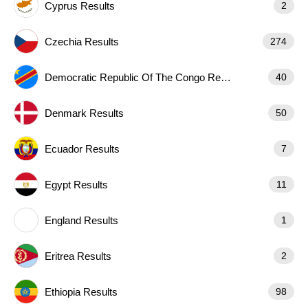
Cyprus Results
2
Czechia Results
274
Democratic Republic Of The Congo Results
40
Denmark Results
50
Ecuador Results
7
Egypt Results
11
England Results
1
Eritrea Results
2
Ethiopia Results
98