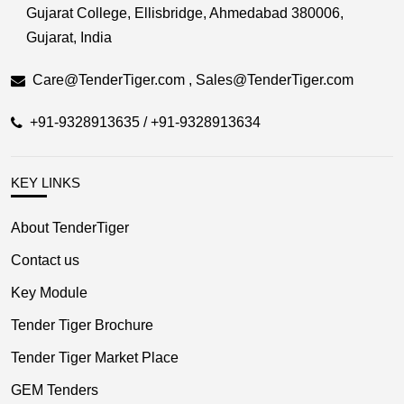
Gujarat College, Ellisbridge, Ahmedabad 380006,
Gujarat, India
Care@TenderTiger.com , Sales@TenderTiger.com
+91-9328913635 / +91-9328913634
KEY LINKS
About TenderTiger
Contact us
Key Module
Tender Tiger Brochure
Tender Tiger Market Place
GEM Tenders