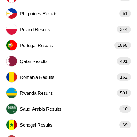
Philippines Results
51
Poland Results
344
Portugal Results
1555
Qatar Results
401
Romania Results
162
Rwanda Results
501
Saudi Arabia Results
10
Senegal Results
39