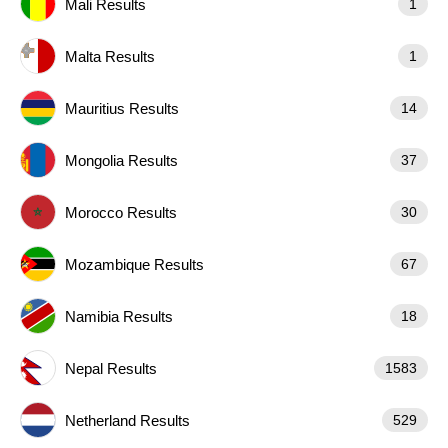
Mali Results
1
Malta Results
1
Mauritius Results
14
Mongolia Results
37
Morocco Results
30
Mozambique Results
67
Namibia Results
18
Nepal Results
1583
Netherland Results
529