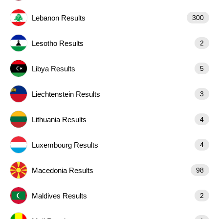
Lebanon Results
300
Lesotho Results
2
Libya Results
5
Liechtenstein Results
3
Lithuania Results
4
Luxembourg Results
4
Macedonia Results
98
Maldives Results
2