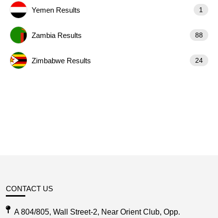
Yemen Results
1
Zambia Results
88
Zimbabwe Results
24
CONTACT US
A 804/805, Wall Street-2, Near Orient Club, Opp.