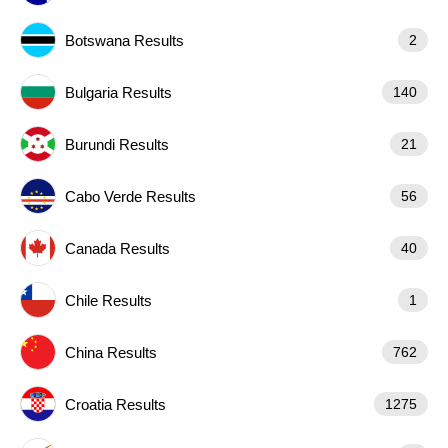
Botswana Results
2
Bulgaria Results
140
Burundi Results
21
Cabo Verde Results
56
Canada Results
40
Chile Results
1
China Results
762
Croatia Results
1275