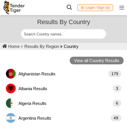
Login / Sign Up
Results By Country
Home
Results By Region
Country
View all Country Results
Afghanistan Results
179
Albania Results
3
Algeria Results
6
Argentina Results
49