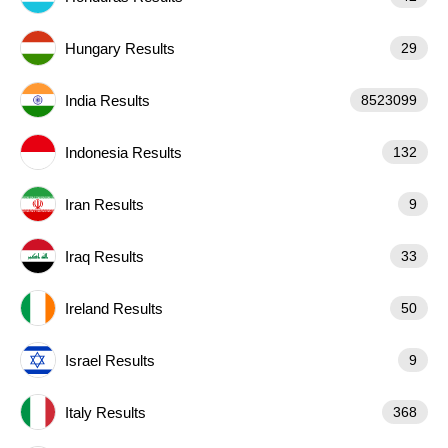
Hungary Results
29
India Results
8523099
Indonesia Results
132
Iran Results
9
Iraq Results
33
Ireland Results
50
Israel Results
9
Italy Results
368