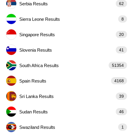
Serbia Results
62
Sierra Leone Results
8
Singapore Results
20
Slovenia Results
41
South Africa Results
51354
Spain Results
4168
Sri Lanka Results
39
Sudan Results
46
Swaziland Results
1