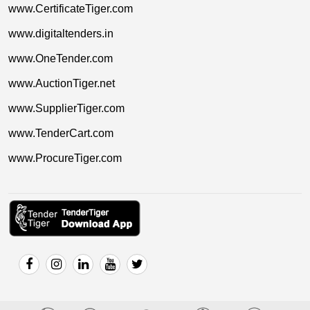
www.CertificateTiger.com
www.digitaltenders.in
www.OneTender.com
www.AuctionTiger.net
www.SupplierTiger.com
www.TenderCart.com
www.ProcureTiger.com