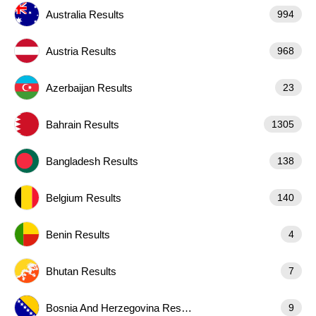
Australia Results
994
Austria Results
968
Azerbaijan Results
23
Bahrain Results
1305
Bangladesh Results
138
Belgium Results
140
Benin Results
4
Bhutan Results
7
Bosnia And Herzegovina Results
9