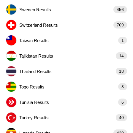
Sweden Results
456
Switzerland Results
769
Taiwan Results
1
Tajikistan Results
14
Thailand Results
18
Togo Results
3
Tunisia Results
6
Turkey Results
40