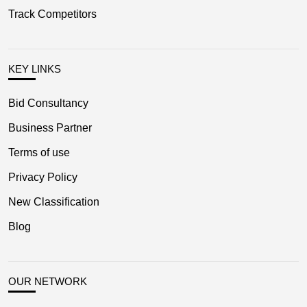
Track Competitors
KEY LINKS
Bid Consultancy
Business Partner
Terms of use
Privacy Policy
New Classification
Blog
OUR NETWORK