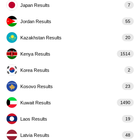
Japan Results
7
Jordan Results
55
Kazakhstan Results
20
Kenya Results
1514
Korea Results
2
Kosovo Results
23
Kuwait Results
1490
Laos Results
19
Latvia Results
48