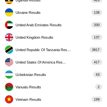
Uganda Results
420
Ukraine Results
138
United Arab Emirates Results
330
United Kingdom Results
137
United Republic Of Tanzania Results
3817
United States Of America Results
417
Uzbekistan Results
43
Vanuatu Results
2
Vietnam Results
199