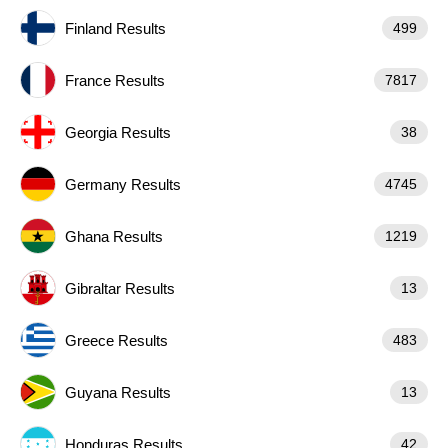
Finland Results
499
France Results
7817
Georgia Results
38
Germany Results
4745
Ghana Results
1219
Gibraltar Results
13
Greece Results
483
Guyana Results
13
Honduras Results
42