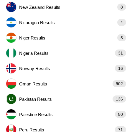
New Zealand Results
8
Nicaragua Results
4
Niger Results
5
Nigeria Results
31
Norway Results
16
Oman Results
902
Pakistan Results
136
Palestine Results
50
Peru Results
71