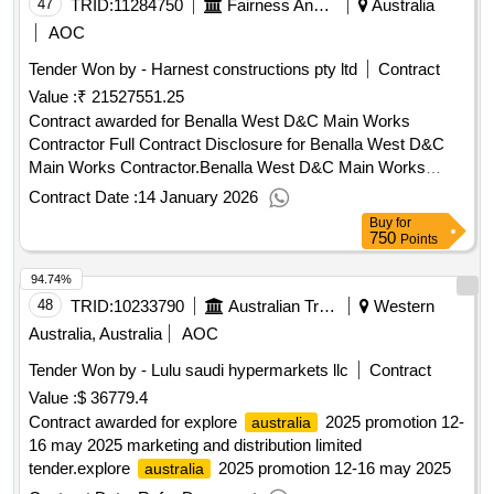
47
TRID:
11284750
Fairness And Housing - Homes Victoria & Director Of Housing, Department Of Families
Australia
AOC
Tender Won by - Harnest constructions pty ltd
Contract
Value :
₹ 21527551.25
Contract awarded for Benalla West D&C Main Works
Contractor Full Contract Disclosure for Benalla West D&C
Main Works Contractor.Benalla West D&C Main Works
Contractor
Contract Date :
14 January 2026
Buy
for
750
Points
94.74%
48
TRID:
10233790
Australian Trade Commission
Western
Australia, Australia
AOC
Tender Won by - Lulu saudi hypermarkets llc
Contract
Value :
$ 36779.4
Contract awarded for explore
2025 promotion 12-
australia
16 may 2025 marketing and distribution limited
tender.explore
2025 promotion 12-16 may 2025
australia