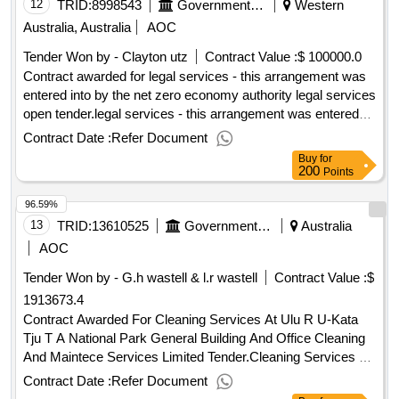
12
TRID:
8998543
Government Of Australia
Western
Australia, Australia
AOC
Tender Won by - Clayton utz
Contract Value :
$ 100000.0
Contract awarded for legal services - this arrangement was
entered into by the net zero economy authority legal services
open tender.legal services - this arrangement was entered
into by the net zero economy authority
Contract Date :
Refer Document
Buy
for
200
Points
96.59%
13
TRID:
13610525
Government Of Australia
Australia
AOC
Tender Won by - G.h wastell & l.r wastell
Contract Value :
$
1913673.4
Contract Awarded For Cleaning Services At Ulu R U-Kata
Tju T A National Park General Building And Office Cleaning
And Maintece Services Limited Tender.Cleaning Services At
Ulu R U-Kata Tju T A National Park
Contract Date :
Refer Document