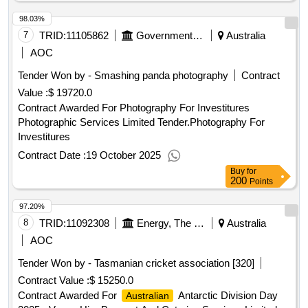
98.03%
7
TRID:
11105862
Government Of Australia
Australia
AOC
Tender Won by - Smashing panda photography
Contract
Value :
$ 19720.0
Contract Awarded For Photography For Investitures
Photographic Services Limited Tender.Photography For
Investitures
Contract Date :
19 October 2025
Buy
for
200
Points
97.20%
8
TRID:
11092308
Energy, The Environment And Water, Department Of Climate Change
Australia
AOC
Tender Won by - Tasmanian cricket association [320]
Contract Value :
$ 15250.0
Contract Awarded For
Antarctic Division Day
Australian