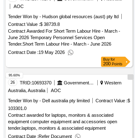
AOC
Tender Won by - Hudson global resources (aust) pty ltd
Contract Value :
$ 38739.8
Contract Awarded For Short Term Labour Hire - March -
June 2026 Temporary Personnel Services Open
Tender.Short Term Labour Hire - March - June 2026
Contract Date :
19 May 2026
Buy
for
200
Points
95.60%
26
TRID:
10693370
Government Of Australia
Western
Australia, Australia
AOC
Tender Won by - Dell
australia
pty limited
Contract Value :
$
103301.0
Contract awarded for laptops, monitors & associated
equipment computer equipment and accessories open
tender.laptops, monitors & associated equipment
Contract Date :
Refer Document