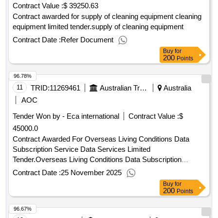
Contract Value :
$ 39250.63
Contract awarded for supply of cleaning equipment cleaning
equipment limited tender.supply of cleaning equipment
Contract Date :
Refer Document
Buy
for
200
Points
96.78%
11
TRID:
11269461
Australian Transaction Reports And Analysis Centre
Australia
AOC
Tender Won by - Eca international
Contract Value :
$
45000.0
Contract Awarded For Overseas Living Conditions Data
Subscription Service Data Services Limited
Tender.Overseas Living Conditions Data Subscription
Service
Contract Date :
25 November 2025
Buy
for
200
Points
96.67%