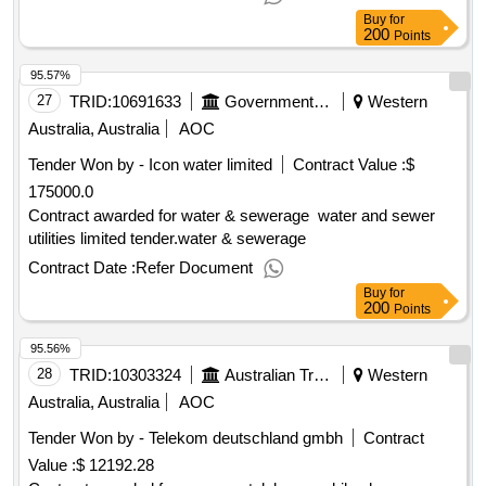
Buy
for
200
Points
95.57%
27
TRID:
10691633
Government Of Australia
Western
Australia, Australia
AOC
Tender Won by - Icon water limited
Contract Value :
$
175000.0
Contract awarded for water & sewerage water and sewer
utilities limited tender.water & sewerage
Contract Date :
Refer Document
Buy
for
200
Points
95.56%
28
TRID:
10303324
Australian Trade Commission
Western
Australia, Australia
AOC
Tender Won by - Telekom deutschland gmbh
Contract
Value :
$ 12192.28