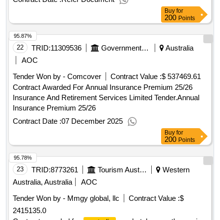
Buy
for
200
Points
95.87%
22
TRID:
11309536
Government Of Australia
Australia
AOC
Tender Won by - Comcover
Contract Value :
$ 537469.61
Contract Awarded For Annual Insurance Premium 25/26
Insurance And Retirement Services Limited Tender.Annual
Insurance Premium 25/26
Contract Date :
07 December 2025
Buy
for
200
Points
95.78%
23
TRID:
8773261
Tourism Australia
Western
Australia, Australia
AOC
Tender Won by - Mmgy global, llc
Contract Value :
$
2415135.0