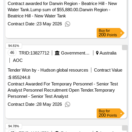
Contract awarded for Darwin Region - Beatrice Hill - New
Water Tank.Lump sum of $55,880.00.Darwin Region -
Beatrice Hill - New Water Tank
Contract Date :
23 May 2026
Buy
for
200
Points
94.81%
46
TRID:
13827712
Government Of Australia
Australia
AOC
Tender Won by - Hudson global resources
Contract Value
:
$ 855244.8
Contract Awarded For Temporary Personnel - Senior Test
Analyst Personnel Recruitment Open Tender.Temporary
Personnel - Senior Test Analyst
Contract Date :
28 May 2026
Buy
for
200
Points
94.78%