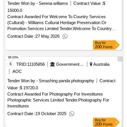
Tender Won by - Serena williams
Contract Value :
$
15000.0
Contract Awarded For Welcome To Country Services
(Cultural) - Williams Cultural Heritage Preservation Or
Promotion Services Limited Tender.Welcome To Country
Services (Cultural) - Williams
Contract Date :
27 May 2026
Buy
for
200
Points
98.03%
6
TRID:
11105856
Government Of Australia
Australia
AOC
Tender Won by - Smashing panda photography
Contract
Value :
$ 19720.0
Contract Awarded For Photography For Investitures
Photographic Services Limited Tender.Photography For
Investitures
Contract Date :
19 October 2025
Buy
for
200
Points