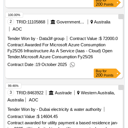
Buy
for
200
Points
100.00%
2
TRID:
11105868
Government Of Australia
Australia
AOC
Tender Won by - Data3# group
Contract Value :
$ 72000.0
Contract Awarded For Microsoft Azure Consumption
Fy25/26 Infrastructure As A Service (Iaas - Cloud) Open
Tender.Microsoft Azure Consumption Fy25/26
Contract Date :
19 October 2025
Buy
for
200
Points
99.46%
3
TRID:
8463922
Austrade
Western Australia,
Australia
AOC
Tender Won by - Dubai electricity & water authority
Contract Value :
$ 14604.45
Contract awarded for utility payment a based residence jan-