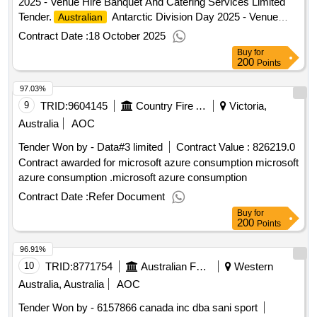
2025 - Venue Hire Banquet And Catering Services Limited
Tender.
Antarctic Division Day 2025 - Venue
Australian
Hire
Contract Date :
18 October 2025
Buy
for
200
Points
97.03%
9
TRID:
9604145
Country Fire Authority Victoria
Victoria,
Australia
AOC
Tender Won by - Data#3 limited
Contract Value :
826219.0
Contract awarded for microsoft azure consumption microsoft
azure consumption .microsoft azure consumption
Contract Date :
Refer Document
Buy
for
200
Points
96.91%
10
TRID:
8771754
Australian Federal Police
Western
Australia, Australia
AOC
Tender Won by - 6157866 canada inc dba sani sport