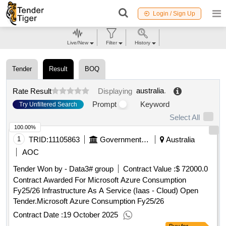
Login / Sign Up
Live/New
Filter
History
Tender
Result
BOQ
australia
.
Rate Result
Displaying
Prompt
Keyword
Try Unfiltered Search
Select All
100.00%
1
TRID:
11105863
Government Of Australia
Australia
AOC
Tender Won by - Data3# group
Contract Value :
$ 72000.0
Contract Awarded For Microsoft Azure Consumption
Fy25/26 Infrastructure As A Service (Iaas - Cloud) Open
Tender.Microsoft Azure Consumption Fy25/26
Contract Date :
19 October 2025