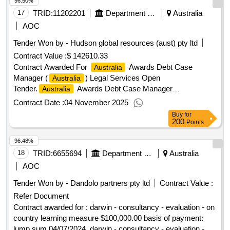
96.50%
17
TRID:
11202201
Department Of Foreign Affairs And Trade
Australia
AOC
Tender Won by - Hudson global resources (aust) pty ltd
Contract Value :
$ 142610.33
Contract Awarded For
Awards Debt Case
Australia
Manager (
) Legal Services Open
Australia
Tender.
Awards Debt Case Manager
Australia
(
)
Australia
Contract Date :
04 November 2025
Buy
for
200
Points
96.48%
18
TRID:
6655694
Department Of Education Gpo Box 4821, Darwin Nt 0801
Australia
AOC
Tender Won by - Dandolo partners pty ltd
Contract Value :
Refer Document
Contract awarded for : darwin - consultancy - evaluation - on
country learning measure $100,000.00 basis of payment:
lump sum 04/07/2024 .darwin - consultancy - evaluation - on