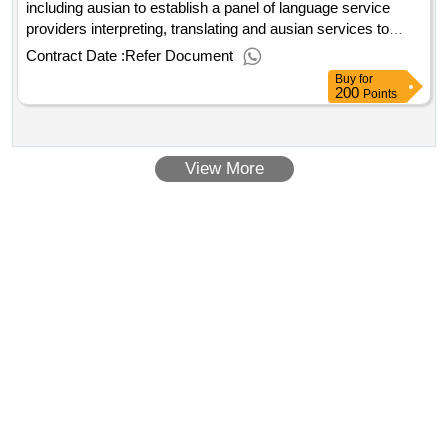
including ausian to establish a panel of language service
providers interpreting, translating and ausian services to
victoria police on an 'as required' basis..the provision of
Contract Date :
Refer Document
language services, including ausian
Buy
for
200
Points
View More