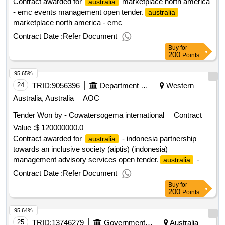
Contract awarded for
marketplace north america
australia
- emc events management open tender.
australia
marketplace north america - emc
Contract Date :
Refer Document
Buy
for
200
Points
95.65%
24
TRID:
9056396
Department Of Foreign Affairs And Trade
Western
Australia, Australia
AOC
Tender Won by - Cowatersogema international
Contract
Value :
$ 120000000.0
Contract awarded for
- indonesia partnership
australia
towards an inclusive society (aiptis) (indonesia)
management advisory services open tender.
-
australia
indonesia partnership towards an inclusive society (aiptis)
Contract Date :
Refer Document
(indonesia)
Buy
for
200
Points
95.64%
25
TRID:
13746279
Government Of Australia
Australia