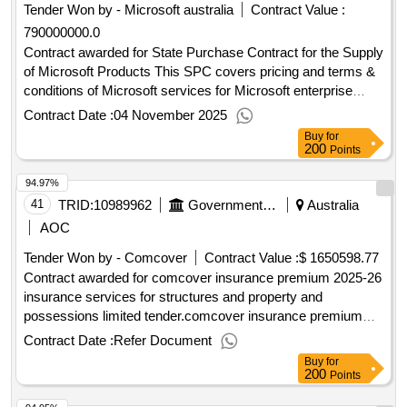
Tender Won by - Microsoft
australia
Contract Value :
790000000.0
Contract awarded for State Purchase Contract for the Supply
of Microsoft Products This SPC covers pricing and terms &
conditions of Microsoft services for Microsoft enterprise
products including Office 365, Windows, SQL server,
Contract Date :
04 November 2025
Windows Server, Project, Visio, Azure, Microsoft Intune,
Buy
for
Dynamics CRM and Teams..State Purchase Contract for the
200
Points
Supply of Microsoft Products
94.97%
41
TRID:
10989962
Government Of Australia
Australia
AOC
Tender Won by - Comcover
Contract Value :
$ 1650598.77
Contract awarded for comcover insurance premium 2025-26
insurance services for structures and property and
possessions limited tender.comcover insurance premium
2025-26
Contract Date :
Refer Document
Buy
for
200
Points