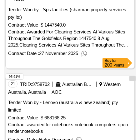
Tender Won by - Sps facilities (sharman property services
pty ltd)
Contract Value :
$ 1447540.0
Contract Awarded For Cleaning Services At Various Sites
Throughout The Goldfields Region 1447540 8 Aug,
2025.Cleaning Services At Various Sites Throughout The
Goldfields Region
Contract Date :
27 November 2025
Buy
for
200
Points
95.91%
21
TRID:
9758792
Australian Bureau Of Statistics
Western
Australia, Australia
AOC
Tender Won by - Lenovo (
australia
& new zealand) pty
limited
Contract Value :
$ 688168.25
Contract awarded for notebooks notebook computers open
tender.notebooks
Contract Date :
Refer Document