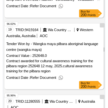
country learning measure
Contract Date :
Refer Document
Buy
for
200
Points
96.02%
19
TRID:
9419164
Wa Country Health Service
Western
Australia, Australia
AOC
Tender Won by - Wangka maya pilbara aboriginal language
centre (wangka maya)
Contract Value :
252648.0
Contract awarded for cultural awareness training for the
pilbara region 252648 12 may, 2025.cultural awareness
training for the pilbara region
Contract Date :
Refer Document
Buy
for
200
Points
95.96%
20
TRID:
11280555
Wa Country Health Service
Australia
AOC