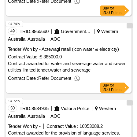
Contract Date :
Refer Document
Buy
for
200
Points
94.74%
49
TRID:
8869690
Government Of Australia
Western
Australia, Australia
AOC
Tender Won by - Actewagl retail (icon water & electricty)
Contract Value :
$ 385000.0
Contract awarded for water and sewerage water and sewer
utilities limited tender.water and sewerage
Contract Date :
Refer Document
Buy
for
200
Points
94.72%
50
TRID:
8534935
Victoria Police
Western
Australia, Australia
AOC
Tender Won by -
Contract Value :
16953088.2
Contract awarded for the provision of language services,