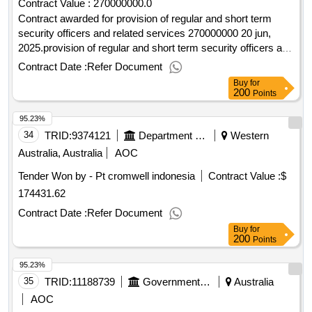
Contract Value :
270000000.0
Contract awarded for provision of regular and short term
security officers and related services 270000000 20 jun,
2025.provision of regular and short term security officers and
related services
Contract Date :
Refer Document
Buy
for
200
Points
95.23%
34
TRID:
9374121
Department Of Foreign Affairs And Trade
Western
Australia, Australia
AOC
Tender Won by - Pt cromwell indonesia
Contract Value :
$
174431.62
Contract Date :
Refer Document
Buy
for
200
Points
95.23%
35
TRID:
11188739
Government Of Australia
Australia
AOC