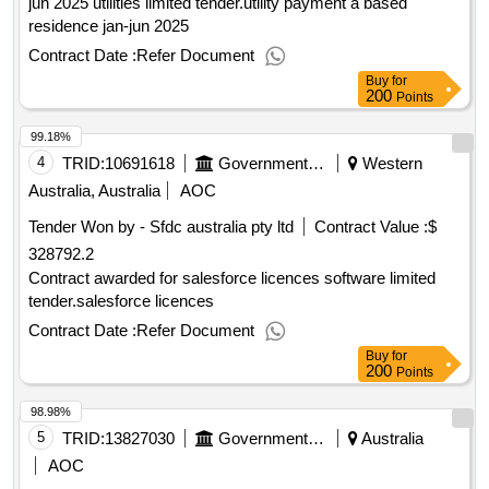
jun 2025 utilities limited tender.utility payment a based
residence jan-jun 2025
Contract Date :
Refer Document
Buy
for
200
Points
99.18%
4
TRID:
10691618
Government Of Australia
Western
Australia, Australia
AOC
Tender Won by - Sfdc
australia
pty ltd
Contract Value :
$
328792.2
Contract awarded for salesforce licences software limited
tender.salesforce licences
Contract Date :
Refer Document
Buy
for
200
Points
98.98%
5
TRID:
13827030
Government Of Australia
Australia
AOC