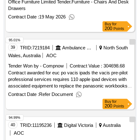
Office Furniture Limited Tender.Furniture - Chairs And Desk
Drawers
Contract Date :
19 May 2026
Buy
for
200
Points
95.01%
39
TRID:
7219184
Ambulance Victoria Alan Lai Tender.queries@ambulance.vic.gov.au Mobile: +61 (04) 59317413 Mobile: +61 (04) 59317413 Tender.queries@ambulance.vic.gov.au
North South
Wales, Australia
AOC
Tender Won by - Compnow
Contract Value :
304698.68
Contract awarded for euc po vacis ipads the vacis pre-pilot
professional services requires 110 apple ipad devices with
associated equipment to replace the panasonic workbooks
and 2 smart lockers with associated equipment to be located
Contract Date :
Refer Document
at the karingal (frankston) branch and bendigo branch. .euc
Buy
for
po vacis ipads
200
Points
94.99%
40
TRID:
11195236
Digital Victoria
Australia
AOC