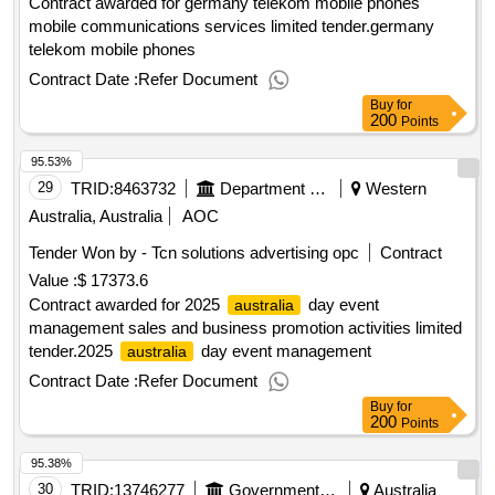
Contract awarded for germany telekom mobile phones
mobile communications services limited tender.germany
telekom mobile phones
Contract Date :
Refer Document
Buy
for
200
Points
95.53%
29
TRID:
8463732
Department Of Foreign Affairs And Trade
Western
Australia, Australia
AOC
Tender Won by - Tcn solutions advertising opc
Contract
Value :
$ 17373.6
Contract awarded for 2025
day event
australia
management sales and business promotion activities limited
tender.2025
day event management
australia
Contract Date :
Refer Document
Buy
for
200
Points
95.38%
30
TRID:
13746277
Government Of Australia
Australia