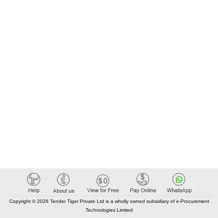
Copyright © 2026 Tender Tiger Private Ltd is a wholly owned subsidiary of e-Procurement
Technologies Limited