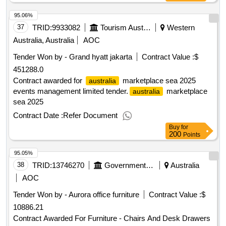
95.06%
37
TRID:
9933082
Tourism Australia
Western
Australia, Australia
AOC
Tender Won by - Grand hyatt jakarta
Contract Value :
$
451288.0
Contract awarded for
marketplace sea 2025
australia
events management limited tender.
marketplace
australia
sea 2025
Contract Date :
Refer Document
Buy
for
200
Points
95.05%
38
TRID:
13746270
Government Of Australia
Australia
AOC
Tender Won by - Aurora office furniture
Contract Value :
$
10886.21
Contract Awarded For Furniture - Chairs And Desk Drawers