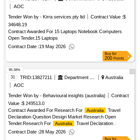
AOC
Tender Won by - Kirra services pty ltd
Contract Value :
$
34648.19
Contract Awarded For 15 Laptops Notebook Computers
Open Tender.15 Laptops
Contract Date :
19 May 2026
Buy
for
200
Points
95.38%
31
TRID:
13827211
Department Of Agriculture, Fisheries And Forestry
Australia
AOC
Tender Won by - Behavioural insights (
australia
)
Contract
Value :
$ 249513.0
Contract Awarded For Research For
Travel
Australia
Declaration Question Design Market Research Open
Tender.Research For
Travel Declaration
Australia
Question Design
Contract Date :
28 May 2026
Buy
for