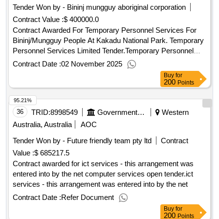
Tender Won by - Bininj mungguy aboriginal corporation
Contract Value :
$ 400000.0
Contract Awarded For Temporary Personnel Services For
Bininj/Mungguy People At Kakadu National Park. Temporary
Personnel Services Limited Tender.Temporary Personnel
Services For Bininj/Mungguy People At Kakadu National
Contract Date :
02 November 2025
Park.
Buy
for
200
Points
95.21%
36
TRID:
8998549
Government Of Australia
Western
Australia, Australia
AOC
Tender Won by - Future friendly team pty ltd
Contract
Value :
$ 685217.5
Contract awarded for ict services - this arrangement was
entered into by the net computer services open tender.ict
services - this arrangement was entered into by the net
Contract Date :
Refer Document
Buy
for
200
Points