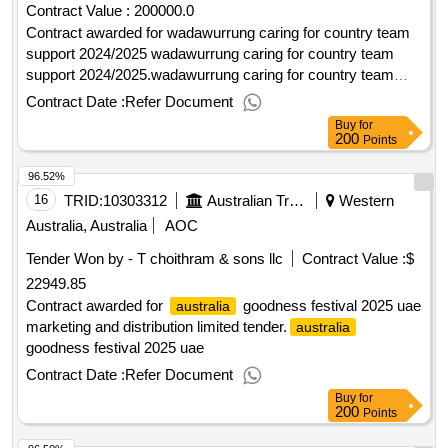
Contract Value :
200000.0
Contract awarded for wadawurrung caring for country team
support 2024/2025 wadawurrung caring for country team
support 2024/2025.wadawurrung caring for country team
support 2024/2025
Contract Date :
Refer Document
Buy
for
200
Points
96.52%
16
TRID:
10303312
Australian Trade Commission
Western
Australia, Australia
AOC
Tender Won by - T choithram & sons llc
Contract Value :
$
22949.85
Contract awarded for
goodness festival 2025 uae
australia
marketing and distribution limited tender.
australia
goodness festival 2025 uae
Contract Date :
Refer Document
Buy
for
200
Points