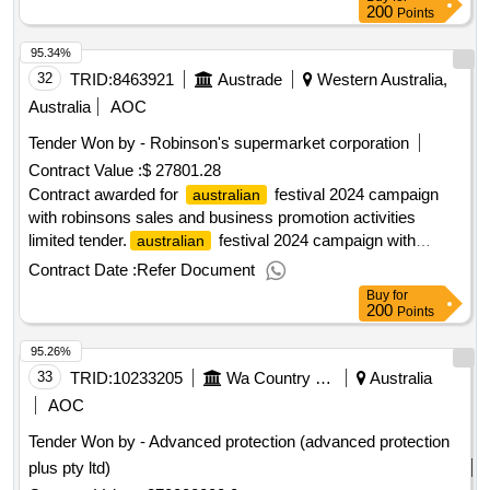
200
Points
95.34%
32
TRID:
8463921
Austrade
Western Australia,
Australia
AOC
Tender Won by - Robinson's supermarket corporation
Contract Value :
$ 27801.28
Contract awarded for
festival 2024 campaign
australian
with robinsons sales and business promotion activities
limited tender.
festival 2024 campaign with
australian
robinsons
Contract Date :
Refer Document
Buy
for
200
Points
95.26%
33
TRID:
10233205
Wa Country Health Service
Australia
AOC
Tender Won by - Advanced protection (advanced protection
plus pty ltd)