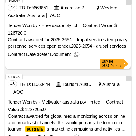
94.95%
42
TRID:
9668851
Australian Public Service Commission
Western
Australia, Australia
AOC
Tender Won by - Free sauce pty ltd
Contract Value :
$
126720.0
Contract awarded for 2025-2654 - drupal services temporary
personnel services open tender.2025-2654 - drupal services
Contract Date :
Refer Document
Buy
for
200
Points
94.95%
43
TRID:
11069444
Tourism Australia
Australia
AOC
Tender Won by - Meltwater
australia
pty limited
Contract
Value :
$ 1227205.0
Contract awarded for global media monitoring across online
and broadcast channels. this would primarily be to monitor
tourism
's marketing campaigns and activities,
australia
competitor activities and for assistance in managing issues