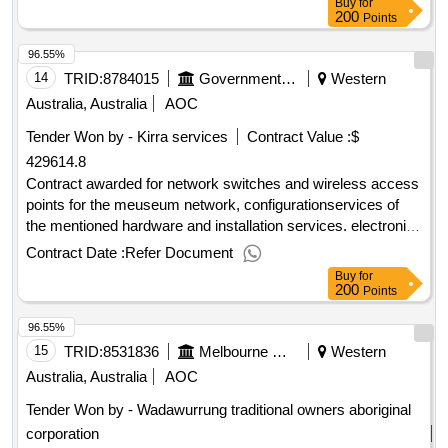
Buy
for
200
Points
96.55%
14
TRID:
8784015
Government Of Australia
Western
Australia, Australia
AOC
Tender Won by - Kirra services
Contract Value :
$
429614.8
Contract awarded for network switches and wireless access
points for the meuseum network, configurationservices of
the mentioned hardware and installation services. electronic
hardware and component parts and accessories open
Contract Date :
Refer Document
tender.network switches and wireless access points for the
Buy
for
meuseum network, configurationservices of the mentioned
200
Points
hardware and installation services.
96.55%
15
TRID:
8531836
Melbourne Water
Western
Australia, Australia
AOC
Tender Won by - Wadawurrung traditional owners aboriginal
corporation