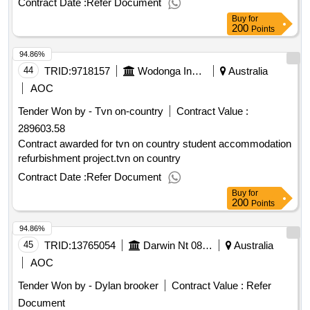
Contract Date :
Refer Document
and crises. marketing and distribution open tender.global
Buy
for
media monitoring across online and broadcast channels. this
200
Points
would primarily be to monitor tourism
's marketing
australia
94.86%
campaigns and activities, competitor activities and for
assistance in managing issues and crises.
44
TRID:
9718157
Wodonga Institute Of Tafe
Australia
AOC
Tender Won by - Tvn on-country
Contract Value :
289603.58
Contract awarded for tvn on country student accommodation
refurbishment project.tvn on country
Contract Date :
Refer Document
Buy
for
200
Points
94.86%
45
TRID:
13765054
Darwin Nt 0801, Gpo Box 2520
Australia
AOC
Tender Won by - Dylan brooker
Contract Value :
Refer
Document