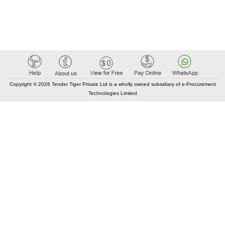
Copyright © 2026 Tender Tiger Private Ltd is a wholly owned subsidiary of e-Procurement
Technologies Limited