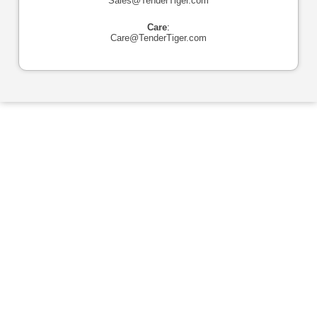
Sales@TenderTiger.com
Care
:
Care@TenderTiger.com