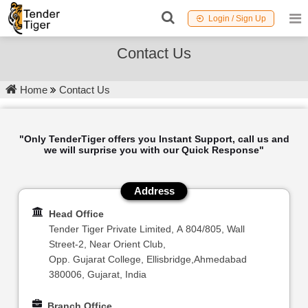
Login / Sign Up
Contact Us
Home
Contact Us
"Only TenderTiger offers you Instant Support, call us and
we will surprise you with our Quick Response"
Address
Head Office
Tender Tiger Private Limited, A 804/805, Wall
Street-2, Near Orient Club,
Opp. Gujarat College, Ellisbridge,Ahmedabad
380006, Gujarat, India
Branch Office