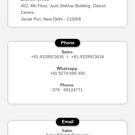
402, 4th Floor, Jyoti Shikhar Building, District
Centre,
Janak Puri, New Delhi - 110058
Phone
Sales
:
+91-9328913635
/
+91-9328913634
Whatsapp
:
+91 9274 699 400
Phone
:
079 - 69124771
Email
Sales
: