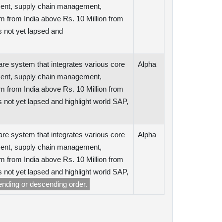
ent, supply chain management,
m from India above Rs. 10 Million from
 not yet lapsed and
are system that integrates various core
Alpha
ent, supply chain management,
m from India above Rs. 10 Million from
ot yet lapsed and highlight world SAP,
are system that integrates various core
Alpha
ent, supply chain management,
m from India above Rs. 10 Million from
ot yet lapsed and highlight world SAP,
cending or descending order.