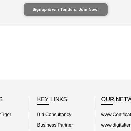
Signup & win Tenders, Join Now!
S
KEY LINKS
OUR NET
Tiger
Bid Consultancy
www.Certifica
Business Partner
www.digitalten