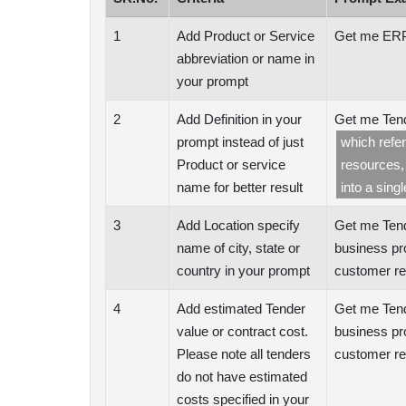
1
Add Product or Service
Get me ERP
abbreviation or name in
your prompt
2
Add Definition in your
Get me Tend
prompt instead of just
which refe
Product or service
resources,
name for better result
into a singl
3
Add Location specify
Get me Tend
name of city, state or
business pr
country in your prompt
customer re
4
Add estimated Tender
Get me Tend
value or contract cost.
business pr
Please note all tenders
customer re
do not have estimated
costs specified in your