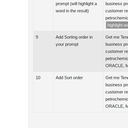
prompt (will highlight a
business pr
word in the result)
customer re
petrochemic
highlight 
9
Add Sorting order in
Get me Tend
your prompt
business pr
customer re
petrochemic
ORACLE, Mi
10
Add Sort order
Get me Tend
business pr
customer re
petrochemic
ORACLE, Mi