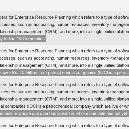
ers for Enterprise Resource Planning which refers to a type of softw
ocesses, such as accounting, human resources, inventory managem
lationship management (CRM), and more, into a single unified platfor
y Indian Oil Corporation
ers for Enterprise Resource Planning which refers to a type of softw
ocesses, such as accounting, human resources, inventory managem
lationship management (CRM), and more, into a single unified platfo
 above Rs. 10 Million from petrochemical companies (IOCI is a petr
ers for Enterprise Resource Planning which refers to a type of softw
ocesses, such as accounting, human resources, inventory managem
lationship management (CRM), and more, into a single unified platfor
al companies (IOCI is a petrochemical company which are live or wh
archive or whose due date has lapsed or whose due date has not yet
ers for Enterprise Resource Planning which refers to a type of softw