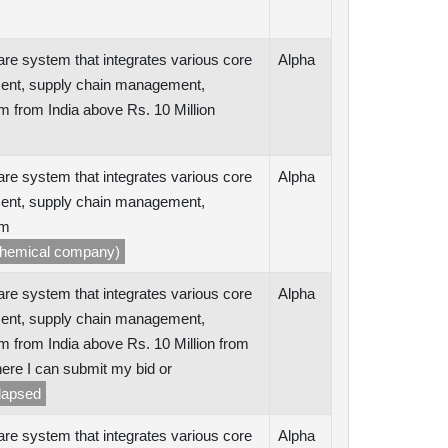
are system that integrates various core
Alpha
ent, supply chain management,
m from India above Rs. 10 Million
are system that integrates various core
Alpha
ent, supply chain management,
rm
ochemical company)
are system that integrates various core
Alpha
ent, supply chain management,
m from India above Rs. 10 Million from
ere I can submit my bid or
 lapsed
are system that integrates various core
Alpha