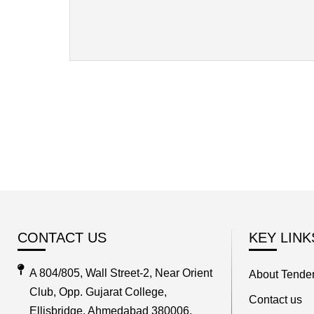
CONTACT US
KEY LINK
A 804/805, Wall Street-2, Near Orient
About Tender
Club, Opp. Gujarat College,
Contact us
Ellisbridge, Ahmedabad 380006,