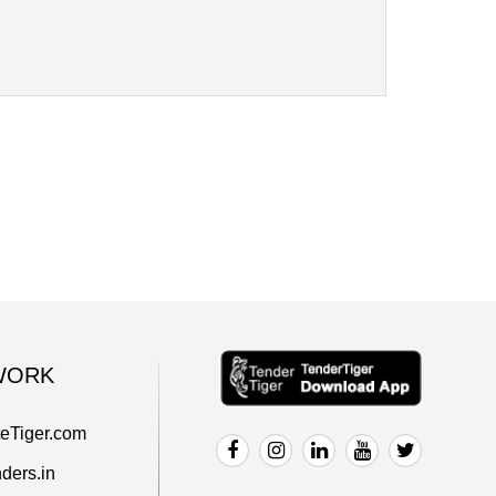
WORK
teTiger.com
ders.in