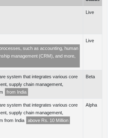
Live
Live
ss processes, such as accounting, human
ionship management (CRM), and more,
are system that integrates various core
Beta
ent, supply chain management,
orm
from India
are system that integrates various core
Alpha
ent, supply chain management,
rm from India
above Rs. 10 Million