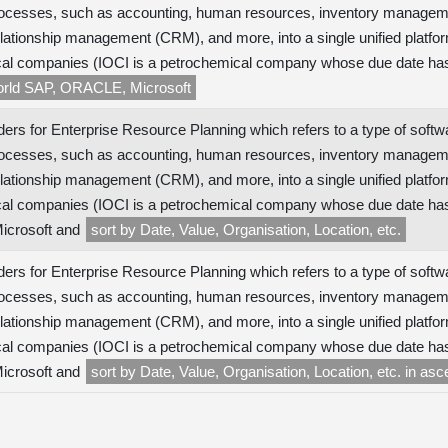
ocesses, such as accounting, human resources, inventory managem
lationship management (CRM), and more, into a single unified platfor
al companies (IOCI is a petrochemical company whose due date has
world SAP, ORACLE, Microsoft
ers for Enterprise Resource Planning which refers to a type of softw
ocesses, such as accounting, human resources, inventory managem
lationship management (CRM), and more, into a single unified platfor
al companies (IOCI is a petrochemical company whose due date has n
crosoft and
sort by Date, Value, Organisation, Location, etc.
ers for Enterprise Resource Planning which refers to a type of softw
ocesses, such as accounting, human resources, inventory managem
lationship management (CRM), and more, into a single unified platfor
al companies (IOCI is a petrochemical company whose due date has n
crosoft and
sort by Date, Value, Organisation, Location, etc. in as