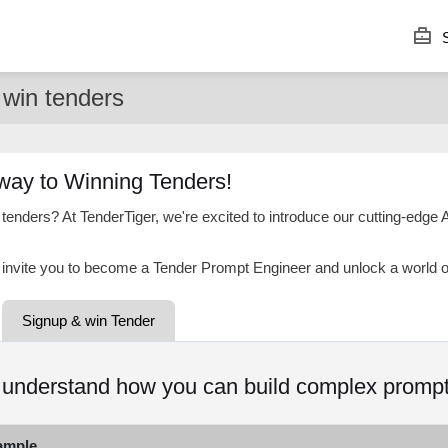
S
win tenders
way to Winning Tenders!
 tenders? At TenderTiger, we're excited to introduce our cutting-edge 
invite you to become a Tender Prompt Engineer and unlock a world of 
Signup & win Tender
o understand how you can build complex prompt
ample