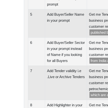
prompt
5
Add Buyer/Seller Name
Get me Tend
in your prompt
business pr
customer re
published b
6
Add Buyer/Seller Sector
Get me Tend
in your prompt instead
business pr
of Name if you looking
customer re
for all Buyers
from India
7
Add Tender validity i.e
Get me Tend
.Live or Archive Tenders
business pr
customer re
petrochemic
which are 
8
Add Highlighter in your
Get me Tend