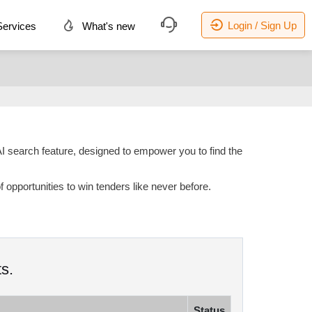
Login / Sign Up
ervices
What's new
AI search feature, designed to empower you to find the
opportunities to win tenders like never before.
s.
Status