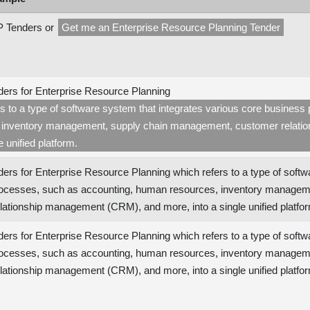
 Tenders or
Get me an Enterprise Resource Planning Tender
ers for Enterprise Resource Planning
rs to a type of software system that integrates various core busine
 inventory management, supply chain management, customer relat
e unified platform.
ers for Enterprise Resource Planning which refers to a type of softw
ocesses, such as accounting, human resources, inventory managem
lationship management (CRM), and more, into a single unified platf
ers for Enterprise Resource Planning which refers to a type of softw
ocesses, such as accounting, human resources, inventory managem
lationship management (CRM), and more, into a single unified platfo