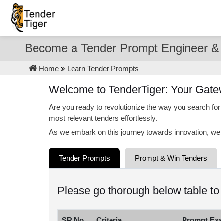
Become a Tender Prompt Engineer & 
Home
Learn Tender Prompts
Welcome to TenderTiger: Your Gate
Are you ready to revolutionize the way you search for
most relevant tenders effortlessly.
As we embark on this journey towards innovation, we 
Tender Prompts
Prompt & Win Tenders
Please go thorough below table t
SR.No.
Criteria
Prompt Ex