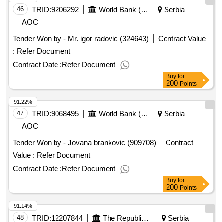
46
TRID:
9206292
World Bank (wb)
Serbia
AOC
Tender Won by - Mr. igor radovic (324643)
Contract Value
:
Refer Document
Contract Date :
Refer Document
Buy
for
200
Points
91.22%
47
TRID:
9068495
World Bank (wb)
Serbia
AOC
Tender Won by - Jovana brankovic (909708)
Contract
Value :
Refer Document
Contract Date :
Refer Document
Buy
for
200
Points
91.14%
48
TRID:
12207844
The Republic Of Serbia (project Entity Is Koridori Srbije D.o.o.)
Serbia