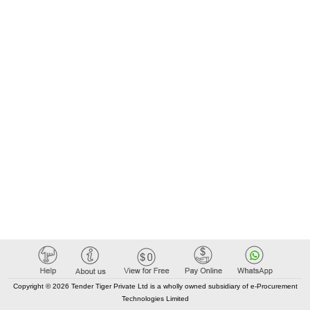
Copyright © 2026 Tender Tiger Private Ltd is a wholly owned subsidiary of e-Procurement
Technologies Limited