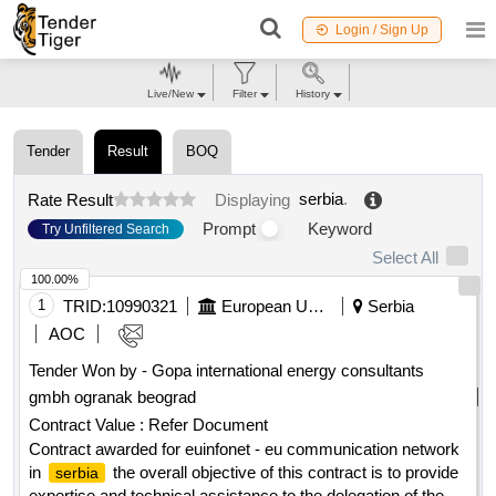
Login / Sign Up
Live/New
Filter
History
Tender
Result
BOQ
serbia
.
Rate Result
Displaying
Prompt
Keyword
Try Unfiltered Search
Select All
100.00%
1
TRID:
10990321
European Union, Represented By The European Commission On Behalf Of And For The Account Of Serbia
Serbia
AOC
Tender Won by - Gopa international energy consultants
gmbh ogranak beograd
Contract Value :
Refer Document
Contract awarded for euinfonet - eu communication network
in
the overall objective of this contract is to provide
serbia
expertise and technical assistance to the delegation of the