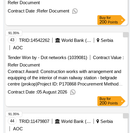
Refer Document
Contract Date :
Refer Document
Buy
for
200
Points
91.35%
43
TRID:
14542262
World Bank (wb)
Serbia
AOC
Tender Won by - Dot networks (1039081)
Contract Value :
Refer Document
Contract Award: Construction works with arrangement and
equipping of the interior of main railway station - belgrade
centre (prokop)Project ID: P170868 Procurement Method
Request for Bids Language of Notice English
Contract Date :
05 August 2026
:
Railway Sector Modernization
Serbia
Serbia
Buy
for
Project.Construction works with arrangement and equipping
200
Points
of the interior of main railway station - belgrade centre
91.35%
(prokop)
44
TRID:
11479807
World Bank (wb)
Serbia
AOC