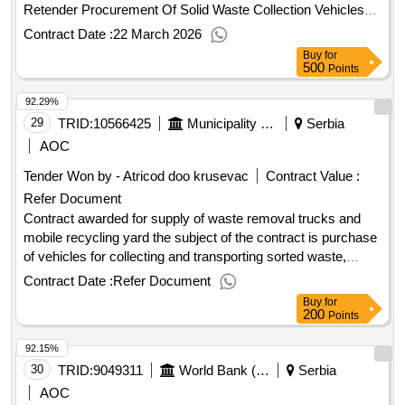
Romania. .procurement of border surveillance system for
Retender Procurement Of Solid Waste Collection Vehicles
project "safer climate within the romanianserbian border area
For Kalenic, Pirot, Sremska Mitrovica Rswc - Retender
Contract Date :
22 March 2026
safe"
Contract Scheduled Completion Date: 10/12/2028 Date of
Buy
for
Contract Signature: 27/10/2025 Signed Contract Value:
500
Points
10798030.0 EUR Financier:
Bank for
European
92.29%
Reconstruction and Development (EBRD) Five Bank Street
London E14 4BG United Kingdom Tel: 0207 338 6000
29
TRID:
10566425
Municipality Of Tuzi
Serbia
https://www.ebrd.com/ . Procurement Of Solid Waste
AOC
Collection Vehicles For Kalenic, Pirot, Sremska Mitrovica
Tender Won by - Atricod doo krusevac
Contract Value :
Rswc - Retender
Refer Document
Contract awarded for supply of waste removal trucks and
mobile recycling yard the subject of the contract is purchase
of vehicles for collecting and transporting sorted waste,
vehicle for collecting of bulky waste and mobile recycling
Contract Date :
Refer Document
yard, in order to enable local public utility company to
Buy
for
organize collection and transport of waste in tuzi municipality.
200
Points
value of the result: winner selection date : 29/05/2025 date of
92.15%
conclusion of the contract :10/06/2025 estimated value
excluding vat :.supply of waste removal trucks and mobile
30
TRID:
9049311
World Bank (wb)
Serbia
recycling yard
AOC