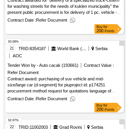
Contract awarded for "delivery of a specialized truck-cistern
for washing streets for the needs of kuklen municipality" the
present public procurement is for delivery of 1 pc. vehicle -
used base truck, equipped with a factory new tank, intended
Contract Date :
Refer Document
- washing of the street network of kuklen municipality,
Buy
for
according to the attached technical specification. value of the
200
Points
result: winner selection date : date of conclusion of the
93.08%
contract :05/02/2025 estimated value excluding vat
:."delivery of a specialized truck-cistern for washing streets
21
TRID:
8354187
World Bank (wb)
Serbia
for the needs of kuklen municipality"
AOC
Tender Won by - Auto cacak (193661)
Contract Value :
Refer Document
Contract award: purchasing of suv vehicle and mid-
size/large car (d-segment) for piuproject id: p174251
procurement method request for quotations language of
notice english
:
local infrastructure and
serbia
serbia
Contract Date :
Refer Document
institutional development project.purchasing of suv vehicle
Buy
for
and mid-size/large car (d-segment) for piu
200
Points
92.87%
22
TRID:
11002003
Grad Rovinj
Serbia