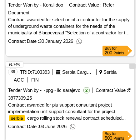
Tender Won by - Korali doo
Contract Value :
Refer
Document
Contract awarded for selection of a contractor for the supply
of underground waste containers for the needs of the
municipality of Blagoevgrad "Selection of a contractor for the
delivery of underground containers for the needs of
Contract Date :
30 January 2026
Blagoevgrad municipality." The full description, conditions,
Buy
for
and requirements for the execution of the individual activities
200
Points
included in the scope of the subject are detailed in the
91.74%
technical specification (Appendix No. 1). Value of the result:
Winner selection date : Date of conclusion of the contract
36
TRID:
7103393
Serbia Cargo Jscnemanjina 6,belgrade,11000,serbia,tel. + 381 11 3621118, +381 64 8106293contact Person: Serbia Cargo
Serbia
:20/11/2025 Estimated value excluding VAT :.selection of a
AOC
FIN
contractor for the supply of underground waste containers for
Tender Won by - ~ppg~ llc sarajevo
Contract Value :
₹
2
the needs of the municipality of Blagoevgrad
3977309.25
Contract awarded for piu support consultant project
implementation unit support consultant for the project
cargo rolling stock renewal contract scheduled
serbia
completion date: 13/12/2025 date of contract signature:
Contract Date :
03 June 2026
29/12/2023 signed contract value: 255000.0 eur financier:
Buy
for
bank for reconstruction and development (ebrd)
european
500
Points