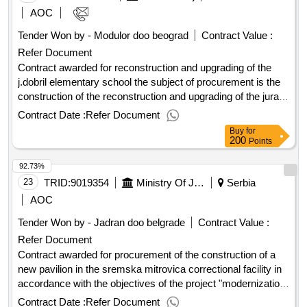
AOC
Tender Won by - Modulor doo beograd
Contract Value :
Refer Document
Contract awarded for reconstruction and upgrading of the
j.dobril elementary school the subject of procurement is the
construction of the reconstruction and upgrading of the juraj
dobrila elementary school with the construction of external
Contract Date :
Refer Document
sports fields and the landscaping of the environment. a
Buy
for
detailed description of the procurement item (technical
200
Points
specification) is in the cost-effective and in the design and
92.73%
technical documentation. for the purposes of the
reconstruction and upgrading of the building of the public and
23
TRID:
9019354
Ministry Of Justice
Serbia
social purpose (elementary school institution), at cp no. 8560
AOC
k.o. rovinj, the total area of the cadastral parcel 29,893.00
Tender Won by - Jadran doo belgrade
Contract Value :
m2, a project was created and a final building permit was
Refer Document
obtained. the goal of the renovation and reconstruction of the
home building of the juraj dobrila elementary school in stanko
Contract awarded for procurement of the construction of a
pauletic, rovinj-rovigno, is one-way teaching for the whole
new pavilion in the sremska mitrovica correctional facility in
school, associated with this to modernize the kitchen
accordance with the objectives of the project "modernization
assemblies and dining and the arrangement of the existing
of prison facilities" and the loan agreement with the council of
Contract Date :
Refer Document