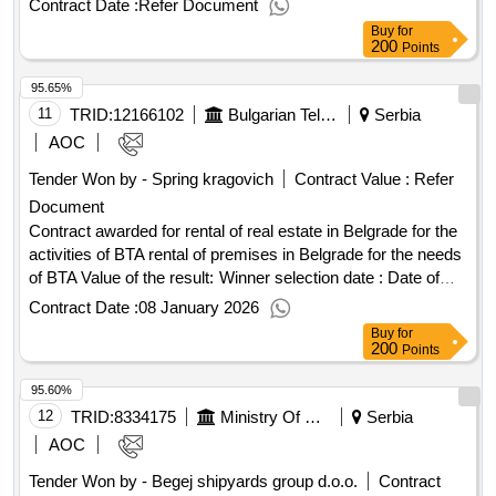
Contract Date :
Refer Document
Buy
for
200
Points
95.65%
11
TRID:
12166102
Bulgarian Telegraph Agency
Serbia
AOC
Tender Won by - Spring kragovich
Contract Value :
Refer
Document
Contract awarded for rental of real estate in Belgrade for the
activities of BTA rental of premises in Belgrade for the needs
of BTA Value of the result: Winner selection date : Date of
conclusion of the contract :01/10/2024 Estimated value
Contract Date :
08 January 2026
excluding VAT :.rental of real estate in Belgrade for the
Buy
for
activities of BTA
200
Points
95.60%
12
TRID:
8334175
Ministry Of Construction, Transport And Infrastructure
Serbia
AOC
Tender Won by - Begej shipyards group d.o.o.
Contract