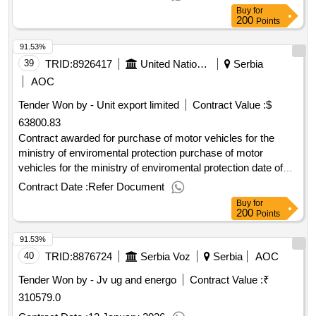
Buy
for
200
Points
91.53%
39
TRID:
8926417
United Nations Development Programme
Serbia
AOC
Tender Won by - Unit export limited
Contract Value :
$
63800.83
Contract awarded for purchase of motor vehicles for the
ministry of enviromental protection purchase of motor
vehicles for the ministry of enviromental protection date of
contract signature : 03-mar-25.purchase of motor vehicles
Contract Date :
Refer Document
for the ministry of enviromental protection
Buy
for
200
Points
91.53%
40
TRID:
8876724
Serbia Voz
Serbia
AOC
Tender Won by - Jv ug and energo
Contract Value :
₹
310579.0