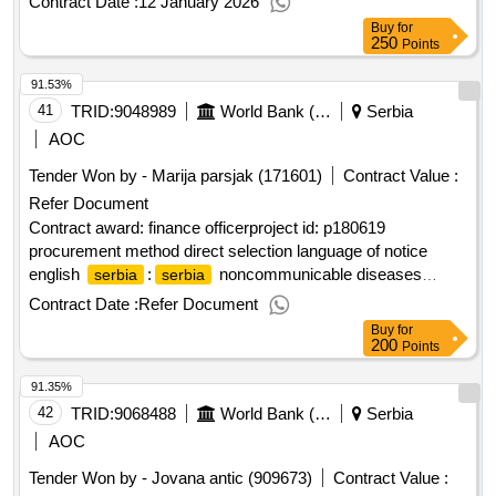
Contract Date :
12 January 2026
Buy
for
250
Points
91.53%
41
TRID:
9048989
World Bank (wb)
Serbia
AOC
Tender Won by - Marija parsjak (171601)
Contract Value :
Refer Document
Contract award: finance officerproject id: p180619
procurement method direct selection language of notice
english
:
noncommunicable diseases
serbia
serbia
prevention and control project.finance officer
Contract Date :
Refer Document
Buy
for
200
Points
91.35%
42
TRID:
9068488
World Bank (wb)
Serbia
AOC
Tender Won by - Jovana antic (909673)
Contract Value :