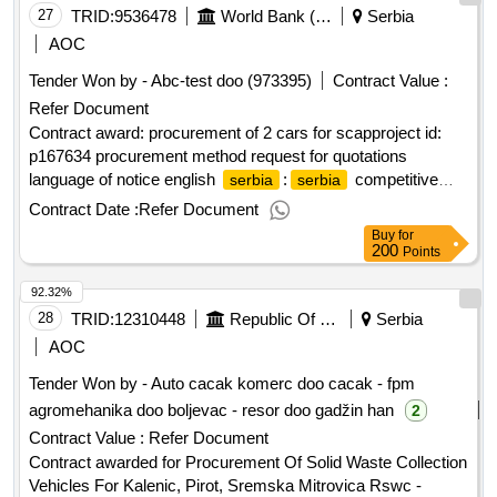
Registrierungsnummer: 20939141 Postanschrift: Naselje
27
TRID:
9536478
World Bank (wb)
Serbia
Zemun Polje Mala Pruga 4. Stadt: Belgrade Postleitzahl:
AOC
11000 Land, Gliederung (NUTS): ?????????? ??????
Tender Won by - Abc-test doo (973395)
Contract Value :
(RS110) Land:
Internetadresse:
Serbien
Refer Document
https://www.sbt.rs/, Offizielle Bezeichnung: TELEGROUP
doo Beograd Größe des Wirtschaftsteilnehmers: Kleinst-,
Contract award: procurement of 2 cars for scapproject id:
kleines oder mittleres Unternehmen Registrierungsnummer:
p167634 procurement method request for quotations
17328964 Registrierungsnummer: 17328964 Postanschrift:
language of notice english
:
competitive
serbia
serbia
Svetozara Miletica 9a Stadt: Belgrade Postleitzahl: 11000
agriculture project (scap).procurement of 2 cars for scap
Contract Date :
Refer Document
Land, Gliederung (NUTS): ?????????? ?????? (RS110)
Buy
for
Land:
Internetadresse: https://www.telegroup-
Serbien
200
Points
ltd.com/LOT-0001:Title: procurement of border surveillance
92.32%
system LOT-0001:Description: The purpose of this contract
is the design, siting, and construction of 5 pillar sites
28
TRID:
12310448
Republic Of Serbia
Serbia
(foundation and fixed pillars) and the supply, delivery,
AOC
unloading, and installation of a border surveillance system
Tender Won by - Auto cacak komerc doo cacak - fpm
including IT&C equipment for the 2 monitoring centers for the
agromehanika doo boljevac - resor doo gadžin han
2
project 'safer climate within the Romanian-
border
Serbian
area safe'. As part of this project, it is necessary to install 5
Contract Value :
Refer Document
stationary systems for state border surveillance on the
Contract awarded for Procurement Of Solid Waste Collection
border between the Republic of
and the Republic of
Serbia
Vehicles For Kalenic, Pirot, Sremska Mitrovica Rswc -