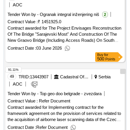
AOC
Tender Won by - Ogranak integral inženjering niš
2
Contract Value :
₹ 1451925.0
Contract awarded for The Project Envisages Reconstruction
Of The Bridge "Sarajevski Most" And Construction Of The
New Graovo Bridge (Including Access Roads) On South
Morava. Contract Scheduled Completion Date: Date of
Contract Date :
03 June 2026
Contract Signature: 18/03/2022 Signed Contract Value:
Buy
for
Financier:
Bank for Reconstruction and
European
500
Points
Development (EBRD) Five Bank Street London E14 4BG
91.11%
United Kingdom Tel: 0207 338 6000 https://www.ebrd.com/ .
49
TRID:
13443907
Cadastral Office
Serbia
AOC
Tender Won by - Top geo doo belgrade - zvezdara
Contract Value :
Refer Document
Contract awarded for Implementing contract for the
framework agreement on the provision of services related to
the acquisition of airborne laser scanning data of the Czech
Republic No. 2 - area 1000 The subject of this public contract
Contract Date :
Refer Document