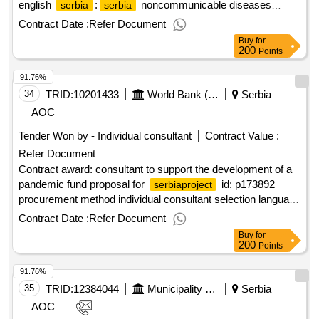
english
:
noncommunicable diseases
serbia
serbia
prevention and control project.administrative assistant
Contract Date :
Refer Document
Buy
for
200
Points
91.76%
34
TRID:
10201433
World Bank (wb)
Serbia
AOC
Tender Won by - Individual consultant
Contract Value :
Refer Document
Contract award: consultant to support the development of a
pandemic fund proposal for
id: p173892
serbiaproject
procurement method individual consultant selection language
of notice english
:
emergency covid-19
serbia
serbia
Contract Date :
Refer Document
response project.consultant to support the development of a
Buy
for
pandemic fund proposal for
serbia
200
Points
91.76%
35
TRID:
12384044
Municipality Of Blagoevgrad
Serbia
AOC