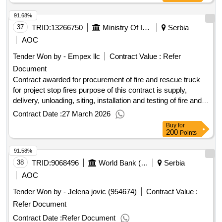
five bank street london e14 4bg united kingdom tel: 0207 338
91.68%
6000 https://www.ebrd.com/ .piu support consultant
37
TRID:
13266750
Ministry Of Interior Of The Republic Of Serbia
Serbia
AOC
Tender Won by - Empex llc
Contract Value :
Refer
Document
Contract awarded for procurement of fire and rescue truck
for project stop fires purpose of this contract is supply,
delivery, unloading, siting, installation and testing of fire and
rescue fire truck - multi-purpose vehicle, intended for
Contract Date :
27 March 2026
extinguishing fires at inaccessible areas, as well as for other
Buy
for
types of interventions, for project "strengthening
200
Points
organizations in the protection against fires - stop fires" with
91.58%
financial assistance from the interreg vi-a ipa hungary-
38
TRID:
programme. Value of the result: Winner selection
9068496
World Bank (wb)
Serbia
serbia
date : Date of conclusion of the contract :26/01/2026
AOC
Estimated value excluding VAT :.procurement of fire and
Tender Won by - Jelena jovic (954674)
Contract Value :
rescue truck for project stop fires
Refer Document
Contract Date :
Refer Document