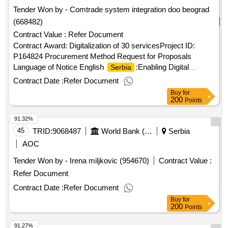
Tender Won by - Comtrade system integration doo beograd
(668482)
Contract Value :
Refer Document
Contract Award: Digitalization of 30 servicesProject ID:
P164824 Procurement Method Request for Proposals
Language of Notice English
:Enabling Digital
Serbia
Governance Project.Digitalization of 30 services
Contract Date :
Refer Document
Buy
for
200
Points
91.32%
45
TRID:
9068487
World Bank (wb)
Serbia
AOC
Tender Won by - Irena miljkovic (954670)
Contract Value :
Refer Document
Contract Date :
Refer Document
Buy
for
200
Points
91.27%