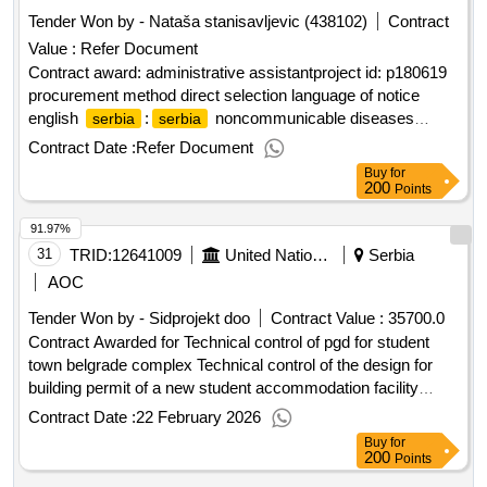
Tender Won by - Nataša stanisavljevic (438102)
Contract
Value :
Refer Document
Contract award: administrative assistantproject id: p180619
procurement method direct selection language of notice
english
:
noncommunicable diseases
serbia
serbia
prevention and control project.administrative assistant
Contract Date :
Refer Document
Buy
for
200
Points
91.97%
31
TRID:
12641009
United Nations Development Programme
Serbia
AOC
Tender Won by - Sidprojekt doo
Contract Value :
35700.0
Contract Awarded for Technical control of pgd for student
town belgrade complex Technical control of the design for
building permit of a new student accommodation facility
within the student town belgrade complex Date of Contract
Contract Date :
22 February 2026
Signature : 19-Feb-26.Technical control of pgd for student
Buy
for
town belgrade complex
200
Points