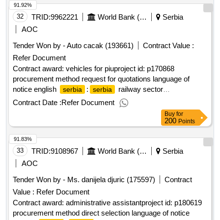
91.92%
32
TRID:
9962221
World Bank (wb)
Serbia
AOC
Tender Won by - Auto cacak (193661)
Contract Value :
Refer Document
Contract award: vehicles for piuproject id: p170868
procurement method request for quotations language of
notice english
:
railway sector
serbia
serbia
modernization.vehicles for piu
Contract Date :
Refer Document
Buy
for
200
Points
91.83%
33
TRID:
9108967
World Bank (wb)
Serbia
AOC
Tender Won by - Ms. danijela djuric (175597)
Contract
Value :
Refer Document
Contract award: administrative assistantproject id: p180619
procurement method direct selection language of notice