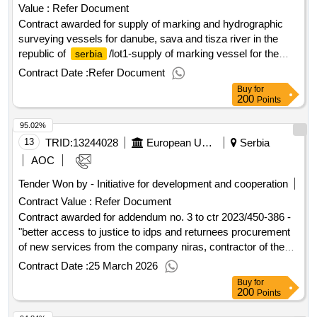
Value :
Refer Document
Contract awarded for supply of marking and hydrographic
surveying vessels for danube, sava and tisza river in the
republic of
/lot1-supply of marking vessel for the
serbia
danube and sava rivers in the republic of
the
serbia
Contract Date :
Refer Document
purposes of this contract are as follows: improving the
Buy
for
navigation conditions and safety of navigation on the danube
200
Points
and sava rivers by means of harmonised maintenance and
95.02%
monitoring of the inland waterways. modernisation of
marking and surveying processes in order to comply with
13
TRID:
13244028
European Union, Represented By The European Commission On Behalf Of And For The Account Of Serbia
Serbia
the directives and regulations laid down in the transport
AOC
acquis. value of the result: winner selection date : date of
Tender Won by - Initiative for development and cooperation
conclusion of the contract :09/04/2024 estimated value
Contract Value :
Refer Document
excluding vat :.supply of marking and hydrographic
surveying vessels for danube, sava and tisza river in the
Contract awarded for addendum no. 3 to ctr 2023/450-386 -
republic of
"better access to justice to idps and returnees procurement
/lot1-supply of marking vessel for the
serbia
danube and sava rivers in the republic of
of new services from the company niras, contractor of the
serbia
on-going better access to justice for idps and returnees
Contract Date :
25 March 2026
(2023/450-386), consisting in the repetition of similar
Buy
for
services under ipa 2025 programme to continue support to
200
Points
legal cases for idps. the reason for purchasing is to provide