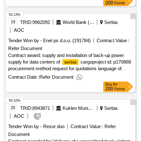
200
Points
93.13%
19
TRID:
9962092
World Bank (wb)
Serbia
AOC
Tender Won by - Enel ps d.o.o. (191784)
Contract Value :
Refer Document
Contract award: supply and installation of back-up power
supply for data centers of
cargoproject id: p170868
serbia
procurement method request for quotations language of
notice english
:
railway sector
serbia
serbia
Contract Date :
Refer Document
modernization.supply and installation of back-up power
Buy
for
supply for data centers of
cargo
serbia
200
Points
93.10%
20
TRID:
8943871
Kuklen Municipality
Serbia
AOC
Tender Won by - Resor doo
Contract Value :
Refer
Document