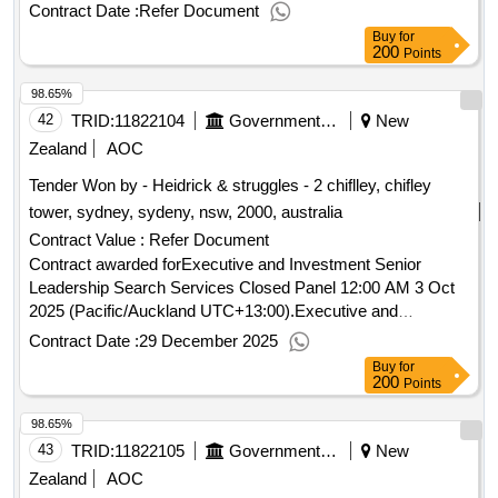
(Pacific/Auckland UTC+13:00).Health
(Te
New Zealand
Contract Date :
Refer Document
Whatu Ora) - Supply of land and/or the development of a
Buy
for
healthcare precinct located in South Auckland
200
Points
98.65%
42
TRID:
11822104
Government Of New Zealand
New
Zealand
AOC
Tender Won by - Heidrick & struggles - 2 chiflley, chifley
tower, sydney, sydeny, nsw, 2000, australia
Contract Value :
Refer Document
Contract awarded forExecutive and Investment Senior
Leadership Search Services Closed Panel 12:00 AM 3 Oct
2025 (Pacific/Auckland UTC+13:00).Executive and
Investment Senior Leadership Search Services Closed
Contract Date :
29 December 2025
Panel
Buy
for
200
Points
98.65%
43
TRID:
11822105
Government Of New Zealand
New
Zealand
AOC