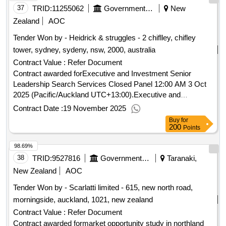
37
TRID:
11255062
Government Of New Zealand
New
Zealand
AOC
Tender Won by - Heidrick & struggles - 2 chiflley, chifley
tower, sydney, sydeny, nsw, 2000, australia
Contract Value :
Refer Document
Contract awarded forExecutive and Investment Senior
Leadership Search Services Closed Panel 12:00 AM 3 Oct
2025 (Pacific/Auckland UTC+13:00).Executive and
Investment Senior Leadership Search Services Closed
Contract Date :
19 November 2025
Panel
Buy
for
200
Points
98.69%
38
TRID:
9527816
Government Of New Zealand
Taranaki,
New Zealand
AOC
Tender Won by - Scarlatti limited - 615, new north road,
morningside, auckland, 1021,
new zealand
Contract Value :
Refer Document
Contract awarded formarket opportunity study in northland