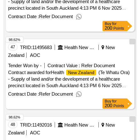
- Supply of land and/or the development of a healthcare
precinct located in South Auckland 4:13 PM 6 Nov 2025
(Pacific/Auckland UTC+13:00).Health
(Te
New Zealand
Contract Date :
Refer Document
Whatu Ora) - Supply of land and/or the development of a
Buy
for
healthcare precinct located in South Auckland
200
Points
98.62%
47
TRID:
11495683
Health New Zealand (te Whatu Ora)
New
Zealand
AOC
Tender Won by -
Contract Value :
Refer Document
Contract awarded forHealth
(Te Whatu Ora)
New Zealand
- Supply of land and/or the development of a healthcare
precinct located in South Auckland 4:13 PM 6 Nov 2025
(Pacific/Auckland UTC+13:00).Health
(Te
New Zealand
Contract Date :
Refer Document
Whatu Ora) - Supply of land and/or the development of a
Buy
for
healthcare precinct located in South Auckland
200
Points
98.62%
48
TRID:
11492016
Health New Zealand (te Whatu Ora)
New
Zealand
AOC