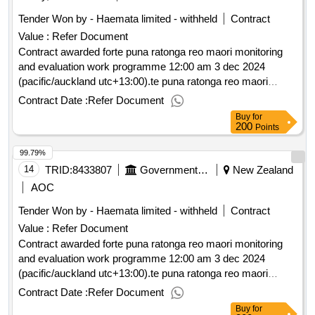
Tender Won by - Haemata limited - withheld
Contract
Value :
Refer Document
Contract awarded forte puna ratonga reo maori monitoring
and evaluation work programme 12:00 am 3 dec 2024
(pacific/auckland utc+13:00).te puna ratonga reo maori
monitoring and evaluation work programme
Contract Date :
Refer Document
Buy
for
200
Points
99.79%
14
TRID:
8433807
Government Of New Zealand
New Zealand
AOC
Tender Won by - Haemata limited - withheld
Contract
Value :
Refer Document
Contract awarded forte puna ratonga reo maori monitoring
and evaluation work programme 12:00 am 3 dec 2024
(pacific/auckland utc+13:00).te puna ratonga reo maori
monitoring and evaluation work programme
Contract Date :
Refer Document
Buy
for