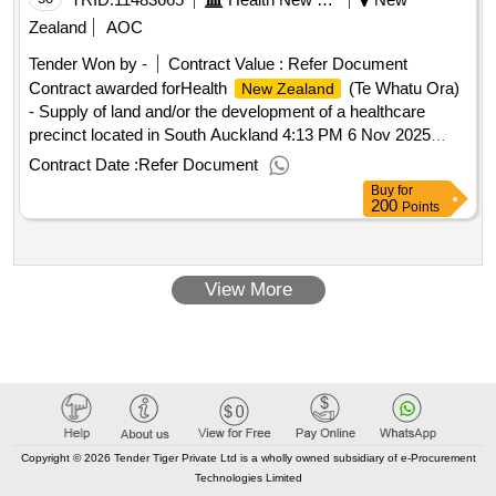
Zealand
AOC
Tender Won by -
Contract Value :
Refer Document
Contract awarded forHealth
(Te Whatu Ora)
New Zealand
- Supply of land and/or the development of a healthcare
precinct located in South Auckland 4:13 PM 6 Nov 2025
(Pacific/Auckland UTC+13:00).Health
(Te
New Zealand
Contract Date :
Refer Document
Whatu Ora) - Supply of land and/or the development of a
Buy
for
healthcare precinct located in South Auckland
200
Points
View More
Copyright © 2026 Tender Tiger Private Ltd is a wholly owned subsidiary of e-Procurement
Technologies Limited