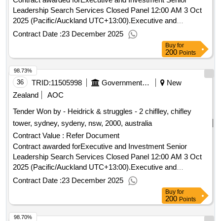
Leadership Search Services Closed Panel 12:00 AM 3 Oct
2025 (Pacific/Auckland UTC+13:00).Executive and
Investment Senior Leadership Search Services Closed
Contract Date :
23 December 2025
Panel
Buy
for
200
Points
98.73%
36
TRID:
11505998
Government Of New Zealand
New
Zealand
AOC
Tender Won by - Heidrick & struggles - 2 chiflley, chifley
tower, sydney, sydeny, nsw, 2000, australia
Contract Value :
Refer Document
Contract awarded forExecutive and Investment Senior
Leadership Search Services Closed Panel 12:00 AM 3 Oct
2025 (Pacific/Auckland UTC+13:00).Executive and
Investment Senior Leadership Search Services Closed
Contract Date :
23 December 2025
Panel
Buy
for
200
Points
98.70%