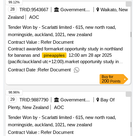
99.12%
28
TRID:
9543667
Government Of New Zealand
Waikato, New
Zealand
AOC
Tender Won by - Scarlatti limited - 615, new north road,
morningside, auckland, 1021,
new zealand
Contract Value :
Refer Document
Contract awarded formarket opportunity study in northland
for bananas and
12:00 am 28 apr 2025
pineapples
(pacific/auckland utc+12:00).market opportunity study in
northland for bananas and
pineapples
Contract Date :
Refer Document
Buy
for
200
Points
98.96%
29
TRID:
9887790
Government Of New Zealand
Bay Of
Plenty, New Zealand
AOC
Tender Won by - Scarlatti limited - 615, new north road,
morningside, auckland, 1021,
new zealand
Contract Value :
Refer Document