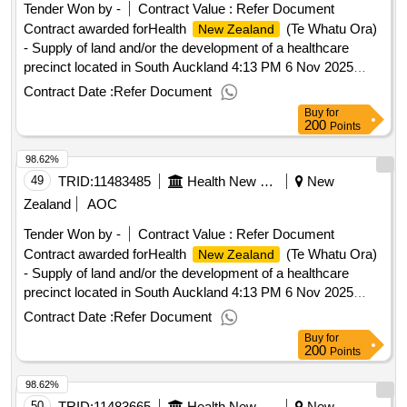
Tender Won by -
Contract Value :
Refer Document
Contract awarded forHealth
(Te Whatu Ora)
New Zealand
- Supply of land and/or the development of a healthcare
precinct located in South Auckland 4:13 PM 6 Nov 2025
(Pacific/Auckland UTC+13:00).Health
(Te
New Zealand
Contract Date :
Refer Document
Whatu Ora) - Supply of land and/or the development of a
Buy
for
healthcare precinct located in South Auckland
200
Points
98.62%
49
TRID:
11483485
Health New Zealand (te Whatu Ora)
New
Zealand
AOC
Tender Won by -
Contract Value :
Refer Document
Contract awarded forHealth
(Te Whatu Ora)
New Zealand
- Supply of land and/or the development of a healthcare
precinct located in South Auckland 4:13 PM 6 Nov 2025
(Pacific/Auckland UTC+13:00).Health
(Te
New Zealand
Contract Date :
Refer Document
Whatu Ora) - Supply of land and/or the development of a
Buy
for
healthcare precinct located in South Auckland
200
Points
98.62%
50
TRID:
11483665
Health New Zealand (te Whatu Ora)
New