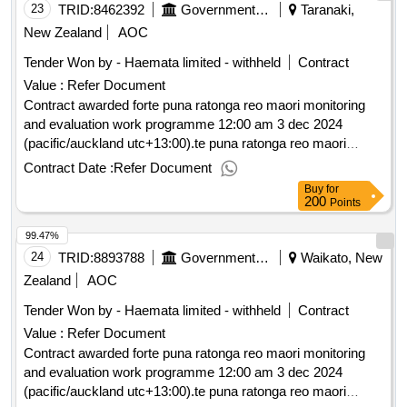
23
TRID:
8462392
Government Of New Zealand
Taranaki,
New Zealand
AOC
Tender Won by - Haemata limited - withheld
Contract
Value :
Refer Document
Contract awarded forte puna ratonga reo maori monitoring
and evaluation work programme 12:00 am 3 dec 2024
(pacific/auckland utc+13:00).te puna ratonga reo maori
monitoring and evaluation work programme
Contract Date :
Refer Document
Buy
for
200
Points
99.47%
24
TRID:
8893788
Government Of New Zealand
Waikato, New
Zealand
AOC
Tender Won by - Haemata limited - withheld
Contract
Value :
Refer Document
Contract awarded forte puna ratonga reo maori monitoring
and evaluation work programme 12:00 am 3 dec 2024
(pacific/auckland utc+13:00).te puna ratonga reo maori