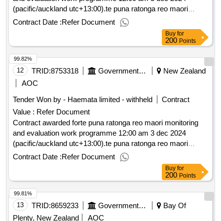
(pacific/auckland utc+13:00).te puna ratonga reo maori
monitoring and evaluation work programme
Contract Date :
Refer Document
Buy
for
200
Points
99.82%
12
TRID:
8753318
Government Of New Zealand
New Zealand
AOC
Tender Won by - Haemata limited - withheld
Contract
Value :
Refer Document
Contract awarded forte puna ratonga reo maori monitoring
and evaluation work programme 12:00 am 3 dec 2024
(pacific/auckland utc+13:00).te puna ratonga reo maori
monitoring and evaluation work programme
Contract Date :
Refer Document
Buy
for
200
Points
99.81%
13
TRID:
8659233
Government Of New Zealand
Bay Of
Plenty, New Zealand
AOC