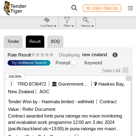
Login / Sign Up
Live/New
Filter
History
Tender
Result
BOQ
new zealand
.
Rate Result
Displaying
Prompt
Keyword
Try Unfiltered Search
Select All
100.00%
1
TRID:
8736472
Government Of New Zealand
Hawkes Bay,
New Zealand
AOC
Tender Won by - Haemata limited - withheld
Contract
Value :
Refer Document
Contract awarded forte puna ratonga reo maori monitoring
and evaluation work programme 12:00 am 3 dec 2024
(pacific/auckland utc+13:00).te puna ratonga reo maori
monitoring and evaluation work programme