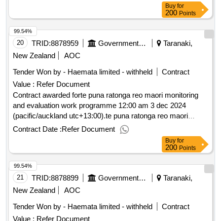
Buy
for
200
Points
99.54%
20
TRID:
8878959
Government Of New Zealand
Taranaki,
New Zealand
AOC
Tender Won by - Haemata limited - withheld
Contract
Value :
Refer Document
Contract awarded forte puna ratonga reo maori monitoring
and evaluation work programme 12:00 am 3 dec 2024
(pacific/auckland utc+13:00).te puna ratonga reo maori
monitoring and evaluation work programme
Contract Date :
Refer Document
Buy
for
200
Points
99.54%
21
TRID:
8878899
Government Of New Zealand
Taranaki,
New Zealand
AOC
Tender Won by - Haemata limited - withheld
Contract
Value :
Refer Document