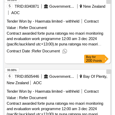
99.89%
5
TRID:
8340871
Government Of New Zealand
New Zealand
AOC
Tender Won by - Haemata limited - withheld
Contract
Value :
Refer Document
Contract awarded forte puna ratonga reo maori monitoring
and evaluation work programme 12:00 am 3 dec 2024
(pacific/auckland utc+13:00).te puna ratonga reo maori
monitoring and evaluation work programme
Contract Date :
Refer Document
Buy
for
200
Points
99.88%
6
TRID:
8505446
Government Of New Zealand
Bay Of Plenty,
New Zealand
AOC
Tender Won by - Haemata limited - withheld
Contract
Value :
Refer Document
Contract awarded forte puna ratonga reo maori monitoring
and evaluation work programme 12:00 am 3 dec 2024
(pacific/auckland utc+13:00).te puna ratonga reo maori