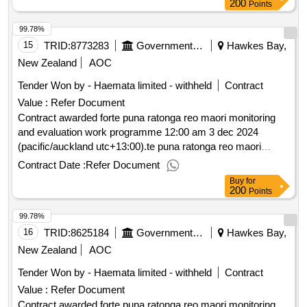
200
Points
99.78%
15
TRID:
8773283
Government Of New Zealand
Hawkes Bay,
New Zealand
AOC
Tender Won by - Haemata limited - withheld
Contract
Value :
Refer Document
Contract awarded forte puna ratonga reo maori monitoring
and evaluation work programme 12:00 am 3 dec 2024
(pacific/auckland utc+13:00).te puna ratonga reo maori
monitoring and evaluation work programme
Contract Date :
Refer Document
Buy
for
200
Points
99.78%
16
TRID:
8625184
Government Of New Zealand
Hawkes Bay,
New Zealand
AOC
Tender Won by - Haemata limited - withheld
Contract
Value :
Refer Document
Contract awarded forte puna ratonga reo maori monitoring