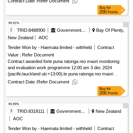
Contract Date :
Refer Document
Buy
for
200
Points
99.91%
2
TRID:
8488900
Government Of New Zealand
Bay Of Plenty,
New Zealand
AOC
Tender Won by - Haemata limited - withheld
Contract
Value :
Refer Document
Contract awarded forte puna ratonga reo maori monitoring
and evaluation work programme 12:00 am 3 dec 2024
(pacific/auckland utc+13:00).te puna ratonga reo maori
monitoring and evaluation work programme
Contract Date :
Refer Document
Buy
for
200
Points
99.89%
3
TRID:
8318111
Government Of New Zealand
New Zealand
AOC
Tender Won by - Haemata limited - withheld
Contract