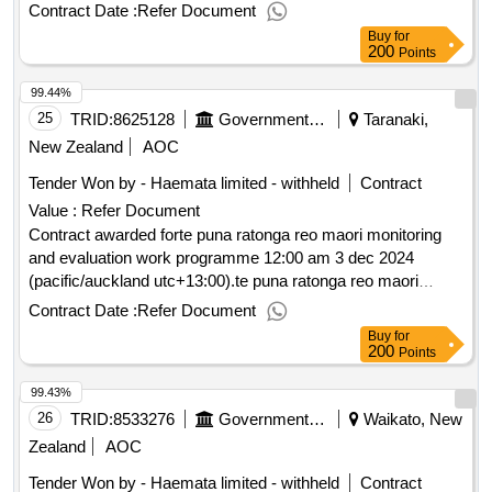
monitoring and evaluation work programme
Contract Date :
Refer Document
Buy
for
200
Points
99.44%
25
TRID:
8625128
Government Of New Zealand
Taranaki,
New Zealand
AOC
Tender Won by - Haemata limited - withheld
Contract
Value :
Refer Document
Contract awarded forte puna ratonga reo maori monitoring
and evaluation work programme 12:00 am 3 dec 2024
(pacific/auckland utc+13:00).te puna ratonga reo maori
monitoring and evaluation work programme
Contract Date :
Refer Document
Buy
for
200
Points
99.43%
26
TRID:
8533276
Government Of New Zealand
Waikato, New
Zealand
AOC
Tender Won by - Haemata limited - withheld
Contract