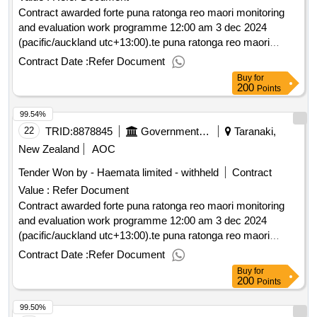
Contract awarded forte puna ratonga reo maori monitoring
and evaluation work programme 12:00 am 3 dec 2024
(pacific/auckland utc+13:00).te puna ratonga reo maori
monitoring and evaluation work programme
Contract Date :
Refer Document
Buy
for
200
Points
99.54%
22
TRID:
8878845
Government Of New Zealand
Taranaki,
New Zealand
AOC
Tender Won by - Haemata limited - withheld
Contract
Value :
Refer Document
Contract awarded forte puna ratonga reo maori monitoring
and evaluation work programme 12:00 am 3 dec 2024
(pacific/auckland utc+13:00).te puna ratonga reo maori
monitoring and evaluation work programme
Contract Date :
Refer Document
Buy
for
200
Points
99.50%