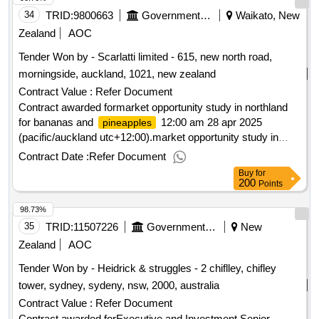
34
TRID:
9800663
Government Of New Zealand
Waikato, New
Zealand
AOC
Tender Won by - Scarlatti limited - 615, new north road,
morningside, auckland, 1021,
new zealand
Contract Value :
Refer Document
Contract awarded formarket opportunity study in northland
for bananas and
12:00 am 28 apr 2025
pineapples
(pacific/auckland utc+12:00).market opportunity study in
northland for bananas and
pineapples
Contract Date :
Refer Document
Buy
for
200
Points
98.73%
35
TRID:
11507226
Government Of New Zealand
New
Zealand
AOC
Tender Won by - Heidrick & struggles - 2 chiflley, chifley
tower, sydney, sydeny, nsw, 2000, australia
Contract Value :
Refer Document
Contract awarded forExecutive and Investment Senior