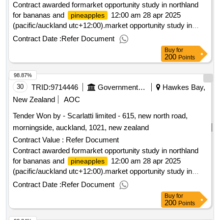
Contract awarded formarket opportunity study in northland
for bananas and
12:00 am 28 apr 2025
pineapples
(pacific/auckland utc+12:00).market opportunity study in
northland for bananas and
pineapples
Contract Date :
Refer Document
Buy
for
200
Points
98.87%
30
TRID:
9714446
Government Of New Zealand
Hawkes Bay,
New Zealand
AOC
Tender Won by - Scarlatti limited - 615, new north road,
morningside, auckland, 1021,
new zealand
Contract Value :
Refer Document
Contract awarded formarket opportunity study in northland
for bananas and
12:00 am 28 apr 2025
pineapples
(pacific/auckland utc+12:00).market opportunity study in
northland for bananas and
pineapples
Contract Date :
Refer Document
Buy
for
200
Points