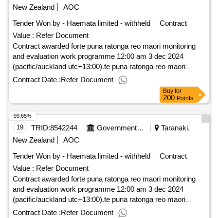
New Zealand
AOC
Tender Won by - Haemata limited - withheld
Contract
Value :
Refer Document
Contract awarded forte puna ratonga reo maori monitoring
and evaluation work programme 12:00 am 3 dec 2024
(pacific/auckland utc+13:00).te puna ratonga reo maori
monitoring and evaluation work programme
Contract Date :
Refer Document
Buy
for
200
Points
99.65%
19
TRID:
8542244
Government Of New Zealand
Taranaki,
New Zealand
AOC
Tender Won by - Haemata limited - withheld
Contract
Value :
Refer Document
Contract awarded forte puna ratonga reo maori monitoring
and evaluation work programme 12:00 am 3 dec 2024
(pacific/auckland utc+13:00).te puna ratonga reo maori
monitoring and evaluation work programme
Contract Date :
Refer Document