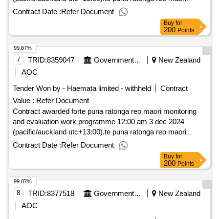
monitoring and evaluation work programme
Contract Date :
Refer Document
Buy
for
200
Points
99.87%
7
TRID:
8359047
Government Of New Zealand
New Zealand
AOC
Tender Won by - Haemata limited - withheld
Contract
Value :
Refer Document
Contract awarded forte puna ratonga reo maori monitoring
and evaluation work programme 12:00 am 3 dec 2024
(pacific/auckland utc+13:00).te puna ratonga reo maori
monitoring and evaluation work programme
Contract Date :
Refer Document
Buy
for
200
Points
99.87%
8
TRID:
8377518
Government Of New Zealand
New Zealand
AOC