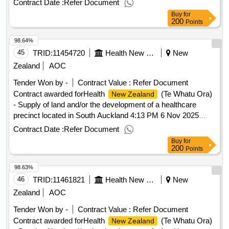
Contract Date :
Refer Document
Buy
for
200
Points
98.64%
45
TRID:
11454720
Health New Zealand (te Whatu Ora)
New
Zealand
AOC
Tender Won by -
Contract Value :
Refer Document
Contract awarded forHealth
(Te Whatu Ora)
New Zealand
- Supply of land and/or the development of a healthcare
precinct located in South Auckland 4:13 PM 6 Nov 2025
(Pacific/Auckland UTC+13:00).Health
(Te
New Zealand
Contract Date :
Refer Document
Whatu Ora) - Supply of land and/or the development of a
Buy
for
healthcare precinct located in South Auckland
200
Points
98.63%
46
TRID:
11461821
Health New Zealand (te Whatu Ora)
New
Zealand
AOC
Tender Won by -
Contract Value :
Refer Document
Contract awarded forHealth
(Te Whatu Ora)
New Zealand