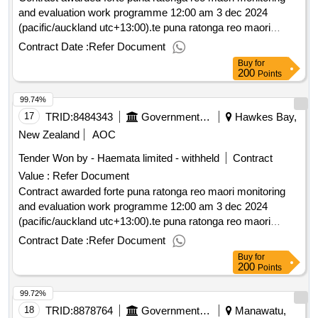
and evaluation work programme 12:00 am 3 dec 2024
(pacific/auckland utc+13:00).te puna ratonga reo maori
monitoring and evaluation work programme
Contract Date :
Refer Document
Buy
for
200
Points
99.74%
17
TRID:
8484343
Government Of New Zealand
Hawkes Bay,
New Zealand
AOC
Tender Won by - Haemata limited - withheld
Contract
Value :
Refer Document
Contract awarded forte puna ratonga reo maori monitoring
and evaluation work programme 12:00 am 3 dec 2024
(pacific/auckland utc+13:00).te puna ratonga reo maori
monitoring and evaluation work programme
Contract Date :
Refer Document
Buy
for
200
Points
99.72%
18
TRID:
8878764
Government Of New Zealand
Manawatu,