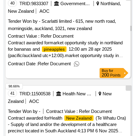
40
TRID:
9833307
Government Of New Zealand
Northland,
New Zealand
AOC
Tender Won by - Scarlatti limited - 615, new north road,
morningside, auckland, 1021,
new zealand
Contract Value :
Refer Document
Contract awarded formarket opportunity study in northland
for bananas and
12:00 am 28 apr 2025
pineapples
(pacific/auckland utc+12:00).market opportunity study in
northland for bananas and
pineapples
Contract Date :
Refer Document
Buy
for
200
Points
98.66%
41
TRID:
11500538
Health New Zealand (te Whatu Ora)
New
Zealand
AOC
Tender Won by -
Contract Value :
Refer Document
Contract awarded forHealth
(Te Whatu Ora)
New Zealand
- Supply of land and/or the development of a healthcare
precinct located in South Auckland 4:13 PM 6 Nov 2025