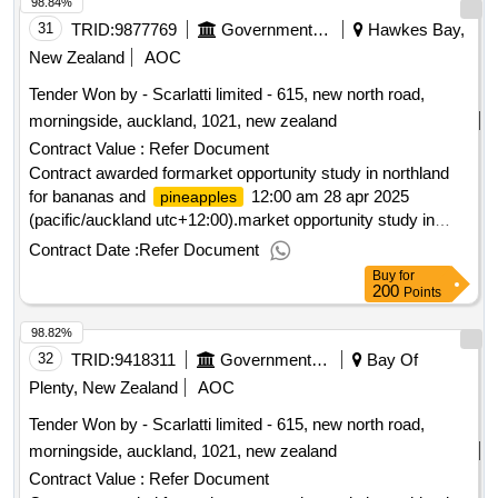
98.84%
31
TRID:
9877769
Government Of New Zealand
Hawkes Bay,
New Zealand
AOC
Tender Won by - Scarlatti limited - 615, new north road,
morningside, auckland, 1021,
new zealand
Contract Value :
Refer Document
Contract awarded formarket opportunity study in northland
for bananas and
12:00 am 28 apr 2025
pineapples
(pacific/auckland utc+12:00).market opportunity study in
northland for bananas and
pineapples
Contract Date :
Refer Document
Buy
for
200
Points
98.82%
32
TRID:
9418311
Government Of New Zealand
Bay Of
Plenty, New Zealand
AOC
Tender Won by - Scarlatti limited - 615, new north road,
morningside, auckland, 1021,
new zealand
Contract Value :
Refer Document