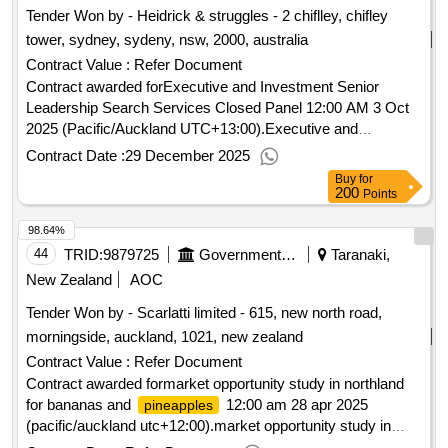
Tender Won by - Heidrick & struggles - 2 chiflley, chifley
tower, sydney, sydeny, nsw, 2000, australia
Contract Value :
Refer Document
Contract awarded forExecutive and Investment Senior
Leadership Search Services Closed Panel 12:00 AM 3 Oct
2025 (Pacific/Auckland UTC+13:00).Executive and
Investment Senior Leadership Search Services Closed
Contract Date :
29 December 2025
Panel
Buy
for
200
Points
98.64%
44
TRID:
9879725
Government Of New Zealand
Taranaki,
New Zealand
AOC
Tender Won by - Scarlatti limited - 615, new north road,
morningside, auckland, 1021,
new zealand
Contract Value :
Refer Document
Contract awarded formarket opportunity study in northland
for bananas and
12:00 am 28 apr 2025
pineapples
(pacific/auckland utc+12:00).market opportunity study in
northland for bananas and
pineapples