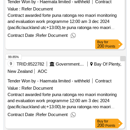
Tender Won by - Haemata limited - withheld
Contract
Value :
Refer Document
Contract awarded forte puna ratonga reo maori monitoring
and evaluation work programme 12:00 am 3 dec 2024
(pacific/auckland utc+13:00).te puna ratonga reo maori
monitoring and evaluation work programme
Contract Date :
Refer Document
Buy
for
200
Points
99.85%
9
TRID:
8522782
Government Of New Zealand
Bay Of Plenty,
New Zealand
AOC
Tender Won by - Haemata limited - withheld
Contract
Value :
Refer Document
Contract awarded forte puna ratonga reo maori monitoring
and evaluation work programme 12:00 am 3 dec 2024
(pacific/auckland utc+13:00).te puna ratonga reo maori
monitoring and evaluation work programme
Contract Date :
Refer Document
Buy
for
200
Points