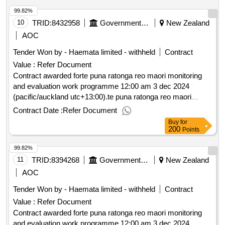
99.82%
10
TRID:
8432958
Government Of New Zealand
New Zealand
AOC
Tender Won by - Haemata limited - withheld
Contract
Value :
Refer Document
Contract awarded forte puna ratonga reo maori monitoring
and evaluation work programme 12:00 am 3 dec 2024
(pacific/auckland utc+13:00).te puna ratonga reo maori
monitoring and evaluation work programme
Contract Date :
Refer Document
Buy
for
200
Points
99.82%
11
TRID:
8394268
Government Of New Zealand
New Zealand
AOC
Tender Won by - Haemata limited - withheld
Contract
Value :
Refer Document
Contract awarded forte puna ratonga reo maori monitoring
and evaluation work programme 12:00 am 3 dec 2024