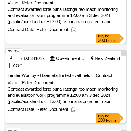
Value :
Refer Document
Contract awarded forte puna ratonga reo maori monitoring
and evaluation work programme 12:00 am 3 dec 2024
(pacific/auckland utc+13:00).te puna ratonga reo maori
monitoring and evaluation work programme
Contract Date :
Refer Document
Buy
for
200
Points
99.89%
4
TRID:
8341017
Government Of New Zealand
New Zealand
AOC
Tender Won by - Haemata limited - withheld
Contract
Value :
Refer Document
Contract awarded forte puna ratonga reo maori monitoring
and evaluation work programme 12:00 am 3 dec 2024
(pacific/auckland utc+13:00).te puna ratonga reo maori
monitoring and evaluation work programme
Contract Date :
Refer Document
Buy
for
200
Points