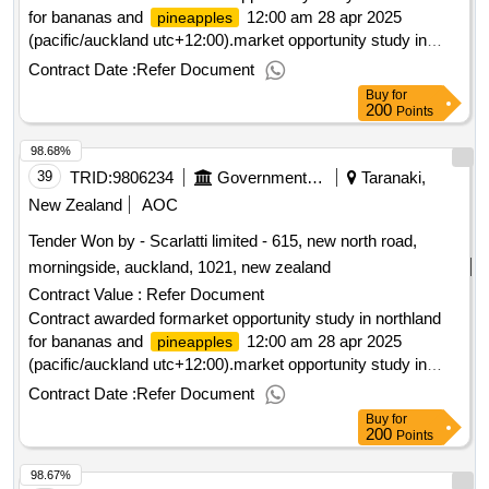
for bananas and
12:00 am 28 apr 2025
pineapples
(pacific/auckland utc+12:00).market opportunity study in
northland for bananas and
pineapples
Contract Date :
Refer Document
Buy
for
200
Points
98.68%
39
TRID:
9806234
Government Of New Zealand
Taranaki,
New Zealand
AOC
Tender Won by - Scarlatti limited - 615, new north road,
morningside, auckland, 1021,
new zealand
Contract Value :
Refer Document
Contract awarded formarket opportunity study in northland
for bananas and
12:00 am 28 apr 2025
pineapples
(pacific/auckland utc+12:00).market opportunity study in
northland for bananas and
pineapples
Contract Date :
Refer Document
Buy
for
200
Points
98.67%