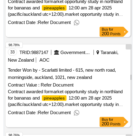
Contract awarded formarket opportunity study in northland
for bananas and
12:00 am 28 apr 2025
pineapples
(pacific/auckland utc+12:00).market opportunity study in
northland for bananas and
pineapples
Contract Date :
Refer Document
Buy
for
200
Points
98.78%
33
TRID:
9887147
Government Of New Zealand
Taranaki,
New Zealand
AOC
Tender Won by - Scarlatti limited - 615, new north road,
morningside, auckland, 1021,
new zealand
Contract Value :
Refer Document
Contract awarded formarket opportunity study in northland
for bananas and
12:00 am 28 apr 2025
pineapples
(pacific/auckland utc+12:00).market opportunity study in
northland for bananas and
pineapples
Contract Date :
Refer Document
Buy
for
200
Points
98.76%