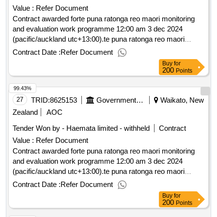
Value :
Refer Document
Contract awarded forte puna ratonga reo maori monitoring
and evaluation work programme 12:00 am 3 dec 2024
(pacific/auckland utc+13:00).te puna ratonga reo maori
monitoring and evaluation work programme
Contract Date :
Refer Document
Buy
for
200
Points
99.43%
27
TRID:
8625153
Government Of New Zealand
Waikato, New
Zealand
AOC
Tender Won by - Haemata limited - withheld
Contract
Value :
Refer Document
Contract awarded forte puna ratonga reo maori monitoring
and evaluation work programme 12:00 am 3 dec 2024
(pacific/auckland utc+13:00).te puna ratonga reo maori
monitoring and evaluation work programme
Contract Date :
Refer Document
Buy
for
200
Points