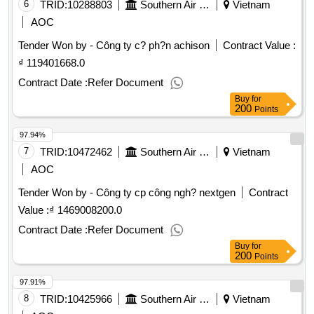
6
TRID:
10288803
Southern Air Transportation Company.
Vietnam
AOC
Tender Won by - Công ty c? ph?n achison
Contract Value :
₫ 119401668.0
Contract Date :
Refer Document
Buy
for
200
Points
97.94%
7
TRID:
10472462
Southern Air Transportation Company.
Vietnam
AOC
Tender Won by - Công ty cp công ngh? nextgen
Contract
Value :
₫ 1469008200.0
Contract Date :
Refer Document
Buy
for
200
Points
97.91%
8
TRID:
10425966
Southern Air Transportation Company.
Vietnam