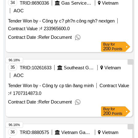
34
TRID:
8690336
Gas Service Company
Vietnam
AOC
Tender Won by - Công ty c? ph?n công ngh? nextgen
Contract Value :
₫ 233965600.0
Contract Date :
Refer Document
Buy
for
200
Points
96.18%
35
TRID:
10261633
Southeast Gas Transport Company
Vietnam
AOC
Tender Won by - Công ty cp tân ðang minh
Contract Value
:
₫ 1707314873.0
Contract Date :
Refer Document
Buy
for
200
Points
96.16%
36
TRID:
8880575
Vietnam Gas Corporation
Vietnam