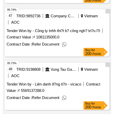
200
Points
95.74%
47
TRID:
9892736
Company Cp Covered Oil Pipes Vietnam
Vietnam
AOC
Tender Won by - Công ty tnhh thi?t b? công ngh? tri?u l?i
Contract Value :
₫ 1081135000.0
Contract Date :
Refer Document
Buy
for
200
Points
95.73%
48
TRID:
9198808
Vung Tau Gas Processing Company
Vietnam
AOC
Tender Won by - Liên danh ð?ng ti?n - vicaco
Contract
Value :
₫ 5569137288.0
Contract Date :
Refer Document
Buy
for
200
Points