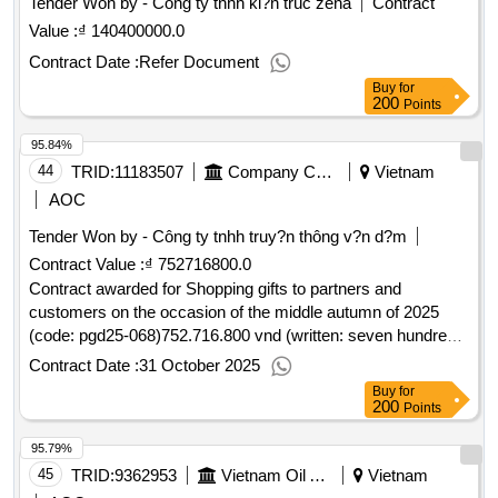
Tender Won by - Công ty tnhh ki?n trúc zena
Contract
Value :
₫ 140400000.0
Contract Date :
Refer Document
Buy
for
200
Points
95.84%
44
TRID:
11183507
Company Cp Low-pressure Gas Distribution Vietnamese Oil
Vietnam
AOC
Tender Won by - Công ty tnhh truy?n thông v?n d?m
Contract Value :
₫ 752716800.0
Contract awarded for Shopping gifts to partners and
customers on the occasion of the middle autumn of 2025
(code: pgd25-068)752.716.800 vnd (written: seven hundred
fifty two million seven hundred six thousand eight hundred
Contract Date :
31 October 2025
vnd)832/qd-kta22/09/2025.Shopping gifts to partners and
Buy
for
customers on the occasion of the middle autumn of 2025
200
Points
(code: pgd25-068)
95.79%
45
TRID:
9362953
Vietnam Oil And Gas Covering Joint Stock Company
Vietnam