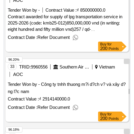
AOC
Tender Won by -
Contract Value :
₫ 850000000.0
Contract awarded for supply of lpg transportation service in
2025-2026 (code: kmb25-012)850,000,000 vnd (in writing:
eight hundred and fifty million vnd)257 / qd-
lpg30/07/2025.supply of lpg transportation service in 2025-
Contract Date :
Refer Document
2026 (code: kmb25-012)
Buy
for
200
Points
96.20%
33
TRID:
9960556
Southern Air Transportation Company.
Vietnam
AOC
Tender Won by - Công ty tnhh thuong m?i d?ch v? và xây d?
ng l?c nam
Contract Value :
₫ 2914140000.0
Contract Date :
Refer Document
Buy
for
200
Points
96.18%