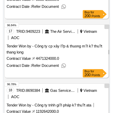
Contract Date :
Refer Document
Buy
for
200
Points
96.84%
17
TRID:
9409223
The Air Service Company.
Vietnam
AOC
Tender Won by - Công ty cp xây l?p & thuong m?i k? thu?t
thang long
Contract Value :
₫ 4471324000.0
Contract Date :
Refer Document
Buy
for
200
Points
96.78%
18
TRID:
8690384
Gas Service Company
Vietnam
AOC
Tender Won by - Công ty tnhh gi?i pháp k? thu?t ata
Contract Value :
₫ 1192642000.0