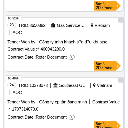
Buy
for
200
Points
96.52%
23
TRID:
8690382
Gas Service Company
Vietnam
AOC
Tender Won by - Công ty tnhh khách s?n d?u khí ptsc
Contract Value :
₫ 460943280.0
Contract Date :
Refer Document
Buy
for
200
Points
96.48%
24
TRID:
10378978
Southeast Gas Transportation Company
Vietnam
AOC
Tender Won by - Công ty cp tân ðang minh
Contract Value
:
₫ 1707314873.0
Contract Date :
Refer Document
Buy
for
200