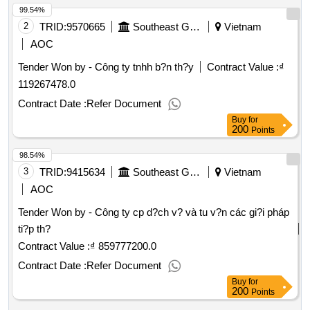
99.54%
2
TRID:
9570665
Southeast Gas Transport Company
Vietnam
AOC
Tender Won by - Công ty tnhh b?n th?y
Contract Value :
₫
119267478.0
Contract Date :
Refer Document
Buy
for
200
Points
98.54%
3
TRID:
9415634
Southeast Gas Transport Company
Vietnam
AOC
Tender Won by - Công ty cp d?ch v? và tu v?n các gi?i pháp
ti?p th?
Contract Value :
₫ 859777200.0
Contract Date :
Refer Document
Buy
for
200
Points