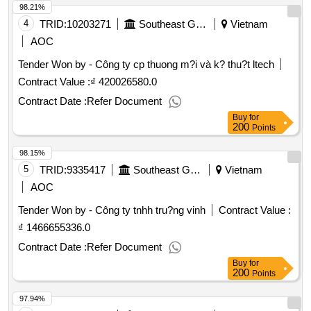
98.21%
4
TRID:
10203271
Southeast Gas Transport Company
Vietnam
AOC
Tender Won by - Công ty cp thuong m?i và k? thu?t ltech
Contract Value :
₫ 420026580.0
Contract Date :
Refer Document
Buy
for
200
Points
98.15%
5
TRID:
9335417
Southeast Gas Transport Company
Vietnam
AOC
Tender Won by - Công ty tnhh tru?ng vinh
Contract Value :
₫ 1466655336.0
Contract Date :
Refer Document
Buy
for
200
Points
97.94%