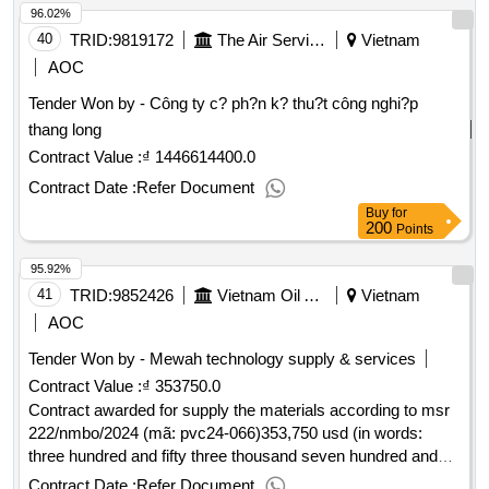
96.02%
40
TRID:
9819172
The Air Service Company.
Vietnam
AOC
Tender Won by - Công ty c? ph?n k? thu?t công nghi?p
thang long
Contract Value :
₫ 1446614400.0
Contract Date :
Refer Document
Buy
for
200
Points
95.92%
41
TRID:
9852426
Vietnam Oil And Gas Covering Joint Stock Company
Vietnam
AOC
Tender Won by - Mewah technology supply & services
Contract Value :
₫ 353750.0
Contract awarded for supply the materials according to msr
222/nmbo/2024 (mã: pvc24-066)353,750 usd (in words:
three hundred and fifty three thousand seven hundred and
fifty dollars of us dollars)29/qd-bodk13/01/2025.supply the
Contract Date :
Refer Document