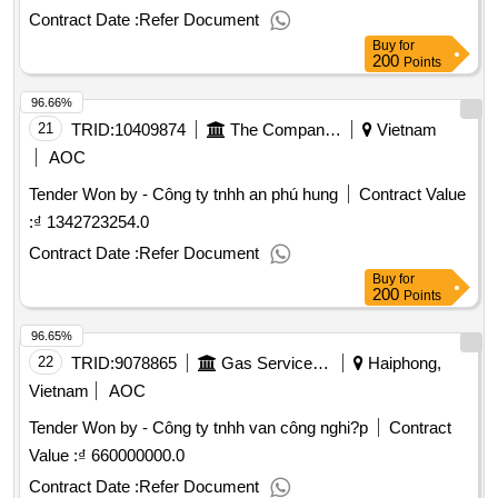
Contract Date :
Refer Document
Buy
for
200
Points
96.66%
21
TRID:
10409874
The Company Manufactures Ships.
Vietnam
AOC
Tender Won by - Công ty tnhh an phú hung
Contract Value
:
₫ 1342723254.0
Contract Date :
Refer Document
Buy
for
200
Points
96.65%
22
TRID:
9078865
Gas Service Company
Haiphong,
Vietnam
AOC
Tender Won by - Công ty tnhh van công nghi?p
Contract
Value :
₫ 660000000.0
Contract Date :
Refer Document