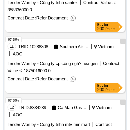
Tender Won by - Công ty tnhh santex
Contract Value :
₫
358336000.0
Contract Date :
Refer Document
Buy
for
200
Points
97.39%
11
TRID:
10288808
Southern Air Transportation Company.
Vietnam
AOC
Tender Won by - Công ty cp công ngh? nextgen
Contract
Value :
₫ 1875016000.0
Contract Date :
Refer Document
Buy
for
200
Points
97.30%
12
TRID:
8834239
Ca Mau Gas Company
Vietnam
AOC
Tender Won by - Công ty tnhh mtv minimart
Contract