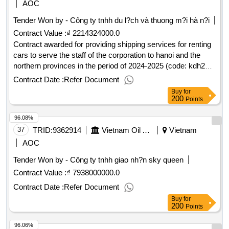
AOC
Tender Won by - Công ty tnhh du l?ch và thuong m?i hà n?i
Contract Value :
₫ 2214324000.0
Contract awarded for providing shipping services for renting
cars to serve the staff of the corporation to hanoi and the
northern provinces in the period of 2024-2025 (code: kdh24-
056)2,214,324,000 vnd (in words: two billion two hundred and
Contract Date :
Refer Document
fourteen million three hundred and twenty four thousand
Buy
for
dong)235/qd-kvn20/02/2025.providing shipping services for
200
Points
renting cars to serve the staff of the corporation to hanoi and
96.08%
the northern provinces in the period of 2024-2025 (code:
kdh24-056)
37
TRID:
9362914
Vietnam Oil And Gas Covering Joint Stock Company
Vietnam
AOC
Tender Won by - Công ty tnhh giao nh?n sky queen
Contract Value :
₫ 7938000000.0
Contract Date :
Refer Document
Buy
for
200
Points
96.06%