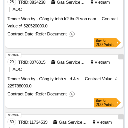
28
TRID:
8834238
Gas Service Company
Vietnam
AOC
Tender Won by - Công ty tnhh k? thu?t son nam
Contract
Value :
₫ 520520000.0
Contract Date :
Refer Document
Buy
for
200
Points
96.36%
29
TRID:
8976015
Gas Service Company
Vietnam
AOC
Tender Won by - Công ty tnhh s.t.d & s
Contract Value :
₫
229788000.0
Contract Date :
Refer Document
Buy
for
200
Points
96.29%
30
TRID:
11734539
Gas Service Company
Vietnam