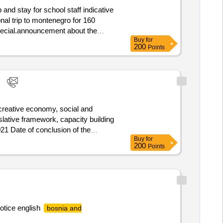
 for school staff indicative
onal trip to montenegro for 160
 special.announcement about the
Buy
for
200
Points
 creative economy, social and
islative framework, capacity building
021 Date of conclusion of the
Buy
for
strierungsnummer: IT09689180967
200
Points
Land: Italien E-Mail:
des Wirtschaftsteilnehmers:
 Land, Gliederung (NUTS): Extra-
ng: PONS PATENTES Y MARCAS
hrift: Glorieta Rubén Darío, 4
ponsip.com Telefon: +34
otice english
bosnia and
ject will aim to support the