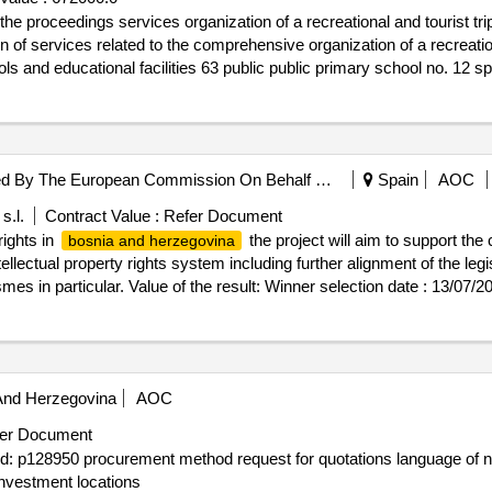
oceedings services organization of a recreational and tourist trip and stay
ion of services related to the comprehensive organization of a recreati
ols and educational facilities 63 public public primary school no. 12
ational and tourist trip and stay for school staff
European Union, Represented By The European Commission On Behalf Of And For The Account Of Bosnia And Herzegovina
Spain
AOC
s.l.
Contract Value :
Refer Document
rights in
the project will aim to support the
bosnia and herzegovina
ellectual property rights system including further alignment of the leg
smes in particular. Value of the result: Winner selection date : 13/07/2
BAL SRL Größe des Wirtschaftsteilnehmers: Großunternehmen Regi
itzahl: 20152 Land, Gliederung (NUTS): Extra-Regio NUTS 3 (ITZZZ) 
ieser Organisation: , Offizielle Bezeichnung: EVOLUXER S.L. Größe 
ostanschrift: C/Ferraz 28, 2iz Stadt: MADRID Postleitzahl: 28008
And Herzegovina
AOC
ts@evoluxer.com Telefon: +32 2 299 11 11, Offizielle Bezeichnu
rs: Großunternehmen Registrierungsnummer: ESB84921709 Postansc
er Document
NUTS): Extra-Regio NUTS 3 (ESZZZ) Land: Spanien E-Mail: clientes@
 id: p128950 procurement method request for quotations language of n
erty rights in
LOT-0001:Description: the pro
bosnia and herzegovina
 investment locations