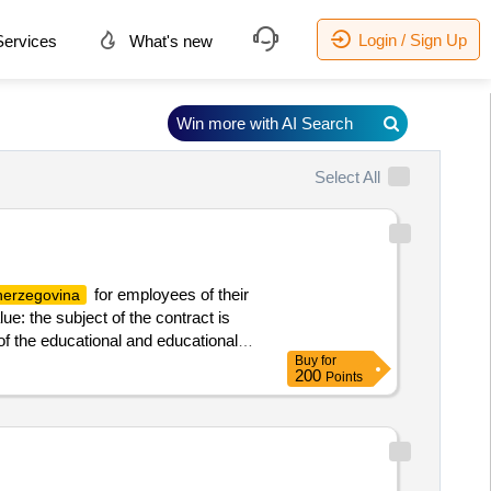
Login / Sign Up
ervices
What's new
Win more with AI Search
Select All
for employees of their
herzegovina
e: the subject of the contract is
of the educational and educational
Buy
for
f the proceedings services a service
200
Points
al institutions complex in