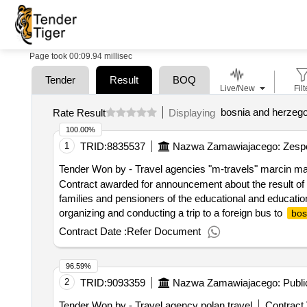
Page took 00:09.94 millisec
Tender
Result
BOQ
Live/New
Filt
bosnia and herzeg
Rate Result
Displaying
100.00%
1
TRID:
8835537
Nazwa Zamawiajacego: Zespó
Tender Won by - Travel agencies "m-travels" marcin m
Contract awarded for announcement about the result of t
families and pensioners of the educational and education
organizing and conducting a trip to a foreign bus to
bos
institutions team within 5.07.2025-14.07.2025 (min. 7 n
Contract Date :
Refer Document
to organize a trip to
for employ
bosnia and herzegovina
skarzysko-kamienna
96.59%
2
TRID:
9093359
Nazwa Zamawiajacego: Publi
Tender Won by - Travel agency polan travel
Contract 