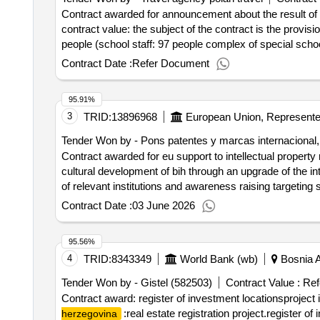
Contract awarded for announcement about the result of the pr
contract value: the subject of the contract is the provis
people (school staff: 97 people complex of special scho
result of the proceedings services organization of a recre
Contract Date :
Refer Document
95.91%
3
TRID:
13896968
Tender Won by - Pons patentes y marcas internacional, 
Contract awarded for eu support to intellectual property 
cultural development of bih through an upgrade of the int
of relevant institutions and awareness raising targeting 
contract :22/10/2021 Offizielle Bezeichnung: WEGLO
Contract Date :
03 June 2026
Postanschrift: VIA BISCEGLIE 76 Stadt: MILANO Postle
tender@weglobal.org Telefon: +32 2 299 11 11 Rollen d
95.56%
Großunternehmen Registrierungsnummer: ESB98274277 P
4
TRID:
8343349
World Bank (wb)
Bosnia 
Regio NUTS 3 (ESZZZ) Land: Spanien E-Mail: projec
INTERNACIONAL, S.L. Größe des Wirtschaftsteilnehme
Tender Won by - Gistel (582503)
Contract Value :
Ref
Stadt: Madrid Postleitzahl: 28010 Land, Gliederung (
Contract award: register of investment locationsproject
917007600LOT-0001:Titel: eu support to intellectual prop
:real estate registration project.register of
herzegovina