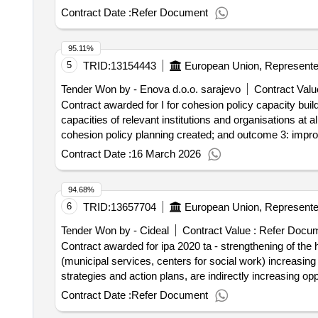
creative economy, social and cultural development of bih
Contract Date :
Refer Document
legislative framework, capacity building of relevant insti
bosnia and herzegovina
95.11%
5
TRID:
13154443
Tender Won by - Enova d.o.o. sarajevo
Contract Valu
Contract awarded for I for cohesion policy capacity buil
capacities of relevant institutions and organisations at
cohesion policy planning created; and outcome 3: improv
the result: Winner selection date : 05/12/2025 Date of
Contract Date :
16 March 2026
Wirtschaftsteilnehmers: Großunternehmen Registr
Postleitzahl: 1150 Land, Gliederung (NUTS): Extra-Re
94.68%
Organisation: , Offizielle Bezeichnung: Archidata Int
6
TRID:
13657704
Postanschrift: via Fabio Filzi 27 Stadt: Milano Postlei
Telefon: +39 02 30464300, Offizielle Bezeichnung: 
Tender Won by - Cideal
Contract Value :
Refer Docu
HR04303799227 Postanschrift: ULICA GRADA VUKOVAR
Contract awarded for ipa 2020 ta - strengthening of the 
(HRZZZ) Land: Kroatien E-Mail: info@wyg-c.eu Telef
(municipal services, centers for social work) increasing
Wirtschaftsteilnehmers: Kleinst-, kleines oder mittl
strategies and action plans, are indirectly increasing o
SARAJEVO Postleitzahl: 71000 Land: Bosnien und Herz
categories of the population in target localities. Value of the result: Winner selection date : 11/04/2024 Date of conclusion of the contra
Contract Date :
Refer Document
0001:Description: capacity building for EU cohesion pol
Bezeichnung: EPRD OFFICE FOR ECONOMIC POLICY
institutions and organisations at all governance levels