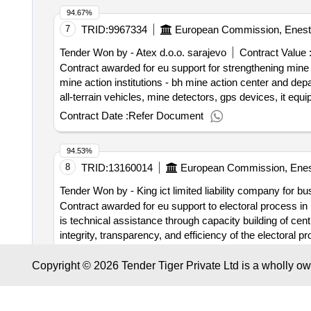
Registrierungsnummer: PL9591540140 Postanschrift: 
planning created; and outcome 3: improved planning and 
94.67%
(PLZZZ) Land: Polen E-Mail: warsawoffice@eprd.pl Tele
7
TRID:
9967334
European Commission, Enest
des Wirtschaftsteilnehmers: Großunternehmen Registrie
71000 Land: Bosnien und Herzegowina E-Mail: warsaw
Tender Won by - Atex d.o.o. sarajevo
Contract Value 
Wirtschaftsteilnehmers: Großunternehmen Registri
Contract awarded for eu support for strengthening mine 
Postleitzahl: 11070 Land, Gliederung (NUTS): Extra-Re
mine action institutions - bh mine action center and de
Bezeichnung: CIDEAL Größe des Wirtschaftsteilneh
all-terrain vehicles, mine detectors, gps devices, it eq
BUENO, NUM. 133 PUERTA 10 EDIFICIO Stadt: MADRID 
responsible institutions to fulfill their mandate and, a
Contract Date :
Refer Document
warsawoffice@eprd.pl Telefon: +34915538488LOT-0001:tit
". value of the result: winner
bosnia and herzegovina
0001:Description: strengthening the local service deliver
:.eu support for strengthening mine action in
bosnia an
through better design and planning of both economic and 
94.53%
access to public services, with focus on the most vulnera
8
TRID:
13160014
European Commission, Enes
of the centers for social work
Tender Won by - King ict limited liability company for bu
Contract awarded for eu support to electoral process in
is technical assistance through capacity building of centr
integrity, transparency, and efficiency of the electoral p
objective of the contract is development of the softwar
Contract Date :
17 March 2026
public relations, external communication and quality of e
Copyright © 2026 Tender Tiger Private Ltd is a wholly o
contract :24/12/2025 Offizielle Bezeichnung: KING 
94.42%
Postanschrift: ALEJA BOSNE SREBRENE 34 Stadt: SARA
9
TRID:
9967679
European Commission, Enest
+38733755937 Rollen dieser Organisation: , Offizielle