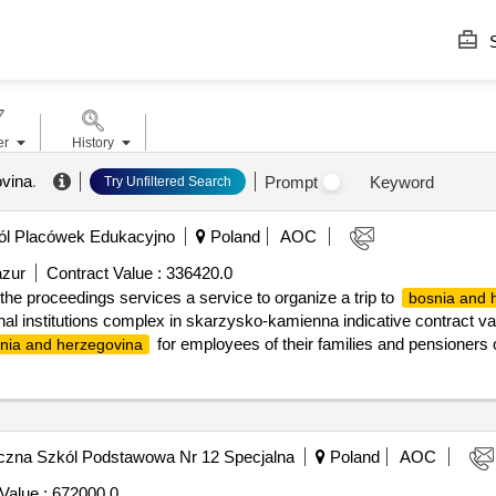
S
er
History
ovina
.
Prompt
Keyword
Try Unfiltered Search
l Placówek Edukacyjno
Poland
AOC
azur
Contract Value :
336420.0
he proceedings services a service to organize a trip to
bosnia and 
al institutions complex in skarzysko-kamienna indicative contract valu
for employees of their families and pensioners 
nia and herzegovina
ights of accommodation at the hotel..announcement about the result o
ees of their families and pensioners of the educational and education
czna Szkól Podstawowa Nr 12 Specjalna
Poland
AOC
Value :
672000.0