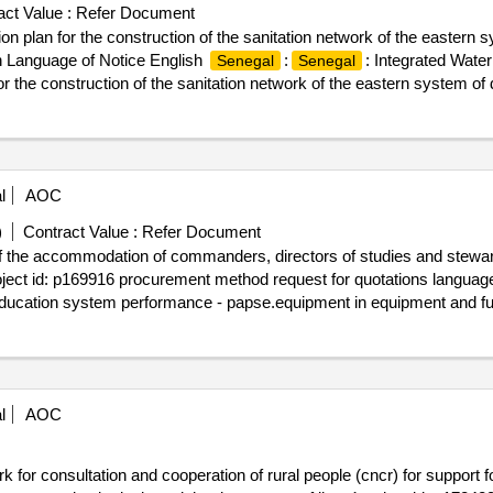
ct Value :
Refer Document
on plan for the construction of the sanitation network of the eastern
 Language of Notice English
:
: Integrated Water
Senegal
Senegal
or the construction of the sanitation network of the eastern system of
l
AOC
)
Contract Value :
Refer Document
of the accommodation of commanders, directors of studies and stewar
roject id: p169916 procurement method request for quotations language
 education system performance - papse.equipment in equipment and fu
naqe of sédhiou and kaffrine and the rooms of studies in tables and 
l
AOC
k for consultation and cooperation of rural people (cncr) for support fo