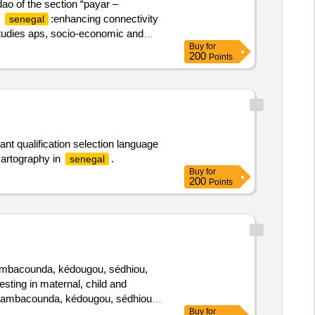
dao of the section “payar –
h
:enhancing connectivity
senegal
l studies aps, socio-economic and
Buy
for
200
Points
nt qualification selection language
cartography in
.
senegal
Buy
for
200
Points
 tambacounda, kédougou, sédhiou,
vesting in maternal, child and
e, tambacounda, kédougou, sédhiou,
Buy
for