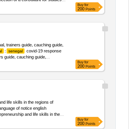
Buy
for
l areas (pcza) of the north and the
200
Points
, trainers guide, cauching guide,
:
covid-19 response
l
senegal
rs guide, cauching guide,
Buy
for
200
Points
 life skills in the regions of
anguage of notice english
preneurship and life skills in the
Buy
for
200
Points