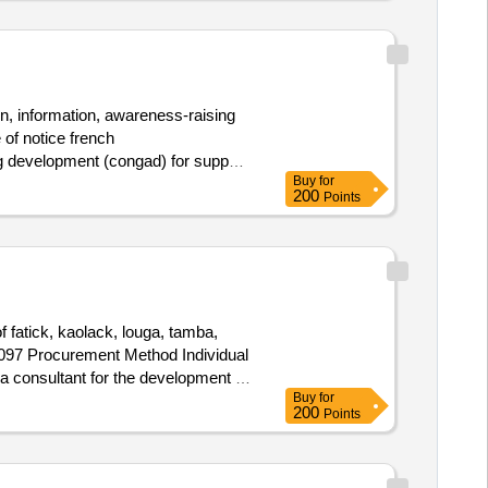
on, information, awareness-raising
 of notice french
ng development (congad) for support
Buy
for
200
Points
f fatick, kaolack, louga, tamba,
57097 Procurement Method Individual
 consultant for the development of
Buy
for
as for the identification of good
200
Points