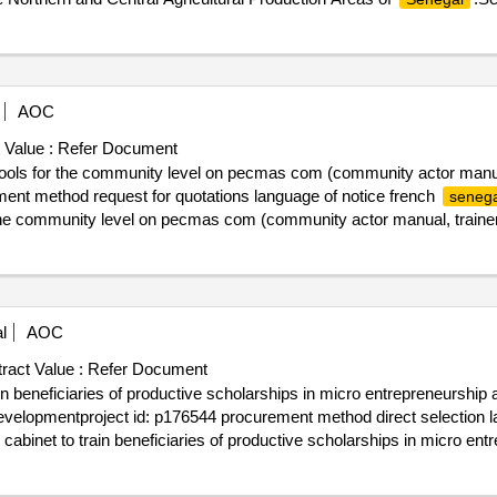
areas as part of the project to improve the connectivity of agricultura
AOC
 Value :
Refer Document
tools for the community level on pecmas com (community actor manual
ent method request for quotations language of notice french
senega
r the community level on pecmas com (community actor manual, traine
l
AOC
ract Value :
Refer Document
 beneficiaries of productive scholarships in micro entrepreneurship and
evelopmentproject id: p176544 procurement method direct selection l
abinet to train beneficiaries of productive scholarships in micro entre
irm sahel development