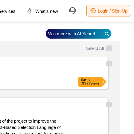
Login / Sign Up
ervices
What's new
Win more with AI Search
Select All
Buy
for
200
Points
 of the project to improve the
ost-Based Selection Language of
lection of a consultant for studies of