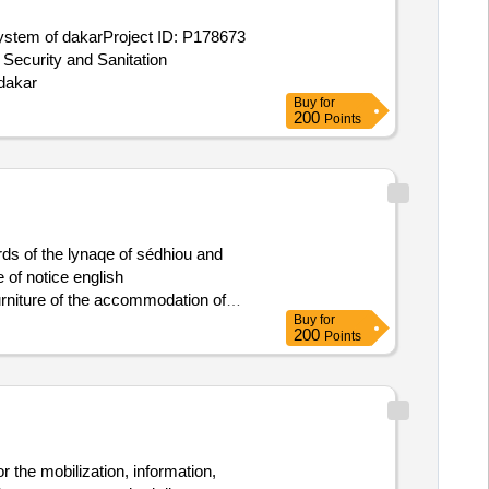
 system of dakarProject ID: P178673
 Security and Sanitation
 dakar
Buy
for
200
Points
ds of the lynaqe of sédhiou and
 of notice english
rniture of the accommodation of
Buy
for
chairs
200
Points
r the mobilization, information,