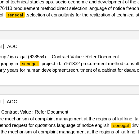
tion of technical studies aps, socio-economic and development of the 
419 procurement method direct selection language of notice frenc
 of
.selection of consultants for the realization of technica
senegal
pentoum-maka-koussanar (144 km)”
l
AOC
 / iga / igat (928554)
Contract Value :
Refer Document
ography in
.project id: p161332 procurement method consulta
senegal
arly years for human development.recruitment of a cabinet for daara 
l
AOC
Contract Value :
Refer Document
r the mechanism of complaint management at the regions of kaffrine,
thod request for quotations language of notice english
:in
senegal
for the mechanism of complaint management at the regions of kaffrin