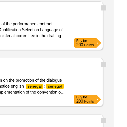
t of the performance contract
alification Selection Language of
terial committee in the drafting,
Buy
for
200
Points
on on the promotion of the dialogue
notice english
:
senegal
senegal
 implementation of the convention on
Buy
for
200
Points