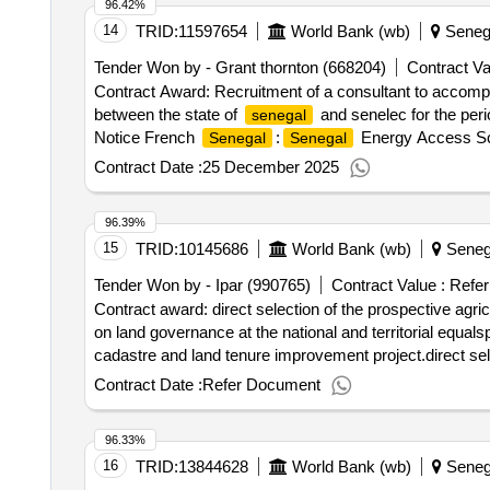
96.42%
14
TRID:
11597654
World Bank (wb)
Seneg
Tender Won by - Grant thornton (668204)
Contract Va
Contract Award: Recruitment of a consultant to accompan
between the state of
and senelec for the per
senegal
Notice French
:
Energy Access Scal
Senegal
Senegal
monitoring and audit of the performance contract betwee
Contract Date :
25 December 2025
96.39%
15
TRID:
10145686
World Bank (wb)
Seneg
Tender Won by - Ipar (990765)
Contract Value :
Refer
Contract award: direct selection of the prospective agricu
on land governance at the national and territorial equal
cadastre and land tenure improvement project.direct selec
the promotion of the dialogue on land governance at the n
Contract Date :
Refer Document
96.33%
16
TRID:
13844628
World Bank (wb)
Seneg