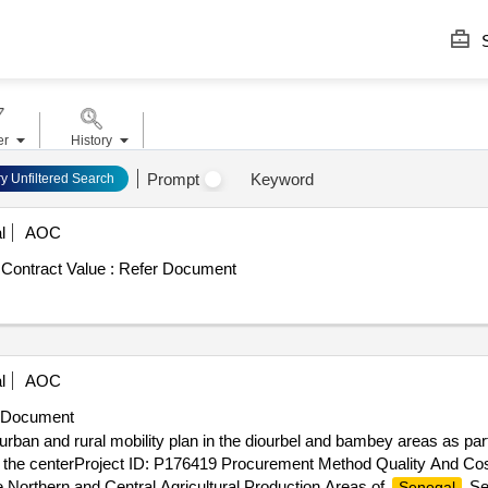
S
er
History
Prompt
Keyword
ry Unfiltered Search
l
AOC
Contract Value :
Refer Document
l
AOC
 Document
urban and rural mobility plan in the diourbel and bambey areas as part
 and the centerProject ID: P176419 Procurement Method Quality And C
e Northern and Central Agricultural Production Areas of
.Se
Senegal