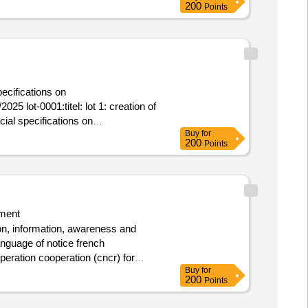
200
Points
ecifications on
25 lot-0001:titel: lot 1: creation of
ial specifications on
Buy
for
negal
200
Points
ment
ion, information, awareness and
anguage of notice french
peration cooperation (cncr) for
Buy
for
200
Points