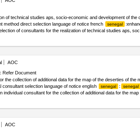
AOC
ation of technical studies aps, socio-economic and development of the
 method direct selection language of notice french
:enhanc
senegal
election of consultants for the realization of technical studies aps, 
3 km)”
l
AOC
:
Refer Document
r the collection of additional data for the map of the deserties of the 
 consultant selection language of notice english
:
senegal
senegal
dividual consultant for the collection of additional data for the map o
AOC