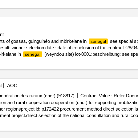
nt
nts of gossas, guinguinéo and mbirkelane in
see special sp
senegal
ult: winner selection date : date of conclusion of the contract :28/04/20
irkelane in
(weyndou site) lot-0001:beschreibung: see spec
senegal
ponds in the departments of gossas, guinguinéo and mbirkelane in
se
l
AOC
oopération des ruraux (cncr) (918817)
Contract Value :
Refer Docu
ation and rural cooperation cooperation (cncr) for supporting mobilizat
nchor regionsproject id: p172422 procurement method direct selection l
nt project.direct selection of the national consultation and rural coo
ning of local actors in the kolda, sédhiou and ziguinchor regions