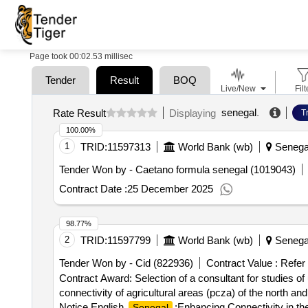
Page took 00:02.53 millisec
Tender
Result
BOQ
Live/New
Filt
senegal
.
Rate Result
Displaying
T
100.00%
1
TRID:
11597313
World Bank (wb)
Senega
Tender Won by - Caetano formula
senegal
(1019043)
Contract Date :
25 December 2025
98.77%
2
TRID:
11597799
World Bank (wb)
Senega
Tender Won by - Cid (822936)
Contract Value :
Refer
Contract Award: Selection of a consultant for studies of 
connectivity of agricultural areas (pcza) of the north
Notice English
:Enhancing Connectivity in th
Senegal