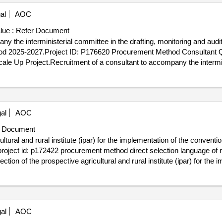
al
AOC
lue :
Refer Document
y the interministerial committee in the drafting, monitoring and audi
iod 2025-2027.Project ID: P176620 Procurement Method Consultant Qu
e Up Project.Recruitment of a consultant to accompany the interminis
n the state of
and senelec for the period 2025-2027.
senegal
al
AOC
 Document
ltural and rural institute (ipar) for the implementation of the conventi
sproject id: p172422 procurement method direct selection language of 
tion of the prospective agricultural and rural institute (ipar) for the
ational and territorial equals
al
AOC