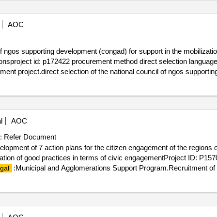
AOC
 of ngos supporting development (congad) for support in the mobilizati
egionsproject id: p172422 procurement method direct selection language
ent project.direct selection of the national council of ngos supporti
aining of local actors in the diourbel and fatick regions
l
AOC
:
Refer Document
lopment of 7 action plans for the citizen engagement of the regions o
ication of good practices in terms of civic engagementProject ID: P1
:Municipal and Agglomerations Support Program.Recruitment of a
gal
of fatick, kaolack, louga, tamba, kolda, kédougou and sédhiou, as well 