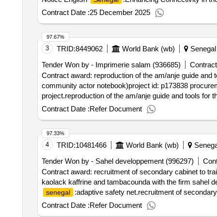
urban and rural mobility plan in the diourbel and bambey 
Contract Date :
25 December 2025
center
97.67%
3
TRID:
8449062
World Bank (wb)
Senegal
Tender Won by - Imprimerie salam (936685)
Contract
Contract award: reproduction of the am/anje guide and 
community actor notebook)project id: p173838 procurem
project.reproduction of the am/anje guide and tools fo
community actor notebook)
Contract Date :
Refer Document
97.33%
4
TRID:
10481466
World Bank (wb)
Senega
Tender Won by - Sahel developpement (996297)
Cont
Contract award: recruitment of secondary cabinet to train
kaolack kaffrine and tambacounda with the firm sahel d
:adaptive safety net.recruitment of secondary c
senegal
regions of kaolack kaffrine and tambacounda with the f
Contract Date :
Refer Document