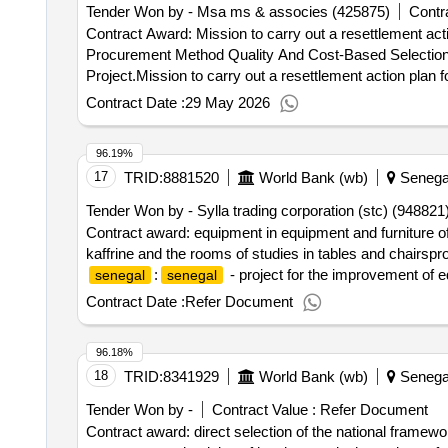
Tender Won by - Msa ms & associes (425875)
Contra
Contract Award: Mission to carry out a resettlement acti
Procurement Method Quality And Cost-Based Selection
Project.Mission to carry out a resettlement action plan f
Contract Date :
29 May 2026
96.19%
17
TRID:
8881520
World Bank (wb)
Senega
Tender Won by - Sylla trading corporation (stc) (948821
Contract award: equipment in equipment and furniture 
kaffrine and the rooms of studies in tables and chairsp
:
- project for the improvement of
senegal
senegal
commanders, directors of studies and stewards of the ly
Contract Date :
Refer Document
96.18%
18
TRID:
8341929
World Bank (wb)
Senega
Tender Won by -
Contract Value :
Refer Document
Contract award: direct selection of the national framewor