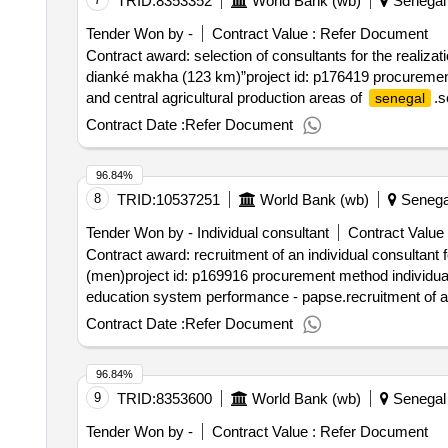
TRID:
8353352
World Bank (wb)
Senegal
Tender Won by -
Contract Value :
Refer Document
Contract award: selection of consultants for the realiz
dianké makha (123 km)”project id: p176419 procurement
and central agricultural production areas of
.s
senegal
the dao of the section “tambacounda-dianké makha (12
Contract Date :
Refer Document
96.84%
8
TRID:
10537251
World Bank (wb)
Senega
Tender Won by - Individual consultant
Contract Value 
Contract award: recruitment of an individual consultant fo
(men)project id: p169916 procurement method individual
education system performance - papse.recruitment of an in
national education (men)
Contract Date :
Refer Document
96.84%
9
TRID:
8353600
World Bank (wb)
Senegal
Tender Won by -
Contract Value :
Refer Document