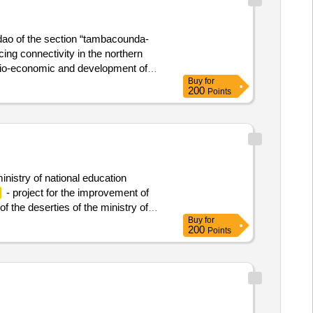
 dao of the section “tambacounda-
ing connectivity in the northern
socio-economic and development of
Buy
for
200
Points
ministry of national education
- project for the improvement of
f the deserties of the ministry of
Buy
for
200
Points