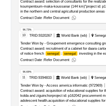
Contract award: selection of consultants for the realiza
koumpentoum-maka-koussanar (144 km)”project id: p176
in the northern and central agricultural production areas
development of the dao of the section “payar – koum
Contract Date :
Refer Document
96.73%
10
TRID:
9320267
World Bank (wb)
Senega
Tender Won by - Groupement emergence consulting group
Contract award: recruitment of a cabinet for daara cart
of notice french
:
investing in the e
senegal
senegal
Contract Date :
Refer Document
96.69%
11
TRID:
9394833
World Bank (wb)
Senega
Tender Won by - Access america informatic (972969)
Contract award: acquisition of educational supplies fo
kolda and ziguinchorproject id: p162042 procurement me
adolescent health.acquisition of educational supplies 
kolda and ziguinchor