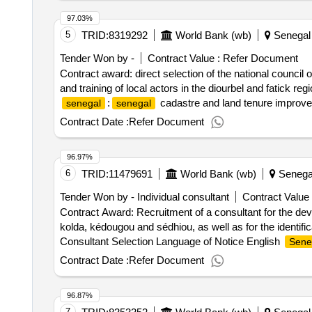
97.03%
5
TRID:
8319292
World Bank (wb)
Senegal
Tender Won by -
Contract Value :
Refer Document
Contract award: direct selection of the national council
and training of local actors in the diourbel and fatick r
:
cadastre and land tenure improvem
senegal
senegal
in the mobilization, information, awareness-raising and tr
Contract Date :
Refer Document
96.97%
6
TRID:
11479691
World Bank (wb)
Senega
Tender Won by - Individual consultant
Contract Value 
Contract Award: Recruitment of a consultant for the deve
kolda, kédougou and sédhiou, as well as for the identif
Consultant Selection Language of Notice English
Sene
7 action plans for the citizen engagement of the regions 
Contract Date :
Refer Document
practices in terms of civic engagement
96.87%
7