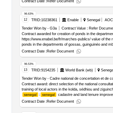
Contract Date :
Refer Document
96.63%
12
TRID:
10238361
Enable
Senegal
AOC
Tender Won by - G3a
Contract Value :
Refer Docume
Contract awarded for creation of ponds in the departme
https://www.enabel.be/fr/marches-publics/ value of the res
ponds in the departments of gossas, guinguinéo and mb
https://www.enabel.be/fr/marches-publics .creation of 
Contract Date :
Refer Document
96.53%
13
TRID:
9154235
World Bank (wb)
Senega
Tender Won by - Cadre national de concertation et de c
Contract award: direct selection of the national consult
training of local actors in the kolda, sédhiou and zigui
:
cadastre and land tenure improveme
senegal
senegal
supporting mobilization, information, awareness and trai
Contract Date :
Refer Document