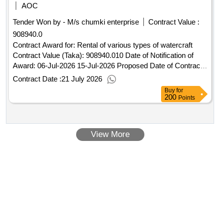
displaced myanmar nationals (fdmn) and local stakeholders
AOC
living in coxbazar areas
Tender Won by - M/s chumki enterprise
Contract Value :
908940.0
Contract Award for: Rental of various types of watercraft
Contract Value (Taka): 908940.010 Date of Notification of
Award: 06-Jul-2026 15-Jul-2026 Proposed Date of Contract
Completion: 30-Jun-2027.Rental of various types of
Contract Date :
21 July 2026
watercraft
Buy
for
200
Points
View More