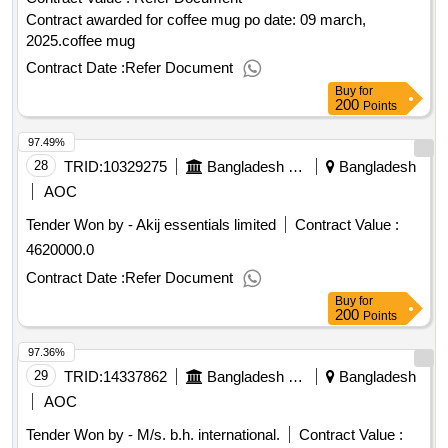
Contract awarded for coffee mug po date: 09 march,
2025.coffee mug
Contract Date :
Refer Document
Buy
for
200
Points
97.49%
28
TRID:
10329275
Bangladesh Police
Bangladesh
AOC
Tender Won by - Akij essentials limited
Contract Value :
4620000.0
Contract Date :
Refer Document
Buy
for
200
Points
97.36%
29
TRID:
14337862
Bangladesh Power Development Board
Bangladesh
AOC
Tender Won by - M/s. b.h. international.
Contract Value :