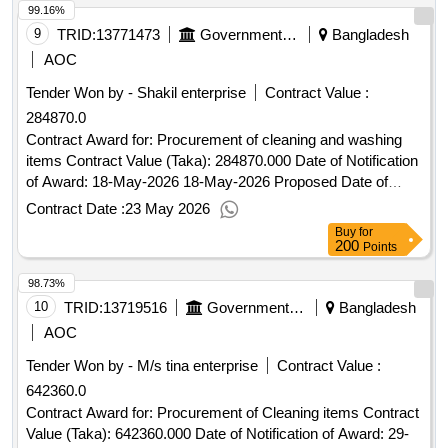
99.16%
9
TRID:
13771473
Government Of Bangladesh
Bangladesh
AOC
Tender Won by - Shakil enterprise
Contract Value :
284870.0
Contract Award for: Procurement of cleaning and washing
items Contract Value (Taka): 284870.000 Date of Notification
of Award: 18-May-2026 18-May-2026 Proposed Date of
Contract Completion: 25-May-2026.Procurement of cleaning
Contract Date :
23 May 2026
and washing items
Buy
for
200
Points
98.73%
10
TRID:
13719516
Government Of Bangladesh
Bangladesh
AOC
Tender Won by - M/s tina enterprise
Contract Value :
642360.0
Contract Award for: Procurement of Cleaning items Contract
Value (Taka): 642360.000 Date of Notification of Award: 29-