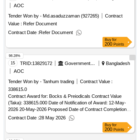
AOC
Tender Won by - Md.asaduzzaman (927265)
Contract
Value :
Refer Document
Contract Date :
Refer Document
Buy
for
200
Points
98.28%
15
TRID:
13829172
Government Of Bangladesh
Bangladesh
AOC
Tender Won by - Tanhum trading
Contract Value :
338615.0
Contract Award for: Bocks & Preiodicals Contract Value
(Taka): 338615.000 Date of Notification of Award: 12-May-
2026 20-May-2026 Proposed Date of Contract Completion:
24-Jun-2026.Bocks & Preiodicals
Contract Date :
28 May 2026
Buy
for
200
Points