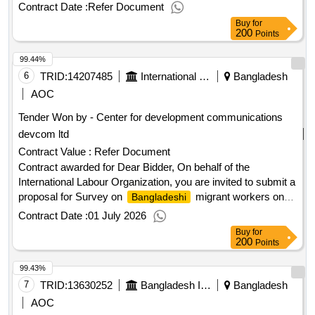
Contract Date :
Refer Document
Buy
for
200
Points
99.44%
6
TRID:
14207485
International Labour Organization
Bangladesh
AOC
Tender Won by - Center for development communications
devcom ltd
Contract Value :
Refer Document
Contract awarded for Dear Bidder, On behalf of the
International Labour Organization, you are invited to submit a
proposal for Survey on
migrant workers on
Bangladeshi
access to social protection. Request for clarification
Contract Date :
01 July 2026
deadline: 23 Feb 2026, 17:00
Time(GMT +6).
Bangladesh
Buy
for
Note: The ILO will only accept electronic offers submitted via
200
Points
the e-Sourcing platform on UNGM and no other submission
99.43%
avenues will be accepted. Your participation is highly
appreciated, and we thank you in advance for your interest in
7
TRID:
13630252
Bangladesh Inland Water Transport Authority
Bangladesh
doing business with the ILO. Best Regards. ILO
AOC
Procurement Bureau Contract value (USD) Award date 29-