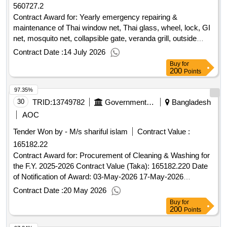
560727.2
Contract Award for: Yearly emergency repairing &
maintenance of Thai window net, Thai glass, wheel, lock, GI
net, mosquito net, collapsible gate, veranda grill, outside
window grill, emergency repairing and maintenance of
Contract Date :
14 July 2026
underground gas pipe line including carpentry works , repair
Buy
for
maintenance of CCTV & Street light with necessary fittings;
200
Points
repair or apron drain, washing of overhead and underground
97.35%
water tank with replacing of different pipe fittings accessories
& other related works at Lalmatia officers' quarter , BPDB,
30
TRID:
13749782
Government Of Bangladesh
Bangladesh
Dhaka. Contract Value (Taka): 560727.211 Date of
AOC
Notification of Award: 02-Jul-2026 05-Jul-2026 Proposed
Tender Won by - M/s shariful islam
Contract Value :
Date of Contract Completion: 30-Jun-2027.Yearly
165182.22
emergency repairing & maintenance of Thai window net,
Thai glass, wheel, lock, GI net, mosquito net, collapsible
Contract Award for: Procurement of Cleaning & Washing for
gate, veranda grill, outside window grill, emergency repairing
the F.Y. 2025-2026 Contract Value (Taka): 165182.220 Date
and maintenance of underground gas pipe line including
of Notification of Award: 03-May-2026 17-May-2026
carpentry works , repair maintenance of CCTV & Street light
Proposed Date of Contract Completion: 30-Apr-
Contract Date :
20 May 2026
with necessary fittings; repair or apron drain, washing of
2026.Procurement of Cleaning & Washing for the F.Y. 2025-
Buy
for
overhead and underground water tank with replacing of
2026
200
Points
different pipe fittings accessories & other related works at