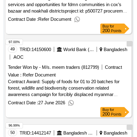
services and opportunities for fdmn communities in cox’s
bazaar and noakhali districtsproject id: p500727 procurement
method direct selection language of notice english
Contract Date :
Refer Document
:inclusive services and opportunities for host
bangladesh
Buy
for
communities and displaced rohingya population.integrated
200
Points
sexual and gender-based health services and opportunities
97.00%
for fdmn communities in cox’s bazaar and noakhali districts
49
TRID:
14150600
World Bank (wb)
Bangladesh
AOC
Tender Won by - M/s. meem traders (812799)
Contract
Value :
Refer Document
Contract Award: Supply of foods for 01 to 20 batches for
forest, wildlife and biodiversity conservation related
awareness campaign for forcibly displaced myanmar
nationals (fdmn) and local stakeholders living in coxbazar
Contract Date :
27 June 2026
areasProject ID: P501274 Procurement Method Request for
Buy
for
Bids Language of Notice English
:Host and
Bangladesh
200
Points
Rohingya Enhancement of Lives Project.Supply of foods for
96.99%
01 to 20 batches for forest, wildlife and biodiversity
conservation related awareness campaign for forcibly
50
TRID:
14412147
Bangladesh Police
Bangladesh