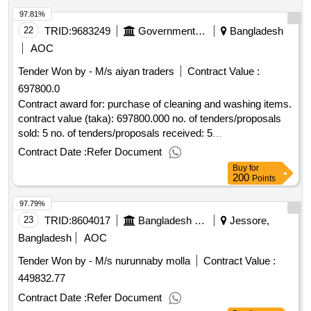
97.81%
22
TRID:
9683249
Government Of Bangladesh
Bangladesh
AOC
Tender Won by - M/s aiyan traders
Contract Value :
697800.0
Contract award for: purchase of cleaning and washing items.
contract value (taka): 697800.000 no. of tenders/proposals
sold: 5 no. of tenders/proposals received: 5
tenders/proposals responsive: 1 date of notification of award:
Contract Date :
Refer Document
21-may-2025 25-may-2025 proposed date of contract
Buy
for
completion: 09-jul-2025.purchase of cleaning and washing
200
Points
items.
97.79%
23
TRID:
8604017
Bangladesh Water Development Board
Jessore,
Bangladesh
AOC
Tender Won by - M/s nurunnaby molla
Contract Value :
449832.77
Contract Date :
Refer Document