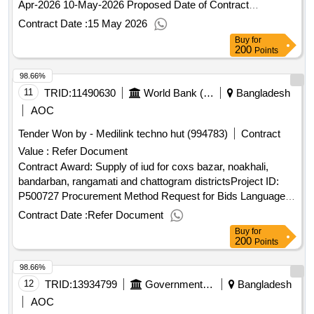
Apr-2026 10-May-2026 Proposed Date of Contract
Completion: 17-Jun-2026.Procurement of Cleaning items
Contract Date :
15 May 2026
Buy
for
200
Points
98.66%
11
TRID:
11490630
World Bank (wb)
Bangladesh
AOC
Tender Won by - Medilink techno hut (994783)
Contract
Value :
Refer Document
Contract Award: Supply of iud for coxs bazar, noakhali,
bandarban, rangamati and chattogram districtsProject ID:
P500727 Procurement Method Request for Bids Language
of Notice English
:Inclusive Services and
Bangladesh
Contract Date :
Refer Document
Opportunities for Host Communities and Displaced
Buy
for
Rohingya Population.Supply of iud for coxs bazar, noakhali,
200
Points
bandarban, rangamati and chattogram districts
98.66%
12
TRID:
13934799
Government Of Bangladesh
Bangladesh
AOC