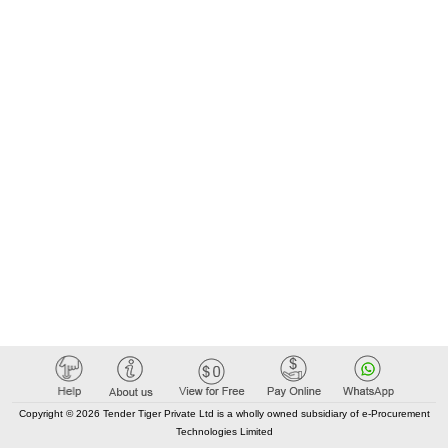
Copyright © 2026 Tender Tiger Private Ltd is a wholly owned subsidiary of e-Procurement
Technologies Limited