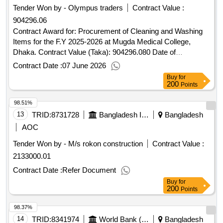
Tender Won by - Olympus traders
Contract Value :
904296.06
Contract Award for: Procurement of Cleaning and Washing
Items for the F.Y 2025-2026 at Mugda Medical College,
Dhaka. Contract Value (Taka): 904296.080 Date of
Notification of Award: 21-May-2026 03-Jun-2026 Proposed
Contract Date :
07 June 2026
Date of Contract Completion: 31-May-2026.Procurement of
Buy
for
Cleaning and Washing Items for the F.Y 2025-2026 at Mugda
200
Points
Medical College, Dhaka.
98.51%
13
TRID:
8731728
Bangladesh Inland Water Transport Authority
Bangladesh
AOC
Tender Won by - M/s rokon construction
Contract Value :
2133000.01
Contract Date :
Refer Document
Buy
for
200
Points
98.37%
14
TRID:
8341974
World Bank (wb)
Bangladesh