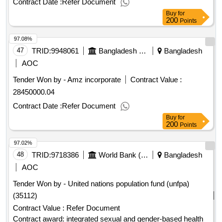
Contract Date :
Refer Document
Buy
for
200
Points
97.08%
47
TRID:
9948061
Bangladesh Police
Bangladesh
AOC
Tender Won by - Amz incorporate
Contract Value :
28450000.04
Contract Date :
Refer Document
Buy
for
200
Points
97.02%
48
TRID:
9718386
World Bank (wb)
Bangladesh
AOC
Tender Won by - United nations population fund (unfpa)
(35112)
Contract Value :
Refer Document
Contract award: integrated sexual and gender-based health