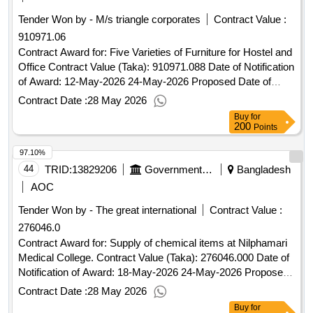
Tender Won by - M/s triangle corporates
Contract Value :
910971.06
Contract Award for: Five Varieties of Furniture for Hostel and
Office Contract Value (Taka): 910971.088 Date of Notification
of Award: 12-May-2026 24-May-2026 Proposed Date of
Contract Completion: 01-Jun-2026.Five Varieties of Furniture
Contract Date :
28 May 2026
for Hostel and Office
Buy
for
200
Points
97.10%
44
TRID:
13829206
Government Of Bangladesh
Bangladesh
AOC
Tender Won by - The great international
Contract Value :
276046.0
Contract Award for: Supply of chemical items at Nilphamari
Medical College. Contract Value (Taka): 276046.000 Date of
Notification of Award: 18-May-2026 24-May-2026 Proposed
Date of Contract Completion: 30-Jun-2026.Supply of
Contract Date :
28 May 2026
chemical items at Nilphamari Medical College.
Buy
for