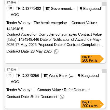
97.89%
20
TRID:
13771482
Government Of Bangladesh
Bangladesh
AOC
Tender Won by - The herok enterprise
Contract Value :
1424948.5
Contract Award for: Computer consumables Contract Value
(Taka): 1424948.446 Date of Notification of Award: 08-May-
2026 17-May-2026 Proposed Date of Contract Completion:
04-Jun-2026.Computer consumables
Contract Date :
23 May 2026
Buy
for
200
Points
97.82%
21
TRID:
8279256
World Bank (wb)
Bangladesh
AOC
Tender Won by -
Contract Value :
Refer Document
Contract Date :
Refer Document
Buy
for
200
Points