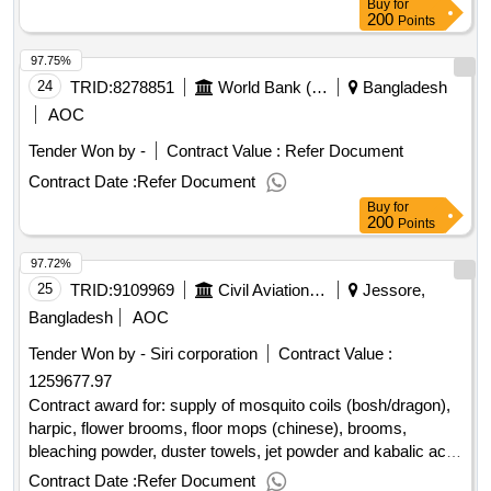
Buy
for
200
Points
97.75%
24
TRID:
8278851
World Bank (wb)
Bangladesh
AOC
Tender Won by -
Contract Value :
Refer Document
Contract Date :
Refer Document
Buy
for
200
Points
97.72%
25
TRID:
9109969
Civil Aviation Authority Of Bangladesh
Jessore,
Bangladesh
AOC
Tender Won by - Siri corporation
Contract Value :
1259677.97
Contract award for: supply of mosquito coils (bosh/dragon),
harpic, flower brooms, floor mops (chinese), brooms,
bleaching powder, duster towels, jet powder and kabalic acid
â??for use in operational and official diff section , at hsia.
Contract Date :
Refer Document