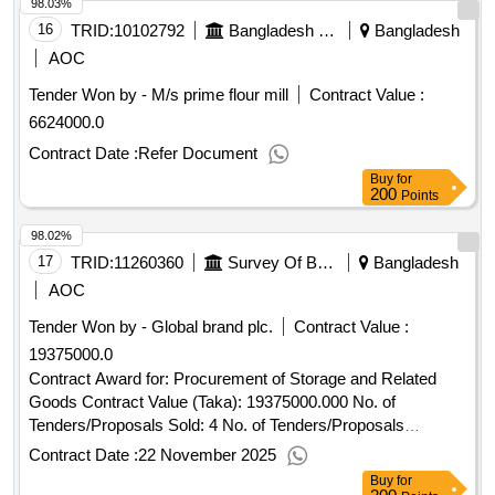
98.03%
16
TRID:
10102792
Bangladesh Police
Bangladesh
AOC
Tender Won by - M/s prime flour mill
Contract Value :
6624000.0
Contract Date :
Refer Document
Buy
for
200
Points
98.02%
17
TRID:
11260360
Survey Of Bangladesh
Bangladesh
AOC
Tender Won by - Global brand plc.
Contract Value :
19375000.0
Contract Award for: Procurement of Storage and Related
Goods Contract Value (Taka): 19375000.000 No. of
Tenders/Proposals Sold: 4 No. of Tenders/Proposals
Received: 2 Tenders/Proposals Responsive: 1 Date of
Contract Date :
22 November 2025
Notification of Award: 05-Nov-2025 17-Nov-2025 Proposed
Buy
for
Date of Contract Completion: 11-Nov-2025.Procurement of