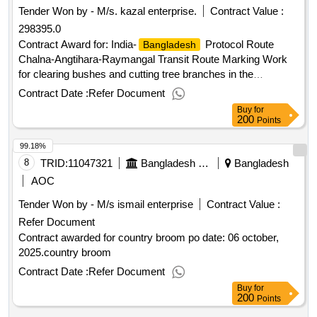
Tender Won by - M/s. kazal enterprise.
Contract Value :
Jun-2026.RFQ/34/2026/FAH/ROAS Survey of
298395.0
migrant workers and returnees from the Gulf
Bangladeshi
Cooperation Council (GCC) Countries on access to social
Contract Award for: India-
Protocol Route
Bangladesh
protection at destination and upon return.
Chalna-Angtihara-Raymangal Transit Route Marking Work
for clearing bushes and cutting tree branches in the
Sundarbans of Khulna section under the control of
Contract Date :
Refer Document
Conservancy & Pilotage Department of BIWTA. Contract
Buy
for
Value (Taka): 298395.000 Date of Notification of Award: 01-
200
Points
Apr-2026 15-Apr-2026 Proposed Date of Contract
99.18%
Completion: 27-Apr-2026.India-
Protocol
Bangladesh
Route Chalna-Angtihara-Raymangal Transit Route Marking
8
TRID:
11047321
Bangladesh Navy
Bangladesh
Work for clearing bushes and cutting tree branches in the
AOC
Sundarbans of Khulna section under the control of
Tender Won by - M/s ismail enterprise
Contract Value :
Conservancy & Pilotage Department of BIWTA.
Refer Document
Contract awarded for country broom po date: 06 october,
2025.country broom
Contract Date :
Refer Document
Buy
for
200
Points