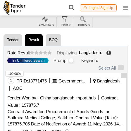
Login / Sign Up
Live/New
Filter
History
Tender
Result
BOQ
bangladesh
.
Rate Result
Displaying
Prompt
Keyword
Try Unfiltered Search
Select All
100.00%
1
TRID:
13771476
Government Of Bangladesh
Bangladesh
AOC
Tender Won by - China
bangladesh
import hub
Contract
Value :
197875.7
Contract Award for: Procurement of Sports Goods for
Satkhira Medical College, Satkhira. Contract Value (Taka):
197875.705 Date of Notification of Award: 11-May-2026 14-
May-2026 Proposed Date of Contract Completion: 25-May-