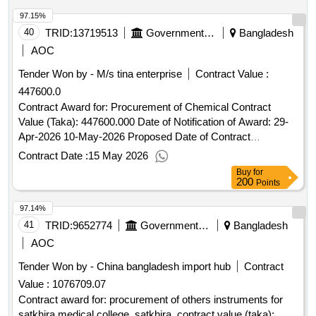
97.15%
40
TRID:
13719513
Government Of Bangladesh
Bangladesh
AOC
Tender Won by - M/s tina enterprise
Contract Value :
447600.0
Contract Award for: Procurement of Chemical Contract
Value (Taka): 447600.000 Date of Notification of Award: 29-
Apr-2026 10-May-2026 Proposed Date of Contract
Completion: 17-Jun-2026.Procurement of Chemical
Contract Date :
15 May 2026
Buy
for
200
Points
97.14%
41
TRID:
9652774
Government Of Bangladesh
Bangladesh
AOC
Tender Won by - China
bangladesh
import hub
Contract
Value :
1076709.07
Contract award for: procurement of others instruments for
satkhira medical college. satkhira. contract value (taka):