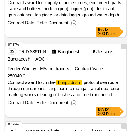
Contract award for: supply of accessories, equipment, parts,
cable and battery, modem (pcb), logger (pcb), desiccant,
gsm antenna, top piece for data logger. ground water depth
and salinity monitoring sensors including data logger (ground
Contract Date :
Refer Document
water level and water quality), accessories and equipment
Buy
for
for central server for existing seba sensor and data loggers
200
Points
and installation servicing contract value (taka): 3150000.500
97.27%
no. of tenders/proposals sold: 1 no. of tenders/proposals
received: 1 tenders/proposals responsive: 1 date of
35
TRID:
9361144
Bangladesh Inland Water Transport Authority
Jessore,
notification of award: 24-mar-2025 09-apr-2025 proposed
Bangladesh
AOC
date of contract completion: 30-jun-2025.supply of
Tender Won by - M/s. m. traders
Contract Value :
accessories, equipment, parts, cable and battery, modem
250040.0
(pcb), logger (pcb), desiccant, gsm antenna, top piece for
data logger. ground water depth and salinity monitoring
Contract award for: india-
protocol sea route
bangladesh
sensors including data logger (ground water level and water
through sundarbans - angtihara-raimangal transit sea route
quality), accessories and equipment for central server for
marking works clearing of bushes and tree branches of
existing seba sensor and data loggers and installation
sundarbans under the control of khulna section of
Contract Date :
Refer Document
servicing
conservancy & pilotage department of biwta. contract value
Buy
for
(taka): 250040.000 no. of tenders/proposals sold: 10 no. of
200
Points
tenders/proposals received: 9 tenders/proposals responsive:
97.25%
8 date of notification of award: 20-apr-2025 21-apr-2025