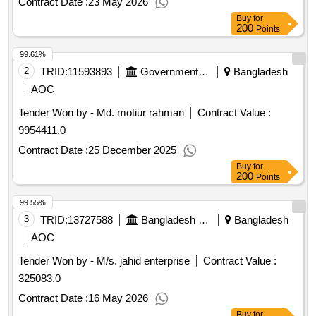
Contract Date :
23 May 2026
2026.Procurement of Sports Goods for Satkhira Medical
Buy
for
College, Satkhira.
200
Points
99.61%
2
TRID:
11593893
Government Of Bangladesh
Bangladesh
AOC
Tender Won by - Md. motiur rahman
Contract Value :
9954411.0
Contract Date :
25 December 2025
Buy
for
200
Points
99.55%
3
TRID:
13727588
Bangladesh Police
Bangladesh
AOC
Tender Won by - M/s. jahid enterprise
Contract Value :
325083.0
Contract Date :
16 May 2026
Buy
for