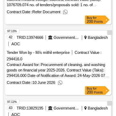
1076709.074 no. of tenders/proposals sold: 1 no. of
tenders/proposals received: 1 tenders/proposals responsive:
Contract Date :
Refer Document
1 date of notification of award: 01-may-2025 12-may-2025
Buy
for
proposed date of contract completion: 30-jun-
200
Points
2025.procurement of others instruments for satkhira medical
97.13%
college. satkhira.
42
TRID:
13974666
Government Of Bangladesh
Bangladesh
AOC
Tender Won by - M/s mithil enterprise
Contract Value :
294416.0
Contract Award for: Procurement of cleaning. and washing
goods on financial year 2025-2026. Contract Value (Taka):
294416.000 Date of Notification of Award: 24-May-2026 07-
Jun-2026 Proposed Date of Contract Completion: 30-Jun-
Contract Date :
10 June 2026
2026.Procurement of cleaning. and washing goods on
Buy
for
financial year 2025-2026.
200
Points
97.12%
43
TRID:
13829195
Government Of Bangladesh
Bangladesh
AOC