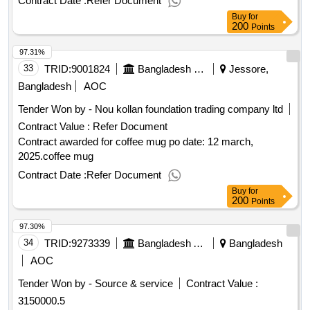
Contract Date :
Refer Document
Buy
for
200
Points
97.31%
33
TRID:
9001824
Bangladesh Navy
Jessore,
Bangladesh
AOC
Tender Won by - Nou kollan foundation trading company ltd
Contract Value :
Refer Document
Contract awarded for coffee mug po date: 12 march,
2025.coffee mug
Contract Date :
Refer Document
Buy
for
200
Points
97.30%
34
TRID:
9273339
Bangladesh Agricultural Development Corporation
Bangladesh
AOC
Tender Won by - Source & service
Contract Value :
3150000.5