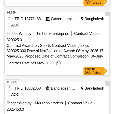
200
Points
99.53%
4
TRID:
13771488
Government Of Bangladesh
Bangladesh
AOC
Tender Won by - The herok enterprise
Contract Value :
820325.0
Contract Award for: Sports Contract Value (Taka):
820325.000 Date of Notification of Award: 08-May-2026 17-
May-2026 Proposed Date of Contract Completion: 04-Jun-
2026.Sports
Contract Date :
23 May 2026
Buy
for
200
Points
99.51%
5
TRID:
10382358
Bangladesh Police
Bangladesh
AOC
Tender Won by - M/s rabbi traders
Contract Value :
2025450.0