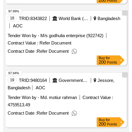
200
Points
Storage and Related Goods
97.99%
18
TRID:
8343822
World Bank (wb)
Bangladesh
AOC
Tender Won by - M/s godhulia enterprise (922742)
Contract Value :
Refer Document
Contract Date :
Refer Document
Buy
for
200
Points
97.94%
19
TRID:
9480164
Government Of Bangladesh
Jessore,
Bangladesh
AOC
Tender Won by - Md. motiur rahman
Contract Value :
4759513.49
Contract Date :
Refer Document
Buy
for
200
Points