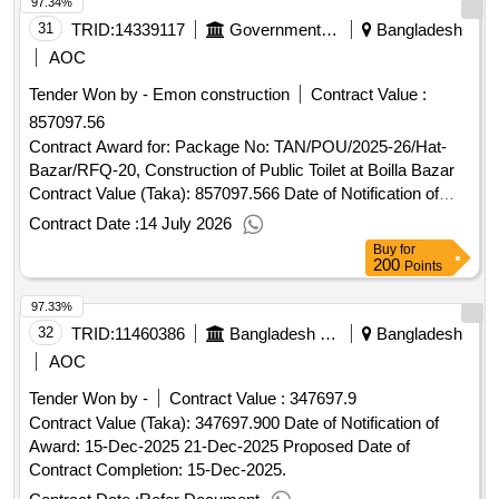
97.34%
Lalmatia officers' quarter , BPDB, Dhaka.
31
TRID:
14339117
Government Of Bangladesh
Bangladesh
AOC
Tender Won by - Emon construction
Contract Value :
857097.56
Contract Award for: Package No: TAN/POU/2025-26/Hat-
Bazar/RFQ-20, Construction of Public Toilet at Boilla Bazar
Contract Value (Taka): 857097.566 Date of Notification of
Award: 02-Jul-2026 05-Jul-2026 Proposed Date of Contract
Contract Date :
14 July 2026
Completion: 05-Jan-2027.Package No: TAN/POU/2025-
Buy
for
26/Hat-Bazar/RFQ-20, Construction of Public Toilet at Boilla
200
Points
Bazar
97.33%
32
TRID:
11460386
Bangladesh Betar
Bangladesh
AOC
Tender Won by -
Contract Value :
347697.9
Contract Value (Taka): 347697.900 Date of Notification of
Award: 15-Dec-2025 21-Dec-2025 Proposed Date of
Contract Completion: 15-Dec-2025.