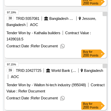
Date of Contract Completion: 30-Jun-2026.HPB/Polao
200
Points
Rice/2025-2026/Q4 Procurement of Packaged Polao Rice
97.19%
for the financial Year 2025-2026 (4th Quarter) at Highway
Police Bogura Region, Bogura.
38
TRID:
9357081
Bangladesh Water Development Board
Jessore,
Bangladesh
AOC
Tender Won by - Kathalia builders
Contract Value :
1439018.5
Contract Date :
Refer Document
Buy
for
200
Points
97.15%
39
TRID:
10427725
World Bank (wb)
Bangladesh
AOC
Tender Won by - Walton hi-tech industry (995048)
Contract
Value :
Refer Document
Contract Date :
Refer Document
Buy
for
200
Points