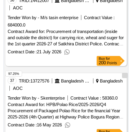
proposed date of contract completion: 04-jun-2025.india-
36
TRID:
14412007
Bangladesh Police
Bangladesh
protocol sea route through sundarbans -
bangladesh
AOC
angtihara-raimangal transit sea route marking works clearing
Tender Won by - M/s tasin enterprise
Contract Value :
of bushes and tree branches of sundarbans under the control
684000.0
of khulna section of conservancy & pilotage department of
biwta.
Contract Award for: Procurement of transportation (inside
and outside the district) for carrying rice, wheat and suger for
the 1st quarter 2026-27 of Satkhira District Police. Contract
Value (Taka): 684000.000 Date of Notification of Award: 12-
Contract Date :
21 July 2026
Jul-2026 16-Jul-2026 Proposed Date of Contract
Buy
for
Completion: 30-Sep-2026.Procurement of transportation
200
Points
(inside and outside the district) for carrying rice, wheat and
97.25%
suger for the 1st quarter 2026-27 of Satkhira District Police.
37
TRID:
13727576
Bangladesh Police
Bangladesh
AOC
Tender Won by - Skenterprise
Contract Value :
58360.0
Contract Award for: HPB/Polao Rice/2025-2026/Q4
Procurement of Packaged Polao Rice for the financial Year
2025-2026 (4th Quarter) at Highway Police Bogura Region,
Bogura. Contract Value (Taka): 58360.000 Date of
Contract Date :
16 May 2026
Notification of Award: 06-May-2026 11-May-2026 Proposed
Buy
for