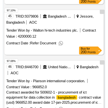
200
Points
97.10%
45
TRID:
9379806
Bangladesh Police
Jessore,
Bangladesh
AOC
Tender Won by - Walton hi-tech industries plc.
Contract
Value :
4200000.12
Contract Date :
Refer Document
Buy
for
200
Points
97.08%
46
TRID:
8446700
United Nations Development Programme
Bangladesh
AOC
Tender Won by - Planson international corporation.
Contract Value :
966852.0
Contract awarded for 500602-1 - procurement of ict
equipment for data collection in
contract value
bangladesh
(usd) 966852.00 award date 17-jan-2025.procurement of ict
equipment for data collection in
bangladesh