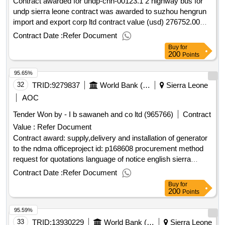
Contract awarded for undp-chn-00123.1 2 highway bus for
undp sierra leone contract was awarded to suzhou hengrun
import and export corp ltd contract value (usd) 276752.00
award date 31-dec-2024.contract award for undp-chn-
Contract Date :
Refer Document
00123.1 2 highway bus for undp sierra leone
Buy
for
200
Points
95.65%
32
TRID:
9279837
World Bank (wb)
Sierra Leone
AOC
Tender Won by - I b sawaneh and co ltd (965766)
Contract
Value :
Refer Document
Contract award: supply,delivery and installation of generator
to the ndma officeproject id: p168608 procurement method
request for quotations language of notice english sierra
leone:resilient urban sierra leone project.supply,delivery and
Contract Date :
Refer Document
installation of generator to the ndma office
Buy
for
200
Points
95.59%
33
TRID:
13930229
World Bank (wb)
Sierra Leone