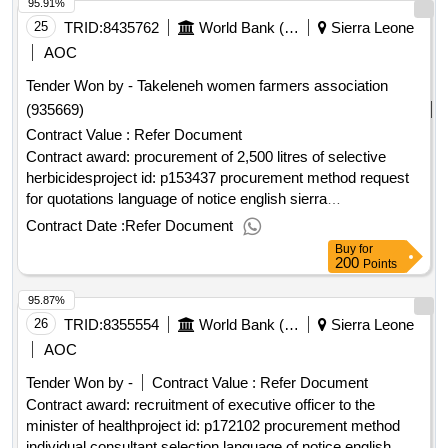
95.91%
25
TRID:
8435762
World Bank (wb)
Sierra Leone
AOC
Tender Won by - Takeleneh women farmers association
(935669)
Contract Value :
Refer Document
Contract award: procurement of 2,500 litres of selective
herbicidesproject id: p153437 procurement method request
for quotations language of notice english sierra
leone:smallholder commercialization and agribusiness
Contract Date :
Refer Document
development project.procurement of 2,500 litres of selective
Buy
for
herbicides
200
Points
95.87%
26
TRID:
8355554
World Bank (wb)
Sierra Leone
AOC
Tender Won by -
Contract Value :
Refer Document
Contract award: recruitment of executive officer to the
minister of healthproject id: p172102 procurement method
individual consultant selection language of notice english