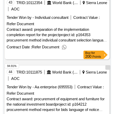
43
TRID:
10112354
World Bank (wb)
Sierra Leone
AOC
Tender Won by - Individual consultant
Contract Value :
Refer Document
Contract award: preparation of the implementation
completion report for the projectproject id: p164353
procurement method individual consultant selection language
of notice english sierra leone:integrated and resilient urban
Contract Date :
Refer Document
mobility project.preparation of the implementation completion
Buy
for
report for the project
200
Points
94.91%
44
TRID:
10111875
World Bank (wb)
Sierra Leone
AOC
Tender Won by - Aa enterprise (695553)
Contract Value :
Refer Document
Contract award: procurement of equipment and furniture for
the national investment boardproject id: p164212
procurement method request for bids language of notice