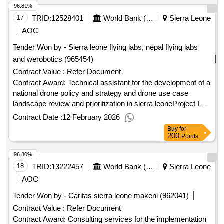
96.81%
17
TRID:
12528401
World Bank (wb)
Sierra Leone
AOC
Tender Won by - Sierra leone flying labs, nepal flying labs
and werobotics (965454)
Contract Value :
Refer Document
Contract Award: Technical assistant for the development of a
national drone policy and strategy and drone use case
landscape review and prioritization in sierra leoneProject ID:
P177077 Procurement Method Quality And Cost-Based
Contract Date :
12 February 2026
Selection Language of Notice English Sierra Leone:Sierra
Buy
for
Leone Digital Transformation Project.Technical assistant for
200
Points
the development of a national drone policy and strategy and
96.80%
drone use case landscape review and prioritization in sierra
leone
18
TRID:
13222457
World Bank (wb)
Sierra Leone
AOC
Tender Won by - Caritas sierra leone makeni (962041)
Contract Value :
Refer Document
Contract Award: Consulting services for the implementation