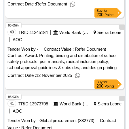
coordination centre.project id: p177077 procurement method
Contract Date :
Refer Document
request for quotations language of notice english sierra
Buy
for
leone:sierra leone digital transformation project.procurement,
200
Points
supply and installation of alternative power supply (60 kva
95.05%
generator and 10kva inverter 8000w 48v) for the national
cybersecurity coordination centre.
40
TRID:
11245184
World Bank (wb)
Sierra Leone
AOC
Tender Won by -
Contract Value :
Refer Document
Contract Award: Printing, binding and distribution of school
safety protocols, pss manuals, radical inclusion policy;
school approval guidelines & subsides; and design printing
and installation of bill boards, flyers with tailored messages
Contract Date :
12 November 2025
on the radio teaching programProject ID: P167897
Buy
for
Procurement Method Request for Bids Language of Notice
200
Points
English Sierra Leone:Sierra Leone Free Education
95.03%
Project.Printing, binding and distribution of school safety
protocols, pss manuals, radical inclusion policy; school
41
TRID:
13973708
World Bank (wb)
Sierra Leone
approval guidelines & subsides; and design printing and
AOC
installation of bill boards, flyers with tailored messages on the
Tender Won by - Global procurement (832773)
Contract
radio teaching program
Value :
Refer Document