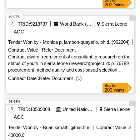
Buy
for
Notice English Sierra Leone:Sierra Leone Free Education
200
Points
Project.Construction-partition works, construction of security
98.83%
post, temporal kitchen and sand crete blockwork fence for
two sites in kailahun and pujehun at the newly built boarding
2
TRID:
9218737
World Bank (wb)
Sierra Leone
home school for girls
AOC
Tender Won by - Monica p. lambon-quayefio, ph.d. (962204)
Contract Value :
Refer Document
Contract award: recruitment of consultant to research on the
status of youth in sierra leone (research)project id: p176789
procurement method quality and cost-based selection
language of notice english sierra leone:productive social
Contract Date :
Refer Document
safety nets and youth employment.recruitment of consultant
Buy
for
to research on the status of youth in sierra leone (research)
200
Points
98.63%
3
TRID:
10509068
United Nations Capital Development Fund
Sierra Leone
AOC
Tender Won by - Brian kimathi githachuri
Contract Value :
$
49000.0