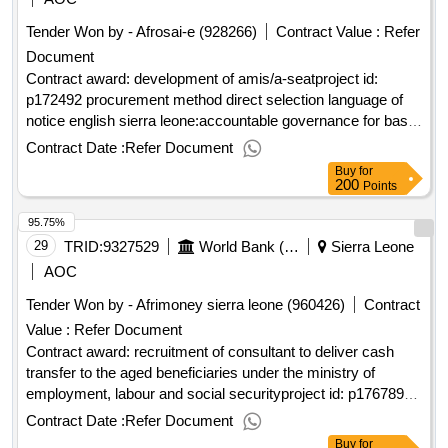
75 incomplete classrooms. works commenced at these
Tender Won by - Afrosai-e (928266)
Contract Value :
Refer
schools, but the buildings were not completed. 3 lots
Document
Contract award: development of amis/a-seatproject id:
p172492 procurement method direct selection language of
notice english sierra leone:accountable governance for basic
service delivery.development of amis/a-seat
Contract Date :
Refer Document
Buy
for
200
Points
95.75%
29
TRID:
9327529
World Bank (wb)
Sierra Leone
AOC
Tender Won by - Afrimoney sierra leone (960426)
Contract
Value :
Refer Document
Contract award: recruitment of consultant to deliver cash
transfer to the aged beneficiaries under the ministry of
employment, labour and social securityproject id: p176789
procurement method direct selection language of notice
Contract Date :
Refer Document
english sierra leone:productive social safety nets and youth
Buy
for