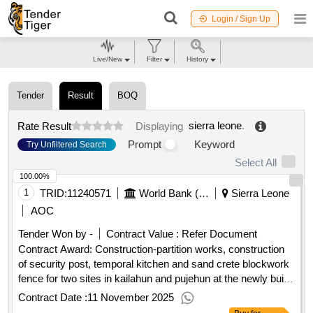
Login / Sign Up
Live/New
Filter
History
Tender
Result
BOQ
sierra leone
.
Rate Result
Displaying
Prompt
Keyword
Try Unfiltered Search
Select All
100.00%
1
TRID:
11240571
World Bank (wb)
Sierra Leone
AOC
Tender Won by -
Contract Value :
Refer Document
Contract Award: Construction-partition works, construction
of security post, temporal kitchen and sand crete blockwork
fence for two sites in kailahun and pujehun at the newly built
boarding home school for girlsProject ID: P167897
Contract Date :
11 November 2025
Procurement Method Request for Quotations Language of