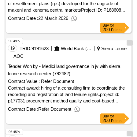
of resettlement plans (rps) developed for the upgrade of
makeni and kenema central marketsProject ID: P168608
Procurement Method Consultant Qualification Selection
Contract Date :
22 March 2026
Language of Notice English Sierra Leone:Resilient Urban
Buy
for
Sierra Leone Project.Consulting services for the
200
Points
implementation of resettlement plans (rps) developed for the
96.49%
upgrade of makeni and kenema central markets
19
TRID:
9191623
World Bank (wb)
Sierra Leone
AOC
Tender Won by - Medici land governance in jv with sierra
leone research center (792482)
Contract Value :
Refer Document
Contract award: hiring of a consulting firm to coordinate the
recording and registration of land tenure rights.project id:
p177031 procurement method quality and cost-based
selection language of notice english sierra leone:sierra leone
Contract Date :
Refer Document
land administration project.hiring of a consulting firm to
Buy
for
coordinate the recording and registration of land tenure
200
Points
rights.
96.45%