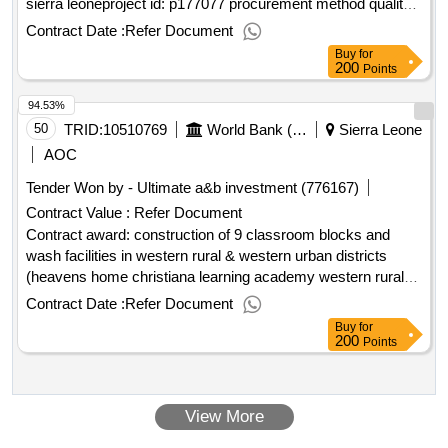
sierra leoneproject id: p177077 procurement method quality
and cost-based selection language of notice english sierra
Contract Date :
Refer Document
leone:sierra leone digital transformation project.recruitment of
Buy
for
a consultant to conduct baseline survey/studies to assess
200
Points
the footprint of e-waste in sierra leone
94.53%
50
TRID:
10510769
World Bank (wb)
Sierra Leone
AOC
Tender Won by - Ultimate a&b investment (776167)
Contract Value :
Refer Document
Contract award: construction of 9 classroom blocks and
wash facilities in western rural & western urban districts
(heavens home christiana learning academy western rural
and kissy western urban)project id: p167897 procurement
Contract Date :
Refer Document
method request for bids language of notice english sierra
Buy
for
leone:sierra leone free education project.construction of 9
200
Points
classroom blocks and wash facilities in western rural &
western urban districts (heavens home christiana learning
academy western rural and kissy western urban)
View More