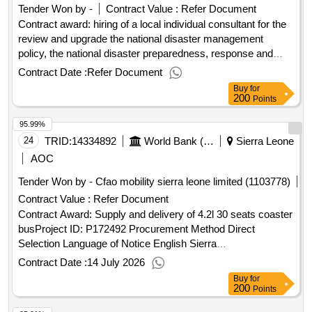
Tender Won by -
Contract Value :
Refer Document
Contract award: hiring of a local individual consultant for the
review and upgrade the national disaster management
policy, the national disaster preparedness, response and
recovery plan and the relif plan.project id: p168608
Contract Date :
Refer Document
procurement method individual consultant selection language
Buy
for
of notice english sierra leone:resilient urban sierra leone
200
Points
project.hiring of a local individual consultant for the review
95.99%
and upgrade the national disaster management policy, the
national disaster preparedness, response and recovery plan
24
TRID:
14334892
World Bank (wb)
Sierra Leone
and the relif plan.
AOC
Tender Won by - Cfao mobility sierra leone limited (1103778)
Contract Value :
Refer Document
Contract Award: Supply and delivery of 4.2l 30 seats coaster
busProject ID: P172492 Procurement Method Direct
Selection Language of Notice English Sierra
Leone:Accountable Governance for Basic Service
Contract Date :
14 July 2026
Delivery.Supply and delivery of 4.2l 30 seats coaster bus
Buy
for
200
Points