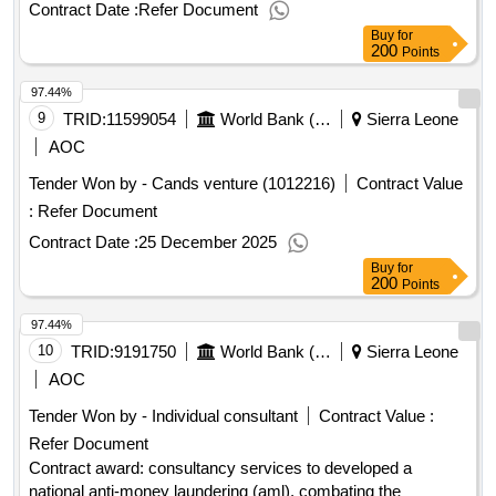
leoneproject id: p164212 procurement method consultant
Contract Date :
Refer Document
qualification selection language of notice english sierra
Buy
for
leone:sierra leone economic diversification project.consulting
200
Points
services for the formulation of wildlife tourism policy and
97.44%
development of a business plan to enhance wildlife tourism
in national parks in sierra leone
9
TRID:
11599054
World Bank (wb)
Sierra Leone
AOC
Tender Won by - Cands venture (1012216)
Contract Value
:
Refer Document
Contract Date :
25 December 2025
Buy
for
200
Points
97.44%
10
TRID:
9191750
World Bank (wb)
Sierra Leone
AOC
Tender Won by - Individual consultant
Contract Value :
Refer Document
Contract award: consultancy services to developed a
national anti-money laundering (aml), combating the