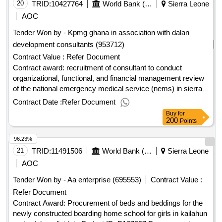
20
TRID:
10427764
World Bank (wb)
Sierra Leone
AOC
Tender Won by - Kpmg ghana in association with dalan
development consultants (953712)
Contract Value :
Refer Document
Contract award: recruitment of consultant to conduct
organizational, functional, and financial management review
of the national emergency medical service (nems) in sierra
leoneproject id: p172102 procurement method consultant
Contract Date :
Refer Document
qualification selection language of notice english sierra
Buy
for
leone:sierra leone - quality essential health services and
200
Points
systems support project.recruitment of consultant to conduct
96.23%
organizational, functional, and financial management review
of the national emergency medical service (nems) in sierra
21
TRID:
11491506
World Bank (wb)
Sierra Leone
leone
AOC
Tender Won by - Aa enterprise (695553)
Contract Value :
Refer Document
Contract Award: Procurement of beds and beddings for the
newly constructed boarding home school for girls in kailahun