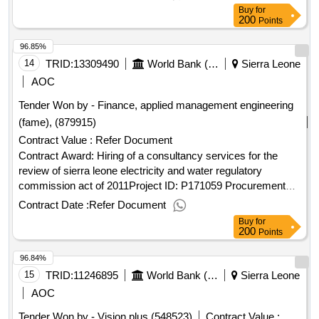
consultant qualification selection language of notice english
Buy
for
sierra leone:accountable governance for basic service
200
Points
delivery.hiring of a consulting firm to prepare five (5) “district
96.85%
revenue mobilization and administration strategies” for
kambia, bonthe, kailahun, moyamba and koinadugu district
14
TRID:
13309490
World Bank (wb)
Sierra Leone
councils
AOC
Tender Won by - Finance, applied management engineering
(fame), (879915)
Contract Value :
Refer Document
Contract Award: Hiring of a consultancy services for the
review of sierra leone electricity and water regulatory
commission act of 2011Project ID: P171059 Procurement
Method Request for Quotations Language of Notice English
Contract Date :
Refer Document
Sierra Leone:Enhancing Sierra Leone Energy Access.Hiring
Buy
for
of a consultancy services for the review of sierra leone
200
Points
electricity and water regulatory commission act of 2011
96.84%
15
TRID:
11246895
World Bank (wb)
Sierra Leone
AOC
Tender Won by - Vision plus (548523)
Contract Value :