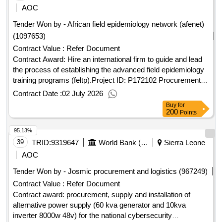
AOC
Tender Won by - African field epidemiology network (afenet)
(1097653)
Contract Value :
Refer Document
Contract Award: Hire an international firm to guide and lead
the process of establishing the advanced field epidemiology
training programs (feltp).Project ID: P172102 Procurement
Method Direct Selection Language of Notice English Sierra
Contract Date :
02 July 2026
Leone:Sierra Leone - Quality Essential Health Services and
Buy
for
Systems Support Project.Hire an international firm to guide
200
Points
and lead the process of establishing the advanced field
95.13%
epidemiology training programs (feltp).
39
TRID:
9319647
World Bank (wb)
Sierra Leone
AOC
Tender Won by - Josmic procurement and logistics (967249)
Contract Value :
Refer Document
Contract award: procurement, supply and installation of
alternative power supply (60 kva generator and 10kva
inverter 8000w 48v) for the national cybersecurity