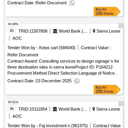
english sierra leone:sierra leone economic diversification
Contract Date :
Refer Document
project.procurement of equipment and furniture for the
Buy
for
national investment board
200
Points
94.88%
45
TRID:
11507806
World Bank (wb)
Sierra Leone
AOC
Tender Won by - Keios sarl (584040)
Contract Value :
Refer Document
Contract Award: Consulting services to design signage`s for
three destination sites in sierra leoneProject ID: P164212
Procurement Method Direct Selection Language of Notice
English Sierra Leone:Sierra Leone Economic Diversification
Contract Date :
23 December 2025
Project.Consulting services to design signage`s for three
Buy
for
destination sites in sierra leone
200
Points
94.81%
46
TRID:
10111854
World Bank (wb)
Sierra Leone
AOC
Tender Won by - Faj investment n (961975)
Contract Value