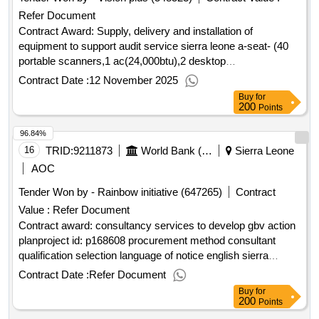
Refer Document
Contract Award: Supply, delivery and installation of
equipment to support audit service sierra leone a-seat- (40
portable scanners,1 ac(24,000btu),2 desktop
monitors(27inches) and 1 tv standProject ID: P172492
Contract Date :
12 November 2025
Procurement Method Request for Quotations Language of
Buy
for
Notice English Sierra Leone:Accountable Governance for
200
Points
Basic Service Delivery.Supply, delivery and installation of
96.84%
equipment to support audit service sierra leone a-seat- (40
portable scanners,1 ac(24,000btu),2 desktop
16
TRID:
9211873
World Bank (wb)
Sierra Leone
monitors(27inches) and 1 tv stand
AOC
Tender Won by - Rainbow initiative (647265)
Contract
Value :
Refer Document
Contract award: consultancy services to develop gbv action
planproject id: p168608 procurement method consultant
qualification selection language of notice english sierra
leone:resilient urban sierra leone project.consultancy
Contract Date :
Refer Document
services to develop gbv action plan
Buy
for
200
Points