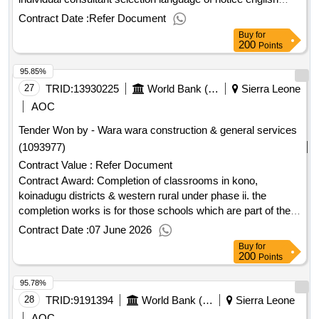
sierra leone:sierra leone - quality essential health services
Contract Date :
Refer Document
and systems support project.recruitment of executive officer
Buy
for
to the minister of health
200
Points
95.85%
27
TRID:
13930225
World Bank (wb)
Sierra Leone
AOC
Tender Won by - Wara wara construction & general services
(1093977)
Contract Value :
Refer Document
Contract Award: Completion of classrooms in kono,
koinadugu districts & western rural under phase ii. the
completion works is for those schools which are part of the
75 incomplete classrooms. works commenced at these
Contract Date :
07 June 2026
schools, but the buildings were not completed. 3 lotsProject
Buy
for
ID: P167897 Procurement Method Request for Bids
200
Points
Language of Notice English Sierra Leone:Sierra Leone Free
95.78%
Education Project.Completion of classrooms in kono,
koinadugu districts & western rural under phase ii. the
28
TRID:
9191394
World Bank (wb)
Sierra Leone
completion works is for those schools which are part of the
AOC