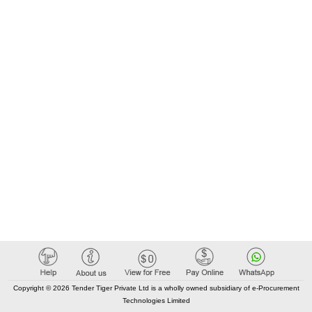
Copyright © 2026 Tender Tiger Private Ltd is a wholly owned subsidiary of e-Procurement
Technologies Limited