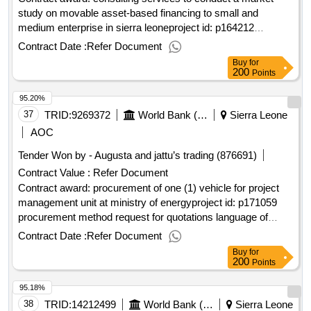
study on movable asset-based financing to small and
medium enterprise in sierra leoneproject id: p164212
procurement method consultant qualification selection
Contract Date :
Refer Document
language of notice english sierra leone:sierra leone economic
Buy
for
diversification project.consulting services to conduct a
200
Points
market study on movable asset-based financing to small and
95.20%
medium enterprise in sierra leone
37
TRID:
9269372
World Bank (wb)
Sierra Leone
AOC
Tender Won by - Augusta and jattu’s trading (876691)
Contract Value :
Refer Document
Contract award: procurement of one (1) vehicle for project
management unit at ministry of energyproject id: p171059
procurement method request for quotations language of
notice english sierra leone:enhancing sierra leone energy
Contract Date :
Refer Document
access.procurement of one (1) vehicle for project
Buy
for
management unit at ministry of energy
200
Points
95.18%
38
TRID:
14212499
World Bank (wb)
Sierra Leone