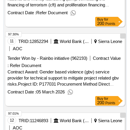
financing of terrorism (cft) and proliferation financing
framework (cpf) strategy and action plan in sierra
Contract Date :
Refer Document
leoneproject id: p177947 procurement method individual
Buy
for
consultant selection language of notice english sierra
200
Points
leone:sierra leone second financial inclusion
97.30%
project.consultancy services to developed a national anti-
money laundering (aml), combating the financing of terrorism
11
TRID:
12852294
World Bank (wb)
Sierra Leone
(cft) and proliferation financing framework (cpf) strategy and
AOC
action plan in sierra leone
Tender Won by - Rainbo initiative (962193)
Contract Value
:
Refer Document
Contract Award: Gender based violence (gbv) service
provider for technical support to mitigate project related gbv
risks.Project ID: P177031 Procurement Method Direct
Selection Language of Notice English Sierra Leone:Sierra
Contract Date :
05 March 2026
Leone Land Administration Project.Gender based violence
Buy
for
(gbv) service provider for technical support to mitigate
200
Points
project related gbv risks.
97.01%
12
TRID:
11246893
World Bank (wb)
Sierra Leone
AOC