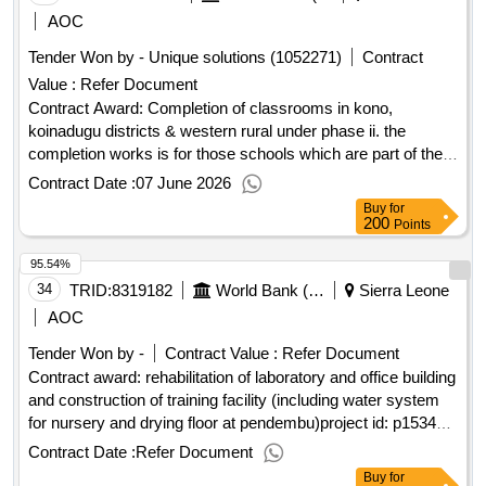
AOC
Tender Won by - Unique solutions (1052271)
Contract
Value :
Refer Document
Contract Award: Completion of classrooms in kono,
koinadugu districts & western rural under phase ii. the
completion works is for those schools which are part of the
75 incomplete classrooms. works commenced at these
Contract Date :
07 June 2026
schools, but the buildings were not completed. 3 lotsProject
Buy
for
ID: P167897 Procurement Method Request for Bids
200
Points
Language of Notice English Sierra Leone:Sierra Leone Free
95.54%
Education Project.Completion of classrooms in kono,
koinadugu districts & western rural under phase ii. the
34
TRID:
8319182
World Bank (wb)
Sierra Leone
completion works is for those schools which are part of the
AOC
75 incomplete classrooms. works commenced at these
Tender Won by -
Contract Value :
Refer Document
schools, but the buildings were not completed. 3 lots
Contract award: rehabilitation of laboratory and office building
and construction of training facility (including water system
for nursery and drying floor at pendembu)project id: p153437
procurement method request for quotations language of
Contract Date :
Refer Document
notice english sierra leone:smallholder commercialization
Buy
for