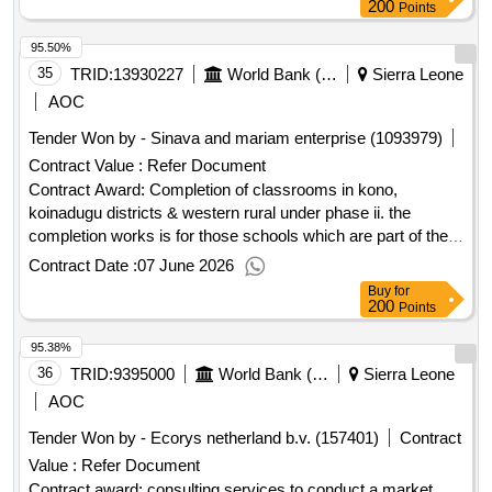
and agribusiness development project.rehabilitation of
200
Points
laboratory and office building and construction of training
95.50%
facility (including water system for nursery and drying floor at
pendembu)
35
TRID:
13930227
World Bank (wb)
Sierra Leone
AOC
Tender Won by - Sinava and mariam enterprise (1093979)
Contract Value :
Refer Document
Contract Award: Completion of classrooms in kono,
koinadugu districts & western rural under phase ii. the
completion works is for those schools which are part of the
75 incomplete classrooms. works commenced at these
Contract Date :
07 June 2026
schools, but the buildings were not completed. 3 lotsProject
Buy
for
ID: P167897 Procurement Method Request for Bids
200
Points
Language of Notice English Sierra Leone:Sierra Leone Free
95.38%
Education Project.Completion of classrooms in kono,
koinadugu districts & western rural under phase ii. the
36
TRID:
9395000
World Bank (wb)
Sierra Leone
completion works is for those schools which are part of the
AOC
75 incomplete classrooms. works commenced at these
Tender Won by - Ecorys netherland b.v. (157401)
Contract
schools, but the buildings were not completed. 3 lots
Value :
Refer Document
Contract award: consulting services to conduct a market