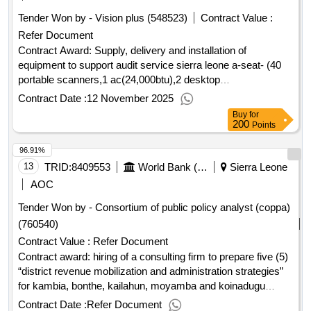
Tender Won by - Vision plus (548523)
Contract Value :
Refer Document
Contract Award: Supply, delivery and installation of
equipment to support audit service sierra leone a-seat- (40
portable scanners,1 ac(24,000btu),2 desktop
monitors(27inches) and 1 tv standProject ID: P172492
Contract Date :
12 November 2025
Procurement Method Request for Quotations Language of
Buy
for
Notice English Sierra Leone:Accountable Governance for
200
Points
Basic Service Delivery.Supply, delivery and installation of
96.91%
equipment to support audit service sierra leone a-seat- (40
portable scanners,1 ac(24,000btu),2 desktop
13
TRID:
8409553
World Bank (wb)
Sierra Leone
monitors(27inches) and 1 tv stand
AOC
Tender Won by - Consortium of public policy analyst (coppa)
(760540)
Contract Value :
Refer Document
Contract award: hiring of a consulting firm to prepare five (5)
“district revenue mobilization and administration strategies”
for kambia, bonthe, kailahun, moyamba and koinadugu
district councilsproject id: p172492 procurement method
Contract Date :
Refer Document