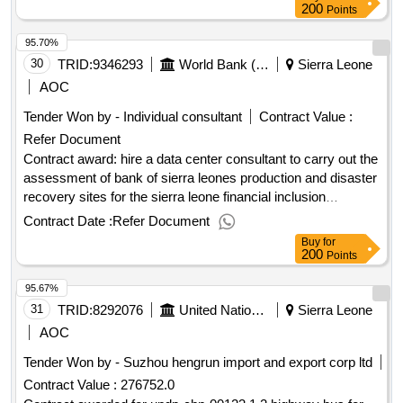
employment.recruitment of consultant to deliver cash
200
Points
transfer to the aged beneficiaries under the ministry of
95.70%
employment, labour and social security
30
TRID:
9346293
World Bank (wb)
Sierra Leone
AOC
Tender Won by - Individual consultant
Contract Value :
Refer Document
Contract award: hire a data center consultant to carry out the
assessment of bank of sierra leones production and disaster
recovery sites for the sierra leone financial inclusion
project.project id: p166601 procurement method individual
Contract Date :
Refer Document
consultant selection language of notice english sierra
Buy
for
leone:sierra leone financial inclusion project.hire a data
200
Points
center consultant to carry out the assessment of bank of
95.67%
sierra leones production and disaster recovery sites for the
sierra leone financial inclusion project.
31
TRID:
8292076
United Nations Development Programme
Sierra Leone
AOC
Tender Won by - Suzhou hengrun import and export corp ltd
Contract Value :
276752.0