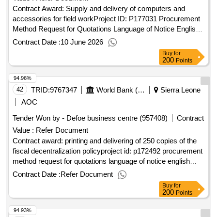
Contract Award: Supply and delivery of computers and
accessories for field workProject ID: P177031 Procurement
Method Request for Quotations Language of Notice English
Sierra Leone:Sierra Leone Land Administration
Contract Date :
10 June 2026
Project.Supply and delivery of computers and accessories
Buy
for
for field work
200
Points
94.96%
42
TRID:
9767347
World Bank (wb)
Sierra Leone
AOC
Tender Won by - Defoe business centre (957408)
Contract
Value :
Refer Document
Contract award: printing and delivering of 250 copies of the
fiscal decentralization policyproject id: p172492 procurement
method request for quotations language of notice english
sierra leone:accountable governance for basic service
Contract Date :
Refer Document
delivery.printing and delivering of 250 copies of the fiscal
Buy
for
decentralization policy
200
Points
94.93%