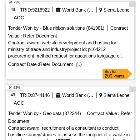
94.73%
48
TRID:
9219922
World Bank (wb)
Sierra Leone
AOC
Tender Won by - Blue ribbon solutions (841981)
Contract
Value :
Refer Document
Contract award: website development and hosting for
ministry of trade and industryproject id: p164212
procurement method request for quotations language of
notice english sierra leone:sierra leone economic
Contract Date :
Refer Document
diversification project.website development and hosting for
Buy
for
ministry of trade and industry
200
Points
94.53%
49
TRID:
8744146
World Bank (wb)
Sierra Leone
AOC
Tender Won by - Geo data (872244)
Contract Value :
Refer
Document
Contract award: recruitment of a consultant to conduct
baseline survey/studies to assess the footprint of e-waste in