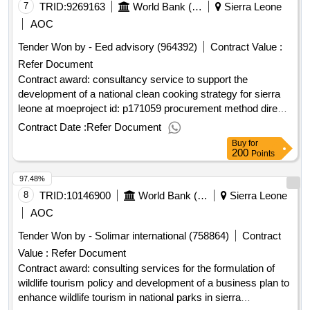
“Doing business with UNOPS” here Contract value (USD)
7
TRID:
9269163
World Bank (wb)
Sierra Leone
46954.00 Award date by 22 Sep-2025.Request for Quotation
AOC
(RFQ) for the Provision of Communications and Public
Tender Won by - Eed advisory (964392)
Contract Value :
Relations Consulting Services to Support the Implementation
Refer Document
of the UNOPS SOGREA Project in Sierra Leone
Contract award: consultancy service to support the
development of a national clean cooking strategy for sierra
leone at moeproject id: p171059 procurement method direct
selection language of notice english sierra leone:enhancing
Contract Date :
Refer Document
sierra leone energy access.consultancy service to support
Buy
for
the development of a national clean cooking strategy for
200
Points
sierra leone at moe
97.48%
8
TRID:
10146900
World Bank (wb)
Sierra Leone
AOC
Tender Won by - Solimar international (758864)
Contract
Value :
Refer Document
Contract award: consulting services for the formulation of
wildlife tourism policy and development of a business plan to
enhance wildlife tourism in national parks in sierra