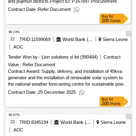
and pujehun districts.Project ID: P167897 Procurement
Method Request for Quotations Language of Notice English
Contract Date :
Refer Document
Sierra Leone:Sierra Leone Free Education
Buy
for
Project.Procurement of beds and beddings for the newly
200
Points
constructed boarding home school for girls in kailahun and
96.13%
pujehun districts.
22
TRID:
11599069
World Bank (wb)
Sierra Leone
AOC
Tender Won by - Lion solutions sl ltd (990484)
Contract
Value :
Refer Document
Contract Award: Supply, delivery, and installation of 45kva
generator and the installation of renewable solar system to
the national weather forecasting centre for sustainable power
for the slmet by the ruslpProject ID: P168608 Procurement
Contract Date :
25 December 2025
Method Request for Quotations Language of Notice English
Buy
for
Sierra Leone:Resilient Urban Sierra Leone Project.Supply,
200
Points
delivery, and installation of 45kva generator and the
96.07%
installation of renewable solar system to the national weather
forecasting centre for sustainable power for the slmet by the
23
TRID:
8345194
World Bank (wb)
Sierra Leone
ruslp
AOC