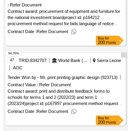
:
Refer Document
Contract award: procurement of equipment and furniture for
the national investment boardproject id: p164212
procurement method request for bids language of notice
english sierra leone:sierra leone economic diversification
Contract Date :
Refer Document
project.procurement of equipment and furniture for the
Buy
for
national investment board
200
Points
94.76%
47
TRID:
8342707
World Bank (wb)
Sierra Leone
AOC
Tender Won by - Mr. print printing graphic design (923713)
Contract Value :
Refer Document
Contract award: print and distribute feedback forms to
schools for terms 1 and 2 (2022/23) and term 1
(2023/24)project id: p167897 procurement method request
for quotations language of notice english sierra leone:sierra
Contract Date :
Refer Document
leone free education project.print and distribute feedback
Buy
for
forms to schools for terms 1 and 2 (2022/23) and term 1
200
Points
(2023/24)