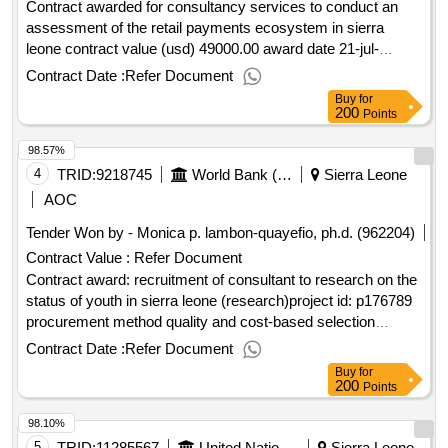
Contract awarded for consultancy services to conduct an
assessment of the retail payments ecosystem in sierra
leone contract value (usd) 49000.00 award date 21-jul-
2025.consultancy services to conduct an assessment of the
Contract Date :
Refer Document
retail payments ecosystem in sierra leone
Buy
for
200
Points
98.57%
4
TRID:
9218745
World Bank (wb)
Sierra Leone
AOC
Tender Won by - Monica p. lambon-quayefio, ph.d. (962204)
Contract Value :
Refer Document
Contract award: recruitment of consultant to research on the
status of youth in sierra leone (research)project id: p176789
procurement method quality and cost-based selection
language of notice english sierra leone:productive social
Contract Date :
Refer Document
safety nets and youth employment.recruitment of consultant
Buy
for
to research on the status of youth in sierra leone (research)
200
Points
98.10%
5
TRID:
11285567
United Nations Office For Project Services
Sierra Leone