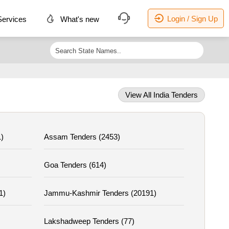
Login / Sign Up
ervices
What's new
View All India Tenders
)
Assam Tenders (2453)
Goa Tenders (614)
1)
Jammu-Kashmir Tenders (20191)
Lakshadweep Tenders (77)