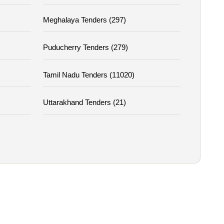
Meghalaya Tenders (297)
Puducherry Tenders (279)
Tamil Nadu Tenders (11020)
Uttarakhand Tenders (21)