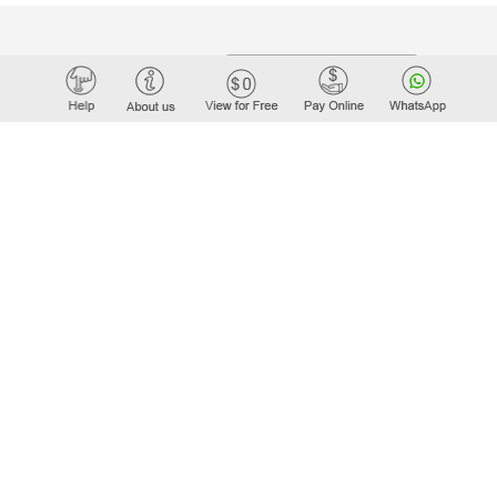
WORK
teTiger.com
ders.in
er.com
ger.net
Tiger.com
rt.com
iger.com