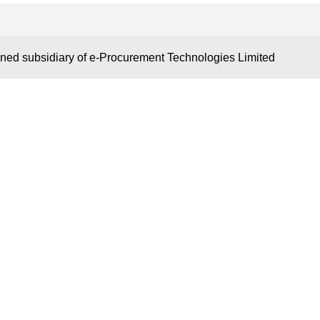
S
KEY LINKS
OUR NET
wned subsidiary of e-Procurement Technologies Limited
Tiger
Bid Consultancy
www.Certifica
Business Partner
www.digitalten
Terms of use
www.OneTend
 Brochure
Privacy Policy
www.AuctionTi
 Market Place
New Classification
www.Supplier
s
Blog
www.TenderCa
itors
www.ProcureT