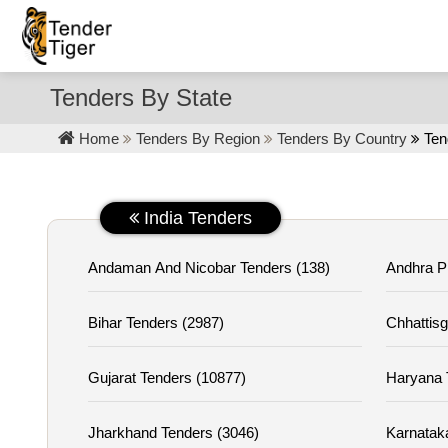
Tenders By State
Home
Tenders By Region
Tenders By Country
Ten
India Tenders
Andaman And Nicobar Tenders (138)
Andhra P
Bihar Tenders (2987)
Chhattisg
Gujarat Tenders (10877)
Haryana 
Jharkhand Tenders (3046)
Karnatak