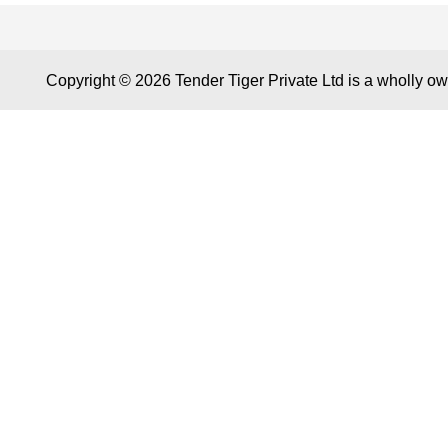
CONTACT US
KEY LINK
Copyright © 2026 Tender Tiger Private Ltd is a wholly o
A 804/805, Wall Street-2, Near Orient
About Tender
Club, Opp. Gujarat College,
Contact us
Ellisbridge, Ahmedabad 380006,
Key Module
Gujarat, India
Tender Tiger
Care@TenderTiger.com ,
Tender Tiger
Sales@TenderTiger.com
GEM Tender
+91-9328913635 / +91-9328913634
Track Compet