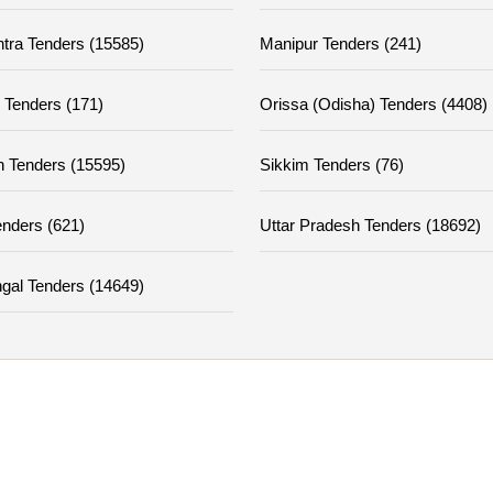
tra Tenders (15585)
Manipur Tenders (241)
 Tenders (171)
Orissa (odisha) Tenders (4408)
n Tenders (15595)
Sikkim Tenders (76)
enders (621)
Uttar Pradesh Tenders (18692)
gal Tenders (14649)