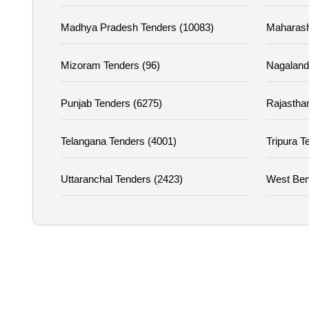
Madhya Pradesh Tenders (10083)
Maharash
Mizoram Tenders (96)
Nagaland
Punjab Tenders (6275)
Rajastha
Telangana Tenders (4001)
Tripura T
Uttaranchal Tenders (2423)
West Ben