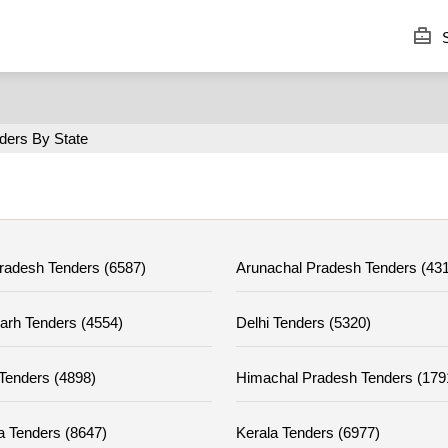
S
ders By State
radesh Tenders (6587)
Arunachal Pradesh Tenders (431
arh Tenders (4554)
Delhi Tenders (5320)
Tenders (4898)
Himachal Pradesh Tenders (179
a Tenders (8647)
Kerala Tenders (6977)