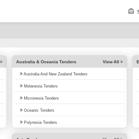
S
Australia & Oceania Tenders
E
l
View All
Australia And New Zealand Tenders
Melanesia Tenders
Micronesia Tenders
Oceanic Tenders
Polynesia Tenders