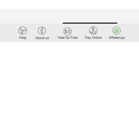
WORK
teTiger.com
ders.in
er.com
ger.net
Tiger.com
rt.com
iger.com