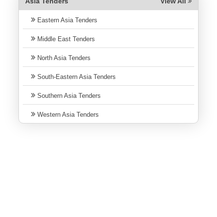
Asia Tenders
View All
Eastern Asia Tenders
Middle East Tenders
North Asia Tenders
South-Eastern Asia Tenders
Southern Asia Tenders
Western Asia Tenders