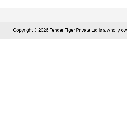
CONTACT US
KEY LINK
Copyright © 2026 Tender Tiger Private Ltd is a wholly o
A 804/805, Wall Street-2, Near Orient
About Tender
Club, Opp. Gujarat College,
Contact us
Ellisbridge, Ahmedabad 380006,
Key Module
Gujarat, India
Tender Tiger
Care@TenderTiger.com ,
Tender Tiger
Sales@TenderTiger.com
GEM Tender
+91-9328913635 / +91-9328913634
Track Compet