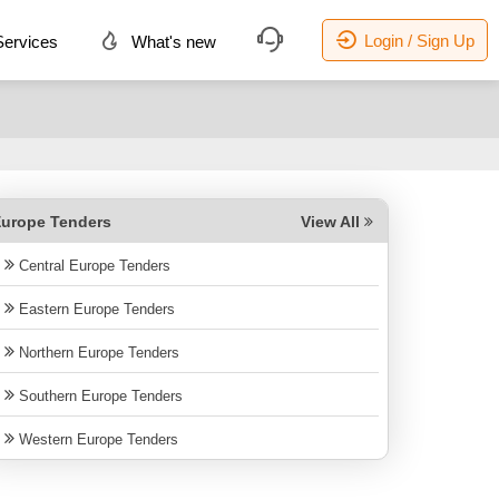
Login / Sign Up
ervices
What's new
urope Tenders
View All
Central Europe Tenders
Eastern Europe Tenders
Northern Europe Tenders
Southern Europe Tenders
Western Europe Tenders