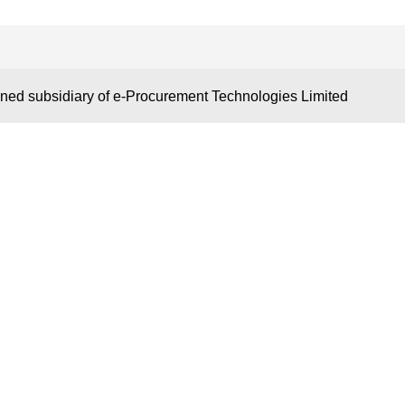
S
KEY LINKS
OUR NET
wned subsidiary of e-Procurement Technologies Limited
Tiger
Bid Consultancy
www.Certifica
Business Partner
www.digitalten
Terms of use
www.OneTend
 Brochure
Privacy Policy
www.AuctionTi
 Market Place
New Classification
www.Supplier
s
Blog
www.TenderCa
itors
www.ProcureT