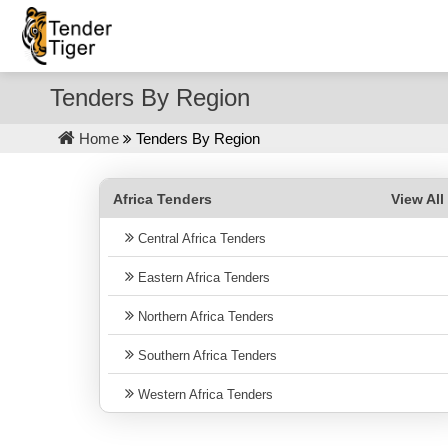
Tenders By Region
Home
Tenders By Region
Africa Tenders
View Al
Central Africa Tenders
Eastern Africa Tenders
Northern Africa Tenders
Southern Africa Tenders
Western Africa Tenders