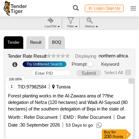
Login / Sign Up
Live/Old
Filter
History
Tender
Result
BOQ
northern africa
.
Tender Rate Result
Displaying
Prompt
Keyword
Try Unfiltered Search
Select All
Submit
100.00%
1
TID:
97982584
Tunisia
Forest planting works in the Al-Zawara area of ??the
delegation of Nefza (120 hectares) and Wadi Al-Sayoud (80
hectares) of the southern delegation of Beja in the state of
Beja
Worth :
Refer Document
EMD :
Refer Document
Due
Date :
30 September 2026
53 Days to go
Buy
for
200
Points