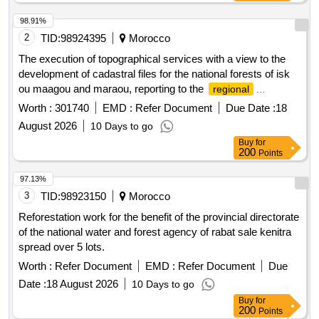
98.91%
2
TID:
98924395
Morocco
The execution of topographical services with a view to the
development of cadastral files for the national forests of isk
ou maagou and maraou, reporting to the
regional
directorate of the national agency for water and forests of
Worth :
301740
EMD :
Refer Document
Due Date :
18
marrakech-safi, province of essaouira (single lot).
August 2026
10 Days to go
Buy
for
200
Points
97.13%
3
TID:
98923150
Morocco
Reforestation work for the benefit of the provincial directorate
of the national water and forest agency of rabat sale kenitra
spread over 5 lots.
Worth :
Refer Document
EMD :
Refer Document
Due
Date :
18 August 2026
10 Days to go
Buy
for
200
Points