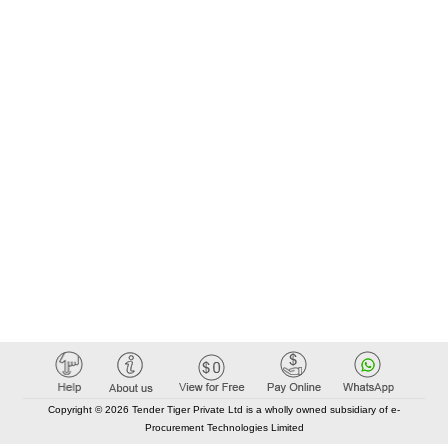
Copyright © 2026 Tender Tiger Private Ltd is a wholly owned subsidiary of e-
Procurement Technologies Limited