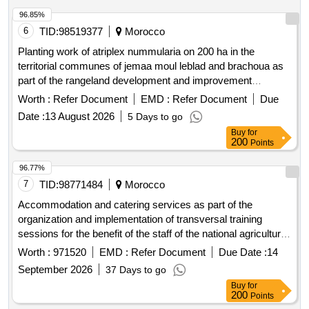
96.85%
6
TID:
98519377
Morocco
Planting work of atriplex nummularia on 200 ha in the
territorial communes of jemaa moul leblad and brachoua as
part of the rangeland development and improvement
program and on 100 ha in the territorial commune of
Worth :
Refer Document
EMD :
Refer Document
Due
houderrane as part of the solidarity agriculture program
Date :
13 August 2026
5 Days to go
centered on livestock in the province of khemisset. split into
Buy
for
two lots: lot 1: atriplex nummularia planting work on 200 ha in
200
Points
the territorial communes of jemaa moul leblad and brachoua,
rommani circle, khemisset province. lot 2: atriplex
96.77%
nummularia planting work on 100 ha in the territorial
7
TID:
98771484
Morocco
commune of houderrane, oulmes circle, khemisset province.
Accommodation and catering services as part of the
organization and implementation of transversal training
sessions for the benefit of the staff of the national agricultural
council office in marrakech
Worth :
971520
EMD :
Refer Document
Due Date :
14
September 2026
37 Days to go
Buy
for
200
Points