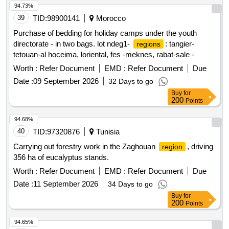
94.73%
39
TID:
98900141
Morocco
Purchase of bedding for holiday camps under the youth
directorate - in two bags. lot ndeg1-
: tangier-
regions
tetouan-al hoceima, loriental, fes -meknes, rabat-sale -
kenitra. lot ndeg2-
: casablanca-settat, marrakech-
regions
Worth :
Refer Document
EMD :
Refer Document
Due
safi, daraa-tafilalet, souss-massa, guelmim-oued noun.
Date :
09 September 2026
32 Days to go
Buy
for
200
Points
94.68%
40
TID:
97320876
Tunisia
Carrying out forestry work in the Zaghouan
, driving
region
356 ha of eucalyptus stands.
Worth :
Refer Document
EMD :
Refer Document
Due
Date :
11 September 2026
34 Days to go
Buy
for
200
Points
94.65%