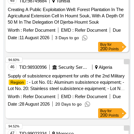
45
TID:
98749884
Tunisia
Creating A Public Exploitation Well: Forest Plantation In The
Agricultural Extension Cell In Houmt Souk, With A Depth Of
50 M In The Delegation Of Djerba-Houmt Souk
Worth :
Refer Document
EMD :
Refer Document
Due
Date :
11 August 2026
3 Days to go
Buy
for
200
Points
94.60%
46
TID:
98930996
Security Services
Algeria
Supply of subsistence equipment for units of the 2nd Military
: - Lot No. 01: Aluminum subsistence equipment; -
Region
Lot No. 20: Stainless steel subsistence equipment; - Lot No.
20: Residence supplies and utensils; - Lot No. 24: Household
Worth :
Refer Document
EMD :
Refer Document
Due
appliances
Date :
28 August 2026
20 Days to go
Buy
for
200
Points
94.52%
47
TID:
99023334
Morocco