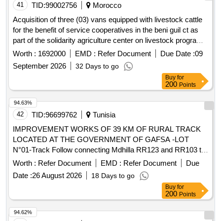
41
TID:
99002756
Morocco
Acquisition of three (03) vans equipped with livestock cattle
for the benefit of service cooperatives in the beni guil ct as
part of the solidarity agriculture center on livestock program
(asce) to contribute to the replenishment of the national
Worth :
1692000
EMD :
Refer Document
Due Date :
09
livestock.
September 2026
32 Days to go
Buy
for
200
Points
94.63%
42
TID:
96699762
Tunisia
IMPROVEMENT WORKS OF 39 KM OF RURAL TRACK
LOCATED AT THE GOVERNMENT OF GAFSA -LOT
N°01-Track Follow connecting Mdhilla RR123 and RR103 to
Kébili (length: 39 km)
Worth :
Refer Document
EMD :
Refer Document
Due
Date :
26 August 2026
18 Days to go
Buy
for
200
Points
94.62%