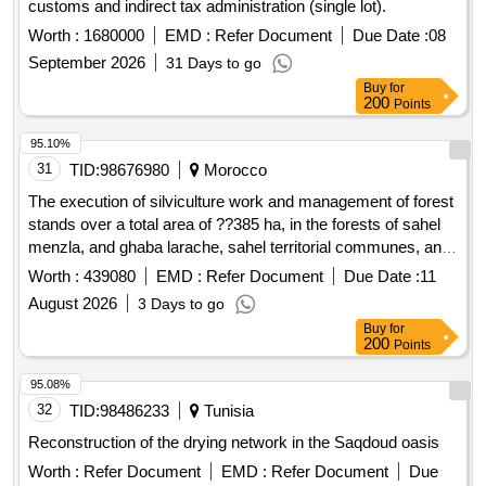
customs and indirect tax administration (single lot).
Worth :
1680000
EMD :
Refer Document
Due Date :
08
September 2026
31 Days to go
Buy
for
200
Points
95.10%
31
TID:
98676980
Morocco
The execution of silviculture work and management of forest
stands over a total area of ??385 ha, in the forests of sahel
menzla, and ghaba larache, sahel territorial communes, and
larache province of larache. (single lot)
Worth :
439080
EMD :
Refer Document
Due Date :
11
August 2026
3 Days to go
Buy
for
200
Points
95.08%
32
TID:
98486233
Tunisia
Reconstruction of the drying network in the Saqdoud oasis
Worth :
Refer Document
EMD :
Refer Document
Due