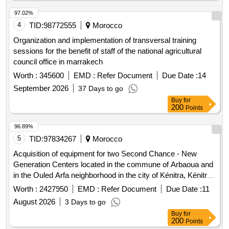
97.02%
4
TID:
98772555
Morocco
Organization and implementation of transversal training
sessions for the benefit of staff of the national agricultural
council office in marrakech
Worth :
345600
EMD :
Refer Document
Due Date :
14
September 2026
37 Days to go
Buy
for
200
Points
96.89%
5
TID:
97834267
Morocco
Acquisition of equipment for two Second Chance - New
Generation Centers located in the commune of Arbaoua and
in the Ouled Arfa neighborhood in the city of Kénitra, Kénitra
Province. computer equipment, software, spare parts, office
Worth :
2427950
EMD :
Refer Document
Due Date :
11
furniture, office supplies
August 2026
3 Days to go
Buy
for
200
Points