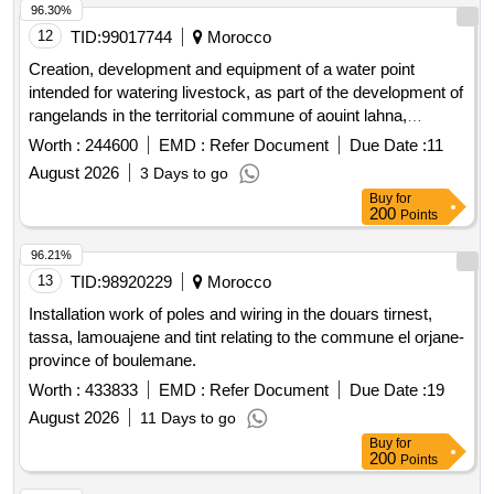
96.30%
12
TID:
99017744
Morocco
Creation, development and equipment of a water point
intended for watering livestock, as part of the development of
rangelands in the territorial commune of aouint lahna,
province of assa zag.
Worth :
244600
EMD :
Refer Document
Due Date :
11
August 2026
3 Days to go
Buy
for
200
Points
96.21%
13
TID:
98920229
Morocco
Installation work of poles and wiring in the douars tirnest,
tassa, lamouajene and tint relating to the commune el orjane-
province of boulemane.
Worth :
433833
EMD :
Refer Document
Due Date :
19
August 2026
11 Days to go
Buy
for
200
Points