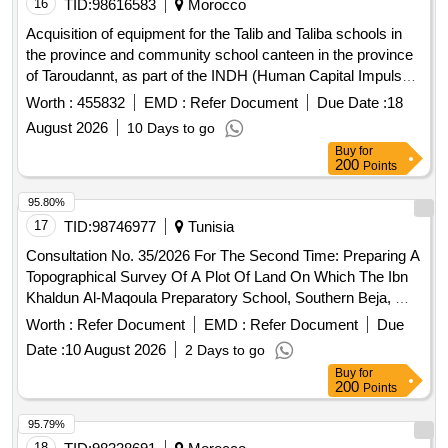
16
TID:
98616583
Morocco
Acquisition of equipment for the Talib and Taliba schools in
the province and community school canteen in the province
of Taroudannt, as part of the INDH (Human Capital Impulse
Program for Emerging Generations). bedding materials,
Worth :
455832
EMD :
Refer Document
Due Date :
18
kitchen equipment, laundry equipment
August 2026
10 Days to go
Buy
for
200
Points
95.80%
17
TID:
98746977
Tunisia
Consultation No. 35/2026 For The Second Time: Preparing A
Topographical Survey Of A Plot Of Land On Which The Ibn
Khaldun Al-Maqoula Preparatory School, Southern Beja, Will
Be Built.
Worth :
Refer Document
EMD :
Refer Document
Due
Date :
10 August 2026
2 Days to go
Buy
for
200
Points
95.79%
18