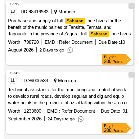
96.59%
10
TID:
98416983
Morocco
Purchase and supply of full
bee hives for the
Saharan
benefit of the municipalities of Tansifte, Ternata, and
Tagounite in the province of Zagora. full
bee hives
Saharan
Worth :
798720
EMD :
Refer Document
Due Date :
10
August 2026
2 Days to go
Buy
for
200
Points
96.34%
11
TID:
99006584
Morocco
Technical assistance for the monitoring and control of work
to develop rural roads, develop seguias and dig and equip
water points in the province of azilal falling within the area of
??action of the dra of beni mellal-khenifra.
Worth :
1233600
EMD :
Refer Document
Due Date :
01
September 2026
24 Days to go
Buy
for
200
Points