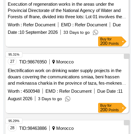
Execution of regeneration works in the areas under the
Provincial Directorate of the National Agency of Water and
Forests of Ifrane, divided into three lots: Lot 01 involves the
regeneration of Green Oak over a total area of 125 hectares
Worth :
Refer Document
EMD :
Refer Document
Due
in the Mizmi I perimeter, located in the Aghbalou Laarbi forest
Date :
10 September 2026
33 Days to go
within the Timahdite territorial commune, Ifrane Province. Lot
Buy
for
02 involves the regeneration of Green Oak over a total area
200
Points
of 187 hectares in the Mizmi II perimeter, also in the
Aghbalou Laarbi forest within the same commune. Green
95.31%
Oak
27
TID:
98676950
Morocco
Electrification work on drinking water supply projects in the
douars covering the communications smiaa, beni frassen
and meknassa charkia in the province of taza, fes-meknes
-in a single lot-
region
Worth :
4500948
EMD :
Refer Document
Due Date :
11
August 2026
3 Days to go
Buy
for
200
Points
95.29%
28
TID:
98463886
Morocco