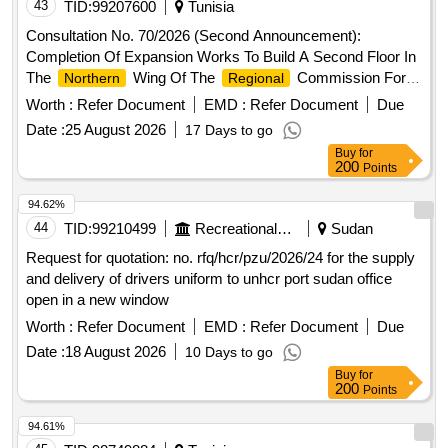
43
TID:
99207600
Tunisia
Consultation No. 70/2026 (Second Announcement):
Completion Of Expansion Works To Build A Second Floor In
The
Wing Of The
Commission For
Northern
Regional
Agricultural Development In Tataouine - Second Installment -
Worth :
Refer Document
EMD :
Refer Document
Due
Date :
25 August 2026
17 Days to go
Buy
for
200
Points
94.62%
44
TID:
99210499
Recreational Services
Sudan
Request for quotation: no. rfq/hcr/pzu/2026/24 for the supply
and delivery of drivers uniform to unhcr port sudan office
open in a new window
Worth :
Refer Document
EMD :
Refer Document
Due
Date :
18 August 2026
10 Days to go
Buy
for
200
Points
94.61%