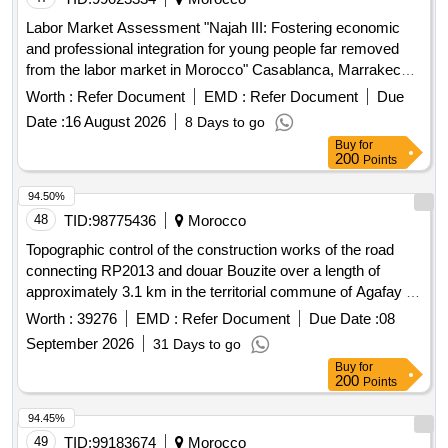
Labor Market Assessment "Najah III: Fostering economic
and professional integration for young people far removed
from the labor market in Morocco" Casablanca, Marrakech,
Safi, Tangier / MOROCCO
Worth :
Refer Document
EMD :
Refer Document
Due
Date :
16 August 2026
8 Days to go
Buy
for
200
Points
94.50%
48
TID:
98775436
Morocco
Topographic control of the construction works of the road
connecting RP2013 and douar Bouzite over a length of
approximately 3.1 km in the territorial commune of Agafay in
the prefecture of Marrakech. Topographic services,
Worth :
39276
EMD :
Refer Document
Due Date :
08
bathymetric services
September 2026
31 Days to go
Buy
for
200
Points
94.45%
49
TID:
99183674
Morocco