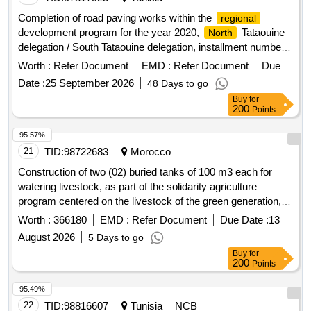
the territorial communes of zhiligua and laghoualem,
Completion of road paving works within the
regional
rommani circle, khemisset province.
development program for the year 2020,
Tataouine
North
delegation / South Tataouine delegation, installment number
01.
Worth :
Refer Document
EMD :
Refer Document
Due
Date :
25 September 2026
48 Days to go
Buy
for
200
Points
95.57%
21
TID:
98722683
Morocco
Construction of two (02) buried tanks of 100 m3 each for
watering livestock, as part of the solidarity agriculture
program centered on the livestock of the green generation, in
the communities of imintlit and sidi mhamed oumarzouq in
Worth :
366180
EMD :
Refer Document
Due Date :
13
the province of essaouira
August 2026
5 Days to go
Buy
for
200
Points
95.49%
22
TID:
98816607
Tunisia
NCB