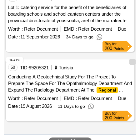
Lot 1: catering service for the benefit of the beneficiaries of
boarding schools and school canteen centers under the
provincial directorate of youssoufia, aref of the marrakech-
safi
, in the communities of ighoud and sidi chiker.
region
Worth :
Refer Document
EMD :
Refer Document
Due
lot 2: catering service for the benefit of the beneficiaries of
Date :
11 September 2026
34 Days to go
boarding schools and school canteen centers under the
Buy
for
provincial directorate of youssoufia, aref of the marrakech-
200
Points
safi
, in the communities chemaia, jdour and jnane
region
bouih. lot 3: catering service for the benefit of the
94.41%
beneficiaries of boarding schools and school canteen
50
TID:
99205321
Tunisia
centers under the provincial directorate of youssoufia, aref of
Conducting A Geotechnical Study For The Project To
the marrakech-safi
, in the communities youssoufia,
region
Prepare The Space For The Ophthalmology Department And
el gantour and sbiaat. lot 4: catering service for the benefit of
Expand The Radiology Department At The
Regional
the beneficiaries of boarding schools and school canteen
Hospital In Tataouine (Re)
Worth :
Refer Document
EMD :
Refer Document
Due
centers under the provincial directorate of youssoufia, aref of
the marrakech-safi
, in the communities of
Date :
19 August 2026
region
11 Days to go
lakhoualka and ras el ain.
Buy
for
200
Points