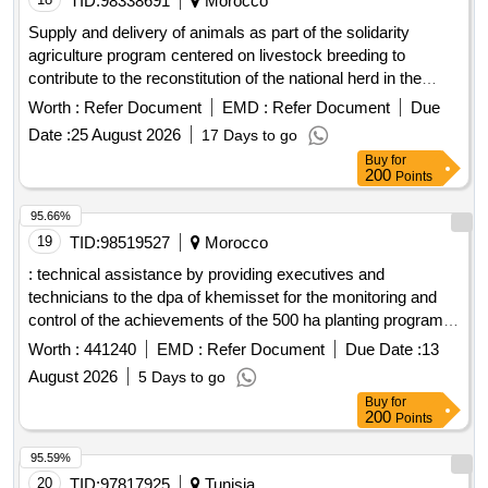
TID:
98338691
Morocco
Supply and delivery of animals as part of the solidarity
agriculture program centered on livestock breeding to
contribute to the reconstitution of the national herd in the
territorial communes of zhiligua, tiddas and ait ikkou,
Worth :
Refer Document
EMD :
Refer Document
Due
province of khemisset. splits into two lots: lot 1: supply and
Date :
25 August 2026
17 Days to go
delivery of animals to the territorial commune of zhiligua,
Buy
for
province of khemisset. lot 2: supply and delivery of animals
200
Points
to the territorial communes of tiddas and ait ikkou, province
of khemisset.
95.66%
19
TID:
98519527
Morocco
: technical assistance by providing executives and
technicians to the dpa of khemisset for the monitoring and
control of the achievements of the 500 ha planting program
of atriplex nummularia in the territorial communes of jemaa
Worth :
441240
EMD :
Refer Document
Due Date :
13
moul leblad, brachoua, zhiligua and laghoualem as part of the
August 2026
5 Days to go
development and improvement program for rangelands in
Buy
for
the province of khemisset. planting work of atriplex
200
Points
nummularia on 200 ha in the territorial communes of jemaa
moul leblad and brachoua, circle of rommani, province of
95.59%
khemisset. planting work of atriplex nummularia on 300 ha in
20
TID:
97817925
Tunisia