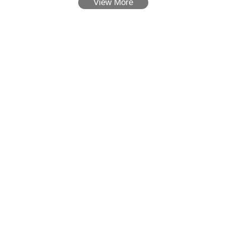
View More