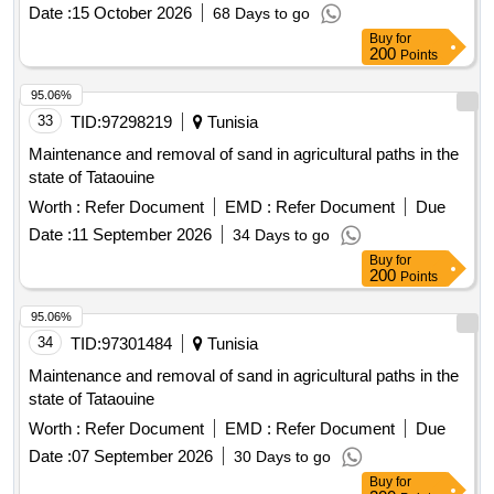
Date :
15 October 2026
68 Days to go
Buy
for
200
Points
95.06%
33
TID:
97298219
Tunisia
Maintenance and removal of sand in agricultural paths in the
state of Tataouine
Worth :
Refer Document
EMD :
Refer Document
Due
Date :
11 September 2026
34 Days to go
Buy
for
200
Points
95.06%
34
TID:
97301484
Tunisia
Maintenance and removal of sand in agricultural paths in the
state of Tataouine
Worth :
Refer Document
EMD :
Refer Document
Due
Date :
07 September 2026
30 Days to go
Buy
for