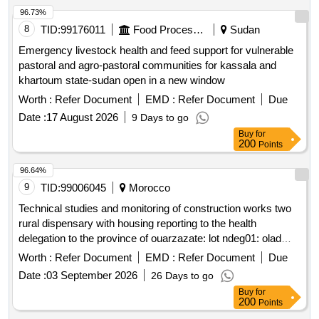
96.73%
8
TID:
99176011
Food Processing
Sudan
Emergency livestock health and feed support for vulnerable
pastoral and agro-pastoral communities for kassala and
khartoum state-sudan open in a new window
Worth :
Refer Document
EMD :
Refer Document
Due
Date :
17 August 2026
9 Days to go
Buy
for
200
Points
96.64%
9
TID:
99006045
Morocco
Technical studies and monitoring of construction works two
rural dispensary with housing reporting to the health
delegation to the province of ouarzazate: lot ndeg01: olad
maagal rural dispensary with official housing in the
Worth :
Refer Document
EMD :
Refer Document
Due
community of idelsane. lot ndeg02: sidi flah rural dispensary
Date :
03 September 2026
26 Days to go
with official housing in the community of skoura
Buy
for
200
Points