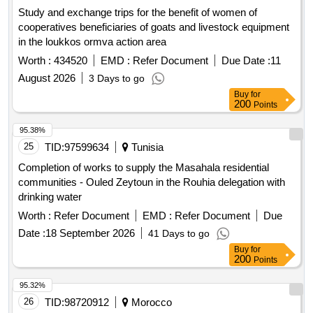
Study and exchange trips for the benefit of women of
cooperatives beneficiaries of goats and livestock equipment
in the loukkos ormva action area
Worth :
434520
EMD :
Refer Document
Due Date :
11
August 2026
3 Days to go
Buy
for
200
Points
95.38%
25
TID:
97599634
Tunisia
Completion of works to supply the Masahala residential
communities - Ouled Zeytoun in the Rouhia delegation with
drinking water
Worth :
Refer Document
EMD :
Refer Document
Due
Date :
18 September 2026
41 Days to go
Buy
for
200
Points
95.32%
26
TID:
98720912
Morocco