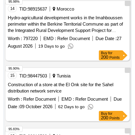
95.98%
14
TID:
98915637
Morocco
Hydro-agricultural development works in the Imahboussen
perimeter within the Berkine Territorial Commune as part of
the Integrated Rural Development Support Project for
Mountain Areas of the Oriental
(Padermo);
region
Worth :
797220
EMD :
Refer Document
Due Date :
27
Province of Guercif. Hydraulic works, construction of dams
August 2026
19 Days to go
and hydraulic structures
Buy
for
200
Points
95.90%
15
TID:
98447503
Tunisia
Construction of a store at the El Onk site for the Sahel
distribution network service
Worth :
Refer Document
EMD :
Refer Document
Due
Date :
09 October 2026
62 Days to go
Buy
for
200
Points
95.83%