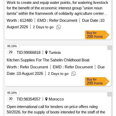
Work to create and equip water points, for watering livestock
for the benefit of the economic interest group "union noun
lamta" within the framework of solidarity agriculture centered
on livestock (asce) at ct asrir, province of guelmim.
Worth :
612480
EMD :
Refer Document
Due Date :
10
August 2026
2 Days to go
Buy
for
200
Points
95.19%
29
TID:
99066818
Tunisia
Kitchen Supplies For The Sahelin Childhood Boat
Worth :
Refer Document
EMD :
Refer Document
Due
Date :
10 August 2026
2 Days to go
Buy
for
200
Points
95.16%
30
TID:
98354557
Morocco
Open international call for tenders on price offers ndeg
50/2026, for the supply of boots intended for the staff of the