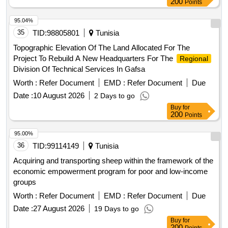
200
Points
95.04%
35
TID:
98805801
Tunisia
Topographic Elevation Of The Land Allocated For The
Project To Rebuild A New Headquarters For The
Regional
Division Of Technical Services In Gafsa
Worth :
Refer Document
EMD :
Refer Document
Due
Date :
10 August 2026
2 Days to go
Buy
for
200
Points
95.00%
36
TID:
99114149
Tunisia
Acquiring and transporting sheep within the framework of the
economic empowerment program for poor and low-income
groups
Worth :
Refer Document
EMD :
Refer Document
Due
Date :
27 August 2026
19 Days to go
Buy
for
200