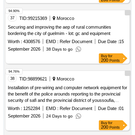
Points
94.90%
37
TID:
99215369
Morocco
Securing and improving the aep of rural communities
bordering the city of guelmim - lot: gc and equipment
Worth :
4308576
EMD :
Refer Document
Due Date :
15
September 2026
38 Days to go
Buy
for
200
Points
94.76%
38
TID:
98899621
Morocco
Installation of pre-wiring and computer network equipment for
the benefit of the police arounds reporting to the provincial
security of safi and the provincial district of youssoufia,
located in the commune of safi and youssoufia, province of
Worth :
1252284
EMD :
Refer Document
Due Date :
01
safi and youssoufia,
of marrakech-safi
region
September 2026
24 Days to go
Buy
for
200
Points