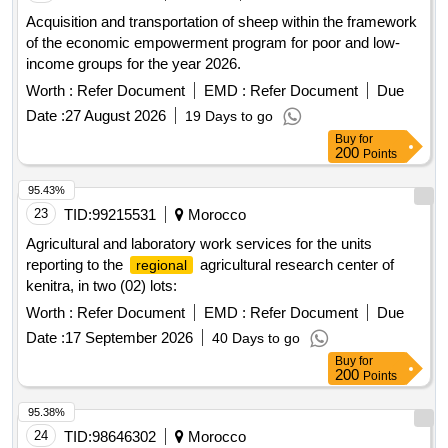
Acquisition and transportation of sheep within the framework
of the economic empowerment program for poor and low-
income groups for the year 2026.
Worth :
Refer Document
EMD :
Refer Document
Due
Date :
27 August 2026
19 Days to go
Buy
for
200
Points
95.43%
23
TID:
99215531
Morocco
Agricultural and laboratory work services for the units
reporting to the
agricultural research center of
regional
kenitra, in two (02) lots:
Worth :
Refer Document
EMD :
Refer Document
Due
Date :
17 September 2026
40 Days to go
Buy
for
200
Points
95.38%
24
TID:
98646302
Morocco