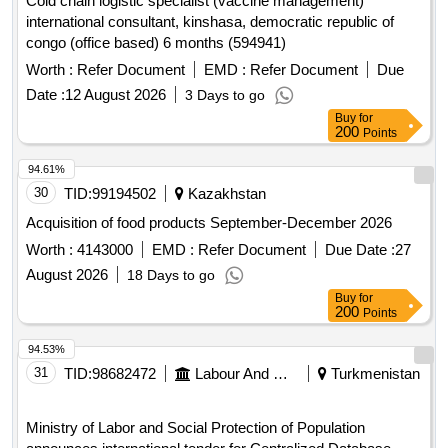
Cold chain logistic specialist (vaccine management)
international consultant, kinshasa, democratic republic of
congo (office based) 6 months (594941)
Worth :
Refer Document
EMD :
Refer Document
Due
Date :
12 August 2026
3 Days to go
Buy
for
200
Points
94.61%
30
TID:
99194502
Kazakhstan
Acquisition of food products September-December 2026
Worth :
4143000
EMD :
Refer Document
Due Date :
27
August 2026
18 Days to go
Buy
for
200
Points
94.53%
31
TID:
98682472
Labour And Manpower
Turkmenistan
Ministry of Labor and Social Protection of Population