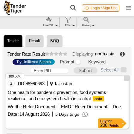
Login / Sign Up
Live/Old
Filter
History
Tender
Result
BOQ
north asia
.
Tender Rate Result
Displaying
Prompt
Keyword
Try Unfiltered Search
Select All
Submit
100.00%
1
TID:
98990693
Tajikistan
One health for pandemic prevention, food systems
resilience, and ecosystem health in central
asia
Worth :
Refer Document
EMD :
Refer Document
Due
Date :
14 August 2026
5 Days to go
Buy
for
200
Points