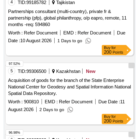
4
TID:
99185782
Tajikistan
Partnerships consultant (multi-country), private fr &
partnership (pfp), global philanthropy, o/p eapro, remote, 11
months -req: 594860
Worth :
Refer Document
EMD :
Refer Document
Due
Date :
10 August 2026
1 Days to go
Buy
for
200
Points
97.52%
5
TID:
99306500
Kazakhstan
New
Acquisition of goods for the branch of the State Enterprise
National Center for Geodesy and Spatial Information National
Spatial Data Repository.
Worth :
900810
EMD :
Refer Document
Due Date :
11
August 2026
2 Days to go
Buy
for
200
Points
96.98%