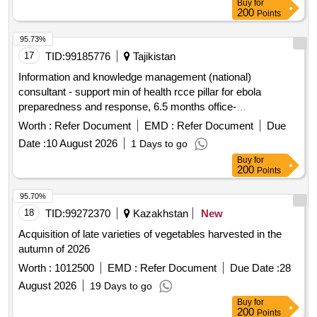
Buy
for
200
Points
95.73%
17
TID:
99185776
Tajikistan
Information and knowledge management (national)
consultant - support min of health rcce pillar for ebola
preparedness and response, 6.5 months office-
based/remote + travel, sbc, kampala uganda 594867
Worth :
Refer Document
EMD :
Refer Document
Due
Date :
10 August 2026
1 Days to go
Buy
for
200
Points
95.70%
18
TID:
99272370
Kazakhstan
New
Acquisition of late varieties of vegetables harvested in the
autumn of 2026
Worth :
1012500
EMD :
Refer Document
Due Date :
28
August 2026
19 Days to go
Buy
for
200
Points