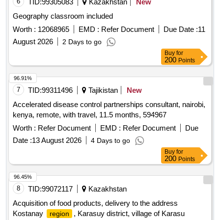
6
TID:
99305083
Kazakhstan
New
Geography classroom included
Worth :
12068965
EMD :
Refer Document
Due Date :
11
August 2026
2 Days to go
Buy
for
200
Points
96.91%
7
TID:
99311496
Tajikistan
New
Accelerated disease control partnerships consultant, nairobi,
kenya, remote, with travel, 11.5 months, 594967
Worth :
Refer Document
EMD :
Refer Document
Due
Date :
13 August 2026
4 Days to go
Buy
for
200
Points
96.45%
8
TID:
99072117
Kazakhstan
Acquisition of food products, delivery to the address
Kostanay
, Karasuy district, village of Karasu
region