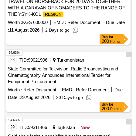
TRAVEL ON HORSEBACK FOR 20 DAYS TOGETHER
WITH A CARAVAN OF NOMADERS TO THE RANGE OF
THE YSYK-KOL
REGION
Worth :
KGS 600000
EMD :
Refer Document
Due Date
:
11 August 2026
2 Days to go
Buy
for
200
Points
94.63%
28
TID:
99021906
Turkmenistan
State Committee for Television, Radio Broadcasting and
Cinematography Announces International Tender for
Equipment Procurement
Worth :
Refer Document
EMD :
Refer Document
Due
Date :
29 August 2026
20 Days to go
Buy
for
200
Points
94.63%
29
TID:
99311466
Tajikistan
New