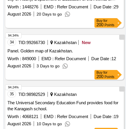
Kostanay
. Kostanay
, village of Kachar.
region
region
Worth :
1448276
EMD :
Refer Document
Due Date :
29
August 2026
20 Days to go
Buy
for
200
Points
94.34%
34
TID:
99266730
Kazakhstan
New
Panel. Golden map of Kazakhstan.
Worth :
849000
EMD :
Refer Document
Due Date :
12
August 2026
3 Days to go
Buy
for
200
Points
94.24%
35
TID:
98982529
Kazakhstan
The Universal Secondary Education Fund provides food for
the Karagash school.
Worth :
4068121
EMD :
Refer Document
Due Date :
19
August 2026
10 Days to go