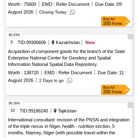
Worth :
75600
EMD :
Refer Document
Due Date :
09
August 2026
Closing Today
Buy
for
200
Points
96.43%
9
TID:
99306606
Kazakhstan
New
Acquisition of component goods for the branch of the State
Enterprise National Center for Geodesy and Spatial
Information National Spatial Data Repository.
Worth :
138720
EMD :
Refer Document
Due Date :
11
August 2026
2 Days to go
Buy
for
200
Points
96.35%
10
TID:
99186240
Tajikistan
International consultant: revision of the PNSN and integration
of the triple nexus in Niger, health - nutrition section, 5
months, Niamey, Niger (with possible travel within the