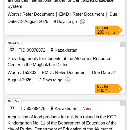
announces international tender for Centralized Database
System
Worth :
Refer Document
EMD :
Refer Document
Due
Date :
18 August 2026
9 Days to go
Buy
for
200
Points
94.44%
32
TID:
99078872
Kazakhstan
Providing meals for students at the Akkemer Resource
Center in the Mughalzhar District
Worth :
159802
EMD :
Refer Document
Due Date :
21
August 2026
12 Days to go
Buy
for
200
Points
94.37%
33
TID:
99298476
Kazakhstan
New
Acquisition of food products for children raised in the KGP
Kindergarten No. 11 of the Department of Education of the
city of Rudny, Department of Education of the Akimat of