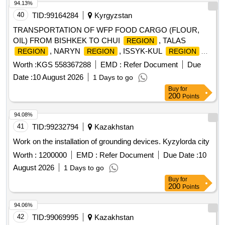
94.13%
40
TID:
99164284
Kyrgyzstan
TRANSPORTATION OF WFP FOOD CARGO (FLOUR,
OIL) FROM BISHKEK TO CHUI
, TALAS
REGION
, NARYN
, ISSYK-KUL
REGION
REGION
REGION
AND TOGUZ-TOROU DISTRICT WITH DELIVERY TO AIL
Worth :
KGS 558367288
EMD :
Refer Document
Due
OKMOTU VILLAGES.
Date :
10 August 2026
1 Days to go
Buy
for
200
Points
94.08%
41
TID:
99232794
Kazakhstan
Work on the installation of grounding devices. Kyzylorda city
Worth :
1200000
EMD :
Refer Document
Due Date :
10
August 2026
1 Days to go
Buy
for
200
Points
94.06%
42
TID:
99069995
Kazakhstan