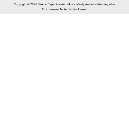
Copyright © 2026 Tender Tiger Private Ltd is a wholly owned subsidiary of e-
Procurement Technologies Limited
Elastic API took 00:00 millisec
AI took time 00:00.08 millisec
CONTACT US