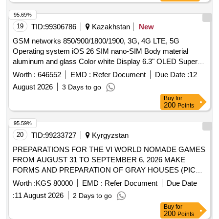
95.69%
19
TID:
99306786
Kazakhstan
New
GSM networks 850/900/1800/1900, 3G, 4G LTE, 5G
Operating system iOS 26 SIM nano-SIM Body material
aluminum and glass Color white Display 6.3" OLED Super
Retina XDR, 2622×1206, 460 ppi, 120 Hz Screen protection
Worth :
646552
EMD :
Refer Document
Due Date :
12
scratch-resistant glass RAM 12 GB Built-in memory 256 GB
August 2026
3 Days to go
Processor Apple A19 Pro Main camera 3×48 MP, LED flash
Buy
for
Front camera 18 MP Video recording 4K, up to 120 fps Audio
200
Points
WAV, AAC, WMA Battery Li-ion, 3600 mAh Wireless
charging supported Fast
95.59%
20
TID:
99233727
Kyrgyzstan
PREPARATIONS FOR THE VI WORLD NOMADE GAMES
FROM AUGUST 31 TO SEPTEMBER 6, 2026 MAKE
FORMS AND PREPARATION OF GRAY HOUSES (PICK
UP ON SITE) AND RE-COLLECTION COSTS WILL BE
Worth :
KGS 80000
EMD :
Refer Document
Due Date
CHARGED BY THE INDIVIDUAL ENTREPRENEUR)
:
11 August 2026
2 Days to go
Buy
for
200
Points