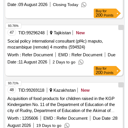
Date :
09 August 2026
Closing Today
Buy
for
200
Points
93.76%
47
TID:
99296248
Tajikistan
New
Social policy international consultant (pf4c) maputo,
mozambique (remote) 4 months (594924)
Worth :
Refer Document
EMD :
Refer Document
Due
Date :
11 August 2026
2 Days to go
Buy
for
200
Points
93.71%
48
TID:
99269118
Kazakhstan
New
Acquisition of food products for children raised in the KGP
Kindergarten No. 11 of the Department of Education of the
city of Rudny, Department of Education of the Akimat of
Kostanay
. Kostanay
, village of Kachar.
Region
Region
Worth :
1205606
EMD :
Refer Document
Due Date :
28
August 2026
19 Days to go