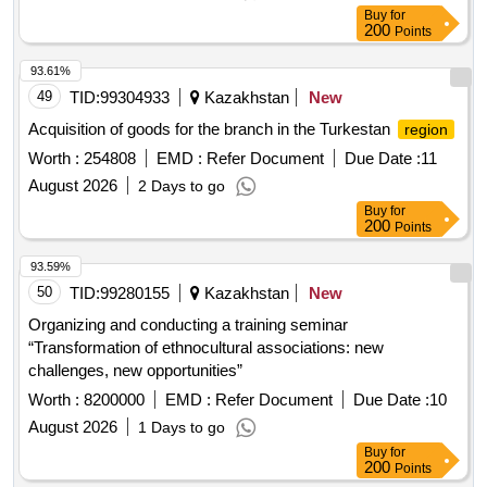
Buy
for
200
Points
93.61%
49
TID:
99304933
Kazakhstan
New
Acquisition of goods for the branch in the Turkestan
region
Worth :
254808
EMD :
Refer Document
Due Date :
11
August 2026
2 Days to go
Buy
for
200
Points
93.59%
50
TID:
99280155
Kazakhstan
New
Organizing and conducting a training seminar
“Transformation of ethnocultural associations: new
challenges, new opportunities”
Worth :
8200000
EMD :
Refer Document
Due Date :
10
August 2026
1 Days to go
Buy
for
200
Points