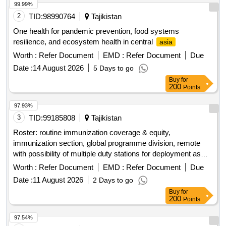
99.99%
2
TID:
98990764
Tajikistan
One health for pandemic prevention, food systems
resilience, and ecosystem health in central
asia
Worth :
Refer Document
EMD :
Refer Document
Due
Date :
14 August 2026
5 Days to go
Buy
for
200
Points
97.93%
3
TID:
99185808
Tajikistan
Roster: routine immunization coverage & equity,
immunization section, global programme division, remote
with possibility of multiple duty stations for deployment as
required, req 594759
Worth :
Refer Document
EMD :
Refer Document
Due
Date :
11 August 2026
2 Days to go
Buy
for
200
Points
97.54%