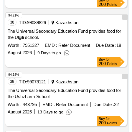
Buy
for
is responsible for replacing any plants that die during
200
Points
transportation. If the seedlings do not meet the technical
specifications or if there are issues with the variety or
94.21%
flowering buds, the supplier must replace the goods within 10
38
TID:
99089826
Kazakhstan
days. Large-flowered petunia seedlings, 200000 pieces
The Universal Secondary Education Fund provides food for
the Ulgili school.
Worth :
7951327
EMD :
Refer Document
Due Date :
18
August 2026
9 Days to go
Buy
for
200
Points
94.18%
39
TID:
99078121
Kazakhstan
The Universal Secondary Education Fund provides food for
the Ushzharm School
Worth :
443795
EMD :
Refer Document
Due Date :
22
August 2026
13 Days to go
Buy
for
200
Points