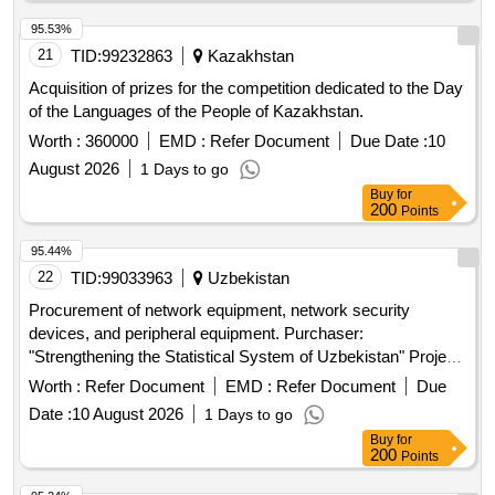
95.53%
21
TID:
99232863
Kazakhstan
Acquisition of prizes for the competition dedicated to the Day
of the Languages of the People of Kazakhstan.
Worth :
360000
EMD :
Refer Document
Due Date :
10
August 2026
1 Days to go
Buy
for
200
Points
95.44%
22
TID:
99033963
Uzbekistan
Procurement of network equipment, network security
devices, and peripheral equipment. Purchaser:
"Strengthening the Statistical System of Uzbekistan" Project
Strengthening the Statistical System of Uzbekistan" (World
Worth :
Refer Document
EMD :
Refer Document
Due
Bank funded)
Date :
10 August 2026
1 Days to go
Buy
for
200
Points