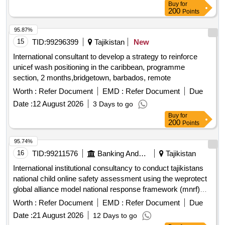
Buy
for
200
Points
95.87%
15
TID:
99296399
Tajikistan
New
International consultant to develop a strategy to reinforce
unicef wash positioning in the caribbean, programme
section, 2 months,bridgetown, barbados, remote
Worth :
Refer Document
EMD :
Refer Document
Due
Date :
12 August 2026
3 Days to go
Buy
for
200
Points
95.74%
16
TID:
99211576
Banking And Mutual Funds And Leasings
Tajikistan
International institutional consultancy to conduct tajikistans
national child online safety assessment using the weprotect
global alliance model national response framework (mnrf)
open in a new window
Worth :
Refer Document
EMD :
Refer Document
Due
Date :
21 August 2026
12 Days to go