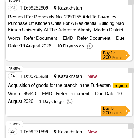
95.24%
23
TID:
99252909
Kazakhstan
Request For Proposals No. 2090155 Add To Favorites
Purchase Of Kitchen Units For A Residential Building Nao
Kimep University At The Address: Almaty, Medeu District,
Dostyk Ave. 87A, Apartment No. 5
Worth :
Refer Document
EMD :
Refer Document
Due
Date :
19 August 2026
10 Days to go
Buy
for
200
Points
95.05%
24
TID:
99265838
Kazakhstan
New
Acquisition of goods for the branch in the Turkestan
region
Worth :
45440
EMD :
Refer Document
Due Date :
10
August 2026
1 Days to go
Buy
for
200
Points
95.03%
25
TID:
99271599
Kazakhstan
New