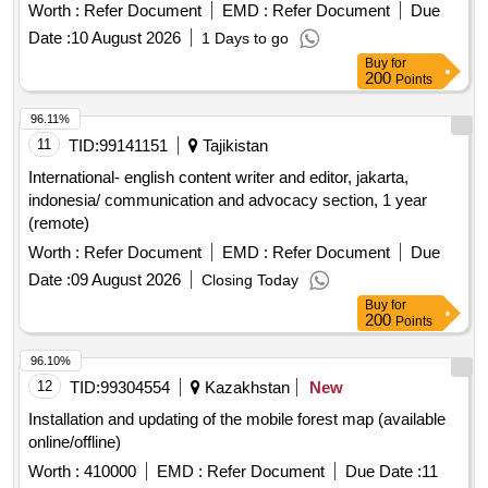
country)(reserved for internationals)
Worth :
Refer Document
EMD :
Refer Document
Due
Date :
10 August 2026
1 Days to go
Buy
for
200
Points
96.11%
11
TID:
99141151
Tajikistan
International- english content writer and editor, jakarta,
indonesia/ communication and advocacy section, 1 year
(remote)
Worth :
Refer Document
EMD :
Refer Document
Due
Date :
09 August 2026
Closing Today
Buy
for
200
Points
96.10%
12
TID:
99304554
Kazakhstan
New
Installation and updating of the mobile forest map (available
online/offline)
Worth :
410000
EMD :
Refer Document
Due Date :
11