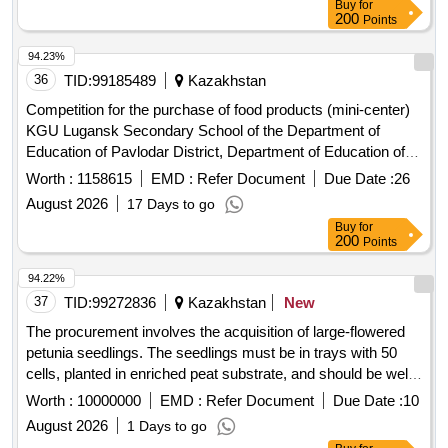
Buy
for
200
Points
94.23%
36
TID:
99185489
Kazakhstan
Competition for the purchase of food products (mini-center)
KGU Lugansk Secondary School of the Department of
Education of Pavlodar District, Department of Education of
Pavlodar
Region
Worth :
1158615
EMD :
Refer Document
Due Date :
26
August 2026
17 Days to go
Buy
for
200
Points
94.22%
37
TID:
99272836
Kazakhstan
New
The procurement involves the acquisition of large-flowered
petunia seedlings. The seedlings must be in trays with 50
cells, planted in enriched peat substrate, and should be well-
watered and abundantly flowering. The height of the plants
Worth :
10000000
EMD :
Refer Document
Due Date :
10
should not exceed 15 cm, and they must have a healthy
August 2026
1 Days to go
appearance with 100% flowering on each bush. The supplier