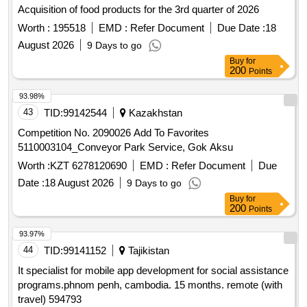
Acquisition of food products for the 3rd quarter of 2026
Worth :
195518
EMD :
Refer Document
Due Date :
18
August 2026
9 Days to go
Buy
for
200
Points
93.98%
43
TID:
99142544
Kazakhstan
Competition No. 2090026 Add To Favorites
5110003104_Conveyor Park Service, Gok Aksu
Worth :
KZT 6278120690
EMD :
Refer Document
Due
Date :
18 August 2026
9 Days to go
Buy
for
200
Points
93.97%
44
TID:
99141152
Tajikistan
It specialist for mobile app development for social assistance
programs.phnom penh, cambodia. 15 months. remote (with
travel) 594793