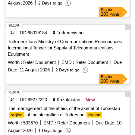
August 2026
2 Days to go
Buy
for
200
Points
96.10%
13
TID:
98019184
Turkmenistan
Turkmenistans Ministry of Communications Reannounces
International Tender for Supply of Telecommunications
Equipment
Worth :
Refer Document
EMD :
Refer Document
Due
Date :
11 August 2026
2 Days to go
Buy
for
200
Points
95.91%
14
TID:
99272220
Kazakhstan
New
The management of the affairs of the akimat of Turkestan
of the akimoffice of Turkestan
region
region
Worth :
533670
EMD :
Refer Document
Due Date :
10
August 2026
1 Days to go