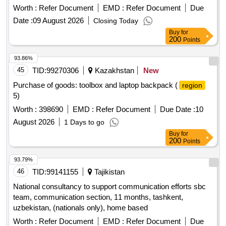
Worth :
Refer Document
EMD :
Refer Document
Due
Date :
09 August 2026
Closing Today
Buy
for
200
Points
93.86%
45
TID:
99270306
Kazakhstan
New
Purchase of goods: toolbox and laptop backpack (
region
5)
Worth :
398690
EMD :
Refer Document
Due Date :
10
August 2026
1 Days to go
Buy
for
200
Points
93.79%
46
TID:
99141155
Tajikistan
National consultancy to support communication efforts sbc
team, communication section, 11 months, tashkent,
uzbekistan, (nationals only), home based
Worth :
Refer Document
EMD :
Refer Document
Due