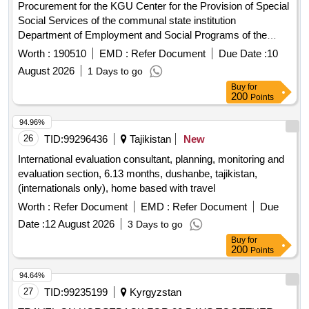
Procurement for the KGU Center for the Provision of Special
Social Services of the communal state institution
Department of Employment and Social Programs of the
Akimat of the Esil District of the North Kazakhstan
Region
Worth :
190510
EMD :
Refer Document
Due Date :
10
Services for Internet access
August 2026
1 Days to go
Buy
for
200
Points
94.96%
26
TID:
99296436
Tajikistan
New
International evaluation consultant, planning, monitoring and
evaluation section, 6.13 months, dushanbe, tajikistan,
(internationals only), home based with travel
Worth :
Refer Document
EMD :
Refer Document
Due
Date :
12 August 2026
3 Days to go
Buy
for
200
Points
94.64%
27
TID:
99235199
Kyrgyzstan