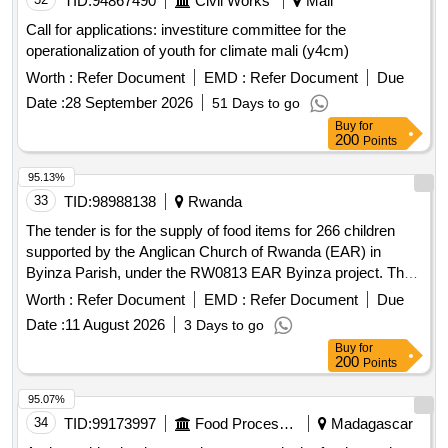
TID:
94867490
Civil Works
Mali
Call for applications: investiture committee for the
operationalization of youth for climate mali (y4cm)
Worth :
Refer Document
EMD :
Refer Document
Due
Date :
28 September 2026
51 Days to go
Buy
for
200
Points
95.13%
33
TID:
98988138
Rwanda
The tender is for the supply of food items for 266 children
supported by the Anglican Church of Rwanda (EAR) in
Byinza Parish, under the RW0813 EAR Byinza project. The
food items are to be delivered monthly as per the changing
Worth :
Refer Document
EMD :
Refer Document
Due
requirements. Sosoma, Isukali, Umuceli wu mutanzaniya,
Date :
11 August 2026
3 Days to go
Ibishyimbo (MUTIKI), Umunyu, Indagara (Zanzibar), Amagi,
Buy
for
Umuneke, Amavuta yo guteka, Amandazi, Imboga dodo
200
Points
(imifungo), Carrot (small basin), Inyanya (small basin),
Ibitunguru, Salsa (piece), Tungurusumu, Ibirayi
95.07%
34
TID:
99173997
Food Processing
Madagascar