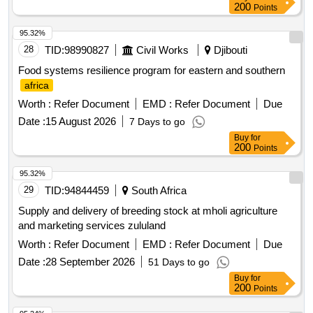
200
Points
95.32%
28
TID:
98990827
Civil Works
Djibouti
Food systems resilience program for eastern and southern
africa
Worth :
Refer Document
EMD :
Refer Document
Due
Date :
15 August 2026
7 Days to go
Buy
for
200
Points
95.32%
29
TID:
94844459
South Africa
Supply and delivery of breeding stock at mholi agriculture
and marketing services zululand
Worth :
Refer Document
EMD :
Refer Document
Due
Date :
28 September 2026
51 Days to go
Buy
for
200
Points