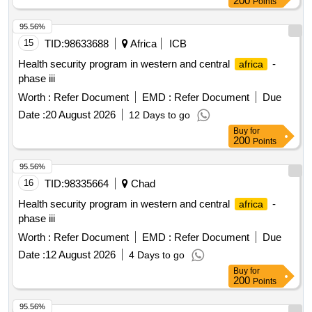
200
Points
The scope also encompasses core business applications
such as ERP, identity services, file systems, web portals,
95.56%
database systems, departmental application servers, and
15
TID:
98633688
Africa
ICB
mission-critical platforms. Implementation of and operational
Health security program in western and central
-
africa
acceptance shall be completed within eight weeks from the
phase iii
effective date of contract award. Enterprise Backup &
Worth :
Refer Document
EMD :
Refer Document
Due
Recovery Software Solution, VMware workloads, Physical
Windows Servers, Physical Linux Servers, Microsoft SQL,
Date :
20 August 2026
12 Days to go
MySQL, PostgreSQL DB, SAP S/4 HANA, Oracle, File
Buy
for
200
Points
Servers, Identity Servers, ERP System, Web Portals
95.56%
16
TID:
98335664
Chad
Health security program in western and central
-
africa
phase iii
Worth :
Refer Document
EMD :
Refer Document
Due
Date :
12 August 2026
4 Days to go
Buy
for
200
Points
95.56%