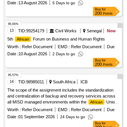
Date :
13 August 2026
5 Days to go
Buy
for
200
Points
95.65%
13
TID:
99254179
Civil Works
Senegal
New
5th
Forum on Business and Human Rights
African
Worth :
Refer Document
EMD :
Refer Document
Due
Date :
10 August 2026
2 Days to go
Buy
for
200
Points
95.57%
14
TID:
98985011
South Africa
ICB
The scope of the assignment includes the standardization
and centralization of backup and recovery services across
all MISD managed environments within the
Union
African
Commission. It includes protection of critical workloads
Worth :
Refer Document
EMD :
Refer Document
Due
hosted in the AU Data Center, cloud-hosted systems in
Date :
01 September 2026
24 Days to go
Microsoft Azure, and Microsoft 365 services that support
Buy
for
collaboration and institutional operations across AU organs.