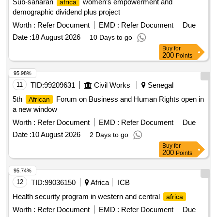
Sub-saharan
women’s empowerment and
africa
demographic dividend plus project
Worth :
Refer Document
EMD :
Refer Document
Due
Date :
18 August 2026
10 Days to go
Buy
for
200
Points
95.98%
11
TID:
99209631
Civil Works
Senegal
5th
Forum on Business and Human Rights open in
African
a new window
Worth :
Refer Document
EMD :
Refer Document
Due
Date :
10 August 2026
2 Days to go
Buy
for
200
Points
95.74%
12
TID:
99036150
Africa
ICB
Health security program in western and central
africa
Worth :
Refer Document
EMD :
Refer Document
Due