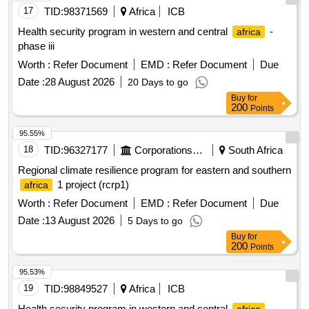
17
TID:
98371569
Africa
ICB
Health security program in western and central
-
africa
phase iii
Worth :
Refer Document
EMD :
Refer Document
Due
Date :
28 August 2026
20 Days to go
Buy
for
200
Points
95.55%
18
TID:
96327177
Corporations/ Assoc/ Chambers/ Govt Agencies
South Africa
Regional climate resilience program for eastern and southern
1 project (rcrp1)
africa
Worth :
Refer Document
EMD :
Refer Document
Due
Date :
13 August 2026
5 Days to go
Buy
for
200
Points
95.53%
19
TID:
98849527
Africa
ICB
Health security program in western and central
-