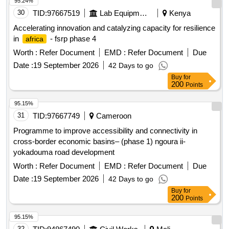
95.24%
30
TID:
97667519
Lab Equipments
Kenya
Accelerating innovation and catalyzing capacity for resilience
in
- fsrp phase 4
africa
Worth :
Refer Document
EMD :
Refer Document
Due
Date :
19 September 2026
42 Days to go
Buy
for
200
Points
95.15%
31
TID:
97667749
Cameroon
Programme to improve accessibility and connectivity in
cross-border economic basins– (phase 1) ngoura ii-
yokadouma road development
Worth :
Refer Document
EMD :
Refer Document
Due
Date :
19 September 2026
42 Days to go
Buy
for
200
Points
95.15%
32