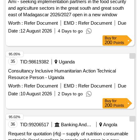
Ami - seeking implementation partners in the food security
and agriculture sectors in the great south and great south
east of Madagascar 2026/2027 open in a new window
Worth :
Refer Document
EMD :
Refer Document
Due
Date :
12 August 2026
4 Days to go
Buy
for
200
Points
95.05%
35
TID:
98619382
Uganda
Consultancy Inclusive Humanitarian Action Technical
Resource Person - Uganda
Worth :
Refer Document
EMD :
Refer Document
Due
Date :
10 August 2026
2 Days to go
Buy
for
200
Points
95.02%
36
TID:
99206517
Banking And Mutual Funds And Leasings
Angola
Request for quotation (rfq) – supply of nutrition consumable