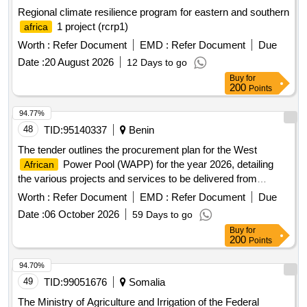
Regional climate resilience program for eastern and southern
1 project (rcrp1)
africa
Worth :
Refer Document
EMD :
Refer Document
Due
Date :
20 August 2026
12 Days to go
Buy
for
200
Points
94.77%
48
TID:
95140337
Benin
The tender outlines the procurement plan for the West
Power Pool (WAPP) for the year 2026, detailing
African
the various projects and services to be delivered from
February 12, 2026, to December 31, 2026.
Worth :
Refer Document
EMD :
Refer Document
Due
Date :
06 October 2026
59 Days to go
Buy
for
200
Points
94.70%
49
TID:
99051676
Somalia
The Ministry of Agriculture and Irrigation of the Federal