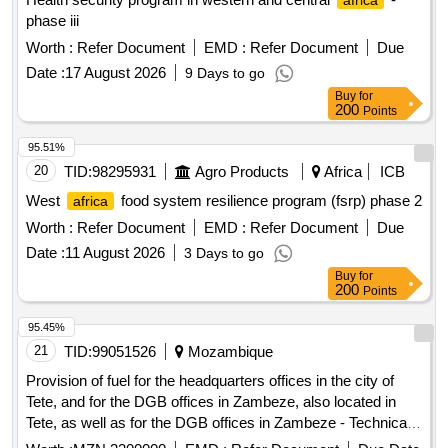
africa
phase iii
Worth :
Refer Document
EMD :
Refer Document
Due
Date :
17 August 2026
9 Days to go
Buy
for
200
Points
95.51%
20
TID:
98295931
Agro Products
Africa
ICB
West
food system resilience program (fsrp) phase 2
africa
Worth :
Refer Document
EMD :
Refer Document
Due
Date :
11 August 2026
3 Days to go
Buy
for
200
Points
95.45%
21
TID:
99051526
Mozambique
Provision of fuel for the headquarters offices in the city of
Tete, and for the DGB offices in Zambeze, also located in
Tete, as well as for the DGB offices in Zambeze - Technical
Dependency of Baixo Zambeze, in the village of Caia, Sofala