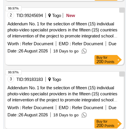
99.97%
2
TID:
99245694
Togo
New
Addendum No. 1 for the selection of fifteen (15) individual
photo-video specialist providers in the fifteen (15) countries
of intervention of the project to promote integrated school
feeding models in West
Africa
Worth :
Refer Document
EMD :
Refer Document
Due
Date :
26 August 2026
18 Days to go
Buy
for
200
Points
99.97%
3
TID:
99183183
Togo
Addendum No. 1 for the selection of fifteen (15) individual
photo-video specialist providers in the fifteen (15) countries
of intervention of the project to promote integrated school
feeding models in West
Africa
Worth :
Refer Document
EMD :
Refer Document
Due
Date :
26 August 2026
18 Days to go
Buy
for
200
Points