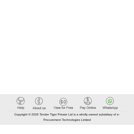
Copyright © 2026 Tender Tiger Private Ltd is a wholly owned subsidiary of e-
Procurement Technologies Limited