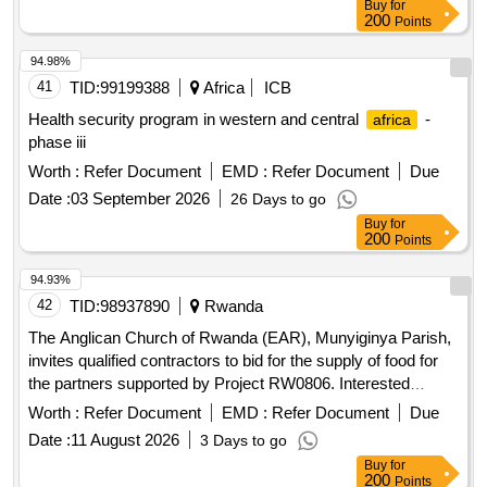
Buy
for
200
Points
94.98%
41
TID:
99199388
Africa
ICB
Health security program in western and central
-
africa
phase iii
Worth :
Refer Document
EMD :
Refer Document
Due
Date :
03 September 2026
26 Days to go
Buy
for
200
Points
94.93%
42
TID:
98937890
Rwanda
The Anglican Church of Rwanda (EAR), Munyiginya Parish,
invites qualified contractors to bid for the supply of food for
the partners supported by Project RW0806. Interested
bidders must collect the bidding document containing the
Worth :
Refer Document
EMD :
Refer Document
Due
instructions for the competition (DAO) at the EAR
Date :
11 August 2026
3 Days to go
Munyiginya office from 28/07/2026 to 05/08/2026 during
Buy
for
working days and hours after paying a non-refundable fee of
200
Points