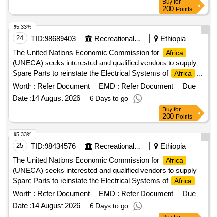
Buy
for
200
Points
95.33%
24
TID:
98689403
Recreational Services
Ethiopia
The United Nations Economic Commission for
Africa
(UNECA) seeks interested and qualified vendors to supply
Spare Parts to reinstate the Electrical Systems of
Africa
Hall Building.
Worth :
Refer Document
EMD :
Refer Document
Due
Date :
14 August 2026
6 Days to go
Buy
for
200
Points
95.33%
25
TID:
98434576
Recreational Services
Ethiopia
The United Nations Economic Commission for
Africa
(UNECA) seeks interested and qualified vendors to supply
Spare Parts to reinstate the Electrical Systems of
Africa
Hall Building.
Worth :
Refer Document
EMD :
Refer Document
Due
Date :
14 August 2026
6 Days to go