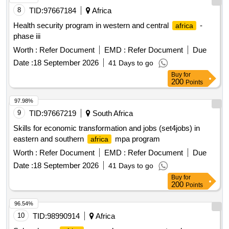
8
TID:
97667184
Africa
Health security program in western and central
-
africa
phase iii
Worth :
Refer Document
EMD :
Refer Document
Due
Date :
18 September 2026
41 Days to go
Buy
for
200
Points
97.98%
9
TID:
97667219
South Africa
Skills for economic transformation and jobs (set4jobs) in
eastern and southern
mpa program
africa
Worth :
Refer Document
EMD :
Refer Document
Due
Date :
18 September 2026
41 Days to go
Buy
for
200
Points
96.54%
10
TID:
98990914
Africa