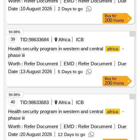
Worth :
Refer Document
EMD :
Refer Document
Due
Date :
10 August 2026
2 Days to go
Buy
for
200
Points
94.98%
39
TID:
98633684
Africa
ICB
Health security program in western and central
-
africa
phase iii
Worth :
Refer Document
EMD :
Refer Document
Due
Date :
13 August 2026
5 Days to go
Buy
for
200
Points
94.98%
40
TID:
98633683
Africa
ICB
Health security program in western and central
-
africa
phase iii
Worth :
Refer Document
EMD :
Refer Document
Due
Date :
20 August 2026
12 Days to go