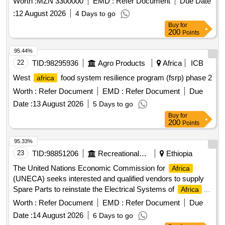
Worth :
MZN 3300000
EMD :
Refer Document
Due Date
province. Fuel, lubricants
:
12 August 2026
4 Days to go
Buy
for
200
Points
95.44%
22
TID:
98295936
Agro Products
Africa
ICB
West
food system resilience program (fsrp) phase 2
africa
Worth :
Refer Document
EMD :
Refer Document
Due
Date :
13 August 2026
5 Days to go
Buy
for
200
Points
95.33%
23
TID:
98851206
Recreational Services
Ethiopia
The United Nations Economic Commission for
Africa
(UNECA) seeks interested and qualified vendors to supply
Spare Parts to reinstate the Electrical Systems of
Africa
Hall Building.
Worth :
Refer Document
EMD :
Refer Document
Due
Date :
14 August 2026
6 Days to go