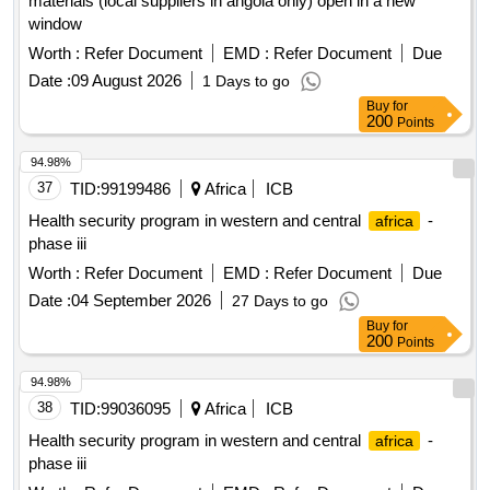
materials (local suppliers in angola only) open in a new
window
Worth :
Refer Document
EMD :
Refer Document
Due
Date :
09 August 2026
1 Days to go
Buy
for
200
Points
94.98%
37
TID:
99199486
Africa
ICB
Health security program in western and central
-
africa
phase iii
Worth :
Refer Document
EMD :
Refer Document
Due
Date :
04 September 2026
27 Days to go
Buy
for
200
Points
94.98%
38
TID:
99036095
Africa
ICB
Health security program in western and central
-
africa
phase iii