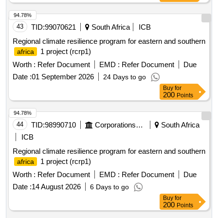
10,000 Rwf to the specified bank account. Bids must be
submitted via email by 11/08/2026 at 09:00, and will be
94.78%
opened publicly on the same day at 10:00 at the RW0806
43
TID:
99070621
South Africa
ICB
EAR Munyiginya project office. food
Regional climate resilience program for eastern and southern
1 project (rcrp1)
africa
Worth :
Refer Document
EMD :
Refer Document
Due
Date :
01 September 2026
24 Days to go
Buy
for
200
Points
94.78%
44
TID:
98990710
Corporations/ Assoc/ Chambers/ Govt Agencies
South Africa
ICB
Regional climate resilience program for eastern and southern
1 project (rcrp1)
africa
Worth :
Refer Document
EMD :
Refer Document
Due
Date :
14 August 2026
6 Days to go
Buy
for
200
Points