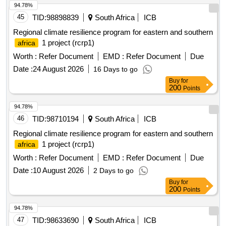
94.78%
45
TID:
98898839
South Africa
ICB
Regional climate resilience program for eastern and southern
1 project (rcrp1)
africa
Worth :
Refer Document
EMD :
Refer Document
Due
Date :
24 August 2026
16 Days to go
Buy
for
200
Points
94.78%
46
TID:
98710194
South Africa
ICB
Regional climate resilience program for eastern and southern
1 project (rcrp1)
africa
Worth :
Refer Document
EMD :
Refer Document
Due
Date :
10 August 2026
2 Days to go
Buy
for
200
Points
94.78%
47
TID:
98633690
South Africa
ICB