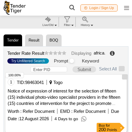
Login / Sign Up
Live/Old
Filter
History
Tender
Result
BOQ
africa
.
Tender Rate Result
Displaying
Prompt
Keyword
Try Unfiltered Search
Select All
Submit
100.00%
1
TID:
98463041
Togo
Notice of expression of interest for the selection of fifteen
(15) individual photo-video specialist providers in the fifteen
(15) countries of intervention for the project to promote
integrated school feeding models in West
Africa
Worth :
Refer Document
EMD :
Refer Document
Due
Date :
12 August 2026
4 Days to go
Buy
for
200
Points