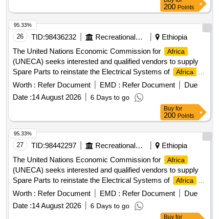
Buy
for
200
Points
95.33%
26
TID:
98436232
Recreational Services
Ethiopia
The United Nations Economic Commission for
Africa
(UNECA) seeks interested and qualified vendors to supply
Spare Parts to reinstate the Electrical Systems of
Africa
Hall Building.
Worth :
Refer Document
EMD :
Refer Document
Due
Date :
14 August 2026
6 Days to go
Buy
for
200
Points
95.33%
27
TID:
98442297
Recreational Services
Ethiopia
The United Nations Economic Commission for
Africa
(UNECA) seeks interested and qualified vendors to supply
Spare Parts to reinstate the Electrical Systems of
Africa
Hall Building.
Worth :
Refer Document
EMD :
Refer Document
Due
Date :
14 August 2026
6 Days to go
Buy
for