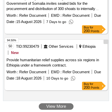
Government of Somalia invites sealed bids for the
procurement and distribution of 300 shoats to internally
displaced persons (IDPs) and poor households. This
Worth :
Refer Document
EMD :
Refer Document
Due
initiative is part of the Rural Livelihoods Resilience Program
Date :
15 August 2026
7 Days to go
aimed at enhancing the resilience of rural smallholder
Buy
for
families in Somalia. 300 shoats
200
Points
94.50%
50
TID:
99230479
Other Services
Ethiopia
New
Provide humanitarian relief supplies across six regions in
Ethiopia under a framework contract.
Worth :
Refer Document
EMD :
Refer Document
Due
Date :
18 August 2026
10 Days to go
Buy
for
200
Points
View More