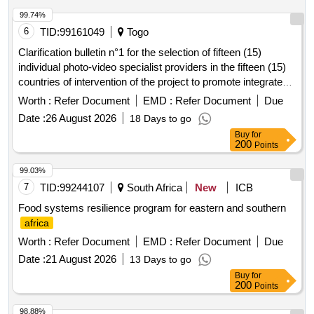
99.74%
6
TID:
99161049
Togo
Clarification bulletin n°1 for the selection of fifteen (15)
individual photo-video specialist providers in the fifteen (15)
countries of intervention of the project to promote integrated
school feeding models in West
Africa
Worth :
Refer Document
EMD :
Refer Document
Due
Date :
26 August 2026
18 Days to go
Buy
for
200
Points
99.03%
7
TID:
99244107
South Africa
New
ICB
Food systems resilience program for eastern and southern
africa
Worth :
Refer Document
EMD :
Refer Document
Due
Date :
21 August 2026
13 Days to go
Buy
for
200
Points
98.88%