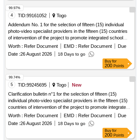
99.97%
4
TID:
99161052
Togo
Addendum No. 1 for the selection of fifteen (15) individual
photo-video specialist providers in the fifteen (15) countries
of intervention of the project to promote integrated school
feeding models in West
Africa
Worth :
Refer Document
EMD :
Refer Document
Due
Date :
26 August 2026
18 Days to go
Buy
for
200
Points
99.74%
5
TID:
99245695
Togo
New
Clarification bulletin n°1 for the selection of fifteen (15)
individual photo-video specialist providers in the fifteen (15)
countries of intervention of the project to promote integrated
school feeding models in West
Africa
Worth :
Refer Document
EMD :
Refer Document
Due
Date :
26 August 2026
18 Days to go
Buy
for
200
Points