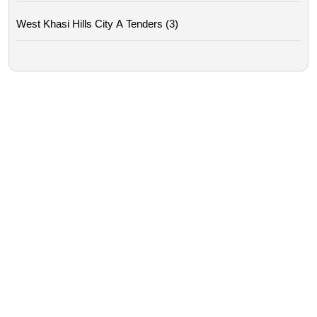
West Khasi Hills City A Tenders (3)