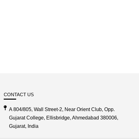
CONTACT US
A 804/805, Wall Street-2, Near Orient Club, Opp.
Gujarat College, Ellisbridge, Ahmedabad 380006,
Gujarat, India