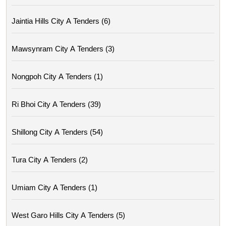
Jaintia Hills City A Tenders (6)
Mawsynram City A Tenders (3)
Nongpoh City A Tenders (1)
Ri Bhoi City A Tenders (39)
Shillong City A Tenders (54)
Tura City A Tenders (2)
Umiam City A Tenders (1)
West Garo Hills City A Tenders (5)