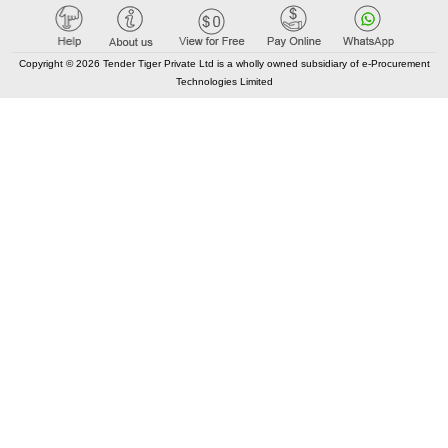
Care@TenderTiger.com , Sales@TenderTiger.com
+91-9328913635 / +91-9328913634
Copyright © 2026 Tender Tiger Private Ltd is a wholly owned subsidiary of e-Procurement
Technologies Limited
KEY LINKS
About TenderTiger
Contact us
Key Module
Tender Tiger Brochure
Tender Tiger Market Place
GEM Tenders
Track Competitors