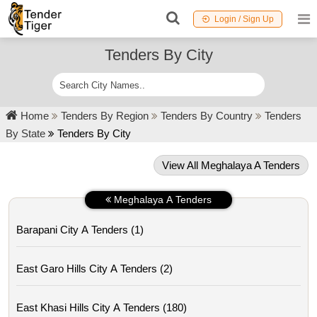
Login / Sign Up
Tenders By City
Home
Tenders By Region
Tenders By Country
Tenders
By State
Tenders By City
View All Meghalaya A Tenders
Meghalaya A Tenders
Barapani City A Tenders (1)
East Garo Hills City A Tenders (2)
East Khasi Hills City A Tenders (180)