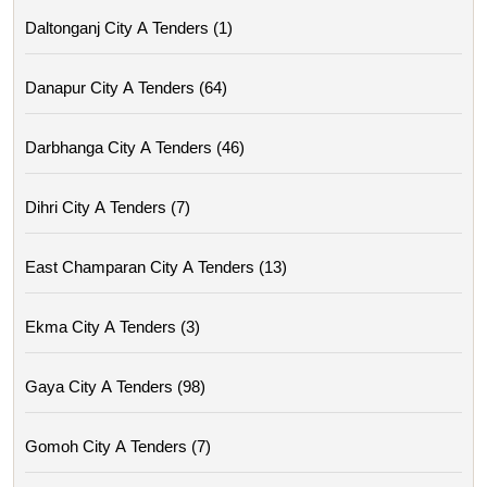
Daltonganj City A Tenders (1)
Danapur City A Tenders (64)
Darbhanga City A Tenders (46)
Dihri City A Tenders (7)
East Champaran City A Tenders (13)
Ekma City A Tenders (3)
Gaya City A Tenders (98)
Gomoh City A Tenders (7)