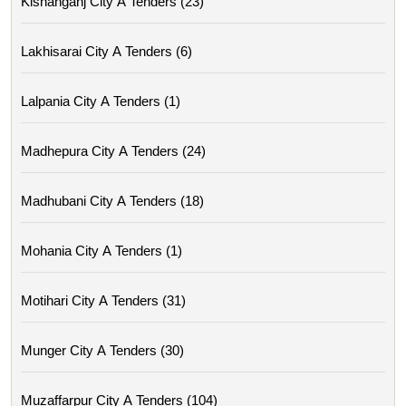
Kishanganj City A Tenders (23)
Lakhisarai City A Tenders (6)
Lalpania City A Tenders (1)
Madhepura City A Tenders (24)
Madhubani City A Tenders (18)
Mohania City A Tenders (1)
Motihari City A Tenders (31)
Munger City A Tenders (30)
Muzaffarpur City A Tenders (104)