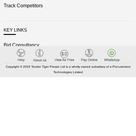
Track Competitors
KEY LINKS
Bid Consultancy
Business Partner
Terms of use
Copyright © 2026 Tender Tiger Private Ltd is a wholly owned subsidiary of e-Procurement
Technologies Limited
Privacy Policy
New Classification
Blog
OUR NETWORK