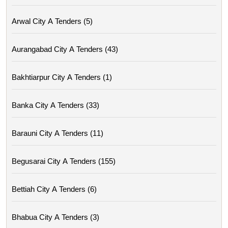
Arwal City A Tenders (5)
Aurangabad City A Tenders (43)
Bakhtiarpur City A Tenders (1)
Banka City A Tenders (33)
Barauni City A Tenders (11)
Begusarai City A Tenders (155)
Bettiah City A Tenders (6)
Bhabua City A Tenders (3)