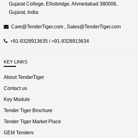
Gujarat College, Ellisbridge, Ahmedabad 380006,
Gujarat, India
Care@TenderTiger.com , Sales@TenderTiger.com
+91-9328913635 / +91-9328913634
KEY LINKS
About TenderTiger
Contact us
Key Module
Tender Tiger Brochure
Tender Tiger Market Place
GEM Tenders