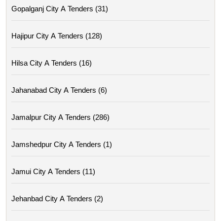
Gopalganj City A Tenders (31)
Hajipur City A Tenders (128)
Hilsa City A Tenders (16)
Jahanabad City A Tenders (6)
Jamalpur City A Tenders (286)
Jamshedpur City A Tenders (1)
Jamui City A Tenders (11)
Jehanbad City A Tenders (2)