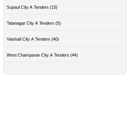
Supaul City A Tenders (15)
Tatanagar City A Tenders (5)
Vaishali City A Tenders (40)
West Champaran City A Tenders (44)