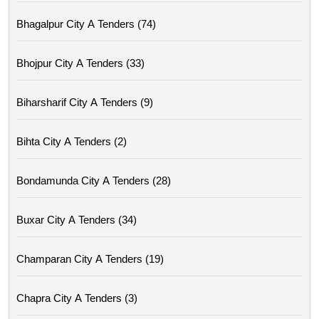
Bhagalpur City A Tenders (74)
Bhojpur City A Tenders (33)
Biharsharif City A Tenders (9)
Bihta City A Tenders (2)
Bondamunda City A Tenders (28)
Buxar City A Tenders (34)
Champaran City A Tenders (19)
Chapra City A Tenders (3)