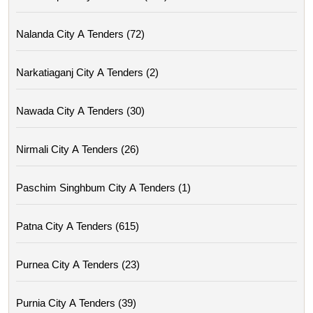
Nalanda City A Tenders (72)
Narkatiaganj City A Tenders (2)
Nawada City A Tenders (30)
Nirmali City A Tenders (26)
Paschim Singhbum City A Tenders (1)
Patna City A Tenders (615)
Purnea City A Tenders (23)
Purnia City A Tenders (39)