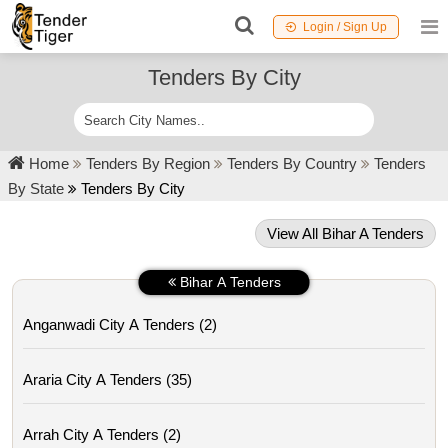
Login / Sign Up
Tenders By City
Home
Tenders By Region
Tenders By Country
Tenders
By State
Tenders By City
View All Bihar A Tenders
Bihar A Tenders
Anganwadi City A Tenders (2)
Araria City A Tenders (35)
Arrah City A Tenders (2)