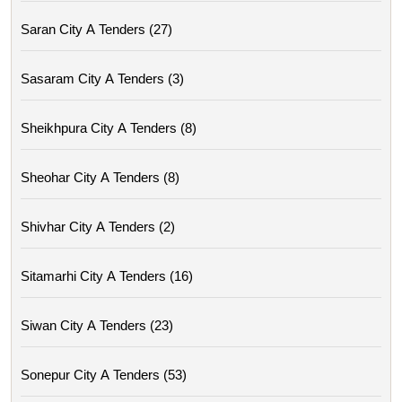
Saran City A Tenders (27)
Sasaram City A Tenders (3)
Sheikhpura City A Tenders (8)
Sheohar City A Tenders (8)
Shivhar City A Tenders (2)
Sitamarhi City A Tenders (16)
Siwan City A Tenders (23)
Sonepur City A Tenders (53)