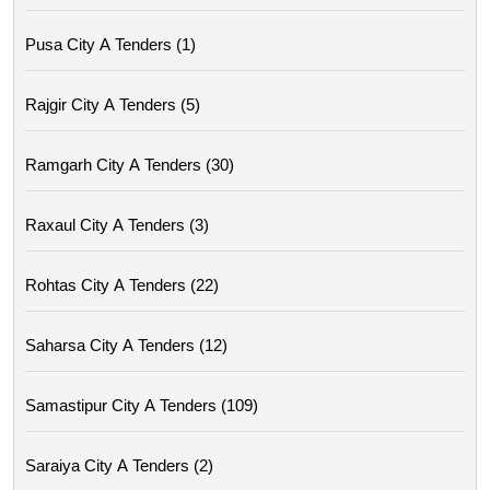
Pusa City A Tenders (1)
Rajgir City A Tenders (5)
Ramgarh City A Tenders (30)
Raxaul City A Tenders (3)
Rohtas City A Tenders (22)
Saharsa City A Tenders (12)
Samastipur City A Tenders (109)
Saraiya City A Tenders (2)