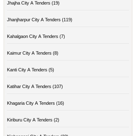
Jhajha City A Tenders (19)
Jhanjharpur City A Tenders (119)
Kahalgaon City A Tenders (7)
Kaimur City A Tenders (8)
Kanti City A Tenders (5)
Katihar City A Tenders (107)
Khagaria City A Tenders (16)
Kiriburu City A Tenders (2)