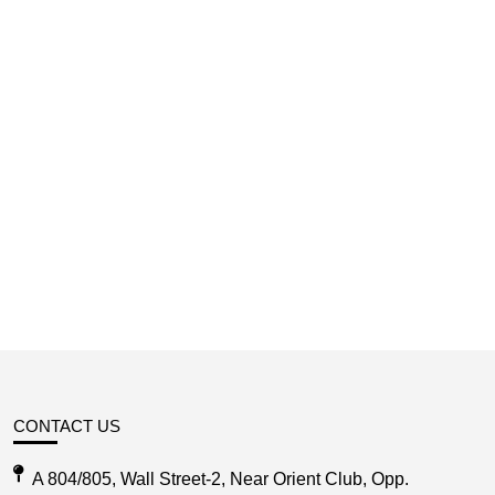
CONTACT US
A 804/805, Wall Street-2, Near Orient Club, Opp.