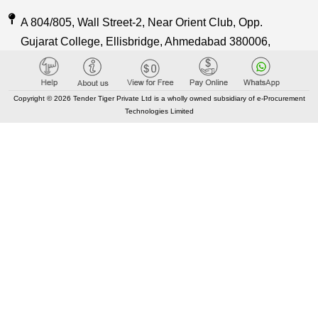
A 804/805, Wall Street-2, Near Orient Club, Opp.
Gujarat College, Ellisbridge, Ahmedabad 380006,
Gujarat, India
Care@TenderTiger.com , Sales@TenderTiger.com
Copyright © 2026 Tender Tiger Private Ltd is a wholly owned subsidiary of e-Procurement
Technologies Limited
+91-9328913635 / +91-9328913634
KEY LINKS
About TenderTiger
Contact us
Key Module
Tender Tiger Brochure
Tender Tiger Market Place