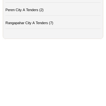
Peren City A Tenders (2)
Rangapahar City A Tenders (7)