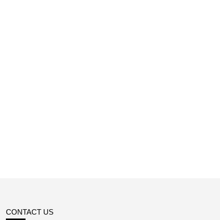
CONTACT US