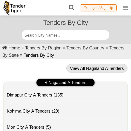
Login / Sign Up
Tenders By City
Home
Tenders By Region
Tenders By Country
Tenders
By State
Tenders By City
View All Nagaland A Tenders
Nagaland A Tenders
Dimapur City A Tenders (135)
Kohima City A Tenders (29)
Mon City A Tenders (5)