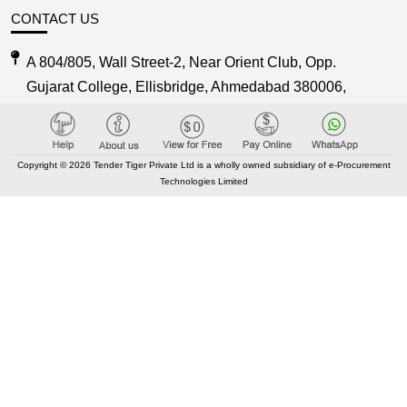
CONTACT US
A 804/805, Wall Street-2, Near Orient Club, Opp.
Gujarat College, Ellisbridge, Ahmedabad 380006,
Gujarat, India
Care@TenderTiger.com , Sales@TenderTiger.com
Copyright © 2026 Tender Tiger Private Ltd is a wholly owned subsidiary of e-Procurement
Technologies Limited
+91-9328913635 / +91-9328913634
KEY LINKS
About TenderTiger
Contact us
Key Module
Tender Tiger Brochure