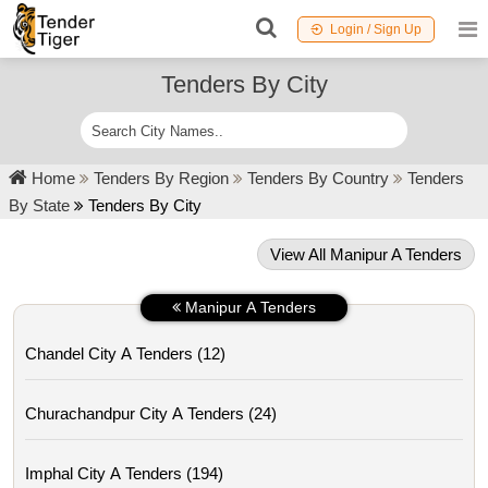
Login / Sign Up
Tenders By City
Home
Tenders By Region
Tenders By Country
Tenders
By State
Tenders By City
View All Manipur A Tenders
Manipur A Tenders
Chandel City A Tenders (12)
Churachandpur City A Tenders (24)
Imphal City A Tenders (194)