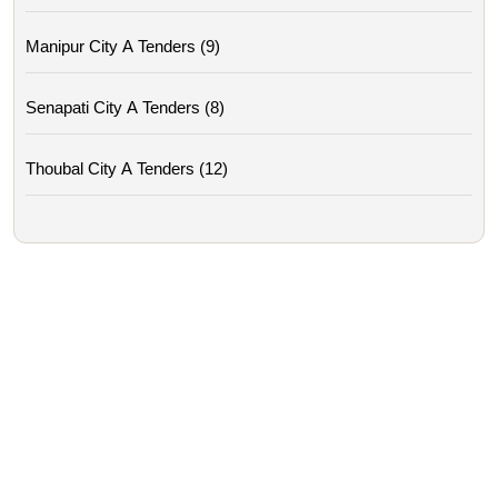
Manipur City A Tenders (9)
Senapati City A Tenders (8)
Thoubal City A Tenders (12)