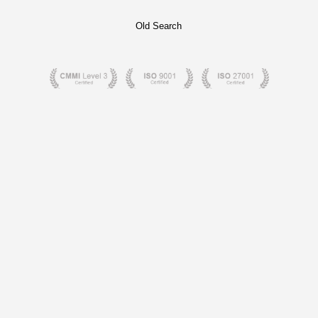
Old Search