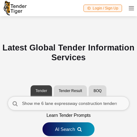
Login / Sign Up
Latest Global Tender Information
Services
Tender
Tender Result
BOQ
Learn Tender Prompts
AI Search