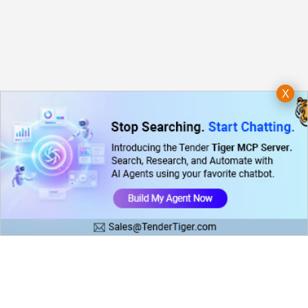
X
Copyright © 2026 Tender Tiger Private Ltd is a wholly owned subsidiary of e-Procurement
Technologies Limited