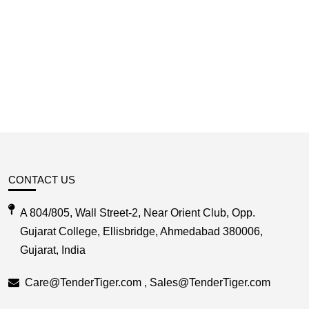
CONTACT US
A 804/805, Wall Street-2, Near Orient Club, Opp.
Gujarat College, Ellisbridge, Ahmedabad 380006,
Gujarat, India
Care@TenderTiger.com , Sales@TenderTiger.com