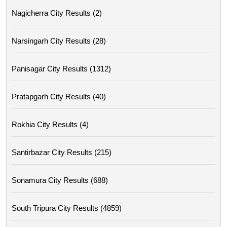
Nagicherra City Results (2)
Narsingarh City Results (28)
Panisagar City Results (1312)
Pratapgarh City Results (40)
Rokhia City Results (4)
Santirbazar City Results (215)
Sonamura City Results (688)
South Tripura City Results (4859)