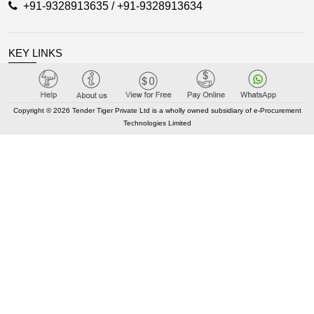
+91-9328913635 / +91-9328913634
KEY LINKS
About TenderTiger
Copyright © 2026 Tender Tiger Private Ltd is a wholly owned subsidiary of e-Procurement
Contact us
Technologies Limited
Key Module
Tender Tiger Brochure
Tender Tiger Market Place
GEM Tenders
Track Competitors
KEY LINKS