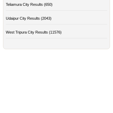
Teliamura City Results (650)
Udaipur City Results (2043)
West Tripura City Results (11576)