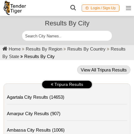
Login / Sign Up
Results By City
Home
Results By Region
Results By Country
Results
By State
Results By City
View All Tripura Results
Tripura Results
Agartala City Results (14653)
Amarpur City Results (907)
Ambassa City Results (1006)