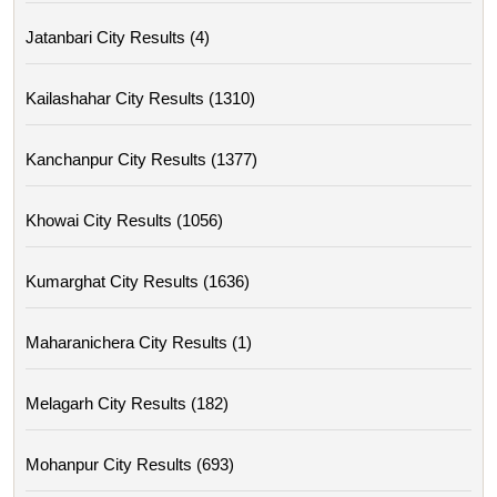
Jatanbari City Results (4)
Kailashahar City Results (1310)
Kanchanpur City Results (1377)
Khowai City Results (1056)
Kumarghat City Results (1636)
Maharanichera City Results (1)
Melagarh City Results (182)
Mohanpur City Results (693)