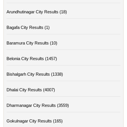
Arundhutinagar City Results (18)
Bagafa City Results (1)
Baramura City Results (10)
Belonia City Results (1457)
Bishalgarh City Results (1338)
Dhalai City Results (4007)
Dharmanagar City Results (3559)
Gokulnagar City Results (165)