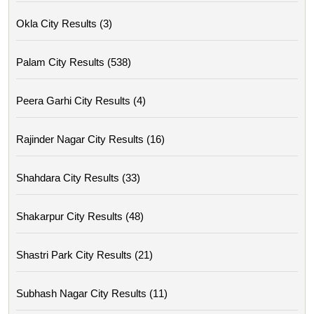
Okla City Results (3)
Palam City Results (538)
Peera Garhi City Results (4)
Rajinder Nagar City Results (16)
Shahdara City Results (33)
Shakarpur City Results (48)
Shastri Park City Results (21)
Subhash Nagar City Results (11)