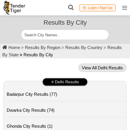
Login / Sign Up
Results By City
Home
Results By Region
Results By Country
Results
By State
Results By City
View All Delhi Results
Delhi Results
Badarpur City Results (77)
Dwarka City Results (74)
Ghonda City Results (1)