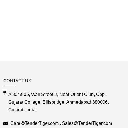
CONTACT US
A 804/805, Wall Street-2, Near Orient Club, Opp.
Gujarat College, Ellisbridge, Ahmedabad 380006,
Gujarat, India
Care@TenderTiger.com , Sales@TenderTiger.com