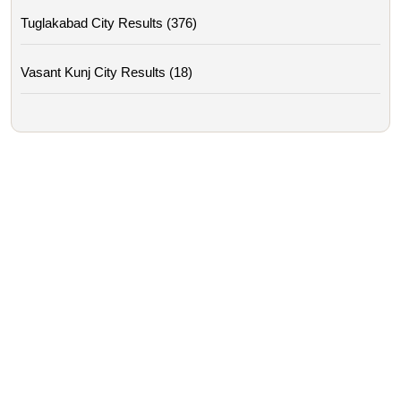
Tuglakabad City Results (376)
Vasant Kunj City Results (18)