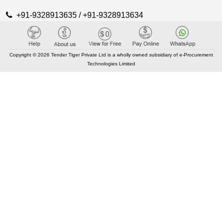
+91-9328913635 / +91-9328913634
KEY LINKS
Copyright © 2026 Tender Tiger Private Ltd is a wholly owned subsidiary of e-Procurement
Technologies Limited
About TenderTiger
Contact us
Key Module
Tender Tiger Brochure
Tender Tiger Market Place
GEM Tenders
Track Competitors
KEY LINKS