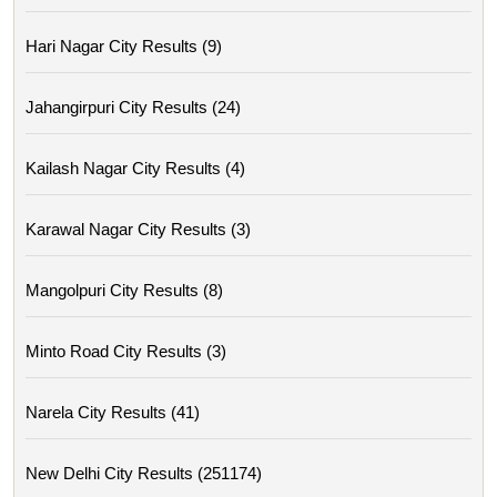
Hari Nagar City Results (9)
Jahangirpuri City Results (24)
Kailash Nagar City Results (4)
Karawal Nagar City Results (3)
Mangolpuri City Results (8)
Minto Road City Results (3)
Narela City Results (41)
New Delhi City Results (251174)