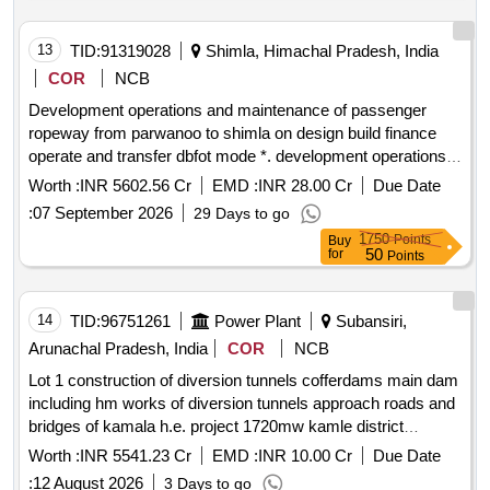
13
TID:
91319028
Shimla, Himachal Pradesh, India
COR
NCB
Development operations and maintenance of passenger
ropeway from parwanoo to shimla on design build finance
operate and transfer dbfot mode *. development operations
and maintenance of passenger ropeway from parwanoo to
Worth :
INR 5602.56 Cr
EMD :
INR 28.00 Cr
Due Date
shimla on design build finance operate and transfer dbfot
:
07 September 2026
29 Days to go
mode 2nd call
1750
Points
Buy
50
for
Points
14
TID:
96751261
Power Plant
Subansiri,
Arunachal Pradesh, India
COR
NCB
Lot 1 construction of diversion tunnels cofferdams main dam
including hm works of diversion tunnels approach roads and
bridges of kamala h.e. project 1720mw kamle district
arunachal pradesh *. lot 1 construction of diversion tunnels
Worth :
INR 5541.23 Cr
EMD :
INR 10.00 Cr
Due Date
cofferdams main dam including hm works of diversion
:
12 August 2026
3 Days to go