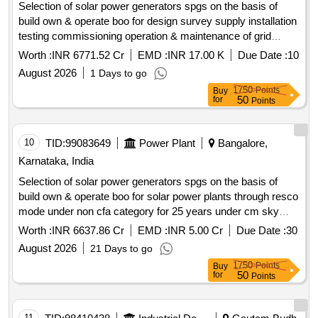
Selection of solar power generators spgs on the basis of
build own & operate boo for design survey supply installation
testing commissioning operation & maintenance of grid
connected distributed solar power plants for solarization of
Worth :
INR 6771.52 Cr
EMD :
INR 17.00 K
Due Date :
10
selected agriculture eip feeders at sub station ss level its
August 2026
1 Days to go
associated 11kv line to connect the plant with concerned ss
1750
Points
Buy
and remote monitoring system rms of solar power plants
50
for
Points
through resco mode for 25 years under cm sky scheme in
hescom jurisdiction. solar power generators spgs solar pv
modules inverters remote monitoring system rms 11kv line
10
TID:
99083649
Power Plant
Bangalore,
switchgear panel metering cubicle
Karnataka, India
Selection of solar power generators spgs on the basis of
build own & operate boo for solar power plants through resco
mode under non cfa category for 25 years under cm sky
scheme mukya mantri soura krishi yojane .
Worth :
INR 6637.86 Cr
EMD :
INR 5.00 Cr
Due Date :
30
August 2026
21 Days to go
1750
Points
Buy
50
for
Points
11