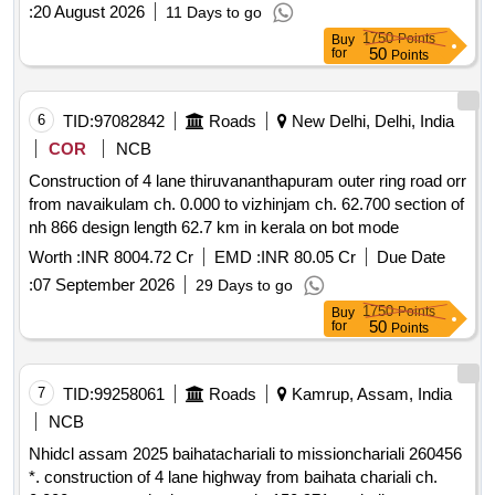
:
20 August 2026
11 Days to go
1750
Points
Buy
50
for
Points
6
TID:
97082842
Roads
New Delhi, Delhi, India
COR
NCB
Construction of 4 lane thiruvananthapuram outer ring road orr
from navaikulam ch. 0.000 to vizhinjam ch. 62.700 section of
nh 866 design length 62.7 km in kerala on bot mode
Worth :
INR 8004.72 Cr
EMD :
INR 80.05 Cr
Due Date
:
07 September 2026
29 Days to go
1750
Points
Buy
50
for
Points
7
TID:
99258061
Roads
Kamrup, Assam, India
NCB
Nhidcl assam 2025 baihatachariali to missionchariali 260456
*. construction of 4 lane highway from baihata chariali ch.