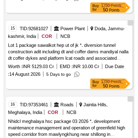
tunnels approach roads and bridges of kamala h.e. project
1750
Points
Buy
1720mw kamle district arunachal pradesh
50
for
Points
15
TID:
92681027
Power Plant
Doda, Jammu-
kashmir, India
COR
NCB
Lot 1 package sawalkot hep ut of jk *. diversion tunnel
construction adit including dt and coffer dams mandiyal nalla
dt coffer dykes and platform lcat roads and associated
works right bank spiral tunnel access tunnels dam works
Worth :
INR 5129.03 Cr
EMD :
INR 10.00 Cr
Due Date
with associated hm works for sawalkot hep ut of jk
:
14 August 2026
5 Days to go
1750
Points
Buy
50
for
Points
16
TID:
97353461
Roads
Jaintia Hills,
Meghalaya, India
COR
NCB
Nhidcl meghalaya hsc package 03 2026 *. development
maintenance management and operation of greenfield high
speed corridor from mawlyngkhung near shillong in