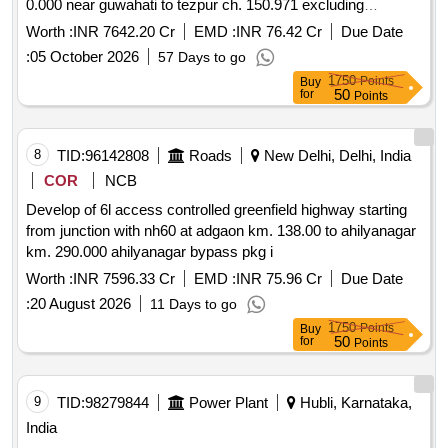
0.000 near guwahati to tezpur ch. 150.971 excluding
mangaldoi bypass from ch. 28.500 to ch.42.590 along nh 15
Worth :
INR 7642.20 Cr
EMD :
INR 76.42 Cr
Due Date
in the state of assam on bot toll mode.
:
05 October 2026
57 Days to go
1750
Points
Buy
50
for
Points
8
TID:
96142808
Roads
New Delhi, Delhi, India
COR
NCB
Develop of 6l access controlled greenfield highway starting
from junction with nh60 at adgaon km. 138.00 to ahilyanagar
km. 290.000 ahilyanagar bypass pkg i
Worth :
INR 7596.33 Cr
EMD :
INR 75.96 Cr
Due Date
:
20 August 2026
11 Days to go
1750
Points
Buy
50
for
Points
9
TID:
98279844
Power Plant
Hubli, Karnataka,
India