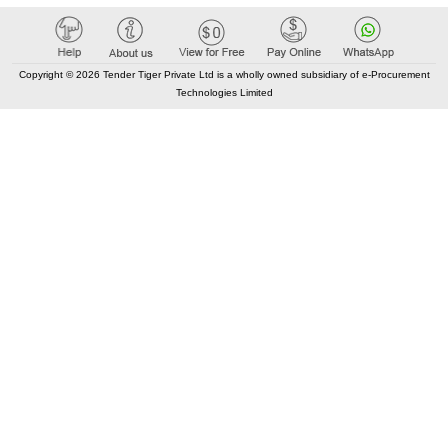
Copyright © 2026 Tender Tiger Private Ltd is a wholly owned subsidiary of e-Procurement
Technologies Limited
Tenders By State
India City Tenders