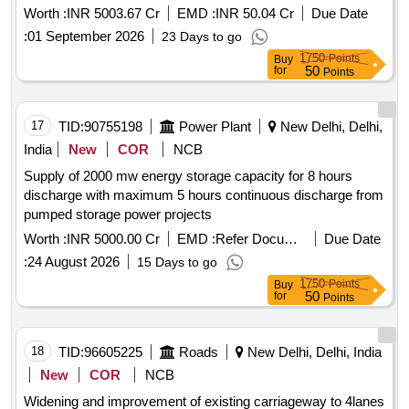
meghalaya to panchgram near silchar in assam by 4 laning
Worth :
INR 5003.67 Cr
EMD :
INR 50.04 Cr
Due Date
with paved shoulders on hybrid annuity basis. package 3
:
01 September 2026
23 Days to go
1750
Points
Buy
50
for
Points
17
TID:
90755198
Power Plant
New Delhi, Delhi,
India
New
COR
NCB
Supply of 2000 mw energy storage capacity for 8 hours
discharge with maximum 5 hours continuous discharge from
pumped storage power projects
Worth :
INR 5000.00 Cr
EMD :
Refer Document
Due Date
:
24 August 2026
15 Days to go
1750
Points
Buy
50
for
Points
18
TID:
96605225
Roads
New Delhi, Delhi, India
New
COR
NCB
Widening and improvement of existing carriageway to 4lanes