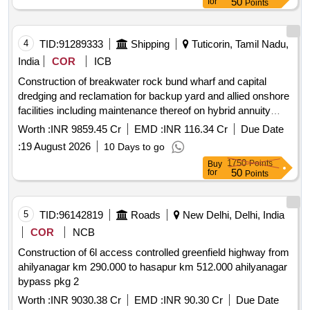
50
for
Points
nh 6 from mawlyngkhung near shillong in meghalaya to
panchgram near silchar in assam on hybrid annuity mode
4
TID:
91289333
Shipping
Tuticorin, Tamil Nadu,
India
COR
ICB
Construction of breakwater rock bund wharf and capital
dredging and reclamation for backup yard and allied onshore
facilities including maintenance thereof on hybrid annuity
model ham under development of outer harbour at v.o.
Worth :
INR 9859.45 Cr
EMD :
INR 116.34 Cr
Due Date
chidambaranar port.
:
19 August 2026
10 Days to go
1750
Points
Buy
50
for
Points
5
TID:
96142819
Roads
New Delhi, Delhi, India
COR
NCB
Construction of 6l access controlled greenfield highway from
ahilyanagar km 290.000 to hasapur km 512.000 ahilyanagar
bypass pkg 2
Worth :
INR 9030.38 Cr
EMD :
INR 90.30 Cr
Due Date