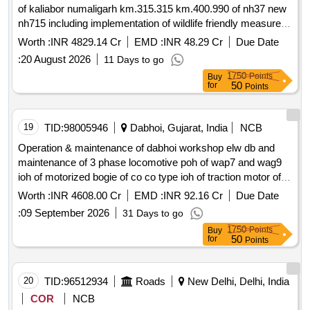
of kaliabor numaligarh km.315.315 km.400.990 of nh37 new
nh715 including implementation of wildlife friendly measures
proposed on kaziranga national park knp in assam on epc
Worth :
INR 4829.14 Cr
EMD :
INR 48.29 Cr
Due Date
2nd call
:
20 August 2026
11 Days to go
1750
Points
Buy
50
for
Points
19
TID:
98005946
Dabhoi, Gujarat, India
NCB
Operation & maintenance of dabhoi workshop elw db and
maintenance of 3 phase locomotive poh of wap7 and wag9
ioh of motorized bogie of co co type ioh of traction motor of
6fra 6068 type for a period of 18 year
Worth :
INR 4608.00 Cr
EMD :
INR 92.16 Cr
Due Date
:
09 September 2026
31 Days to go
1750
Points
Buy
50
for
Points
20
TID:
96512934
Roads
New Delhi, Delhi, India
COR
NCB