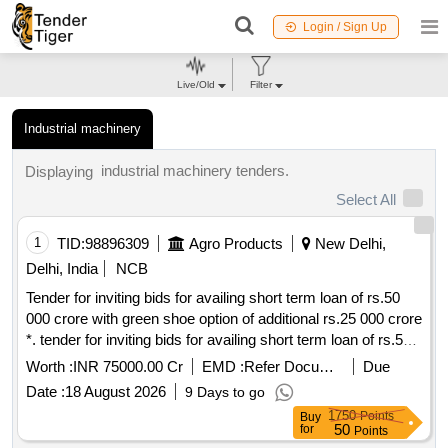
Login / Sign Up
Live/Old
Filter
Industrial machinery
industrial machinery tenders.
Displaying
Select All
1
TID:
98896309
Agro Products
New Delhi,
Delhi, India
NCB
Tender for inviting bids for availing short term loan of rs.50
000 crore with green shoe option of additional rs.25 000 crore
*. tender for inviting bids for availing short term loan of rs.50
000 crore with green shoe option of additional rs.25 000 crore
Worth :
INR 75000.00 Cr
EMD :
Refer Document
Due
Date :
18 August 2026
9 Days to go
1750
Points
Buy
50
for
Points