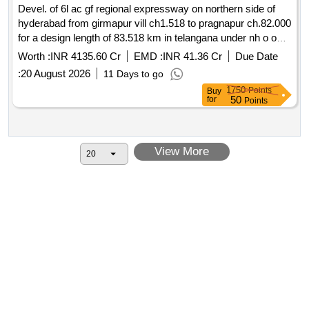
Devel. of 6l ac gf regional expressway on northern side of
hyderabad from girmapur vill ch1.518 to pragnapur ch.82.000
for a design length of 83.518 km in telangana under nh o on
hybrid annuity mode pkg i
Worth :
INR 4135.60 Cr
EMD :
INR 41.36 Cr
Due Date
:
20 August 2026
11 Days to go
1750
Points
Buy
50
for
Points
View More