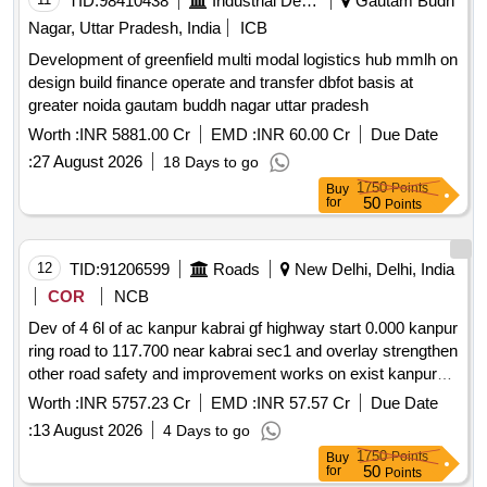
TID:
98410438
Industrial Development Agencies
Gautam Budh
Nagar, Uttar Pradesh, India
ICB
Development of greenfield multi modal logistics hub mmlh on
design build finance operate and transfer dbfot basis at
greater noida gautam buddh nagar uttar pradesh
Worth :
INR 5881.00 Cr
EMD :
INR 60.00 Cr
Due Date
:
27 August 2026
18 Days to go
1750
Points
Buy
50
for
Points
12
TID:
91206599
Roads
New Delhi, Delhi, India
COR
NCB
Dev of 4 6l of ac kanpur kabrai gf highway start 0.000 kanpur
ring road to 117.700 near kabrai sec1 and overlay strengthen
other road safety and improvement works on exist kanpur
kabrai sec from 7.430 to 130.100 of nh34 in up sec2 on dbfot
Worth :
INR 5757.23 Cr
EMD :
INR 57.57 Cr
Due Date
pattern
:
13 August 2026
4 Days to go
1750
Points
Buy
50
for
Points