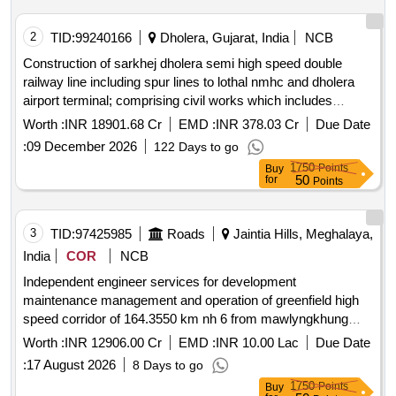
2
TID:
99240166
Dholera, Gujarat, India
NCB
Construction of sarkhej dholera semi high speed double
railway line including spur lines to lothal nmhc and dholera
airport terminal; comprising civil works which includes
formation & viaduct bridges station buildings & associated
Worth :
INR 18901.68 Cr
EMD :
INR 378.03 Cr
Due Date
works; track system ballasted & blt overhead traction
:
09 December 2026
122 Days to go
system including electrical general services; signalling &
1750
Points
Buy
telecommunication system operating control centre
50
for
Points
integration of all systems complete in all respect including
testing & commissioning and all appurtenant works under
jurisdiction of western railway
3
TID:
97425985
Roads
Jaintia Hills, Meghalaya,
India
COR
NCB
Independent engineer services for development
maintenance management and operation of greenfield high
speed corridor of 164.3550 km nh 6 from mawlyngkhung
near shillong in meghalaya to panchgram near silchar in
Worth :
INR 12906.00 Cr
EMD :
INR 10.00 Lac
Due Date
assam on hybrid annuity mode in *. independent engineer
:
17 August 2026
8 Days to go
services for development maintenance management and
1750
Points
Buy
operation of greenfield high speed corridor of 164.3550 km