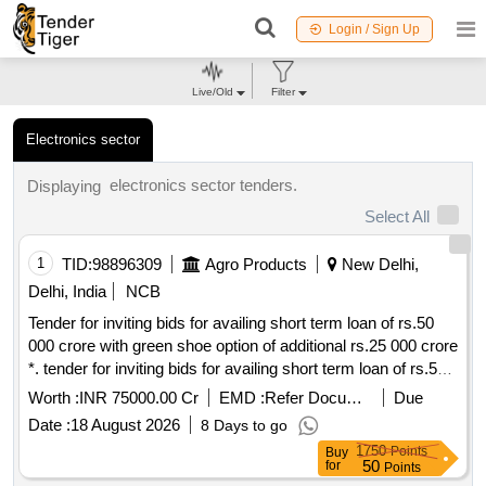
Login / Sign Up
Live/Old
Filter
Electronics sector
electronics sector tenders.
Displaying
Select All
1
TID:
98896309
Agro Products
New Delhi,
Delhi, India
NCB
Tender for inviting bids for availing short term loan of rs.50
000 crore with green shoe option of additional rs.25 000 crore
*. tender for inviting bids for availing short term loan of rs.50
000 crore with green shoe option of additional rs.25 000 crore
Worth :
INR 75000.00 Cr
EMD :
Refer Document
Due
Date :
18 August 2026
8 Days to go
1750
Points
Buy
50
for
Points