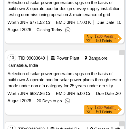
Selection of solar power generators spgs on the basis of
build own & operate boo for design survey supply installation
testing commissioning operation & maintenance of grid
connected distributed solar power plants for solarization of
Worth :
INR 6771.52 Cr
EMD :
INR 17.00 K
Due Date :
10
selected agriculture eip feeders at sub station ss level its
August 2026
Closing Today
associated 11kv line to connect the plant with concerned ss
1750
Points
Buy
and remote monitoring system rms of solar power plants
50
for
Points
through resco mode for 25 years under cm sky scheme in
hescom jurisdiction. solar power generators spgs solar pv
modules inverters remote monitoring system rms 11kv line
10
TID:
99083649
Power Plant
Bangalore,
switchgear panel metering cubicle
Karnataka, India
Selection of solar power generators spgs on the basis of
build own & operate boo for solar power plants through resco
mode under non cfa category for 25 years under cm sky
scheme mukya mantri soura krishi yojane .
Worth :
INR 6637.86 Cr
EMD :
INR 5.00 Cr
Due Date :
30
August 2026
20 Days to go
1750
Points
Buy
50
for
Points
11