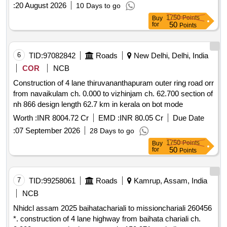
:
20 August 2026
10 Days to go
1750
Points
Buy
50
for
Points
6
TID:
97082842
Roads
New Delhi, Delhi, India
COR
NCB
Construction of 4 lane thiruvananthapuram outer ring road orr
from navaikulam ch. 0.000 to vizhinjam ch. 62.700 section of
nh 866 design length 62.7 km in kerala on bot mode
Worth :
INR 8004.72 Cr
EMD :
INR 80.05 Cr
Due Date
:
07 September 2026
28 Days to go
1750
Points
Buy
50
for
Points
7
TID:
99258061
Roads
Kamrup, Assam, India
NCB
Nhidcl assam 2025 baihatachariali to missionchariali 260456
*. construction of 4 lane highway from baihata chariali ch.