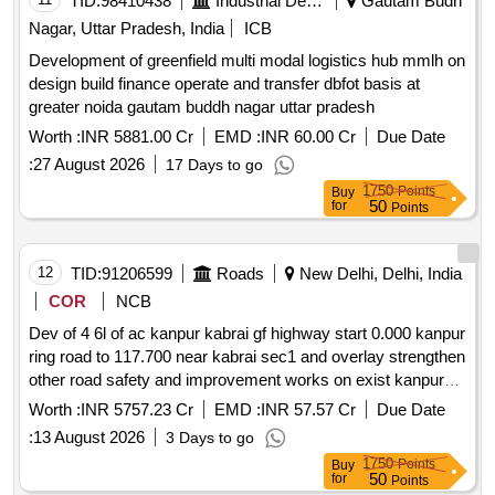
TID:
98410438
Industrial Development Agencies
Gautam Budh
Nagar, Uttar Pradesh, India
ICB
Development of greenfield multi modal logistics hub mmlh on
design build finance operate and transfer dbfot basis at
greater noida gautam buddh nagar uttar pradesh
Worth :
INR 5881.00 Cr
EMD :
INR 60.00 Cr
Due Date
:
27 August 2026
17 Days to go
1750
Points
Buy
50
for
Points
12
TID:
91206599
Roads
New Delhi, Delhi, India
COR
NCB
Dev of 4 6l of ac kanpur kabrai gf highway start 0.000 kanpur
ring road to 117.700 near kabrai sec1 and overlay strengthen
other road safety and improvement works on exist kanpur
kabrai sec from 7.430 to 130.100 of nh34 in up sec2 on dbfot
Worth :
INR 5757.23 Cr
EMD :
INR 57.57 Cr
Due Date
pattern
:
13 August 2026
3 Days to go
1750
Points
Buy
50
for
Points