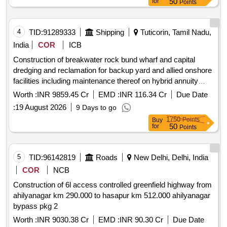
50
for
Points
nh 6 from mawlyngkhung near shillong in meghalaya to
panchgram near silchar in assam on hybrid annuity mode
4
TID:
91289333
Shipping
Tuticorin, Tamil Nadu,
India
COR
ICB
Construction of breakwater rock bund wharf and capital
dredging and reclamation for backup yard and allied onshore
facilities including maintenance thereof on hybrid annuity
model ham under development of outer harbour at v.o.
Worth :
INR 9859.45 Cr
EMD :
INR 116.34 Cr
Due Date
chidambaranar port.
:
19 August 2026
9 Days to go
1750
Points
Buy
50
for
Points
5
TID:
96142819
Roads
New Delhi, Delhi, India
COR
NCB
Construction of 6l access controlled greenfield highway from
ahilyanagar km 290.000 to hasapur km 512.000 ahilyanagar
bypass pkg 2
Worth :
INR 9030.38 Cr
EMD :
INR 90.30 Cr
Due Date