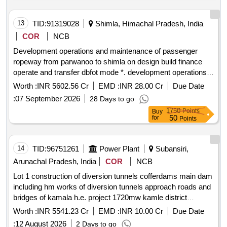
13
TID:
91319028
Shimla, Himachal Pradesh, India
COR
NCB
Development operations and maintenance of passenger
ropeway from parwanoo to shimla on design build finance
operate and transfer dbfot mode *. development operations
and maintenance of passenger ropeway from parwanoo to
Worth :
INR 5602.56 Cr
EMD :
INR 28.00 Cr
Due Date
shimla on design build finance operate and transfer dbfot
:
07 September 2026
28 Days to go
mode 2nd call
1750
Points
Buy
50
for
Points
14
TID:
96751261
Power Plant
Subansiri,
Arunachal Pradesh, India
COR
NCB
Lot 1 construction of diversion tunnels cofferdams main dam
including hm works of diversion tunnels approach roads and
bridges of kamala h.e. project 1720mw kamle district
arunachal pradesh *. lot 1 construction of diversion tunnels
Worth :
INR 5541.23 Cr
EMD :
INR 10.00 Cr
Due Date
cofferdams main dam including hm works of diversion
:
12 August 2026
2 Days to go