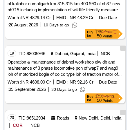
of kaliabor numaligarh km.315.315 km.400.990 of nh37 new
nh715 including implementation of wildlife friendly measures
proposed on kaziranga national park knp in assam on epc
Worth :
INR 4829.14 Cr
EMD :
INR 48.29 Cr
Due Date
2nd call
:
20 August 2026
10 Days to go
1750
Points
Buy
50
for
Points
19
TID:
98005946
Dabhoi, Gujarat, India
NCB
Operation & maintenance of dabhoi workshop elw db and
maintenance of 3 phase locomotive poh of wap7 and wag9
ioh of motorized bogie of co co type ioh of traction motor of
6fra 6068 type for a period of 18 year
Worth :
INR 4608.00 Cr
EMD :
INR 92.16 Cr
Due Date
:
09 September 2026
30 Days to go
1750
Points
Buy
50
for
Points
20
TID:
96512934
Roads
New Delhi, Delhi, India
COR
NCB