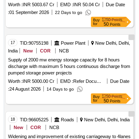
meghalaya to panchgram near silchar in assam by 4 laning
Worth :
INR 5003.67 Cr
EMD :
INR 50.04 Cr
Due Date
with paved shoulders on hybrid annuity basis. package 3
:
01 September 2026
22 Days to go
1750
Points
Buy
50
for
Points
17
TID:
90755198
Power Plant
New Delhi, Delhi,
India
New
COR
NCB
Supply of 2000 mw energy storage capacity for 8 hours
discharge with maximum 5 hours continuous discharge from
pumped storage power projects
Worth :
INR 5000.00 Cr
EMD :
Refer Document
Due Date
:
24 August 2026
14 Days to go
1750
Points
Buy
50
for
Points
18
TID:
96605225
Roads
New Delhi, Delhi, India
New
COR
NCB
Widening and improvement of existing carriageway to 4lanes