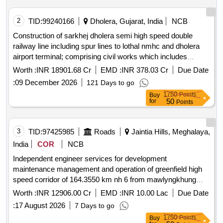
2
TID:
99240166
Dholera, Gujarat, India
NCB
Construction of sarkhej dholera semi high speed double
railway line including spur lines to lothal nmhc and dholera
airport terminal; comprising civil works which includes
formation & viaduct bridges station buildings & associated
Worth :
INR 18901.68 Cr
EMD :
INR 378.03 Cr
Due Date
works; track system ballasted & blt overhead traction
:
09 December 2026
121 Days to go
system including electrical general services; signalling &
1750
Points
Buy
telecommunication system operating control centre
50
for
Points
integration of all systems complete in all respect including
testing & commissioning and all appurtenant works under
jurisdiction of western railway
3
TID:
97425985
Roads
Jaintia Hills, Meghalaya,
India
COR
NCB
Independent engineer services for development
maintenance management and operation of greenfield high
speed corridor of 164.3550 km nh 6 from mawlyngkhung
near shillong in meghalaya to panchgram near silchar in
Worth :
INR 12906.00 Cr
EMD :
INR 10.00 Lac
Due Date
assam on hybrid annuity mode in *. independent engineer
:
17 August 2026
7 Days to go
services for development maintenance management and
1750
Points
Buy
operation of greenfield high speed corridor of 164.3550 km