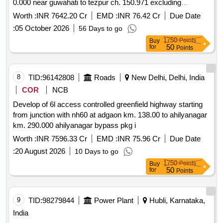
0.000 near guwahati to tezpur ch. 150.971 excluding
mangaldoi bypass from ch. 28.500 to ch.42.590 along nh 15
Worth :
INR 7642.20 Cr
EMD :
INR 76.42 Cr
Due Date
in the state of assam on bot toll mode.
:
05 October 2026
56 Days to go
1750
Points
Buy
50
for
Points
8
TID:
96142808
Roads
New Delhi, Delhi, India
COR
NCB
Develop of 6l access controlled greenfield highway starting
from junction with nh60 at adgaon km. 138.00 to ahilyanagar
km. 290.000 ahilyanagar bypass pkg i
Worth :
INR 7596.33 Cr
EMD :
INR 75.96 Cr
Due Date
:
20 August 2026
10 Days to go
1750
Points
Buy
50
for
Points
9
TID:
98279844
Power Plant
Hubli, Karnataka,
India