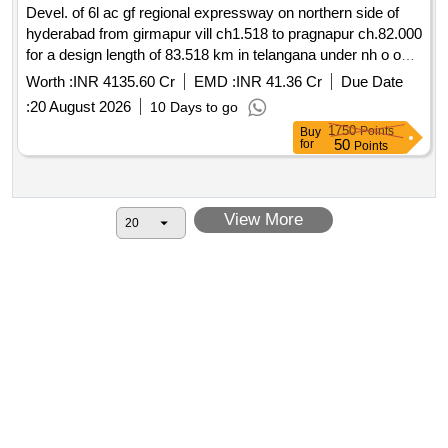
Devel. of 6l ac gf regional expressway on northern side of
hyderabad from girmapur vill ch1.518 to pragnapur ch.82.000
for a design length of 83.518 km in telangana under nh o on
hybrid annuity mode pkg i
Worth :
INR 4135.60 Cr
EMD :
INR 41.36 Cr
Due Date
:
20 August 2026
10 Days to go
1750
Points
Buy
50
for
Points
View More