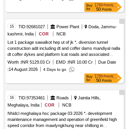
tunnels approach roads and bridges of kamala h.e. project
1750
Points
Buy
1720mw kamle district arunachal pradesh
50
for
Points
15
TID:
92681027
Power Plant
Doda, Jammu-
kashmir, India
COR
NCB
Lot 1 package sawalkot hep ut of jk *. diversion tunnel
construction adit including dt and coffer dams mandiyal nalla
dt coffer dykes and platform lcat roads and associated
works right bank spiral tunnel access tunnels dam works
Worth :
INR 5129.03 Cr
EMD :
INR 10.00 Cr
Due Date
with associated hm works for sawalkot hep ut of jk
:
14 August 2026
4 Days to go
1750
Points
Buy
50
for
Points
16
TID:
97353461
Roads
Jaintia Hills,
Meghalaya, India
COR
NCB
Nhidcl meghalaya hsc package 03 2026 *. development
maintenance management and operation of greenfield high
speed corridor from mawlyngkhung near shillong in