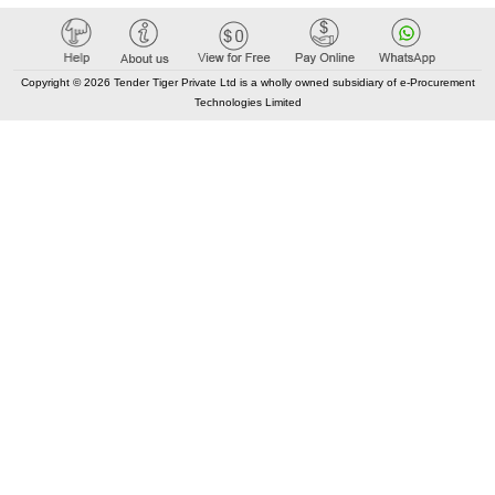
Copyright © 2026 Tender Tiger Private Ltd is a wholly owned subsidiary of e-Procurement
Technologies Limited
Tenders By State
India City Tenders