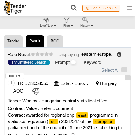
Login / Sign Up
Live/New
Filter
History
Tender
Result
BOQ
eastern europe
.
Rate Result
Displaying
Prompt
Keyword
Try Unfiltered Search
Select All
100.00%
1
TRID:
13058959
Estat - Eurostat, European Commission
Hungary
AOC
Tender Won by - Hungarian central statistical office
Contract Value :
Refer Document
Contract awarded for regional enp
programme in
east
statistics regulation (
) 2021/947 of the
eu
european
parliament and of the council of 9 june 2021 establishing the
neighbourhood, development and international cooperation