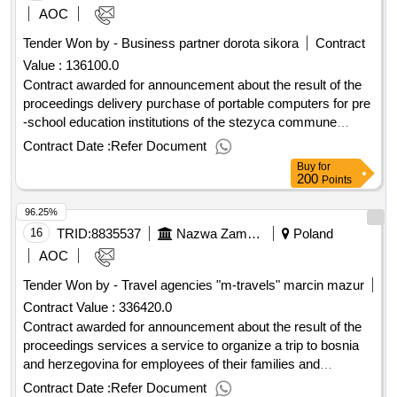
robót 4) zalacznik nr 14 - dokumentacja 3. przedmiary robót
AOC
zalaczone do swz, zawieraja zestawienie przewidywanych
Tender Won by - Business partner dorota sikora
Contract
robót w celu zobrazowania skali budowy i ulatwienia
Value :
136100.0
wykonawcom oszacowania kosztów realizacji inwestycji.
przedmiar pelni funkcje pomocnicza. 4. roboty budowlane
Contract awarded for announcement about the result of the
nalezy wykonac zgodnie z dokumentacja projektwa,
proceedings delivery purchase of portable computers for pre
specyfikacja techniczna wykonania i odbioru robót
-school education institutions of the stezyca commune
budowlanych, obowiazujacymi przepisami technicznymi,
indicative contract value: 30213100-6 - portable
Contract Date :
Refer Document
zasadami wiedzy technicznej oraz na warunkach
computers.announcement about the result of the
Buy
for
okreslonych umowa. 5. zamawiajacy zastrzega, ze
proceedings delivery purchase of portable computers for pre
200
Points
wszedzie tam gdzie w tresci opisu przedmiotu zamówienia,
-school education institutions of the stezyca commune
96.25%
przedmiarze, specyfikacji technicznej wykonania i odbioru
robót budowlanych, stanowiacych opis przedmiotu
16
TRID:
8835537
Nazwa Zamawiajacego: Zespól Placówek Edukacyjno
Poland
zamówienia, zostaly w opisie tego przedmiotu wskazane
AOC
znaki towarowe, patenty lub pochodzenie, zródla lub
Tender Won by - Travel agencies "m-travels" marcin mazur
szczególowe procesy, które charakteryzuja produkty lub
Contract Value :
336420.0
uslugi dostarczone przez konkretnego wykonawce, normy
Contract awarded for announcement about the result of the
, oceny techniczne, aprobaty specyfikacji
europejskie
technicznej, systemy referencji technicznych, o których
proceedings services a service to organize a trip to bosnia
mowa w art. 101 ust. 1 pkt.2 i ust. 3 ustawy - zamawiajacy
and herzegovina for employees of their families and
dopuszcza metody, materialy, urzadzenia, systemy,
pensioners of the educational and educational institutions
Contract Date :
Refer Document