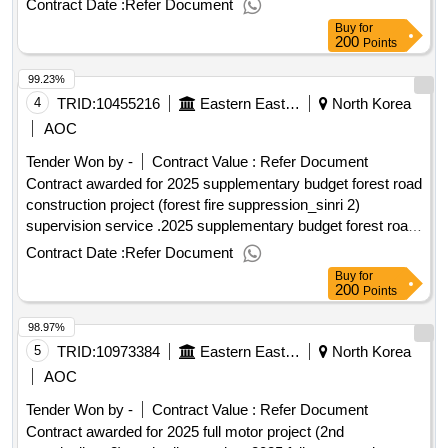
Contract Date :
Refer Document
supervision service
Buy
for
200
Points
99.23%
4
TRID:
10455216
Eastern Eastern Eastern Eastern Eastern Eastern
North Korea
AOC
Tender Won by -
Contract Value :
Refer Document
Contract awarded for 2025 supplementary budget forest road
construction project (forest fire suppression_sinri 2)
supervision service .2025 supplementary budget forest road
construction project (forest fire suppression_sinri 2)
Contract Date :
Refer Document
supervision service
Buy
for
200
Points
98.97%
5
TRID:
10973384
Eastern Eastern Eastern Eastern Eastern Eastern
North Korea
AOC
Tender Won by -
Contract Value :
Refer Document
Contract awarded for 2025 full motor project (2nd