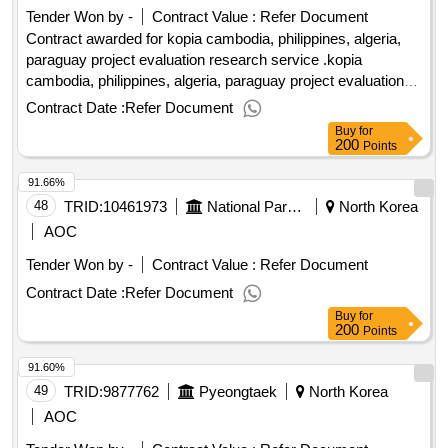
transmission line package ii: 132kv/33kv substations
Tender Won by -
Contract Value :
Refer Document
Contract awarded for kopia cambodia, philippines, algeria,
paraguay project evaluation research service .kopia
cambodia, philippines, algeria, paraguay project evaluation
research service
Contract Date :
Refer Document
Buy
for
200
Points
91.66%
48
TRID:
10461973
National Park Industrial Complex Dadohae Sea Sea Sea San National Park Western Office
North Korea
AOC
Tender Won by -
Contract Value :
Refer Document
Contract Date :
Refer Document
Buy
for
200
Points
91.60%
49
TRID:
9877762
Pyeongtaek
North Korea
AOC