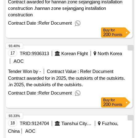
tobuild broad visibility and emotional engagement among the
Contract awarded for hannan zone sejangjang installation
chinese target audience, highlighting central
construction .hannan zone sejangjang installation
europe’sgastronomic richness, cultural authenticity, and
construction
sustainable travel options. then, to convert increased interest
Contract Date :
Refer Document
andawareness into measurable travel bookings to the central
Buy
for
europe region, specifically within the thematic frame
200
Points
ofgastronomy and sustainable travel, the contractor will
93.40%
establish and manage a partnership with one or more
majorchinese online travel agencies (otas), such as ctrip,
17
TRID:
9936313
Korean Flight
North Korea
qunar, fliggy. value of the result: winner selection date :
AOC
01/07/2025 date of conclusion of the contract :08/07/2025
Tender Won by -
Contract Value :
Refer Document
estimated value excluding vat :.b2c promotional campaign
Contract awarded for in 2025, the outskirts of the outskirts.
for central europe in china
.in 2025, the outskirts of the outskirts.
Contract Date :
Refer Document
Buy
for
200
Points
93.33%
18
TRID:
9124704
Tianshui City, Qinzhou District, Dongda Building, Gansu Province, Address: Room 1310
Fuzhou,
China
AOC