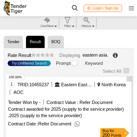
Login / Sign Up
Live/New
Filter
History
Tender
Result
BOQ
eastern asia
.
Rate Result
Displaying
Prompt
Keyword
Try Unfiltered Search
Select All
100.00%
1
TRID:
10455237
Eastern Eastern Eastern Eastern Eastern Eastern
North Korea
AOC
Tender Won by -
Contract Value :
Refer Document
Contract awarded for 2025 (supply to the service provider)
.2025 (supply to the service provider)
Contract Date :
Refer Document
Buy
for
200
Points