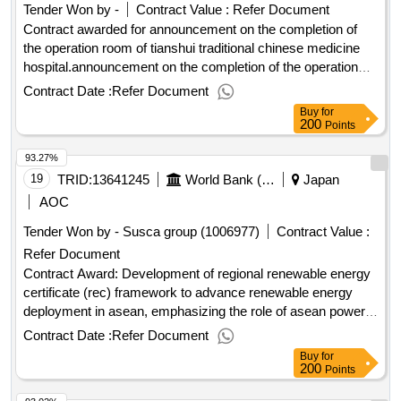
Tender Won by -
Contract Value :
Refer Document
Contract awarded for announcement on the completion of
the operation room of tianshui traditional chinese medicine
hospital.announcement on the completion of the operation
room of tianshui traditional chinese medicine hospital
Contract Date :
Refer Document
Buy
for
200
Points
93.27%
19
TRID:
13641245
World Bank (wb)
Japan
AOC
Tender Won by - Susca group (1006977)
Contract Value :
Refer Document
Contract Award: Development of regional renewable energy
certificate (rec) framework to advance renewable energy
deployment in asean, emphasizing the role of asean power
gridProject ID: P181555 Procurement Method Direct
Contract Date :
Refer Document
Selection Language of Notice English
and
East Asia
Buy
for
:Accelerating Sustainable Energy Transition
Pacific
200
Points
Program.Development of regional renewable energy