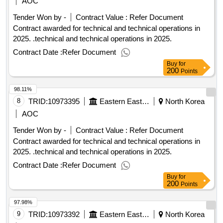
AOC
Tender Won by -
Contract Value :
Refer Document
Contract awarded for technical and technical operations in
2025. .technical and technical operations in 2025.
Contract Date :
Refer Document
Buy
for
200
Points
98.11%
8
TRID:
10973395
Eastern Eastern Eastern Eastern Eastern Eastern
North Korea
AOC
Tender Won by -
Contract Value :
Refer Document
Contract awarded for technical and technical operations in
2025. .technical and technical operations in 2025.
Contract Date :
Refer Document
Buy
for
200
Points
97.98%
9
TRID:
10973392
Eastern Eastern Eastern Eastern Eastern Eastern
North Korea