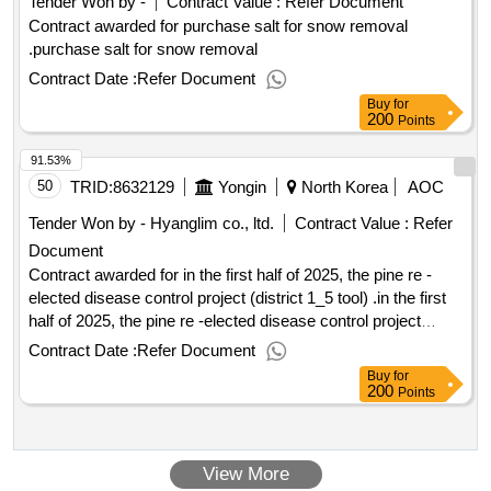
Tender Won by -
Contract Value :
Refer Document
Contract awarded for purchase salt for snow removal
.purchase salt for snow removal
Contract Date :
Refer Document
Buy
for
200
Points
91.53%
50
TRID:
8632129
Yongin
North Korea
AOC
Tender Won by - Hyanglim co., ltd.
Contract Value :
Refer
Document
Contract awarded for in the first half of 2025, the pine re -
elected disease control project (district 1_5 tool) .in the first
half of 2025, the pine re -elected disease control project
(district 1_5 tool)
Contract Date :
Refer Document
Buy
for
200
Points
View More