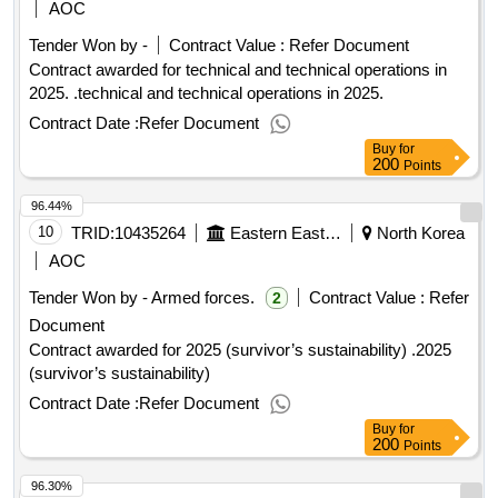
AOC
Tender Won by -
Contract Value :
Refer Document
Contract awarded for technical and technical operations in
2025. .technical and technical operations in 2025.
Contract Date :
Refer Document
Buy
for
200
Points
96.44%
10
TRID:
10435264
Eastern Eastern Eastern Eastern Eastern Eastern
North Korea
AOC
Tender Won by - Armed forces.
Contract Value :
Refer
2
Document
Contract awarded for 2025 (survivor’s sustainability) .2025
(survivor’s sustainability)
Contract Date :
Refer Document
Buy
for
200
Points
96.30%