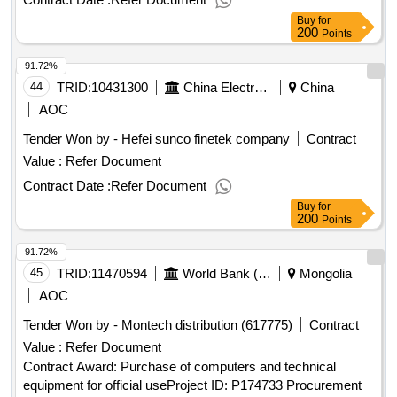
audit project transaction announcement
Buy
for
200
Points
91.72%
44
TRID:
10431300
China Electronics Commerce (beijing) Co., Ltdchina
China
AOC
Tender Won by - Hefei sunco finetek company
Contract
Value :
Refer Document
Contract Date :
Refer Document
Buy
for
200
Points
91.72%
45
TRID:
11470594
World Bank (wb)
Mongolia
AOC
Tender Won by - Montech distribution (617775)
Contract
Value :
Refer Document
Contract Award: Purchase of computers and technical
equipment for official useProject ID: P174733 Procurement