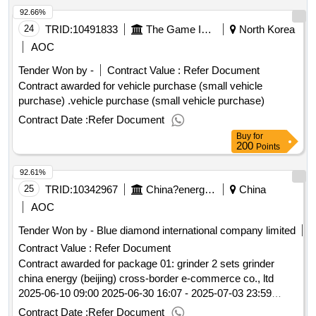
92.66%
24
TRID:
10491833
The Game Is Holy.
North Korea
AOC
Tender Won by -
Contract Value :
Refer Document
Contract awarded for vehicle purchase (small vehicle
purchase) .vehicle purchase (small vehicle purchase)
Contract Date :
Refer Document
Buy
for
200
Points
92.61%
25
TRID:
10342967
China?energy?group?international?engineering?consulting?co.,?ltd.china
China
AOC
Tender Won by - Blue diamond international company limited
Contract Value :
Refer Document
Contract awarded for package 01: grinder 2 sets grinder
china energy (beijing) cross-border e-commerce co., ltd
2025-06-10 09:00 2025-06-30 16:07 - 2025-07-03 23:59
2025-07-10 15:53.package 01: grinder 2 sets
Contract Date :
Refer Document