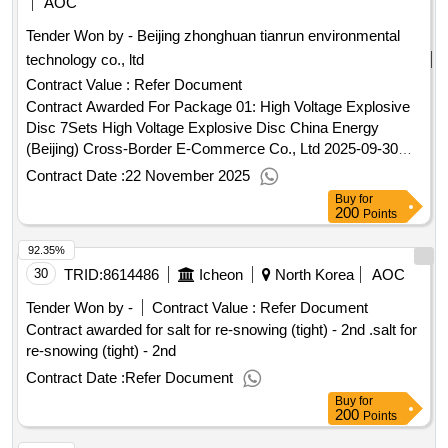
AOC
Tender Won by - Beijing zhonghuan tianrun environmental
technology co., ltd
Contract Value :
Refer Document
Contract Awarded For Package 01: High Voltage Explosive
Disc 7Sets High Voltage Explosive Disc China Energy
(Beijing) Cross-Border E-Commerce Co., Ltd 2025-09-30
09:00 2025-10-24 11:25 - 2025-10-27 23:59 2025-11-20
Contract Date :
22 November 2025
12:03.Package 01: High Voltage Explosive Disc 7Sets
Buy
for
200
Points
92.35%
30
TRID:
8614486
Icheon
North Korea
AOC
Tender Won by -
Contract Value :
Refer Document
Contract awarded for salt for re-snowing (tight) - 2nd .salt for
re-snowing (tight) - 2nd
Contract Date :
Refer Document
Buy
for
200
Points