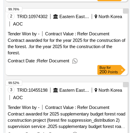
99.76%
2
TRID:
10974302
Eastern Eastern Eastern Eastern Eastern Eastern
North Korea
AOC
Tender Won by -
Contract Value :
Refer Document
Contract awarded for for the year 2025 for the construction of
the forest. .for the year 2025 for the construction of the
forest.
Contract Date :
Refer Document
Buy
for
200
Points
99.52%
3
TRID:
10455198
Eastern Eastern Eastern Eastern Eastern Eastern
North Korea
AOC
Tender Won by -
Contract Value :
Refer Document
Contract awarded for 2025 supplementary budget forest road
construction project (forest fire suppression_distribution 2)
supervision service .2025 supplementary budget forest road
construction project (forest fire suppression_distribution 2)