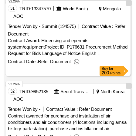
92.29%
31
TRID:
13347570
World Bank (wb)
Mongolia
AOC
Tender Won by - Summit (194575)
Contract Value :
Refer
Document
Contract Award: Elicensing and epermits
system/equipmentProject ID: P176631 Procurement Method
Request for Bids Language of Notice English
Mongolia:Smart Government II Project.Elicensing and
Contract Date :
Refer Document
epermits system/equipment
Buy
for
200
Points
92.26%
32
TRID:
9952135
Seoul Transportation Corporation
North Korea
AOC
Tender Won by -
Contract Value :
Refer Document
Contract awarded for purchase and installation of air
conditioners and air conditioners (4 locations including amsa
history park station) .purchase and installation of air
conditioners and air conditioners (4 locations including amsa