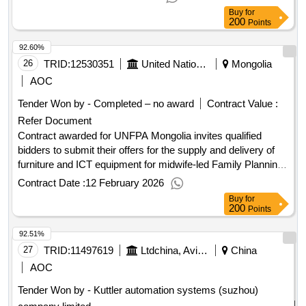
Buy
for
200
Points
92.60%
26
TRID:
12530351
United Nations Population Fund
Mongolia
AOC
Tender Won by - Completed – no award
Contract Value :
Refer Document
Contract awarded for UNFPA Mongolia invites qualified
bidders to submit their offers for the supply and delivery of
furniture and ICT equipment for midwife-led Family Planning
Counselling Centres in 10 provinces and Ulaanbaatar.
Contract Date :
12 February 2026
Please review the solicitation document carefully in preparing
Buy
for
your technical and financial bid. This Request for Quotation
200
Points
is open to Mongolian local bidders only! Contract value
92.51%
(USD) Award date 10-Feb-2026.Cancelled - Supply of ICT
Equipment and Furniture for Midwife-Led Family Planning
27
TRID:
11497619
Ltdchina, Avic International Trade & Economic Development .
China
Counseling Centers in Mongolia
AOC
Tender Won by - Kuttler automation systems (suzhou)