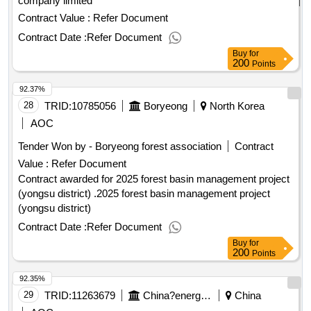
company limited
Contract Value :
Refer Document
Contract Date :
Refer Document
Buy
for
200
Points
92.37%
28
TRID:
10785056
Boryeong
North Korea
AOC
Tender Won by - Boryeong forest association
Contract
Value :
Refer Document
Contract awarded for 2025 forest basin management project
(yongsu district) .2025 forest basin management project
(yongsu district)
Contract Date :
Refer Document
Buy
for
200
Points
92.35%
29
TRID:
11263679
China?energy?group?international?engineering?consulting?co.,?ltd.china
China