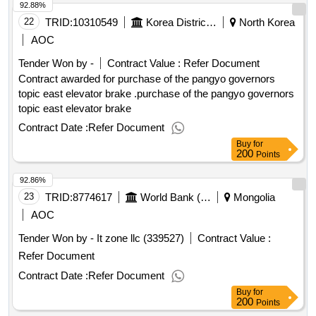
92.88%
22
TRID:
10310549
Korea District Heating Corporation Pangyo Governor
North Korea
AOC
Tender Won by -
Contract Value :
Refer Document
Contract awarded for purchase of the pangyo governors
topic east elevator brake .purchase of the pangyo governors
topic east elevator brake
Contract Date :
Refer Document
Buy
for
200
Points
92.86%
23
TRID:
8774617
World Bank (wb)
Mongolia
AOC
Tender Won by - It zone llc (339527)
Contract Value :
Refer Document
Contract Date :
Refer Document
Buy
for
200
Points