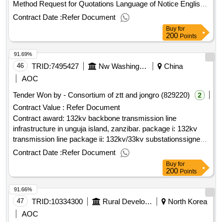
Method Request for Quotations Language of Notice English
Mongolia:Virtual Cooperatives of Pastoral Livestock
Contract Date :
Refer Document
Communities.Purchase of computers and technical
Buy
for
equipment for official use
200
Points
91.69%
46
TRID:
7495427
Nw Washington, Dc 20433 Usa. Phone: (202) 473, World Bank (wb) 1818 H Street
China
AOC
Tender Won by - Consortium of ztt and jongro (829220)
2
Contract Value :
Refer Document
Contract award: 132kv backbone transmission line
infrastructure in unguja island, zanzibar. package i: 132kv
transmission line package ii: 132kv/33kv substationssigned
contract price: usd 19346523.70 project: p169561-zanzibar
Contract Date :
Refer Document
energy sector transformation and access project
Buy
for
loan/credit/tf info: ida-68970 bid/contract reference no: tz-
200
Points
zeco-240098-cw-rfb procurement method: rfb-request for
91.66%
bids scope of contract: lot – 1: 132kv transmission lines.
notice version no: 0 .132kv backbone transmission line
47
TRID:
10334300
Rural Development Administration
North Korea
infrastructure in unguja island, zanzibar. package i: 132kv
AOC