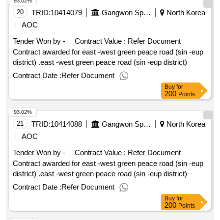
93.02%
certificate (rec) framework to advance renewable energy
deployment in asean, emphasizing the role of asean power
20
TRID:
10414079
Gangwon Special Self
North Korea
grid
AOC
Tender Won by -
Contract Value :
Refer Document
Contract awarded for east -west green peace road (sin -eup
district) .east -west green peace road (sin -eup district)
Contract Date :
Refer Document
Buy
for
200
Points
93.02%
21
TRID:
10414088
Gangwon Special Self
North Korea
AOC
Tender Won by -
Contract Value :
Refer Document
Contract awarded for east -west green peace road (sin -eup
district) .east -west green peace road (sin -eup district)
Contract Date :
Refer Document
Buy
for
200
Points