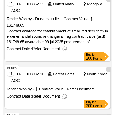
40
TRID:
10335277
United Nations Development Programme
Mongolia
AOC
Tender Won by - Durvunsujit llc
Contract Value :
$
161748.65
Contract awarded for establishment of small red deer farm in
erdenemandal soum, arkhangai aimag contract value (usd)
161748.65 award date 09-jul-2025.procurement of
rfq/2025/003 establishment of red deer farm for mongolia
Contract Date :
Refer Document
Buy
for
200
Points
91.81%
41
TRID:
10393270
Forest Forest Service Eastern Forest Forest Office Samcheokguk Yurim Management Office
North Korea
AOC
Tender Won by -
Contract Value :
Refer Document
Contract Date :
Refer Document
Buy
for
200
Points