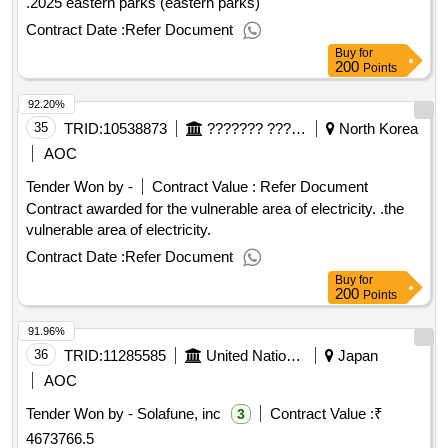
.2025 eastern parks (eastern parks)
Contract Date :
Refer Document
Buy
for
200
Points
92.20%
35
TRID:
10538873
??????? ??????
North Korea
AOC
Tender Won by -
Contract Value :
Refer Document
Contract awarded for the vulnerable area of electricity. .the
vulnerable area of electricity.
Contract Date :
Refer Document
Buy
for
200
Points
91.96%
36
TRID:
11285585
United Nations Industrial Development Organization
Japan
AOC
Tender Won by - Solafune, inc
Contract Value :
₹
3
4673766.5