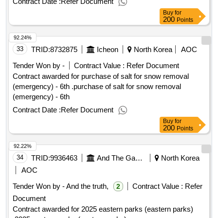
Contract Date :
Refer Document
history park station)
Buy
for
200
Points
92.24%
33
TRID:
8732875
Icheon
North Korea
AOC
Tender Won by -
Contract Value :
Refer Document
Contract awarded for purchase of salt for snow removal
(emergency) - 6th .purchase of salt for snow removal
(emergency) - 6th
Contract Date :
Refer Document
Buy
for
200
Points
92.22%
34
TRID:
9936463
And The Game.
North Korea
AOC
Tender Won by - And the truth,
Contract Value :
Refer
2
Document
Contract awarded for 2025 eastern parks (eastern parks)