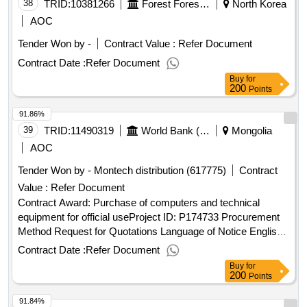
13/02/2025 date of conclusion of the contract :26/02/2025
38
TRID:
10381266
Forest Forest Service Eastern Forest Forest Office Samcheokguk Yurim Management Office
North Korea
estimated value excluding vat :.security services for the
AOC
delegation of the european union to japan
Tender Won by -
Contract Value :
Refer Document
Contract Date :
Refer Document
Buy
for
200
Points
91.86%
39
TRID:
11490319
World Bank (wb)
Mongolia
AOC
Tender Won by - Montech distribution (617775)
Contract
Value :
Refer Document
Contract Award: Purchase of computers and technical
equipment for official useProject ID: P174733 Procurement
Method Request for Quotations Language of Notice English
Mongolia:Virtual Cooperatives of Pastoral Livestock
Contract Date :
Refer Document
Communities.Purchase of computers and technical
Buy
for
equipment for official use
200
Points
91.84%