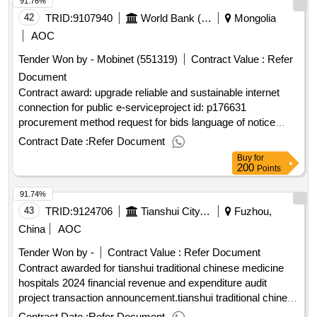
91.76%
42
TRID:
9107940
World Bank (wb)
Mongolia
AOC
Tender Won by - Mobinet (551319)
Contract Value :
Refer
Document
Contract award: upgrade reliable and sustainable internet
connection for public e-serviceproject id: p176631
procurement method request for bids language of notice
english mongolia:smart government ii project.upgrade
Contract Date :
Refer Document
reliable and sustainable internet connection for public e-
Buy
for
service
200
Points
91.74%
43
TRID:
9124706
Tianshui City, Qinzhou District, Dongda Building, Gansu Province, Address: Room 1310
Fuzhou,
China
AOC
Tender Won by -
Contract Value :
Refer Document
Contract awarded for tianshui traditional chinese medicine
hospitals 2024 financial revenue and expenditure audit
project transaction announcement.tianshui traditional chinese
medicine hospitals 2024 financial revenue and expenditure
Contract Date :
Refer Document