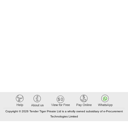
Copyright © 2026 Tender Tiger Private Ltd is a wholly owned subsidiary of e-Procurement
Technologies Limited