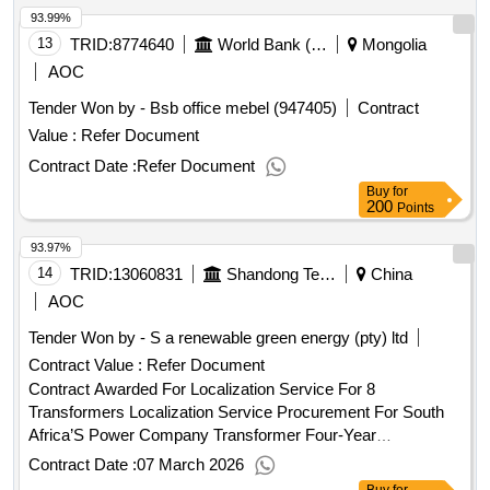
93.99%
13
TRID:
8774640
World Bank (wb)
Mongolia
AOC
Tender Won by - Bsb office mebel (947405)
Contract
Value :
Refer Document
Contract Date :
Refer Document
Buy
for
200
Points
93.97%
14
TRID:
13060831
Shandong Tendering Co.,ltd.china
China
AOC
Tender Won by - S a renewable green energy (pty) ltd
Contract Value :
Refer Document
Contract Awarded For Localization Service For 8
Transformers Localization Service Procurement For South
Africa’S Power Company Transformer Four-Year
Framework Project(First Batch) Shandong Power Equipment
Contract Date :
07 March 2026
Co.,Ltd 2026-02-26 13:30 2026-02-26 17:05 - 2026-03-02