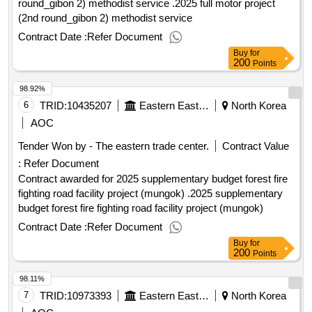
round_gibon 2) methodist service .2025 full motor project
(2nd round_gibon 2) methodist service
Contract Date :
Refer Document
Buy
for
200
Points
98.92%
6
TRID:
10435207
Eastern Eastern Eastern Eastern Eastern Eastern
North Korea
AOC
Tender Won by - The eastern trade center.
Contract Value
:
Refer Document
Contract awarded for 2025 supplementary budget forest fire
fighting road facility project (mungok) .2025 supplementary
budget forest fire fighting road facility project (mungok)
Contract Date :
Refer Document
Buy
for
200
Points
98.11%
7
TRID:
10973393
Eastern Eastern Eastern Eastern Eastern Eastern
North Korea