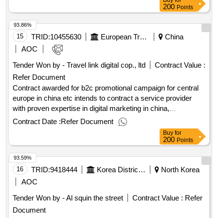
Buy
for
23:59 2026-03-03 10:47.Localization Service For 8
200
Points
Transformers
93.86%
15
TRID:
10455630
European Travel Commission
China
AOC
Tender Won by - Travel link digital cop., ltd
Contract Value :
Refer Document
Contract awarded for b2c promotional campaign for central
europe in china etc intends to contract a service provider
with proven expertise in digital marketing in china,
chineseinfluencers collaborations and ota partnerships for
Contract Date :
Refer Document
the development and execution of a b2c promotional
Buy
for
campaigntargeting the chinese market. etc implements the
200
Points
project subject of this procurement in partnership with four
93.59%
nationaltourism organisations of central europe. the
campaign "central europe: taste local, travel green" will
16
TRID:
9418444
Korea District Heating Corporation Sejong Branch
North Korea
beimplemented in two strategic phases to effectively guide
AOC
chinese consumers through the travel decision-making
Tender Won by - Al squin the street
Contract Value :
Refer
funnelfrom awareness to conversion. the contractor will first
Document
design and implement an influencer activation programme