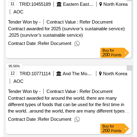
11
TRID:
10455189
Eastern Eastern Eastern Eastern Eastern Eastern
North Korea
AOC
Tender Won by -
Contract Value :
Refer Document
Contract awarded for 2025 (survivor’s sustainable service)
.2025 (survivor’s sustainable service)
Contract Date :
Refer Document
Buy
for
200
Points
95.56%
12
TRID:
10771114
And The Monkeys.
North Korea
AOC
Tender Won by -
Contract Value :
Refer Document
Contract awarded for around the world, there are many
different types of foods that can be used for the first time in
the world. .around the world, there are many different types
of foods that can be used for the first time in the world.
Contract Date :
Refer Document
Buy
for
200
Points