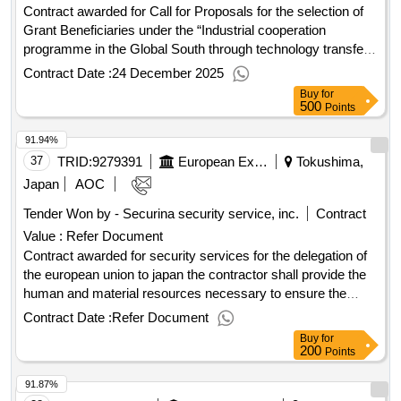
Contract awarded for Call for Proposals for the selection of
Grant Beneficiaries under the “Industrial cooperation
programme in the Global South through technology transfer
from Japan”. Project Duration: until 31/10/2030 Funding
Contract Date :
24 December 2025
Partner: The Government of Japan, Ministry of Economy,
Buy
for
Trade and Industry Contract value (USD) 5348310.00 Award
500
Points
date 26-Sep-2025.Industrial cooperation programme in the
91.94%
Global South through technology transfer from Japan -
Usage of satellite data and artificial intelligence technology
37
TRID:
9279391
European External Action Service (eeas)
Tokushima,
for improving the transparency and resilience of the mining
Japan
AOC
sector in the DRC
Tender Won by - Securina security service, inc.
Contract
Value :
Refer Document
Contract awarded for security services for the delegation of
the european union to japan the contractor shall provide the
human and material resources necessary to ensure the
security of persons and assets under the contracting
Contract Date :
Refer Document
authority's responsibility. the main services to be provided
Buy
for
may include, among others, the provision of security guards,
200
Points
'active' gps/gprs tracking systems, alarm systems and cctv
91.87%
systems. value of the result: winner selection date :