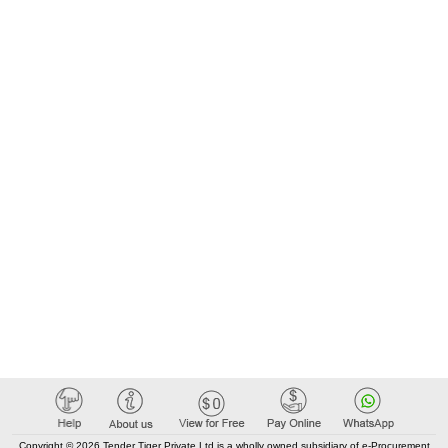
Copyright © 2026 Tender Tiger Private Ltd is a wholly owned subsidiary of e-Procurement