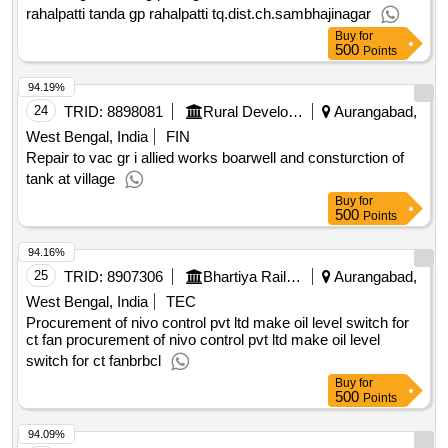
rahalpatti tanda gp rahalpatti tq.dist.ch.sambhajinagar
Buy
for
500
Points
94.19%
24
TRID:
8898081
Rural Development Department
Aurangabad,
West Bengal, India
FIN
Repair to vac gr i allied works boarwell and consturction of
tank at village
Buy
for
500
Points
94.16%
25
TRID:
8907306
Bhartiya Rail Bijlee Company Limited
Aurangabad,
West Bengal, India
TEC
Procurement of nivo control pvt ltd make oil level switch for
ct fan procurement of nivo control pvt ltd make oil level
switch for ct fanbrbcl
Buy
for
500
Points
94.09%