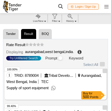
Login / Sign Up
Live/New
Filter
History
Tender
Result
BOQ
Rate Result
aurangabad,west bengal,india
.
Displaying
Prompt
Keyword
Try Unfiltered Search
Select All
100.00%
1
TRID:
8789004
Tribal Development Department
Aurangabad,
West Bengal, India
TEC
Supply of sport equipment
Buy
for
500
Points
99.40%