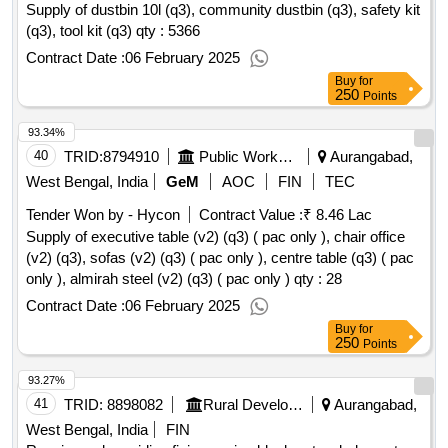
Supply of dustbin 10l (q3), community dustbin (q3), safety kit
(q3), tool kit (q3) qty : 5366
Contract Date :
06 February 2025
Buy
for
250
Points
93.34%
40
TRID:
8794910
Public Works Department
Aurangabad,
West Bengal, India
GeM
AOC
FIN
TEC
Tender Won by - Hycon
Contract Value :
₹ 8.46 Lac
Supply of executive table (v2) (q3) ( pac only ), chair office
(v2) (q3), sofas (v2) (q3) ( pac only ), centre table (q3) ( pac
only ), almirah steel (v2) (q3) ( pac only )
qty : 28
Contract Date :
06 February 2025
Buy
for
250
Points
93.27%
41
TRID:
8898082
Rural Development Department
Aurangabad,
West Bengal, India
FIN