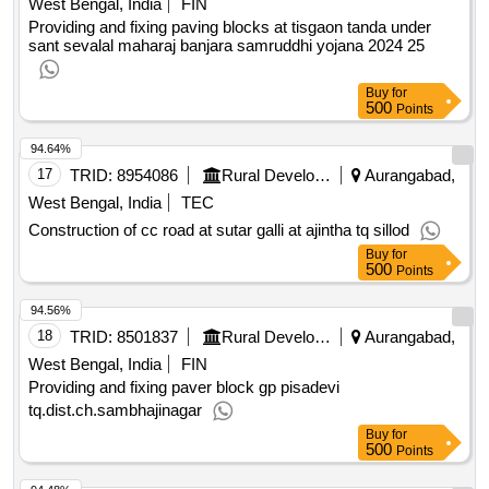
West Bengal, India
FIN
Providing and fixing paving blocks at tisgaon tanda under
sant sevalal maharaj banjara samruddhi yojana 2024 25
Buy
for
500
Points
94.64%
17
TRID:
8954086
Rural Development Department
Aurangabad,
West Bengal, India
TEC
Construction of cc road at sutar galli at ajintha tq sillod
Buy
for
500
Points
94.56%
18
TRID:
8501837
Rural Development Department
Aurangabad,
West Bengal, India
FIN
Providing and fixing paver block gp pisadevi
tq.dist.ch.sambhajinagar
Buy
for
500
Points