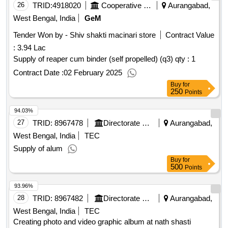
26
TRID:
4918020
Cooperative Department
Aurangabad,
West Bengal, India
GeM
Tender Won by - Shiv shakti macinari store
Contract Value
:
3.94 Lac
Supply of reaper cum binder (self propelled) (q3)
qty : 1
Contract Date :
02 February 2025
Buy
for
250
Points
94.03%
27
TRID:
8967478
Directorate Of Municipal Administration
Aurangabad,
West Bengal, India
TEC
Supply of alum
Buy
for
500
Points
93.96%
28
TRID:
8967482
Directorate Of Municipal Administration
Aurangabad,
West Bengal, India
TEC
Creating photo and video graphic album at nath shasti