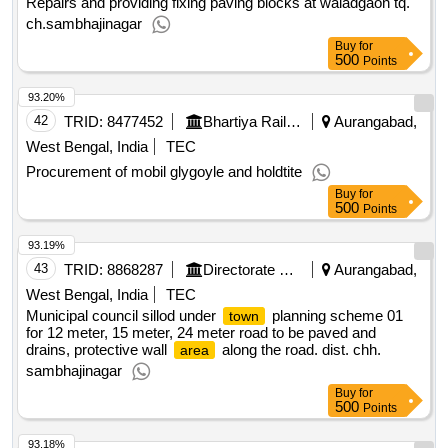
Repairs and providing fixing paving blocks at waladgaon tq.
ch.sambhajinagar
Buy
for
500
Points
93.20%
42
TRID:
8477452
Bhartiya Rail Bijlee Company Limited
Aurangabad,
West Bengal, India
TEC
Procurement of mobil glygoyle and holdtite
Buy
for
500
Points
93.19%
43
TRID:
8868287
Directorate Of Municipal Administration
Aurangabad,
West Bengal, India
TEC
Municipal council sillod under
planning scheme 01
town
for 12 meter, 15 meter, 24 meter road to be paved and
drains, protective wall
along the road. dist. chh.
area
sambhajinagar
Buy
for
500
Points
93.18%