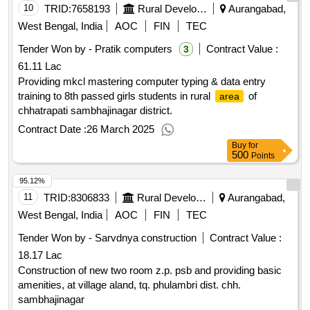
10
TRID:
7658193
Rural Development Department
Aurangabad,
West Bengal, India
AOC
FIN
TEC
Tender Won by - Pratik computers
Contract Value :
3
61.11 Lac
Providing mkcl mastering computer typing & data entry
training to 8th passed girls students in rural
of
area
chhatrapati sambhajinagar district.
Contract Date :
26 March 2025
Buy
for
500
Points
95.12%
11
TRID:
8306833
Rural Development Department
Aurangabad,
West Bengal, India
AOC
FIN
TEC
Tender Won by - Sarvdnya construction
Contract Value :
18.17 Lac
Construction of new two room z.p. psb and providing basic
amenities, at village aland, tq. phulambri dist. chh.
sambhajinagar