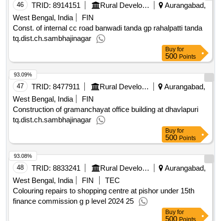
46
TRID:
8914151
Rural Development Department
Aurangabad,
West Bengal, India
FIN
Const. of internal cc road banwadi tanda gp rahalpatti tanda
tq.dist.ch.sambhajinagar
Buy
for
500
Points
93.09%
47
TRID:
8477911
Rural Development Department
Aurangabad,
West Bengal, India
FIN
Construction of gramanchayat office building at dhavlapuri
tq.dist.ch.sambhajinagar
Buy
for
500
Points
93.08%
48
TRID:
8833241
Rural Development Department
Aurangabad,
West Bengal, India
FIN
TEC
Colouring repairs to shopping centre at pishor under 15th
finance commission g p level 2024 25
Buy
for
500
Points