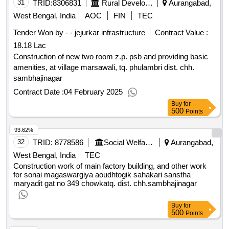
31
TRID:
8306831
Rural Development Department
Aurangabad,
West Bengal, India
AOC
FIN
TEC
Tender Won by - - jejurkar infrastructure
Contract Value :
18.18 Lac
Construction of new two room z.p. psb and providing basic
amenities, at village marsawali, tq. phulambri dist. chh.
sambhajinagar
Contract Date :
04 February 2025
Buy
for
500
Points
93.62%
32
TRID:
8778586
Social Welfare Department
Aurangabad,
West Bengal, India
TEC
Construction work of main factory building, and other work
for sonai magaswargiya aoudhtogik sahakari sanstha
maryadit gat no 349 chowkatq. dist. chh.sambhajinagar
Buy
for
500
Points