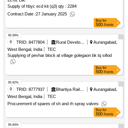
tight, silicon brush, vegetable spiral, perforated gn pan,
copper degh, ss zhara, ss wire stainer, oven gloves, frying
Supply of hbyc ecd kit (q3)
qty : 2284
pan, sauce pan, sealing machine, h wash sink, citrus juice
Contract Date :
27 January 2025
machine, ss handi with lid, mixer grinder - kitchen utensils
Buy
for
qty : 1616
500
Points
95.99%
8
TRID:
8477804
Rural Development Department
Aurangabad,
West Bengal, India
TEC
Supplying of pevhar block at village golegaon bk tq sillod
Buy
for
500
Points
95.92%
9
TRID:
8777937
Bhartiya Rail Bijlee Company Limited
Aurangabad,
West Bengal, India
TEC
Procurement of spares of sh and rh spray valves
Buy
for
500
Points
95.84%