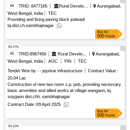
44
TRID:
8477165
Rural Development Department
Aurangabad,
West Bengal, India
TEC
Providing and fixing paving block jodwadi
tq.dist.ch.sambhajinagar
Buy
for
500
Points
93.17%
45
TRID:
8967456
Rural Development Department
Aurangabad,
West Bengal, India
AOC
FIN
TEC
Tender Won by - - jejurkar infrastructure
Contract Value :
20.04 Lac
Construction of new two room z.p. psb, providing necessary
basic amenities and allied works at village wangaon, tq.
soygaon dist.chh. sambhajinagar
Contract Date :
09 April 2025
Buy
for
500
Points
93.12%