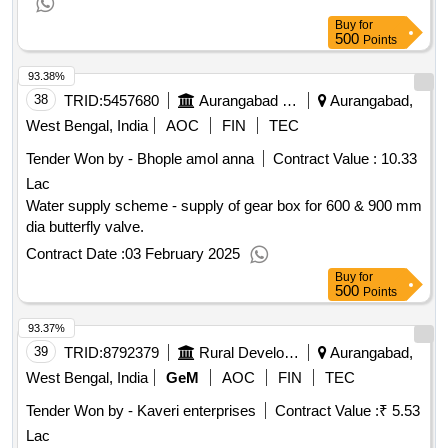
Buy
for
500
Points
93.38%
38
TRID:
5457680
Aurangabad Municipal Corporation
Aurangabad,
West Bengal, India
AOC
FIN
TEC
Tender Won by - Bhople amol anna
Contract Value :
10.33
Lac
Water supply scheme - supply of gear box for 600 & 900 mm
dia butterfly valve.
Contract Date :
03 February 2025
Buy
for
500
Points
93.37%
39
TRID:
8792379
Rural Development Department
Aurangabad,
West Bengal, India
GeM
AOC
FIN
TEC
Tender Won by - Kaveri enterprises
Contract Value :
₹ 5.53
Lac