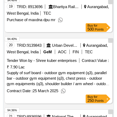
94.48%
19
TRID:
8913696
Bhartiya Rail Bijlee Company Limited
Aurangabad,
West Bengal, India
TEC
Purchase of maxdna dpu mr
Buy
for
500
Points
94.40%
20
TRID:
9139843
Urban Development And Housing Department
Aurangabad,
West Bengal, India
GeM
AOC
FIN
TEC
Tender Won by - Shree kuber enterprises
Contract Value :
₹ 7.90 Lac
Supply of surf board - outdoor gym equipment (q3), parallel
bar - outdoor gym equipment (q3), chest press - outdoor
gym equipments (q3), shoulder builder / arm wheel - outdoor
gym equipment (q3), leg press - outdoor gym equipments
Contract Date :
25 March 2025
(q3), sit up board - outdoor gym equipment (q3), twister -
Buy
for
outdoor gym equipment (q3), air walker / stroller - outdoor
250
Points
gym equipment (q3)
qty:8
94.36%
21
TRID:
8936596
National Thermal Power Corporation Limited
Aurangabad,