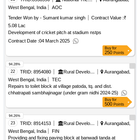
West Bengal, India
AOC
Tender Won by - Sumant kumar singh
Contract Value :
₹
5.08 Lac
Development of cricket pitch at stadium nstps
Contract Date :
04 March 2025
Buy
for
250
Points
94.28%
22
TRID:
8954080
Rural Development Department
Aurangabad,
West Bengal, India
TEC
Repairs to toilet block at village patoda, tq. and dist.
chhatrapati sambhajinagar (under gram nidhi 2024-25)
Buy
for
500
Points
94.26%
23
TRID:
8914153
Rural Development Department
Aurangabad,
West Bengal, India
FIN
Providing and fixing paving block at banwadi tanda at