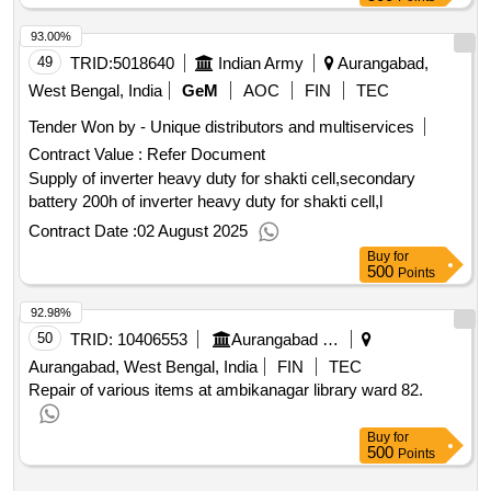
93.00%
49
TRID:
5018640
Indian Army
Aurangabad,
West Bengal, India
GeM
AOC
FIN
TEC
Tender Won by - Unique distributors and multiservices
Contract Value :
Refer Document
Supply of inverter heavy duty for shakti cell,secondary
battery 200h of inverter heavy duty for shakti cell,l
Contract Date :
02 August 2025
Buy
for
500
Points
92.98%
50
TRID:
10406553
Aurangabad Municipal Corporation
Aurangabad, West Bengal, India
FIN
TEC
Repair of various items at ambikanagar library ward 82.
Buy
for
500
Points