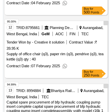
Contract Date :
04 February 2025
Buy
for
500
Points
95.00%
12
TRID:
8795661
Planning Department
Aurangabad,
West Bengal, India
GeM
AOC
FIN
TEC
Tender Won by - Creative it solution
Contract Value :
₹
39.95 K
Supply of office chair (q3), paper rim (q3), pendrive (q3), tea
kettle (q3)
qty : 40
Contract Date :
07 February 2025
Buy
for
250
Points
94.99%
13
TRID:
8994884
Bhartiya Rail Bijlee Company Limited
Aurangabad,
West Bengal, India
TEC
Capital spare procurement of bfp hydraulic coupling pump
insert complete capital spare procurement of bfp hydraulic
coupling pump insert completeassembly voith model r16k 1