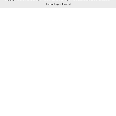
Technologies Limited
Elastic API took 00:02 millisec
AI took time 00:01.42 millisec
CONTACT US
A 804/805, Wall Street-2, Near Orient Club, Opp.