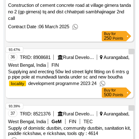
Construction of cement concrete road at village girnera tanda
no 2 (gp girnera) tq and dist chhatrpati sambhajinagar 2nd
call
Contract Date :
06 March 2025
Buy
for
250
Points
93.47%
36
TRID:
8908681
Rural Development Department
Aurangabad,
West Bengal, India
FIN
Supplying and erecting 50w led street light fitting on 6 mtrs g
p pipe pole at mundwadi tanda under sc and new boudha
development programme 2023 24
locality
Buy
for
500
Points
93.39%
37
TRID:
8521376
Rural Development Department
Aurangabad,
West Bengal, India
GeM
FIN
TEC
Supply of domistic dustbin, community dustbin, sanitation kit,
paddle rickshaw, e rickshaw, tools
qty : 4614