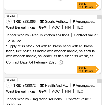
Buy
for
500
Points
96.23%
6
TRID:
8281866
Sports Authority Of India
Aurangabad,
West Bengal, India
GeM
AOC
FIN
TEC
Tender Won by - Rahuls kitchen solutions
Contract Value :
12.34 Lac
Supply of ss stock pot with lid, brass handi with lid, brass
lagan, rice boiler, ss laddle with wodden handle, ss spatula
with wodden handle, ss laddel, ss fish slicer, ss whisk, ss
potato masher with handle, ss skimmer, ss measuring jug,
Contract Date :
04 February 2025
ss oil dispencer, ss 304 scooper, siever, conical strainer, ss
Buy
for
masala tray, vegatable basket crates, double juice dispencer,
500
Points
double cereal dispensor, pc lunch plate, ss spoon, ss water
96.16%
glass, melamine salad bowls, electric soup tourine, ss menu
display board, pin notice, plastic drum, ss bread basket,
7
TRID:
8428072
Health And Family Welfare Department
Aurangabad,
marbel khalbatta, wodden spoon, ss cruet set, name tags,
West Bengal, India
GeM
AOC
FIN
TEC
wooden rolling pin, pvc cutlery st, food thermometer, ss soup
Tender Won by - Jag radhe solutions
Contract Value :
bowl, ss soup under liner, ss ice cream cutter, glass jar air
22.82 Lac