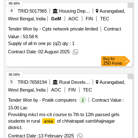
98.48%
4
TRID:
5017965
Housing Department
Aurangabad,
West Bengal, India
GeM
AOC
FIN
TEC
Tender Won by - Cpts network private limited
Contract
Value :
53.58 K
Supply of all in one pc (q2)
qty : 1
Contract Date :
02 August 2025
Buy
for
250
Points
96.58%
5
TRID:
7658194
Rural Development Department
Aurangabad,
West Bengal, India
AOC
FIN
TEC
Tender Won by - Pratik computers
Contract Value :
2
15.00 Lac
Providing mkcl ms-cit course to 7th to 12th passed girls
students in rural
of chhatrapati sambhajinagar
area
district.
Contract Date :
13 February 2025