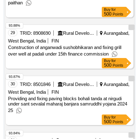
paithan
Buy
for
500
Points
93.88%
29
TRID:
8908690
Rural Development Department
Aurangabad,
West Bengal, India
FIN
Construction of anganwadi sushobhikaran and fixing grill
over well at padali under 15th finance commission
Buy
for
500
Points
93.87%
30
TRID:
8501846
Rural Development Department
Aurangabad,
West Bengal, India
FIN
Providing and fixing paving blocks bohali tanda at nirgudi
under sant sevalal maharaj banjara samruddhi yojana 2024
25
Buy
for
500
Points
93.84%