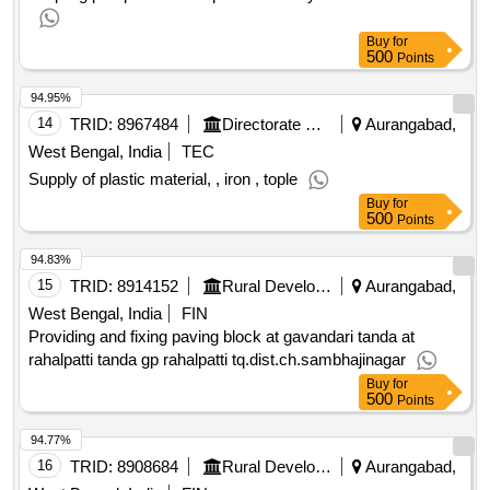
Buy
for
500
Points
94.95%
14
TRID:
8967484
Directorate Of Municipal Administration
Aurangabad,
West Bengal, India
TEC
Supply of plastic material, , iron , tople
Buy
for
500
Points
94.83%
15
TRID:
8914152
Rural Development Department
Aurangabad,
West Bengal, India
FIN
Providing and fixing paving block at gavandari tanda at
rahalpatti tanda gp rahalpatti tq.dist.ch.sambhajinagar
Buy
for
500
Points
94.77%
16
TRID:
8908684
Rural Development Department
Aurangabad,