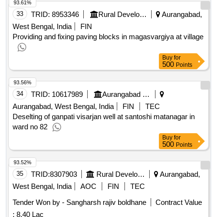
93.61%
33
TRID:
8953346
Rural Development Department
Aurangabad,
West Bengal, India
FIN
Providing and fixing paving blocks in magasvargiya at village
Buy
for
500
Points
93.56%
34
TRID:
10617989
Aurangabad Municipal Corporation
Aurangabad, West Bengal, India
FIN
TEC
Deselting of ganpati visarjan well at santoshi matanagar in
ward no 82
Buy
for
500
Points
93.52%
35
TRID:
8307903
Rural Development Department
Aurangabad,
West Bengal, India
AOC
FIN
TEC
Tender Won by - Sangharsh rajiv boldhane
Contract Value
:
8.40 Lac