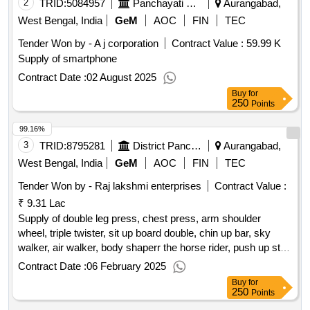
2
TRID:
5084957
Panchayati Raj Circle
Aurangabad,
West Bengal, India
GeM
AOC
FIN
TEC
Tender Won by - A j corporation
Contract Value :
59.99 K
Supply of smartphone
Contract Date :
02 August 2025
Buy
for
250
Points
99.16%
3
TRID:
8795281
District Panchayat
Aurangabad,
West Bengal, India
GeM
AOC
FIN
TEC
Tender Won by - Raj lakshmi enterprises
Contract Value :
₹ 9.31 Lac
Supply of double leg press, chest press, arm shoulder
wheel, triple twister, sit up board double, chin up bar, sky
walker, air walker, body shaperr the horse rider, push up st,
doubel see saw, swing two seater
qty : 12
Contract Date :
06 February 2025
Buy
for
250
Points