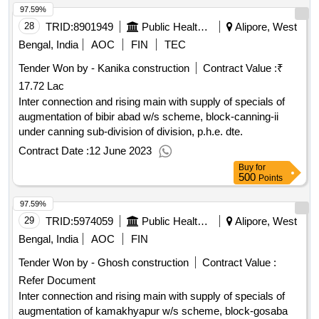
97.59%
28
TRID:
8901949
Public Health Engineering Department
Alipore, West
Bengal, India
AOC
FIN
TEC
Tender Won by - Kanika construction
Contract Value :
₹
17.72 Lac
Inter connection and rising main with supply of specials of
augmentation of bibir abad w/s scheme, block-canning-ii
under canning sub-division of division, p.h.e. dte.
Contract Date :
12 June 2023
Buy
for
500
Points
97.59%
29
TRID:
5974059
Public Health Engineering Department
Alipore, West
Bengal, India
AOC
FIN
Tender Won by - Ghosh construction
Contract Value :
Refer Document
Inter connection and rising main with supply of specials of
augmentation of kamakhyapur w/s scheme, block-gosaba