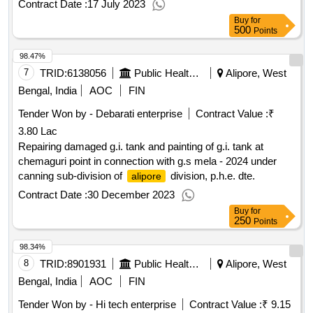
Contract Date :
17 July 2023
Buy
for
500
Points
98.47%
7
TRID:
6138056
Public Health Engineering Department
Alipore, West
Bengal, India
AOC
FIN
Tender Won by - Debarati enterprise
Contract Value :
₹
3.80 Lac
Repairing damaged g.i. tank and painting of g.i. tank at
chemaguri point in connection with g.s mela - 2024 under
canning sub-division of
division, p.h.e. dte.
alipore
Contract Date :
30 December 2023
Buy
for
250
Points
98.34%
8
TRID:
8901931
Public Health Engineering Department
Alipore, West
Bengal, India
AOC
FIN
Tender Won by - Hi tech enterprise
Contract Value :
₹ 9.15