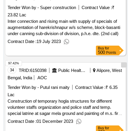
Tender Won by - Super construction
Contract Value :
₹
23.82 Lac
Inter connection and rising main with supply of specials of
augmentation of harekrishnapur w/s scheme, block-basanti
under canning sub-division of division, p.h.e. dte. (2nd call)
Contract Date :
19 July 2023
Buy
for
500
Points
97.42%
34
TRID:
6150398
Public Health And Engineering Department
Alipore, West
Bengal, India
AOC
Tender Won by - Putul rani maity
Contract Value :
₹ 6.35
Lac
Construction of temporary hogla structures for different
volunteer staffs organization and police staff and temp.
special latrine at sagar mela ground and painting of m.s. fire
fighting tank at chemaguri point in connection with g.s. mela-
Contract Date :
01 December 2023
2024.
Buy
for