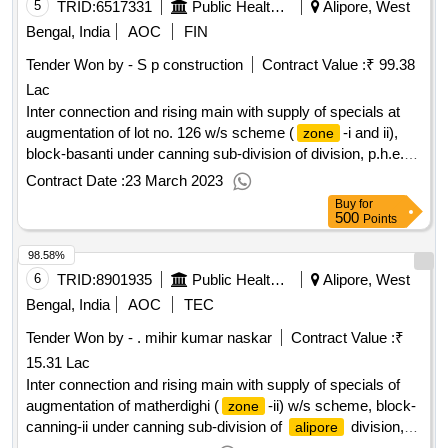
5
TRID:
6517331
Public Health Engineering Department
Alipore, West
Bengal, India
AOC
FIN
Tender Won by - S p construction
Contract Value :
₹ 99.38
Lac
Inter connection and rising main with supply of specials at
augmentation of lot no. 126 w/s scheme (
-i and ii),
zone
block-basanti under canning sub-division of division, p.h.e.
dte. (part - b)
Contract Date :
23 March 2023
Buy
for
500
Points
98.58%
6
TRID:
8901935
Public Health Engineering Department
Alipore, West
Bengal, India
AOC
TEC
Tender Won by - . mihir kumar naskar
Contract Value :
₹
15.31 Lac
Inter connection and rising main with supply of specials of
augmentation of matherdighi (
-ii) w/s scheme, block-
zone
canning-ii under canning sub-division of
division,
alipore
p.h.e. dte.