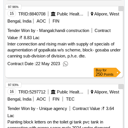
97.96%
15
TRID:
8840708
Public Health Engineering Department
Alipore, West
Bengal, India
AOC
FIN
Tender Won by - Mangalchandi construction
Contract
Value :
₹ 8.83 Lac
Inter connection and rising main with supply of specials of
augmentation of gopalkata w/s scheme, block- gosaba under
canning sub-division of division, p.h.e. dte.
Contract Date :
22 May 2023
Buy
for
250
Points
97.93%
16
TRID:
5297712
Public Health Engineering Department
Alipore, West
Bengal, India
AOC
FIN
TEC
Tender Won by - Unique agency
Contract Value :
₹ 3.64
Lac
Painting block letters on the toilet gi tank pvc tank in
connection with ganga sagar mela 2024 under diamond