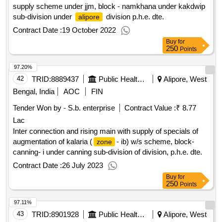
supply scheme under jjm, block - namkhana under kakdwip
sub-division under
division p.h.e. dte.
alipore
Contract Date :
19 October 2022
Buy
for
250
Points
97.20%
42
TRID:
8889437
Public Health Engineering Department
Alipore, West
Bengal, India
AOC
FIN
Tender Won by - S.b. enterprise
Contract Value :
₹ 8.77
Lac
Inter connection and rising main with supply of specials of
augmentation of kalaria (
- ib) w/s scheme, block-
zone
canning- i under canning sub-division of division, p.h.e. dte.
Contract Date :
26 July 2023
Buy
for
250
Points
97.11%
43
TRID:
8901928
Public Health Engineering Department
Alipore, West