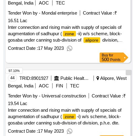
Bengal, India
AOC
TEC
Tender Won by - Mondal enterprise
Contract Value :
₹
16.51 Lac
Inter connection and rising main with supply of specials of
augmentation of sadhupur (
-ii) w/s scheme, block-
zone
gosaba under canning sub-division of
division,
alipore
p.h.e. dte.
Contract Date :
17 May 2023
Buy
for
500
Points
97.10%
44
TRID:
8901927
Public Health Engineering Department
Alipore, West
Bengal, India
AOC
FIN
TEC
Tender Won by - Universal construction
Contract Value :
₹
19.54 Lac
Inter connection and rising main with supply of specials of
augmentation of sadhupur (
-i) w/s scheme, block-
zone
gosaba under canning sub-division of division, p.h.e. dte.
Contract Date :
17 May 2023