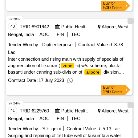
Buy
for
500
Points
97.28%
40
TRID:
8901942
Public Health Engineering Department
Alipore, West
Bengal, India
AOC
FIN
TEC
Tender Won by - Dipti enterprise
Contract Value :
₹ 8.78
Lac
Inter connection and rising main with supply of specials of
augmentation of tilkumar (
-ii) w/s scheme, block-
zone
basanti under canning sub-division of
division,
alipore
p.h.e. dte.
Contract Date :
17 July 2023
Buy
for
250
Points
97.24%
41
TRID:
6229760
Public Health Engineering Department
Alipore, West
Bengal, India
AOC
FIN
TEC
Tender Won by - S.k. golui
Contract Value :
₹ 5.13 Lac
Surging and repairing of 1st tube well of kusumtala water