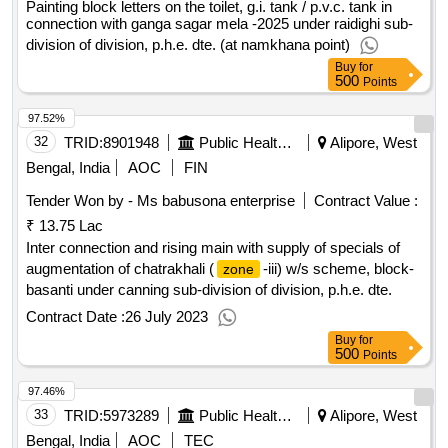
Painting block letters on the toilet, g.i. tank / p.v.c. tank in
connection with ganga sagar mela -2025 under raidighi sub-
division of division, p.h.e. dte. (at namkhana point)
Buy
for
500
Points
97.52%
32
TRID:
8901948
Public Health Engineering Department
Alipore, West
Bengal, India
AOC
FIN
Tender Won by - Ms babusona enterprise
Contract Value :
₹ 13.75 Lac
Inter connection and rising main with supply of specials of
augmentation of chatrakhali (
-iii) w/s scheme, block-
zone
basanti under canning sub-division of division, p.h.e. dte.
Contract Date :
26 July 2023
Buy
for
500
Points
97.46%
33
TRID:
5973289
Public Health Engineering Department
Alipore, West
Bengal, India
AOC
TEC