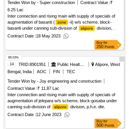
Tender Won by - Super construction
Contract Value :
₹
6.25 Lac
Inter connection and rising main with supply of specials of
augmentation of basanti (
-ii) w/s scheme, block-
zone
basanti under canning sub-division of
division,
alipore
p.h.e. dte.
Contract Date :
18 May 2023
Buy
for
250
Points
98.03%
14
TRID:
8901951
Public Health Engineering Department
Alipore, West
Bengal, India
AOC
FIN
TEC
Tender Won by - Joy engineering and construction
Contract Value :
₹ 11.87 Lac
Inter connection and rising main with supply of specials of
augmentation of jelepara w/s scheme, block-gosaba under
canning sub-division of
division, p.h.e. dte.
alipore
Contract Date :
12 June 2023
Buy
for
500
Points