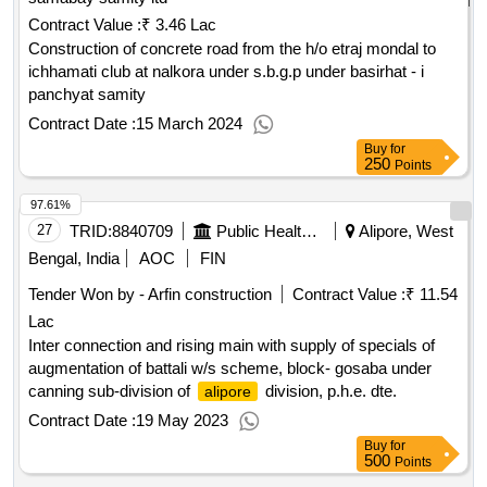
Contract Value :
₹ 3.46 Lac
Construction of concrete road from the h/o etraj mondal to
ichhamati club at nalkora under s.b.g.p under basirhat - i
panchyat samity
Contract Date :
15 March 2024
Buy
for
250
Points
97.61%
27
TRID:
8840709
Public Health Engineering Department
Alipore, West
Bengal, India
AOC
FIN
Tender Won by - Arfin construction
Contract Value :
₹ 11.54
Lac
Inter connection and rising main with supply of specials of
augmentation of battali w/s scheme, block- gosaba under
canning sub-division of
division, p.h.e. dte.
alipore
Contract Date :
19 May 2023
Buy
for
500
Points