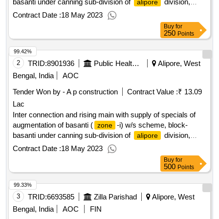
basanti under canning sub-division of
division,
alipore
p.h.e. dte.
Contract Date :
18 May 2023
Buy
for
250
Points
99.42%
2
TRID:
8901936
Public Health And Engineering Department
Alipore, West
Bengal, India
AOC
Tender Won by - A p construction
Contract Value :
₹ 13.09
Lac
Inter connection and rising main with supply of specials of
augmentation of basanti (
-i) w/s scheme, block-
zone
basanti under canning sub-division of
division,
alipore
p.h.e. dte.
Contract Date :
18 May 2023
Buy
for
500
Points
99.33%
3
TRID:
6693585
Zilla Parishad
Alipore, West
Bengal, India
AOC
FIN