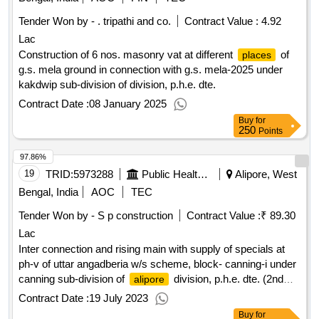
Tender Won by - . tripathi and co.
Contract Value :
4.92
Lac
Construction of 6 nos. masonry vat at different
of
places
g.s. mela ground in connection with g.s. mela-2025 under
kakdwip sub-division of division, p.h.e. dte.
Contract Date :
08 January 2025
Buy
for
250
Points
97.86%
19
TRID:
5973288
Public Health Engineering Department
Alipore, West
Bengal, India
AOC
TEC
Tender Won by - S p construction
Contract Value :
₹ 89.30
Lac
Inter connection and rising main with supply of specials at
ph-v of uttar angadberia w/s scheme, block- canning-i under
canning sub-division of
division, p.h.e. dte. (2nd
alipore
call)
Contract Date :
19 July 2023
Buy
for