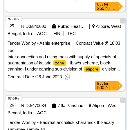
phe dte.
Buy
for
250
Points
97.66%
25
TRID:
8840699
Public Health Engineering Department
Alipore, West
Bengal, India
AOC
FIN
TEC
Tender Won by - Ashis enterprise
Contract Value :
₹ 18.03
Lac
Inter connection and rising main with supply of specials of
augmentation of kalaria
- iib w/s scheme, block-
zone
canning- i under canning sub-division of
division,
alipore
p.h.e. dte. (2nd call)
Contract Date :
26 June 2023
Buy
for
500
Points
97.64%
26
TRID:
5470634
Zilla Parishad
Alipore, West
Bengal, India
AOC
Tender Won by - Basirhat anchalick sharamick thikadary
samabay samity ltd