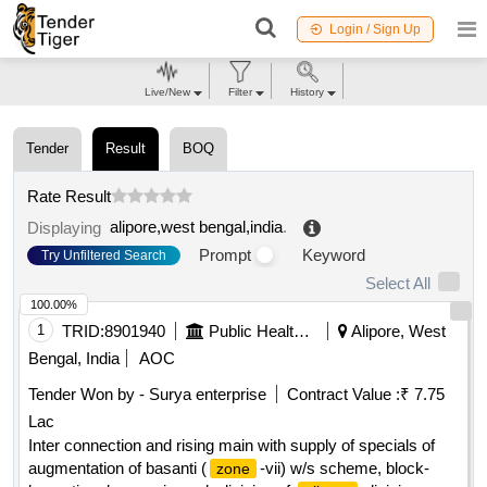
Login / Sign Up
Live/New
Filter
History
Tender
Result
BOQ
Rate Result
alipore,west bengal,india
.
Displaying
Prompt
Keyword
Try Unfiltered Search
Select All
100.00%
1
TRID:
8901940
Public Health And Engineering Department
Alipore, West
Bengal, India
AOC
Tender Won by - Surya enterprise
Contract Value :
₹ 7.75
Lac
Inter connection and rising main with supply of specials of
augmentation of basanti (
-vii) w/s scheme, block-
zone