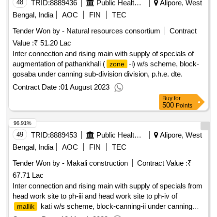
48
TRID:
8889436
Public Health Engineering Department
Alipore, West
Bengal, India
AOC
FIN
TEC
Tender Won by - Natural resources consortium
Contract
Value :
₹ 51.20 Lac
Inter connection and rising main with supply of specials of
augmentation of pathankhali (
-i) w/s scheme, block-
zone
gosaba under canning sub-division division, p.h.e. dte.
Contract Date :
01 August 2023
Buy
for
500
Points
96.91%
49
TRID:
8889453
Public Health Engineering Department
Alipore, West
Bengal, India
AOC
FIN
TEC
Tender Won by - Makali construction
Contract Value :
₹
67.71 Lac
Inter connection and rising main with supply of specials from
head work site to ph-iii and head work site to ph-iv of
kati w/s scheme, block-canning-ii under canning
mallik
sub-division of division, p.h.e. dte.