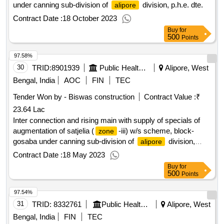
under canning sub-division of
division, p.h.e. dte.
alipore
Contract Date :
18 October 2023
Buy
for
500
Points
97.58%
30
TRID:
8901939
Public Health Engineering Department
Alipore, West
Bengal, India
AOC
FIN
TEC
Tender Won by - Biswas construction
Contract Value :
₹
23.64 Lac
Inter connection and rising main with supply of specials of
augmentation of satjelia (
-iii) w/s scheme, block-
zone
gosaba under canning sub-division of
division,
alipore
p.h.e. dte.
Contract Date :
18 May 2023
Buy
for
500
Points
97.54%
31
TRID:
8332761
Public Health Engineering Department
Alipore, West
Bengal, India
FIN
TEC