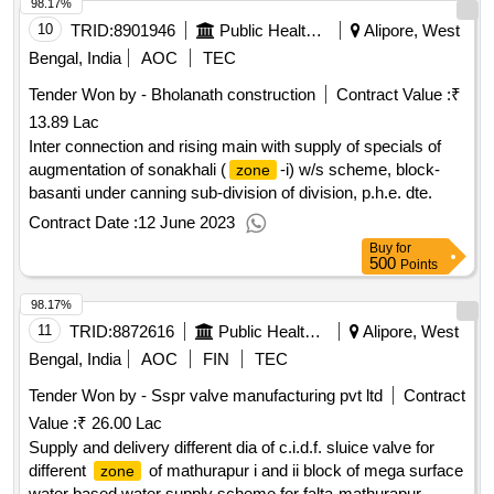
98.17%
10
TRID:
8901946
Public Health Engineering Department
Alipore, West
Bengal, India
AOC
TEC
Tender Won by - Bholanath construction
Contract Value :
₹
13.89 Lac
Inter connection and rising main with supply of specials of
augmentation of sonakhali (
-i) w/s scheme, block-
zone
basanti under canning sub-division of division, p.h.e. dte.
Contract Date :
12 June 2023
Buy
for
500
Points
98.17%
11
TRID:
8872616
Public Health Engineering Department
Alipore, West
Bengal, India
AOC
FIN
TEC
Tender Won by - Sspr valve manufacturing pvt ltd
Contract
Value :
₹ 26.00 Lac
Supply and delivery different dia of c.i.d.f. sluice valve for
different
of mathurapur i and ii block of mega surface
zone
water based water supply scheme for falta-mathurapur,