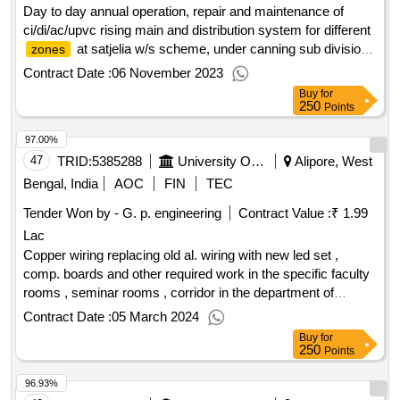
Day to day annual operation, repair and maintenance of
ci/di/ac/upvc rising main and distribution system for different
at satjelia w/s scheme, under canning sub division
zones
of division, phe dte. (365 days)
Contract Date :
06 November 2023
Buy
for
250
Points
97.00%
47
TRID:
5385288
University Of Calcutta
Alipore, West
Bengal, India
AOC
FIN
TEC
Tender Won by - G. p. engineering
Contract Value :
₹ 1.99
Lac
Copper wiring replacing old al. wiring with new led set ,
comp. boards and other required work in the specific faculty
rooms , seminar rooms , corridor in the department of
education 3 rd. floor b and c block ,
campus.
alipore
Contract Date :
05 March 2024
Buy
for
250
Points
96.93%