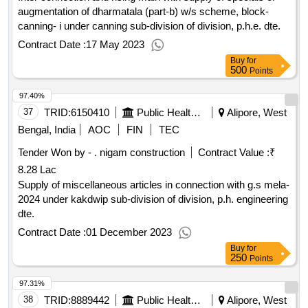
augmentation of dharmatala (part-b) w/s scheme, block-
canning- i under canning sub-division of division, p.h.e. dte.
Contract Date :
17 May 2023
Buy
for
500
Points
97.40%
37
TRID:
6150410
Public Health Engineering Department
Alipore, West
Bengal, India
AOC
FIN
TEC
Tender Won by - . nigam construction
Contract Value :
₹
8.28 Lac
Supply of miscellaneous articles in connection with g.s mela-
2024 under kakdwip sub-division of division, p.h. engineering
dte.
Contract Date :
01 December 2023
Buy
for
250
Points
97.31%
38
TRID:
8889442
Public Health Engineering Department
Alipore, West