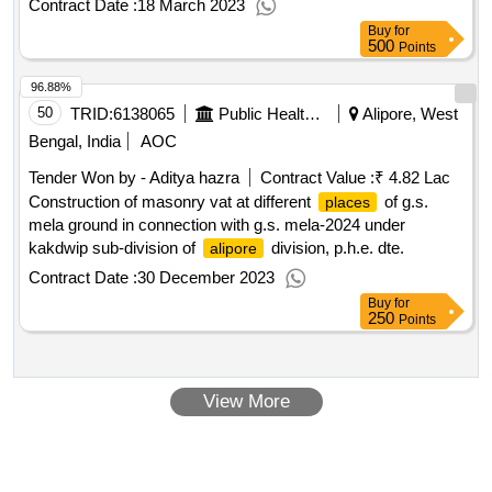
Contract Date :
18 March 2023
Buy
for
500
Points
96.88%
50
TRID:
6138065
Public Health And Engineering Department
Alipore, West
Bengal, India
AOC
Tender Won by - Aditya hazra
Contract Value :
₹ 4.82 Lac
Construction of masonry vat at different
of g.s.
places
mela ground in connection with g.s. mela-2024 under
kakdwip sub-division of
division, p.h.e. dte.
alipore
Contract Date :
30 December 2023
Buy
for
250
Points
View More