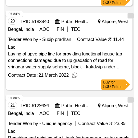
500
Points
97.84%
20
TRID:
5183940
Public Health Engineering Department
Alipore, West
Bengal, India
AOC
FIN
TEC
Tender Won by - Sudip pradhan
Contract Value :
₹ 11.44
Lac
Laying of upvc pipe line for providing functional house tap
connections damaged due to up gradation of road for
srinagar water supply scheme, block - kakdwip under
kakdwip sub-division of
division, p.h.e. dte.
alipore
Contract Date :
21 March 2022
Buy
for
500
Points
97.80%
21
TRID:
6129494
Public Health Engineering Department
Alipore, West
Bengal, India
AOC
FIN
TEC
Tender Won by - Unique agency
Contract Value :
₹ 23.89
Lac
Repairing and painting of g.i. tank for temporary water supply