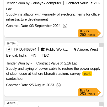
Tender Won by - Vinayak computer
Contract Value :
₹ 2.02
Lac
Supply installation with warranty of electronic items for office
infrastructure development
Contract Date :
03 September 2024
Buy
for
250
Points
98.75%
4
TRID:
4468074
Public Works Department
Alipore, West
Bengal, India
FIN
TEC
Tender Won by -
Contract Value :
₹ 2.16 Lac
Supply and laying of power cable to restore the power supply
of club house at kishore bharati stadium, survey
,
park
santoshpur.
Contract Date :
25 August 2023
Buy
for
250
Points
98.64%