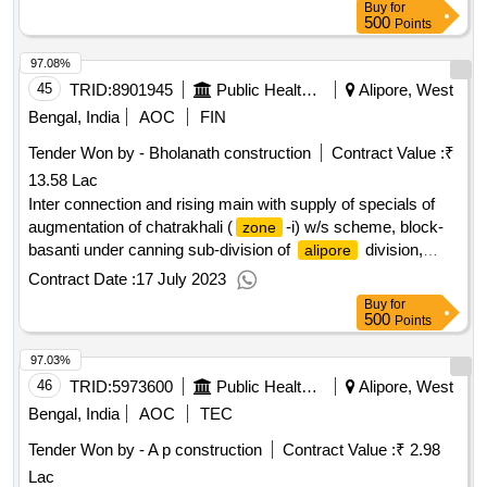
Buy
for
500
Points
97.08%
45
TRID:
8901945
Public Health Engineering Department
Alipore, West
Bengal, India
AOC
FIN
Tender Won by - Bholanath construction
Contract Value :
₹
13.58 Lac
Inter connection and rising main with supply of specials of
augmentation of chatrakhali (
-i) w/s scheme, block-
zone
basanti under canning sub-division of
division,
alipore
p.h.e. dte.
Contract Date :
17 July 2023
Buy
for
500
Points
97.03%
46
TRID:
5973600
Public Health Engineering Department
Alipore, West
Bengal, India
AOC
TEC
Tender Won by - A p construction
Contract Value :
₹ 2.98
Lac