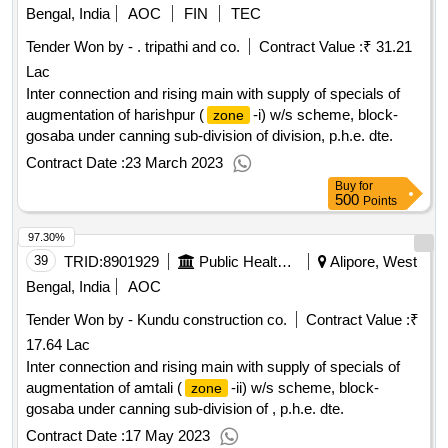
Bengal, India
AOC
FIN
TEC
Tender Won by - . tripathi and co.
Contract Value :
₹ 31.21
Lac
Inter connection and rising main with supply of specials of
augmentation of harishpur (
-i) w/s scheme, block-
zone
gosaba under canning sub-division of division, p.h.e. dte.
Contract Date :
23 March 2023
Buy
for
500
Points
97.30%
39
TRID:
8901929
Public Health And Engineering Department
Alipore, West
Bengal, India
AOC
Tender Won by - Kundu construction co.
Contract Value :
₹
17.64 Lac
Inter connection and rising main with supply of specials of
augmentation of amtali (
-ii) w/s scheme, block-
zone
gosaba under canning sub-division of , p.h.e. dte.
Contract Date :
17 May 2023