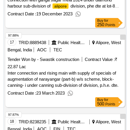
harbour sub-division of
division, phe dte at lot-8
alipore
point
Contract Date :
19 December 2023
Buy
for
250
Points
97.88%
17
TRID:
8889438
Public Health Engineering Department
Alipore, West
Bengal, India
AOC
TEC
Tender Won by - Swastik construction
Contract Value :
₹
22.87 Lac
Inter connection and rising main with supply of specials of
augmentation of narayangar (part-b) w/s scheme, block-
canning- i under canning sub-division of division, p.h.e. dte.
Contract Date :
23 March 2023
Buy
for
500
Points
97.87%
18
TRID:
8238235
Public Health And Engineering Department
Alipore, West
Bengal, India
AOC
FIN
TEC