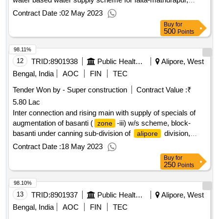
district south 24 parganas in connection with jal jeevan
Contract Date :
02 May 2023
mission.
Buy
for
500
Points
98.11%
12
TRID:
8901938
Public Health Engineering Department
Alipore, West
Bengal, India
AOC
FIN
TEC
Tender Won by - Super construction
Contract Value :
₹
5.80 Lac
Inter connection and rising main with supply of specials of
augmentation of basanti (
-iii) w/s scheme, block-
zone
basanti under canning sub-division of
division,
alipore
p.h.e. dte.
Contract Date :
18 May 2023
Buy
for
250
Points
98.10%
13
TRID:
8901937
Public Health Engineering Department
Alipore, West
Bengal, India
AOC
FIN
TEC