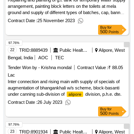
arrangement, painting block letters on the toilets at mela
ground and supply of different types of batches, cap, banner
etc. including delivery at different points i.c.w. g.s mela 2024.
Contract Date :
25 November 2023
Buy
for
500
Points
97.76%
22
TRID:
8889439
Public Health Engineering Department
Alipore, West
Bengal, India
AOC
TEC
Tender Won by - Krishna mondal
Contract Value :
₹ 88.05
Lac
Inter connection and rising main with supply of specials of
augmentation of bhangankhali w/s scheme, block-basanti
under canning sub-division of
division, p.h.e. dte.
alipore
Contract Date :
26 July 2023
Buy
for
500
Points
97.76%
23
TRID:
8901934
Public Health Engineering Department
Alipore, West