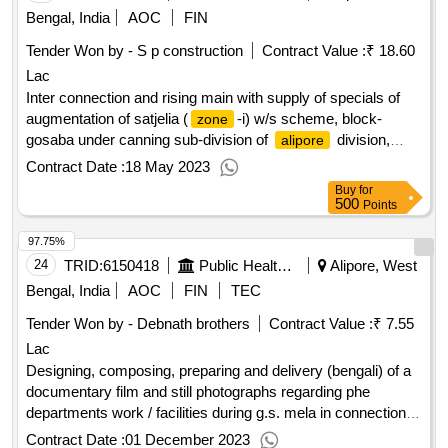
Bengal, India
AOC
FIN
Tender Won by - S p construction
Contract Value :
₹ 18.60
Lac
Inter connection and rising main with supply of specials of
augmentation of satjelia (
-i) w/s scheme, block-
zone
gosaba under canning sub-division of
division,
alipore
p.h.e. dte.
Contract Date :
18 May 2023
Buy
for
500
Points
97.75%
24
TRID:
6150418
Public Health Engineering Department
Alipore, West
Bengal, India
AOC
FIN
TEC
Tender Won by - Debnath brothers
Contract Value :
₹ 7.55
Lac
Designing, composing, preparing and delivery (bengali) of a
documentary film and still photographs regarding phe
departments work / facilities during g.s. mela in connection
with g.s. mela 2024 under kakdwip sub-division of division
Contract Date :
01 December 2023