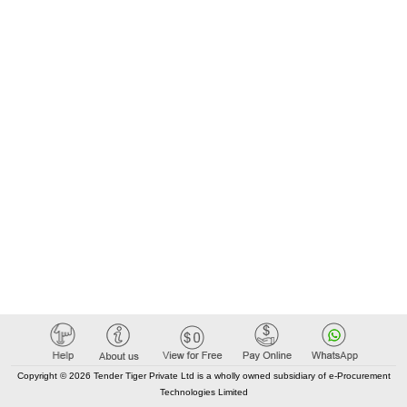
Copyright © 2026 Tender Tiger Private Ltd is a wholly owned subsidiary of e-Procurement
Technologies Limited