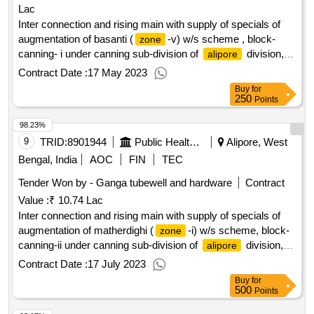
Lac
Inter connection and rising main with supply of specials of
augmentation of basanti (
-v) w/s scheme , block-
zone
canning- i under canning sub-division of
division,
alipore
p.h.e. dte.
Contract Date :
17 May 2023
Buy
for
250
Points
98.23%
9
TRID:
8901944
Public Health Engineering Department
Alipore, West
Bengal, India
AOC
FIN
TEC
Tender Won by - Ganga tubewell and hardware
Contract
Value :
₹ 10.74 Lac
Inter connection and rising main with supply of specials of
augmentation of matherdighi (
-i) w/s scheme, block-
zone
canning-ii under canning sub-division of
division,
alipore
p.h.e. dte.
Contract Date :
17 July 2023
Buy
for
500
Points