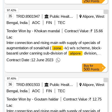
250
Points
97.42%
35
TRID:
8901947
Public Health Engineering Department
Alipore, West
Bengal, India
AOC
FIN
TEC
Tender Won by - Khokan mandal
Contract Value :
₹ 15.66
Lac
Inter connection and rising main with supply of specials of
augmentation of sonakhali (
-iv) w/s scheme, block-
zone
basanti under canning sub-division of
division,
alipore
p.h.e. dte.
Contract Date :
12 June 2023
Buy
for
500
Points
97.40%
36
TRID:
8901933
Public Health Engineering Department
Alipore, West
Bengal, India
AOC
FIN
TEC
Tender Won by - Goutam haldar
Contract Value :
₹ 12.75
Lac
Inter connection and rising main with supply of specials of