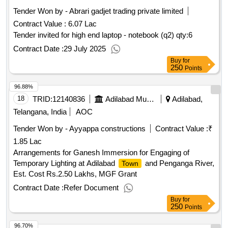
Tender Won by - Abrari gadjet trading private limited
Contract Value :
6.07 Lac
Tender invited for high end laptop - notebook (q2)
qty:6
Contract Date :
29 July 2025
Buy
for
250
Points
96.88%
18
TRID:
12140836
Adilabad Municipality
Adilabad,
Telangana, India
AOC
Tender Won by - Ayyappa
constructions
Contract Value :
₹
1.85 Lac
Arrangements for Ganesh Immersion for Engaging of
Temporary Lighting at Adilabad
and Penganga River,
Town
Est. Cost Rs.2.50 Lakhs, MGF Grant
Contract Date :
Refer Document
Buy
for
250
Points
96.70%