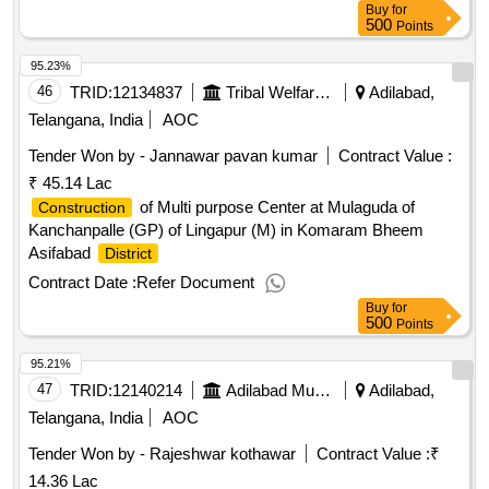
Buy
for
500
Points
95.23%
46
TRID:
12134837
Tribal Welfare Engineering Department
Adilabad,
Telangana, India
AOC
Tender Won by - Jannawar pavan kumar
Contract Value :
₹ 45.14 Lac
of Multi purpose Center at Mulaguda of
Construction
Kanchanpalle (GP) of Lingapur (M) in Komaram Bheem
Asifabad
District
Contract Date :
Refer Document
Buy
for
500
Points
95.21%
47
TRID:
12140214
Adilabad Municipality
Adilabad,
Telangana, India
AOC
Tender Won by - Rajeshwar kothawar
Contract Value :
₹
14.36 Lac