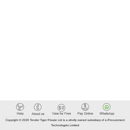
Copyright © 2026 Tender Tiger Private Ltd is a wholly owned subsidiary of e-Procurement
Technologies Limited