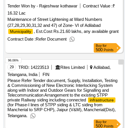
Tender Won by - Rajeshwar kothawar
Contract Value :
₹
16.32 Lac
Maintenance of Street Lightening at Ward Numbers
(27,28,29,30,31,32 and 47) of Zone- VI of Adilabad
, Est.Cost Rs.21.60 lakhs, any available grant
Municipality
Contract Date :
Refer Document
Buy
for
500
Points
96.06%
29
TRID:
14223513
Rites Limited
Adilabad,
Telangana, India
FIN
Please Refer Tender document, Supply, Installation, Testing
& Commissioning of New Electronic Interlocking System
along with Indoor and Outdoor Gears for Signalling and
Telecommunication Arrangement to the existing STPP
private Railway siding including connected
infrastructure
(for Phase-I lines of STPP siding & LTC siding from
Mancherial to SRP CHP), Jaipur (V&M), Mancherial(Dist),
Telangana.
Buy
for
500
Points