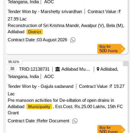
Telangana, India
AOC
Tender Won by - Marshetty srivardhan
Contract Value :
₹
27.99 Lac
Reconstruction of Sri Krishna Mandir, Awalpur (V), Bela (M),
Adilabad
District
Contract Date :
03 August 2026
Buy
for
500
Points
95.41%
38
TRID:
12138731
Adilabad Municipality
Adilabad,
Telangana, India
AOC
Tender Won by - Gajula sadanand
Contract Value :
₹ 19.27
Lac
Pre mansoon activities for De-siltation of open drains in
Adilabad
, Est.Cost. Rs.25.00 Lakhs, 15th FC
Municipality
Grant
Contract Date :
Refer Document
Buy
for
500
Points