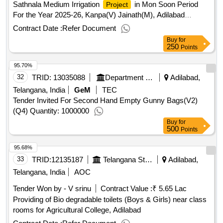
Sathnala Medium Irrigation
in Mon Soon Period
Project
For the Year 2025-26, Kanpa(V) Jainath(M), Adilabad
(
) - (For 7 Months) Khariff-2025
District
Contract Date :
Refer Document
Buy
for
250
Points
95.70%
32
TRID:
13035088
Department Of Food And Civil Supplies
Adilabad,
Telangana, India
GeM
TEC
Tender Invited For Second Hand Empty Gunny Bags(V2)
(Q4) Quantity: 1000000
Buy
for
500
Points
95.68%
33
TRID:
12135187
Telangana State Agricultural University
Adilabad,
Telangana, India
AOC
Tender Won by - V srinu
Contract Value :
₹ 5.65 Lac
Providing of Bio degradable toilets (Boys & Girls) near class
rooms for Agricultural College, Adilabad