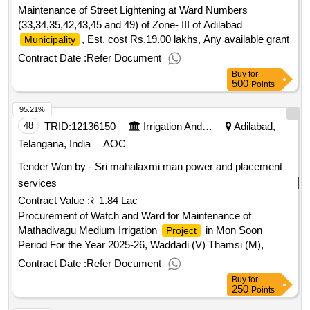
Maintenance of Street Lightening at Ward Numbers
(33,34,35,42,43,45 and 49) of Zone- III of Adilabad
, Est. cost Rs.19.00 lakhs, Any available grant
Municipality
Contract Date :
Refer Document
Buy
for
500
Points
95.21%
48
TRID:
12136150
Irrigation And Cad Department
Adilabad,
Telangana, India
AOC
Tender Won by - Sri mahalaxmi man power and placement
services
Contract Value :
₹ 1.84 Lac
Procurement of Watch and Ward for Maintenance of
Mathadivagu Medium Irrigation
in Mon Soon
Project
Period For the Year 2025-26, Waddadi (V) Thamsi (M),
Adilabad (
) - (For 7 Months) Khariff-2025
District
Contract Date :
Refer Document
Buy
for
250
Points