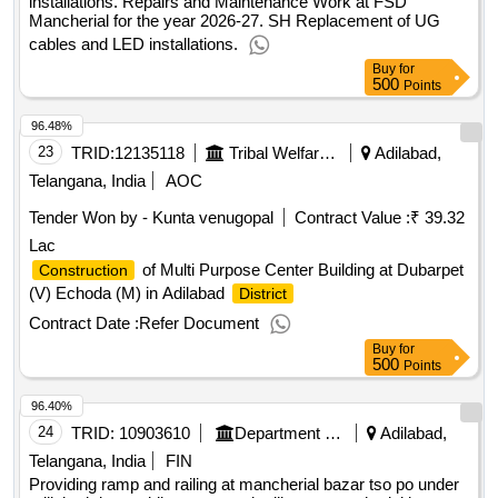
installations. Repairs and Maintenance Work at FSD
Mancherial for the year 2026-27. SH Replacement of UG
cables and LED installations.
Buy
for
500
Points
96.48%
23
TRID:
12135118
Tribal Welfare Engineering Department
Adilabad,
Telangana, India
AOC
Tender Won by - Kunta venugopal
Contract Value :
₹ 39.32
Lac
of Multi Purpose Center Building at Dubarpet
Construction
(V) Echoda (M) in Adilabad
District
Contract Date :
Refer Document
Buy
for
500
Points
96.40%
24
TRID:
10903610
Department Of Post
Adilabad,
Telangana, India
FIN
Providing ramp and railing at mancherial bazar tso po under