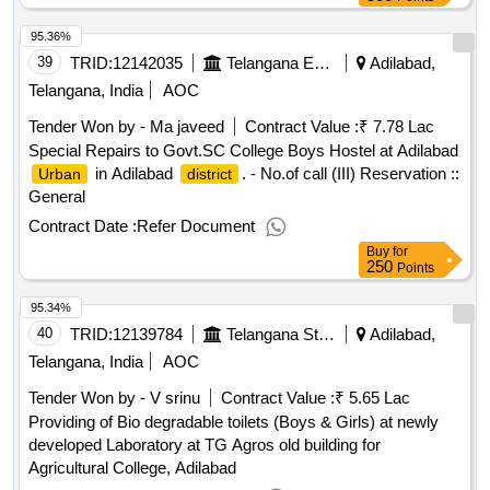
95.36%
39
TRID:
12142035
Telangana Education And Welfare Infrastructure Developoment Corporation
Adilabad,
Telangana, India
AOC
Tender Won by - Ma javeed
Contract Value :
₹ 7.78 Lac
Special Repairs to Govt.SC College Boys Hostel at Adilabad
in Adilabad
. - No.of call (III) Reservation ::
Urban
district
General
Contract Date :
Refer Document
Buy
for
250
Points
95.34%
40
TRID:
12139784
Telangana State Agricultural University
Adilabad,
Telangana, India
AOC
Tender Won by - V srinu
Contract Value :
₹ 5.65 Lac
Providing of Bio degradable toilets (Boys & Girls) at newly
developed Laboratory at TG Agros old building for
Agricultural College, Adilabad