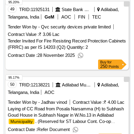
95.20%
49
TRID:
11925131
State Bank Of India
Adilabad,
Telangana, India
GeM
AOC
FIN
TEC
Tender Won by - Qvc security devices private limited
Contract Value :
₹ 3.06 Lac
Tender Invited For Fire Resisting Record Protection Cabinets
(FRRC) as per IS 14203 (Q2) Quantity: 2
Contract Date :
28 November 2025
Buy
for
250
Points
95.17%
50
TRID:
12138221
Adilabad Municipality
Adilabad,
Telangana, India
AOC
Tender Won by - Jadhav vinod
Contract Value :
₹ 4.00 Lac
Laying of CC Road from Posala Narsamma (H) to Subhash
Goud House in Subhash Nagar in W.No.13 in Adilabad
. (Reserved for ST Labour Cont. Co-op
Municipality
Societies / Individuals), Est.Cost Rs.4.97 Lakhs, MGF Grant
Contract Date :
Refer Document
(2nd call)