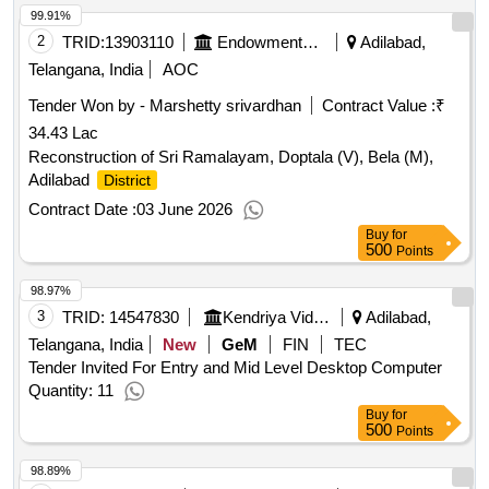
99.91%
2
TRID:
13903110
Endowments Department
Adilabad,
Telangana, India
AOC
Tender Won by - Marshetty srivardhan
Contract Value :
₹
34.43 Lac
Reconstruction of Sri Ramalayam, Doptala (V), Bela (M),
Adilabad
District
Contract Date :
03 June 2026
Buy
for
500
Points
98.97%
3
TRID:
14547830
Kendriya Vidyalaya Sangathan
Adilabad,
Telangana, India
New
GeM
FIN
TEC
Tender Invited For Entry and Mid Level Desktop Computer
Quantity: 11
Buy
for
500
Points
98.89%