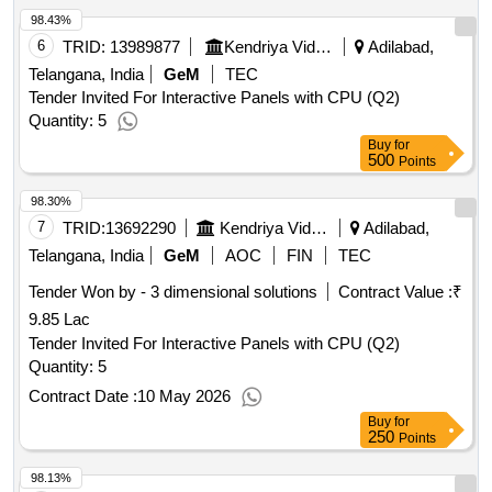
98.43%
6
TRID:
13989877
Kendriya Vidyalaya Sangathan
Adilabad,
Telangana, India
GeM
TEC
Tender Invited For Interactive Panels with CPU (Q2)
Quantity: 5
Buy
for
500
Points
98.30%
7
TRID:
13692290
Kendriya Vidyalaya Sangathan
Adilabad,
Telangana, India
GeM
AOC
FIN
TEC
Tender Won by - 3 dimensional solutions
Contract Value :
₹
9.85 Lac
Tender Invited For Interactive Panels with CPU (Q2)
Quantity: 5
Contract Date :
10 May 2026
Buy
for
250
Points
98.13%