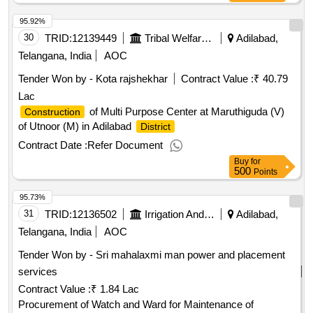
95.92%
30
TRID:
12139449
Tribal Welfare Engineering Department
Adilabad,
Telangana, India
AOC
Tender Won by - Kota rajshekhar
Contract Value :
₹ 40.79
Lac
of Multi Purpose Center at Maruthiguda (V)
Construction
of Utnoor (M) in Adilabad
District
Contract Date :
Refer Document
Buy
for
500
Points
95.73%
31
TRID:
12136502
Irrigation And Cad Department
Adilabad,
Telangana, India
AOC
Tender Won by - Sri mahalaxmi man power and placement
services
Contract Value :
₹ 1.84 Lac
Procurement of Watch and Ward for Maintenance of