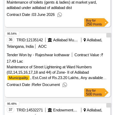
Maintenance of toilets (gents & ladies) at market yard,
adilabad under adilabad of adilabad dist
Contract Date :
03 June 2026
Buy
for
250
Points
95.54%
36
TRID:
12135142
Adilabad Municipality
Adilabad,
Telangana, India
AOC
Tender Won by - Rajeshwar kothawar
Contract Value :
₹
17.49 Lac
Maintenance of Street Lightening at Ward Numbers
(02,14,15,16,17,18 and 44) of Zone- II of Adilabad
, Est.Cost of Rs.23.20 Lakhs, Any available
Municipality
grant
Contract Date :
Refer Document
Buy
for
500
Points
95.48%
37
TRID:
14532271
Endowments Department
Adilabad,