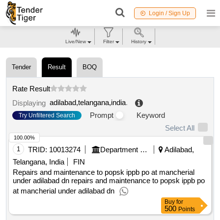
Login / Sign Up
Live/New
Filter
History
Tender
Result
BOQ
Rate Result
adilabad,telangana,india
.
Displaying
Prompt
Keyword
Try Unfiltered Search
Select All
100.00%
1
TRID:
10013274
Department Of Post
Adilabad,
Telangana, India
FIN
Repairs and maintenance to popsk ippb po at mancherial
under adilabad dn repairs and maintenance to popsk ippb po
at mancherial under adilabad dn
Buy
for
500
Points