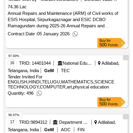
74.36 Lac
Annual Repairs and Maintenance (ARM) of Civil works of
ESIS Hospital, Sirpurkagaznagar and ESIC DCBO
Ramagundam during 2025-26 Annual Repairs and
Maintenance (ARM) of Civil works of ESIS Hospital,
Contract Date :
05 January 2026
Sirpurkagaznagar and ESIC DCBO Ramagundam during
Buy
for
2025-26
500
Points
97.00%
16
TRID:
14401044
National Education Society For Tribal Students
Adilabad,
Telangana, India
GeM
TEC
Tender Invited For
ENGLISH,HINDI,TELUGU,MATHEMATICS,SCIENCE
TECHNOLOGY,COMPUTER,art,physical education
Quantity: 496
Buy
for
500
Points
96.97%
17
TRID:
9894312
Department Of Technical Education
Adilabad,
Telangana, India
GeM
AOC
FIN