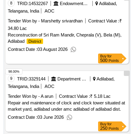
8
TRID:
14532267
Endowments Department
Adilabad,
Telangana, India
AOC
Tender Won by - Marshetty srivardhan
Contract Value :
₹
34.80 Lac
Reconstruction of Sri Ram Mandir, Cheprala (V), Bela (M),
Adilabad
District
Contract Date :
03 August 2026
Buy
for
500
Points
98.00%
9
TRID:
3329144
Department Of Agriculture
Adilabad,
Telangana, India
AOC
Tender Won by - A arun
Contract Value :
₹ 5.18 Lac
Repair and maintenance of clock and clock tower situated at
market yard, adilabad under amc adilabad of adilabad dist.
Contract Date :
03 June 2026
Buy
for
250
Points