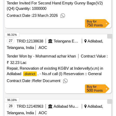
Tender Invited For Second Hand Empty Gunny Bags(V2)
(Q4) Quantity: 1000000
Contract Date :
23 March 2026
Buy
for
750
Points
96.31%
27
TRID:
12138638
Telangana Education And Welfare Infrastructure Developoment Corporation
Adilabad,
Telangana, India
AOC
Tender Won by - Mohammad azhar khan
Contract Value :
₹ 32.23 Lac
Repair, Renovation of existing KGBV at Indervelly(v,m) in
Adilabad
. - No.of call (I) Reservation :: General
district
Contract Date :
Refer Document
Buy
for
500
Points
96.16%
28
TRID:
12140963
Adilabad Municipality
Adilabad,
Telangana, India
AOC