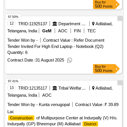
Buy
for
500
Points
97.50%
12
TRID:
11925137
Department Of Technical Education
Adilabad,
Telangana, India
GeM
AOC
FIN
TEC
Tender Won by -
Contract Value :
Refer Document
Tender Invited For High End Laptop - Notebook (Q2)
Quantity: 6
Contract Date :
31 August 2025
Buy
for
500
Points
97.41%
13
TRID:
12135117
Tribal Welfare Engineering Department
Adilabad,
Telangana, India
AOC
Tender Won by - Kunta venugopal
Contract Value :
₹ 39.89
Lac
of Multipurpose Center at Indurpally (V) H/o.
Construction
Indurpally (GP) Bheempur (M) Adilabad
District