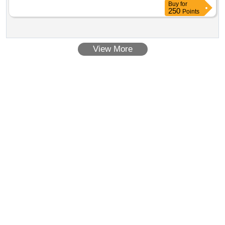
Buy
for
250
Points
View More