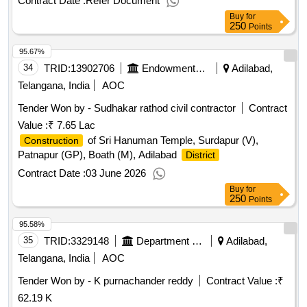
Contract Date :
Refer Document
Buy
for
250
Points
95.67%
34
TRID:
13902706
Endowments Department
Adilabad,
Telangana, India
AOC
Tender Won by - Sudhakar rathod civil contractor
Contract
Value :
₹ 7.65 Lac
of Sri Hanuman Temple, Surdapur (V),
Construction
Patnapur (GP), Boath (M), Adilabad
District
Contract Date :
03 June 2026
Buy
for
250
Points
95.58%
35
TRID:
3329148
Department Of Agriculture
Adilabad,
Telangana, India
AOC
Tender Won by - K purnachander reddy
Contract Value :
₹
62.19 K