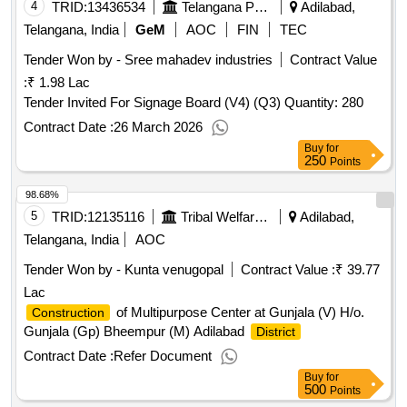
4
TRID:
13436534
Telangana Postal Circle Department Of Posts Ministry Of Communications
Adilabad,
Telangana, India
GeM
AOC
FIN
TEC
Tender Won by - Sree mahadev industries
Contract Value
:
₹ 1.98 Lac
Tender Invited For Signage Board (V4) (Q3) Quantity: 280
Contract Date :
26 March 2026
Buy
for
250
Points
98.68%
5
TRID:
12135116
Tribal Welfare Engineering Department
Adilabad,
Telangana, India
AOC
Tender Won by - Kunta venugopal
Contract Value :
₹ 39.77
Lac
of Multipurpose Center at Gunjala (V) H/o.
Construction
Gunjala (Gp) Bheempur (M) Adilabad
District
Contract Date :
Refer Document
Buy
for
500
Points