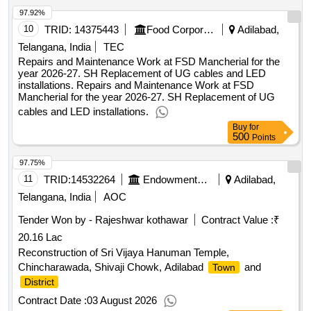
97.92%
10
TRID:
14375443
Food Corporation Of India
Adilabad,
Telangana, India
TEC
Repairs and Maintenance Work at FSD Mancherial for the
year 2026-27. SH Replacement of UG cables and LED
installations. Repairs and Maintenance Work at FSD
Mancherial for the year 2026-27. SH Replacement of UG
cables and LED installations.
Buy
for
500
Points
97.75%
11
TRID:
14532264
Endowments Department
Adilabad,
Telangana, India
AOC
Tender Won by - Rajeshwar kothawar
Contract Value :
₹
20.16 Lac
Reconstruction of Sri Vijaya Hanuman Temple,
Chincharawada, Shivaji Chowk, Adilabad
and
Town
District
Contract Date :
03 August 2026