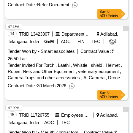
Contract Date :
Refer Document
Buy
for
500
Points
97.13%
14
TRID:
13423307
Department Of Forests
Adilabad,
Telangana, India
GeM
AOC
FIN
TEC
Tender Won by - Smart associates
Contract Value :
₹
26.50 Lac
Tender Invited For Torch , Laathi , Whistle , shield , Helmet ,
Ropes, Nets and Other Equipment , veterinary equipment ,
Camera Traps and other accessories , AI Camera , Drone ,
Procurement of equipment or instruments Quantity: 103
Contract Date :
30 March 2026
Buy
for
500
Points
97.00%
15
TRID:
11726755
Employees State Insurance Corporation
Adilabad,
Telangana, India
AOC
TEC
Tender Won by - Maruthi contractors
Contract Value :
₹