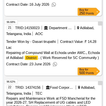
Quantity: 496
Contract Date :
16 July 2026
Buy
for
250
Points
96.68%
21
TRID:
14150023
Department Of Agricultural Marketing
Adilabad,
Telangana, India
AOC
Tender Won by - Dasari tirupathi
Contract Value :
₹ 14.28
Lac
Repairing of Compound Wall at Echoda under AMC., Echoda
of Adilabad
. ( Work Reserved for SC Community )
District
Contract Date :
23 June 2026
Buy
for
500
Points
96.62%
22
TRID:
14374156
Food Corporation Of India
Adilabad,
Telangana, India
TEC
Repairs and Maintenance Work at FSD Mancherial for the
year 2026-27. SH Replacement of UG cables and LED