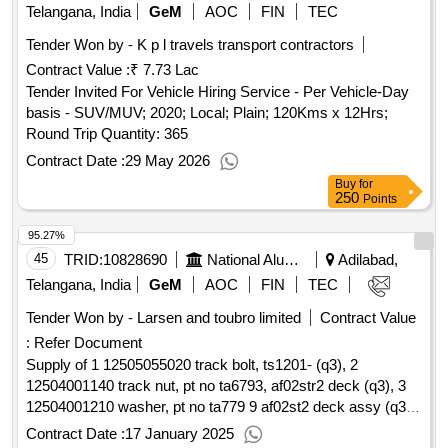
Telangana, India
GeM
AOC
FIN
TEC
Tender Won by - K p l travels transport contractors
Contract Value :
₹ 7.73 Lac
Tender Invited For Vehicle Hiring Service - Per Vehicle-Day
basis - SUV/MUV; 2020; Local; Plain; 120Kms x 12Hrs;
Round Trip Quantity: 365
Contract Date :
29 May 2026
Buy
for
250
Points
95.27%
45
TRID:
10828690
National Aluminium Company Limited
Adilabad,
Telangana, India
GeM
AOC
FIN
TEC
Tender Won by - Larsen and toubro limited
Contract Value
:
Refer Document
Supply of 1 12505055020 track bolt, ts1201- (q3), 2
12504001140 track nut, pt no ta6793, af02str2 deck (q3), 3
12504001210 washer, pt no ta779 9 af02st2 deck assy (q3)
qty : 1500
Contract Date :
17 January 2025