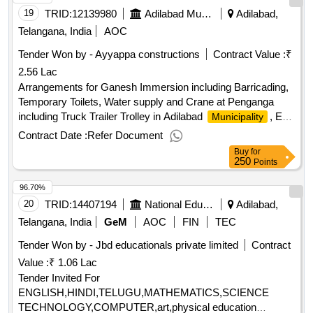
19
TRID:
12139980
Adilabad Municipality
Adilabad,
Telangana, India
AOC
Tender Won by - Ayyappa
constructions
Contract Value :
₹
2.56 Lac
Arrangements for Ganesh Immersion including Barricading,
Temporary Toilets, Water supply and Crane at Penganga
including Truck Trailer Trolley in Adilabad
, Est.
Municipality
Cost Rs.3.50 Lakhs, MGF Grant
Contract Date :
Refer Document
Buy
for
250
Points
96.70%
20
TRID:
14407194
National Education Society For Tribal Students
Adilabad,
Telangana, India
GeM
AOC
FIN
TEC
Tender Won by - Jbd educationals private limited
Contract
Value :
₹ 1.06 Lac
Tender Invited For
ENGLISH,HINDI,TELUGU,MATHEMATICS,SCIENCE
TECHNOLOGY,COMPUTER,art,physical education