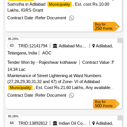
Samstha in Adilabad
, Est. cost Rs.10.00
Municipality
Lakhs, IGRS Grant
Contract Date :
Refer Document
Buy
for
250
Points
95.29%
43
TRID:
12141794
Adilabad Municipality
Adilabad,
Telangana, India
AOC
Tender Won by - Rajeshwar kothawar
Contract Value :
₹
14.34 Lac
Maintenance of Street Lightening at Ward Numbers
(27,28,29,30,31,32 and 47) of Zone- VI of Adilabad
, Est. Cost Rs.21.60 Lakhs, Any available
Municipality
Grant (Re tender)
Contract Date :
Refer Document
Buy
for
500
Points
95.28%
44
TRID:
13892812
Indian Oil Corporation Limited
Adilabad,