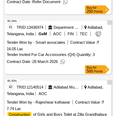
Contract Date :
Refer Document
Buy
for
250
Points
95.34%
41
TRID:
13436974
Department Of Forests
Adilabad,
Telangana, India
GeM
AOC
FIN
TEC
Tender Won by - Smart associates
Contract Value :
₹
16.05 Lac
Tender Invited For Car Accessories (Q4) Quantity: 3
Contract Date :
26 March 2026
Buy
for
500
Points
95.30%
42
TRID:
12140514
Adilabad Municipality
Adilabad,
Telangana, India
AOC
Tender Won by - Rajeshwar kothawar
Contract Value :
₹
7.74 Lac
of Girls and Boys Toilet at Zilla Grandhalaya
Construction