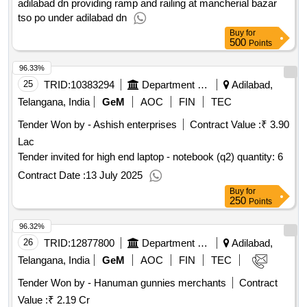
adilabad dn providing ramp and railing at mancherial bazar
tso po under adilabad dn
Buy
for
500
Points
96.33%
25
TRID:
10383294
Department Of Technical Education
Adilabad,
Telangana, India
GeM
AOC
FIN
TEC
Tender Won by - Ashish enterprises
Contract Value :
₹ 3.90
Lac
Tender invited for high end laptop - notebook (q2) quantity: 6
Contract Date :
13 July 2025
Buy
for
250
Points
96.32%
26
TRID:
12877800
Department Of Food And Civil Supplies
Adilabad,
Telangana, India
GeM
AOC
FIN
TEC
Tender Won by - Hanuman gunnies merchants
Contract
Value :
₹ 2.19 Cr