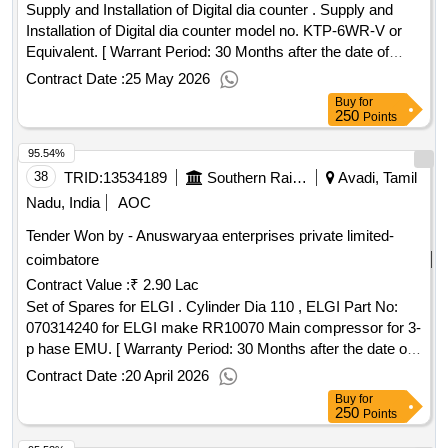
Supply and Installation of Digital dia counter . Supply and
Installation of Digital dia counter model no. KTP-6WR-V or
Equivalent. [ Warrant Period: 30 Months after the date of
delivery ] ]
Contract Date :
25 May 2026
Buy
for
250
Points
95.54%
38
TRID:
13534189
Southern Railway
Avadi, Tamil
Nadu, India
AOC
Tender Won by - Anuswaryaa enterprises private limited-
coimbatore
Contract Value :
₹ 2.90 Lac
Set of Spares for ELGI . Cylinder Dia 110 , ELGI Part No:
070314240 for ELGI make RR10070 Main compressor for 3-
p hase EMU. [ Warranty Period: 30 Months after the date of
delivery ] ]
Contract Date :
20 April 2026
Buy
for
250
Points