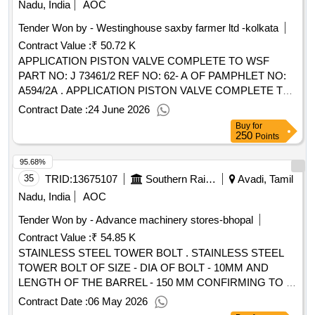
Nadu, India
AOC
Tender Won by - Westinghouse saxby farmer ltd -kolkata
Contract Value :
₹ 50.72 K
APPLICATION PISTON VALVE COMPLETE TO WSF
PART NO: J 73461/2 REF NO: 62- A OF PAMPHLET NO:
A594/2A . APPLICATION PISTON VALVE COMPLETE TO
WSF PART NO: J 73461/2 REF NO: 62-A OF PA MPHLET
Contract Date :
24 June 2026
NO: A594/2A . ( DEALER SHOULD SUBMIT VALID
Buy
for
DEALERSHIP CERTIFICATE WITH OFFER.) [ W arranty
250
Points
Period: 30 Months after the date of delivery ] [Quantity
95.68%
Tolerance (+/-): 5 %age , Item Category : Normal , Total PO
value variation Permitt ed: Max 8 lacs ] ]
35
TRID:
13675107
Southern Railway
Avadi, Tamil
Nadu, India
AOC
Tender Won by - Advance machinery stores-bhopal
Contract Value :
₹ 54.85 K
STAINLESS STEEL TOWER BOLT . STAINLESS STEEL
TOWER BOLT OF SIZE - DIA OF BOLT - 10MM AND
LENGTH OF THE BARREL - 150 MM CONFIRMING TO IS
15833:2009, TABLE - 1. Preferable makes :-Godrej,
Contract Date :
06 May 2026
harrison, JK, Volvo, Link o similar and conforming to IS