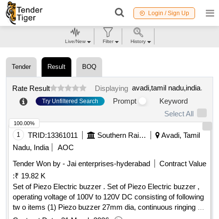
Login / Sign Up
Live/New
Filter
History
Tender
Result
BOQ
avadi,tamil nadu,india
.
Rate Result
Displaying
Prompt
Keyword
Try Unfiltered Search
Select All
100.00%
1
TRID:
13361011
Southern Railway
Avadi, Tamil
Nadu, India
AOC
Tender Won by - Jai enterprises-hyderabad
Contract Value
:
₹ 19.82 K
Set of Piezo Electric buzzer . Set of Piezo Electric buzzer ,
operating voltage of 100V to 120V DC consisting of following
tw o items (1) Piezo buzzer 27mm dia, continuous ringing -
02 Nos/Set, (2) Piezo buzzer 35mm dia, Intermitten t tone -