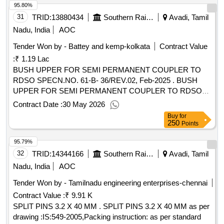
95.80%
31
TRID:
13880434
Southern Railway
Avadi, Tamil
Nadu, India
AOC
Tender Won by - Battey and kemp-kolkata
Contract Value
:
₹ 1.19 Lac
BUSH UPPER FOR SEMI PERMANENT COUPLER TO
RDSO SPECN.NO. 61-B- 36/REV.02, Feb-2025 . BUSH
UPPER FOR SEMI PERMANENT COUPLER TO RDSO
SPECN.NO. 61-B-36/REV.02, Feb-2 025 AND TO
Contract Date :
30 May 2026
ESCORTS DRG NO. 40.524.07.3 4 OR TO EQUIVALENT
Buy
for
WSF PART NO.40.524.07.3 4 OR TO E QUIVALENT
250
Points
SANROK DRG.NO. 2ED-181-1091 OR EQUIVALENT
95.79%
RDSO APPROVED MAKE. [ Warranty Period: 30 Months
after the date of delivery ] [Quantity Tolerance (+/-): 5 %age ,
32
TRID:
14344166
Southern Railway
Avadi, Tamil
Item Category : Normal , Total PO value variation Permitted :
Nadu, India
AOC
Max 8 lacs ] ]
Tender Won by - Tamilnadu engineering enterprises-chennai
Contract Value :
₹ 9.91 K
SPLIT PINS 3.2 X 40 MM . SPLIT PINS 3.2 X 40 MM as per
drawing :IS:549-2005,Packing instruction: as per standard