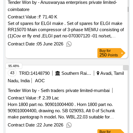
Tender Won by - Anuswaryaa enterprises private limited-
coimbatore
Contract Value :
₹ 71.40 K
Set of spares for ELGI make . Set of spares for ELGI make
RR15070 Main compressor of 3-phase MEMU consisting of
(1)Cov er fly end ,ELGI part no-070307120 -01 no/set,
(2)Cover free end ,ELGI part no-070307030-01 no/set,
Contract Date :
05 June 2026
(3)Filte r element inner,ELGI part no-0703015520-02 nos/set,
Buy
for
(4)Filter element outer, ELGI part no-070315530-02 n os/set ,
250
Points
(5)Seal,oil B50 x 72 x12 , ELGI part no-000420360-02
95.48%
nos/set [ Warranty Period: 30 Months after the date of
delivery ] ]
43
TRID:
14148790
Southern Railway
Avadi, Tamil
Nadu, India
AOC
Tender Won by - Seth traders private limited-mumbai
Contract Value :
₹ 2.39 Lac
Horn 1800 part no. 909010004400 . Horn 1800 part no.
909010004400, drawing no. SB 029093, Alt 0 of Schunk
make pantograp h model. No. WBL.22.03 suitable for
ICF/Medha make 3 phase EMU/MEMU rakes, make/brand
Contract Date :
22 June 2026
Schunk only. [ Warranty Period: 30 Months after the date of
Buy
for