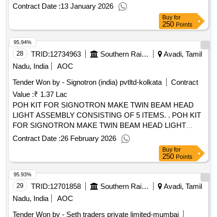
2019) or the latest and ICF/MD/Spec- 045, issue status 2,
Contract Date :
13 January 2026
Re v.03 with Amdt. Dt. 22/4/2008 or the latest. The pigment
Buy
for
content shall be 6% minimum (by mass) as per RDSO lr.No.
250
Points
M&C/PCN/I/64/I/Vol.II dated 12/5/2016 as RDSO Amdt. No.
95.94%
1 Packing condition- Packed in 20 liters New, Sound and
Non-Returnable MS drums to IS 2552/89 (RA -2018) with
28
TRID:
12734963
Southern Railway
Avadi, Tamil
Amdt. No.1 Gr.B2 [ Warranty Period: 30 Months after the
Nadu, India
AOC
date of delivery ] ]
Tender Won by - Signotron (india) pvtltd-kolkata
Contract
Value :
₹ 1.37 Lac
POH KIT FOR SIGNOTRON MAKE TWIN BEAM HEAD
LIGHT ASSEMBLY CONSISTING OF 5 ITEMS. . POH KIT
FOR SIGNOTRON MAKE TWIN BEAM HEAD LIGHT
ASSEMBLY CONSISTING OF 5 IT EMS. 1) SEALED
Contract Date :
26 February 2026
HALOGEN REFLECTOR WITH 4 MM TOUGHENED
Buy
for
GLASS TO SIGNOTRON PART NO.1586 AND
250
Points
DRG.NO.HALO/REF/MEC-02 - 2 NOS. 2) REFLECTOR
95.93%
ALIGNMENT SPRING WITH SCREW AND KNURL NUT
TO SIGNOTRON PART NO.4005 AND
29
TRID:
12701858
Southern Railway
Avadi, Tamil
DRG.NO.HALO/REF/MEC-02 - 8 SETS. 3) `U TYPE
Nadu, India
AOC
NEOPRENE GASKET FOR MAIN GLASS 6MM TO
Tender Won by - Seth traders private limited-mumbai
SIGNOTRON PART NO.130 AND