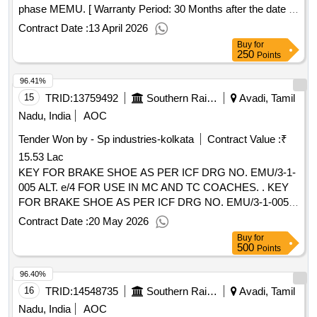
phase MEMU. [ Warranty Period: 30 Months after the date of
delivery ] ]
Contract Date :
13 April 2026
Buy
for
250
Points
96.41%
15
TRID:
13759492
Southern Railway
Avadi, Tamil
Nadu, India
AOC
Tender Won by - Sp industries-kolkata
Contract Value :
₹
15.53 Lac
KEY FOR BRAKE SHOE AS PER ICF DRG NO. EMU/3-1-
005 ALT. e/4 FOR USE IN MC AND TC COACHES. . KEY
FOR BRAKE SHOE AS PER ICF DRG NO. EMU/3-1-005
ALT. e/4 FOR USE IN MC AND T C COACHES. [ Warranty
Contract Date :
20 May 2026
Period: 30 Months after the date of delivery ] [Quantity
Buy
for
Tolerance (+/-): 5 %age , Item Category : Normal , Total PO
500
Points
value variation Permitt ed: Max 8 lacs ] ]
96.40%
16
TRID:
14548735
Southern Railway
Avadi, Tamil
Nadu, India
AOC