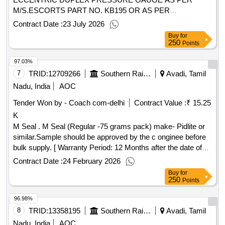
M/S.ESCORTS PART NO. KB195 OR AS PER
M/S.ULYSIS DRG. NO. ULY-PG-148 OR SIMILAR WITH
Contract Date :
23 July 2026
DIAL MARKING AS MR/BP WITH LED ARRANGE MENT
Buy
for
AS PER RDSO DRG .NO. SKDP-3518 ALT.2 FOR EMU
250
Points
APPLICATION. [ Warranty Period: 30 Mont hs after the date
97.03%
of delivery ] [Quantity Tolerance (+/-): 5 %age , Item
Category : Normal , Total PO value variation Permitt ed: Max
7
TRID:
12709266
Southern Railway
Avadi, Tamil
8 lacs ] ]
Nadu, India
AOC
Tender Won by - Coach com-delhi
Contract Value :
₹ 15.25
K
M Seal . M Seal (Regular -75 grams pack) make- Pidlite or
similar.Sample should be approved by the c onginee before
bulk supply. [ Warranty Period: 12 Months after the date of
delivery ] ]
Contract Date :
24 February 2026
Buy
for
250
Points
96.98%
8
TRID:
13358195
Southern Railway
Avadi, Tamil
Nadu, India
AOC