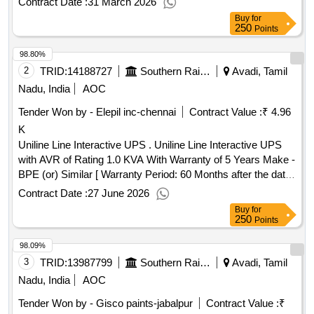
Contract Date :
31 March 2026
01 No/Set. [ Warranty Period: 30 Months after the date of
Buy
for
delivery ] ]
250
Points
98.80%
2
TRID:
14188727
Southern Railway
Avadi, Tamil
Nadu, India
AOC
Tender Won by - Elepil inc-chennai
Contract Value :
₹ 4.96
K
Uniline Line Interactive UPS . Uniline Line Interactive UPS
with AVR of Rating 1.0 KVA With Warranty of 5 Years Make -
BPE (or) Similar [ Warranty Period: 60 Months after the date
of delivery ] ]
Contract Date :
27 June 2026
Buy
for
250
Points
98.09%
3
TRID:
13987799
Southern Railway
Avadi, Tamil
Nadu, India
AOC
Tender Won by - Gisco paints-jabalpur
Contract Value :
₹