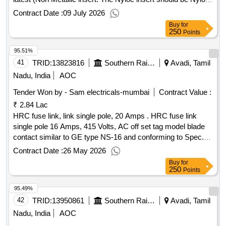
Grade- 6 confirming to IS:13463/1992) with One suitable flat
Contract Date :
09 July 2026
washer confirming to IS-2016/14. Make-
Buy
for
UNBRAKO/TVS/VFL/GKW for Nyloc nut alone. [ Warranty
250
Points
Period: 3 0 Months after the date of delivery ] ]
95.51%
41
TRID:
13823816
Southern Railway
Avadi, Tamil
Nadu, India
AOC
Tender Won by - Sam electricals-mumbai
Contract Value :
₹ 2.84 Lac
HRC fuse link, link single pole, 20 Amps . HRC fuse link
single pole 16 Amps, 415 Volts, AC off set tag model blade
contact similar to GE type NS-16 and conforming to Spec.
IS: 13703 Part-1&2/1993.(MAKE : SIEMENS/L&T/ C&S/
Contract Date :
26 May 2026
BUSS MANN/ KEL/ R.B.COMMERCIAL CORPORATION
Buy
for
ONLY) (Note: Dealers should enclose latest authorized d
250
Points
ealership certificate from OEM along with offer) [ Warranty
95.49%
Period: 30 Months after the date of deliv ery ] ]
42
TRID:
13950861
Southern Railway
Avadi, Tamil
Nadu, India
AOC