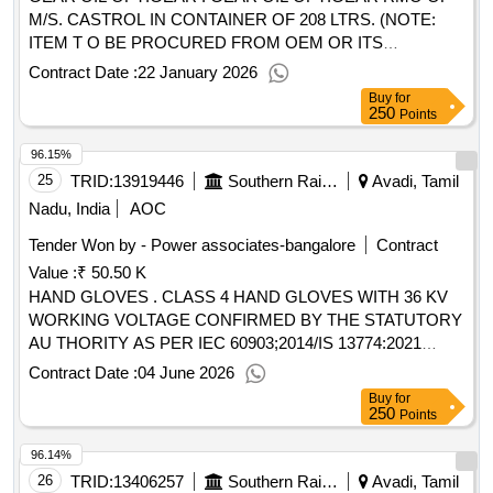
M/S. CASTROL IN CONTAINER OF 208 LTRS. (NOTE:
ITEM T O BE PROCURED FROM OEM OR ITS
AUTHORISED DEALERS ONLY) [ Warranty Period: 30
Contract Date :
22 January 2026
Months aft er the date of delivery ] ]
Buy
for
250
Points
96.15%
25
TRID:
13919446
Southern Railway
Avadi, Tamil
Nadu, India
AOC
Tender Won by - Power associates-bangalore
Contract
Value :
₹ 50.50 K
HAND GLOVES . CLASS 4 HAND GLOVES WITH 36 KV
WORKING VOLTAGE CONFIRMED BY THE STATUTORY
AU THORITY AS PER IEC 60903;2014/IS 13774:2021
WITHOUT JOINT FOR ELECTRICAL WORK USAGE.
Contract Date :
04 June 2026
TEST POT ENTIAL VOLTS SIZE 385 MM LENGTH. Test
Buy
for
certificates should be submitted by the firm along with the
250
Points
suppl y of materials. [ Warranty Period: 30 Months after the
96.14%
date of delivery ] ]
26
TRID:
13406257
Southern Railway
Avadi, Tamil