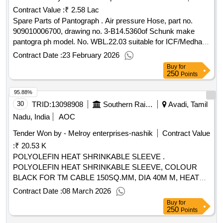
Contract Value :
₹ 2.58 Lac
DRG.NO.SIG/GASK/TBHL/GLASS/ME CH/01 - 1 NO. 4)
STRIP TYPE SPONGE GASKET TO SIGNOTRON PART
Spare Parts of Pantograph . Air pressure Hose, part no.
NO.131 AND DRG.NO.SIG/GASK/T BHL/24HL2/MECH/01
909010006700, drawing no. 3-B14.5360of Schunk make
- 1 NO, 5) MOUNTING PLATE GASKET 18 X 15 MM TO
pantogra ph model. No. WBL.22.03 suitable for ICF/Medha
SIGNOTRON PART No. 936 A ND
make 3 phase EMU/MEMU rakes, make/brand Schunk
Contract Date :
23 February 2026
DRG.NO.SIG/GASK/HALOGEN/06 - 1 NO. [ Warranty
only. [ Warranty Period: 12 Months after the date of delivery ]
Buy
for
Period: 30 Months after the date of delivery ] [Quantity
]
250
Points
Tolerance (+/-): 5 %age , Item Category : Normal , Total PO
95.88%
value variation Permitt ed: Max 8 lacs ] ]
30
TRID:
13098908
Southern Railway
Avadi, Tamil
Nadu, India
AOC
Tender Won by - Melroy enterprises-nashik
Contract Value
:
₹ 20.53 K
POLYOLEFIN HEAT SHRINKABLE SLEEVE .
POLYOLEFIN HEAT SHRINKABLE SLEEVE, COLOUR
BLACK FOR TM CABLE 150SQ.MM, DIA 40M M, HEAT
SHRINKABLE SLEEVE OF SIZE 40MM DIA, TUBE 125
Contract Date :
08 March 2026
DEGREE C. SHRINK RATION 2:1. [ Warranty P eriod: 30
Buy
for
Months after the date of delivery ] ]
250
Points