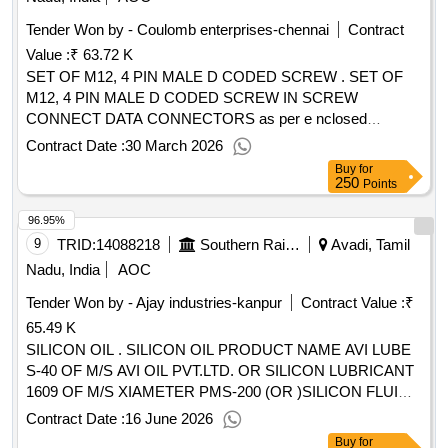
Tender Won by - Coulomb enterprises-chennai
Contract
Value :
₹ 63.72 K
SET OF M12, 4 PIN MALE D CODED SCREW . SET OF
M12, 4 PIN MALE D CODED SCREW IN SCREW
CONNECT DATA CONNECTORS as per e nclosed
specification. (STRAIGHT CONNECTOR - 03 NOS PER
Contract Date :
30 March 2026
SET & ANGLED - 01 NO PER SET). Acceptable
Buy
for
Make/Brand Amphenol, Pheonix, TE. [ Warranty Period: 30
250
Points
Months after the date of delivery ] ]
96.95%
9
TRID:
14088218
Southern Railway
Avadi, Tamil
Nadu, India
AOC
Tender Won by - Ajay industries-kanpur
Contract Value :
₹
65.49 K
SILICON OIL . SILICON OIL PRODUCT NAME AVI LUBE
S-40 OF M/S AVI OIL PVT.LTD. OR SILICON LUBRICANT
1609 OF M/S XIAMETER PMS-200 (OR )SILICON FLUID
350 CST OF M/S DOW CORING (OR) SILICON 20-300,0
Contract Date :
16 June 2026
00,350,CST OF M/S MATRIX SPECIALITY LUBRICANT
Buy
for