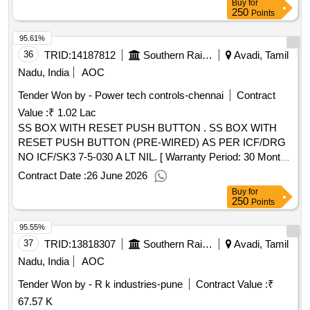
Buy
for
15833:2009 , Table-1. [ Warranty Period: 30 Months after the
250
Points
date of deliver y ] ]
95.61%
36
TRID:
14187812
Southern Railway
Avadi, Tamil
Nadu, India
AOC
Tender Won by - Power tech controls-chennai
Contract
Value :
₹ 1.02 Lac
SS BOX WITH RESET PUSH BUTTON . SS BOX WITH
RESET PUSH BUTTON (PRE-WIRED) AS PER ICF/DRG
NO ICF/SK3 7-5-030 A LT NIL. [ Warranty Period: 30 Months
after the date of delivery ] ]
Contract Date :
26 June 2026
Buy
for
250
Points
95.55%
37
TRID:
13818307
Southern Railway
Avadi, Tamil
Nadu, India
AOC
Tender Won by - R k industries-pune
Contract Value :
₹
67.57 K