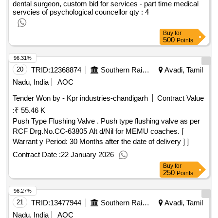
dental surgeon, custom bid for services - part time medical
servcies of psychological councellor
qty : 4
Buy
for
500
Points
96.31%
20
TRID:
12368874
Southern Railway
Avadi, Tamil
Nadu, India
AOC
Tender Won by - Kpr industries-chandigarh
Contract Value
:
₹ 55.46 K
Push Type Flushing Valve . Push type flushing valve as per
RCF Drg.No.CC-63805 Alt d/Nil for MEMU coaches. [
Warrant y Period: 30 Months after the date of delivery ] ]
Contract Date :
22 January 2026
Buy
for
250
Points
96.27%
21
TRID:
13477944
Southern Railway
Avadi, Tamil
Nadu, India
AOC