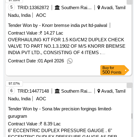
97.09%
02 NOS.) [ Warranty Period: 30 Months after the date of
delivery ] ]
5
TRID:
13362872
Southern Railway
Avadi, Tamil
Nadu, India
AOC
Tender Won by - Knorr bremse india pvt ltd-palwal
Contract Value :
₹ 14.27 Lac
OVERHAULING KIT FOR 1.5 KG/CM2 DUPLEX CHECK
VALVE TO PART NO.1.3.1902 OF M/S KNORR BREMSE
INDIA PVT LTD., CONSISTING OF 4 ITEMS .
OVERHAULING KIT FOR 1.5 KG/CM2 DUPLEX CHECK
Contract Date :
01 April 2026
VALVE TO PART NO.1.3.1902 OF M/S KNORR BREMSE
Buy
for
INDIA PVT LTD., CONSISTING OF 4 ITEMS AS
500
Points
FOLLOWS :- 1) SEALING RING 453890-2 N OS., 2) VALVE
97.07%
HEAD A48128-2 NOS., 3) O - RING A27763/26-2 NOS., 4)
LOCKING RING 466031- 2 NOS. [ Warranty Period: 30
6
TRID:
14477148
Southern Railway
Avadi, Tamil
Months after the date of delivery ] [Quantity Tolerance (+/-): 5
Nadu, India
AOC
%age , Item Category : Normal , Total PO value variation
Tender Won by - Sona blw precision forgings limited-
Permitt ed: Max 8 lacs ] ]
gurugram
Contract Value :
₹ 8.39 Lac
6" ECCENTRIC DUPLEX PRESSURE GAUGE . 6"
ECCENTRIC DUPLEX PRESSURE GAUGE AS PER