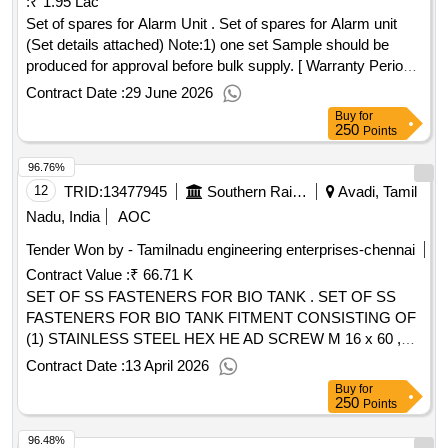
:
₹ 1.95 Lac
Set of spares for Alarm Unit . Set of spares for Alarm unit
(Set details attached) Note:1) one set Sample should be
produced for approval before bulk supply. [ Warranty Period:
30 Months after the date of delivery ] ]
Contract Date :
29 June 2026
Buy
for
250
Points
96.76%
12
TRID:
13477945
Southern Railway
Avadi, Tamil
Nadu, India
AOC
Tender Won by - Tamilnadu engineering enterprises-chennai
Contract Value :
₹ 66.71 K
SET OF SS FASTENERS FOR BIO TANK . SET OF SS
FASTENERS FOR BIO TANK FITMENT CONSISTING OF
(1) STAINLESS STEEL HEX HE AD SCREW M 16 x 60 ,
QTY-01 NO. (2) STAINLESS STEEL NYLOC NUT M16,
Contract Date :
13 April 2026
QTY-01 NO. & (3) SS PUNCHED WASHER A18, QTY-2
Buy
for
NOS. MATERIAL SPECIFICATION CONFIRMING TO
250
Points
ITEM NO. 2, 3 & 4 OF RDSO DRG. NO. CG-18100 ALT-NIL
96.48%
OR LATEST NOTE: MAKE/BRAND OF FASTENERS: