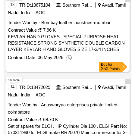
TVS/TUFF/DFL AND UNBRAKO ONLY, IN SUITABLE
13
TRID:
13675104
Southern Railway
Avadi, Tamil
OEM PACKING. [ Warranty Period: 30 Months after the date
Nadu, India
AOC
of delivery ] ]
Tender Won by - Bombay leather industries-mumbai
Contract Value :
₹ 7.96 K
KEVLAR HAND GLOVES . SPECIAL PURPOSE HEAT
RESISTANCE STRONG SYNTHETIC DOUBLE CARBON
LAYER KEVLAR H AND GLOVES SIZE 17-3/4 INCHES
LONG WORKING TEMP UPTO 500 DEGREE
Contract Date :
06 May 2026
CENTIGRADE STITCHED WITH K EVLAR THREAD AND
Buy
for
WOOLEN LINING ON PALM SUITABLE FOR HANDLING
250
Points
HOT BEARINGS TO SPEC: EN388- 2016 & EN407-2020,
96.42%
MAKE: PARA AMID, UDYOGI, HICARE OR EQUIVALENT.
NOTE: ONE SAMPLE PAIR TO BE GOT APPROVED BY
14
TRID:
13472029
Southern Railway
Avadi, Tamil
CONSIGNEE BEFORE EFFECTING BULK SUPPLY [
Nadu, India
AOC
Warranty Period: 30 Months after the date of delivery ] ]
Tender Won by - Anuswaryaa enterprises private limited-
coimbatore
Contract Value :
₹ 69.70 K
Set of spares for ELGI . HP Cylinder Dia 100 , ELGI Part No:
070311990 for ELGI make RR20070 Main compressor for 3-