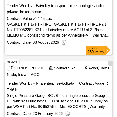
Tender Won by - Faiveley transport rail technologies india
private limited-hosur
Contract Value :
₹ 4.45 Lac
GASKET KIT to FTRTIPL . GASKET KIT to FTRTIPL Part
No. FT0052281-K24 for Faiveley make AGTU of 3-Phase
MEMU MC consisting items as per Annexure-A. [ Warranty
Period: 30 Months after the date of delivery ] ]
Contract Date :
03 August 2026
Buy
for
250
Points
96.37%
17
TRID:
12700291
Southern Railway
Avadi, Tamil
Nadu, India
AOC
Tender Won by - Rita enterprise-kolkata
Contract Value :
₹
7.46 K
Single Pressure Gauge BC . 6 Inch single pressure Gauge
BC with self Illuminates LED suitable to 110V DC Supply as
per WSF Part No. IB 6537/5 or M/s ESCORTS [ Warranty
Period: 30 Months after the date of delivery ] ]
Contract Date :
23 February 2026