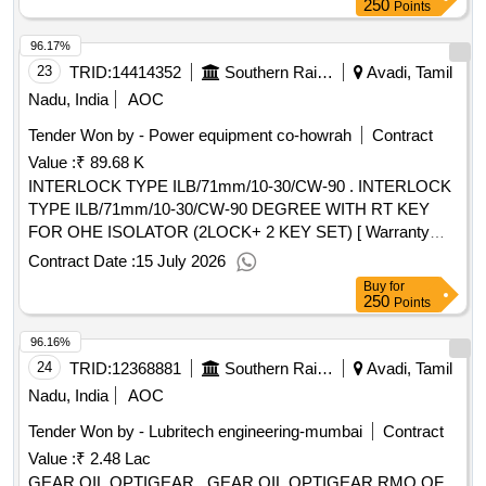
250
Points
96.17%
23
TRID:
14414352
Southern Railway
Avadi, Tamil
Nadu, India
AOC
Tender Won by - Power equipment co-howrah
Contract
Value :
₹ 89.68 K
INTERLOCK TYPE ILB/71mm/10-30/CW-90 . INTERLOCK
TYPE ILB/71mm/10-30/CW-90 DEGREE WITH RT KEY
FOR OHE ISOLATOR (2LOCK+ 2 KEY SET) [ Warranty
Period: 30 Months after the date of delivery ] ]
Contract Date :
15 July 2026
Buy
for
250
Points
96.16%
24
TRID:
12368881
Southern Railway
Avadi, Tamil
Nadu, India
AOC
Tender Won by - Lubritech engineering-mumbai
Contract
Value :
₹ 2.48 Lac
GEAR OIL OPTIGEAR . GEAR OIL OPTIGEAR RMO OF