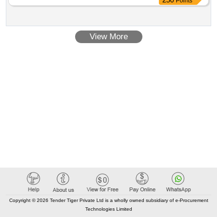
Points
BODY AS PER DRG. NO. SKEL 3700, ALT -1 WITH
EXTENDED TERMINAL SUITABLE FOR BG AC EMUs. M
AKE: M/S.LEGRAND/SIEMENS/SCHNEIDER/INDO
View More
ASIAN/HAVELLS (Note- DEALER SHOULD ENCLOSE
LAT EST AUTHORISED DEALER SHIP CERTIFICATE
FROM OEM ALONG WITH OFFER) [ Warranty Period: 30
Months after the date of delivery ] [Quantity Tolerance (+/-): 5
%age , Item Category : Normal , Total PO value variation
Permitt ed: Max 8 lacs ] ]
Copyright © 2026 Tender Tiger Private Ltd is a wholly owned subsidiary of e-Procurement
Technologies Limited