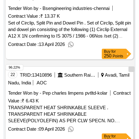
Tender Won by - Bsengineering industries-chennai
Contract Value :
₹ 13.37 K
Set of Circlip, Split Pin and Dowel Pin . Set of Circlip, Split pin
and dowel pin consisting of the following (1) Circlip External
A12 X 1N confirming to IS 3075 / 1986 - 06Nos /set (2)
Circlip External A16 X 1N confirming to IS 3075 / 1986-
Contract Date :
13 April 2026
09Nos /set (3) Circlip External A19 X 1.2N confirming to IS
Buy
for
3075 / 1986- 06Nos /set (4) Circlip External A21 X 1.2N
250
Points
confirming to IS 3075 / 1986 - 06Nos /set (5) Split pin 3.2 x
96.22%
30mm confirming to IS 549 / 1974- 12Nos /set ( 6) Split pin
3.2 x 65mm confirming to IS 549 / 1974- 08Nos /set (7) Split
22
TRID:
13410896
Southern Railway
Avadi, Tamil
pin 4 x 50mm confirming to IS 549 / 1974- 04Nos /set (8)
Nadu, India
AOC
Solid Dowel pin 6X20mm - 06Nos /set. [ Warranty Period: 30
Tender Won by - Pep charles limpens pvtltd-kolar
Contract
Months after the date of delivery ] ]
Value :
₹ 6.43 K
TRANSPARENT HEAT SHRINKABLE SLEEVE .
TRANSPARENT HEAT SHRINKABLE
SLEEVE(POLYOLEFIN) AS PER CLW SPECN. NO.
CLW/ES/SPE C/1-15 TYPE 9A ID 25.4mm. [ Warranty
Contract Date :
09 April 2026
Period: 30 Months after the date of delivery ] ]
Buy
for