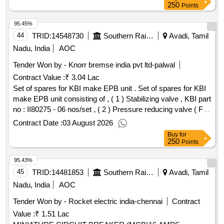
delivery ] ]
250
Points
95.45%
44
TRID:
14548730
Southern Railway
Avadi, Tamil
Nadu, India
AOC
Tender Won by - Knorr bremse india pvt ltd-palwal
Contract Value :
₹ 3.04 Lac
Set of spares for KBI make EPB unit . Set of spares for KBI
make EPB unit consisting of , ( 1 ) Stabilizing valve , KBI part
no : II80275 - 06 nos/set , ( 2 ) Pressure reducing valve ( For
BC pressure setting - 1.2 Kg/cm 2 ) KBI part no : II36508/012
Contract Date :
03 August 2026
0 - 04 nos/set , ( 3 ) Max Pressure Limiter ( For pressure
Buy
for
setting 3.6 Kg/cm 2 ) KBI part no : I39364 - 06 nos/s et. [
250
Points
Warranty Period: 30 Months after the date of delivery ] ]
95.43%
45
TRID:
14481853
Southern Railway
Avadi, Tamil
Nadu, India
AOC
Tender Won by - Rocket electric india-chennai
Contract
Value :
₹ 1.51 Lac