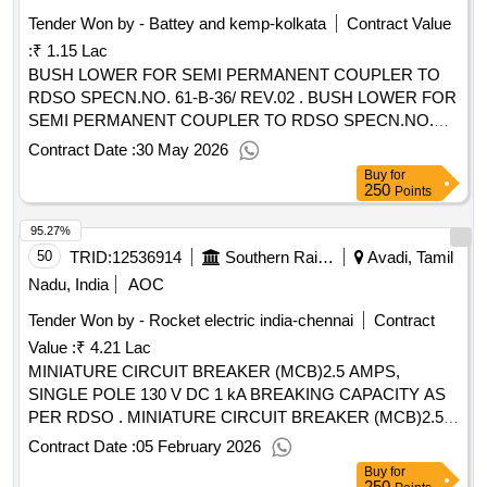
Tender Won by - Battey and kemp-kolkata
Contract Value
:
₹ 1.15 Lac
BUSH LOWER FOR SEMI PERMANENT COUPLER TO
RDSO SPECN.NO. 61-B-36/ REV.02 . BUSH LOWER FOR
SEMI PERMANENT COUPLER TO RDSO SPECN.NO.
61-B-36/ REV.02, Feb- 2025 AND TO ESCORTS REF.NO.
Contract Date :
30 May 2026
BC2 DRG NO. 40-524.07-4 (4) OR TO WSF/SCHAKU drg
Buy
for
NO. 40-524.07-4 (4) OR TO Sanrok drg.no. 2ED-181-1089
250
Points
OR EQUIVALENT RDSO APPROVED MAKE. [ Warranty
95.27%
Period: 3 0 Months after the date of delivery ] [Quantity
Tolerance (+/-): 5 %age , Item Category : Normal , Total PO
50
TRID:
12536914
Southern Railway
Avadi, Tamil
value variation Permitted : Max 8 lacs ] ]
Nadu, India
AOC
Tender Won by - Rocket electric india-chennai
Contract
Value :
₹ 4.21 Lac
MINIATURE CIRCUIT BREAKER (MCB)2.5 AMPS,
SINGLE POLE 130 V DC 1 kA BREAKING CAPACITY AS
PER RDSO . MINIATURE CIRCUIT BREAKER (MCB)2.5
AMPS, SINGLE POLE 130 V DC 1 kA BREAKING C
Contract Date :
05 February 2026
APACITY AS PER RDSO SPEC. NO.E.12/1/04, WITH
Buy
for
AMENDMENT NO.1, INCORPORATING MOUNTING OF
250