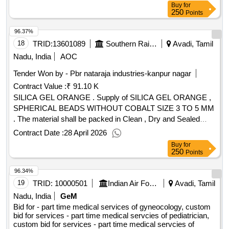
Buy
for
250
Points
96.37%
18
TRID:
13601089
Southern Railway
Avadi, Tamil
Nadu, India
AOC
Tender Won by - Pbr nataraja industries-kanpur nagar
Contract Value :
₹ 91.10 K
SILICA GEL ORANGE . Supply of SILICA GEL ORANGE ,
SPHERICAL BEADS WITHOUT COBALT SIZE 3 TO 5 MM
. The material shall be packed in Clean , Dry and Sealed
polythene bags of 2 Kg pack. [ Warranty Period: 30 M onths
Contract Date :
28 April 2026
after the date of delivery ] ]
Buy
for
250
Points
96.34%
19
TRID:
10000501
Indian Air Force
Avadi, Tamil
Nadu, India
GeM
Bid for - part time medical services of gyneocology, custom
bid for services - part time medical servcies of pediatrician,
custom bid for services - part time medical servcies of