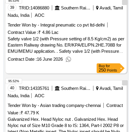
95.53%
39
TRID:
14086880
Southern Railway
Avadi, Tamil
Nadu, India
AOC
Tender Won by - Integral pneumatic co pvt ltd-delhi
Contract Value :
₹ 4.86 Lac
Safety valve 1/2 (with Pressure setting of 8.5 Kg/cm2) as per
Eastern Railway drawing No. ER/KPA/EL/PN.2HE.708B for
EMU/MEMU application. . Safety valve 1/2 (with Pressure
setting of 8.5 Kg/cm2) as per Eastern Railway drawing No.
Contract Date :
16 June 2026
ER/KPA/EL/PN.2HE.708B for EMU/MEMU application. [
Buy
for
Warranty Period: 30 Months after the date of deli very ]
250
Points
[Quantity Tolerance (+/-): 5 %age , Item Category : Normal ,
95.52%
Total PO value variation Permitted : Max 8 lacs ] ]
40
TRID:
14335761
Southern Railway
Avadi, Tamil
Nadu, India
AOC
Tender Won by - Asian trading company-chennai
Contract
Value :
₹ 47.79 K
Galvanized Hex. Head Nyloc nut . Galvanized Hex. Head
Nyloc nut of Size M10 Grade 8 to IS: 1364, Part-I 2002 P8 or
latest (Non Metallic insert. The Nyloc insert should be Nylon