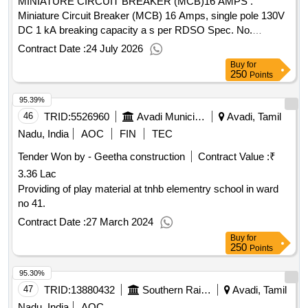
MINIATURE CIRCUIT BREAKER (MCB)16 AMPS .
Miniature Circuit Breaker (MCB) 16 Amps, single pole 130V
DC 1 kA breaking capacity a s per RDSO Spec. No.
E.12/1/04, with amendment No. 1, incorporating mounting of
Contract Date :
24 July 2026
body as per RDSO drg. No. SKEL 3700, Alt-1 with extended
Buy
for
terminal suitable for BG AC EMUs. (Make:
250
Points
LEGRAND/SIEMENS/ SCHNEIDER/INDO
95.39%
ASIAN/HAVELLS or their authorised dealers only preferred)
(Note: Dealer should encl ose latest authorised dealer ship
46
TRID:
5526960
Avadi Municipality
Avadi, Tamil
certificate from OEM along with offer [ Warranty Period: 30
Nadu, India
AOC
FIN
TEC
Months after the date of delivery ] [Quantity Tolerance (+/-): 5
Tender Won by - Geetha construction
Contract Value :
₹
%age , Item Category : Normal , Total PO value variation
3.36 Lac
Permitt ed: Max 8 lacs ] ]
Providing of play material at tnhb elementry school in ward
no 41.
Contract Date :
27 March 2024
Buy
for
250
Points
95.30%
47
TRID:
13880432
Southern Railway
Avadi, Tamil
Nadu, India
AOC