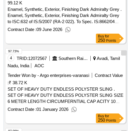
99.12 K
Enamel, Synthetic, Exterior, Finishing Dark Admiralty Grey .
Enamel, Synthetic, Exterior, Finishing Dark Admiralty Grey
to ISC:632 of IS:5/2007 (RA-2 022). To Spec. IS:8662/04
(RA-2019) or the latest and ICF/MD/Spec- 045, issue status
Contract Date :
09 June 2026
2, Rev.03 with A mdt. Dt. 22/4/2008 or the latest. The
Buy
for
pigment content shall be 6% minimum (by mass) as per
250
Points
RDSO lr. No. M&C/PCN/I/64/I/Vol.II dated 12/5/2016 as
97.73%
RDSO Amdt. No.1 Packing condition- Packed in20 liters N
ew, Sound and Non-Returnable MS drums to IS 2552/89 (RA
4
TRID:
12072567
Southern Railway
Avadi, Tamil
-2018) with Amdt.No.1 Gr.B2 [ Warranty Period: 12 Months
Nadu, India
AOC
after the date of delivery ] ]
Tender Won by - Argo enterprises-varanasi
Contract Value
:
₹ 38.72 K
SET OF HEAVY DUTY ENDLESS POLYSTER SLING .
SET OF HEAVY DUTY ENDLESS POLYSTER SLING SIZE
6 METER LENGTH CIRCUMFERNTIAL CAP ACITY 10
TONNES STANDERD B.S 666 PART 2 OR LATEST
Contract Date :
01 January 2026
SAFETY FACTOR BY COMPETENT AUTHORITY OF D
Buy
for
IRECTRATE OF INDIA SAFETY AND HEALTH 1963 TO
250
Points
BE REQUIRED , WITH TC/WC (ONE SET CONSIST OF