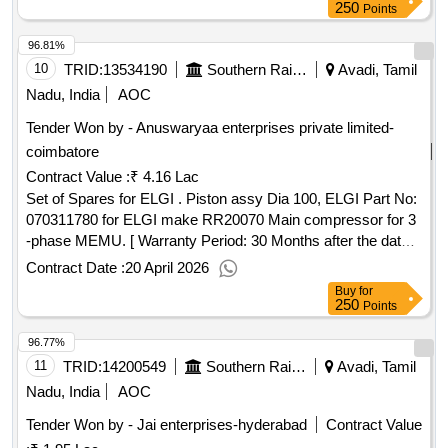
ONLY. NOTE:TO BE SUPPLIED IN 400ml PACK EACH
250
Points
AND SHELF LIFE SHOULD BE MINIMUM TWO YEARS
96.81%
FROM THE DATE OF SUPPLY [ Warranty Period: 24
Months after the date of delivery ] ]
10
TRID:
13534190
Southern Railway
Avadi, Tamil
Nadu, India
AOC
Tender Won by - Anuswaryaa enterprises private limited-
coimbatore
Contract Value :
₹ 4.16 Lac
Set of Spares for ELGI . Piston assy Dia 100, ELGI Part No:
070311780 for ELGI make RR20070 Main compressor for 3
-phase MEMU. [ Warranty Period: 30 Months after the date
of delivery ] ]
Contract Date :
20 April 2026
Buy
for
250
Points
96.77%
11
TRID:
14200549
Southern Railway
Avadi, Tamil
Nadu, India
AOC
Tender Won by - Jai enterprises-hyderabad
Contract Value