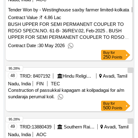
Tender Won by - Westinghouse saxby farmer limited-kolkata
Contract Value :
₹ 4.86 Lac
BUSH UPPER FOR SEMI PERMANENT COUPLER TO
RDSO SPECN.NO. 61-B- 36/REV.02, Feb-2025 . BUSH
UPPER FOR SEMI PERMANENT COUPLER TO RDSO
SPECN.NO. 61-B-36/REV.02, Feb-2 025 AND TO
Contract Date :
30 May 2026
ESCORTS DRG NO. 40.524.07.3 4 OR TO EQUIVALENT
Buy
for
WSF PART NO.40.524.07.3 4 OR TO E QUIVALENT
250
Points
SANROK DRG.NO. 2ED-181-1091 OR EQUIVALENT
95.28%
RDSO APPROVED MAKE. [ Warranty Period: 30 Months
after the date of delivery ] [Quantity Tolerance (+/-): 5 %age ,
48
TRID:
8407192
Hindu Religious And Charitable Endowment
Avadi, Tamil
Item Category : Normal , Total PO value variation Permitted :
Nadu, India
FIN
TEC
Max 8 lacs ] ]
Construction of passukkal kapagam at koilpadagai for a/m
sundaraja perumal koil.
Buy
for
500
Points
95.28%
49
TRID:
13880439
Southern Railway
Avadi, Tamil
Nadu, India
AOC