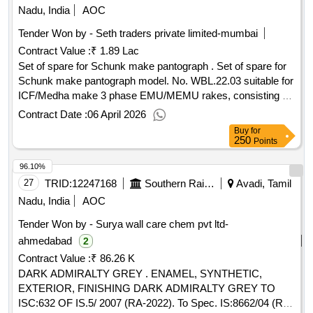
Nadu, India
AOC
Tender Won by - Seth traders private limited-mumbai
Contract Value :
₹ 1.89 Lac
Set of spare for Schunk make pantograph . Set of spare for
Schunk make pantograph model. No. WBL.22.03 suitable for
ICF/Medha make 3 phase EMU/MEMU rakes, consisting of
02 items, (1) Throttle Relief valve, part no. 909010013100,
Contract Date :
06 April 2026
drawin g no. T1000C2800 G1/4?- 01 no/set . (2) Screw in
Buy
for
Throttle valve, part no. 909010013200, drawing No.T20C
250
Points
2800 G1/4?- 01 no/set [ Warranty Period: 30 Months after the
96.10%
date of delivery ] ]
27
TRID:
12247168
Southern Railway
Avadi, Tamil
Nadu, India
AOC
Tender Won by - Surya wall care chem pvt ltd-
ahmedabad
2
Contract Value :
₹ 86.26 K
DARK ADMIRALTY GREY . ENAMEL, SYNTHETIC,
EXTERIOR, FINISHING DARK ADMIRALTY GREY TO
ISC:632 OF IS.5/ 2007 (RA-2022). To Spec. IS:8662/04 (RA-