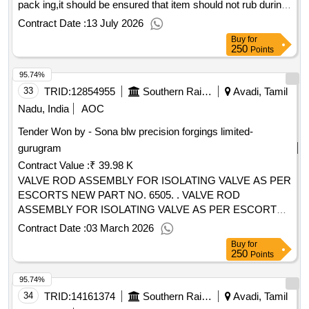
pack ing,it should be ensured that item should not rub during
transporation,this item should be packed with adeq uate
Contract Date :
13 July 2026
strenth,Transit damage ,if any shall be at the cost of supplier
Buy
for
[ Warranty Period: 30 Months after the date of delivery ] ]
250
Points
95.74%
33
TRID:
12854955
Southern Railway
Avadi, Tamil
Nadu, India
AOC
Tender Won by - Sona blw precision forgings limited-
gurugram
Contract Value :
₹ 39.98 K
VALVE ROD ASSEMBLY FOR ISOLATING VALVE AS PER
ESCORTS NEW PART NO. 6505. . VALVE ROD
ASSEMBLY FOR ISOLATING VALVE AS PER ESCORTS
NEW PART NO. 6505. [ Warranty Period: 30 Months after
Contract Date :
03 March 2026
the date of delivery ] [Quantity Tolerance (+/-): 5 %age , Item
Buy
for
Category : Normal , Total PO value variation Permitt ed: Max
250
Points
8 lacs ] ]
95.74%
34
TRID:
14161374
Southern Railway
Avadi, Tamil