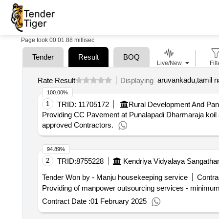
Page took 00:01.88 millisec
Tender
Result
BOQ
Live/New
Filt
aruvankadu,tamil n
Rate Result
Displaying
100.00%
1
TRID:
11705172
Rural Development And Pan
Providing CC Pavement at Punalapadi Dharmaraja koil s
approved Contractors.
94.89%
2
TRID:
8755228
Kendriya Vidyalaya Sangatha
Tender Won by - Manju housekeeping service
Contra
Providing of manpower outsourcing services - minimum
Contract Date :
01 February 2025