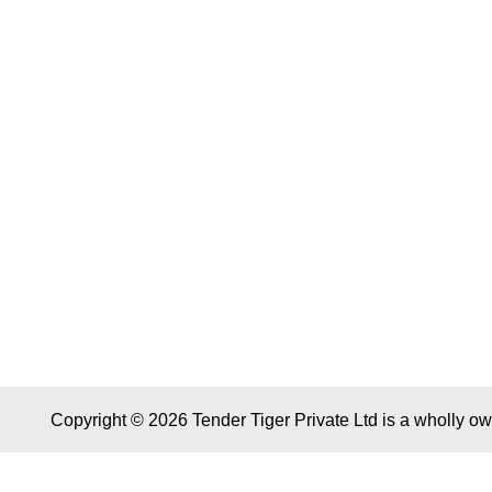
Copyright © 2026 Tender Tiger Private Ltd is a wholly o