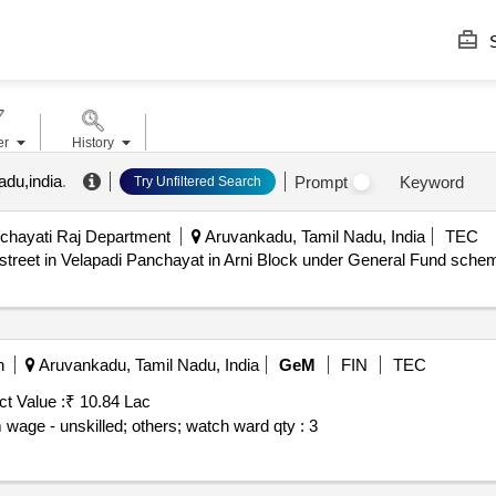
S
er
History
adu,india
.
Prompt
Keyword
Try Unfiltered Search
chayati Raj Department
Aruvankadu, Tamil Nadu, India
TEC
treet in Velapadi Panchayat in Arni Block under General Fund schem
n
Aruvankadu, Tamil Nadu, India
GeM
FIN
TEC
ct Value :
₹ 10.84 Lac
 wage - unskilled; others; watch ward
qty : 3