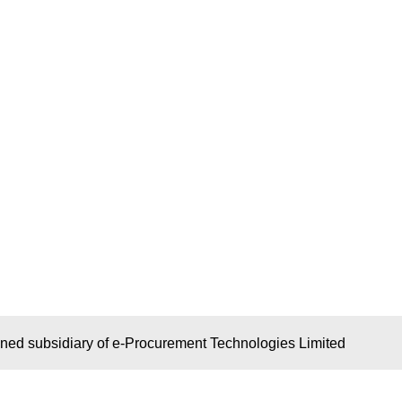
wned subsidiary of e-Procurement Technologies Limited