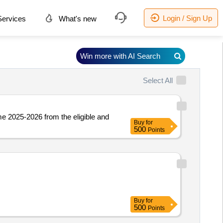
Login / Sign Up
ervices
What's new
Win more with AI Search
Select All
e 2025-2026 from the eligible and
Buy
for
500
Points
Buy
for
500
Points