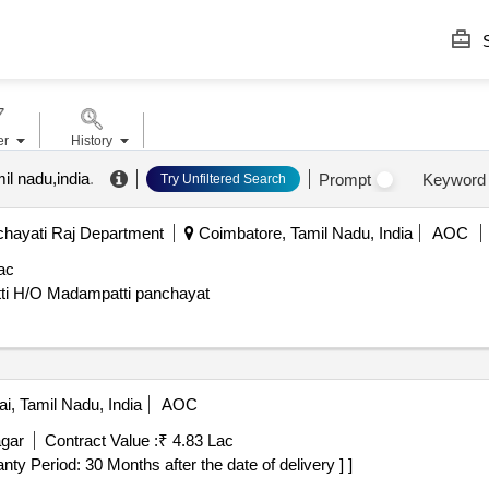
S
er
History
il nadu,india
.
Prompt
Keyword
Try Unfiltered Search
hayati Raj Department
Coimbatore, Tamil Nadu, India
AOC
ac
ti H/O Madampatti panchayat
i, Tamil Nadu, India
AOC
gar
Contract Value :
₹ 4.83 Lac
rranty Period: 30 Months after the date of delivery ] ]