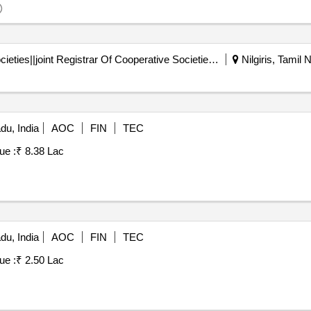
Registrar Of Cooperative Societies||joint Registrar Of Cooperative Societies Ooty||k 708 Nilgiris Cms
Nilgiris, Tamil 
du, India
AOC
FIN
TEC
ue :
₹ 8.38 Lac
du, India
AOC
FIN
TEC
ue :
₹ 2.50 Lac