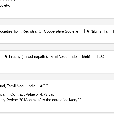
ciety.
Registrar Of Cooperative Societies||joint Registrar Of Cooperative Societies Ooty||k 708 Nilgiris Cms
Nilgiris, Tamil
e
Tiruchy ( Tiruchirapalli ), Tamil Nadu, India
GeM
TEC
ai, Tamil Nadu, India
AOC
gar
Contract Value :
₹ 4.73 Lac
rranty Period: 30 Months after the date of delivery ] ]