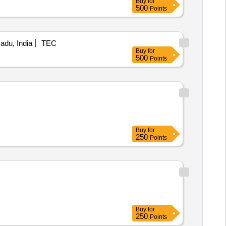
Buy
for
500
Points
Nadu, India
TEC
Buy
for
500
Points
Buy
for
250
Points
Buy
for
250
Points