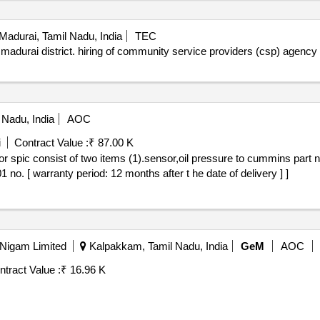
Madurai, Tamil Nadu, India
TEC
 madurai district. hiring of community service providers (csp) agenc
 Nadu, India
AOC
i
Contract Value :
₹ 87.00 K
no. [ warranty period: 12 months after t he date of delivery ] ]
 Nigam Limited
Kalpakkam, Tamil Nadu, India
GeM
AOC
ntract Value :
₹ 16.96 K