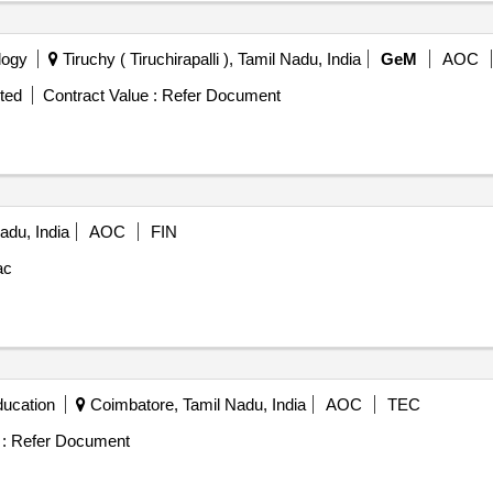
logy
Tiruchy ( Tiruchirapalli ), Tamil Nadu, India
GeM
AOC
ted
Contract Value :
Refer Document
adu, India
AOC
FIN
ac
ducation
Coimbatore, Tamil Nadu, India
AOC
TEC
:
Refer Document