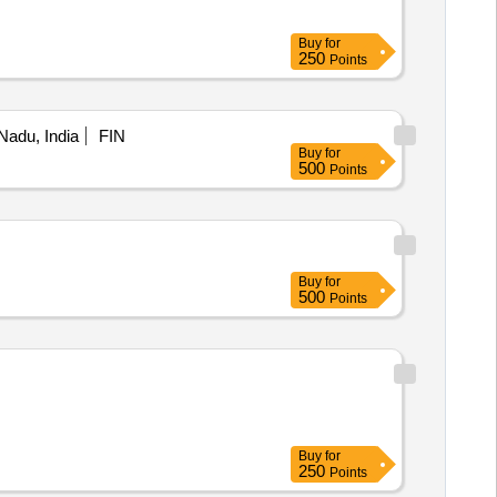
Buy
for
250
Points
 Nadu, India
FIN
Buy
for
500
Points
Buy
for
500
Points
Buy
for
250
Points