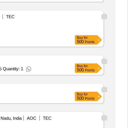
TEC
Buy
for
500
Points
Buy
for
Quantity: 1
500
Points
Buy
for
500
Points
 Nadu, India
AOC
TEC