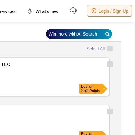
Login / Sign Up
ervices
What's new
Win more with AI Search
Select All
TEC
Buy
for
250
Points
Buy
for