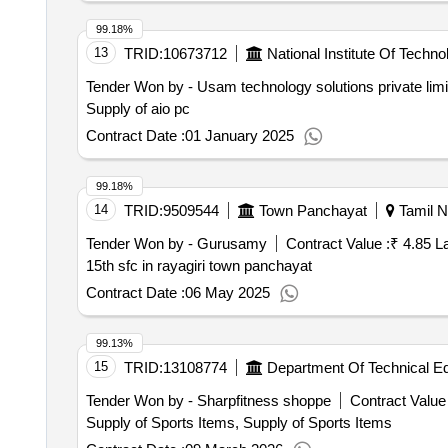
99.18%
13
TRID:
10673712
National Institute Of Techno
Tender Won by - Usam technology solutions private limi
Supply of aio pc
Contract Date :
01 January 2025
99.18%
14
TRID:
9509544
Town Panchayat
Tamil N
Tender Won by - Gurusamy
Contract Value :
₹ 4.85 L
15th sfc in rayagiri town panchayat
Contract Date :
06 May 2025
99.13%
15
TRID:
13108774
Department Of Technical E
Tender Won by - Sharpfitness shoppe
Contract Value 
Supply of Sports Items, Supply of Sports Items