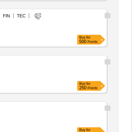
FIN
TEC
Buy
for
500
Points
Buy
for
250
Points
Buy
for