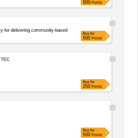
500
Points
ncy for delivering community-based
Buy
for
500
Points
TEC
Buy
for
250
Points
Buy
for
500
Points