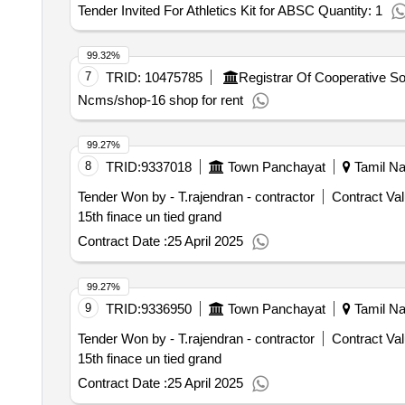
Tender Invited For Athletics Kit for ABSC Quantity: 1
99.32%
7
TRID:
10475785
Ncms/shop-16 shop for rent
99.27%
8
TRID:
9337018
Town Panchayat
Tamil Na
Tender Won by - T.rajendran - contractor
Contract Val
15th finace un tied grand
Contract Date :
25 April 2025
99.27%
9
TRID:
9336950
Town Panchayat
Tamil Na
Tender Won by - T.rajendran - contractor
Contract Val
15th finace un tied grand
Contract Date :
25 April 2025