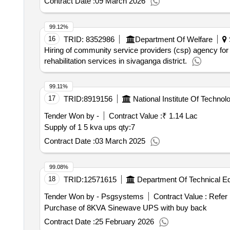
Contract Date :
09 March 2026
99.12%
16
TRID:
8352986
Department Of Welfare
Hiring of community service providers (csp) agency for
rehabilitation services in sivaganga district.
99.11%
17
TRID:
8919156
National Institute Of Technol
Tender Won by -
Contract Value :
₹ 1.14 Lac
Supply of 1 5 kva ups
qty:7
Contract Date :
03 March 2025
99.08%
18
TRID:
12571615
Department Of Technical E
Tender Won by - Psgsystems
Contract Value :
Refer
Purchase of 8KVA Sinewave UPS with buy back
Contract Date :
25 February 2026