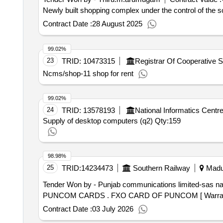
Newly built shopping complex under the control of the so
Contract Date :
28 August 2025
99.02%
23
TRID:
10473315
Ncms/shop-11 shop for rent
99.02%
24
TRID:
13578193
National Informatics Centr
Supply of desktop computers (q2)
Qty:159
98.98%
25
TRID:
14234473
Southern Railway
Madur
Tender Won by - Punjab communications limited-sas
na
PUNCOM CARDS . FXO CARD OF PUNCOM [ Wa
Contract Date :
03 July 2026