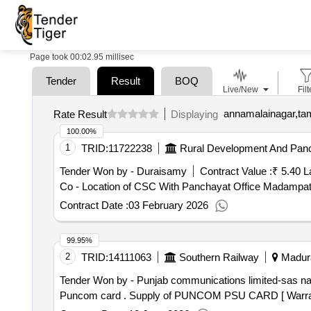
Page took 00:02.95 millisec
Tender
Result
BOQ
Live/New
Filt
annamalainagar,tam
Rate Result
Displaying
100.00%
1
TRID:
11722238
Rural Development And Panc
Tender Won by - Duraisamy
Contract Value :
₹ 5.40 L
Co - Location of CSC With Panchayat Office Madampat
Contract Date :
03 February 2026
99.95%
2
TRID:
14111063
Southern Railway
Madura
Tender Won by - Punjab communications limited-sas
na
Puncom card . Supply of PUNCOM PSU CARD [ Wa