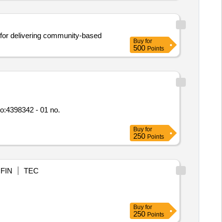
y for delivering community-based
Buy
for
500
Points
Buy
for
250
Points
FIN
TEC
Buy
for
250
Points