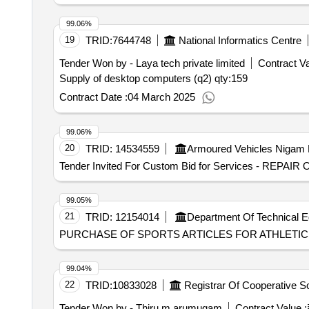
99.06%
19
TRID:
7644748
National Informatics Centre
Tender Won by - Laya tech private limited
Contract Va
Supply of desktop computers (q2)
qty:159
Contract Date :
04 March 2025
99.06%
20
TRID:
14534559
Armoured Vehicles Nigam 
Tender Invited For Custom Bid for Services - RE
99.05%
21
TRID:
12154014
Department Of Technical E
PURCHASE OF SPORTS ARTICLES FOR ATHLETIC
99.04%
22
TRID:
10833028
Tender Won by - Thiru.m.arumugam
Contract Value :