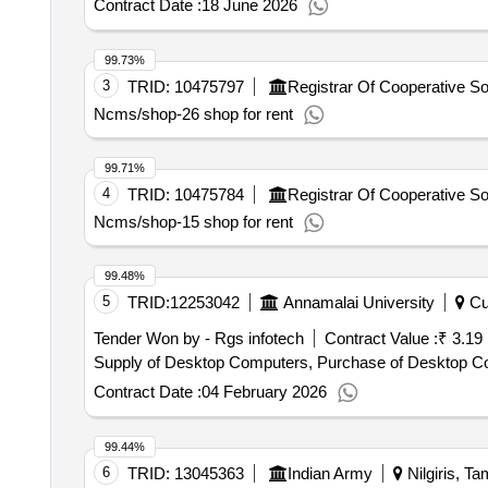
Contract Date :
18 June 2026
99.73%
3
TRID:
10475797
Ncms/shop-26 shop for rent
99.71%
4
TRID:
10475784
Ncms/shop-15 shop for rent
99.48%
5
TRID:
12253042
Annamalai University
Cud
Tender Won by - Rgs infotech
Contract Value :
₹ 3.19
Supply of Desktop Computers, Purchase of Desktop C
Contract Date :
04 February 2026
99.44%
6
TRID:
13045363
Indian Army
Nilgiris, Ta