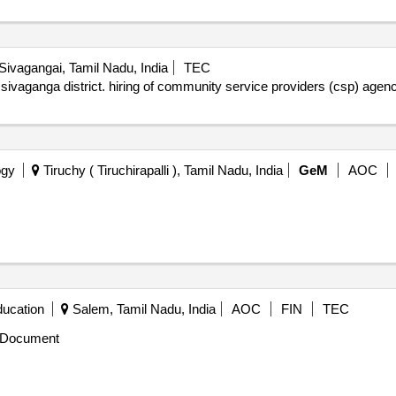
Sivagangai, Tamil Nadu, India
TEC
 sivaganga district. hiring of community service providers (csp) age
ogy
Tiruchy ( Tiruchirapalli ), Tamil Nadu, India
GeM
AOC
ducation
Salem, Tamil Nadu, India
AOC
FIN
TEC
 Document