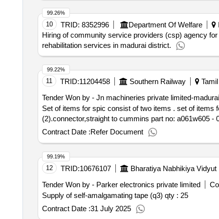
99.26%
10
TRID:
8352996
Department Of Welfare
Hiring of community service providers (csp) agency for
rehabilitation services in madurai district.
99.22%
11
TRID:
11204458
Southern Railway
Tamil
Tender Won by - Jn machineries private limited-madura
Set of items for spic consist of two items . set of items for spic consist of two items (1).sensor,oil pressure to cummins part no:4398342 - 01 no.
(2).connector,straight to cummins part no: a061w605 - 01 
Contract Date :
Refer Document
99.19%
12
TRID:
10676107
Bharatiya Nabhikiya Vidyut
Tender Won by - Parker electronics private limited
Co
Supply of self-amalgamating tape (q3)
qty : 25
Contract Date :
31 July 2025