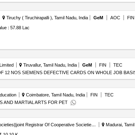
Tiruchy ( Tiruchirapalli ), Tamil Nadu, India
GeM
AOC
FIN
lue :
57.88 Lac
Limited
Tiruvallur, Tamil Nadu, India
GeM
FIN
TEC
PAIR OF 12 NOS SIEMENS DEFECTIVE CARDS ON WHOLE JOB BASIS 
ducation
Coimbatore, Tamil Nadu, India
FIN
TEC
S AND MARTIAL ARTS FOR PET
Registrar Of Cooperative Societies||joint Registrar Of Cooperative Societies Madurai||a1596 Peraiyur Paccs
Madurai, Tamil
₹ 10.10 K