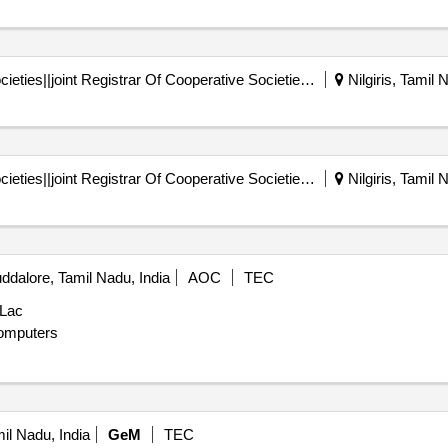
Registrar Of Cooperative Societies||joint Registrar Of Cooperative Societies Ooty||k 708 Nilgiris Cms
Nilgiris, Tamil 
Registrar Of Cooperative Societies||joint Registrar Of Cooperative Societies Ooty||k 708 Nilgiris Cms
Nilgiris, Tamil 
dalore, Tamil Nadu, India
AOC
TEC
 Lac
omputers
mil Nadu, India
GeM
TEC