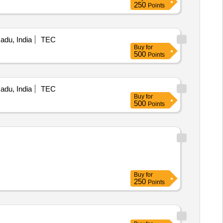
250
Points
Nadu, India
TEC
Buy
for
500
Points
Nadu, India
TEC
Buy
for
500
Points
Buy
for
250
Points