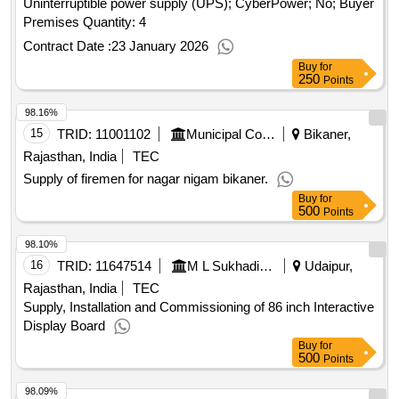
Uninterruptible power supply (UPS); CyberPower; No; Buyer
Premises Quantity: 4
Contract Date :
23 January 2026
Buy
for
250
Points
98.16%
15
TRID:
11001102
Municipal Council
Bikaner,
Rajasthan, India
TEC
Supply of firemen for nagar nigam bikaner.
Buy
for
500
Points
98.10%
16
TRID:
11647514
M L Sukhadia University
Udaipur,
Rajasthan, India
TEC
Supply, Installation and Commissioning of 86 inch Interactive
Display Board
Buy
for
500
Points
98.09%