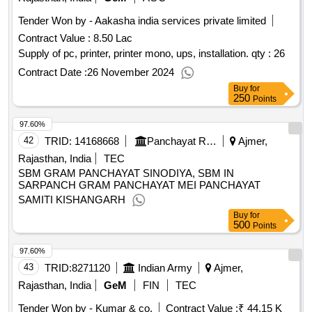
Tender Won by - Aakasha india services private limited
Contract Value :
8.50 Lac
Supply of pc, printer, printer mono, ups, installation.
qty : 26
Contract Date :
26 November 2024
Buy
for
250
Points
97.60%
42
TRID:
14168668
Panchayat Raj Department
Ajmer,
Rajasthan, India
TEC
SBM GRAM PANCHAYAT SINODIYA, SBM IN
SARPANCH GRAM PANCHAYAT MEI PANCHAYAT
SAMITI KISHANGARH
Buy
for
500
Points
97.60%
43
TRID:
8271120
Indian Army
Ajmer,
Rajasthan, India
GeM
FIN
TEC
Tender Won by - Kumar & co.
Contract Value :
₹ 44.15 K