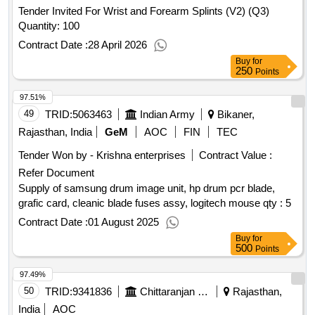
Tender Invited For Wrist and Forearm Splints (V2) (Q3)
Quantity: 100
Contract Date :
28 April 2026
Buy
for
250
Points
97.51%
49
TRID:
5063463
Indian Army
Bikaner,
Rajasthan, India
GeM
AOC
FIN
TEC
Tender Won by - Krishna enterprises
Contract Value :
Refer Document
Supply of samsung drum image unit, hp drum pcr blade,
grafic card, cleanic blade fuses assy, logitech mouse qty : 5
Contract Date :
01 August 2025
Buy
for
500
Points
97.49%
50
TRID:
9341836
Chittaranjan Locomotive Works
Rajasthan,
India
AOC