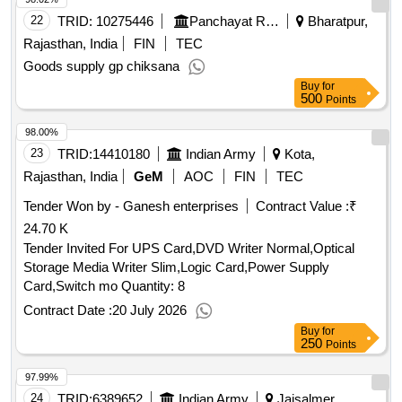
22
TRID:
10275446
Panchayat Raj Department
Bharatpur,
Rajasthan, India
FIN
TEC
Goods supply gp chiksana
Buy
for
500
Points
98.00%
23
TRID:
14410180
Indian Army
Kota,
Rajasthan, India
GeM
AOC
FIN
TEC
Tender Won by - Ganesh enterprises
Contract Value :
₹
24.70 K
Tender Invited For UPS Card,DVD Writer Normal,Optical
Storage Media Writer Slim,Logic Card,Power Supply
Card,Switch mo Quantity: 8
Contract Date :
20 July 2026
Buy
for
250
Points
97.99%
24
TRID:
6389652
Indian Army
Jaisalmer,