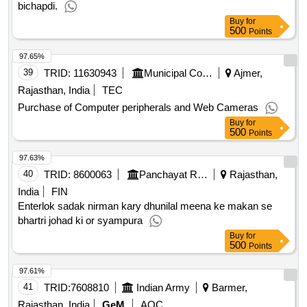
bichapdi.
Buy
for
500
Points
97.65%
39
TRID:
11630943
Municipal Council
Ajmer,
Rajasthan, India
TEC
Purchase of Computer peripherals and Web Cameras
Buy
for
500
Points
97.63%
40
TRID:
8600063
Panchayat Raj Department
Rajasthan,
India
FIN
Enterlok sadak nirman kary dhunilal meena ke makan se
bhartri johad ki or syampura
Buy
for
500
Points
97.61%
41
TRID:
7608810
Indian Army
Barmer,
Rajasthan, India
GeM
AOC