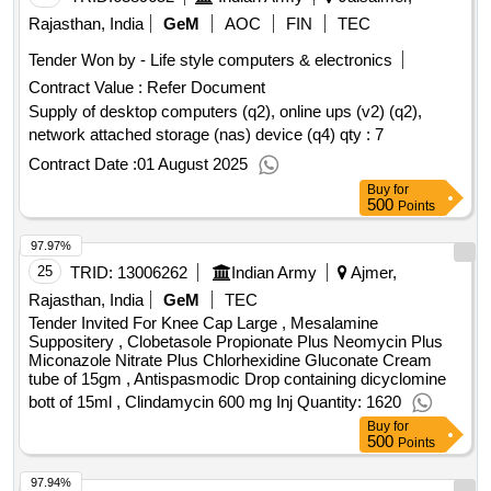
Rajasthan, India
GeM
AOC
FIN
TEC
Tender Won by - Life style computers & electronics
Contract Value :
Refer Document
Supply of desktop computers (q2), online ups (v2) (q2),
network attached storage (nas) device (q4)
qty : 7
Contract Date :
01 August 2025
Buy
for
500
Points
97.97%
25
TRID:
13006262
Indian Army
Ajmer,
Rajasthan, India
GeM
TEC
Tender Invited For Knee Cap Large , Mesalamine
Suppositery , Clobetasole Propionate Plus Neomycin Plus
Miconazole Nitrate Plus Chlorhexidine Gluconate Cream
tube of 15gm , Antispasmodic Drop containing dicyclomine
bott of 15ml , Clindamycin 600 mg Inj Quantity: 1620
Buy
for
500
Points
97.94%