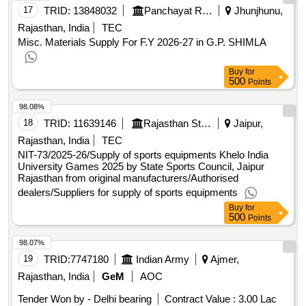
17
TRID:
13848032
Panchayat Raj Department
Jhunjhunu,
Rajasthan, India
TEC
Misc. Materials Supply For F.Y 2026-27 in G.P. SHIMLA
Buy
for
500
Points
98.08%
18
TRID:
11639146
Rajasthan State Sports Council
Jaipur,
Rajasthan, India
TEC
NIT-73/2025-26/Supply of sports equipments Khelo India
University Games 2025 by State Sports Council, Jaipur
Rajasthan from original manufacturers/Authorised
dealers/Suppliers for supply of sports equipments
Buy
for
500
Points
98.07%
19
TRID:
7747180
Indian Army
Ajmer,
Rajasthan, India
GeM
AOC
Tender Won by - Delhi bearing
Contract Value :
3.00 Lac