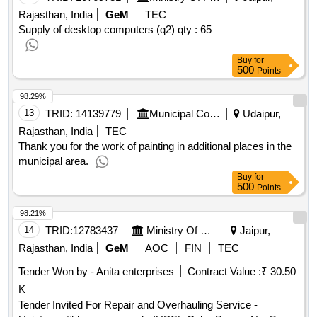
Rajasthan, India
GeM
TEC
Supply of desktop computers (q2)
qty : 65
Buy
for
500
Points
98.29%
13
TRID:
14139779
Municipal Council
Udaipur,
Rajasthan, India
TEC
Thank you for the work of painting in additional places in the
municipal area.
Buy
for
500
Points
98.21%
14
TRID:
12783437
Ministry Of Home Affairs
Jaipur,
Rajasthan, India
GeM
AOC
FIN
TEC
Tender Won by - Anita enterprises
Contract Value :
₹ 30.50
K
Tender Invited For Repair and Overhauling Service -