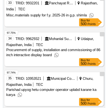
33
TRID:
9932201
Panchayat Raj Department
Rajasthan,
India
TEC
Misc.materials supply for f.y. 2025-26 in g.p. shimla
Buy
for
500
Points
97.75%
34
TRID:
9962932
Mohanlal Sukhadia University
Udaipur,
Rajasthan, India
TEC
Procurement of supply, installation and commissioning of 86
inch interactive display board
Buy
for
500
Points
97.74%
35
TRID:
10953521
Municipal Council
Churu,
Rajasthan, India
TEC
Parishad upyog hetu computer operator uplabd karane ka
karya
Buy
for
500
Points