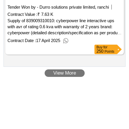
Tender Won by - Durro solutions private limited, ranchi
Contract Value :
₹ 7.63 K
Supply of 839009310010: cyberpower line interactive ups
with avr of rating 0.6 kva with warranty of 2 years brand:
cyberpower (detailed description/specification as per product
1 of gem contract no. gemc-511687789538590 dt
Contract Date :
17 April 2025
Buy
for
250
Points
View More