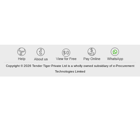
Copyright © 2026 Tender Tiger Private Ltd is a wholly owned subsidiary of e-Procurement
Technologies Limited
Elastic API took 00:02 millisec
AI took time 00:01.27 millisec