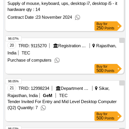
Supply of mouse, keyboard, ups, desktop i7, desktop i5 - it
hardware qty : 14
Contract Date :
23 November 2024
Buy
for
250
Points
98.07%
20
TRID:
9115270
Registration And Stamps Department
Rajasthan,
India
TEC
Purchase of computers
Buy
for
500
Points
98.05%
21
TRID:
12998234
Department Of Ex-servicemen Welfare
Sikar,
Rajasthan, India
GeM
TEC
Tender Invited For Entry and Mid Level Desktop Computer
(Q2) Quantity: 7
Buy
for
500
Points
98.02%