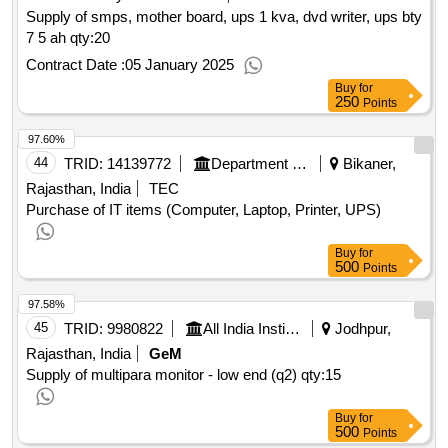
Supply of smps, mother board, ups 1 kva, dvd writer, ups bty
7 5 ah
qty:20
Contract Date :
05 January 2025
Buy
for
250
Points
97.60%
44
TRID:
14139772
Department Of Economic And Statistics
Bikaner,
Rajasthan, India
TEC
Purchase of IT items (Computer, Laptop, Printer, UPS)
Buy
for
500
Points
97.58%
45
TRID:
9980822
All India Institute Of Medical Sciences
Jodhpur,
Rajasthan, India
GeM
Supply of multipara monitor - low end (q2)
qty:15
Buy
for
500
Points