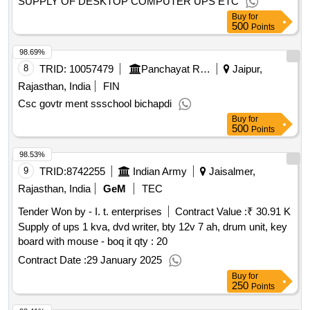
SUPPLY OF DESKTOP COMPUTER UPS ETC
Buy
for
500
Points
98.69%
8
TRID:
10057479
Panchayat Raj Department
Jaipur,
Rajasthan, India
FIN
Csc govtr ment ssschool bichapdi
Buy
for
500
Points
98.53%
9
TRID:
8742255
Indian Army
Jaisalmer,
Rajasthan, India
GeM
TEC
Tender Won by - I. t. enterprises
Contract Value :
₹ 30.91 K
Supply of ups 1 kva, dvd writer, bty 12v 7 ah, drum unit, key
board with mouse - boq it
qty : 20
Contract Date :
29 January 2025
Buy
for
250
Points