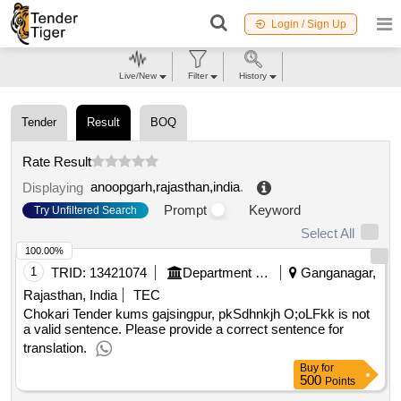
Login / Sign Up
Live/New
Filter
History
Tender
Result
BOQ
Rate Result
anoopgarh,rajasthan,india
.
Displaying
Prompt
Keyword
Try Unfiltered Search
Select All
100.00%
1
TRID:
13421074
Department Of Agricultural Marketing
Ganganagar,
Rajasthan, India
TEC
Chokari Tender kums gajsingpur, pkSdhnkjh O;oLFkk is not
a valid sentence. Please provide a correct sentence for
translation.
Buy
for
500
Points