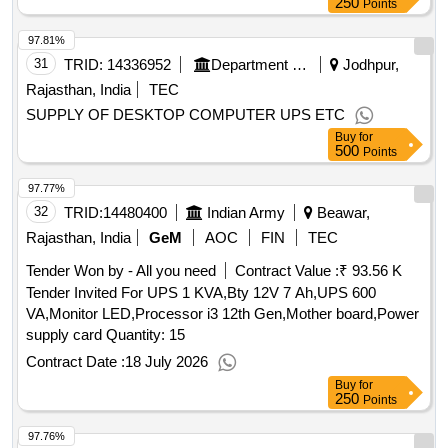
250
Points
97.81%
31
TRID:
14336952
Department Of Economic And Statistics
Jodhpur,
Rajasthan, India
TEC
SUPPLY OF DESKTOP COMPUTER UPS ETC
Buy
for
500
Points
97.77%
32
TRID:
14480400
Indian Army
Beawar,
Rajasthan, India
GeM
AOC
FIN
TEC
Tender Won by - All you need
Contract Value :
₹ 93.56 K
Tender Invited For UPS 1 KVA,Bty 12V 7 Ah,UPS 600
VA,Monitor LED,Processor i3 12th Gen,Mother board,Power
supply card Quantity: 15
Contract Date :
18 July 2026
Buy
for
250
Points
97.76%