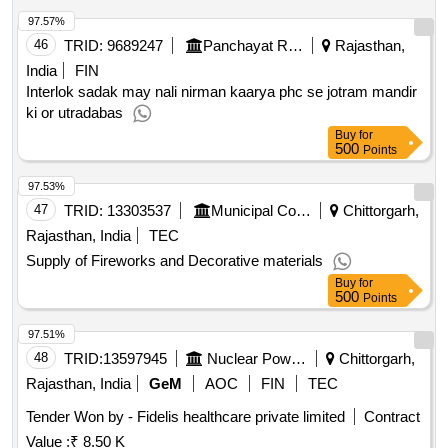
97.57%
46
TRID:
9689247
Panchayat Raj Department
Rajasthan,
India
FIN
Interlok sadak may nali nirman kaarya phc se jotram mandir
ki or utradabas
Buy
for
500
Points
97.53%
47
TRID:
13303537
Municipal Council
Chittorgarh,
Rajasthan, India
TEC
Supply of Fireworks and Decorative materials
Buy
for
500
Points
97.51%
48
TRID:
13597945
Nuclear Power Corporation Of India Limited
Chittorgarh,
Rajasthan, India
GeM
AOC
FIN
TEC
Tender Won by - Fidelis healthcare private limited
Contract
Value :
₹ 8.50 K