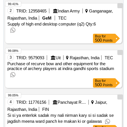
99.41%
2
TRID:
12958465
Indian Army
Ganganagar,
Rajasthan, India
GeM
TEC
Supply of high end desktop computer (q2)
Qty:6
Buy
for
500
Points
99.08%
3
TRID:
9579093
Uit
Rajasthan, India
TEC
Purchase of recurve bow and other equipment for the
practice of archery players at indira gandhi sports stadium
Buy
for
500
Points
99.05%
4
TRID:
11776156
Panchayat Raj Department
Jaipur,
Rajasthan, India
FIN
Si si ya enterlok sadak my nali nirman kary si si sadak se
jagdish meena ward panch ke makan ki or galawas