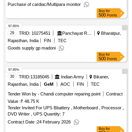
Purchase of cardiac/Multipara monitor
Buy
for
500
Points
97.85%
29
TRID:
10275451
Panchayat Raj Department
Bharatpur,
Rajasthan, India
FIN
TEC
Goods supply gp madoni
Buy
for
500
Points
97.85%
30
TRID:
13185045
Indian Army
Bikaner,
Rajasthan, India
GeM
AOC
FIN
TEC
Tender Won by - Chandi computer reparing point
Contract
Value :
₹ 48.75 K
Tender Invited For UPS Bbattery , Motherboard , Processor ,
DVD Writer , UPS Quantity: 7
Contract Date :
24 February 2026
Buy
for