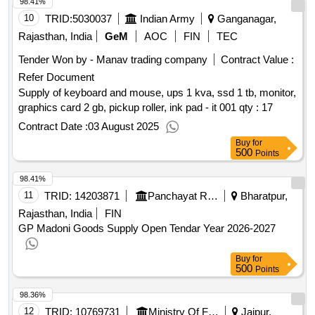
98.41%
10
TRID:
5030037
Indian Army
Ganganagar,
Rajasthan, India
GeM
AOC
FIN
TEC
Tender Won by - Manav trading company
Contract Value :
Refer Document
Supply of keyboard and mouse, ups 1 kva, ssd 1 tb, monitor,
graphics card 2 gb, pickup roller, ink pad - it 001
qty : 17
Contract Date :
03 August 2025
Buy
for
500
Points
98.41%
11
TRID:
14203871
Panchayat Raj Department
Bharatpur,
Rajasthan, India
FIN
GP Madoni Goods Supply Open Tendar Year 2026-2027
Buy
for
500
Points
98.36%
12
TRID:
10769731
Ministry Of Finance
Jaipur,