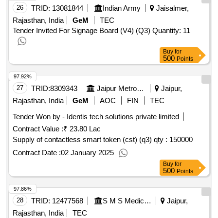
26
TRID:
13081844
Indian Army
Jaisalmer,
Rajasthan, India
GeM
TEC
Tender Invited For Signage Board (V4) (Q3) Quantity: 11
Buy
for
500
Points
97.92%
27
TRID:
8309343
Jaipur Metro Rail Corporation Limited
Jaipur,
Rajasthan, India
GeM
AOC
FIN
TEC
Tender Won by - Identis tech solutions private limited
Contract Value :
₹ 23.80 Lac
Supply of contactless smart token (cst) (q3)
qty : 150000
Contract Date :
02 January 2025
Buy
for
500
Points
97.86%
28
TRID:
12477568
S M S Medical College
Jaipur,
Rajasthan, India
TEC