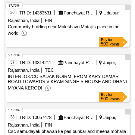
97.73%
36
TRID:
14363531
Panchayat Raj Department
Udaipur,
Rajasthan, India
FIN
Community building near Maleshavri Mataji's place in the
world
Buy
for
500
Points
97.71%
37
TRID:
13314211
Panchayat Raj Department
Jaipur,
Rajasthan, India
TEC
INTERLOK/CC SADAK NOIRM, FROM KARY DAMAR
ROAD TOWARDS VIKRAM SINGH'S HOUSE AND DHANI
MYANA KERODI
Buy
for
500
Points
97.70%
38
TRID:
10057478
Panchayat Raj Department
Jaipur,
Rajasthan, India
FIN
Csc samudayak bhawan ke pas bunkar and meena mohalla