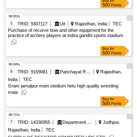
Buy
for
500
Points
98.95%
5
TRID:
9307117
Uit
Rajasthan, India
TEC
Purchase of recurve bow and other equipment for the
practice of archery players at indira gandhi sports stadium
Buy
for
500
Points
98.84%
6
TRID:
9169081
Panchayat Raj Department
Rajasthan,
India
TEC
Gram jamalpur mein stedium hetu high quailty wrestling
mate
Buy
for
500
Points
98.71%
7
TRID:
14336955
Department Of Economic And Statistics
Jodhpur,
Rajasthan, India
TEC