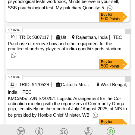
compositions , discipline is destiny , an era, of darkness
psychological tests workbook, Minds believe in your self,
shashi tharoor , the art of thinking of clearly ,, wings of fire ,
SSB psychological test, My pak diary Quantity: 5
discovery of india , pax indica , how to win, friends and
Buy
for
500
Points
influence people , rich dad poor dad , the, vietnam war ,
tuesdays with morrie , malcolm gladwell, outliers , basics of
97.07%
santan sanskriti , emotional intelligence, 2.0 , the laws of
10
TRID:
9307117
Uit
Rajasthan, India
TEC
human nature , master your emotions ,, basic auto mobile
Purchase of recurve bow and other equipment for the
engineering cp nokra , diesel engine, mechanics cp norka ,
practice of archery players at indira gandhi sports stadium
the petrol engine francis john kean ,, automobile engineering
kk jain , electric and hybrid vehicle, ak babu , auto repair d
Buy
for
sclar , diesel engine mechanics in, hindi cp norka , computer
500
Points
fundamental anita goel ,, microsoft power point 2010 bitler
kumar , python, programming for beginners writer by
97.05%
maurice j thompson ,, python programming writer by
11
TRID:
9470529
Calcutta Municipal Corporation (the)
West Bengal,
maurice j thompson , python, programming for intermediates
India
TEC
writer by maurice j, thompson , python programming for
KMC/MS/LA/NIS/2025/1 Logistic Arrangement for the Co-
advanced writer by, maurice j thompson , microsoft excel
ordination meeting with the organizers of Community Durga
puja, tentatively on the month of July / August 2025, at NIS to
formulas and, functions ken bluttman
qty : 56
be presided by Honble Chief Minister, WB
Buy
for
500
Points