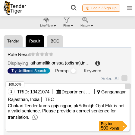
Login / Sign Up
Live/New
Filter
History
Tender
Result
BOQ
Rate Result
athamallik,orissa (odisha),india
.
Displaying
Prompt
Keyword
Try Unfiltered Search
Select All
100.00%
1
TRID:
13421074
Department Of Agricultural Marketing
Ganganagar,
Rajasthan, India
TEC
Chokari Tender kums gajsingpur, pkSdhnkjh O;oLFkk is not
a valid sentence. Please provide a correct sentence for
translation.
Buy
for
500
Points