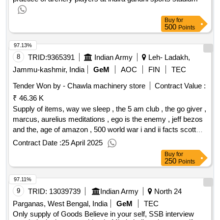
Buy
for
500
Points
97.13%
8
TRID:
9365391
Indian Army
Leh- Ladakh,
Jammu-kashmir, India
GeM
AOC
FIN
TEC
Tender Won by - Chawla machinery store
Contract Value :
₹ 46.36 K
Supply of items, way we sleep , the 5 am club , the go giver ,
marcus, aurelius meditations , ego is the enemy , jeff bezos
and the, age of amazon , 500 world war i and ii facts scott
mathew ,, everything is fucked , crime punishment , talk like
Contract Date :
25 April 2025
ted ,, who moaed my chees , china and the vietnam wars
Buy
for
1950, 1975 , vanguard , a war nobody won sino vietnam
250
Points
1979 ,, on the road to victory , general giap , clouds of love
97.11%
and, war , chinese military strategy , the belles of waterloo ,,
revolutionaries , patanjali yoga sutras , autobiography of,
9
TRID:
13039739
Indian Army
North 24
yoga , writing that works , wuthering heights , aya rand, atlas
Parganas, West Bengal, India
GeM
TEC
, the art of war svn tiu , high school english, grammar and
Only supply of Goods Believe in your self, SSB interview