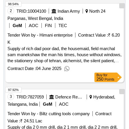
98.54%
2
TRID:
10004100
Indian Army
North 24
Parganas, West Bengal, India
GeM
AOC
FIN
TEC
Tender Won by - Himani enterprise
Contract Value :
₹ 6.20
K
Supply of rich dad poor dad, the housemaid, field marchal
sam manekshaw the man his times, house without windows,
the stationery shop of tehran, alchemist, the silent patient,
the rise fall of the neolibqty:8
Contract Date :
04 June 2025
Buy
for
250
Points
97.92%
3
TRID:
7827059
Defence Research And Development Organisation
Hyderabad,
Telangana, India
GeM
AOC
Tender Won by - Biltz cutting tools company
Contract
Value :
₹ 24.51 Lac
Supply of dia 2 0 mm drill, dia 2 1 mm drill, dia 2 2 mm drill,