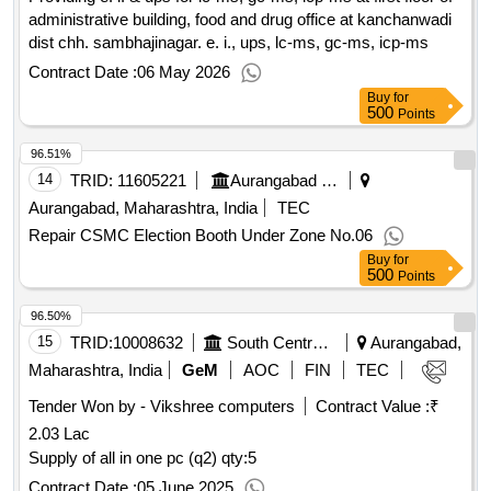
administrative building, food and drug office at kanchanwadi
dist chh. sambhajinagar. e. i., ups, lc-ms, gc-ms, icp-ms
Contract Date :
06 May 2026
Buy
for
500
Points
96.51%
14
TRID:
11605221
Aurangabad Municipal Corporation
Aurangabad, Maharashtra, India
TEC
Repair CSMC Election Booth Under Zone No.06
Buy
for
500
Points
96.50%
15
TRID:
10008632
South Central Railway
Aurangabad,
Maharashtra, India
GeM
AOC
FIN
TEC
Tender Won by - Vikshree computers
Contract Value :
₹
2.03 Lac
Supply of all in one pc (q2)
qty:5
Contract Date :
05 June 2025