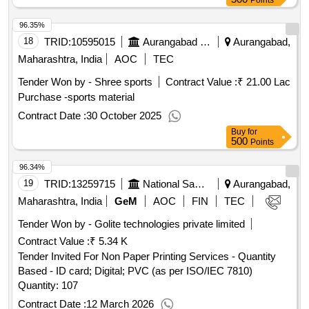
Points
96.35%
18
TRID:
10595015
Aurangabad Municipal Corporation
Aurangabad,
Maharashtra, India
AOC
TEC
Tender Won by - Shree sports
Contract Value :
₹ 21.00 Lac
Purchase -sports material
Contract Date :
30 October 2025
Buy
for
500
Points
96.34%
19
TRID:
13259715
National Sample Survey Organisation
Aurangabad,
Maharashtra, India
GeM
AOC
FIN
TEC
Tender Won by - Golite technologies private limited
Contract Value :
₹ 5.34 K
Tender Invited For Non Paper Printing Services - Quantity
Based - ID card; Digital; PVC (as per ISO/IEC 7810)
Quantity: 107
Contract Date :
12 March 2026