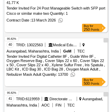
glucosamine 2 / quantity: 260504
41.77 K
Tender Invited For 24 Post Manageable Switch with SFP port
Cisco or similar make two Quantity: 1
Contract Date :
13 March 2026
Buy
for
250
Points
95.82%
40
TRID:
13022563
Medical Education And Drugs Department
Aurangabad, Maharashtra, India
GeM
TEC
Tender Invited For Digital Catheter 8F , Guide Wire 8F ,
Oxygen Reserve Bag , Cover Slips 22 x 60 , Cover Slips 22
x 50 , Cover Slips 22 x 40 , Xylene Sulfur Free , Iris Spatula ,
LBC Kit , ICD Bag 30 , ICD Bag 28 , Oxygen Mask Adult ,
Nebulizer Mask Adult Quantity: 13700
Buy
for
500
Points
95.82%
41
TRID:
6119959
Directorate Of Municipal Administration
Aurangabad,
Maharashtra, India
AOC
FIN
TEC