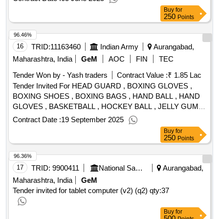
Buy
for
250
Points
96.46%
16
TRID:
11163460
Indian Army
Aurangabad,
Maharashtra, India
GeM
AOC
FIN
TEC
Tender Won by - Yash traders
Contract Value :
₹ 1.85 Lac
Tender Invited For HEAD GUARD , BOXING GLOVES ,
BOXING SHOES , BOXING BAGS , HAND BALL , HAND
GLOVES , BASKETBALL , HOCKEY BALL , JELLY GUM
SHIELD FOR HANDBALL , CROPC BANDAGE FOR
Contract Date :
19 September 2025
HANDBALL , SUPPORTER FOR HANDBALL , BOXING
Buy
for
DRESS , FOCUS PAD FOR BOXING , SAFETY GUARD
250
Points
FOR HANDBALL , SHINGUARD FOR HOCKEY Quantity:
96.36%
114
17
TRID:
9900411
National Sample Survey Organisation
Aurangabad,
Maharashtra, India
GeM
Tender invited for tablet computer (v2) (q2)
qty:37
Buy
for
500