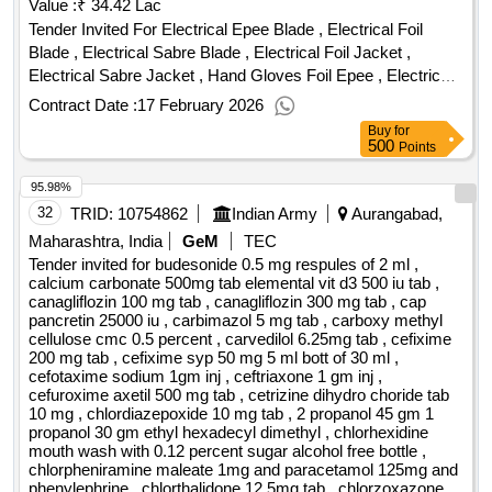
Value :
₹ 34.42 Lac
Tender Invited For Electrical Epee Blade , Electrical Foil
Blade , Electrical Sabre Blade , Electrical Foil Jacket ,
Electrical Sabre Jacket , Hand Gloves Foil Epee , Electrical
Sabre Hand Gloves , Sabre Mask , Foil Mask , Epee Mask ,
Contract Date :
17 February 2026
Fencing Suits , Stockings Epee , Stockings Foil Sabre ,
Buy
for
Body Wire Foil Sabre , Body Wire Epee , Sabre Guard Right
500
Points
Hand , Epee Guard Right Hand , Epee Socket , Sabre
95.98%
Socket , Foil Socket , Foil Guard Right Hand , Pistol Grip
Epee Foil Right , Pistol Grip Epee Foil Left , Sabre Grip ,
32
TRID:
10754862
Indian Army
Aurangabad,
Womens Breast Protector Quantity: 395
Maharashtra, India
GeM
TEC
Tender invited for budesonide 0.5 mg respules of 2 ml ,
calcium carbonate 500mg tab elemental vit d3 500 iu tab ,
canagliflozin 100 mg tab , canagliflozin 300 mg tab , cap
pancretin 25000 iu , carbimazol 5 mg tab , carboxy methyl
cellulose cmc 0.5 percent , carvedilol 6.25mg tab , cefixime
200 mg tab , cefixime syp 50 mg 5 ml bott of 30 ml ,
cefotaxime sodium 1gm inj , ceftriaxone 1 gm inj ,
cefuroxime axetil 500 mg tab , cetrizine dihydro choride tab
10 mg , chlordiazepoxide 10 mg tab , 2 propanol 45 gm 1
propanol 30 gm ethyl hexadecyl dimethyl , chlorhexidine
mouth wash with 0.12 percent sugar alcohol free bottle ,
chlorpheniramine maleate 1mg and paracetamol 125mg and
phenylephrine , chlorthalidone 12.5mg tab , chlorzoxazone