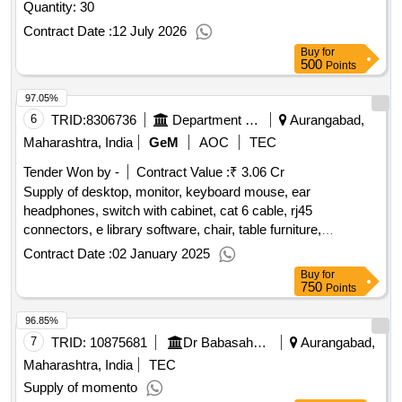
Quantity: 30
Contract Date :
12 July 2026
Buy
for
500
Points
97.05%
6
TRID:
8306736
Department Of Social Justice
Aurangabad,
Maharashtra, India
GeM
AOC
TEC
Tender Won by -
Contract Value :
₹ 3.06 Cr
Supply of desktop, monitor, keyboard mouse, ear
headphones, switch with cabinet, cat 6 cable, rj45
connectors, e library software, chair, table furniture,
bannners, zero client (q3), ups or invertor, eelectrification,
Contract Date :
02 January 2025
parinting of walls, inernet connection, curtain or blinds, track
Buy
for
light spot light, flooring carpet - elibrary
qty : 8500
750
Points
96.85%
7
TRID:
10875681
Dr Babasaheb Ambedkar Marathwada University
Aurangabad,
Maharashtra, India
TEC
Supply of momento