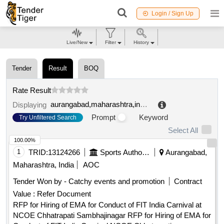
Login / Sign Up
Live/New
Filter
History
Tender
Result
BOQ
Rate Result
aurangabad,maharashtra,india
.
Displaying
Prompt
Keyword
Try Unfiltered Search
Select All
100.00%
1
TRID:
13124266
Sports Authority Of India
Aurangabad,
Maharashtra, India
AOC
Tender Won by - Catchy events and promotion
Contract
Value :
Refer Document
RFP for Hiring of EMA for Conduct of FIT India Carnival at
NCOE Chhatrapati Sambhajinagar RFP for Hiring of EMA for