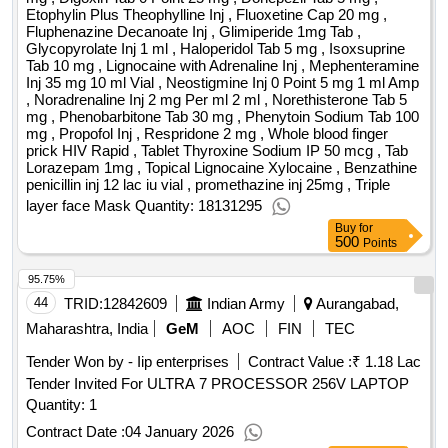
Etophylin Plus Theophylline Inj , Fluoxetine Cap 20 mg ,
Fluphenazine Decanoate Inj , Glimiperide 1mg Tab ,
Glycopyrolate Inj 1 ml , Haloperidol Tab 5 mg , Isoxsuprine
Tab 10 mg , Lignocaine with Adrenaline Inj , Mephenteramine
Inj 35 mg 10 ml Vial , Neostigmine Inj 0 Point 5 mg 1 ml Amp
, Noradrenaline Inj 2 mg Per ml 2 ml , Norethisterone Tab 5
mg , Phenobarbitone Tab 30 mg , Phenytoin Sodium Tab 100
mg , Propofol Inj , Respridone 2 mg , Whole blood finger
prick HIV Rapid , Tablet Thyroxine Sodium IP 50 mcg , Tab
Lorazepam 1mg , Topical Lignocaine Xylocaine , Benzathine
penicillin inj 12 lac iu vial , promethazine inj 25mg , Triple
layer face Mask Quantity: 18131295
Buy
for
500
Points
95.75%
44
TRID:
12842609
Indian Army
Aurangabad,
Maharashtra, India
GeM
AOC
FIN
TEC
Tender Won by - Iip enterprises
Contract Value :
₹ 1.18 Lac
Tender Invited For ULTRA 7 PROCESSOR 256V LAPTOP
Quantity: 1
Contract Date :
04 January 2026