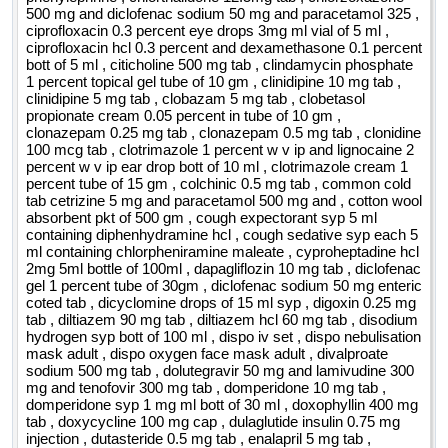
500 mg and diclofenac sodium 50 mg and paracetamol 325 ,
ciprofloxacin 0.3 percent eye drops 3mg ml vial of 5 ml ,
ciprofloxacin hcl 0.3 percent and dexamethasone 0.1 percent
bott of 5 ml , citicholine 500 mg tab , clindamycin phosphate
1 percent topical gel tube of 10 gm , clinidipine 10 mg tab ,
clinidipine 5 mg tab , clobazam 5 mg tab , clobetasol
propionate cream 0.05 percent in tube of 10 gm ,
clonazepam 0.25 mg tab , clonazepam 0.5 mg tab , clonidine
100 mcg tab , clotrimazole 1 percent w v ip and lignocaine 2
percent w v ip ear drop bott of 10 ml , clotrimazole cream 1
percent tube of 15 gm , colchinic 0.5 mg tab , common cold
tab cetrizine 5 mg and paracetamol 500 mg and , cotton wool
absorbent pkt of 500 gm , cough expectorant syp 5 ml
containing diphenhydramine hcl , cough sedative syp each 5
ml containing chlorpheniramine maleate , cyproheptadine hcl
2mg 5ml bottle of 100ml , dapagliflozin 10 mg tab , diclofenac
gel 1 percent tube of 30gm , diclofenac sodium 50 mg enteric
coted tab , dicyclomine drops of 15 ml syp , digoxin 0.25 mg
tab , diltiazem 90 mg tab , diltiazem hcl 60 mg tab , disodium
hydrogen syp bott of 100 ml , dispo iv set , dispo nebulisation
mask adult , dispo oxygen face mask adult , divalproate
sodium 500 mg tab , dolutegravir 50 mg and lamivudine 300
mg and tenofovir 300 mg tab , domperidone 10 mg tab ,
domperidone syp 1 mg ml bott of 30 ml , doxophyllin 400 mg
tab , doxycycline 100 mg cap , dulaglutide insulin 0.75 mg
injection , dutasteride 0.5 mg tab , enalapril 5 mg tab ,