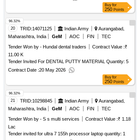
Buy
for
250
Points
96.32%
20
TRID:
14071125
Indian Army
Aurangabad,
Maharashtra, India
GeM
AOC
FIN
TEC
Tender Won by - Hundal dental traders
Contract Value :
₹
11.00 K
Tender Invited For DENTAL PUTTY MATERIAL Quantity: 5
Contract Date :
20 May 2026
Buy
for
250
Points
96.32%
21
TRID:
10298845
Indian Army
Aurangabad,
Maharashtra, India
GeM
AOC
FIN
TEC
Tender Won by - S s multi services
Contract Value :
₹ 1.18
Lac
Tender invited for ultra 7 155h processor laptop quantity: 1