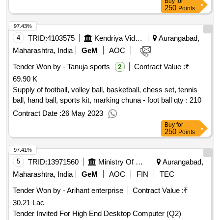
Buy
for
250
Points
97.43%
4
TRID:
4103575
Kendriya Vidyalaya Sangathan
Aurangabad,
Maharashtra, India
GeM
AOC
Tender Won by - Tanuja sports
Contract Value :
₹
2
69.90 K
Supply of football, volley ball, basketball, chess set, tennis
ball, hand ball, sports kit, marking chuna - foot ball
qty : 210
Contract Date :
26 May 2023
Buy
for
250
Points
97.41%
5
TRID:
13971560
Ministry Of Micro Small And Medium Enterprises
Aurangabad,
Maharashtra, India
GeM
AOC
FIN
TEC
Tender Won by - Arihant enterprise
Contract Value :
₹
30.21 Lac
Tender Invited For High End Desktop Computer (Q2)