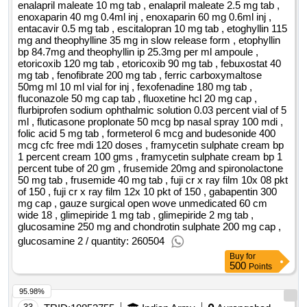
enalapril maleate 10 mg tab , enalapril maleate 2.5 mg tab ,
enoxaparin 40 mg 0.4ml inj , enoxaparin 60 mg 0.6ml inj ,
entacavir 0.5 mg tab , escitalopran 10 mg tab , etoghyllin 115
mg and theophylline 35 mg in slow release form , etophyllin
bp 84.7mg and theophyllin ip 25.3mg per ml ampoule ,
etoricoxib 120 mg tab , etoricoxib 90 mg tab , febuxostat 40
mg tab , fenofibrate 200 mg tab , ferric carboxymaltose
50mg ml 10 ml vial for inj , fexofenadine 180 mg tab ,
fluconazole 50 mg cap tab , fluoxetine hcl 20 mg cap ,
flurbiprofen sodium ophthalmic solution 0.03 percent vial of 5
ml , fluticasone proplonate 50 mcg bp nasal spray 100 mdi ,
folic acid 5 mg tab , formeterol 6 mcg and budesonide 400
mcg cfc free mdi 120 doses , framycetin sulphate cream bp
1 percent cream 100 gms , framycetin sulphate cream bp 1
percent tube of 20 gm , frusemide 20mg and spironolactone
50 mg tab , frusemide 40 mg tab , fuji cr x ray film 10x 08 pkt
of 150 , fuji cr x ray film 12x 10 pkt of 150 , gabapentin 300
mg cap , gauze surgical open wove unmedicated 60 cm
wide 18 , glimepiride 1 mg tab , glimepiride 2 mg tab ,
glucosamine 250 mg and chondrotin sulphate 200 mg cap ,
glucosamine 2 / quantity: 260504
Buy
for
500
Points
95.98%