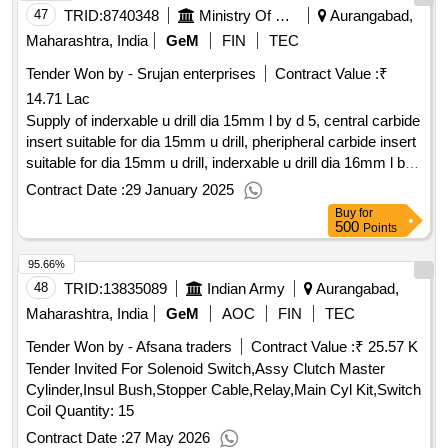
47
TRID:
8740348
Ministry Of Micro Small And Medium Enterprises
Aurangabad,
Maharashtra, India
GeM
FIN
TEC
Tender Won by - Srujan enterprises
Contract Value :
₹
14.71 Lac
Supply of inderxable u drill dia 15mm l by d 5, central carbide
insert suitable for dia 15mm u drill, pheripheral carbide insert
suitable for dia 15mm u drill, inderxable u drill dia 16mm l by
d 5, central carbide insert suitable for dia 16mm u drill,
Contract Date :
29 January 2025
pheripheral carbide insert suitable for dia 16mm u drill,
Buy
for
inderxable u drill dia 17 5mm l by d 5, central carbide insert
500
Points
suitable for dia 17 5mm u drill, pheripheral carbide insert
95.66%
suitable for dia 17 5mm u drill, inderxable u drill dia 18mm l
by d 5, central carbide insert suitable for dia 18mm u drill,
48
TRID:
13835089
Indian Army
Aurangabad,
pheripheral carbide insert suitable for dia 18mm u drill,
Maharashtra, India
GeM
AOC
FIN
TEC
inderxable u drill dia 20mm l by d 5, central carbide insert
Tender Won by - Afsana traders
Contract Value :
₹ 25.57 K
suitable for dia 20mm u drill, pheripheral carbide insert
Tender Invited For Solenoid Switch,Assy Clutch Master
suitable for dia 20mm u drill, inderxable u drill dia 21mm l by
Cylinder,Insul Bush,Stopper Cable,Relay,Main Cyl Kit,Switch
d 5, central carbide insert suitable for dia 21mm u drill,
Coil Quantity: 15
pheripheral carbide insert suitable for dia 21mm u drill,
inderxable u drill dia 24mm l by d 5, central carbide insert
Contract Date :
27 May 2026