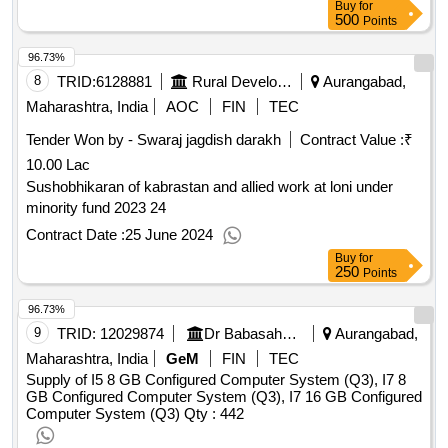
Buy
for
500
Points
96.73%
8
TRID:
6128881
Rural Development Department
Aurangabad,
Maharashtra, India
AOC
FIN
TEC
Tender Won by - Swaraj jagdish darakh
Contract Value :
₹
10.00 Lac
Sushobhikaran of kabrastan and allied work at loni under
minority fund 2023 24
Contract Date :
25 June 2024
Buy
for
250
Points
96.73%
9
TRID:
12029874
Dr Babasaheb Ambedkar Marathwada University
Aurangabad,
Maharashtra, India
GeM
FIN
TEC
Supply of I5 8 GB Configured Computer System (Q3), I7 8
GB Configured Computer System (Q3), I7 16 GB Configured
Computer System (Q3)
Qty : 442