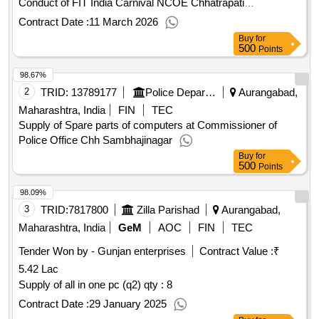
Conduct of FIT India Carnival NCOE Chhatrapati
Sambhajinagar
Contract Date :
11 March 2026
Buy
for
500
Points
98.67%
2
TRID:
13789177
Police Department
Aurangabad,
Maharashtra, India
FIN
TEC
Supply of Spare parts of computers at Commissioner of
Police Office Chh Sambhajinagar
Buy
for
500
Points
98.09%
3
TRID:
7817800
Zilla Parishad
Aurangabad,
Maharashtra, India
GeM
AOC
FIN
TEC
Tender Won by - Gunjan enterprises
Contract Value :
₹
5.42 Lac
Supply of all in one pc (q2)
qty : 8
Contract Date :
29 January 2025