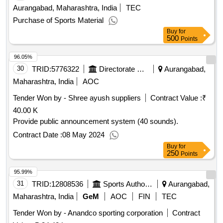
Aurangabad, Maharashtra, India
TEC
Purchase of Sports Material
Buy
for
500
Points
96.05%
30
TRID:
5776322
Directorate Of Municipal Administration
Aurangabad,
Maharashtra, India
AOC
Tender Won by - Shree ayush suppliers
Contract Value :
₹
40.00 K
Provide public announcement system (40 sounds).
Contract Date :
08 May 2024
Buy
for
250
Points
95.99%
31
TRID:
12808536
Sports Authority Of India
Aurangabad,
Maharashtra, India
GeM
AOC
FIN
TEC
Tender Won by - Anandco sporting corporation
Contract