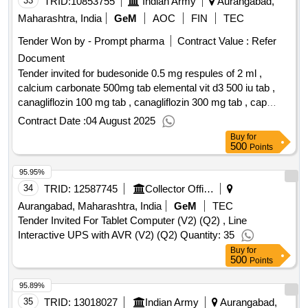
33
TRID:
10853755
Indian Army
Aurangabad,
Maharashtra, India
GeM
AOC
FIN
TEC
Tender Won by - Prompt pharma
Contract Value :
Refer
Document
Tender invited for budesonide 0.5 mg respules of 2 ml ,
calcium carbonate 500mg tab elemental vit d3 500 iu tab ,
canagliflozin 100 mg tab , canagliflozin 300 mg tab , cap
pancretin 25000 iu , carbimazol 5 mg tab , carboxy methyl
Contract Date :
04 August 2025
cellulose cmc 0.5 percent , carvedilol 6.25mg tab , cefixime
Buy
for
200 mg tab , cefixime syp 50 mg 5 ml bott of 30 ml ,
500
Points
cefotaxime sodium 1gm inj , ceftriaxone 1 gm inj ,
95.95%
cefuroxime axetil 500 mg tab , cetrizine dihydro choride tab
10 mg , chlordiazepoxide 10 mg tab , 2 propanol 45 gm 1
34
TRID:
12587745
Collector Office
propanol 30 gm ethyl hexadecyl dimethyl , chlorhexidine
Aurangabad, Maharashtra, India
GeM
TEC
mouth wash with 0.12 percent sugar alcohol free bottle ,
Tender Invited For Tablet Computer (V2) (Q2) , Line
chlorpheniramine maleate 1mg and paracetamol 125mg and
Interactive UPS with AVR (V2) (Q2) Quantity: 35
phenylephrine , chlorthalidone 12.5mg tab , chlorzoxazone
Buy
for
500
500 mg and diclofenac sodium 50 mg and paracetamol 325 ,
Points
ciprofloxacin 0.3 percent eye drops 3mg ml vial of 5 ml ,
95.89%
ciprofloxacin hcl 0.3 percent and dexamethasone 0.1 percent
35
TRID:
13018027
Indian Army
Aurangabad,
bott of 5 ml , citicholine 500 mg tab , clindamycin phosphate