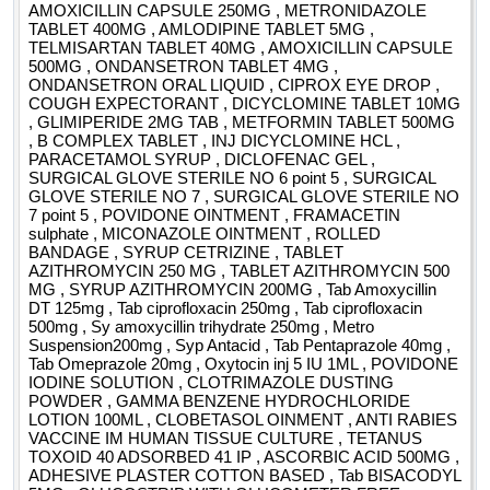
AMOXICILLIN CAPSULE 250MG , METRONIDAZOLE
TABLET 400MG , AMLODIPINE TABLET 5MG ,
TELMISARTAN TABLET 40MG , AMOXICILLIN CAPSULE
500MG , ONDANSETRON TABLET 4MG ,
ONDANSETRON ORAL LIQUID , CIPROX EYE DROP ,
COUGH EXPECTORANT , DICYCLOMINE TABLET 10MG
, GLIMIPERIDE 2MG TAB , METFORMIN TABLET 500MG
, B COMPLEX TABLET , INJ DICYCLOMINE HCL ,
PARACETAMOL SYRUP , DICLOFENAC GEL ,
SURGICAL GLOVE STERILE NO 6 point 5 , SURGICAL
GLOVE STERILE NO 7 , SURGICAL GLOVE STERILE NO
7 point 5 , POVIDONE OINTMENT , FRAMACETIN
sulphate , MICONAZOLE OINTMENT , ROLLED
BANDAGE , SYRUP CETRIZINE , TABLET
AZITHROMYCIN 250 MG , TABLET AZITHROMYCIN 500
MG , SYRUP AZITHROMYCIN 200MG , Tab Amoxycillin
DT 125mg , Tab ciprofloxacin 250mg , Tab ciprofloxacin
500mg , Sy amoxycillin trihydrate 250mg , Metro
Suspension200mg , Syp Antacid , Tab Pentaprazole 40mg ,
Tab Omeprazole 20mg , Oxytocin inj 5 IU 1ML , POVIDONE
IODINE SOLUTION , CLOTRIMAZOLE DUSTING
POWDER , GAMMA BENZENE HYDROCHLORIDE
LOTION 100ML , CLOBETASOL OINMENT , ANTI RABIES
VACCINE IM HUMAN TISSUE CULTURE , TETANUS
TOXOID 40 ADSORBED 41 IP , ASCORBIC ACID 500MG ,
ADHESIVE PLASTER COTTON BASED , Tab BISACODYL