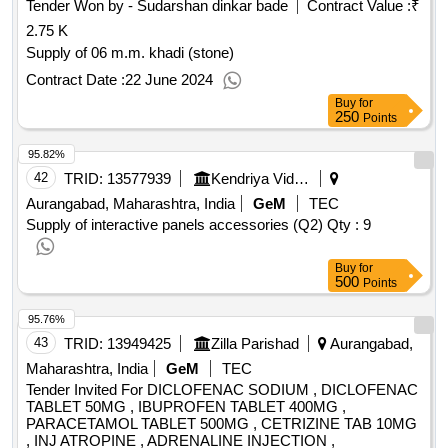
Tender Won by - Sudarshan dinkar bade
Contract Value :
₹
2.75 K
Supply of 06 m.m. khadi (stone)
Contract Date :
22 June 2024
Buy
for
250
Points
95.82%
42
TRID:
13577939
Kendriya Vidyalaya Sangathan
Aurangabad, Maharashtra, India
GeM
TEC
Supply of interactive panels accessories (Q2)
Qty : 9
Buy
for
500
Points
95.76%
43
TRID:
13949425
Zilla Parishad
Aurangabad,
Maharashtra, India
GeM
TEC
Tender Invited For DICLOFENAC SODIUM , DICLOFENAC
TABLET 50MG , IBUPROFEN TABLET 400MG ,
PARACETAMOL TABLET 500MG , CETRIZINE TAB 10MG
, INJ ATROPINE , ADRENALINE INJECTION ,