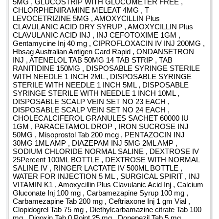
5MG , GLUCOSTRIP WITH GLUCOMETER FREE ,
CHLORPHENIRAMINE MELEAT 4MG , T
LEVOCETRIZINE 5MG , AMOXYCILLIN Plus
CLAVULANIC ACID DRY SYRUP , AMOXYCILLIN Plus
CLAVULANIC ACID INJ , INJ CEFOTOXIME 1GM ,
Gentamycine Inj 40 mg , CIPROFLOXACIN IV INJ 200MG ,
Hbsag Australian Antigen Card Rapid , ONDANSETRON
INJ , ATENELOL TAB 50MG 14 TAB STRIP , TAB
RANITIDINE 150MG , DISPOSABLE SYRINGE STERILE
WITH NEEDLE 1 INCH 2ML , DISPOSABLE SYRINGE
STERILE WITH NEEDLE 1 INCH 5ML , DISPOSABLE
SYRINGE STERILE WITH NEEDLE 1 INCH 10ML ,
DISPOSABLE SCALP VEIN SET NO 23 EACH ,
DISPOSABLE SCALP VEIN SET NO 24 EACH ,
CHOLECALCIFEROL GRANULES SACHET 60000 IU
1GM , PARACETAMOL DROP , IRON SUCROSE INJ
50MG , Misoprostol Tab 200 mcg , PENTAZOCIN INJ
30MG 1ML AMP , DIAZEPAM INJ 5MG 2ML AMP ,
SODIUM CHLORIDE NORMAL SALINE , DEXTROSE IV
25Percent 100ML BOTTLE , DEXTROSE WITH NORMAL
SALINE IV , RINGER LACTATE IV 500ML BOTTLE ,
WATER FOR INJECTION 5 ML , SURGICAL SPIRIT , INJ
VITAMIN K1 , Amoxycillin Plus Clavulanic Acid Inj , Calcium
Gluconate Inj 100 mg , Carbamezapine Syrup 100 mg ,
Carbamezapine Tab 200 mg , Ceftriaxone Inj 1 gm Vial ,
Clopidogrel Tab 75 mg , Diethylcarbamazine citrate Tab 100
mg , Digoxin Tab 0 Point 25 mg , Donepezil Tab 5 mg ,