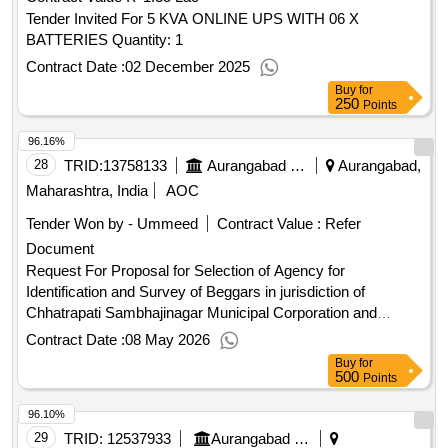
SET SCREW M16 X 10 OR 12MM , SOCKET SET SCREW
Tender Invited For 5 KVA ONLINE UPS WITH 06 X
M16 X 16 , SOCKET SET SCREW M24 X 20 , BRASS
BATTERIES Quantity: 1
ALLEN HEAD PLUG 1 BY 4 INCH BSP , BRASS ALLEN
HEAD PLUG 1 BY 8 INCH BSP , HOSE CLIP SPRING
Contract Date :
02 December 2025
TYPE ID13MM Quantity: 7420
Buy
for
250
Points
96.16%
28
TRID:
13758133
Aurangabad Municipal Corporation
Aurangabad,
Maharashtra, India
AOC
Tender Won by - Ummeed
Contract Value :
Refer
Document
Request For Proposal for Selection of Agency for
Identification and Survey of Beggars in jurisdiction of
Chhatrapati Sambhajinagar Municipal Corporation and
providing them necessary rehabilition services (Smile
Contract Date :
08 May 2026
Project)
Buy
for
500
Points
96.10%
29
TRID:
12537933
Aurangabad Municipal Corporation