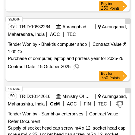
suitable for dia 24mm u drill, pheripheral carbide insert
Buy
for
250
suitable for dia 24mm u drill, inderxable u drill dia 25mm l by
Points
d 5, central carbide insert suitable for dia 25mm u drill,
95.65%
pheripheral carbide insert suitable for dia 25mm u drill,
49
TRID:
10532264
Aurangabad Municipal Corporation
Aurangabad,
inderxable u drill dia 26mm l by d 5, central carbide insert
suitable for dia 26mm u drill, pheripheral carbide insert
Maharashtra, India
AOC
TEC
suitable for dia 26mm u drill, inderxable u drill dia 30mm l by
Tender Won by - Bhaktis computer shop
Contract Value :
₹
d 5, central carbide insert suitable for dia 30mm u drill,
1.00 Cr
pheripheral carbide insert suitable for dia 30mm u drill,
Purchase of computer, laptop and printers year for 2025-26
inderxable u drill dia 32mm l by d 5, central carbide insert
suitable for dia 32mm u drill, pheripheral carbide insert
Contract Date :
15 October 2025
suitable for dia 32mm u drill - boq for indexable u drills with
Buy
for
750
central and pheripheral inserts qty : 495
Points
95.65%
50
TRID:
10142616
Ministry Of Micro Small And Medium Enterprises
Aurangabad,
Maharashtra, India
GeM
AOC
FIN
TEC
Tender Won by - Sambhav enterprises
Contract Value :
Refer Document
Supply of socket head cap screw m4 x 12, socket head cap
screw m4 x 35, socket head cap screw m5 x 12, socket