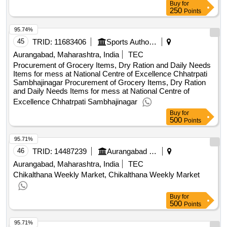
Buy
for
250
Points
95.74%
45
TRID:
11683406
Sports Authority Of India
Aurangabad, Maharashtra, India
TEC
Procurement of Grocery Items, Dry Ration and Daily Needs
Items for mess at National Centre of Excellence Chhatrpati
Sambhajinagar Procurement of Grocery Items, Dry Ration
and Daily Needs Items for mess at National Centre of
Excellence Chhatrpati Sambhajinagar
Buy
for
500
Points
95.71%
46
TRID:
14487239
Aurangabad Municipal Corporation
Aurangabad, Maharashtra, India
TEC
Chikalthana Weekly Market, Chikalthana Weekly Market
Buy
for
500
Points
95.71%