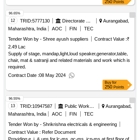
250
Points
96.65%
12
TRID:
5777130
Directorate Of Municipal Administration
Aurangabad,
Maharashtra, India
AOC
FIN
TEC
Tender Won by - Shree ayush suppliers
Contract Value :
₹
2.49 Lac
Supply of stage, mandap,light,loud speaker,generator,table,
chair, mat & satranji and related materials and work which is
required.
Contract Date :
08 May 2024
Buy
for
250
Points
96.55%
13
TRID:
10947587
Public Works Department
Aurangabad,
Maharashtra, India
AOC
FIN
TEC
Tender Won by - Shrikrishna electricals & engineering
Contract Value :
Refer Document
Providing e. i. & ups for lc-ms, gc-ms, icp-ms at first floor of