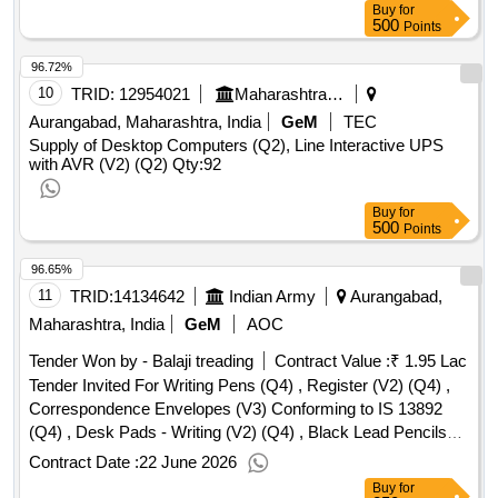
Buy
for
500
Points
96.72%
10
TRID:
12954021
Maharashtra Housing And Area Development Authority
Aurangabad, Maharashtra, India
GeM
TEC
Supply of Desktop Computers (Q2), Line Interactive UPS
with AVR (V2) (Q2)
Qty:92
Buy
for
500
Points
96.65%
11
TRID:
14134642
Indian Army
Aurangabad,
Maharashtra, India
GeM
AOC
Tender Won by - Balaji treading
Contract Value :
₹ 1.95 Lac
Tender Invited For Writing Pens (Q4) , Register (V2) (Q4) ,
Correspondence Envelopes (V3) Conforming to IS 13892
(Q4) , Desk Pads - Writing (V2) (Q4) , Black Lead Pencils
(V3) Conforming to IS 1375 (Q4) Quantity: 4140
Contract Date :
22 June 2026
Buy
for