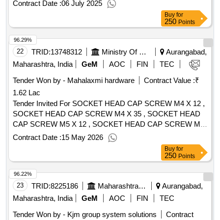
Contract Date :
06 July 2025
Buy
for
250
Points
96.29%
22
TRID:
13748312
Ministry Of Micro Small And Medium Enterprises
Aurangabad,
Maharashtra, India
GeM
AOC
FIN
TEC
Tender Won by - Mahalaxmi hardware
Contract Value :
₹
1.62 Lac
Tender Invited For SOCKET HEAD CAP SCREW M4 X 12 ,
SOCKET HEAD CAP SCREW M4 X 35 , SOCKET HEAD
CAP SCREW M5 X 12 , SOCKET HEAD CAP SCREW M5
X 25 , SOCKET HEAD CAP SCREW M5 X 30 , SOCKET
Contract Date :
15 May 2026
HEAD CAP SCREW M5 X 45 , SOCKET HEAD CAP
Buy
for
SCREW M5 X 50 , SOCKET HEAD CAP SCREW M6 X 16
250
Points
, SOCKET HEAD CAP SCREW M6 X 20 , SOCKET HEAD
96.22%
CAP SCREW M6 X 12 , SOCKET HEAD CAP SCREW M6
X 30 , SOCKET HEAD CAP SCREW M6 X 35 , SOCKET
23
TRID:
8225186
Maharashtra Housing And Area Development Authority
Aurangabad,
HEAD CAP SCREW M6 X 40 , SOCKET HEAD CAP
Maharashtra, India
GeM
AOC
FIN
TEC
SCREW M6 X 45 , SOCKET HEAD CAP SCREW M6 X 60
Tender Won by - Kjm group system solutions
Contract
, SOCKET HEAD CAP SCREW M6 X 90 , SOCKET HEAD