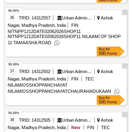
Points
96.69%
36
TRID:
14312557
Urban Administration And Development
Ashok
Nagar, Madhya Pradesh, India
FIN
NITNPP1212DATE02062026SHOP11
NITNPP1212DATE02062026SHOP11 NILAAMI OF SHOP
11 TAMAASHA ROAD
Buy
for
500
Points
96.68%
37
TRID:
14312502
Urban Administration And Development
Ashok
Nagar, Madhya Pradesh, India
FIN
TEC
NILAMIOSSHOPPANCHAYAT
NILAMIOSSHOPPANCHAYATCHAURAHADUKAAN
Buy
for
500
Points
96.68%
38
TRID:
14312505
Urban Administration And Development
Ashok
Nagar, Madhya Pradesh, India
New
FIN
TEC