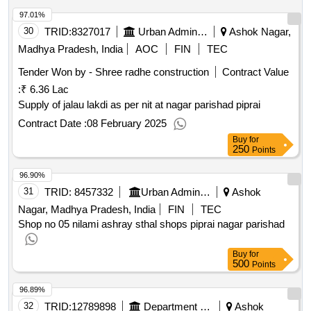
97.01%
30
TRID:
8327017
Urban Administration And Development
Ashok Nagar,
Madhya Pradesh, India
AOC
FIN
TEC
Tender Won by - Shree radhe construction
Contract Value
:
₹ 6.36 Lac
Supply of jalau lakdi as per nit at nagar parishad piprai
Contract Date :
08 February 2025
Buy
for
250
Points
96.90%
31
TRID:
8457332
Urban Administration And Development
Ashok
Nagar, Madhya Pradesh, India
FIN
TEC
Shop no 05 nilami ashray sthal shops piprai nagar parishad
Buy
for
500
Points
96.89%
32
TRID:
12789898
Department Of Higher Education
Ashok