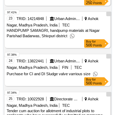
250
Points
97.41%
23
TRID:
14214848
Urban Administration And Development
Ashok
Nagar, Madhya Pradesh, India
TEC
HANDPUMP SAMAGRI, handpump materials at Nagar
Parishad Badarwas, Shivpuri district
Buy
for
500
Points
97.38%
24
TRID:
13822441
Urban Administration And Development
Ashok
Nagar, Madhya Pradesh, India
FIN
TEC
Purchase for CI and DI Sludge valve varrious size
Buy
for
500
Points
97.34%
25
TRID:
10022928
Directorate Of Industries
Ashok
Nagar, Madhya Pradesh, India
TEC
Tender cum auction for allotment of industrial plots to