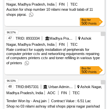
Nagar, Madhya Pradesh, India
FIN
TEC
Auction for shop number 10 nilami near kudi talab of 11
shops piprai.
Buy
for
500
Points
96.57%
47
TRID:
8933334
Madhya Pradesh Madhya Kshetra Vidyut Vitaran Company Limited
Ashok
Nagar, Madhya Pradesh, India
FIN
TEC
Rate contract for supply installation of peripherals for
computer printer cctv and networking equipments repairing
of computers printers cctv and toner refilling in various type
of printers
Buy
for
500
Points
96.53%
48
TRID:
8457331
Urban Administration And Development
Ashok Nagar,
Madhya Pradesh, India
AOC
FIN
TEC
Tender Won by - Anuj jain
Contract Value :
6.51 Lac
Shop no 03 nilami ashray sthal shops piprai nagar parishad