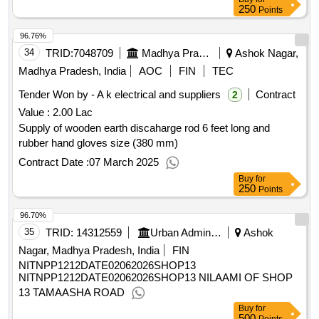
250
Points
96.76%
34
TRID:
7048709
Madhya Pradesh Madhya Kshetra Vidyut Vitaran Company Limited
Ashok Nagar,
Madhya Pradesh, India
AOC
FIN
TEC
Tender Won by - A k electrical and suppliers
Contract
2
Value :
2.00 Lac
Supply of wooden earth discaharge rod 6 feet long and
rubber hand gloves size (380 mm)
Contract Date :
07 March 2025
Buy
for
250
Points
96.70%
35
TRID:
14312559
Urban Administration And Development
Ashok
Nagar, Madhya Pradesh, India
FIN
NITNPP1212DATE02062026SHOP13
NITNPP1212DATE02062026SHOP13 NILAAMI OF SHOP
13 TAMAASHA ROAD
Buy
for
500