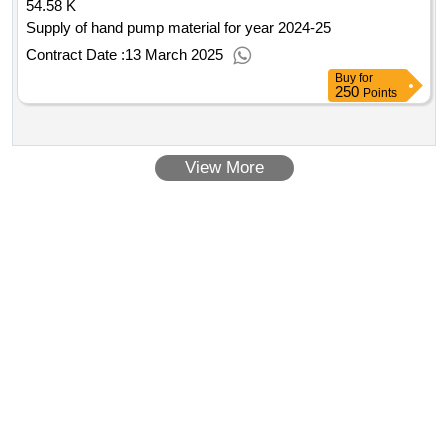
54.58 K
Supply of hand pump material for year 2024-25
Contract Date :
13 March 2025
Buy
for
250
Points
View More