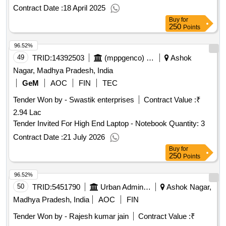
Contract Date :
18 April 2025
Buy
for
250
Points
96.52%
49
TRID:
14392503
(mppgenco) Jabalpur | Energy Department Madhya Pradesh | Madhya Pradesh
Ashok
Nagar, Madhya Pradesh, India
GeM
AOC
FIN
TEC
Tender Won by - Swastik enterprises
Contract Value :
₹
2.94 Lac
Tender Invited For High End Laptop - Notebook Quantity: 3
Contract Date :
21 July 2026
Buy
for
250
Points
96.52%
50
TRID:
5451790
Urban Administration And Development
Ashok Nagar,
Madhya Pradesh, India
AOC
FIN
Tender Won by - Rajesh kumar jain
Contract Value :
₹