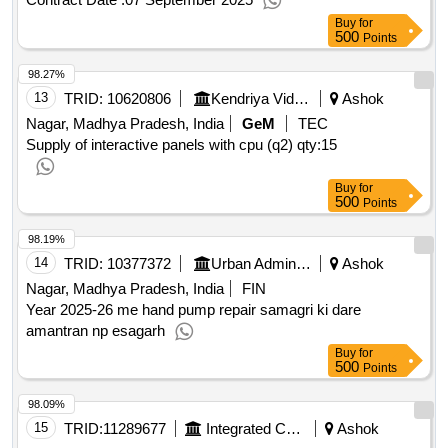
44
Buy
for
500
Points
98.27%
13
TRID:
10620806
Kendriya Vidyalaya Sangathan
Ashok
Nagar, Madhya Pradesh, India
GeM
TEC
Supply of interactive panels with cpu (q2)
qty:15
Buy
for
500
Points
98.19%
14
TRID:
10377372
Urban Administration And Development
Ashok
Nagar, Madhya Pradesh, India
FIN
Year 2025-26 me hand pump repair samagri ki dare
amantran np esagarh
Buy
for
500
Points
98.09%
15
TRID:
11289677
Integrated Child Development Services
Ashok