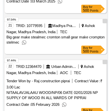
Contract Date :
03 March 2025
prasadhan kit; consumables to be provided by service
Buy
for
provider (inclusive in contract cost)
qty : 2
500
Points
97.54%
21
TRID:
10779595
Madhya Pradesh Madhya Kshetra Vidyut Vitaran Company Limited
Ashok
Nagar, Madhya Pradesh, India
TEC
Big gear make stealmec cromton small gear make crompton
stelmec
Buy
for
500
Points
97.44%
22
TRID:
12364470
Urban Administration And Development
Ashok
Nagar, Madhya Pradesh, India
AOC
TEC
Tender Won by - Raj construction piprai
Contract Value :
₹
3.00 Lac
NITAALAVJALAAU WOOD/NP/06 DATE 02/01/2026 NP
SUPPLY OF WOOD IN ALL WARDS OF PIPRAI
Contract Date :
05 February 2026
Buy
for