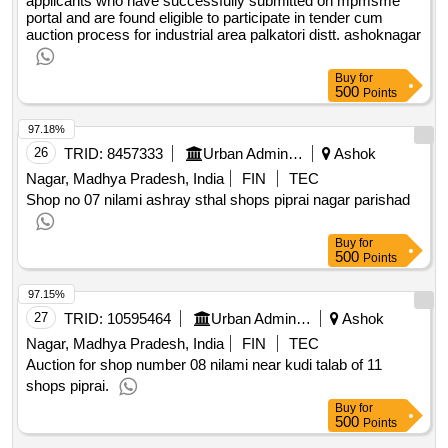
applicants who have successfully submitted on mpmsme
portal and are found eligible to participate in tender cum
auction process for industrial area palkatori distt. ashoknagar
Buy
for
500
Points
97.18%
26
TRID:
8457333
Urban Administration And Development
Ashok
Nagar, Madhya Pradesh, India
FIN
TEC
Shop no 07 nilami ashray sthal shops piprai nagar parishad
Buy
for
500
Points
97.15%
27
TRID:
10595464
Urban Administration And Development
Ashok
Nagar, Madhya Pradesh, India
FIN
TEC
Auction for shop number 08 nilami near kudi talab of 11
shops piprai.
Buy
for
500
Points