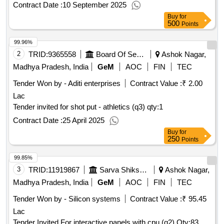
Contract Date :
10 September 2025
Buy
for
500
Points
99.96%
2
TRID:
9365558
Board Of Secondary Education
Ashok Nagar,
Madhya Pradesh, India
GeM
AOC
FIN
TEC
Tender Won by - Aditi enterprises
Contract Value :
₹ 2.00
Lac
Tender invited for shot put - athletics (q3)
qty:1
Contract Date :
25 April 2025
Buy
for
250
Points
99.85%
3
TRID:
11919867
Sarva Shiksha Abhiyan
Ashok Nagar,
Madhya Pradesh, India
GeM
AOC
FIN
TEC
Tender Won by - Silicon systems
Contract Value :
₹ 95.45
Lac
Tender Invited For interactive panels with cpu (q2)
Qty:83