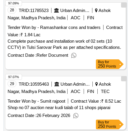
97.09%
28
TRID:
11785523
Urban Administration And Development
Ashok
Nagar, Madhya Pradesh, India
AOC
FIN
Tender Won by - Ramashankar cons and traders
Contract
Value :
₹ 1.84 Lac
Complete purchase and installation work of 02 sets (10
CCTV) in Tulsi Sarovar Park as per attached specifications.
Contract Date :
Refer Document
Buy
for
250
Points
97.07%
29
TRID:
10595463
Urban Administration And Development
Ashok
Nagar, Madhya Pradesh, India
AOC
FIN
TEC
Tender Won by - Sumit rajpoot
Contract Value :
₹ 8.52 Lac
Shop no 07 auction near kudi talab of 11 shops piparai
Contract Date :
26 February 2026
Buy
for
250
Points