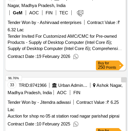
Nagar, Madhya Pradesh, India
GeM
AOC
FIN
TEC
Tender Won by - Ashirvaad enterprises
Contract Value :
₹
6.32 Lac
Tender Invited For Customized AMC/CMC for Pre-owned
Products - Supply of Desktop Computer (Intel Core i5);
Supply of Desktop Computer (Intel Core i5); Comprehensive
Maintenance Contract (CMC); Supply of Desktop Computer
Contract Date :
19 February 2026
(Intel Core i5); No , Customized AMC/CMC for Pre-owned
Buy
for
Products - Supply of Laser Printer; Supply of Laser Printer;
250
Points
Comprehensive Maintenance Contract (CMC); Supply of
96.76%
Laser Printer; No Quantity: 6
33
TRID:
8741966
Urban Administration And Development
Ashok Nagar,
Madhya Pradesh, India
AOC
FIN
Tender Won by - Jitendra adiwasi
Contract Value :
₹ 6.25
Lac
Auction for shop no 05 at station road nagar parishad piprai
Contract Date :
10 February 2025
Buy
for