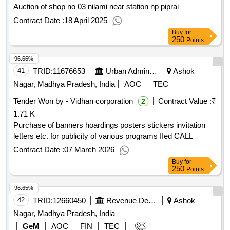
Auction of shop no 03 nilami near station np piprai
Contract Date :
18 April 2025
Buy
for
250
Points
96.66%
41
TRID:
11676653
Urban Administration And Development
Ashok
Nagar, Madhya Pradesh, India
AOC
TEC
Tender Won by - Vidhan corporation
Contract Value :
₹
2
1.71 K
Purchase of banners hoardings posters stickers invitation
letters etc. for publicity of various programs IIed CALL
Contract Date :
07 March 2026
Buy
for
250
Points
96.65%
42
TRID:
12660450
Revenue Department
Ashok
Nagar, Madhya Pradesh, India
GeM
AOC
FIN
TEC