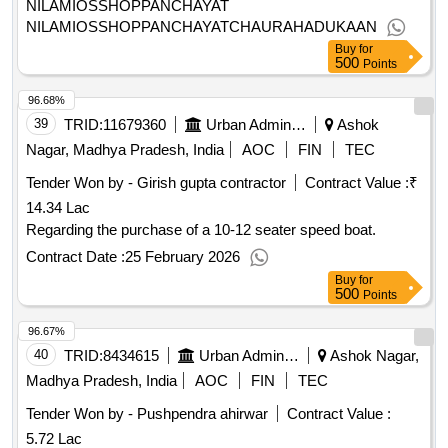
NILAMIOSSHOPPANCHAYAT
NILAMIOSSHOPPANCHAYATCHAURAHADUKAAN
Buy
for
500
Points
96.68%
39
TRID:
11679360
Urban Administration And Development
Ashok
Nagar, Madhya Pradesh, India
AOC
FIN
TEC
Tender Won by - Girish gupta contractor
Contract Value :
₹
14.34 Lac
Regarding the purchase of a 10-12 seater speed boat.
Contract Date :
25 February 2026
Buy
for
500
Points
96.67%
40
TRID:
8434615
Urban Administration And Development
Ashok Nagar,
Madhya Pradesh, India
AOC
FIN
TEC
Tender Won by - Pushpendra ahirwar
Contract Value :
5.72 Lac