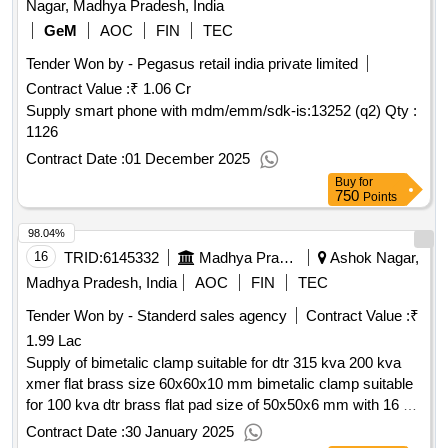
Nagar, Madhya Pradesh, India
GeM
AOC
FIN
TEC
Tender Won by - Pegasus retail india private limited
Contract Value :
₹ 1.06 Cr
Supply smart phone with mdm/emm/sdk-is:13252 (q2)
Qty :
1126
Contract Date :
01 December 2025
Buy
for
750
Points
98.04%
16
TRID:
6145332
Madhya Pradesh Madhya Kshetra Vidyut Vitaran Company Limited
Ashok Nagar,
Madhya Pradesh, India
AOC
FIN
TEC
Tender Won by - Standerd sales agency
Contract Value :
₹
1.99 Lac
Supply of bimetalic clamp suitable for dtr 315 kva 200 kva
xmer flat brass size 60x60x10 mm bimetalic clamp suitable
for 100 kva dtr brass flat pad size of 50x50x6 mm with 16 20
mm and do fuse element 15 amp
Contract Date :
30 January 2025