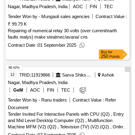
Nagar, Madhya Pradesh, India
AOC
FIN
TEC
Tender Won by - Mungaoli sales agencies
Contract Value :
₹ 99.79 K
Repairing of numerical relay 30 volts (over current/earth
faults realys) make stealmec/avana/ cns
Contract Date :
01 September 2025
Buy
for
250
Points
98.42%
12
TRID:
11919866
Sarva Shiksha Abhiyan
Ashok
Nagar, Madhya Pradesh, India
GeM
AOC
FIN
TEC
Tender Won by - Ranu traders
Contract Value :
Refer
Document
Tender Invited For Interactive Panels with CPU (Q2) , Entry
and Mid Level Desktop Computer (Q2) , Multifunction
Machine MFM (V2) (Q2) , Television (TV) (V2) (Q2) , Online
UPS (V2) (Q2) , Layer 2 Access Switch (V2) (Q2) Quantity:
Contract Date :
07 September 2025