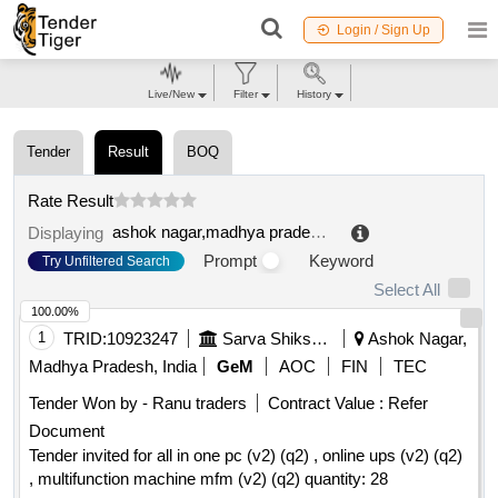
Login / Sign Up
Live/New
Filter
History
Tender
Result
BOQ
Rate Result
ashok nagar,madhya pradesh,india
.
Displaying
Prompt
Keyword
Try Unfiltered Search
Select All
100.00%
1
TRID:
10923247
Sarva Shiksha Abhiyan
Ashok Nagar,
Madhya Pradesh, India
GeM
AOC
FIN
TEC
Tender Won by - Ranu traders
Contract Value :
Refer
Document
Tender invited for all in one pc (v2) (q2) , online ups (v2) (q2)
, multifunction machine mfm (v2) (q2) quantity: 28