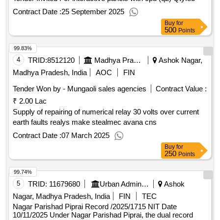
Contract Date :
25 September 2025
Buy
for
500
Points
99.83%
4
TRID:
8512120
Madhya Pradesh Madhya Kshetra Vidyut Vitaran Company Limited
Ashok Nagar,
Madhya Pradesh, India
AOC
FIN
Tender Won by - Mungaoli sales agencies
Contract Value :
₹ 2.00 Lac
Supply of repairing of numerical relay 30 volts over current
earth faults realys make stealmec avana cns
Contract Date :
07 March 2025
Buy
for
250
Points
99.74%
5
TRID:
11679680
Urban Administration And Development
Ashok
Nagar, Madhya Pradesh, India
FIN
TEC
Nagar Parishad Piprai Record /2025/1715 NIT Date
10/11/2025 Under Nagar Parishad Piprai, the dual record