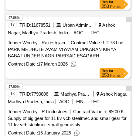
Buy
for
250
Points
97.86%
17
TRID:
11678551
Urban Administration And Development
Ashok
Nagar, Madhya Pradesh, India
AOC
TEC
Tender Won by - Rakesh jain
Contract Value :
₹ 2.73 Lac
PARK ME JHULE AVAM VIYAYAM UPKARAN KIRYA
BABAT UNDER NAGR PARISAD ESAGARH
Contract Date :
17 March 2026
Buy
for
250
Points
97.80%
18
TRID:
7790806
Madhya Pradesh Madhya Kshetra Vidyut Vitaran Company Limited
Ashok Nagar,
Madhya Pradesh, India
AOC
FIN
TEC
Tender Won by - R l industries
Contract Value :
₹ 99.00 K
Supply of big gear for 11 kv vcb stealmec and small gear for
11 kv vcb stealmec small gear assly
Contract Date :
15 January 2025