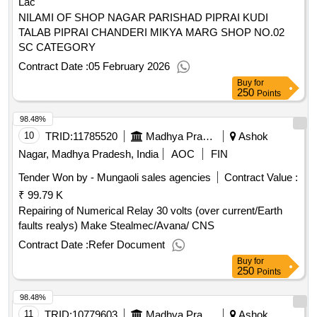
Lac
NILAMI OF SHOP NAGAR PARISHAD PIPRAI KUDI
TALAB PIPRAI CHANDERI MIKYA MARG SHOP NO.02
SC CATEGORY
Contract Date :
05 February 2026
Buy
for
250
Points
98.48%
10
TRID:
11785520
Madhya Pradesh Madhya Kshetra Vidyut Vitaran Company Limited
Ashok
Nagar, Madhya Pradesh, India
AOC
FIN
Tender Won by - Mungaoli sales agencies
Contract Value :
₹ 99.79 K
Repairing of Numerical Relay 30 volts (over current/Earth
faults realys) Make Stealmec/Avana/ CNS
Contract Date :
Refer Document
Buy
for
250
Points
98.48%
11
TRID:
10779603
Madhya Pradesh Madhya Kshetra Vidyut Vitaran Company Limited
Ashok