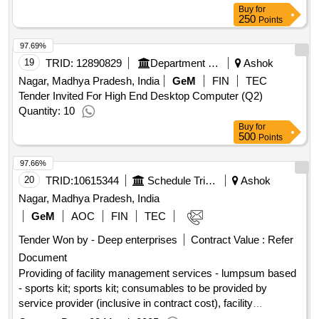
Buy
for
250
Points
97.69%
19
TRID:
12890829
Department Of Technical Education
Ashok
Nagar, Madhya Pradesh, India
GeM
FIN
TEC
Tender Invited For High End Desktop Computer (Q2)
Quantity: 10
Buy
for
500
Points
97.66%
20
TRID:
10615344
Schedule Tribe And Schedule Cast Development Department
Ashok
Nagar, Madhya Pradesh, India
GeM
AOC
FIN
TEC
Tender Won by - Deep enterprises
Contract Value :
Refer
Document
Providing of facility management services - lumpsum based
- sports kit; sports kit; consumables to be provided by
service provider (inclusive in contract cost), facility
management services - lumpsum based - prasadhan kit;