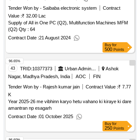
Tender Won by - Saibaba electronic system
Contract
Value :
₹ 32.00 Lac
Supply of All in One PC (Q2), Multifunction Machines MFM
(Q2)
Qty : 64
Contract Date :
21 August 2024
Buy
for
500
Points
96.65%
43
TRID:
10377373
Urban Administration And Development
Ashok
Nagar, Madhya Pradesh, India
AOC
FIN
Tender Won by - Rajesh kumar jain
Contract Value :
₹ 7.77
K
Year 2025-26 me vibhinn karyo hetu vahano ki kiraye ki dare
amantran np esagarh
Contract Date :
01 October 2025
Buy
for
250
Points
96.60%