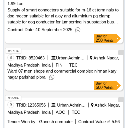
1.99 Lac
Supply of smart connectors suitable for m-16 ct terminals to
dog raccon suitable for ai aloy and alluminium pg clamp
sutable for dog conductor for jumperring in substation bus
bar with 03 no. nut bolt with plain spring washer
Contract Date :
10 September 2025
Buy
for
250
Points
98.71%
8
TRID:
8520463
Urban Administration And Development
Ashok Nagar,
Madhya Pradesh, India
FIN
TEC
Ward 07 men shops and commercial complex nirman kary
nagar parishad piprai
Buy
for
500
Points
98.59%
9
TRID:
12365056
Urban Administration And Development
Ashok Nagar,
Madhya Pradesh, India
AOC
TEC
Tender Won by - Ganesh computer
Contract Value :
₹ 5.56