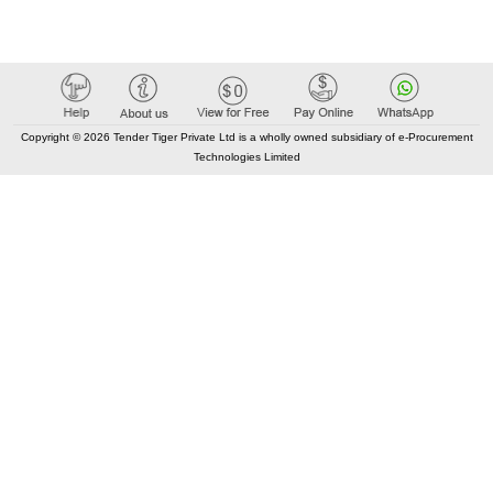
Copyright © 2026 Tender Tiger Private Ltd is a wholly owned subsidiary of e-Procurement
Technologies Limited
Elastic API took 00:02 millisec
AI took time 00:01.37 millisec