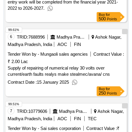
entry work will be completed from the financial year 2021-
2022 to 2026-2027.
Buy
for
500
Points
99.61%
6
TRID:
7688996
Madhya Pradesh Madhya Kshetra Vidyut Vitaran Company Limited
Ashok Nagar,
Madhya Pradesh, India
AOC
FIN
Tender Won by - Mungaoli sales agencies
Contract Value :
₹ 2.00 Lac
Supply of repairing of numerical relay 30 volts over
current/earth faults realys make stealmec/avana/ cns
Contract Date :
15 January 2025
Buy
for
250
Points
99.51%
7
TRID:
10779606
Madhya Pradesh Madhya Kshetra Vidyut Vitaran Company Limited
Ashok Nagar,
Madhya Pradesh, India
AOC
FIN
TEC
Tender Won by - Sai sales corporation
Contract Value :
₹