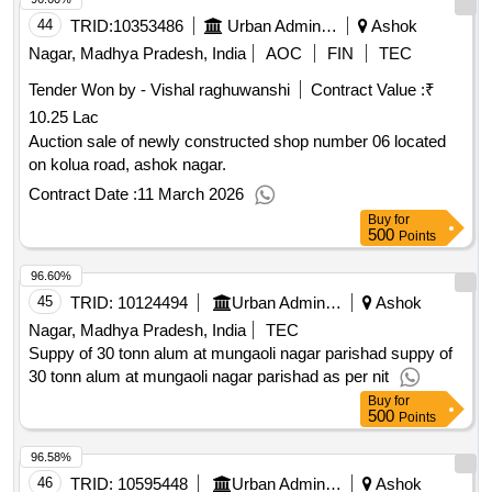
44
TRID:
10353486
Urban Administration And Development
Ashok
Nagar, Madhya Pradesh, India
AOC
FIN
TEC
Tender Won by - Vishal raghuwanshi
Contract Value :
₹
10.25 Lac
Auction sale of newly constructed shop number 06 located
on kolua road, ashok nagar.
Contract Date :
11 March 2026
Buy
for
500
Points
96.60%
45
TRID:
10124494
Urban Administration And Development
Ashok
Nagar, Madhya Pradesh, India
TEC
Suppy of 30 tonn alum at mungaoli nagar parishad suppy of
30 tonn alum at mungaoli nagar parishad as per nit
Buy
for
500
Points
96.58%
46
TRID:
10595448
Urban Administration And Development
Ashok