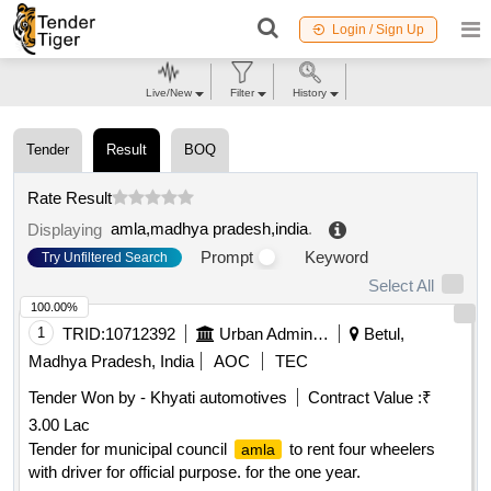
Login / Sign Up
Live/New
Filter
History
Tender
Result
BOQ
Rate Result
amla,madhya pradesh,india
.
Displaying
Prompt
Keyword
Try Unfiltered Search
Select All
100.00%
1
TRID:
10712392
Urban Administration And Development
Betul,
Madhya Pradesh, India
AOC
TEC
Tender Won by - Khyati automotives
Contract Value :
₹
3.00 Lac
Tender for municipal council
to rent four wheelers
amla
with driver for official purpose. for the one year.