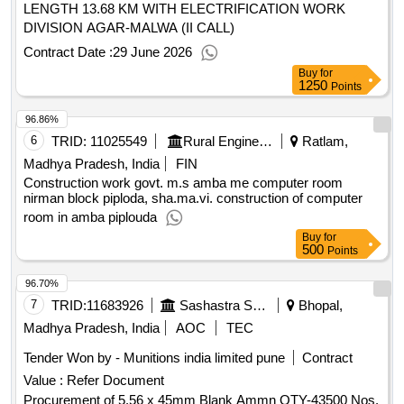
LENGTH 13.68 KM WITH ELECTRIFICATION WORK
DIVISION AGAR-MALWA (II CALL)
Contract Date :
29 June 2026
Buy
for
1250
Points
96.86%
6
TRID:
11025549
Rural Engineering Service Division
Ratlam,
Madhya Pradesh, India
FIN
Construction work govt. m.s amba me computer room
nirman block piploda, sha.ma.vi. construction of computer
room in amba piplouda
Buy
for
500
Points
96.70%
7
TRID:
11683926
Sashastra Seema Bal
Bhopal,
Madhya Pradesh, India
AOC
TEC
Tender Won by - Munitions india limited pune
Contract
Value :
Refer Document
Procurement of 5.56 x 45mm Blank Ammn QTY-43500 Nos.