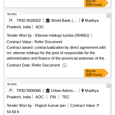
Buy
for
500
Points
95.69%
24
TRID:
9028302
World Bank (wb)
Madhya
Pradesh, India
AOC
Tender Won by - Etienne mbikayi tumba (954661)
Contract Value :
Refer Document
Contract award: contractualization by direct agreement with
mr. etienne mbikayi for the post of responsible for the
administration and finance of the provincial antennas of the
project for the east pool (goma, bukavu and bunia)project id:
Contract Date :
Refer Document
p178176 procurement method direct selection language of
Buy
for
notice french congo, democratic republic of:empowering
500
Points
women entrepreneurs and upgrading msmes for economic
95.66%
transformation and jobs in drc proje.contractualization by
direct agreement with mr. etienne mbikayi for the post of
25
TRID:
9006066
Urban Administration And Development
Madhya
responsible for the administration and finance of the
Pradesh, India
AOC
FIN
TEC
provincial antennas of the project for the east pool (goma,
Tender Won by - Rajesh kumar jain
Contract Value :
₹
bukavu and bunia)
54.58 K