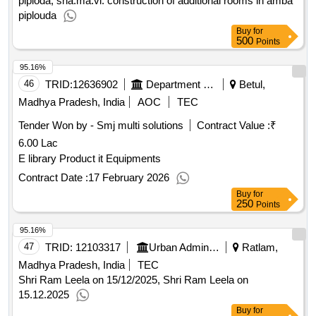
piploda, sha.ma.vi. construction of additional rooms in amba
piplouda
Buy
for
500
Points
95.16%
46
TRID:
12636902
Department Of Higher Education||betul - Govt Dr Bhimrao Ambedkar College Amla
Betul,
Madhya Pradesh, India
AOC
TEC
Tender Won by - Smj multi solutions
Contract Value :
₹
6.00 Lac
E library Product it Equipments
Contract Date :
17 February 2026
Buy
for
250
Points
95.16%
47
TRID:
12103317
Urban Administration And Development
Ratlam,
Madhya Pradesh, India
TEC
Shri Ram Leela on 15/12/2025, Shri Ram Leela on
15.12.2025
Buy
for