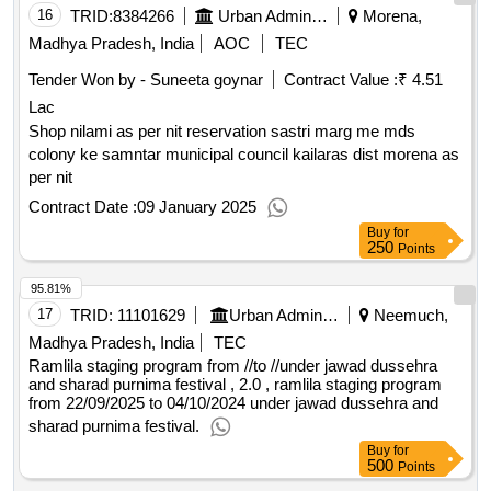
16
TRID:
8384266
Urban Administration And Development
Morena,
Madhya Pradesh, India
AOC
TEC
Tender Won by - Suneeta goynar
Contract Value :
₹ 4.51
Lac
Shop nilami as per nit reservation sastri marg me mds
colony ke samntar municipal council kailaras dist morena as
per nit
Contract Date :
09 January 2025
Buy
for
250
Points
95.81%
17
TRID:
11101629
Urban Administration And Development
Neemuch,
Madhya Pradesh, India
TEC
Ramlila staging program from //to //under jawad dussehra
and sharad purnima festival , 2.0 , ramlila staging program
from 22/09/2025 to 04/10/2024 under jawad dussehra and
sharad purnima festival.
Buy
for
500
Points