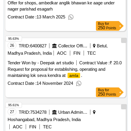
Offer for shops, ambedkar anglik bhawan ke aage under
nager parishad esagarh
Contract Date :
13 March 2025
Buy
for
250
Points
95.63%
26
TRID:
6400827
Collector Office
Betul,
Madhya Pradesh, India
AOC
FIN
TEC
Tender Won by - Deepak art studio
Contract Value :
₹ 20.0
Request for proposal for establishing, operating and
maintaining lok seva kendra at
.
amla
Contract Date :
14 November 2024
Buy
for
250
Points
95.61%
27
TRID:
7534278
Urban Administration And Development
Hoshangabad, Madhya Pradesh, India
AOC
FIN
TEC