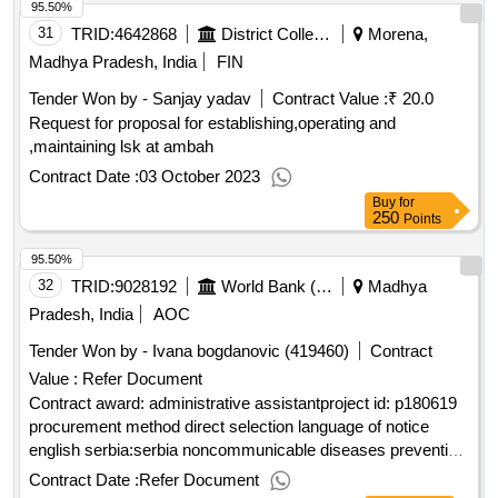
95.50%
31
TRID:
4642868
District Collector
Morena,
Madhya Pradesh, India
FIN
Tender Won by - Sanjay yadav
Contract Value :
₹ 20.0
Request for proposal for establishing,operating and
,maintaining lsk at ambah
Contract Date :
03 October 2023
Buy
for
250
Points
95.50%
32
TRID:
9028192
World Bank (wb)
Madhya
Pradesh, India
AOC
Tender Won by - Ivana bogdanovic (419460)
Contract
Value :
Refer Document
Contract award: administrative assistantproject id: p180619
procurement method direct selection language of notice
english serbia:serbia noncommunicable diseases prevention
and control project.administrative assistant
Contract Date :
Refer Document