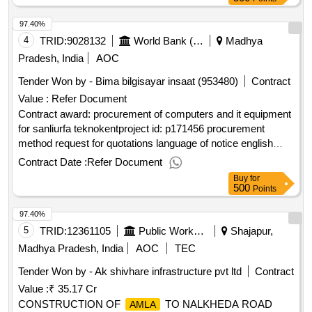
97.40%
4
TRID:
9028132
World Bank (wb)
Madhya
Pradesh, India
AOC
Tender Won by - Bima bilgisayar insaat (953480)
Contract
Value :
Refer Document
Contract award: procurement of computers and it equipment
for sanliurfa teknokentproject id: p171456 procurement
method request for quotations language of notice english
turkiye:social entrepreneurship, empowerment and cohesion
Contract Date :
Refer Document
in refugee and host communities in türkiye
Buy
for
projec.procurement of computers and it equipment for
500
Points
sanliurfa teknokent
97.40%
5
TRID:
12361105
Public Works Department
Shajapur,
Madhya Pradesh, India
AOC
TEC
Tender Won by - Ak shivhare infrastructure pvt ltd
Contract
Value :
₹ 35.17 Cr
CONSTRUCTION OF
TO NALKHEDA ROAD
AMLA