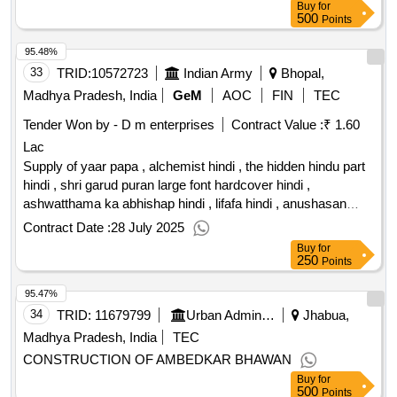
Buy
for
500
Points
95.48%
33
TRID:
10572723
Indian Army
Bhopal,
Madhya Pradesh, India
GeM
AOC
FIN
TEC
Tender Won by - D m enterprises
Contract Value :
₹ 1.60
Lac
Supply of yaar papa , alchemist hindi , the hidden hindu part
hindi , shri garud puran large font hardcover hindi ,
ashwatthama ka abhishap hindi , lifafa hindi , anushasan
hindi , nadiya nahi rukti hindi , manrangi hindi , der raat tak
Contract Date :
28 July 2025
hindi , door aasmaan mein hindi , zindagi ka falaspha hindi ,
Buy
for
the post traumatic growth guidebook , belonging without
250
Points
othering hardcover , koh i noor the history of the world s
95.47%
most infamous diamond , forgotten masters indian painting
for the east india company hardcover , nine lives in search of
34
TRID:
11679799
Urban Administration And Development
Jhabua,
the sacred in modern india , the anarchy the relentless rise of
Madhya Pradesh, India
TEC
the east india company , the golden road , satipatthana the
CONSTRUCTION OF AMBEDKAR BHAWAN
direct path to realization , the perennial philosophy , in the
Buy
for
buddha s words , monsters in love , the stories from my
500
Points