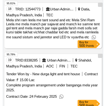
95.81%
18
TRID:
12544773
Urban Administration And Development
Datia,
Madhya Pradesh, India
TEC
Mela shri ram leela me tant sound and etc Mela Shri Ram
Leela me mela manch par sajavat and manch ke samne tent
gol tent and mela manch par rajai gadda farsh meti sofa set
kursi table takhat vichhat chaddar lod etc and mela ramleela
me saund sistum and janretor and LED tv vyavtha etc
Buy
for
500
Points
95.78%
19
TRID:
8338285
Urban Administration And Development
Shahdol,
Madhya Pradesh, India
AOC
FIN
TEC
Tender Won by - New durga light and tent house
Contract
Value :
₹ 15.00 Lac
Complete program arrangement under banganga mela year
2025.
Contract Date :
24 February 2025
Buy
for
500
Points