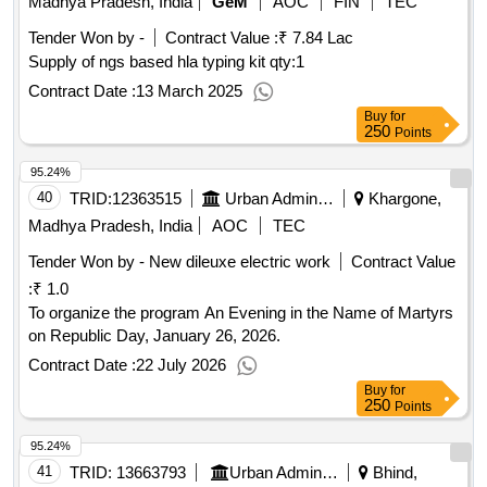
Madhya Pradesh, India
GeM
AOC
FIN
TEC
outcomemeasured psychotherapy training program , how to
Tender Won by -
Contract Value :
₹ 7.84 Lac
thing like socrates ancient philosophy as a way of life in the
Supply of ngs based hla typing kit
qty:1
modern world , how to thing like a roman emperor.
qty : 83
Contract Date :
13 March 2025
Buy
for
250
Points
95.24%
40
TRID:
12363515
Urban Administration And Development
Khargone,
Madhya Pradesh, India
AOC
TEC
Tender Won by - New dileuxe electric work
Contract Value
:
₹ 1.0
To organize the program An Evening in the Name of Martyrs
on Republic Day, January 26, 2026.
Contract Date :
22 July 2026
Buy
for
250
Points
95.24%
41
TRID:
13663793
Urban Administration And Development
Bhind,