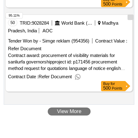
500
Points
95.11%
50
TRID:
9028284
World Bank (wb)
Madhya
Pradesh, India
AOC
Tender Won by - Simge reklam (954356)
Contract Value :
Refer Document
Contract award: procurement of visibility materials for
sanliurfa governorshipproject id: p171456 procurement
method request for quotations language of notice english
turkiye:social entrepreneurship, empowerment and cohesion
Contract Date :
Refer Document
in refugee and host communities in türkiye
Buy
for
projec.procurement of visibility materials for sanliurfa
500
Points
governorship
View More