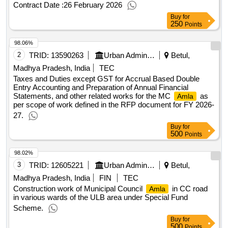
Contract Date :
26 February 2026
Buy
for
250
Points
98.06%
2
TRID:
13590263
Urban Administration And Development
Betul,
Madhya Pradesh, India
TEC
Taxes and Duties except GST for Accrual Based Double
Entry Accounting and Preparation of Annual Financial
Statements, and other related works for the MC
as
Amla
per scope of work defined in the RFP document for FY 2026-
27.
Buy
for
500
Points
98.02%
3
TRID:
12605221
Urban Administration And Development
Betul,
Madhya Pradesh, India
FIN
TEC
Construction work of Municipal Council
in CC road
Amla
in various wards of the ULB area under Special Fund
Scheme.
Buy
for
500
Points