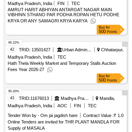
Madhya Pradesh, India
FIN
TEC
AMRUT HARIT ABHIYAN ANTARGAT NAGAR MAIN
VIBHINN STHANO PAR PODHA ROPAN HETU PODHE
KRYA OR ANY SAMAGRI KRYA KARYA
Buy
for
500
Points
95.22%
42
TRID:
13501427
Urban Administration And Development
Chhatarpur,
Madhya Pradesh, India
TEC
Hath Thela Weekly Market and Temporary Stalls Auction
Fees Year 2026-27
Buy
for
500
Points
95.20%
43
TRID:
11676013
Madhya Pradesh State Rural Livelihood Mission
Mandla,
Madhya Pradesh, India
AOC
FIN
TEC
Tender Won by - Om jai jagdish hare
Contract Value :
₹ 1.0
Online Tenders are invited for THR PLANT MANDLA FOR
Supply of MASALA