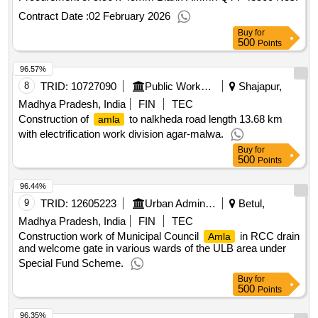
Contract Date :
02 February 2026
Buy
for
500
Points
96.57%
8
TRID:
10727090
Public Works Department
Shajapur,
Madhya Pradesh, India
FIN
TEC
Construction of
to nalkheda road length 13.68 km
amla
with electrification work division agar-malwa.
Buy
for
500
Points
96.44%
9
TRID:
12605223
Urban Administration And Development
Betul,
Madhya Pradesh, India
FIN
TEC
Construction work of Municipal Council
in RCC drain
Amla
and welcome gate in various wards of the ULB area under
Special Fund Scheme.
Buy
for
500
Points
96.35%