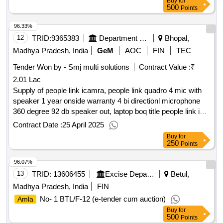
Buy
for
materials
500
Points
96.33%
12
TRID:
9365383
Department Of Urban Development
Bhopal,
Madhya Pradesh, India
GeM
AOC
FIN
TEC
Tender Won by - Smj multi solutions
Contract Value :
₹
2.01 Lac
Supply of people link icamra, people link quadro 4 mic with
speaker 1 year onside warranty 4 bi directionl microphone
360 degree 92 db speaker out, laptop boq title people link i
cam
qty : 3
Contract Date :
25 April 2025
Buy
for
250
Points
96.07%
13
TRID:
13606455
Excise Department
Betul,
Madhya Pradesh, India
FIN
No- 1 BTL/F-12 (e-tender cum auction)
Amla
Buy
for
500
Points