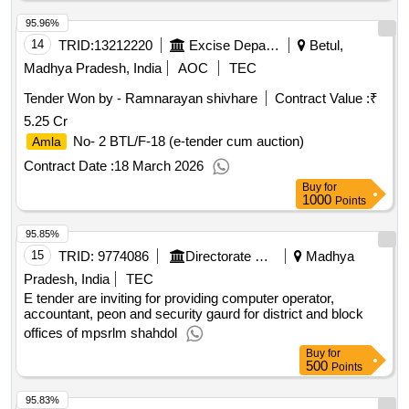
95.96%
14
TRID:
13212220
Excise Department
Betul,
Madhya Pradesh, India
AOC
TEC
Tender Won by - Ramnarayan shivhare
Contract Value :
₹
5.25 Cr
No- 2 BTL/F-18 (e-tender cum auction)
Amla
Contract Date :
18 March 2026
Buy
for
1000
Points
95.85%
15
TRID:
9774086
Directorate Of Panchayati Raj
Madhya
Pradesh, India
TEC
E tender are inviting for providing computer operator,
accountant, peon and security gaurd for district and block
offices of mpsrlm shahdol
Buy
for
500
Points
95.83%