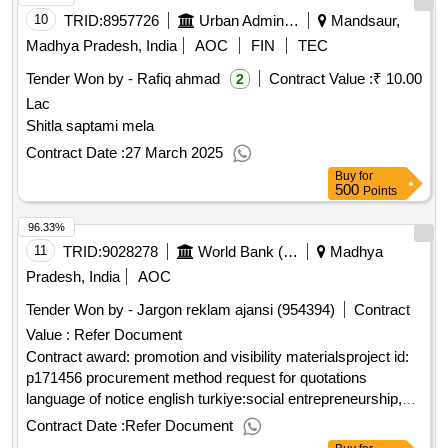
10
TRID:
8957726
Urban Administration And Development
Mandsaur,
Madhya Pradesh, India
AOC
FIN
TEC
Tender Won by - Rafiq ahmad
Contract Value :
₹ 10.00
2
Lac
Shitla saptami mela
Contract Date :
27 March 2025
Buy
for
500
Points
96.33%
11
TRID:
9028278
World Bank (wb)
Madhya
Pradesh, India
AOC
Tender Won by - Jargon reklam ajansi (954394)
Contract
Value :
Refer Document
Contract award: promotion and visibility materialsproject id:
p171456 procurement method request for quotations
language of notice english turkiye:social entrepreneurship,
empowerment and cohesion in refugee and host
Contract Date :
Refer Document
communities in türkiye projec.promotion and visibility