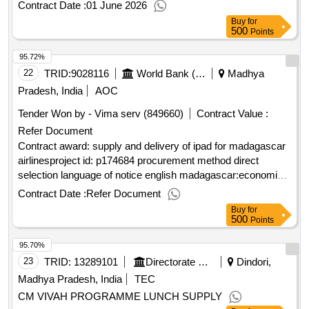
Contract Date :
01 June 2026
Buy
for
500
Points
95.72%
22
TRID:
9028116
World Bank (wb)
Madhya
Pradesh, India
AOC
Tender Won by - Vima serv (849660)
Contract Value :
Refer Document
Contract award: supply and delivery of ipad for madagascar
airlinesproject id: p174684 procurement method direct
selection language of notice english madagascar:economic
transformation for inclusive growth project.supply and
Contract Date :
Refer Document
delivery of ipad for madagascar airlines
Buy
for
500
Points
95.70%
23
TRID:
13289101
Directorate Of Social Justice And Welfare||deputy Director Social Justice And Disabled Welfare Dept. - Dindori
Dindori,
Madhya Pradesh, India
TEC
CM VIVAH PROGRAMME LUNCH SUPPLY