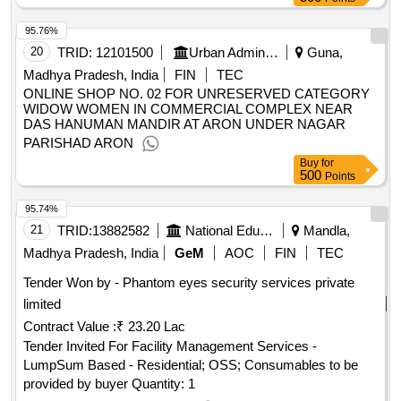
95.76%
20
TRID:
12101500
Urban Administration And Development
Guna,
Madhya Pradesh, India
FIN
TEC
ONLINE SHOP NO. 02 FOR UNRESERVED CATEGORY
WIDOW WOMEN IN COMMERCIAL COMPLEX NEAR
DAS HANUMAN MANDIR AT ARON UNDER NAGAR
PARISHAD ARON
Buy
for
500
Points
95.74%
21
TRID:
13882582
National Education Society For Tribal Students | Ministry Of Tribal Affairs | Ministry Of Tribal Affairs
Mandla,
Madhya Pradesh, India
GeM
AOC
FIN
TEC
Tender Won by - Phantom eyes security services private
limited
Contract Value :
₹ 23.20 Lac
Tender Invited For Facility Management Services -
LumpSum Based - Residential; OSS; Consumables to be
provided by buyer Quantity: 1