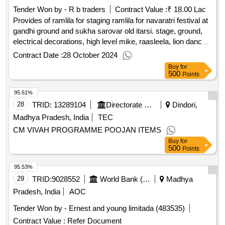
Tender Won by - R b traders
Contract Value :
₹ 18.00 Lac
Provides of ramlila for staging ramlila for navaratri festival at
gandhi ground and sukha sarovar old itarsi. stage, ground,
electrical decorations, high level mike, raasleela, lion dance
and drum competition at dwarkadhish temple.
Contract Date :
28 October 2024
Buy
for
500
Points
95.61%
28
TRID:
13289104
Directorate Of Social Justice And Welfare||deputy Director Social Justice And Disabled Welfare Dept. - Dindori
Dindori,
Madhya Pradesh, India
TEC
CM VIVAH PROGRAMME POOJAN ITEMS
Buy
for
500
Points
95.53%
29
TRID:
9028552
World Bank (wb)
Madhya
Pradesh, India
AOC
Tender Won by - Ernest and young limitada (483535)
Contract Value :
Refer Document