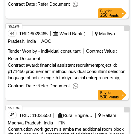
Contract Date :
Refer Document
Buy
for
250
Points
95.19%
44
TRID:
9028465
World Bank (wb)
Madhya
Pradesh, India
AOC
Tender Won by - Individual consultant
Contract Value :
Refer Document
Contract award: financial assistant recruitmentproject id:
p171456 procurement method individual consultant selection
language of notice english turkiye:social entrepreneurship,
empowerment and cohesion in refugee and host
Contract Date :
Refer Document
communities in türkiye projec.financial assistant recruitment
Buy
for
500
Points
95.18%
45
TRID:
11025550
Rural Engineering Service Division
Ratlam,
Madhya Pradesh, India
FIN
Construction work govt m s amba me additional room block