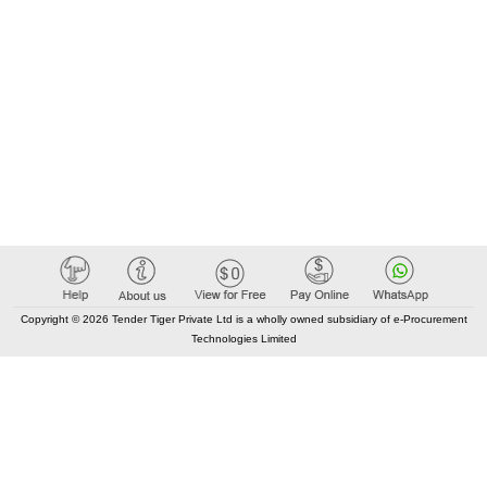
Copyright © 2026 Tender Tiger Private Ltd is a wholly owned subsidiary of e-Procurement
Technologies Limited