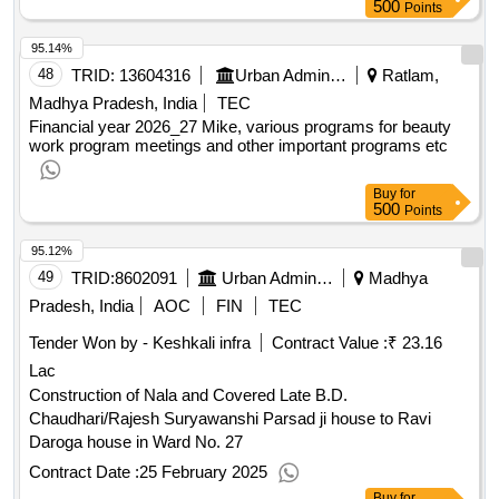
500
Points
95.14%
48
TRID:
13604316
Urban Administration And Development
Ratlam,
Madhya Pradesh, India
TEC
Financial year 2026_27 Mike, various programs for beauty
work program meetings and other important programs etc
Buy
for
500
Points
95.12%
49
TRID:
8602091
Urban Administration And Development
Madhya
Pradesh, India
AOC
FIN
TEC
Tender Won by - Keshkali infra
Contract Value :
₹ 23.16
Lac
Construction of Nala and Covered Late B.D.
Chaudhari/Rajesh Suryawanshi Parsad ji house to Ravi
Daroga house in Ward No. 27
Contract Date :
25 February 2025
Buy
for