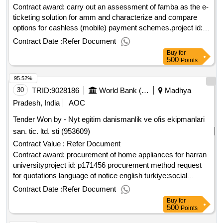
Contract award: carry out an assessment of famba as the e-
ticketing solution for amm and characterize and compare
options for cashless (mobile) payment schemes.project id:
p175322 procurement method consultant qualification
Contract Date :
Refer Document
selection language of notice english mozambique:maputo
Buy
for
metropolitan area urban mobility project.carry out an
500
Points
assessment of famba as the e-ticketing solution for amm
95.52%
and characterize and compare options for cashless (mobile)
payment schemes.
30
TRID:
9028186
World Bank (wb)
Madhya
Pradesh, India
AOC
Tender Won by - Nyt egitim danismanlik ve ofis ekipmanlari
san. tic. ltd. sti (953609)
Contract Value :
Refer Document
Contract award: procurement of home appliances for harran
universityproject id: p171456 procurement method request
for quotations language of notice english turkiye:social
entrepreneurship, empowerment and cohesion in refugee
Contract Date :
Refer Document
and host communities in türkiye projec.procurement of home
Buy
for
appliances for harran university
500
Points