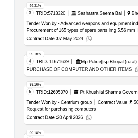
99.31%
3
TRID:
5713320
Sashastra Seema Bal
Bho
Tender Won by - Advanced weapons and equipment indi
Procurement of 165 types of spare parts lmg 5.56 mm 
Contract Date :
07 May 2024
99.18%
4
TRID:
11671639
Mp Police||sp Bhopal (rural)
PURCHASE OF COMPUTER AND OTHER ITEMS
99.16%
5
TRID:
12695370
Pt Khushilal Sharma Governm
Tender Won by - Centrium group
Contract Value :
₹ 5
Request for purchasing computers
Contract Date :
20 April 2026
99.10%