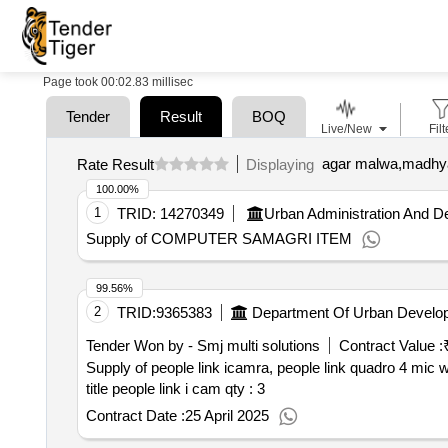
Page took 00:02.83 millisec
Tender
Result
BOQ
Live/New
Filt
agar malwa,madhya
Rate Result
Displaying
100.00%
1
TRID:
14270349
Urban Administration And 
Supply of COMPUTER SAMAGRI ITEM
99.56%
2
TRID:
9365383
Department Of Urban Develo
Tender Won by - Smj multi solutions
Contract Value :
Supply of people link icamra, people link quadro 4 mic 
title people link i cam
qty : 3
Contract Date :
25 April 2025