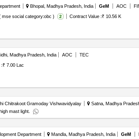
Department
Bhopal, Madhya Pradesh, India
GeM
AOC
FI
( mse social category:obc )
Contract Value :
₹ 10.56 K
2
idhi, Madhya Pradesh, India
AOC
TEC
 :
₹ 7.00 Lac
hi Chitrakoot Gramoday Vishwavidyalay
Satna, Madhya Pradesh,
high mast light.
lopment Department
Mandla, Madhya Pradesh, India
GeM