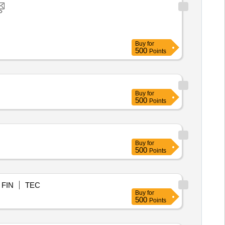
Buy
for
500
Points
Buy
for
500
Points
Buy
for
500
Points
FIN
TEC
Buy
for
500
Points