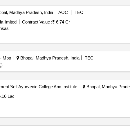
pal, Madhya Pradesh, India
AOC
TEC
a limited
Contract Value :
₹ 6.74 Cr
insas
 - Mpp
Bhopal, Madhya Pradesh, India
TEC
ent Self Ayurvedic College And Institute
Bhopal, Madhya Prades
6.16 Lac