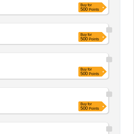
Buy
for
500
Points
Buy
for
500
Points
Buy
for
500
Points
Buy
for
500
Points