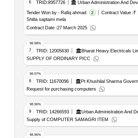
6
TRID:
8957726
Urban Administration And De
Tender Won by - Rafiq ahmad
Contract Value :
₹ 
2
Shitla saptami mela
Contract Date :
27 March 2025
98.98%
7
TRID:
12005630
Bharat Heavy Electricals Li
SUPPLY OF ORDINARY PICC
98.97%
8
TRID:
11670096
Pt Khushilal Sharma Governm
Request for purchasing computers
98.96%
9
TRID:
14266593
Urban Administration And 
Supply of COMPUTER SAMAGRI ITEM
98.96%