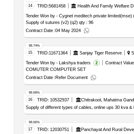
14
TRID:
5681458
Health And Family Welfare 
Tender Won by - Cygnet meditech private limited(mse) 
Supply of sutures (v2) (q2)
qty : 96
Contract Date :
04 May 2024
98.74%
15
TRID:
11671364
Sanjay Tiger Reserve
S
Tender Won by - Lakshya traders
Contract Value
2
COMUTER COMPUTER SET
Contract Date :
Refer Document
98.68%
16
TRID:
10532937
Chitrakoot, Mahatma Gand
Supply of different types of cables, online ups 30 kva & 
98.66%
17
TRID:
12030751
Panchayat And Rural Deve