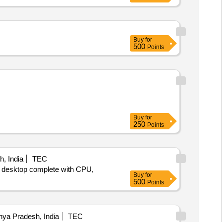
Buy
for
500
Points
Buy
for
250
Points
, India
TEC
er desktop complete with CPU,
Buy
for
500
Points
ya Pradesh, India
TEC