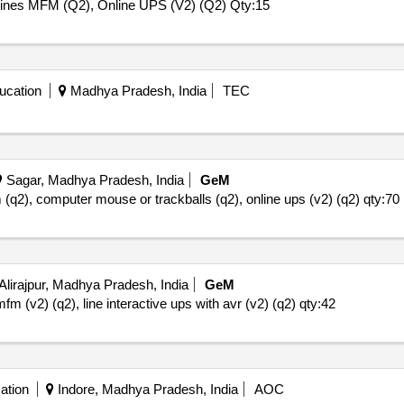
hines MFM (Q2), Online UPS (V2) (Q2)
Qty:15
ucation
Madhya Pradesh, India
TEC
Sagar, Madhya Pradesh, India
GeM
m (q2), computer mouse or trackballs (q2), online ups (v2) (q2)
qty:70
Alirajpur, Madhya Pradesh, India
GeM
mfm (v2) (q2), line interactive ups with avr (v2) (q2)
qty:42
ation
Indore, Madhya Pradesh, India
AOC