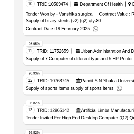
10
TRID:
10589474
Department Of Health
B
Tender Won by - Vanshika surgical
Contract Value :
R
Supply of biliary stents (v2) (q2)
qty:80
Contract Date :
19 February 2025
98.95%
11
TRID:
11752659
Urban Administration And 
Supply of 7 Computer of different type and 5 HP Printe
98.93%
12
TRID:
10768745
Pandit S N Shukla Universi
Supply of sports items supply of sports items
98.82%
13
TRID:
12865142
Artificial Limbs Manufactur
Tender Invited For High End Desktop Computer (Q2) Qu
98.82%