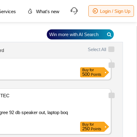
Login / Sign Up
ervices
What's new
Win more with AI Search
Select All
rd
Buy
for
500
Points
TEC
gree 92 db speaker out, laptop boq
Buy
for
250
Points