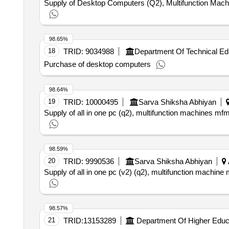
Supply of Desktop Computers (Q2), Multifunction Mac
98.65%
18
TRID:
9034988
Department Of Technical Ed
Purchase of desktop computers
98.64%
19
TRID:
10000495
Sarva Shiksha Abhiyan
Supply of all in one pc (q2), multifunction machines mf
98.59%
20
TRID:
9990536
Sarva Shiksha Abhiyan
Supply of all in one pc (v2) (q2), multifunction machine 
98.57%
21
TRID:
13153289
Department Of Higher Educ