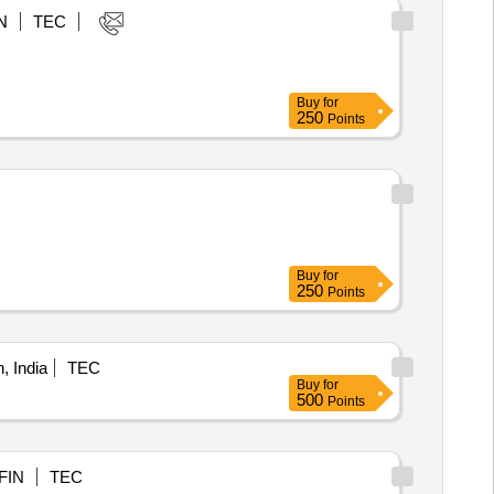
N
TEC
Buy
for
250
Points
Buy
for
250
Points
 India
TEC
Buy
for
500
Points
FIN
TEC