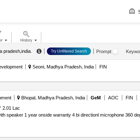
S
er
History
 pradesh,india
.
Prompt
Keywo
Try Unfiltered Search
Development
Seoni, Madhya Pradesh, India
FIN
pment
Bhopal, Madhya Pradesh, India
GeM
AOC
FIN
₹ 2.01 Lac
with speaker 1 year onside warranty 4 bi directionl microphone 360 de