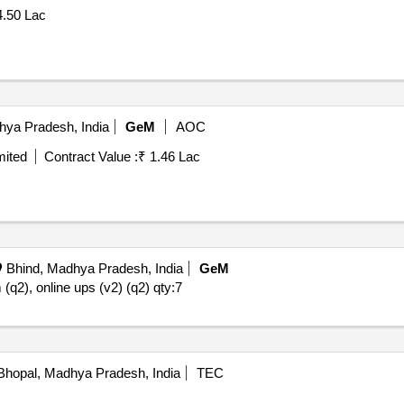
4.50 Lac
hya Pradesh, India
GeM
AOC
mited
Contract Value :
₹ 1.46 Lac
Bhind, Madhya Pradesh, India
GeM
 (q2), online ups (v2) (q2)
qty:7
hopal, Madhya Pradesh, India
TEC