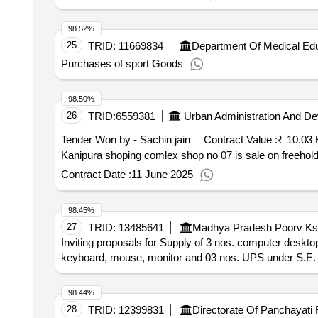
98.52%
25
TRID:
11669834
Department Of Medical Edu
Purchases of sport Goods
98.50%
26
TRID:
6559381
Urban Administration And D
Tender Won by - Sachin jain
Contract Value :
₹ 10.03 
Kanipura shoping comlex shop no 07 is sale on freehol
Contract Date :
11 June 2025
98.45%
27
TRID:
13485641
Madhya Pradesh Poorv Ksh
Inviting proposals for Supply of 3 nos. computer deskt
keyboard, mouse, monitor and 03 nos. UPS under S.E
98.44%
28
TRID:
12399831