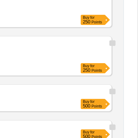
Buy
for
250
Points
Buy
for
250
Points
Buy
for
500
Points
Buy
for
500
Points