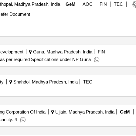
hopal, Madhya Pradesh, India
GeM
AOC
FIN
TEC
efer Document
Development
Guna, Madhya Pradesh, India
FIN
r as per required Specifications under NP Guna
ty
Shahdol, Madhya Pradesh, India
TEC
ing Corporation Of India
Ujjain, Madhya Pradesh, India
GeM
antity: 4