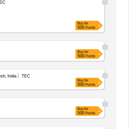
EC
Buy
for
500
Points
Buy
for
500
Points
h, India
TEC
Buy
for
500
Points
Buy
for
500
Points