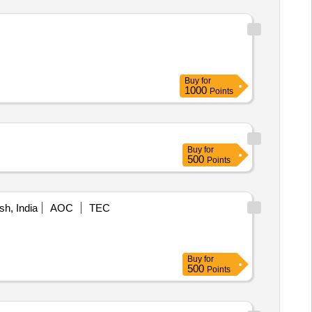
Buy
for
1000
Points
Buy
for
500
Points
h, India
AOC
TEC
Buy
for
500
Points