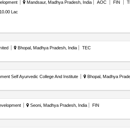
velopment
Mandsaur, Madhya Pradesh, India
AOC
FIN
T
10.00 Lac
mited
Bhopal, Madhya Pradesh, India
TEC
ent Self Ayurvedic College And Institute
Bhopal, Madhya Prades
Development
Seoni, Madhya Pradesh, India
FIN