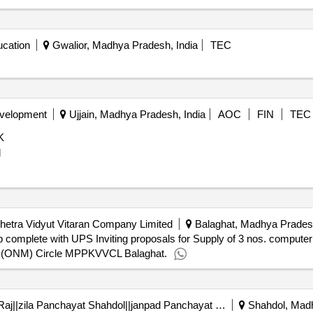
cation
Gwalior, Madhya Pradesh, India
TEC
evelopment
Ujjain, Madhya Pradesh, India
AOC
FIN
TEC
K
d
etra Vidyut Vitaran Company Limited
Balaghat, Madhya Pradesh
op complete with UPS Inviting proposals for Supply of 3 nos. comput
. (ONM) Circle MPPKVVCL Balaghat.
Directorate Of Panchayati Raj||zila Panchayat Shahdol||janpad Panchayat Sohagpur
Shahdol, Madh