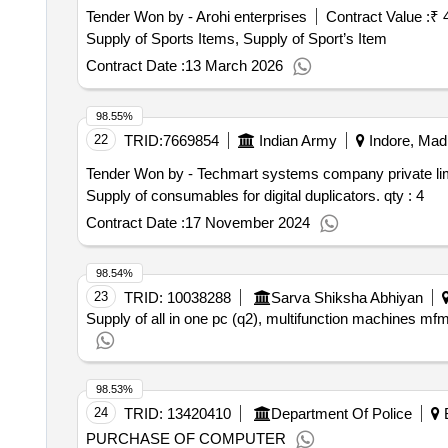
Tender Won by - Arohi enterprises
Contract Value :
₹ 
Supply of Sports Items, Supply of Sport’s Item
Contract Date :
13 March 2026
98.55%
22
TRID:
7669854
Indian Army
Indore, Mad
Tender Won by - Techmart systems company private li
Supply of consumables for digital duplicators.
qty : 4
Contract Date :
17 November 2024
98.54%
23
TRID:
10038288
Sarva Shiksha Abhiyan
Supply of all in one pc (q2), multifunction machines mfm
98.53%
24
TRID:
13420410
Department Of Police
B
PURCHASE OF COMPUTER