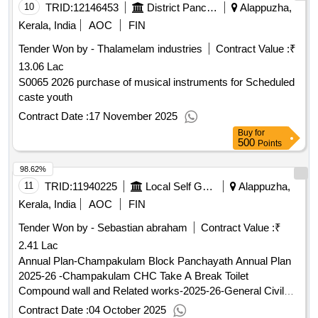
10
TRID:
12146453
District Panchayat
Alappuzha,
Kerala, India
AOC
FIN
Tender Won by - Thalamelam industries
Contract Value :
₹
13.06 Lac
S0065 2026 purchase of musical instruments for Scheduled
caste youth
Contract Date :
17 November 2025
Buy
for
500
Points
98.62%
11
TRID:
11940225
Local Self Government Department
Alappuzha,
Kerala, India
AOC
FIN
Tender Won by - Sebastian abraham
Contract Value :
₹
2.41 Lac
Annual Plan-Champakulam Block Panchayath Annual Plan
2025-26 -Champakulam CHC Take A Break Toilet
Compound wall and Related works-2025-26-General Civil
Work
Contract Date :
04 October 2025