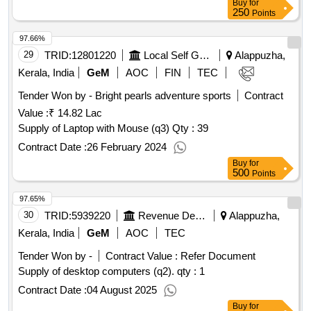
Buy
for
250
Points
97.66%
29
TRID:
12801220
Local Self Government Department
Alappuzha,
Kerala, India
GeM
AOC
FIN
TEC
Tender Won by - Bright pearls adventure sports
Contract
Value :
₹ 14.82 Lac
Supply of Laptop with Mouse (q3)
Qty : 39
Contract Date :
26 February 2024
Buy
for
500
Points
97.65%
30
TRID:
5939220
Revenue Department
Alappuzha,
Kerala, India
GeM
AOC
TEC
Tender Won by -
Contract Value :
Refer Document
Supply of desktop computers (q2).
qty : 1
Contract Date :
04 August 2025
Buy
for