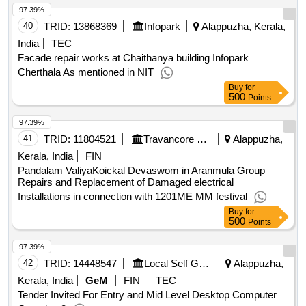
97.39%
40
TRID:
13868369
Infopark
Alappuzha, Kerala,
India
TEC
Facade repair works at Chaithanya building Infopark
Cherthala As mentioned in NIT
Buy
for
500
Points
97.39%
41
TRID:
11804521
Travancore Devaswom Board||executive Engineer Chengannur||aee(electrical Subdivision) Mavelikkara
Alappuzha,
Kerala, India
FIN
Pandalam ValiyaKoickal Devaswom in Aranmula Group
Repairs and Replacement of Damaged electrical
Installations in connection with 1201ME MM festival
Buy
for
500
Points
97.39%
42
TRID:
14448547
Local Self Government Department
Alappuzha,
Kerala, India
GeM
FIN
TEC
Tender Invited For Entry and Mid Level Desktop Computer