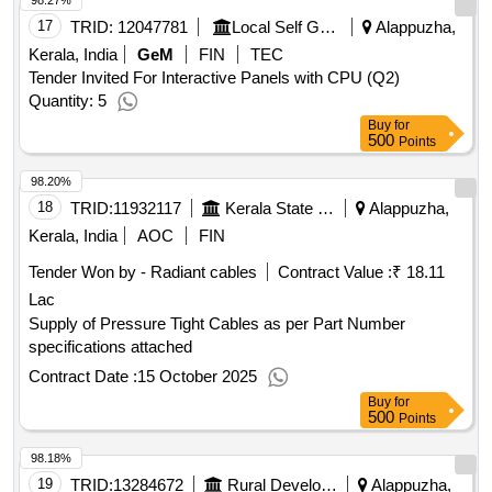
98.27%
17
TRID:
12047781
Local Self Government Department
Alappuzha,
Kerala, India
GeM
FIN
TEC
Tender Invited For Interactive Panels with CPU (Q2)
Quantity: 5
Buy
for
500
Points
98.20%
18
TRID:
11932117
Kerala State Electronics Development Corporation Limited
Alappuzha,
Kerala, India
AOC
FIN
Tender Won by - Radiant cables
Contract Value :
₹ 18.11
Lac
Supply of Pressure Tight Cables as per Part Number
specifications attached
Contract Date :
15 October 2025
Buy
for
500
Points
98.18%
19
TRID:
13284672
Rural Development Department
Alappuzha,