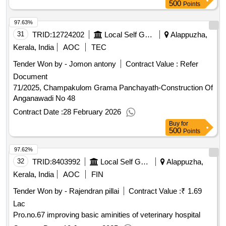
500
Points
97.63%
31
TRID:
12724202
Local Self Government Department
Alappuzha,
Kerala, India
AOC
TEC
Tender Won by - Jomon antony
Contract Value :
Refer
Document
71/2025, Champakulom Grama Panchayath-Construction Of
Anganawadi No 48
Contract Date :
28 February 2026
Buy
for
500
Points
97.62%
32
TRID:
8403992
Local Self Government Department
Alappuzha,
Kerala, India
AOC
FIN
Tender Won by - Rajendran pillai
Contract Value :
₹ 1.69
Lac
Pro.no.67 improving basic aminities of veterinary hospital