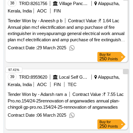
38
TRID:
8261756
Village Panchayat
Alappuzha,
Kerala, India
AOC
FIN
Tender Won by - Aneesh p b
Contract Value :
₹ 1.64 Lac
Annual plan mcf electrification and amp purchase of fire
extinguisher in veeyapuramgp general electrical work annual
plan mcf electrification and amp purchase of fire extinguisher
in veeyapuram gp general electrical work
Contract Date :
29 March 2025
Buy
for
250
Points
97.41%
39
TRID:
8959620
Local Self Government Department
Alappuzha,
Kerala, India
AOC
FIN
TEC
Tender Won by - Adarsh ram a
Contract Value :
₹ 7.55 Lac
Pro.no.154/24-25rennovation of anganwadies annual plan-
chingoli gp-pro.no.154/24-25-rennovation of anganwadies
Contract Date :
06 March 2025
Buy
for
250
Points