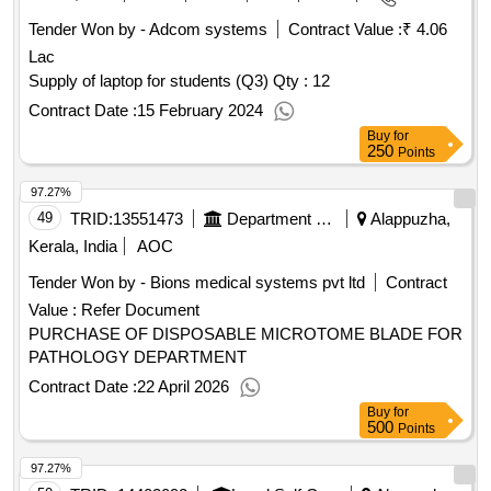
Tender Won by - Adcom systems
Contract Value :
₹ 4.06
Lac
Supply of laptop for students (Q3)
Qty : 12
Contract Date :
15 February 2024
Buy
for
250
Points
97.27%
49
TRID:
13551473
Department Of Medical Education
Alappuzha,
Kerala, India
AOC
Tender Won by - Bions medical systems pvt ltd
Contract
Value :
Refer Document
PURCHASE OF DISPOSABLE MICROTOME BLADE FOR
PATHOLOGY DEPARTMENT
Contract Date :
22 April 2026
Buy
for
500
Points
97.27%