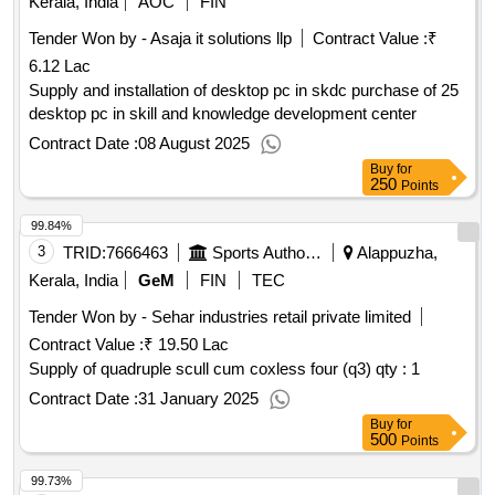
Kerala, India
AOC
FIN
Tender Won by - Asaja it solutions llp
Contract Value :
₹
6.12 Lac
Supply and installation of desktop pc in skdc purchase of 25
desktop pc in skill and knowledge development center
Contract Date :
08 August 2025
Buy
for
250
Points
99.84%
3
TRID:
7666463
Sports Authority Of India
Alappuzha,
Kerala, India
GeM
FIN
TEC
Tender Won by - Sehar industries retail private limited
Contract Value :
₹ 19.50 Lac
Supply of quadruple scull cum coxless four (q3)
qty : 1
Contract Date :
31 January 2025
Buy
for
500
Points
99.73%