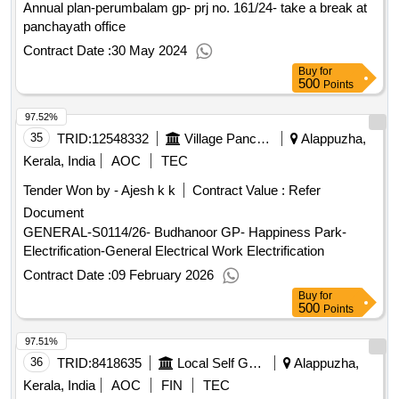
Annual plan-perumbalam gp- prj no. 161/24- take a break at
panchayath office
Contract Date :
30 May 2024
Buy
for
500
Points
97.52%
35
TRID:
12548332
Village Panchayat
Alappuzha,
Kerala, India
AOC
TEC
Tender Won by - Ajesh k k
Contract Value :
Refer
Document
GENERAL-S0114/26- Budhanoor GP- Happiness Park-
Electrification-General Electrical Work Electrification
Contract Date :
09 February 2026
Buy
for
500
Points
97.51%
36
TRID:
8418635
Local Self Government Department
Alappuzha,
Kerala, India
AOC
FIN
TEC