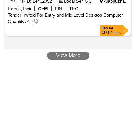
50
TRID:
14402092
Local Self Government Department
Alappuzha,
Kerala, India
GeM
FIN
TEC
Tender Invited For Entry and Mid Level Desktop Computer
Quantity: 4
Buy
for
500
Points
View More