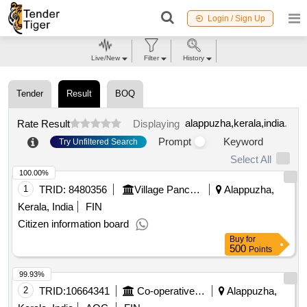
Login / Sign Up
Live/New
Filter
History
Tender
Result
BOQ
alappuzha,kerala,india
.
Rate Result
Displaying
Prompt
Keyword
Try Unfiltered Search
Select All
100.00%
1
TRID:
8480356
Village Panchayat
Alappuzha,
Kerala, India
FIN
Citizen information board
Buy
for
500
Points
99.93%
2
TRID:
10664341
Co-operative Academy Of Professional Education Society
Alappuzha,