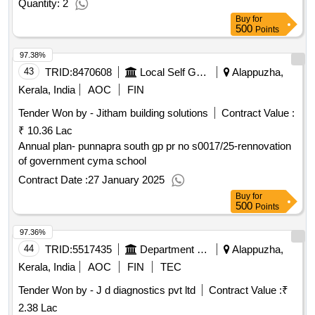
Quantity: 2
Buy
for
500
Points
97.38%
43
TRID:
8470608
Local Self Government Department
Alappuzha,
Kerala, India
AOC
FIN
Tender Won by - Jitham building solutions
Contract Value :
₹ 10.36 Lac
Annual plan- punnapra south gp pr no s0017/25-rennovation
of government cyma school
Contract Date :
27 January 2025
Buy
for
500
Points
97.36%
44
TRID:
5517435
Department Of Medical Education
Alappuzha,
Kerala, India
AOC
FIN
TEC
Tender Won by - J d diagnostics pvt ltd
Contract Value :
₹
2.38 Lac