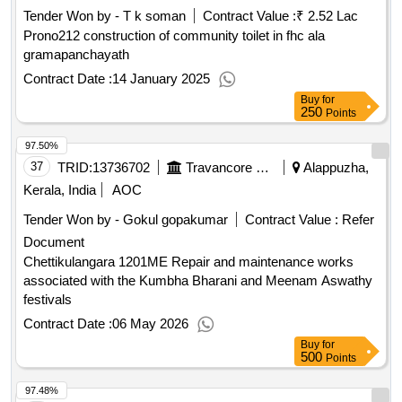
Tender Won by - T k soman
Contract Value :
₹ 2.52 Lac
Prono212 construction of community toilet in fhc ala
gramapanchayath
Contract Date :
14 January 2025
Buy
for
250
Points
97.50%
37
TRID:
13736702
Travancore Devaswom Board||executive Engineer Chengannur||aee(electrical Subdivision) Mavelikkara
Alappuzha,
Kerala, India
AOC
Tender Won by - Gokul gopakumar
Contract Value :
Refer
Document
Chettikulangara 1201ME Repair and maintenance works
associated with the Kumbha Bharani and Meenam Aswathy
festivals
Contract Date :
06 May 2026
Buy
for
500
Points
97.48%