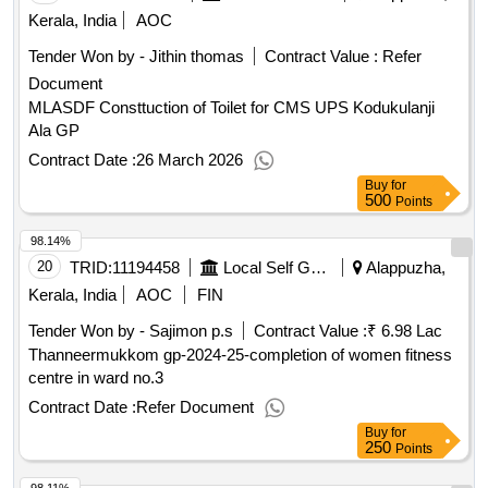
Kerala, India
AOC
Tender Won by - Jithin thomas
Contract Value :
Refer
Document
MLASDF Consttuction of Toilet for CMS UPS Kodukulanji
Ala GP
Contract Date :
26 March 2026
Buy
for
500
Points
98.14%
20
TRID:
11194458
Local Self Government Department
Alappuzha,
Kerala, India
AOC
FIN
Tender Won by - Sajimon p.s
Contract Value :
₹ 6.98 Lac
Thanneermukkom gp-2024-25-completion of women fitness
centre in ward no.3
Contract Date :
Refer Document
Buy
for
250
Points