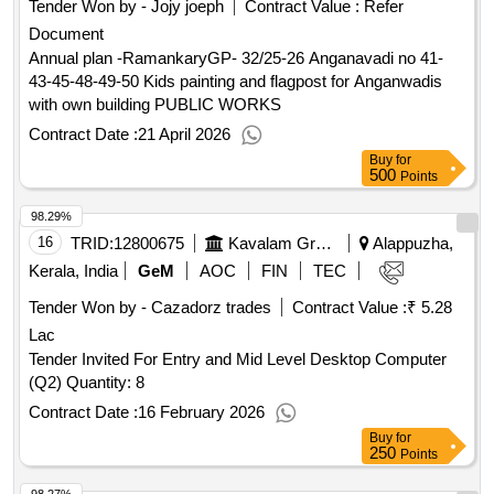
Tender Won by - Jojy joeph
Contract Value :
Refer
Document
Annual plan -RamankaryGP- 32/25-26 Anganavadi no 41-
43-45-48-49-50 Kids painting and flagpost for Anganwadis
with own building PUBLIC WORKS
Contract Date :
21 April 2026
Buy
for
500
Points
98.29%
16
TRID:
12800675
Kavalam Grama Panchayath Local Self Government Department Kerala Kerala
Alappuzha,
Kerala, India
GeM
AOC
FIN
TEC
Tender Won by - Cazadorz trades
Contract Value :
₹ 5.28
Lac
Tender Invited For Entry and Mid Level Desktop Computer
(Q2) Quantity: 8
Contract Date :
16 February 2026
Buy
for
250
Points