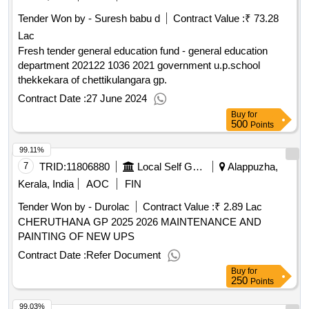
Tender Won by - Suresh babu d
Contract Value :
₹ 73.28
Lac
Fresh tender general education fund - general education
department 202122 1036 2021 government u.p.school
thekkekara of chettikulangara gp.
Contract Date :
27 June 2024
Buy
for
500
Points
99.11%
7
TRID:
11806880
Local Self Government Department
Alappuzha,
Kerala, India
AOC
FIN
Tender Won by - Durolac
Contract Value :
₹ 2.89 Lac
CHERUTHANA GP 2025 2026 MAINTENANCE AND
PAINTING OF NEW UPS
Contract Date :
Refer Document
Buy
for
250
Points
99.03%