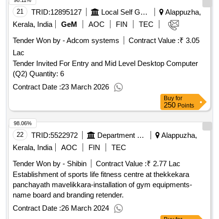
98.11%
21
TRID:
12895127
Local Self Government Department
Alappuzha,
Kerala, India
GeM
AOC
FIN
TEC
Tender Won by - Adcom systems
Contract Value :
₹ 3.05
Lac
Tender Invited For Entry and Mid Level Desktop Computer
(Q2) Quantity: 6
Contract Date :
23 March 2026
Buy
for
250
Points
98.06%
22
TRID:
5522972
Department Of Sports
Alappuzha,
Kerala, India
AOC
FIN
TEC
Tender Won by - Shibin
Contract Value :
₹ 2.77 Lac
Establishment of sports life fitness centre at thekkekara
panchayath mavelikkara-installation of gym equipments-
name board and branding retender.
Contract Date :
26 March 2024