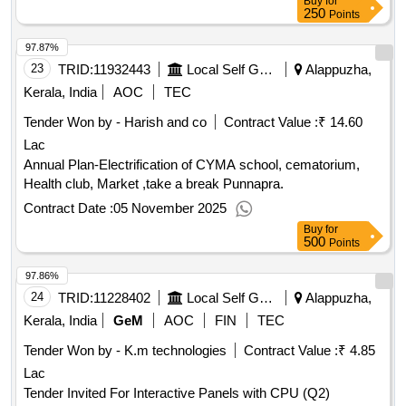
Buy
for
250
Points
97.87%
23
TRID:
11932443
Local Self Government Department
Alappuzha,
Kerala, India
AOC
TEC
Tender Won by - Harish and co
Contract Value :
₹ 14.60
Lac
Annual Plan-Electrification of CYMA school, cematorium,
Health club, Market ,take a break Punnapra.
Contract Date :
05 November 2025
Buy
for
500
Points
97.86%
24
TRID:
11228402
Local Self Government Department
Alappuzha,
Kerala, India
GeM
AOC
FIN
TEC
Tender Won by - K.m technologies
Contract Value :
₹ 4.85
Lac
Tender Invited For Interactive Panels with CPU (Q2)