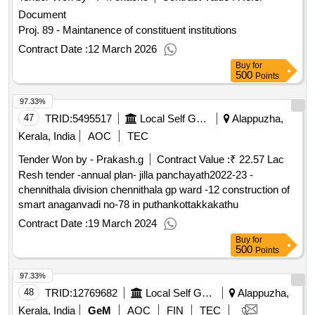
Document
Proj. 89 - Maintanence of constituent institutions
Contract Date :
12 March 2026
Buy
for
500
Points
97.33%
47
TRID:
5495517
Local Self Government Department
Alappuzha,
Kerala, India
AOC
TEC
Tender Won by - Prakash.g
Contract Value :
₹ 22.57 Lac
Resh tender -annual plan- jilla panchayath2022-23 -
chennithala division chennithala gp ward -12 construction of
smart anaganvadi no-78 in puthankottakkakathu
Contract Date :
19 March 2024
Buy
for
500
Points
97.33%
48
TRID:
12769682
Local Self Government Department
Alappuzha,
Kerala, India
GeM
AOC
FIN
TEC