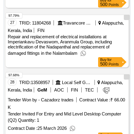
Buy
for
500
Points
97.79%
27
TRID:
11804268
Travancore Devaswom Board||executive Engineer Chengannur||aee(electrical Subdivision) Mavelikkara
Alappuzha,
Kerala, India
FIN
Repair and replacement of electrical installations at
Imperiankavu Devaswom, Aranmula Group, including
electrification of the Nadapanthal and replacement of
damaged fittings in the Nalambalam
Buy
for
500
Points
97.68%
28
TRID:
13508957
Local Self Government Department
Alappuzha,
Kerala, India
GeM
AOC
FIN
TEC
Tender Won by - Cazadorz trades
Contract Value :
₹ 66.00
K
Tender Invited For Entry and Mid Level Desktop Computer
(Q2) Quantity: 1
Contract Date :
25 March 2026