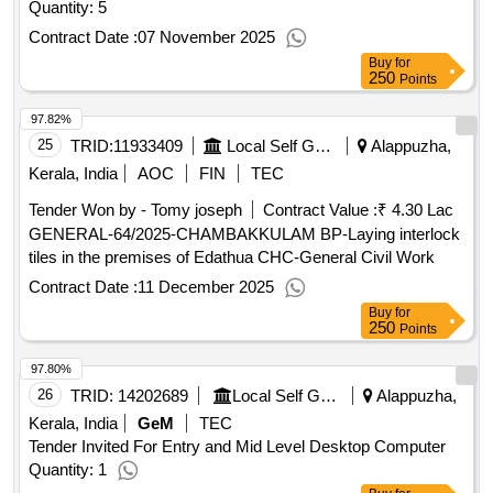
Quantity: 5
Contract Date :
07 November 2025
Buy
for
250
Points
97.82%
25
TRID:
11933409
Local Self Government Department
Alappuzha,
Kerala, India
AOC
FIN
TEC
Tender Won by - Tomy joseph
Contract Value :
₹ 4.30 Lac
GENERAL-64/2025-CHAMBAKKULAM BP-Laying interlock
tiles in the premises of Edathua CHC-General Civil Work
Contract Date :
11 December 2025
Buy
for
250
Points
97.80%
26
TRID:
14202689
Local Self Government Department
Alappuzha,
Kerala, India
GeM
TEC
Tender Invited For Entry and Mid Level Desktop Computer
Quantity: 1