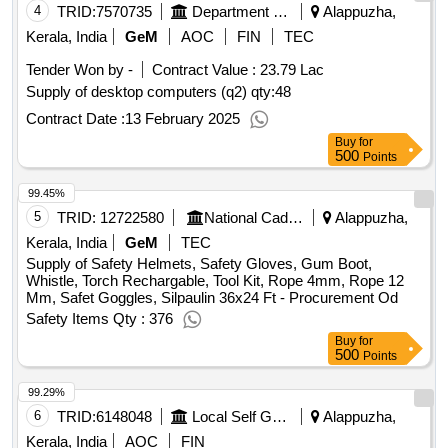
4
TRID:
7570735
Department Of Post
Alappuzha,
Kerala, India
GeM
AOC
FIN
TEC
Tender Won by -
Contract Value :
23.79 Lac
Supply of desktop computers (q2)
qty:48
Contract Date :
13 February 2025
Buy
for
500
Points
99.45%
5
TRID:
12722580
National Cadet Corps
Alappuzha,
Kerala, India
GeM
TEC
Supply of Safety Helmets, Safety Gloves, Gum Boot,
Whistle, Torch Rechargable, Tool Kit, Rope 4mm, Rope 12
Mm, Safet Goggles, Silpaulin 36x24 Ft - Procurement Od
Safety Items Qty : 376
Buy
for
500
Points
99.29%
6
TRID:
6148048
Local Self Government Department
Alappuzha,
Kerala, India
AOC
FIN