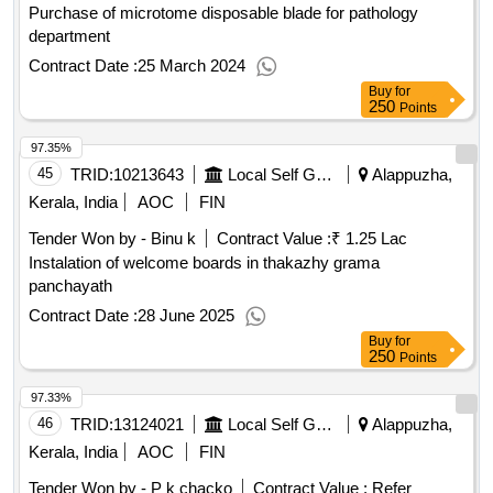
Purchase of microtome disposable blade for pathology
department
Contract Date :
25 March 2024
Buy
for
250
Points
97.35%
45
TRID:
10213643
Local Self Government Department
Alappuzha,
Kerala, India
AOC
FIN
Tender Won by - Binu k
Contract Value :
₹ 1.25 Lac
Instalation of welcome boards in thakazhy grama
panchayath
Contract Date :
28 June 2025
Buy
for
250
Points
97.33%
46
TRID:
13124021
Local Self Government Department
Alappuzha,
Kerala, India
AOC
FIN
Tender Won by - P k chacko
Contract Value :
Refer