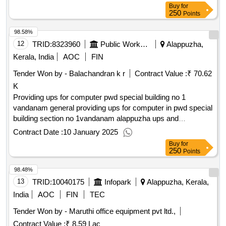
Buy
for
250
Points
98.58%
12
TRID:
8323960
Public Works Department
Alappuzha,
Kerala, India
AOC
FIN
Tender Won by - Balachandran k r
Contract Value :
₹ 70.62
K
Providing ups for computer pwd special building no 1
vandanam general providing ups for computer in pwd special
building section no 1vandanam alappuzha ups and
connected work general electrical work
Contract Date :
10 January 2025
Buy
for
250
Points
98.48%
13
TRID:
10040175
Infopark
Alappuzha, Kerala,
India
AOC
FIN
TEC
Tender Won by - Maruthi office equipment pvt ltd.,
Contract Value :
₹ 8.59 Lac