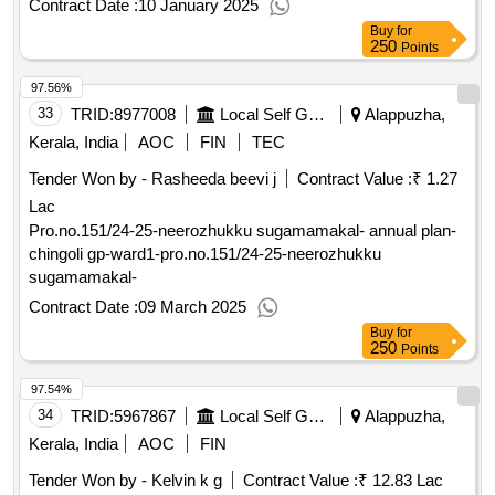
Contract Date :
10 January 2025
Buy
for
250
Points
97.56%
33
TRID:
8977008
Local Self Government Department
Alappuzha,
Kerala, India
AOC
FIN
TEC
Tender Won by - Rasheeda beevi j
Contract Value :
₹ 1.27
Lac
Pro.no.151/24-25-neerozhukku sugamamakal- annual plan-
chingoli gp-ward1-pro.no.151/24-25-neerozhukku
sugamamakal-
Contract Date :
09 March 2025
Buy
for
250
Points
97.54%
34
TRID:
5967867
Local Self Government Department
Alappuzha,
Kerala, India
AOC
FIN
Tender Won by - Kelvin k g
Contract Value :
₹ 12.83 Lac