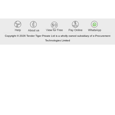
Copyright © 2026 Tender Tiger Private Ltd is a wholly owned subsidiary of e-Procurement
Technologies Limited
Elastic API took 00:01 millisec
AI took time 00:01.43 millisec