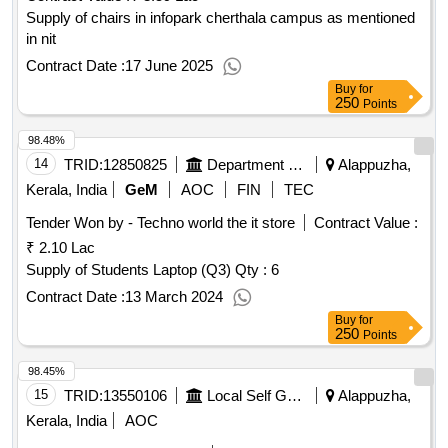
Supply of chairs in infopark cherthala campus as mentioned
in nit
Contract Date :
17 June 2025
Buy
for
250
Points
98.48%
14
TRID:
12850825
Department Of Social Justice
Alappuzha,
Kerala, India
GeM
AOC
FIN
TEC
Tender Won by - Techno world the it store
Contract Value :
₹ 2.10 Lac
Supply of Students Laptop (Q3)
Qty : 6
Contract Date :
13 March 2024
Buy
for
250
Points
98.45%
15
TRID:
13550106
Local Self Government Department
Alappuzha,
Kerala, India
AOC