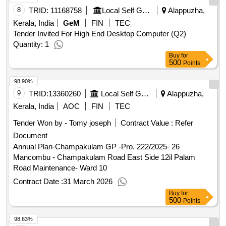
8
TRID:
11168758
Local Self Government Department
Alappuzha,
Kerala, India
GeM
FIN
TEC
Tender Invited For High End Desktop Computer (Q2)
Quantity: 1
Buy
for
500
Points
98.90%
9
TRID:
13360260
Local Self Government Department
Alappuzha,
Kerala, India
AOC
FIN
TEC
Tender Won by - Tomy joseph
Contract Value :
Refer
Document
Annual Plan-Champakulam GP -Pro. 222/2025- 26
Mancombu - Champakulam Road East Side 12il Palam
Road Maintenance- Ward 10
Contract Date :
31 March 2026
Buy
for
500
Points
98.63%