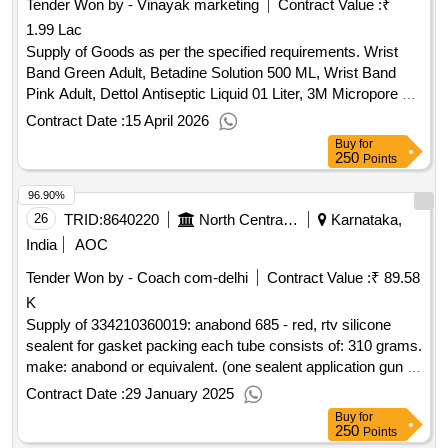
Tender Won by - Vinayak marketing
Contract Value :
₹
1.99 Lac
Supply of Goods as per the specified requirements. Wrist
Band Green Adult, Betadine Solution 500 ML, Wrist Band
Pink Adult, Dettol Antiseptic Liquid 01 Liter, 3M Micropore 2
inch, Medicare Examination gloves (Size: 6.5, 7, 7.5), Lox
Contract Date :
15 April 2026
2% Jelly, Savlon Antiseptic Liquid 500ml
Buy
for
250
Points
96.90%
26
TRID:
8640220
North Central Railway
Karnataka,
India
AOC
Tender Won by - Coach com-delhi
Contract Value :
₹ 89.58
K
Supply of 334210360019: anabond 685 - red, rtv silicone
sealent for gasket packing each tube consists of: 310 grams.
make: anabond or equivalent. (one sealent application gun to
be supplied for each 25 nos. of sealent tubes)
Contract Date :
29 January 2025
Buy
for
250
Points