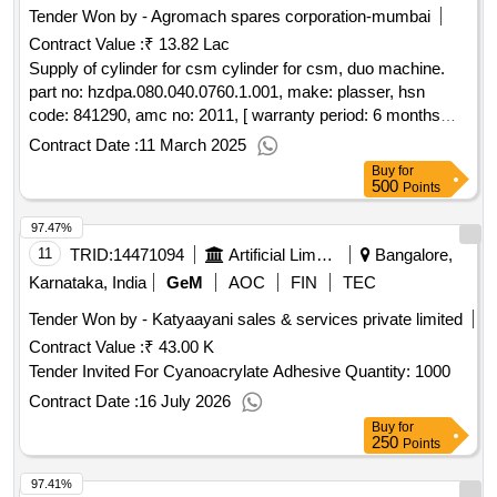
Tender Won by - Agromach spares corporation-mumbai
Contract Value :
₹ 13.82 Lac
Supply of cylinder for csm cylinder for csm, duo machine.
part no: hzdpa.080.040.0760.1.001, make: plasser, hsn
code: 841290, amc no: 2011, [ warranty period: 6 months
after the date of delivery ] ]
Contract Date :
11 March 2025
Buy
for
500
Points
97.47%
11
TRID:
14471094
Artificial Limbs Manufacturing Corporation Of India
Bangalore,
Karnataka, India
GeM
AOC
FIN
TEC
Tender Won by - Katyaayani sales & services private limited
Contract Value :
₹ 43.00 K
Tender Invited For Cyanoacrylate Adhesive Quantity: 1000
Contract Date :
16 July 2026
Buy
for
250
Points
97.41%