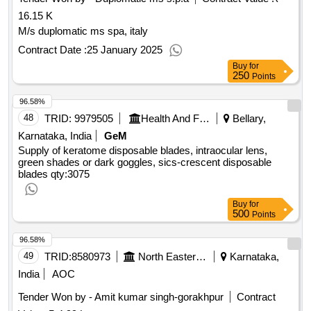
16.15 K
M/s duplomatic ms spa, italy
Contract Date :
25 January 2025
Buy
for
250
Points
96.58%
48
TRID:
9979505
Health And Family Welfare Department
Bellary,
Karnataka, India
GeM
Supply of keratome disposable blades, intraocular lens,
green shades or dark goggles, sics-crescent disposable
blades
qty:3075
Buy
for
500
Points
96.58%
49
TRID:
8580973
North Eastern Railway
Karnataka,
India
AOC
Tender Won by - Amit kumar singh-gorakhpur
Contract