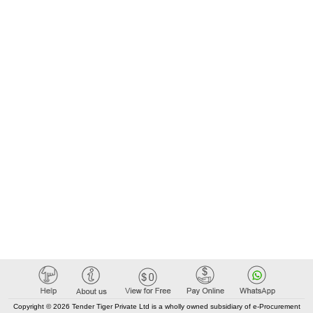
Copyright © 2026 Tender Tiger Private Ltd is a wholly owned subsidiary of e-Procurement