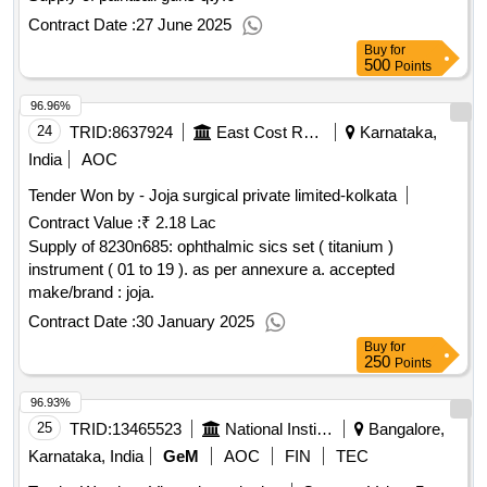
Contract Date :
27 June 2025
Buy
for
500
Points
96.96%
24
TRID:
8637924
East Cost Railway
Karnataka,
India
AOC
Tender Won by - Joja surgical private limited-kolkata
Contract Value :
₹ 2.18 Lac
Supply of 8230n685: ophthalmic sics set ( titanium )
instrument ( 01 to 19 ). as per annexure a. accepted
make/brand : joja.
Contract Date :
30 January 2025
Buy
for
250
Points
96.93%
25
TRID:
13465523
National Institute Of Unani Medicine
Bangalore,
Karnataka, India
GeM
AOC
FIN
TEC