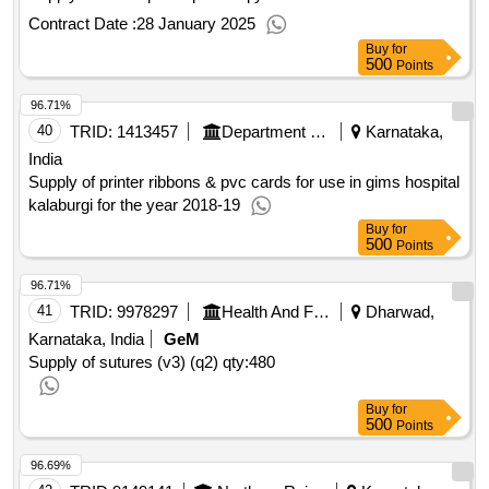
Contract Date :
28 January 2025
Buy
for
500
Points
96.71%
40
TRID:
1413457
Department Of Health And Family Welfare Services
Karnataka,
India
Supply of printer ribbons & pvc cards for use in gims hospital
kalaburgi for the year 2018-19
Buy
for
500
Points
96.71%
41
TRID:
9978297
Health And Family Welfare Department
Dharwad,
Karnataka, India
GeM
Supply of sutures (v3) (q2)
qty:480
Buy
for
500
Points
96.69%