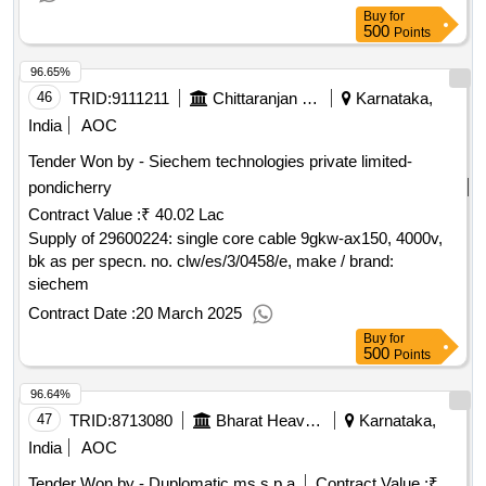
Buy
for
500
Points
96.65%
46
TRID:
9111211
Chittaranjan Locomotive Works
Karnataka,
India
AOC
Tender Won by - Siechem technologies private limited-
pondicherry
Contract Value :
₹ 40.02 Lac
Supply of 29600224: single core cable 9gkw-ax150, 4000v,
bk as per specn. no. clw/es/3/0458/e, make / brand:
siechem
Contract Date :
20 March 2025
Buy
for
500
Points
96.64%
47
TRID:
8713080
Bharat Heavy Electricals Limited
Karnataka,
India
AOC
Tender Won by - Duplomatic ms s.p.a
Contract Value :
₹