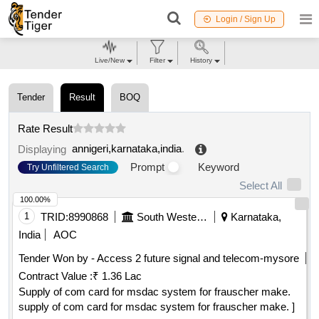
Login / Sign Up
Live/New
Filter
History
Tender
Result
BOQ
Rate Result
annigeri,karnataka,india
.
Displaying
Prompt
Keyword
Try Unfiltered Search
Select All
100.00%
1
TRID:
8990868
South Western Railway
Karnataka,
India
AOC
Tender Won by - Access 2 future signal and telecom-mysore
Contract Value :
₹ 1.36 Lac
Supply of com card for msdac system for frauscher make.
supply of com card for msdac system for frauscher make. ]