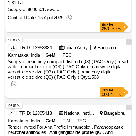
1.31 Lac
Supply of 8690n01: sword
Contract Date :
15 April 2025
Buy
for
250
Points
96.83%
31
TRID:
12953884
Indian Army
Bangalore,
Karnataka, India
GeM
TEC
Supply of read only compact disc cd (Q3) ( PAC Only ), read
write compact disc cd (Q4) ( PAC Only ), read write digital
versatile disc dvd (Q3) ( PAC Only ), read only digital
versatile disc dvd (Q3) ( PAC Only )
Qty:1568
Buy
for
500
Points
96.81%
32
TRID:
12895413
National Institute Of Mental Health And Neuro Sciences
Bangalore,
Karnataka, India
GeM
FIN
TEC
Tender Invited For Ana Profile Immunoblot , Paraneoplastic
neuronal antibodies , Anti ganglioside profile igG , Anti