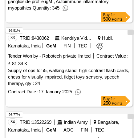
ganglioside profile igM , Autoimmune inflammatory
myopathies Quantity: 345
Buy
for
500
Points
96.81%
33
TRID:
8438062
Kendriya Vidyalaya Sangathan
Hubli,
Karnataka, India
GeM
FIN
TEC
Tender Won by - Robotech private limited
Contract Value :
₹ 81.34 K
Supply of ops for i5, walking stand, high contrast flash cards,
chess for visually impaired, fidget toys sensory, speech
therapy,
qty : 24
Contract Date :
17 January 2025
Buy
for
250
Points
96.77%
34
TRID:
13522269
Indian Army
Bangalore,
Karnataka, India
GeM
AOC
FIN
TEC