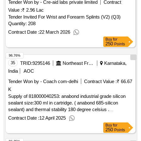
Tender Won by - Cre-aid labs private limited
Contract
Value :
₹ 2.96 Lac
Tender Invited For Wrist and Forearm Splints (V2) (Q3)
Quantity: 208
Contract Date :
22 March 2026
Buy
for
250
Points
96.76%
35
TRID:
9295146
Northeast Frontier Railway
Karnataka,
India
AOC
Tender Won by - Coach com-delhi
Contract Value :
₹ 66.67
K
Supply of 818000040253: anabond industrial grade silicon
sealant size:300 ml in cartridge. ( anabond 685-silicon
sealant) and thermal stability 180 degree celsius .
make/brand - see remarks
Contract Date :
12 April 2025
Buy
for
250
Points