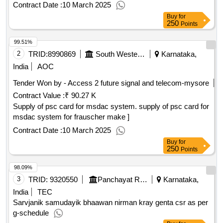
Contract Date :
10 March 2025
Buy
for
250
Points
99.51%
2
TRID:
8990869
South Western Railway
Karnataka,
India
AOC
Tender Won by - Access 2 future signal and telecom-mysore
Contract Value :
₹ 90.27 K
Supply of psc card for msdac system. supply of psc card for
msdac system for frauscher make ]
Contract Date :
10 March 2025
Buy
for
250
Points
98.09%
3
TRID:
9320550
Panchayat Raj Department
Karnataka,
India
TEC
Sarvjanik samudayik bhaawan nirman kray genta csr as per
g-schedule