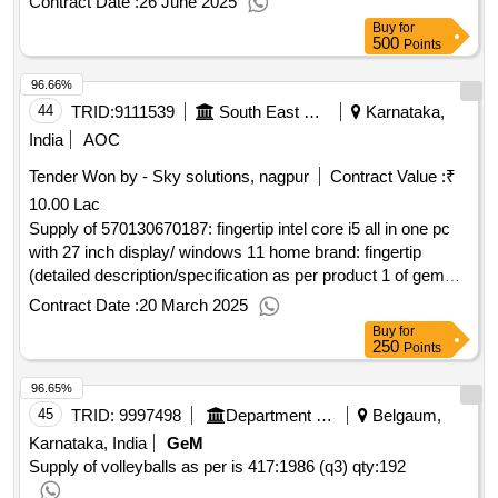
Contract Date :
26 June 2025
Buy
for
500
Points
96.66%
44
TRID:
9111539
South East Central Railway
Karnataka,
India
AOC
Tender Won by - Sky solutions, nagpur
Contract Value :
₹
10.00 Lac
Supply of 570130670187: fingertip intel core i5 all in one pc
with 27 inch display/ windows 11 home brand: fingertip
(detailed description/specification as per product 1 of gem
contract no. gemc-511687779310176 dt.12/02/20
Contract Date :
20 March 2025
Buy
for
250
Points
96.65%
45
TRID:
9997498
Department Of Education
Belgaum,
Karnataka, India
GeM
Supply of volleyballs as per is 417:1986 (q3)
qty:192