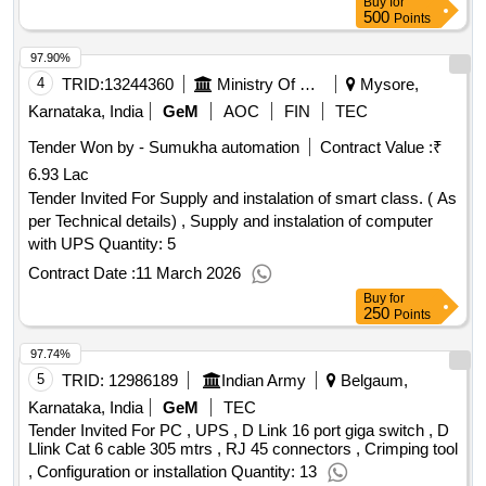
Buy
for
500
Points
97.90%
4
TRID:
13244360
Ministry Of Panchayati Raj
Mysore,
Karnataka, India
GeM
AOC
FIN
TEC
Tender Won by - Sumukha automation
Contract Value :
₹
6.93 Lac
Tender Invited For Supply and instalation of smart class. ( As
per Technical details) , Supply and instalation of computer
with UPS Quantity: 5
Contract Date :
11 March 2026
Buy
for
250
Points
97.74%
5
TRID:
12986189
Indian Army
Belgaum,
Karnataka, India
GeM
TEC
Tender Invited For PC , UPS , D Link 16 port giga switch , D
Llink Cat 6 cable 305 mtrs , RJ 45 connectors , Crimping tool
, Configuration or installation Quantity: 13