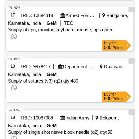
97.20%
17
TRID:
10684319
Armed Forces Medical Services
Bangalore,
Karnataka, India
GeM
TEC
Supply of cpu, monitor, keyboard, mouse, ups
qty:5
Buy
for
500
Points
97.19%
18
TRID:
9978417
Department Of Health And Family Welfare
Dharwad,
Karnataka, India
GeM
Supply of sutures (v3) (q2)
qty:480
Buy
for
500
Points
97.17%
19
TRID:
10087089
Indian Army
Belgaum,
Karnataka, India
GeM
Supply of single shot nerve block needle (q2)
qty:50