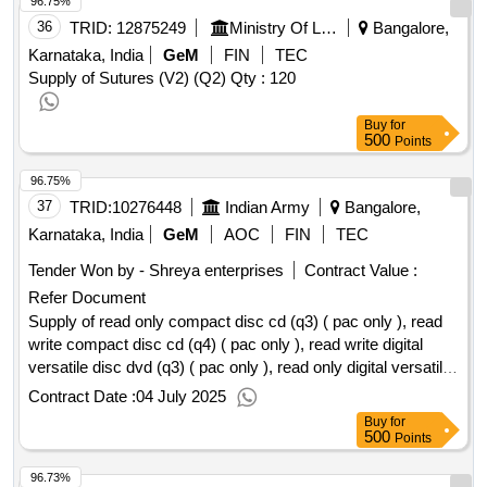
96.75%
36
TRID:
12875249
Ministry Of Labour And Employment
Bangalore,
Karnataka, India
GeM
FIN
TEC
Supply of Sutures (V2) (Q2)
Qty : 120
Buy
for
500
Points
96.75%
37
TRID:
10276448
Indian Army
Bangalore,
Karnataka, India
GeM
AOC
FIN
TEC
Tender Won by - Shreya enterprises
Contract Value :
Refer Document
Supply of read only compact disc cd (q3) ( pac only ), read
write compact disc cd (q4) ( pac only ), read write digital
versatile disc dvd (q3) ( pac only ), read only digital versatile
disc dvd (q3) ( pac only )
qty:1568
Contract Date :
04 July 2025
Buy
for
500
Points
96.73%