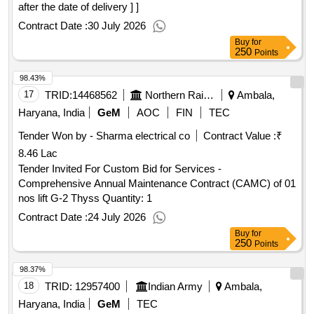
after the date of delivery ] ]
Contract Date :
30 July 2026
Buy
for
250
Points
98.43%
17
TRID:
14468562
Northern Railway
Ambala,
Haryana, India
GeM
AOC
FIN
TEC
Tender Won by - Sharma electrical co
Contract Value :
₹
8.46 Lac
Tender Invited For Custom Bid for Services -
Comprehensive Annual Maintenance Contract (CAMC) of 01
nos lift G-2 Thyss Quantity: 1
Contract Date :
24 July 2026
Buy
for
250
Points
98.37%
18
TRID:
12957400
Indian Army
Ambala,
Haryana, India
GeM
TEC