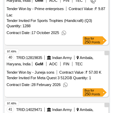
Haryana, India
GeM
AOC
FIN
TEC
Tender Won by - Prime enterprises
Contract Value :
₹ 9.87
Lac
Tender Invited For Sports Trophies (Handicraft) (Q3)
Quantity: 1288
Contract Date :
17 October 2025
Buy
for
250
Points
97.49%
40
TRID:
12819835
Indian Army
Ambala,
Haryana, India
GeM
AOC
FIN
TEC
Tender Won by - Juneja sons
Contract Value :
₹ 57.00 K
Tender Invited For Meta Quest 3 512GB Quantity: 1
Contract Date :
28 February 2026
Buy
for
250
Points
97.48%
41
TRID:
14029471
Indian Army
Ambala,