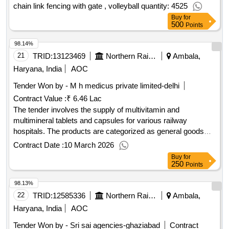
chain link fencing with gate , volleyball quantity: 4525
Buy
for
500
Points
98.14%
21
TRID:
13123469
Northern Railway
Ambala,
Haryana, India
AOC
Tender Won by - M h medicus private limited-delhi
Contract Value :
₹ 6.46 Lac
The tender involves the supply of multivitamin and
multimineral tablets and capsules for various railway
hospitals. The products are categorized as general goods
and must meet specific quality standards. Multivitamin
Contract Date :
10 March 2026
tablets, Multimineral capsules
Buy
for
250
Points
98.13%
22
TRID:
12585336
Northern Railway
Ambala,
Haryana, India
AOC
Tender Won by - Sri sai agencies-ghaziabad
Contract