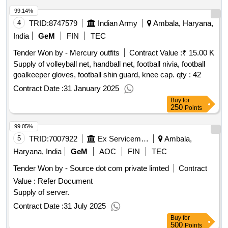
99.14%
4
TRID:
8747579
Indian Army
Ambala, Haryana,
India
GeM
FIN
TEC
Tender Won by - Mercury outfits
Contract Value :
₹ 15.00 K
Supply of volleyball net, handball net, football nivia, football
goalkeeper gloves, football shin guard, knee cap.
qty : 42
Contract Date :
31 January 2025
Buy
for
250
Points
99.05%
5
TRID:
7007922
Ex Servicemen Contributory Health Scheme
Ambala,
Haryana, India
GeM
AOC
FIN
TEC
Tender Won by - Source dot com private limted
Contract
Value :
Refer Document
Supply of server.
Contract Date :
31 July 2025
Buy
for
500
Points