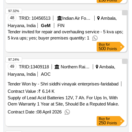
Points
97.32%
48
TRID:
10456513
Indian Air Force
Ambala,
Haryana, India
GeM
FIN
Tender invited for repair and overhauling service - 5 kva ups;
5 kva ups; yes; buyer premises quantity: 1
Buy
for
500
Points
97.24%
49
TRID:
13409118
Northern Railway
Ambala,
Haryana, India
AOC
Tender Won by - Shri siddhi vinayak enterprises-faridabad
Contract Value :
₹ 6.14 K
Supply of Lead Acid Batteries 12V, 7 Ah. For Ups In, With
Oem Warranty 1 Year at Site, Should Be a Reputed Make.
Contract Date :
08 April 2026
Buy
for
250
Points