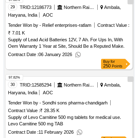
29
TRID:
12186773
Northern Railway
Ambala,
Haryana, India
AOC
Tender Won by - Relief enterprises-ratlam
Contract Value :
₹ 7.01 K
Supply of Lead Acid Batteries 12V, 7 Ah. For Ups In, With
Oem Warranty 1 Year at Site, Should Be a Reputed Make.
Contract Date :
06 January 2026
Buy
for
250
Points
97.82%
30
TRID:
12585294
Northern Railway
Ambala,
Haryana, India
AOC
Tender Won by - Sondhi sons pharma-chandigarh
Contract Value :
₹ 28.35 K
Supply of Levo Carnitine 500 mg tablets for medical use.
Levo Carnitine 500 mg TAB
Contract Date :
11 February 2026