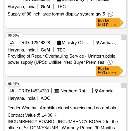
Haryana, India
GeM
TEC
Supply of 98 inch large format display system qty:5
Buy
for
500
Points
98.50%
15
TRID:
12949328
Ministry Of Defence
Ambala,
Haryana, India
GeM
TEC
Providing of Repair Overhauling Service - Uninterruptible
power supply (UPS); Uniline; Yes; Buyer Premises
Buy
for
500
Points
98.49%
16
TRID:
14524730
Northern Railway
Ambala,
Haryana, India
AOC
Tender Won by - Ambbika global sourcing and co-ambala
Contract Value :
₹ 14.00 K
INCUMBENCY BOARD . INCUMBENCY BOARD for the
office of Sr. DCM/FS/UMB [ Warranty Period: 30 Months