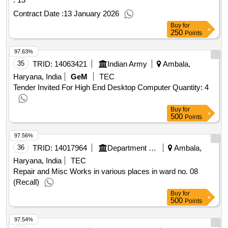
Contract Date :
13 January 2026
Buy
for
250
Points
97.63%
35
TRID:
14063421
Indian Army
Ambala,
Haryana, India
GeM
TEC
Tender Invited For High End Desktop Computer Quantity: 4
Buy
for
500
Points
97.56%
36
TRID:
14017964
Department Of Urban Local Bodies
Ambala,
Haryana, India
TEC
Repair and Misc Works in various places in ward no. 08
(Recall)
Buy
for
500
Points
97.54%