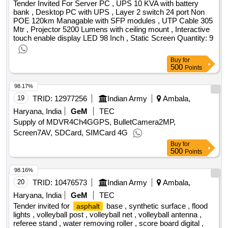
Tender Invited For Server PC , UPS 10 KVA with battery
bank , Desktop PC with UPS , Layer 2 switch 24 port Non
POE 120km Managable with SFP modules , UTP Cable 305
Mtr , Projector 5200 Lumens with ceiling mount , Interactive
touch enable display LED 98 Inch , Static Screen Quantity: 9
Buy
for
500
Points
98.17%
19
TRID:
12977256
Indian Army
Ambala,
Haryana, India
GeM
TEC
Supply of MDVR4Ch4GGPS, BulletCamera2MP,
Screen7AV, SDCard, SIMCard 4G
Buy
for
500
Points
98.16%
20
TRID:
10476573
Indian Army
Ambala,
Haryana, India
GeM
TEC
Tender invited for
base , synthetic surface , flood
asphalt
lights , volleyball post , volleyball net , volleyball antenna ,
referee stand , water removing roller , score board digital ,