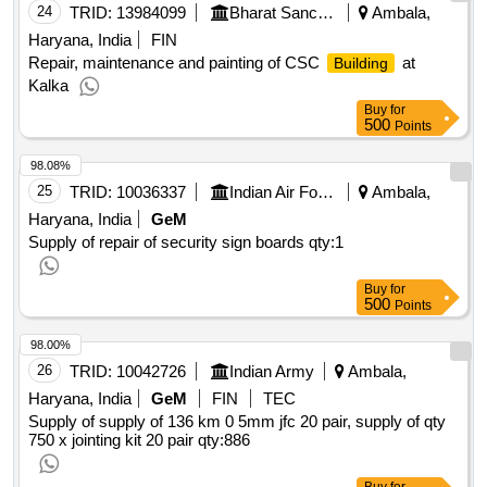
24
TRID:
13984099
Bharat Sanchar Nigam Limited
Ambala,
Haryana, India
FIN
Repair, maintenance and painting of CSC
at
Building
Kalka
Buy
for
500
Points
98.08%
25
TRID:
10036337
Indian Air Force
Ambala,
Haryana, India
GeM
Supply of repair of security sign boards
qty:1
Buy
for
500
Points
98.00%
26
TRID:
10042726
Indian Army
Ambala,
Haryana, India
GeM
FIN
TEC
Supply of supply of 136 km 0 5mm jfc 20 pair, supply of qty
750 x jointing kit 20 pair
qty:886