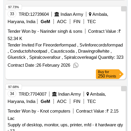
97.73%
33
TRID:
12739604
Indian Army
Ambala,
Haryana, India
GeM
AOC
FIN
TEC
Tender Won by - Narinder singh & sons
Contract Value :
₹
52.34 K
Tender Invited For Fireorderformpad , Svlinforecordsformpad
, Conductofshootpad , Causticsoda , Drawingrollwhite ,
Gluestick , Spiralcoverafour , Spiralcoverleagal Quantity: 323
Contract Date :
26 February 2026
Buy
for
250
Points
97.68%
34
TRID:
7704007
Indian Army
Ambala,
Haryana, India
GeM
AOC
FIN
TEC
Tender Won by - Knot computers
Contract Value :
₹ 2.15
Lac
Supply of desktop, monitor, ups, printer, mfd - it hardware qty
: 13