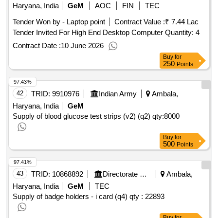
Haryana, India
GeM
AOC
FIN
TEC
Tender Won by - Laptop point
Contract Value :
₹ 7.44 Lac
Tender Invited For High End Desktop Computer Quantity: 4
Contract Date :
10 June 2026
Buy
for
250
Points
97.43%
42
TRID:
9910976
Indian Army
Ambala,
Haryana, India
GeM
Supply of blood glucose test strips (v2) (q2)
qty:8000
Buy
for
500
Points
97.41%
43
TRID:
10868892
Directorate Of Elementary Education
Ambala,
Haryana, India
GeM
TEC
Supply of badge holders - i card (q4)
qty : 22893
Buy
for