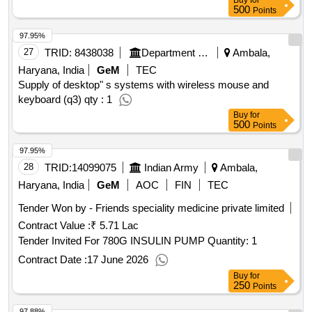
Buy
for
500
Points
97.95%
27
TRID:
8438038
Department Of Urban Local Bodies
Ambala,
Haryana, India
GeM
TEC
Supply of desktop" s systems with wireless mouse and
keyboard (q3) qty : 1
Buy
for
500
Points
97.95%
28
TRID:
14099075
Indian Army
Ambala,
Haryana, India
GeM
AOC
FIN
TEC
Tender Won by - Friends speciality medicine private limited
Contract Value :
₹ 5.71 Lac
Tender Invited For 780G INSULIN PUMP Quantity: 1
Contract Date :
17 June 2026
Buy
for
250
Points
97.88%