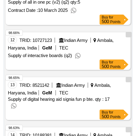
Supply of all in one pc (v2) (q2)
qty:5
Contract Date :
10 March 2025
Buy
for
500
Points
98.66%
12
TRID:
10727123
Indian Army
Ambala,
Haryana, India
GeM
TEC
Supply of interactive boards (q2)
Buy
for
500
Points
98.65%
13
TRID:
8521142
Indian Army
Ambala,
Haryana, India
GeM
TEC
Supply of digital hearing aid signia fun p bte.
qty : 17
Buy
for
500
Points
98.63%
14
TRID:
10188381
Indian Army
Ambala,