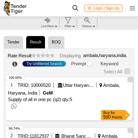
Login / Sign Up
Live/New
Filter
History
Tender
Result
BOQ
ambala,haryana,india
.
Rate Result
Displaying
Prompt
Keyword
Try Unfiltered Search
Select All
100.00%
1
TRID:
10000520
Uttar Haryana Bijli Vitran Nigam Limited
Ambala,
Haryana, India
GeM
Supply of all in one pc (q2)
qty:5
Buy
for
500
Points
99.74%
2
TRID:
11812937
Bharat Sanchar Nigam Limited
Ambala,