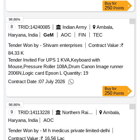
Buy
for
250
Points
98.86%
8
TRID:
14240085
Indian Army
Ambala,
Haryana, India
GeM
AOC
FIN
TEC
Tender Won by - Shivam enterprises
Contract Value :
₹
84.33 K
Tender Invited For UPS 1 KVA,Keyboard with
Mouse,Pressure Roller 108A,Drum Canon Image runner
2006N,Logic card Epson L Quantity: 19
Contract Date :
07 July 2026
Buy
for
250
Points
98.86%
9
TRID:
14113228
Northern Railway
Ambala,
Haryana, India
AOC
Tender Won by - M h medicus private limited-delhi
Contract Value :
₹ 16.56 Lac