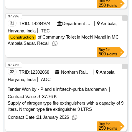
Buy
for
250
Points
97.79%
31
TRID:
14284974
Department Of Urban Local Bodies
Ambala,
Haryana, India
TEC
of Community Toilet in Mochi Mandi in MC
Construction
Ambala Sadar. Recall
Buy
for
500
Points
97.74%
32
TRID:
12302068
Northern Railway
Ambala,
Haryana, India
AOC
Tender Won by - P and s infotech-purba bardhaman
Contract Value :
₹ 37.76 K
Supply of nitrogen type fire extinguishers with a capacity of 9
liters. Nitrogen type fire extinguisher 9 LTRS
Contract Date :
21 January 2026
Buy
for
250
Points