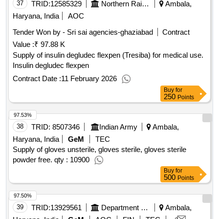
37
TRID:
12585329
Northern Railway
Ambala,
Haryana, India
AOC
Tender Won by - Sri sai agencies-ghaziabad
Contract
Value :
₹ 97.88 K
Supply of insulin degludec flexpen (Tresiba) for medical use.
Insulin degludec flexpen
Contract Date :
11 February 2026
Buy
for
250
Points
97.53%
38
TRID:
8507346
Indian Army
Ambala,
Haryana, India
GeM
TEC
Supply of gloves unsterile, gloves sterile, gloves sterile
powder free. qty : 10900
Buy
for
500
Points
97.50%
39
TRID:
13929561
Department Of Education
Ambala,