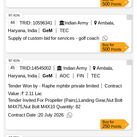
500
Points
97.41%
44
TRID:
10596341
Indian Army
Ambala,
Haryana, India
GeM
TEC
Supply of custom bid for services - golf coach
Buy
for
500
Points
97.41%
45
TRID:
14545002
Indian Army
Ambala,
Haryana, India
GeM
AOC
FIN
TEC
Tender Won by - Raphe mphibr private limited
Contract
Value :
₹ 2.11 Lac
Tender Invited For Propeller (Pairs),Landing Gear,Nut Bolt
M4X75,Nut Bolt M4X10 Quantity: 82
Contract Date :
20 July 2026
Buy
for
250
Points