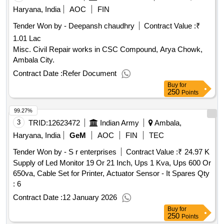
Haryana, India
AOC
FIN
Tender Won by - Deepansh chaudhry
Contract Value :
₹
1.01 Lac
Misc. Civil Repair works in CSC Compound, Arya Chowk,
Ambala City.
Contract Date :
Refer Document
Buy
for
250
Points
99.27%
3
TRID:
12623472
Indian Army
Ambala,
Haryana, India
GeM
AOC
FIN
TEC
Tender Won by - S r enterprises
Contract Value :
₹ 24.97 K
Supply of Led Monitor 19 Or 21 Inch, Ups 1 Kva, Ups 600 Or
650va, Cable Set for Printer, Actuator Sensor - It Spares Qty
: 6
Contract Date :
12 January 2026
Buy
for
250
Points