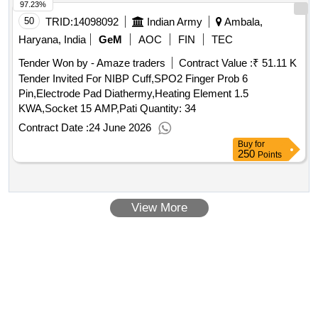
97.23%
50
TRID:
14098092
Indian Army
Ambala,
Haryana, India
GeM
AOC
FIN
TEC
Tender Won by - Amaze traders
Contract Value :
₹ 51.11 K
Tender Invited For NIBP Cuff,SPO2 Finger Prob 6
Pin,Electrode Pad Diathermy,Heating Element 1.5
KWA,Socket 15 AMP,Pati Quantity: 34
Contract Date :
24 June 2026
Buy
for
250
Points
View More