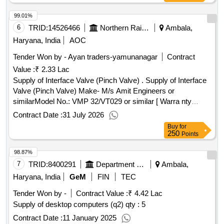
99.01%
6
TRID:
14526466
Northern Railway
Ambala,
Haryana, India
AOC
Tender Won by - Ayan traders-yamunanagar
Contract
Value :
₹ 2.33 Lac
Supply of Interface Valve (Pinch Valve) . Supply of Interface
Valve (Pinch Valve) Make- M/s Amit Engineers or
similarModel No.: VMP 32/VT029 or similar [ Warra nty
Period: 30 Months after the date of delivery ] ]
Contract Date :
31 July 2026
Buy
for
250
Points
98.87%
7
TRID:
8400291
Department Of Higher Education
Ambala,
Haryana, India
GeM
FIN
TEC
Tender Won by -
Contract Value :
₹ 4.42 Lac
Supply of desktop computers (q2)
qty : 5
Contract Date :
11 January 2025