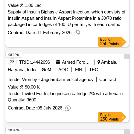
Value :
₹ 1.06 Lac
Supply of Insulin Biphasic Aspart Injection, which consists of
Insulin Aspart and Insulin Aspart Protamine in a 30/70 ratio,
packaged in cartridges of 100 IU per mL, with each cartridge
containing 3 mL. Insulin Biphasic Aspart Inj
Contract Date :
11 February 2026
Buy
for
250
Points
98.10%
23
TRID:
14442696
Armed Forces Medical Services
Ambala,
Haryana, India
GeM
AOC
FIN
TEC
Tender Won by - Jagdamba medical agency
Contract
Value :
₹ 90.00 K
Tender Invited For Inj Lingnocain catridge 2% with adrenalin
Quantity: 3600
Contract Date :
08 July 2026
Buy
for
250
Points
98.09%