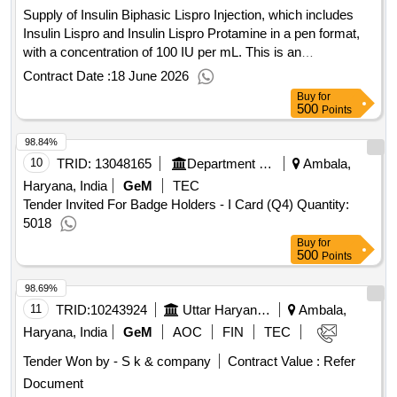
Supply of Insulin Biphasic Lispro Injection, which includes
Insulin Lispro and Insulin Lispro Protamine in a pen format,
with a concentration of 100 IU per mL. This is an
intermediate-acting insulin product intended for medical use.
Contract Date :
18 June 2026
Insulin Biphasic Lispro Inj Pen of 100IU per mL
Buy
for
500
Points
98.84%
10
TRID:
13048165
Department Of Elementary Education
Ambala,
Haryana, India
GeM
TEC
Tender Invited For Badge Holders - I Card (Q4) Quantity:
5018
Buy
for
500
Points
98.69%
11
TRID:
10243924
Uttar Haryana Bijli Vitran Nigam Limited
Ambala,
Haryana, India
GeM
AOC
FIN
TEC
Tender Won by - S k & company
Contract Value :
Refer
Document