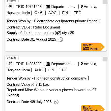
97.35%
46
TRID:
10721243
Department Of Higher Education
Ambala,
Haryana, India
GeM
AOC
FIN
TEC
Tender Won by - Electrophoto equipments private limited
Contract Value :
Refer Document
Supply of desktop computers (q2)
qty : 20
Contract Date :
01 August 2025
Buy
for
500
Points
97.33%
47
TRID:
14085229
Department Of Urban Local Bodies
Ambala,
Haryana, India
AOC
FIN
TEC
Tender Won by - High tech
construction
company
Contract Value :
₹ 8.11 Lac
Repair and Misc Works in various places in ward no. 07.
(Recall)
Contract Date :
09 July 2026
Buy
for
250