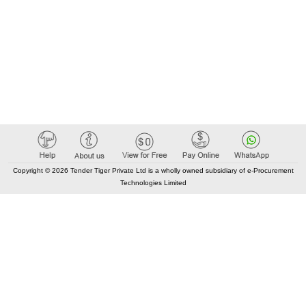
Copyright © 2026 Tender Tiger Private Ltd is a wholly owned subsidiary of e-Procurement
Technologies Limited
Elastic API took 00:02 millisec
AI took time 00:01.46 millisec