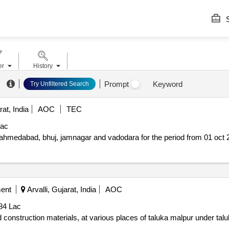
S
er
History
Prompt
Keyword
Try Unfiltered Search
rat, India
AOC
TEC
Lac
c ahmedabad, bhuj, jamnagar and vadodara for the period from 01 oct
ment
Arvalli, Gujarat, India
AOC
84 Lac
d construction materials, at various places of taluka malpur under ta