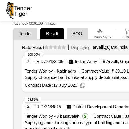
Page took 00:01.69 millisec
Tender
Result
BOQ
Live/New
Filt
arvalli,gujarat,india
.
Rate Result
Displaying
100.00%
1
TRID:
10423205
Indian Army
Arvalli, Guja
Tender Won by - Kabir agro
Contract Value :
₹ 39.10 
Supply of branded soft drinks at supply depot/point as
Contract Date :
17 July 2025
98.51%
2
TRID:
3464815
District Development Depart
Tender Won by - J basavaiah
Contract Value :
3.
2
Supplying and stacking various type of building and roa
mgnrega annual unit rate.