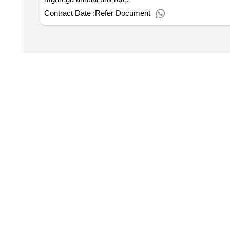
Contract Date :
Refer Document