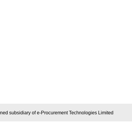
wned subsidiary of e-Procurement Technologies Limited