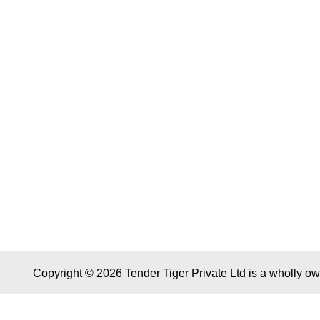
Copyright © 2026 Tender Tiger Private Ltd is a wholly o