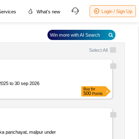
Login / Sign Up
ervices
What's new
Win more with AI Search
Select All
 2025 to 30 sep 2026
Buy
for
500
Points
luka panchayat, malpur under