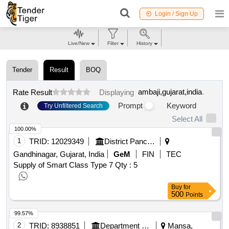
Login / Sign Up
Live/New
Filter
History
Tender
Result
BOQ
ambaji,gujarat,india
.
Rate Result
Displaying
Prompt
Keyword
Try Unfiltered Search
Select All
100.00%
1
TRID:
12029349
District Panchayat
Gandhinagar, Gujarat, India
GeM
FIN
TEC
Supply of Smart Class Type 7
Qty : 5
Buy
for
500
Points
99.57%
2
TRID:
8938851
Department Of Local Government
Mansa,