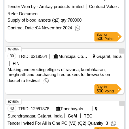
Tender Won by - Amkay products limited
Contract Value :
Refer Document
Supply of blood lancets (q2)
qty:780000
Contract Date :
04 November 2024
Buy
for
500
Points
97.60%
39
TRID:
9218564
Municipal Council
Gujarat, India
FIN
Making and erecting effigies of ravana, kumbhkaran,
meghnath and purchasing firecrackers for fireworks on
dussehra festival.
Buy
for
500
Points
97.58%
40
TRID:
12991878
Panchayats And Rural Housing Department
Surendranagar, Gujarat, India
GeM
TEC
Tender Invited For All in One PC (V2) (Q2) Quantity: 3