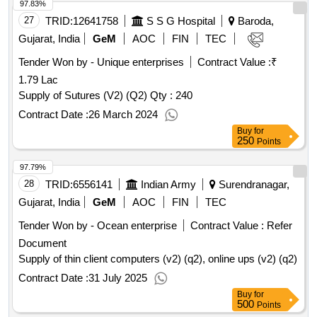
97.83%
27
TRID:
12641758
S S G Hospital
Baroda,
Gujarat, India
GeM
AOC
FIN
TEC
Tender Won by - Unique enterprises
Contract Value :
₹
1.79 Lac
Supply of Sutures (V2) (Q2)
Qty : 240
Contract Date :
26 March 2024
Buy
for
250
Points
97.79%
28
TRID:
6556141
Indian Army
Surendranagar,
Gujarat, India
GeM
AOC
FIN
TEC
Tender Won by - Ocean enterprise
Contract Value :
Refer
Document
Supply of thin client computers (v2) (q2), online ups (v2) (q2)
Contract Date :
31 July 2025
Buy
for
500
Points