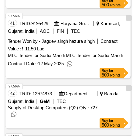
Buy
for
500
Points
97.56%
41
TRID:
9195429
Haryana Government
Karmsad,
Gujarat, India
AOC
FIN
TEC
Tender Won by - Jagdev singh hazura singh
Contract
Value :
₹ 11.50 Lac
MLC Tender for Surtia Mandi MLC Tender for Surtia Mandi
Contract Date :
12 May 2025
Buy
for
500
Points
97.56%
42
TRID:
12974873
Department Of Education
Baroda,
Gujarat, India
GeM
TEC
Supply of Desktop Computers (Q2)
Qty : 727
Buy
for
500
Points