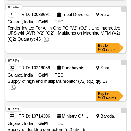
97.76%
31
TRID:
13039691
Tribal Development Department
Surat,
Gujarat, India
GeM
TEC
Tender Invited For All in One PC (V2) (Q2) , Line Interactive
UPS with AVR (V2) (Q2) , Multifunction Machine MFM (V2)
(Q2) Quantity: 45
Buy
for
500
Points
97.73%
32
TRID:
10248058
Panchayats And Rural Housing Department
Surat,
Gujarat, India
GeM
TEC
Supply of high end multipara monitor (v2) (q2)
qty:13
Buy
for
500
Points
97.72%
33
TRID:
10714306
Ministry Of Communications
Baroda,
Gujarat, India
GeM
TEC
Supply of desktop computers (q2)
qty : 6