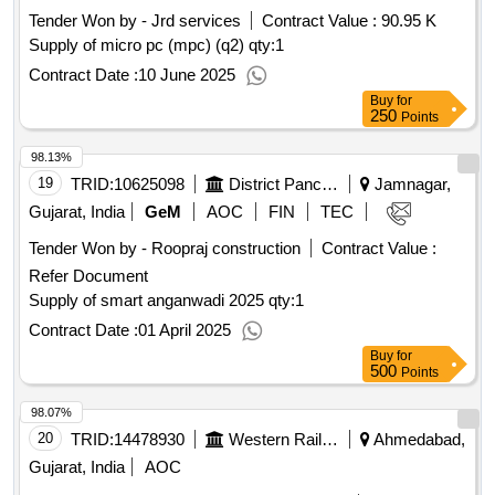
Tender Won by - Jrd services
Contract Value :
90.95 K
Supply of micro pc (mpc) (q2)
qty:1
Contract Date :
10 June 2025
Buy
for
250
Points
98.13%
19
TRID:
10625098
District Panchayat
Jamnagar,
Gujarat, India
GeM
AOC
FIN
TEC
Tender Won by - Roopraj construction
Contract Value :
Refer Document
Supply of smart anganwadi 2025
qty:1
Contract Date :
01 April 2025
Buy
for
500
Points
98.07%
20
TRID:
14478930
Western Railway
Ahmedabad,
Gujarat, India
AOC