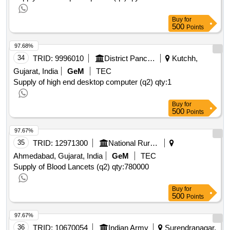
Buy
for
500
Points
97.68%
34
TRID:
9996010
District Panchayat
Kutchh,
Gujarat, India
GeM
TEC
Supply of high end desktop computer (q2)
qty:1
Buy
for
500
Points
97.67%
35
TRID:
12971300
National Rural Health Mission
Ahmedabad, Gujarat, India
GeM
TEC
Supply of Blood Lancets (q2)
qty:780000
Buy
for
500
Points
97.67%
36
TRID:
10670054
Indian Army
Surendranagar,