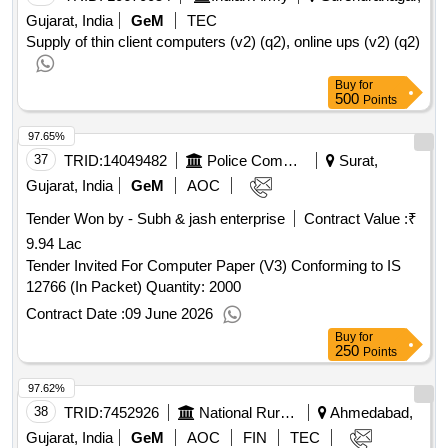
Gujarat, India
GeM
TEC
Supply of thin client computers (v2) (q2), online ups (v2) (q2)
Buy
for
500
Points
97.65%
37
TRID:
14049482
Police Commissioners Office Surat | Home Department Gujarat | Gujarat
Surat,
Gujarat, India
GeM
AOC
Tender Won by - Subh & jash enterprise
Contract Value :
₹
9.94 Lac
Tender Invited For Computer Paper (V3) Conforming to IS
12766 (In Packet) Quantity: 2000
Contract Date :
09 June 2026
Buy
for
250
Points
97.62%
38
TRID:
7452926
National Rural Health Mission
Ahmedabad,
Gujarat, India
GeM
AOC
FIN
TEC