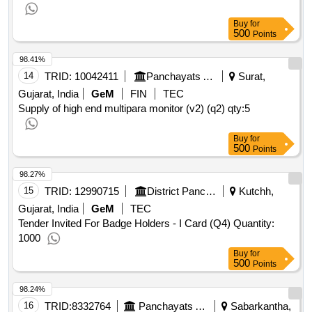
Buy
for
500
Points
98.41%
14
TRID:
10042411
Panchayats And Rural Housing Department
Surat,
Gujarat, India
GeM
FIN
TEC
Supply of high end multipara monitor (v2) (q2)
qty:5
Buy
for
500
Points
98.27%
15
TRID:
12990715
District Panchayat
Kutchh,
Gujarat, India
GeM
TEC
Tender Invited For Badge Holders - I Card (Q4) Quantity:
1000
Buy
for
500
Points
98.24%
16
TRID:
8332764
Panchayats And Rural Housing Department
Sabarkantha,