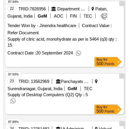
97.94%
22
TRID:
7826956
Department Of Agriculture And Cooperation
Patan,
Gujarat, India
GeM
AOC
FIN
TEC
Tender Won by - Jinendra healthcare
Contract Value :
Refer Document
Supply of citric acid, monohydrate as per is 5464 (q3)
qty :
15
Contract Date :
20 September 2024
Buy
for
500
Points
97.93%
23
TRID:
13562969
Panchayats And Rural Housing Department
Surendranagar, Gujarat, India
GeM
TEC
Supply of Desktop Computers (Q2)
Qty : 5
Buy
for
500
Points
97.89%
24
TRID:
12761492
Ut Administration Of Dadra And Nagar Haveli||district Panchayat - Utdnh||development And Planning Of
Valsad,