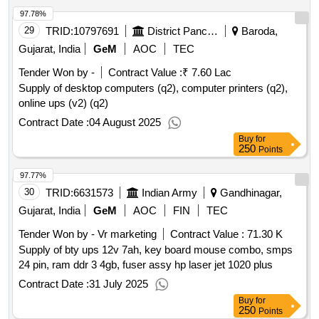
97.78%
29
TRID:
10797691
District Panchayat
Baroda,
Gujarat, India
GeM
AOC
TEC
Tender Won by -
Contract Value :
₹ 7.60 Lac
Supply of desktop computers (q2), computer printers (q2),
online ups (v2) (q2)
Contract Date :
04 August 2025
Buy
for
250
Points
97.77%
30
TRID:
6631573
Indian Army
Gandhinagar,
Gujarat, India
GeM
AOC
FIN
TEC
Tender Won by - Vr marketing
Contract Value :
71.30 K
Supply of bty ups 12v 7ah, key board mouse combo, smps
24 pin, ram ddr 3 4gb, fuser assy hp laser jet 1020 plus
Contract Date :
31 July 2025
Buy
for
250
Points