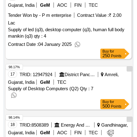
Gujarat, India
GeM
AOC
FIN
TEC
Tender Won by - P m enterprise
Contract Value :
₹ 2.00
Lac
Supply of led (q3), desktop computer (q3), human full body
manikin (q3) qty : 4
Contract Date :
04 January 2025
Buy
for
250
Points
98.17%
17
TRID:
12947924
District Panchayat
Amreli,
Gujarat, India
GeM
TEC
Supply of Desktop Computers (Q2)
Qty : 7
Buy
for
500
Points
98.14%
18
TRID:
8508389
Energy And Petrochemicals Department
Gandhinagar,
Gujarat, India
GeM
AOC
FIN
TEC