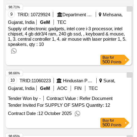
98.71%
9
TRID:
10729924
Department Of Education
Mehsana,
Gujarat, India
GeM
TEC
Supply of electronic gadgets, intel core i-3 processor, intel
chipset, 4 gb ddr3/4 ram, 240 gb ssd, , keyboard & mouse,
1, 3. central controller 1, 4. air mouse with laser pointer 1, 5.
speakers,
qty : 10
Buy
for
500
Points
98.66%
10
TRID:
11060223
Hindustan Petroleum Corporation Limited
Surat,
Gujarat, India
GeM
AOC
FIN
TEC
Tender Won by -
Contract Value :
Refer Document
Tender Invited For SUPPLY OF SMPS Quantity: 12
Contract Date :
12 October 2025
Buy
for
500
Points
98.65%