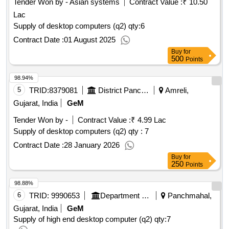
Tender Won by - Asian systems
Contract Value :
₹ 10.50
Lac
Supply of desktop computers (q2)
qty:6
Contract Date :
01 August 2025
Buy
for
500
Points
98.94%
5
TRID:
8379081
District Panchayat
Amreli,
Gujarat, India
GeM
Tender Won by -
Contract Value :
₹ 4.99 Lac
Supply of desktop computers (q2)
qty : 7
Contract Date :
28 January 2026
Buy
for
250
Points
98.88%
6
TRID:
9990653
Department Of Education
Panchmahal,
Gujarat, India
GeM
Supply of high end desktop computer (q2)
qty:7