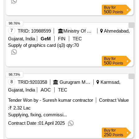
Buy
for
500
Points
98.76%
7
TRID:
10988599
Ministry Of Micro Small And Medium Enterprises
Ahmedabad,
Gujarat, India
GeM
FIN
TEC
Supply of graphics card (q3)
qty:70
Buy
for
500
Points
98.73%
8
TRID:
9203358
Gurugram Metropolitan Development Authority
Karmsad,
Gujarat, India
AOC
TEC
Tender Won by - Suresh kumar contractor
Contract Value
:
₹ 2.32 Lac
Supplying, fixing, commissi...
Contract Date :
01 April 2025
Buy
for
250
Points