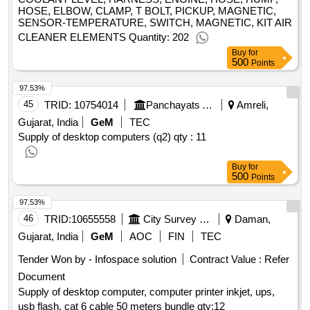
HOSE, ELBOW, CLAMP, T BOLT, PICKUP, MAGNETIC,
SENSOR-TEMPERATURE, SWITCH, MAGNETIC, KIT AIR
CLEANER ELEMENTS Quantity: 202
Buy
for
500
Points
97.53%
45
TRID:
10754014
Panchayats And Rural Housing Department
Amreli,
Gujarat, India
GeM
TEC
Supply of desktop computers (q2)
qty : 11
Buy
for
500
Points
97.53%
46
TRID:
10655558
City Survey Office
Daman,
Gujarat, India
GeM
AOC
FIN
TEC
Tender Won by - Infospace solution
Contract Value :
Refer
Document
Supply of desktop computer, computer printer inkjet, ups,
usb flash, cat 6 cable 50 meters bundle
qty:12