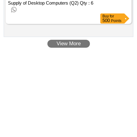
Supply of Desktop Computers (Q2)
Qty : 6
Buy
for
500
Points
View More