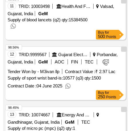
11
TRID:
10003498
Health And Family Welfare Department
Valsad,
Gujarat, India
GeM
Supply of blood lancets (q2)
qty:15384500
Buy
for
500
Points
98.56%
12
TRID:
9999567
Gujarat Electricity Board
Porbandar,
Gujarat, India
GeM
AOC
FIN
TEC
Tender Won by - M3ivan llp
Contract Value :
₹ 2.97 Lac
Supply of sport wrist band-is:10577 (q3)
qty:1500
Contract Date :
04 June 2025
Buy
for
250
Points
98.45%
13
TRID:
10074667
Energy And Petrochemicals Department
Gandhinagar, Gujarat, India
GeM
TEC
Supply of micro pc (mpc) (q2)
qty:1