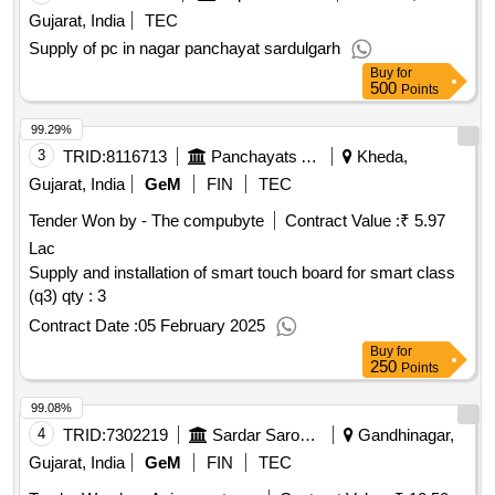
Gujarat, India
TEC
Supply of pc in nagar panchayat sardulgarh
Buy
for
500
Points
99.29%
3
TRID:
8116713
Panchayats And Rural Housing Department
Kheda,
Gujarat, India
GeM
FIN
TEC
Tender Won by - The compubyte
Contract Value :
₹ 5.97
Lac
Supply and installation of smart touch board for smart class
(q3) qty : 3
Contract Date :
05 February 2025
Buy
for
250
Points
99.08%
4
TRID:
7302219
Sardar Sarovar Narmada Nigam Limited
Gandhinagar,
Gujarat, India
GeM
FIN
TEC