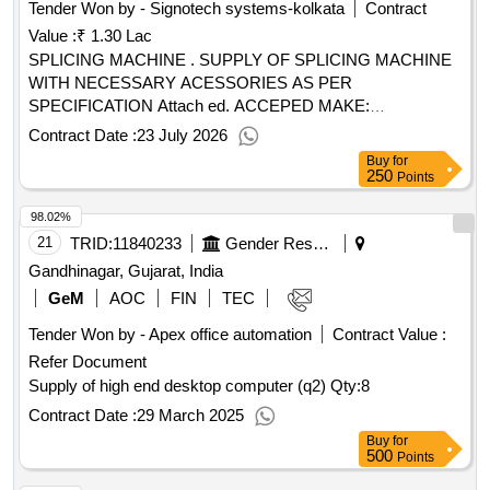
Tender Won by - Signotech systems-kolkata
Contract
Value :
₹ 1.30 Lac
SPLICING MACHINE . SUPPLY OF SPLICING MACHINE
WITH NECESSARY ACESSORIES AS PER
SPECIFICATION Attach ed. ACCEPED MAKE:
SUMITOMO/FUJIKURA/SIEMENS/STANLAY. [ Warranty
Contract Date :
23 July 2026
Period: 30 Months after the dat e of delivery ] ]
Buy
for
250
Points
98.02%
21
TRID:
11840233
Gender Resource Centre
Gandhinagar, Gujarat, India
GeM
AOC
FIN
TEC
Tender Won by - Apex office automation
Contract Value :
Refer Document
Supply of high end desktop computer (q2)
Qty:8
Contract Date :
29 March 2025
Buy
for
500
Points