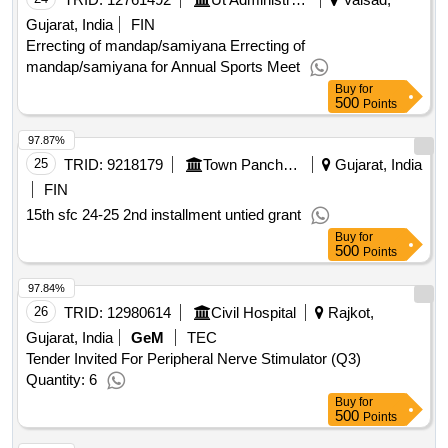
Gujarat, India
FIN
Errecting of mandap/samiyana Errecting of
mandap/samiyana for Annual Sports Meet
Buy
for
500
Points
97.87%
25
TRID:
9218179
Town Panchayat
Gujarat, India
FIN
15th sfc 24-25 2nd installment untied grant
Buy
for
500
Points
97.84%
26
TRID:
12980614
Civil Hospital
Rajkot,
Gujarat, India
GeM
TEC
Tender Invited For Peripheral Nerve Stimulator (Q3)
Quantity: 6
Buy
for
500
Points