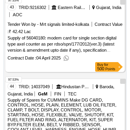
97.53%
43
TRID:
9216302
Eastern Railway
Gujarat, India
AOC
Tender Won by - Mrt signals limited-kolkata
Contract Value
:
₹ 42.42 Lac
Supply of 56040180: modem card for single section digital
type axel counter as per rdso/spn/177/2012(ver.3) (latest
version & amendment upto date if any), specification
(suitable for central electronics ltd, make-ssdac
Contract Date :
04 April 2025
Buy
for
500
Points
97.53%
44
TRID:
14037049
Hindustan Petroleum Corporation Limited
Baroda,
Gujarat, India
GeM
FIN
TEC
Supply of Spares for CUMMINS Make DG CARD,
CONTROL, HOSE, PLAIN, ELEMENT, LUB OIL FILTER,
CLAMP, T BOLT, DISPLAY, CONTROL, MOTOR,
STARTING, HOSE, FLEXIBLE, VALVE, SHUTOFF, KIT,
FUEL FILTER AND RING, ALTERNATOR, KIT, SUPER
BYP.FILTER ELEM, BELT, V RIBBED, SENSOR,
COOLANT LEVEL, HARNESS, ENGINE, HOSE, HUMP,