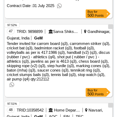
Contract Date :
31 July 2025
Buy
for
500
Points
97.52%
47
TRID:
9898899
Sarva Shiksha Abhiyan
Gandhinagar,
Gujarat, India
GeM
Tender invited for carrom board (q3), carrommen striker (q3),
cricket bat (q3), badminton racket (q3), football (q3),
volleyballs as per is 417:1986 (q3), handball (v2) (q3), discus
(rubber / pvc) - athletics (q4), shot put ( rubber / pvc ) -
athletics (q3), javelins as per is 4613 (q3), chess board (q3),
skipping rope (v2) (q3), step hurdle (q3), marking cones (q3),
baton (mha) (q3), saucer cones (q3), tennikoit ring (q3),
cricket stumps bails (q3), tennis ball (q3), stop watch (q3),
air pump (q4)
qty:212112
Buy
for
500
Points
97.51%
48
TRID:
10358542
Home Department
Navsari,
Gujarat, India
GeM
AOC
FIN
TEC