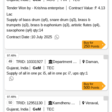
Tender Won by - Krishna enterprise
Contract Value :
₹ 4.13
Lac
Supply of bass drum (q4), snare drum (q3), brass b
trumpets (q3), brass b euphonium (q3), artistic flutes (q4),
saxophone (q4)
qty:14
Contract Date :
10 July 2025
Buy
for
250
Points
97.48%
49
TRID:
10331927
Department Of Higher Education
Daman,
Gujarat, India
GeM
TEC
Supply of all in one pc i5, all in one pc i7, ups
qty:1
Buy
for
500
Points
97.48%
50
TRID:
12951130
Kamdhenu University
Veraval,
Gujarat, India
GeM
TEC