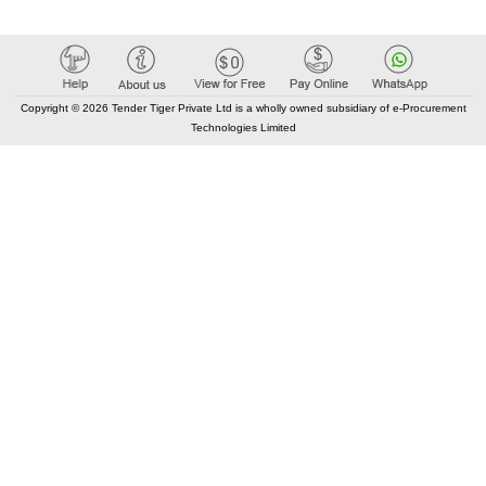
Copyright © 2026 Tender Tiger Private Ltd is a wholly owned subsidiary of e-Procurement
Technologies Limited
Elastic API took 00:00 millisec
AI took time 00:00.07 millisec