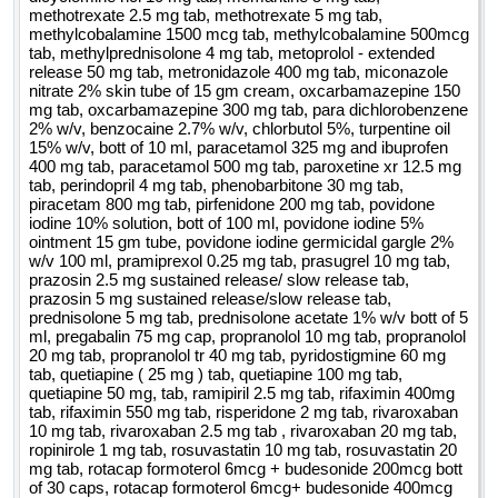
methotrexate 2.5 mg tab, methotrexate 5 mg tab,
methylcobalamine 1500 mcg tab, methylcobalamine 500mcg
tab, methylprednisolone 4 mg tab, metoprolol - extended
release 50 mg tab, metronidazole 400 mg tab, miconazole
nitrate 2% skin tube of 15 gm cream, oxcarbamazepine 150
mg tab, oxcarbamazepine 300 mg tab, para dichlorobenzene
2% w/v, benzocaine 2.7% w/v, chlorbutol 5%, turpentine oil
15% w/v, bott of 10 ml, paracetamol 325 mg and ibuprofen
400 mg tab, paracetamol 500 mg tab, paroxetine xr 12.5 mg
tab, perindopril 4 mg tab, phenobarbitone 30 mg tab,
piracetam 800 mg tab, pirfenidone 200 mg tab, povidone
iodine 10% solution, bott of 100 ml, povidone iodine 5%
ointment 15 gm tube, povidone iodine germicidal gargle 2%
w/v 100 ml, pramiprexol 0.25 mg tab, prasugrel 10 mg tab,
prazosin 2.5 mg sustained release/ slow release tab,
prazosin 5 mg sustained release/slow release tab,
prednisolone 5 mg tab, prednisolone acetate 1% w/v bott of 5
ml, pregabalin 75 mg cap, propranolol 10 mg tab, propranolol
20 mg tab, propranolol tr 40 mg tab, pyridostigmine 60 mg
tab, quetiapine ( 25 mg ) tab, quetiapine 100 mg tab,
quetiapine 50 mg, tab, ramipiril 2.5 mg tab, rifaximin 400mg
tab, rifaximin 550 mg tab, risperidone 2 mg tab, rivaroxaban
10 mg tab, rivaroxaban 2.5 mg tab , rivaroxaban 20 mg tab,
ropinirole 1 mg tab, rosuvastatin 10 mg tab, rosuvastatin 20
mg tab, rotacap formoterol 6mcg + budesonide 200mcg bott
of 30 caps, rotacap formoterol 6mcg+ budesonide 400mcg