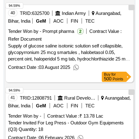
94.59%
40
TRID:
6325700
Indian Army
Aurangabad,
Bihar, India
GeM
AOC
FIN
TEC
Tender Won by - Prompt pharma
Contract Value :
2
Refer Document
Supply of glucose saline isotonic solution self collapsible,
glycopyrronium 25 mcg smartules , halobetasol 0.05,
percent oint, haloperidol 5 mg tab, hydrochlorthiazide 25 mg
tab, hydrogen peroxide solution with stabilizer ip 20, volume
Contract Date :
03 August 2025
100 ml bott, hydroxychloroquine 200 mg tab, hydroxyurea
Buy
for
500 mg cap , ibuprofen 400 mg tab , imatinib 400 mg tab,
500
Points
imipramine 25 mg tab, indacaterol 110 mcg, and
94.59%
glycopyrronium 50 mcg box of 30 capsule strips and 1
inhaler, indapamide sr 1.5 mg tab, infusion normal saline, 0.9
41
TRID:
12808791
Rural Development Department
Aurangabad,
percent per sodium chloride 0.9 percent w per v bott of 100
Bihar, India
GeM
AOC
FIN
TEC
ml, insulin lispro biphasic 25 per 75 25 percent insulin lispro
Tender Won by -
Contract Value :
₹ 13.78 Lac
and 75, isapgol per ispaghula husk 3.5 gm, isosorbide
Tender Invited For Leg Press - Outdoor Gym Equipments
dinitrate 10 mg tab.
qty : 274644
(Q3) Quantity: 18
Contract Date :
06 February 2026