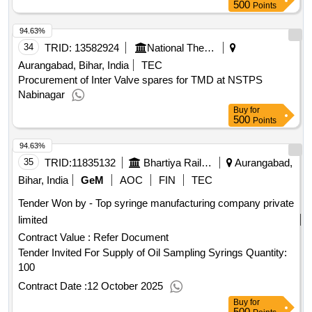
500
Points
94.63%
34
TRID:
13582924
National Thermal Power Corporation Limited
Aurangabad, Bihar, India
TEC
Procurement of Inter Valve spares for TMD at NSTPS
Nabinagar
Buy
for
500
Points
94.63%
35
TRID:
11835132
Bhartiya Rail Bijlee Company Limited
Aurangabad,
Bihar, India
GeM
AOC
FIN
TEC
Tender Won by - Top syringe manufacturing company private
limited
Contract Value :
Refer Document
Tender Invited For Supply of Oil Sampling Syrings Quantity:
100
Contract Date :
12 October 2025
Buy
for
500