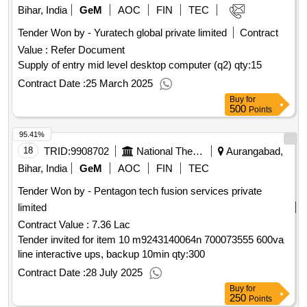
ketoconazole 2 percent plus zinc pyrithione , lacosamide 100
Bihar, India
GeM
AOC
FIN
TEC
mg tab, lactulose syp, each 5ml containing 3.325g, bott of
Tender Won by - Yuratech global private limited
Contract
100 ml, lamivudine 150 mg tab, latanoprost (0.005% w/v)
eye drop, bott of 2.5 ml, latanoprost 0.005% with 0.5% timolol
Value :
Refer Document
eye drop bott of 2.5 ml, leflunomide 10 mg tab, leflunomide
Supply of entry mid level desktop computer (q2)
qty:15
20 mg tab, letrozole 2.5 mg tab, levocetirizine 5 mg tab,
Contract Date :
25 March 2025
levodopa 100 mg + carbidopa 10 mg tab, levodopa 250 mg +
Buy
for
carbidopa 25 mg tab, levofloxacin 500 mg tab, human insulin
500
Points
analogue rapid acting inj 100 iu per ml recombinant dna origin
,
qty : 556929
95.41%
18
TRID:
9908702
National Thermal Power Corporation Limited
Aurangabad,
Bihar, India
GeM
AOC
FIN
TEC
Tender Won by - Pentagon tech fusion services private
limited
Contract Value :
7.36 Lac
Tender invited for item 10 m9243140064n 700073555 600va
line interactive ups, backup 10min
qty:300
Contract Date :
28 July 2025
Buy
for
250
Points