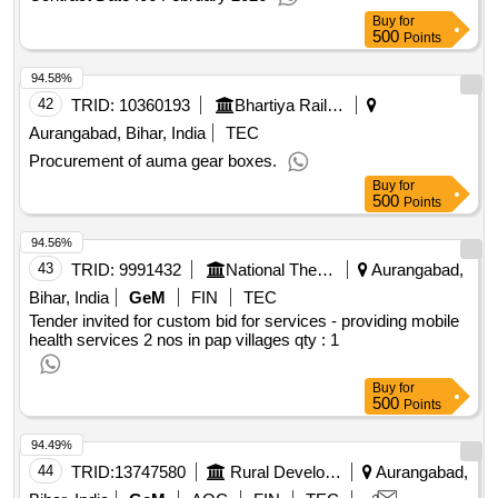
Buy
for
500
Points
94.58%
42
TRID:
10360193
Bhartiya Rail Bijlee Company Limited
Aurangabad, Bihar, India
TEC
Procurement of auma gear boxes.
Buy
for
500
Points
94.56%
43
TRID:
9991432
National Thermal Power Corporation Limited
Aurangabad,
Bihar, India
GeM
FIN
TEC
Tender invited for custom bid for services - providing mobile
health services 2 nos in pap villages
qty : 1
Buy
for
500
Points
94.49%
44
TRID:
13747580
Rural Development Department
Aurangabad,