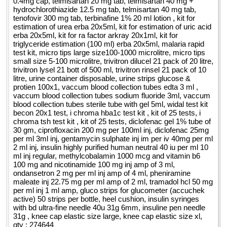
0.4mg cap, telmisartan 20 mg tab, telmisartan 40 mg +
hydrochlorothiazide 12.5 mg tab, telmisartan 40 mg tab,
tenofovir 300 mg tab, terbinafine 1% 20 ml lotion , kit for
estimation of urea erba 20x5ml, kit for estimation of uric acid
erba 20x5ml, kit for ra factor arkray 20x1ml, kit for
triglyceride estimation (100 ml) erba 20x5ml, malaria rapid
test kit, micro tips large size100-1000 microlitre, micro tips
small size 5-100 microlitre, trivitron dilucel 21 pack of 20 litre,
trivitron lysel 21 bott of 500 ml, trivitron rinsel 21 pack of 10
litre, urine container disposable, urine strips glucose &
protien 100x1, vaccum blood collection tubes edta 3 ml ,
vaccum blood collection tubes sodium fluoride 3ml, vaccum
blood collection tubes sterile tube with gel 5ml, widal test kit
becon 20x1 test, i chroma hba1c test kit , kit of 25 tests, i
chroma tsh test kit , kit of 25 tests, diclofenac gel 1% tube of
30 gm, ciprofloxacin 200 mg per 100ml inj, diclofenac 25mg
per ml 3ml inj, gentamycin sulphate inj im per iv 40mg per ml
2 ml inj, insulin highly purified human neutral 40 iu per ml 10
ml inj regular, methylcobalamin 1000 mcg and vitamin b6
100 mg and nicotinamide 100 mg inj amp of 3 ml,
ondansetron 2 mg per ml inj amp of 4 ml, pheniramine
maleate inj 22.75 mg per ml amp of 2 ml, tramadol hcl 50 mg
per ml inj 1 ml amp, gluco strips for glucometer (accuchek
active) 50 strips per bottle, heel cushion, insulin syringes
with bd ultra-fine needle 40u 31g 6mm, insuline pen needle
31g , knee cap elastic size large, knee cap elastic size xl,
qty : 274644