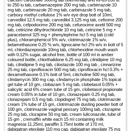
to 250 iu tab, carbamazepine 200 mg tab, carbimazole 10
mg tab, carbimazole 20 mg tab, carbimazole 5 mg tab,
carboxy methyl cellulose 1% w/v eye drop bott of 10ml,
carvedilol 12.5 mg tab, carvedilol 3.125 mg tab, cefixime 200
mg tab, cefpodoxime 200 mg tab, cefuroxime axetil 500 mg
tab, cetirizine dihydrochloride 10 mg tab, cetrizine 5 mg +
paracetamol 325 mg + phenylephrine hcl 5 mg tab (cold
plus), chloramphenicol 5% w/v, clotrimazole 1% w/v,
betamethasone 0.25 % w/v, lignocaine hcl 2% w/v in bott of 5
ml, chlordiazepoxide 10mg tab, chlorhexidine mouth wash
with 0.12% sugar, alcohol free, bottle of 100 ml in amber
coloured bottle, chlorthalidone 6.25 mg tab, cilnidipine 10 mg
tab, cilnidipine 5 mg tab, cilostazole 100 mg tab , cinnarizine
25 mg tab, ciprofloxacin 500 mg tab, ciprofloxacin hcl 0.3% +
dexamethasone 0.1% bott of 5ml, citicholine 500 mg tab,
clindamycin 300 mg cap, clindamycin phosphate 1% topical
gel tube of 10 gm, clobazam 5 mg tab, clobetasol 0.05% +
salicylic acid 6% cream tube of 15 gm, clobetasol propionate
cream 0.05% in tube of 10 gm, clonazepam 0.25 mg tab,
clonazepam 0.5 mg tab, clopidogrel 75 mg tab, clotrimazole
cream 1% tube of 15 gm, clotrimazole dusting powder bott of
100 gm, clotrimazole vaginal pessary 100mg tab, clozapine
25 mg tab, clozapine 50 mg tab, cream luliconazole, tube of
15 gm , cremaffin white each 15 ml containing milk
magnesia 11.25ml, paraffin 3.75ml bottle of 170 ml,
dabigatran etexilate 110 mg cap, dabigatran etexilate 75 mg