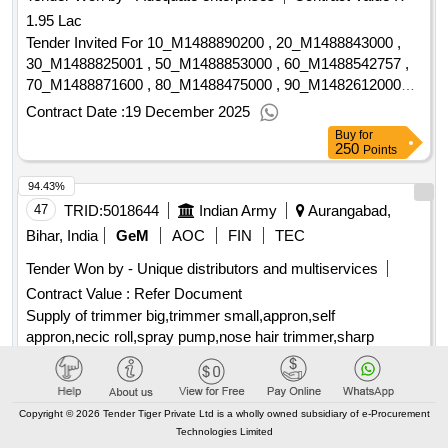
1.95 Lac
Tender Invited For 10_M1488890200 , 20_M1488843000 ,
30_M1488825001 , 50_M1488853000 , 60_M1488542757 ,
70_M1488871600 , 80_M1488475000 , 90_M1482612000
Quantity: 48050
Contract Date :
19 December 2025
Buy
for
250
Points
94.43%
47
TRID:
5018644
Indian Army
Aurangabad,
Bihar, India
GeM
AOC
FIN
TEC
Tender Won by - Unique distributors and multiservices
Contract Value :
Refer Document
Supply of trimmer big,trimmer small,appron,self
appron,necic roll,spray pump,nose hair trimmer,sharp
scissor,
Contract Date :
02 August 2025
Buy
for
Copyright © 2026 Tender Tiger Private Ltd is a wholly owned subsidiary of e-Procurement
500
Points
Technologies Limited