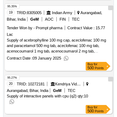
95.35%
19
TRID:
8305005
Indian Army
Aurangabad,
Bihar, India
GeM
AOC
FIN
TEC
Tender Won by - Prompt pharma
Contract Value :
15.77
Lac
Supply of acebrophylline 100 mg cap, aceclofenac 100 mg
and paracetamol 500 mg tab, aceclofenac 100 mg tab,
acenocoumarol 1 mg tab, acenocoumarol 2 mg tab,
acenocoumarol 4 mg tab, acetazolamide 250 mg tab,
Contract Date :
09 January 2025
acotiamide 100 mg tab, acyclovir 200 mg tab, albendazole
Buy
for
400 mg tab, alendronate sodium 70mg tab, alfacalcidol vit d3
500
Points
0.25mcg cap, alfuzosin 10 mg tab, allopurinol 100 mg tab,
95.27%
alpha ketoanalogue 200 mg tab, alprazolam 0.25 mg tab,
amiodarone hcl 200 mg tab, amisulpride 200 mg tab,
20
TRID:
10272181
Kendriya Vidyalaya Sangathan
amitriptyline 25 mg tab, amlodipine 2.5 mg tab, amlodipine
Aurangabad, Bihar, India
GeM
TEC
besylate 5 mg tab, amoxycillin 500 mg andclavulanic acid
Supply of interactive panels with cpu (q2)
qty:10
125 mg tab, antacid chewable containing dried aluminium
hydroxide ip , antacid gel each 5ml containing dried
Buy
for
500
aluminium hydroxide , anti haemorhoidal ointment containing
Points
betamethasone 0.05percent , apixaban 2.5 mg tab,