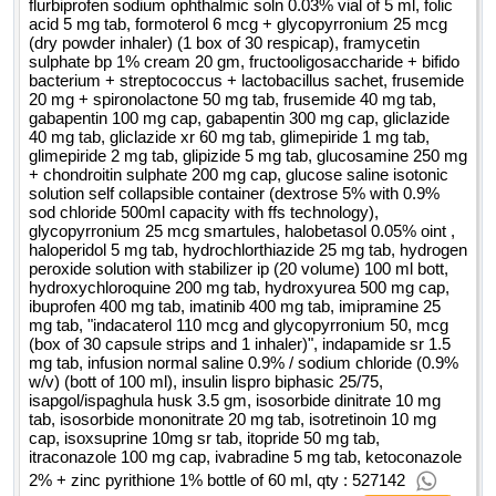
flurbiprofen sodium ophthalmic soln 0.03% vial of 5 ml, folic
acid 5 mg tab, formoterol 6 mcg + glycopyrronium 25 mcg
(dry powder inhaler) (1 box of 30 respicap), framycetin
sulphate bp 1% cream 20 gm, fructooligosaccharide + bifido
bacterium + streptococcus + lactobacillus sachet, frusemide
20 mg + spironolactone 50 mg tab, frusemide 40 mg tab,
gabapentin 100 mg cap, gabapentin 300 mg cap, gliclazide
40 mg tab, gliclazide xr 60 mg tab, glimepiride 1 mg tab,
glimepiride 2 mg tab, glipizide 5 mg tab, glucosamine 250 mg
+ chondroitin sulphate 200 mg cap, glucose saline isotonic
solution self collapsible container (dextrose 5% with 0.9%
sod chloride 500ml capacity with ffs technology),
glycopyrronium 25 mcg smartules, halobetasol 0.05% oint ,
haloperidol 5 mg tab, hydrochlorthiazide 25 mg tab, hydrogen
peroxide solution with stabilizer ip (20 volume) 100 ml bott,
hydroxychloroquine 200 mg tab, hydroxyurea 500 mg cap,
ibuprofen 400 mg tab, imatinib 400 mg tab, imipramine 25
mg tab, "indacaterol 110 mcg and glycopyrronium 50, mcg
(box of 30 capsule strips and 1 inhaler)", indapamide sr 1.5
mg tab, infusion normal saline 0.9% / sodium chloride (0.9%
w/v) (bott of 100 ml), insulin lispro biphasic 25/75,
isapgol/ispaghula husk 3.5 gm, isosorbide dinitrate 10 mg
tab, isosorbide mononitrate 20 mg tab, isotretinoin 10 mg
cap, isoxsuprine 10mg sr tab, itopride 50 mg tab,
itraconazole 100 mg cap, ivabradine 5 mg tab, ketoconazole
2% + zinc pyrithione 1% bottle of 60 ml, qty : 527142