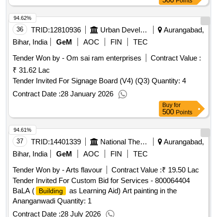
Points
94.62%
36
TRID:
12810936
Urban Development And Housing Department
Aurangabad,
Bihar, India
GeM
AOC
FIN
TEC
Tender Won by - Om sai ram enterprises
Contract Value :
₹ 31.62 Lac
Tender Invited For Signage Board (V4) (Q3) Quantity: 4
Contract Date :
28 January 2026
Buy
for
500
Points
94.61%
37
TRID:
14401339
National Thermal Power Corporation Limited
Aurangabad,
Bihar, India
GeM
AOC
FIN
TEC
Tender Won by - Arts flavour
Contract Value :
₹ 19.50 Lac
Tender Invited For Custom Bid for Services - 800064404
BaLA (
as Learning Aid) Art painting in the
Building
Ananganwadi Quantity: 1
Contract Date :
28 July 2026