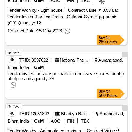
Bihar, India
GeM
AOC
FIN
TEC
Tender Won by - Light house
Contract Value :
₹ 9.98 Lac
Tender Invited For Leg Press - Outdoor Gym Equipments
(Q3) Quantity: 12
Contract Date :
15 May 2026
Buy
for
250
Points
94.45%
45
TRID:
9897622
National Thermal Power Corporation Limited
Aurangabad,
Bihar, India
GeM
Tender invited for samson make control valve spares for ahp
at ntpc nabinagar
qty:39
Buy
for
500
Points
94.43%
46
TRID:
12031343
Bhartiya Rail Bijlee Company Limited
Aurangabad,
Bihar, India
GeM
AOC
FIN
TEC
Tender Won by - Adequate enterprises
Contract Value :
₹