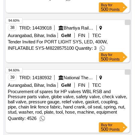
Buy
for
500
Points
94.60%
38
TRID:
14439018
Bhartiya Rail Bijlee Company Limited
Aurangabad, Bihar, India
GeM
FIN
TEC
Tender Invited For PORT LIGHT SYS, LED, 400W,
INFLATABLE SYS-M8228575100 Quantity: 3
Buy
for
500
Points
94.60%
39
TRID:
14180932
National Thermal Power Corporation Limited
Aurangabad, Bihar, India
GeM
FIN
TEC
Procurement of spares for HP valves WBL RSB and
Pressure parts valve, globe valve, safety valve, check valve,
ball valve, pressure gauge, relief valve, gasket, coupling,
pipe, chain link fence fabric, hand crank, oil seal, spring, nut,
stud, washer, rod, plate, tool, hose, machine, equipment
Quantity: 4526
Buy
for
500
Points