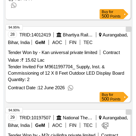
Buy
for
500
Points
94.95%
28
TRID:
14012419
Bhartiya Rail Bijlee Company Limited
Aurangabad,
Bihar, India
GeM
AOC
FIN
TEC
Tender Won by - Kan universal private limited
Contract
Value :
₹ 15.62 Lac
Tender Invited For M9611997704_ Supply, Inst. &
Commissioning of 12 X 8 Feet Outdoor LED Display Board
Quantity: 2
Contract Date :
12 June 2026
Buy
for
500
Points
94.90%
29
TRID:
10197507
National Thermal Power Corporation Limited
Aurangabad,
Bihar, India
GeM
AOC
FIN
TEC
Tender Won by - M2r civilinfra private limited
Contract