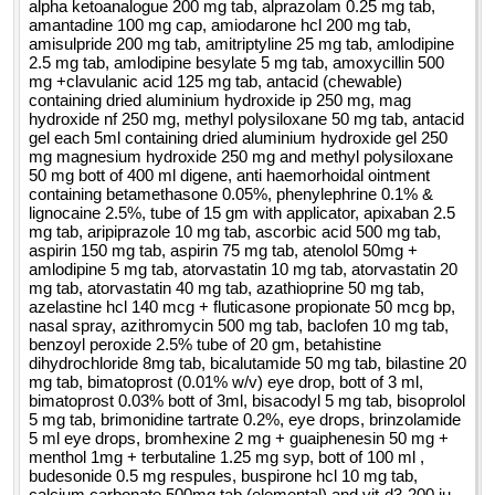
alpha ketoanalogue 200 mg tab, alprazolam 0.25 mg tab,
amantadine 100 mg cap, amiodarone hcl 200 mg tab,
amisulpride 200 mg tab, amitriptyline 25 mg tab, amlodipine
2.5 mg tab, amlodipine besylate 5 mg tab, amoxycillin 500
mg +clavulanic acid 125 mg tab, antacid (chewable)
containing dried aluminium hydroxide ip 250 mg, mag
hydroxide nf 250 mg, methyl polysiloxane 50 mg tab, antacid
gel each 5ml containing dried aluminium hydroxide gel 250
mg magnesium hydroxide 250 mg and methyl polysiloxane
50 mg bott of 400 ml digene, anti haemorhoidal ointment
containing betamethasone 0.05%, phenylephrine 0.1% &
lignocaine 2.5%, tube of 15 gm with applicator, apixaban 2.5
mg tab, aripiprazole 10 mg tab, ascorbic acid 500 mg tab,
aspirin 150 mg tab, aspirin 75 mg tab, atenolol 50mg +
amlodipine 5 mg tab, atorvastatin 10 mg tab, atorvastatin 20
mg tab, atorvastatin 40 mg tab, azathioprine 50 mg tab,
azelastine hcl 140 mcg + fluticasone propionate 50 mcg bp,
nasal spray, azithromycin 500 mg tab, baclofen 10 mg tab,
benzoyl peroxide 2.5% tube of 20 gm, betahistine
dihydrochloride 8mg tab, bicalutamide 50 mg tab, bilastine 20
mg tab, bimatoprost (0.01% w/v) eye drop, bott of 3 ml,
bimatoprost 0.03% bott of 3ml, bisacodyl 5 mg tab, bisoprolol
5 mg tab, brimonidine tartrate 0.2%, eye drops, brinzolamide
5 ml eye drops, bromhexine 2 mg + guaiphenesin 50 mg +
menthol 1mg + terbutaline 1.25 mg syp, bott of 100 ml ,
budesonide 0.5 mg respules, buspirone hcl 10 mg tab,
calcium carbonate 500mg tab (elemental) and vit-d3-200 iu