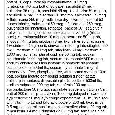
bott of 30 caps, rotacap levosalbutamol 100mcg +
ipratropium 40mcg bott of 30 caps, sacubitril 24 mg +
valsartan 26 mg tab, sacubitril 49 mg + valsartan 51 mg tab,
sacubitril 97 mg + valsartan 103 mg tab, salmeterol 25 mcg
+ fluticasone 250 mcg multi dose dry powder inhaler of 60
doses inhaler, "salmeterol 50 mcg + fluticasone 250 mcg,
pulverised for inhalation, rotacaps, pack of 30", scalp vein
set with luer fitting of disposable plastic, size 22 g (blister
pack), serratiopeptidase 10 mg tab, sertraline 50 mg tab,
silodosin 4 mg tab, silodosin 8 mg tab, silver sulphadiazine
1% ointment 15 gm onit, simvastatin 20 mg tab, sitagliptin 50
mg + metformin 500 mg tab, sitagliptin 50 mg+metformin
1000 mg tab, sitagliptin phosphate 50 mg tab, sodium
bicarbonate 1000 mg tab, sodium bicarbonate 500 mg tab,
sodium chloride solution isotonic in nontoxic disposable
plastic bottle of 500ml ffs, sodium hyaluronate 1 mg/ml,
preservative free, phosphate free, with comod system 10 ml
bott, sodium lactate compound solution (ringer lactate
solution) in nontoxic disposable plastic bottle of 500ml ffs,
sodium valproate 200 mg tab, sorafenib 200 mg tab,
spironolactone 50 mg tab, sucralfate suspension 1 gm / 5 ml,
bott of 200 ml, sulphasalazine 1000 mg delayed release tab,
syp cefixime 50 mg, syp cough expectorant 100 ml, syp iron
with vitamin b 12 and folic acid bottle of 200 ml, tacrolimus
0.5 mg cap, tacrolimus 1mg tab, tamoxifen citrate 20 mg tab,
tamsulosin 0.4 mg + dutasteride 0.5 mg tab, tamsulosin hcl