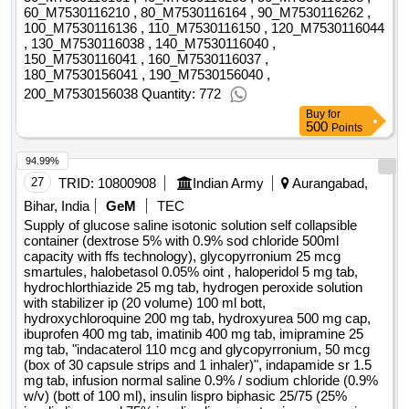
60_M7530116210 , 80_M7530116164 , 90_M7530116262 ,
bacterium and streptococcus and lactobacillus sachet,
100_M7530116136 , 110_M7530116150 , 120_M7530116044
frusemide 20 mg and spironolactone 50 mg tab, frusemide
, 130_M7530116038 , 140_M7530116040 ,
40 mg tab, gabapentin 100 mg cap, gabapentin 300 mg cap,
150_M7530116041 , 160_M7530116037 ,
180_M7530156041 , 190_M7530156040 ,
gentamycin sulphate inj im per iv 40mg per ml 2 ml inj,
200_M7530156038 Quantity: 772
gliclazide 40 mg tab, gliclazide xr 60 mg tab, glimepiride 1mg
tab, glimepiride 2 mg tab, glipizide 5mg tab, glucosamine 250
Buy
for
500
Points
mg and chondroitin sulphate 200 mg cap, glucose saline
isotonic solution self collapsible container dextrose 5percent
94.99%
, glycopyrronium 25 mcg smartules, halobetasol 0.05percent
27
TRID:
10800908
Indian Army
Aurangabad,
oint , haloperidol 5 mg tab, human coagulation factor ix 600 iu
Bihar, India
GeM
TEC
vial, hydrochlorthiazide 25 mg tab, hydrocortisone sodium
Supply of glucose saline isotonic solution self collapsible
succininate 100 mg inj, hydrogen peroxide solution with
container (dextrose 5% with 0.9% sod chloride 500ml
stabilizer ip 20 volume 100 ml bott, hydroxychloroquine 200
capacity with ffs technology), glycopyrronium 25 mcg
mg tab, hydroxyurea 500 mg cap, ibuprofen 400 mg tab,
smartules, halobetasol 0.05% oint , haloperidol 5 mg tab,
indacaterol 110 mcg and glycopyrronium 50 mcg box of 30
hydrochlorthiazide 25 mg tab, hydrogen peroxide solution
with stabilizer ip (20 volume) 100 ml bott,
capsule strips and 1 inhaler , indapamide sr 1.5 mg tab,
hydroxychloroquine 200 mg tab, hydroxyurea 500 mg cap,
infusion normal saline 0.9percent per sodium chloride
ibuprofen 400 mg tab, imatinib 400 mg tab, imipramine 25
0.9percent w per v bott of 100 ml , insulin highly purified
mg tab, "indacaterol 110 mcg and glycopyrronium, 50 mcg
human neutral 40 iu per ml 10 ml inj regular, isapgol per
(box of 30 capsule strips and 1 inhaler)", indapamide sr 1.5
mg tab, infusion normal saline 0.9% / sodium chloride (0.9%
ispaghula husk 3.5 gm, isotretinoin 10 mg cap, isoxsuprine
w/v) (bott of 100 ml), insulin lispro biphasic 25/75 (25%
10mg sr tab, itopride 50 mg tab, itraconazole 100 mg cap,