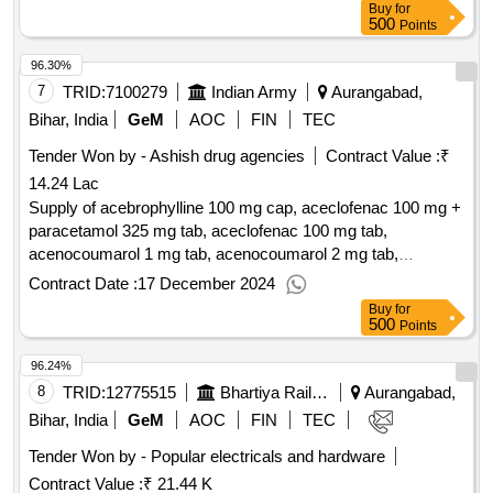
Buy
for
500
Points
96.30%
7
TRID:
7100279
Indian Army
Aurangabad,
Bihar, India
GeM
AOC
FIN
TEC
Tender Won by - Ashish drug agencies
Contract Value :
₹
14.24 Lac
Supply of acebrophylline 100 mg cap, aceclofenac 100 mg +
paracetamol 325 mg tab, aceclofenac 100 mg tab,
acenocoumarol 1 mg tab, acenocoumarol 2 mg tab,
acenocoumarol 4 mg tab, acetazolamide 0.25 gm tab,
Contract Date :
17 December 2024
acotiamide 100 mg tab, acyclovir 200 mg tab, albendazole
Buy
for
400 mg tab, albendazole each 5 ml containing 200 mg syp,
500
Points
bott of 10 ml, alendronate sodium 70mg tab, alfacalcidol vit
96.24%
d3 0.25mcg cap, alfuzosin 10 mg tab, allopurinol 100 mg tab,
alpha ketoanalogue 200 mg tab, alprazolam 0.25 mg tab,
8
TRID:
12775515
Bhartiya Rail Bijlee Company Limited
Aurangabad,
amiodarone hcl 200 mg tab, amisulpride 200 mg tab,
Bihar, India
GeM
AOC
FIN
TEC
amitriptyline 25 mg tab, amlodipine 2.5 mg tab, amlodipine
Tender Won by - Popular electricals and hardware
besylate 5 mg tab, amoxycillin 500 mg +clavulanic acid 125
Contract Value :
₹ 21.44 K
mg tab, antacid (chewable) containing dried aluminium