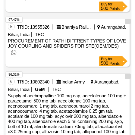
Buy
for
500
Points
97.47%
5
TRID:
13955326
Bhartiya Rail Bijlee Company Limited
Aurangabad,
Bihar, India
TEC
PROCUREMENT OF RATHI DIFFRENT TYPES OF LOVE
JOY COUPLING AND SPIDERS FOR STE(OEM/OES)
Buy
for
500
Points
96.31%
6
TRID:
10802340
Indian Army
Aurangabad,
Bihar, India
GeM
TEC
Supply of acebrophylline 100 mg cap, aceclofenac 100 mg +
paracetamol 500 mg tab, aceclofenac 100 mg tab,
acenocoumarol 1 mg tab, acenocoumarol 2 mg tab,
acenocoumarol 4 mg tab, acetazolamide 0.25 gm tab,
acotiamide 100 mg tab, acyclovir 200 mg tab, albendazole
400 mg tab, albendazole each 5 ml containing 200 mg syp,
bott of 10 ml, alendronate sodium 70mg tab, alfacalcidol vit
d3 0.25mcg cap, alfuzosin 10 mg tab, allopurinol 100 mg tab,