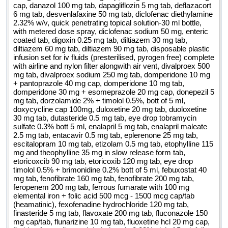
cap, danazol 100 mg tab, dapagliflozin 5 mg tab, deflazacort
6 mg tab, desvenlafaxine 50 mg tab, diclofenac diethylamine
2.32% w/v, quick penetrating topical solution-30 ml bottle,
with metered dose spray, diclofenac sodium 50 mg, enteric
coated tab, digoxin 0.25 mg tab, diltiazem 30 mg tab,
diltiazem 60 mg tab, diltiazem 90 mg tab, disposable plastic
infusion set for iv fluids (presterilised, pyrogen free) complete
with airline and nylon filter alongwith air vent, divalproex 500
mg tab, divalproex sodium 250 mg tab, domperidone 10 mg
+ pantoprazole 40 mg cap, domperidone 10 mg tab,
domperidone 30 mg + esomeprazole 20 mg cap, donepezil 5
mg tab, dorzolamide 2% + timolol 0.5%, bott of 5 ml,
doxycycline cap 100mg, duloxetine 20 mg tab, duoloxetine
30 mg tab, dutasteride 0.5 mg tab, eye drop tobramycin
sulfate 0.3% bott 5 ml, enalapril 5 mg tab, enalapril maleate
2.5 mg tab, entacavir 0.5 mg tab, eplerenone 25 mg tab,
escitalopram 10 mg tab, etizolam 0.5 mg tab, etophylline 115
mg and theophylline 35 mg in slow release form tab,
etoricoxcib 90 mg tab, etoricoxib 120 mg tab, eye drop
timolol 0.5% + brimonidine 0.2% bott of 5 ml, febuxostat 40
mg tab, fenofibrate 160 mg tab, fenofibrate 200 mg tab,
feropenem 200 mg tab, ferrous fumarate with 100 mg
elemental iron + folic acid 500 mcg - 1500 mcg cap/tab
(heamatinic), fexofenadine hydrochloride 120 mg tab,
finasteride 5 mg tab, flavoxate 200 mg tab, fluconazole 150
mg cap/tab, flunarizine 10 mg tab, fluoxetine hcl 20 mg cap,