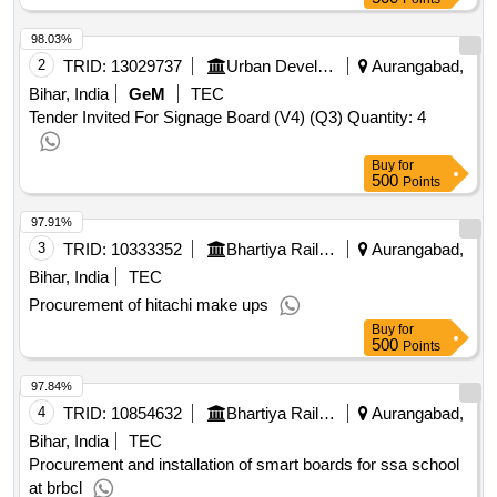
98.03%
2
TRID:
13029737
Urban Development And Housing Department
Aurangabad,
Bihar, India
GeM
TEC
Tender Invited For Signage Board (V4) (Q3) Quantity: 4
Buy
for
500
Points
97.91%
3
TRID:
10333352
Bhartiya Rail Bijlee Company Limited
Aurangabad,
Bihar, India
TEC
Procurement of hitachi make ups
Buy
for
500
Points
97.84%
4
TRID:
10854632
Bhartiya Rail Bijlee Company Limited
Aurangabad,
Bihar, India
TEC
Procurement and installation of smart boards for ssa school
at brbcl