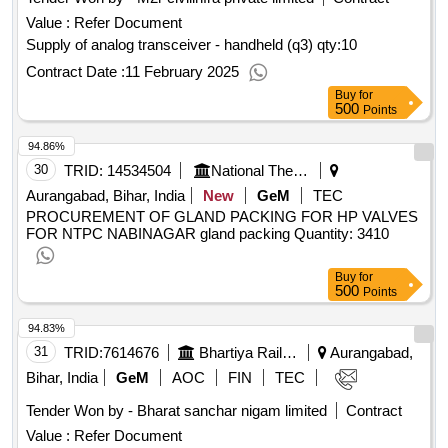
Value :
Refer Document
Supply of analog transceiver - handheld (q3)
qty:10
Contract Date :
11 February 2025
Buy
for
500
Points
94.86%
30
TRID:
14534504
National Thermal Power Corporation Limited
Aurangabad, Bihar, India
New
GeM
TEC
PROCUREMENT OF GLAND PACKING FOR HP VALVES
FOR NTPC NABINAGAR gland packing Quantity: 3410
Buy
for
500
Points
94.83%
31
TRID:
7614676
Bhartiya Rail Bijlee Company Limited
Aurangabad,
Bihar, India
GeM
AOC
FIN
TEC
Tender Won by - Bharat sanchar nigam limited
Contract
Value :
Refer Document