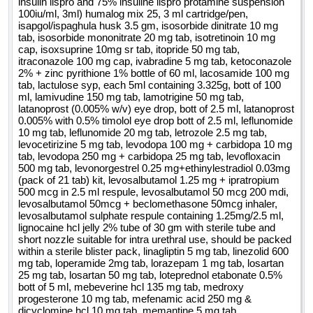
insulin lispro and 75% insuline lispro protamine suspension
ivabradine 5 mg tab, lactulose syp each 5ml containing
100iu/ml, 3ml) humalog mix 25, 3 ml cartridge/pen,
3.325g bott of 100 ml, lamivudine 150 mg tab, latanoprost
isapgol/ispaghula husk 3.5 gm, isosorbide dinitrate 10 mg
tab, isosorbide mononitrate 20 mg tab, isotretinoin 10 mg
0.005percent w per v eye drop bott of 2.5 ml, latanoprost
cap, isoxsuprine 10mg sr tab, itopride 50 mg tab,
0.005percent with 0.5percent timolol eye drop bott of 2.5 ml,
itraconazole 100 mg cap, ivabradine 5 mg tab, ketoconazole
leflunomide 10 mg tab, leflunomide 20 mg tab, letrozole 2.5
2% + zinc pyrithione 1% bottle of 60 ml, lacosamide 100 mg
mg tab, levocetirizine 5 mg tab, levodopa 100 mg and
tab, lactulose syp, each 5ml containing 3.325g, bott of 100
ml, lamivudine 150 mg tab, lamotrigine 50 mg tab,
carbidopa 10 mg tab, levodopa 250 mg and carbidopa 25 mg
latanoprost (0.005% w/v) eye drop, bott of 2.5 ml, latanoprost
tab, levofloxacin 500 mg tab, levosalbutamol 1.25 mg and
0.005% with 0.5% timolol eye drop bott of 2.5 ml, leflunomide
ipratropium 500 mcg in 2.5 ml respule, levosalbutamol 50
10 mg tab, leflunomide 20 mg tab, letrozole 2.5 mg tab,
mcg 200 mdi, levosalbutamol 50mcg and beclomethasone
levocetirizine 5 mg tab, levodopa 100 mg + carbidopa 10 mg
50mcg inhaler, levosalbutamol sulphate respule containing
tab, levodopa 250 mg + carbidopa 25 mg tab, levofloxacin
500 mg tab, levonorgestrel 0.25 mg+ethinylestradiol 0.03mg
1.25mg per 2.5 ml, lignocaine hcl jelly 2percent tube of 30
(pack of 21 tab) kit, levosalbutamol 1.25 mg + ipratropium
gm with sterile tube and short nozzle suitable,
qty : 543869
500 mcg in 2.5 ml respule, levosalbutamol 50 mcg 200 mdi,
levosalbutamol 50mcg + beclomethasone 50mcg inhaler,
levosalbutamol sulphate respule containing 1.25mg/2.5 ml,
lignocaine hcl jelly 2% tube of 30 gm with sterile tube and
short nozzle suitable for intra urethral use, should be packed
within a sterile blister pack, linagliptin 5 mg tab, linezolid 600
mg tab, loperamide 2mg tab, lorazepam 1 mg tab, losartan
25 mg tab, losartan 50 mg tab, loteprednol etabonate 0.5%
bott of 5 ml, mebeverine hcl 135 mg tab, medroxy
progesterone 10 mg tab, mefenamic acid 250 mg &
dicyclomine hcl 10 mg tab, memantine 5 mg tab,