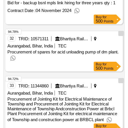
Bid for - backup bsnl mpls link hiring for three years
qty : 1
Contract Date :
04 November 2024
Buy
for
500
Points
94.78%
32
TRID:
10571311
Bhartiya Rail Bijlee Company Limited
Aurangabad, Bihar, India
TEC
Procurement of spares for acid unloading pump of dm plant.
Buy
for
500
Points
94.72%
33
TRID:
11344860
Bhartiya Rail Bijlee Company Limited
Aurangabad, Bihar, India
TEC
Procurement of Jointing Kit for Electrical Maintenance of
Township and Procurement of Jointing Kit for Electrical
Maintenance of Township Andconstruction Power at Brbcl
Plant Procurement of Jointing Kit for electrical maintenance
of Township and construction power at BRBCL plant
Buy
for