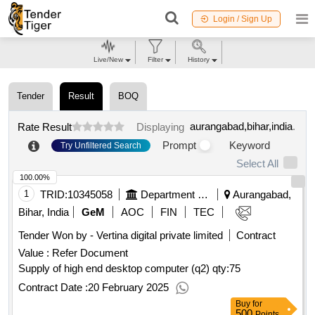
Login / Sign Up
Live/New
Filter
History
Tender
Result
BOQ
aurangabad,bihar,india
.
Rate Result
Displaying
Prompt
Keyword
Try Unfiltered Search
Select All
100.00%
1
TRID:
10345058
Department Of Science And Technology
Aurangabad,
Bihar, India
GeM
AOC
FIN
TEC
Tender Won by - Vertina digital private limited
Contract
Value :
Refer Document
Supply of high end desktop computer (q2)
qty:75
Contract Date :
20 February 2025
Buy
for
500
Points