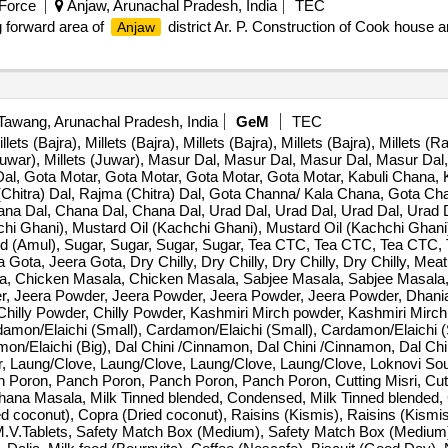
 Force
Anjaw, Arunachal Pradesh, India
TEC
g forward area of
district Ar. P. Construction of Cook house an
Anjaw
awang, Arunachal Pradesh, India
GeM
TEC
lets (Bajra), Millets (Bajra), Millets (Bajra), Millets (Bajra), Millets (Ra
 (Juwar), Millets (Juwar), Masur Dal, Masur Dal, Masur Dal, Masur Dal,
l, Gota Motar, Gota Motar, Gota Motar, Gota Motar, Kabuli Chana, K
 (Chitra) Dal, Rajma (Chitra) Dal, Gota Channa/ Kala Chana, Gota C
a Dal, Chana Dal, Chana Dal, Urad Dal, Urad Dal, Urad Dal, Urad D
hchi Ghani), Mustard Oil (Kachchi Ghani), Mustard Oil (Kachchi Ghani
ned (Amul), Sugar, Sugar, Sugar, Sugar, Tea CTC, Tea CTC, Tea CTC, T
a Gota, Jeera Gota, Dry Chilly, Dry Chilly, Dry Chilly, Dry Chilly, M
, Chicken Masala, Chicken Masala, Sabjee Masala, Sabjee Masala,
er, Jeera Powder, Jeera Powder, Jeera Powder, Jeera Powder, Dhan
Chilly Powder, Chilly Powder, Kashmiri Mirch powder, Kashmiri Mirc
amon/Elaichi (Small), Cardamon/Elaichi (Small), Cardamon/Elaichi (S
mon/Elaichi (Big), Dal Chini /Cinnamon, Dal Chini /Cinnamon, Dal Ch
r, Laung/Clove, Laung/Clove, Laung/Clove, Laung/Clove, Loknovi Sou
nch Poron, Panch Poron, Panch Poron, Panch Poron, Cutting Misri, Cutti
ana Masala, Milk Tinned blended, Condensed, Milk Tinned blended,
d coconut), Copra (Dried coconut), Raisins (Kismis), Raisins (Kismis
, M.V.Tablets, Safety Match Box (Medium), Safety Match Box (Mediu