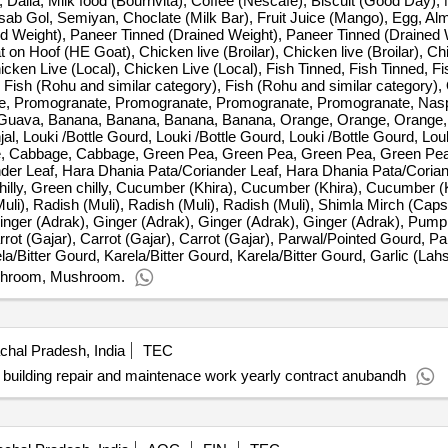
 Dalia, Milk food (Bournvita), Coffee (Nescafe), Biscuit (Good Day)
Isab Gol, Semiyan, Choclate (Milk Bar), Fruit Juice (Mango), Egg, Al
d Weight), Paneer Tinned (Drained Weight), Paneer Tinned (Drained 
 Hoof (HE Goat), Chicken live (Broilar), Chicken live (Broilar), Chic
hicken Live (Local), Chicken Live (Local), Fish Tinned, Fish Tinned, F
, Fish (Rohu and similar category), Fish (Rohu and similar category),
Apple, Promogranate, Promogranate, Promogranate, Promogranate, Nasp
 Guava, Banana, Banana, Banana, Banana, Orange, Orange, Orange
rinjal, Louki /Bottle Gourd, Louki /Bottle Gourd, Louki /Bottle Gourd, Lou
age, Cabbage, Cabbage, Green Pea, Green Pea, Green Pea, Green Pe
er Leaf, Hara Dhania Pata/Coriander Leaf, Hara Dhania Pata/Corian
chilly, Green chilly, Cucumber (Khira), Cucumber (Khira), Cucumber (
(Muli), Radish (Muli), Radish (Muli), Radish (Muli), Shimla Mirch (Ca
nger (Adrak), Ginger (Adrak), Ginger (Adrak), Ginger (Adrak), Pum
ot (Gajar), Carrot (Gajar), Carrot (Gajar), Parwal/Pointed Gourd, P
/Bitter Gourd, Karela/Bitter Gourd, Karela/Bitter Gourd, Garlic (Lahs
shroom, Mushroom.
hal Pradesh, India
TEC
building repair and maintenace work yearly contract anubandh