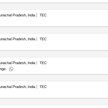
nachal Pradesh, India
TEC
nachal Pradesh, India
TEC
nachal Pradesh, India
TEC
ange.
nachal Pradesh, India
TEC