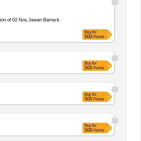
tion of 02 Nos Jawan Barrack
Buy
for
500
Points
Buy
for
500
Points
Buy
for
500
Points
Buy
for
500
Points