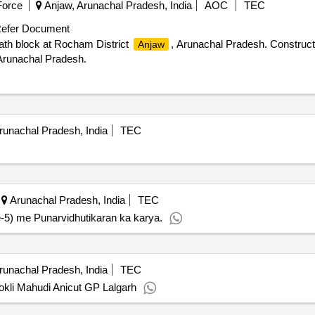
Force
Anjaw, Arunachal Pradesh, India
AOC
TEC
efer Document
bath block at Rocham District
, Arunachal Pradesh. Construc
Anjaw
Arunachal Pradesh.
unachal Pradesh, India
TEC
Arunachal Pradesh, India
TEC
5) me Punarvidhutikaran ka karya.
unachal Pradesh, India
TEC
okli Mahudi Anicut GP Lalgarh