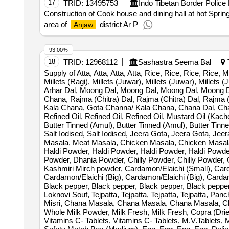
17
TRID:
13495753
Indo Tibetan Border Police
Construction of Cook house and dining hall at hot Sprin
area of
district Ar P
Anjaw
93.00%
18
TRID:
12968112
Sashastra Seema Bal
T
Supply of Atta, Atta, Atta, Atta, Rice, Rice, Rice, Rice, Mil
Millets (Ragi), Millets (Juwar), Millets (Juwar), Millets
Arhar Dal, Moong Dal, Moong Dal, Moong Dal, Moong Da
Chana, Rajma (Chitra) Dal, Rajma (Chitra) Dal, Rajma
Kala Chana, Gota Channa/ Kala Chana, Chana Dal, Chan
Refined Oil, Refined Oil, Refined Oil, Mustard Oil (Kac
Butter Tinned (Amul), Butter Tinned (Amul), Butter Tin
Salt Iodised, Salt Iodised, Jeera Gota, Jeera Gota, Jeer
Masala, Meat Masala, Chicken Masala, Chicken Masala
Haldi Powder, Haldi Powder, Haldi Powder, Haldi Powd
Powder, Dhania Powder, Chilly Powder, Chilly Powder, 
Kashmiri Mirch powder, Cardamon/Elaichi (Small), Card
Cardamon/Elaichi (Big), Cardamon/Elaichi (Big), Carda
Black pepper, Black pepper, Black pepper, Black peppe
Loknovi Souf, Tejpatta, Tejpatta, Tejpatta, Tejpatta, Pa
Misri, Chana Masala, Chana Masala, Chana Masala, Ch
Whole Milk Powder, Milk Fresh, Milk Fresh, Copra (Drie
Vitamins C- Tablets, Vitamins C- Tablets, M.V.Tablets