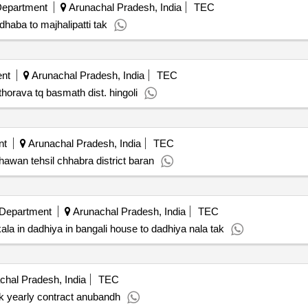
Department
Arunachal Pradesh, India
TEC
haba to majhalipatti tak
nt
Arunachal Pradesh, India
TEC
horava tq basmath dist. hingoli
nt
Arunachal Pradesh, India
TEC
hhawan tehsil chhabra district baran
 Department
Arunachal Pradesh, India
TEC
a in dadhiya in bangali house to dadhiya nala tak
hal Pradesh, India
TEC
k yearly contract anubandh