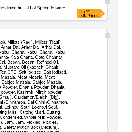
d dining hall at hot Spring forward
Buy
for
500
Points
gi), Millets (Ragi), Millets (Ragi),
 Arhar Dal, Arhar Dal, Arhar Dal,
abuli Chana, Kabuli Chana, Kabuli
hanna/ Kala Chana, Gota Channa/
al, Besan, Besan, Refined Oil,
), Mustard Oil (Kachchi Ghani),
ea CTC, Salt Iodised, Salt Iodised,
eat Masala, Meat Masala, Meat
 Sabjee Masala, Sabjee Masala,
ia Powder, Dhania Powder, Dhania
h powder, Kashmiri Mirch powder,
mall), Cardamon/Elaichi (Big),
ini /Cinnamon, Dal Chini /Cinnamon,
f, Loknovi Souf, Loknovi Souf,
ng Misri, Cutting Misri, Cutting
 Condensed, Whole Milk Powder,
), Jam, Jam, Pickles, Pickles,
m), Safety Match Box (Medium),