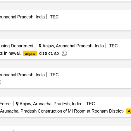
unachal Pradesh, India
TEC
using Department
Anjaw, Arunachal Pradesh, India
TEC
ts in hawai,
district, ap
anjaw
unachal Pradesh, India
TEC
 Force
Anjaw, Arunachal Pradesh, India
TEC
 Arunachal Pradesh Construction of MI Room at Rocham District-
A