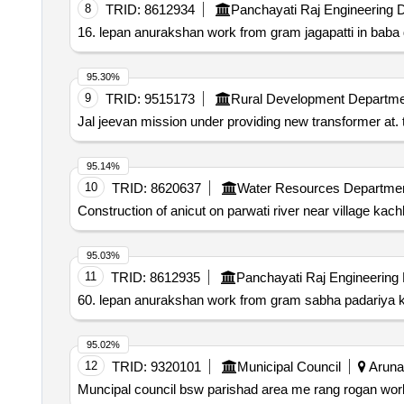
8
TRID:
8612934
Panchayati Raj Engineering 
16. lepan anurakshan work from gram jagapatti in baba d
95.30%
9
TRID:
9515173
Rural Development Departme
Jal jeevan mission under providing new transformer at. t
95.14%
10
TRID:
8620637
Water Resources Departme
Construction of anicut on parwati river near village kac
95.03%
11
TRID:
8612935
Panchayati Raj Engineering
60. lepan anurakshan work from gram sabha padariya kal
95.02%
12
TRID:
9320101
Municipal Council
Arunac
Muncipal council bsw parishad area me rang rogan wor