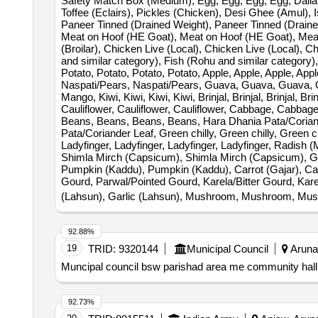
Safety Match Box (Medium), Egg, Egg, Egg, Egg, Dalia,
Toffee (Eclairs), Pickles (Chicken), Desi Ghee (Amul), 
Paneer Tinned (Drained Weight), Paneer Tinned (Draine
Meat on Hoof (HE Goat), Meat on Hoof (HE Goat), Meat on
(Broilar), Chicken Live (Local), Chicken Live (Local), C
and similar category), Fish (Rohu and similar category)
Potato, Potato, Potato, Potato, Apple, Apple, Apple, 
Naspati/Pears, Naspati/Pears, Guava, Guava, Guava,
Mango, Kiwi, Kiwi, Kiwi, Kiwi, Brinjal, Brinjal, Brinjal, B
Cauliflower, Cauliflower, Cauliflower, Cabbage, Cabb
Beans, Beans, Beans, Beans, Hara Dhania Pata/Coriand
Pata/Coriander Leaf, Green chilly, Green chilly, Green 
Ladyfinger, Ladyfinger, Ladyfinger, Ladyfinger, Radish 
Shimla Mirch (Capsicum), Shimla Mirch (Capsicum), Gi
Pumpkin (Kaddu), Pumpkin (Kaddu), Carrot (Gajar), Carr
Gourd, Parwal/Pointed Gourd, Karela/Bitter Gourd, Karela
(Lahsun), Garlic (Lahsun), Mushroom, Mushroom, Mu
92.88%
19
TRID:
9320144
Municipal Council
Arunac
Muncipal council bsw parishad area me community hall 
92.73%