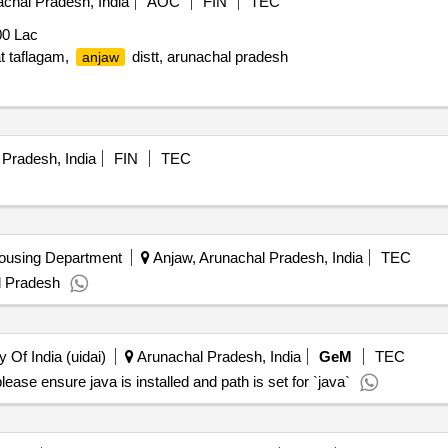
chal Pradesh, India
AOC
FIN
TEC
0 Lac
at taflagam,
distt, arunachal pradesh
anjaw
Pradesh, India
FIN
TEC
ousing Department
Anjaw, Arunachal Pradesh, India
TEC
l Pradesh
y Of India (uidai)
Arunachal Pradesh, India
GeM
TEC
ase ensure java is installed and path is set for `java`