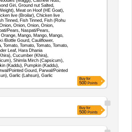
, Noodles (Maggi), Cashew Nuts,
mond Giri, Ground nut Salted,
Weight), Meat on Hoof (HE Goat),
ken live (Broilar), Chicken live
ish Tinned, Fish Tinned, Fish (Rohu
 Onion, Onion, Onion, Onion,
ati/Pears, Naspati/Pears,
, Orange, Mango, Mango, Mango,
ki /Bottle Gourd, Cauliflower,
a, Tomato, Tomato, Tomato, Tomato,
der Leaf, Hara Dhania
Khira), Cucumber (Khira),
psicum), Shimla Mirch (Capsicum),
pkin (Kaddu), Pumpkin (Kaddu),
arwal/Pointed Gourd, Parwal/Pointed
un), Garlic (Lahsun), Garlic
Buy
for
500
Points
Buy
for
500
Points