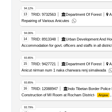
94.12%
13
TRID:
9732563
Department Of Forest
Ar
Repairing of Various Anicutes
94.06%
14
TRID:
8913348
Urban Development And Ho
Accommodation for govt. officers and staffs in all distric
93.85%
15
TRID:
9427721
Department Of Forest
Ar
Anicut nirman num 1 naka charwara renj simalwada
93.85%
16
TRID:
12088947
Indo Tibetan Border Police
Construction of MI Room at Rocham District-
,
Anjaw
93.79%