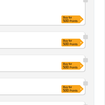
Buy
for
500
Points
Buy
for
500
Points
Buy
for
500
Points
Buy
for
500
Points