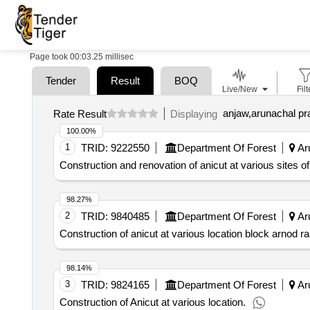
Page took 00:03.25 millisec
Tender
Result
BOQ
Live/New
Filt
anjaw,arunachal pr
Rate Result
Displaying
100.00%
1
TRID:
9222550
Department Of Forest
Aru
Construction and renovation of anicut at various sites o
98.27%
2
TRID:
9840485
Department Of Forest
Aru
Construction of anicut at various location block arnod r
98.14%
3
TRID:
9824165
Department Of Forest
Aru
Construction of Anicut at various location.