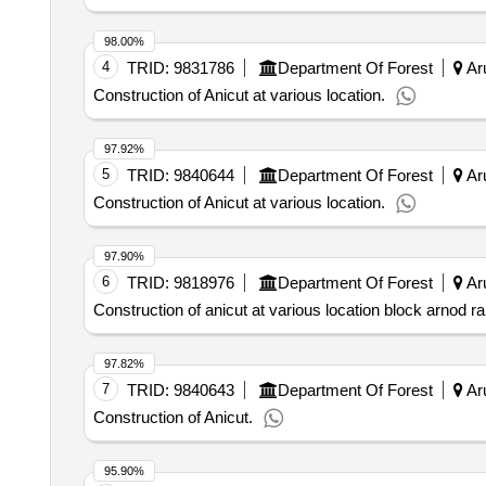
98.00%
4
TRID:
9831786
Department Of Forest
Aru
Construction of Anicut at various location.
97.92%
5
TRID:
9840644
Department Of Forest
Aru
Construction of Anicut at various location.
97.90%
6
TRID:
9818976
Department Of Forest
Aru
Construction of anicut at various location block arnod r
97.82%
7
TRID:
9840643
Department Of Forest
Aru
Construction of Anicut.
95.90%