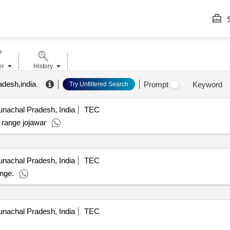
S
er
History
adesh,india
.
Prompt
Keyword
Try Unfiltered Search
nachal Pradesh, India
TEC
f range jojawar
nachal Pradesh, India
TEC
ange.
nachal Pradesh, India
TEC