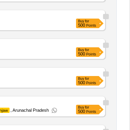
Buy
for
500
Points
Buy
for
500
Points
Buy
for
500
Points
Buy
for
, Arunachal Pradesh
njaw
500
Points