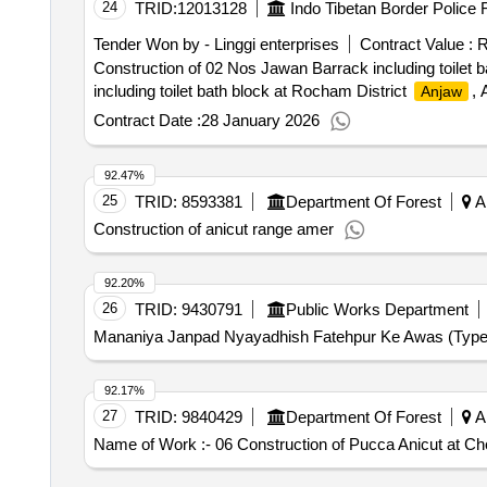
24
TRID:
12013128
Indo Tibetan Border Police 
Tender Won by - Linggi enterprises
Contract Value :
R
Construction of 02 Nos Jawan Barrack including toilet 
including toilet bath block at Rocham District
, 
Anjaw
Contract Date :
28 January 2026
92.47%
25
TRID:
8593381
Department Of Forest
Ar
Construction of anicut range amer
92.20%
26
TRID:
9430791
Public Works Department
Mananiya Janpad Nyayadhish Fatehpur Ke Awas (Type-
92.17%
27
TRID:
9840429
Department Of Forest
Ar
Name of Work :- 06 Construction of Pucca Anicut at Ch