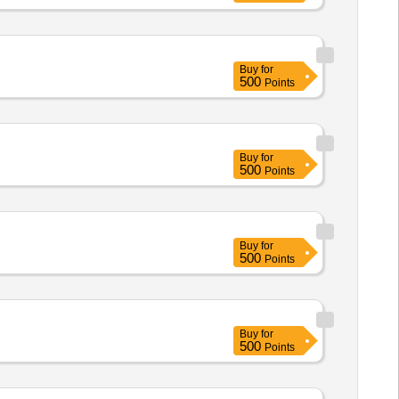
Buy
for
500
Points
Buy
for
500
Points
Buy
for
500
Points
Buy
for
500
Points