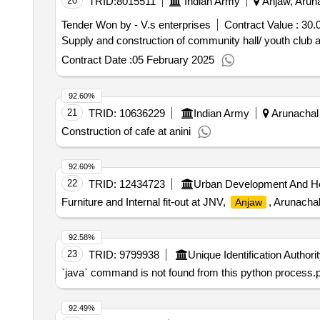
20
TRID:
8015511
Indian Army
Anjaw, Aruna
Tender Won by - V.s enterprises
Contract Value :
30.0
Supply and construction of community hall/ youth club 
Contract Date :
05 February 2025
92.60%
21
TRID:
10636229
Indian Army
Arunachal 
Construction of cafe at anini
92.60%
22
TRID:
12434723
Urban Development And H
Furniture and Internal fit-out at JNV,
, Arunacha
Anjaw
92.58%
23
TRID:
9799938
Unique Identification Authorit
`java` command is not found from this python process.ple
92.49%