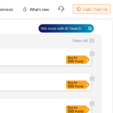
Login / Sign Up
ervices
What's new
Win more with AI Search
Select All
Buy
for
500
Points
Buy
for
500
Points
Buy
for
500
Points