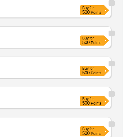
Buy
for
500
Points
Buy
for
500
Points
Buy
for
500
Points
Buy
for
500
Points
Buy
for
500
Points