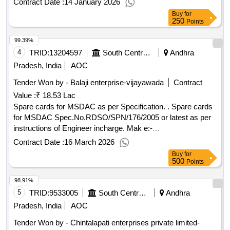
Contract Date :
14 January 2026
Buy
for
250
Points
99.39%
4
TRID:
13204597
South Central Railway
Andhra
Pradesh, India
AOC
Tender Won by - Balaji enterprise-vijayawada
Contract
Value :
₹ 18.53 Lac
Spare cards for MSDAC as per Specification. . Spare cards
for MSDAC Spec.No.RDSO/SPN/176/2005 or latest as per
instructions of Engineer incharge. Mak e:-
ELDYNE(Electronic Systems)--m) Supply of Ethernet cable
Contract Date :
16 March 2026
SCC CPU compatible [ Warranty Period: 30 Months after th
Buy
for
e date of delivery ] ]
500
Points
98.91%
5
TRID:
9533005
South Central Railway
Andhra
Pradesh, India
AOC
Tender Won by - Chintalapati enterprises private limited-