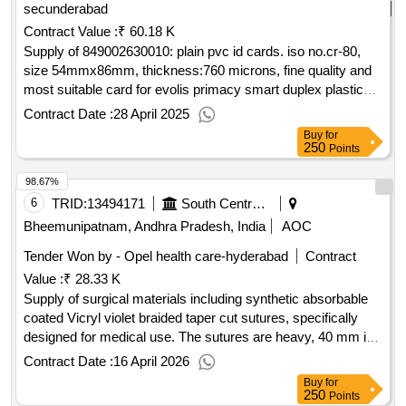
secunderabad
Contract Value :
₹ 60.18 K
Supply of 849002630010: plain pvc id cards. iso no.cr-80,
size 54mmx86mm, thickness:760 microns, fine quality and
most suitable card for evolis primacy smart duplex plastic
card printer accepted mak:evolis
Contract Date :
28 April 2025
Buy
for
250
Points
98.67%
6
TRID:
13494171
South Central Railway
Bheemunipatnam, Andhra Pradesh, India
AOC
Tender Won by - Opel health care-hyderabad
Contract
Value :
₹ 28.33 K
Supply of surgical materials including synthetic absorbable
coated Vicryl violet braided taper cut sutures, specifically
designed for medical use. The sutures are heavy, 40 mm in
size, and 90 cm in length, packaged in boxes containing 12
Contract Date :
16 April 2026
foils each. Synthetic absorbable coated Vicryl violet braided
Buy
for
taper cut sutures, 40 mm, 90 cm size, 12 foils per box
250
Points