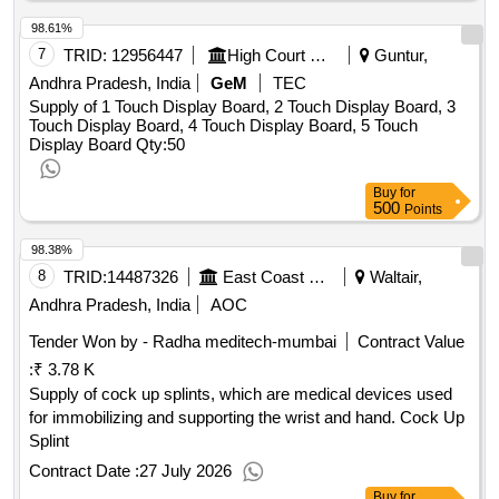
98.61%
7
TRID:
12956447
High Court Of Andhra Pradesh
Guntur,
Andhra Pradesh, India
GeM
TEC
Supply of 1 Touch Display Board, 2 Touch Display Board, 3
Touch Display Board, 4 Touch Display Board, 5 Touch
Display Board
Qty:50
Buy
for
500
Points
98.38%
8
TRID:
14487326
East Coast Railway
Waltair,
Andhra Pradesh, India
AOC
Tender Won by - Radha meditech-mumbai
Contract Value
:
₹ 3.78 K
Supply of cock up splints, which are medical devices used
for immobilizing and supporting the wrist and hand. Cock Up
Splint
Contract Date :
27 July 2026
Buy
for