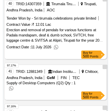
40
TRID:
14307359
Tirumala Tirupati Devasthanams
Tirupati,
Andhra Pradesh, India
AOC
Tender Won by - Sri tirumala celebrations private limited
Contract Value :
₹ 12.01 Lac
Erection and removal of pendals for various functions at
Padala mandapam, deaf & dumb school, SVTCH, free
luggage centre & SVITSA at Alipiri, Tirupati for the year 2026-
27.
Contract Date :
11 July 2026
Buy
for
500
Points
97.17%
41
TRID:
12881349
Indian Institute Of Information Technology
Chittoor,
Andhra Pradesh, India
GeM
FIN
TEC
Supply of Desktop Computers (Q2)
Qty : 1
Buy
for
500
Points
97.16%