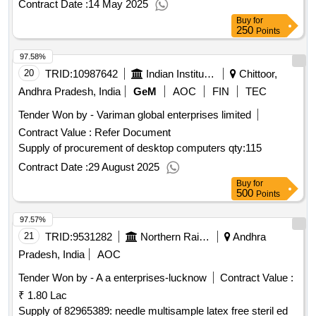
Contract Date :
14 May 2025
Buy
for
250
Points
97.58%
20
TRID:
10987642
Indian Institute Of Science Education And Research
Chittoor,
Andhra Pradesh, India
GeM
AOC
FIN
TEC
Tender Won by - Variman global enterprises limited
Contract Value :
Refer Document
Supply of procurement of desktop computers
qty:115
Contract Date :
29 August 2025
Buy
for
500
Points
97.57%
21
TRID:
9531282
Northern Railway
Andhra
Pradesh, India
AOC
Tender Won by - A a enterprises-lucknow
Contract Value :
₹ 1.80 Lac
Supply of 82965389: needle multisample latex free steril ed