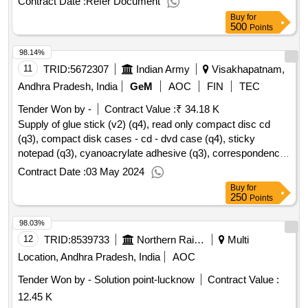
Contract Date :
Refer Document
Buy
for
500
Points
98.14%
11
TRID:
5672307
Indian Army
Visakhapatnam,
Andhra Pradesh, India
GeM
AOC
FIN
TEC
Tender Won by -
Contract Value :
₹ 34.18 K
Supply of glue stick (v2) (q4), read only compact disc cd
(q3), compact disk cases - cd - dvd case (q4), sticky
notepad (q3), cyanoacrylate adhesive (q3), correspondence
envelopes (v2) (q4), minute register (q3), tags for files as per
Contract Date :
03 May 2024
is 8499 (rev) (q4), pencil box (q4), transparent tape (v2) (q4),
Buy
for
stapler pin / staples (v2) (q4), staplers (v2) (q3), highlighter
250
Points
pen (q4), eraser (q4), manual pencil sharpener (q3), poker or
98.03%
awl as per is 10375 (q4), battery cell as per is 9128, is 8144
(q4), roller ball pen (v2) (q4) qty : 685
12
TRID:
8539733
Northern Railway
Multi
Location, Andhra Pradesh, India
AOC
Tender Won by - Solution point-lucknow
Contract Value :
12.45 K