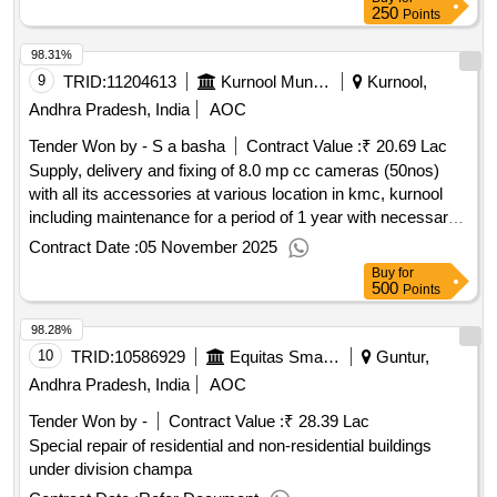
250
Points
98.31%
9
TRID:
11204613
Kurnool Municipal Corporation
Kurnool,
Andhra Pradesh, India
AOC
Tender Won by - S a basha
Contract Value :
₹ 20.69 Lac
Supply, delivery and fixing of 8.0 mp cc cameras (50nos)
with all its accessories at various location in kmc, kurnool
including maintenance for a period of 1 year with necessary
accessories service etc.
Contract Date :
05 November 2025
Buy
for
500
Points
98.28%
10
TRID:
10586929
Equitas Small Finance Bank
Guntur,
Andhra Pradesh, India
AOC
Tender Won by -
Contract Value :
₹ 28.39 Lac
Special repair of residential and non-residential buildings
under division champa