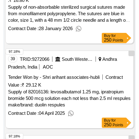
:
₹ 16.80 K
Supply of non-absorbable sterilized surgical sutures made
from monofilament polypropylene. The sutures are blue in
color, size 1, with a 48 mm 1/2 circle needle and a length of
70 cm, packaged in sets of 12. NON-ABSORBABLE
Contract Date :
28 January 2026
STERILISED SURGICAL SUTURE NEEDLED
Buy
for
(MONOFILAMENT POLYPROPYLENE BLUE), SIZE-1
250
Points
NW834, 48 MM 1/2 CIRCLE, 70CM, HEAVYRB, 1.5 M
97.18%
(LOOP)
39
TRID:
9272066
South Western Railway
Andhra
Pradesh, India
AOC
Tender Won by - Shri arihant associates-hubli
Contract
Value :
₹ 29.12 K
Supply of 82016136: levosalbutamol 1.25 mg, ipratropium
bromide 500 mcg solution each not less than 2.5 ml respules
make/brand: duolin respules
Contract Date :
04 April 2025
Buy
for
250
Points
97.18%