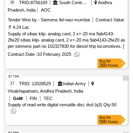
16
TRID:
8756169
South Central Railway
Andhra
Pradesh, India
AOC
Tender Won by - Siemens ltd-navi mumbai
Contract Value
:
₹ 4.24 Lac
Supply of sibas klip- analog card, 2 x+-20 ma 9ab4143-
2fw20 sibas klip- analog card, 2 x+-20 ma 9ab4143-2fw20 as
per siemens part no 102327830 for diesel hhp locomotives. ]
Contract Date :
10 February 2025
Buy
for
250
Points
97.73%
17
TRID:
12028529
Indian Army
Visakhapatnam, Andhra Pradesh, India
GeM
FIN
TEC
Supply of read write digital versatile disc dvd (q3)
Qty:50
Buy
for
500
Points
97.68%