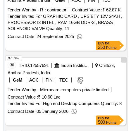
Andhra Pradesh, India
GeM
AOC
FIN
TEC
Tender Won by - R r contractor
Contract Value :
₹ 62.87 K
Tender Invited For GRAPHIC CARD , UPS BTY 12V 24AH ,
PROCESSOR I3 INTEL , RAM 16GB DDR-3 , BRASS
SOLENOID VALVE Quantity: 11
Contract Date :
24 September 2025
Buy
for
250
Points
97.39%
30
TRID:
12557691
Indian Institute Of Information Technology
Chittoor,
Andhra Pradesh, India
GeM
AOC
FIN
TEC
Tender Won by - Microcare computers private limited
Contract Value :
₹ 10.60 Lac
Tender Invited For High end Desktop Computers Quantity: 8
Contract Date :
05 January 2026
Buy
for
500
Points