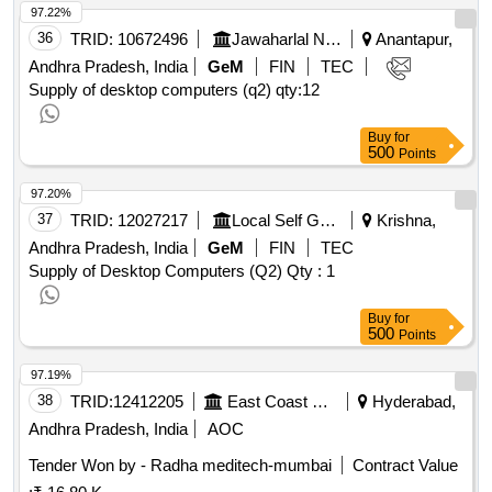
97.22%
36
TRID:
10672496
Jawaharlal Nehru Technological University
Anantapur,
Andhra Pradesh, India
GeM
FIN
TEC
Supply of desktop computers (q2)
qty:12
Buy
for
500
Points
97.20%
37
TRID:
12027217
Local Self Government Department
Krishna,
Andhra Pradesh, India
GeM
FIN
TEC
Supply of Desktop Computers (Q2)
Qty : 1
Buy
for
500
Points
97.19%
38
TRID:
12412205
East Coast Railway
Hyderabad,
Andhra Pradesh, India
AOC
Tender Won by - Radha meditech-mumbai
Contract Value