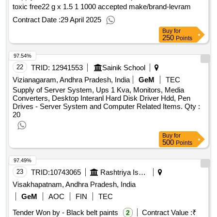
toxic free22 g x 1.5 1 1000 accepted make/brand-levram
Contract Date :
29 April 2025
Buy
for
250
Points
97.54%
22
TRID:
12941553
Sainik School
Vizianagaram, Andhra Pradesh, India
GeM
TEC
Supply of Server System, Ups 1 Kva, Monitors, Media
Converters, Desktop Interanl Hard Disk Driver Hdd, Pen
Drives - Server System and Computer Related Items.
Qty :
20
Buy
for
500
Points
97.49%
23
TRID:
10743065
Rashtriya Ispat Nigam Limited
Visakhapatnam, Andhra Pradesh, India
GeM
AOC
FIN
TEC
Tender Won by - Black belt paints
Contract Value :
₹
2