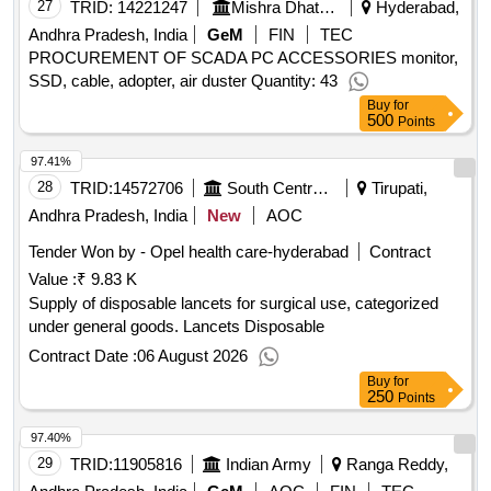
27
TRID:
14221247
Mishra Dhatu Nigam Limited
Hyderabad,
Andhra Pradesh, India
GeM
FIN
TEC
PROCUREMENT OF SCADA PC ACCESSORIES monitor,
SSD, cable, adopter, air duster Quantity: 43
Buy
for
500
Points
97.41%
28
TRID:
14572706
South Central Railway
Tirupati,
Andhra Pradesh, India
New
AOC
Tender Won by - Opel health care-hyderabad
Contract
Value :
₹ 9.83 K
Supply of disposable lancets for surgical use, categorized
under general goods. Lancets Disposable
Contract Date :
06 August 2026
Buy
for
250
Points
97.40%
29
TRID:
11905816
Indian Army
Ranga Reddy,