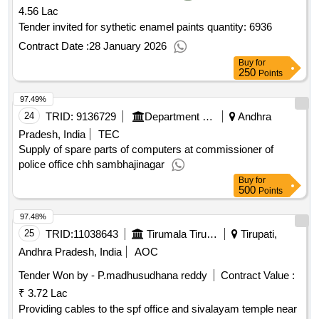
4.56 Lac
Tender invited for sythetic enamel paints quantity: 6936
Contract Date :
28 January 2026
Buy
for
250
Points
97.49%
24
TRID:
9136729
Department Of Police
Andhra
Pradesh, India
TEC
Supply of spare parts of computers at commissioner of
police office chh sambhajinagar
Buy
for
500
Points
97.48%
25
TRID:
11038643
Tirumala Tirupati Devasthanams
Tirupati,
Andhra Pradesh, India
AOC
Tender Won by - P.madhusudhana reddy
Contract Value :
₹ 3.72 Lac
Providing cables to the spf office and sivalayam temple near