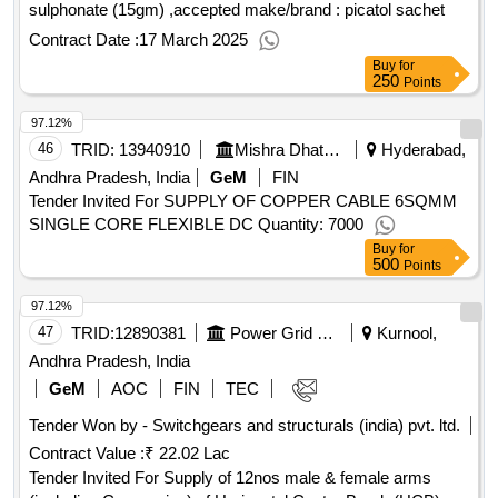
sulphonate (15gm) ,accepted make/brand : picatol sachet
Contract Date :
17 March 2025
Buy
for
250
Points
97.12%
46
TRID:
13940910
Mishra Dhatu Nigam Limited
Hyderabad,
Andhra Pradesh, India
GeM
FIN
Tender Invited For SUPPLY OF COPPER CABLE 6SQMM
SINGLE CORE FLEXIBLE DC Quantity: 7000
Buy
for
500
Points
97.12%
47
TRID:
12890381
Power Grid Corporation Of India Limited
Kurnool,
Andhra Pradesh, India
GeM
AOC
FIN
TEC
Tender Won by - Switchgears and structurals (india) pvt. ltd.
Contract Value :
₹ 22.02 Lac
Tender Invited For Supply of 12nos male & female arms