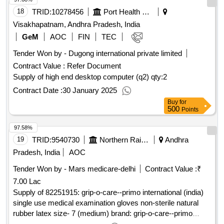
18
TRID:
10278456
Port Health Organisation
Visakhapatnam, Andhra Pradesh, India
GeM
AOC
FIN
TEC
Tender Won by - Dugong international private limited
Contract Value :
Refer Document
Supply of high end desktop computer (q2)
qty:2
Contract Date :
30 January 2025
Buy
for
500
Points
97.58%
19
TRID:
9540730
Northern Railway
Andhra
Pradesh, India
AOC
Tender Won by - Mars medicare-delhi
Contract Value :
₹
7.00 Lac
Supply of 82251915: grip-o-care--primo international (india)
single use medical examination gloves non-sterile natural
rubber latex size- 7 (medium) brand: grip-o-care--primo
international (india) (detailed description/s