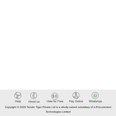
Copyright © 2026 Tender Tiger Private Ltd is a wholly owned subsidiary of e-Procurement
Technologies Limited