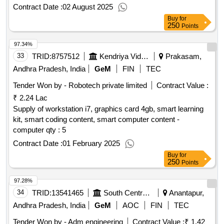
Contract Date :
02 August 2025
Buy
for
250
Points
97.34%
33
TRID:
8757512
Kendriya Vidyalaya Sangathan
Prakasam,
Andhra Pradesh, India
GeM
FIN
TEC
Tender Won by - Robotech private limited
Contract Value :
₹ 2.24 Lac
Supply of workstation i7, graphics card 4gb, smart learning
kit, smart coding content, smart computer content -
computer qty : 5
Contract Date :
01 February 2025
Buy
for
250
Points
97.28%
34
TRID:
13541465
South Central Railway
Anantapur,
Andhra Pradesh, India
GeM
AOC
FIN
TEC
Tender Won by - Adm engineering
Contract Value :
₹ 1.42