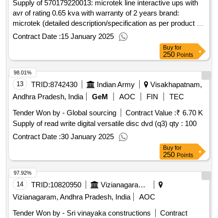
Supply of 570179220013: microtek line interactive ups with
avr of rating 0.65 kva with warranty of 2 years brand:
microtek (detailed description/specification as per product 1
of gem contract no. gemc-511687798304888 dt.
Contract Date :
15 January 2025
Buy
for
250
Points
98.01%
13
TRID:
8742430
Indian Army
Visakhapatnam,
Andhra Pradesh, India
GeM
AOC
FIN
TEC
Tender Won by - Global sourcing
Contract Value :
₹ 6.70 K
Supply of read write digital versatile disc dvd (q3)
qty : 100
Contract Date :
30 January 2025
Buy
for
250
Points
97.92%
14
TRID:
10820950
Vizianagaram Municipality
Vizianagaram, Andhra Pradesh, India
AOC
Tender Won by - Sri vinayaka constructions
Contract