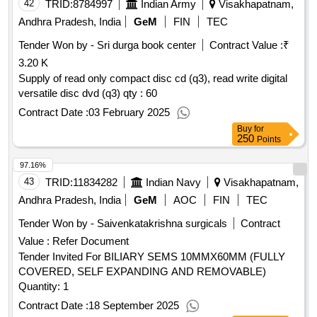
42
TRID:
8784997
Indian Army
Visakhapatnam,
Andhra Pradesh, India
GeM
FIN
TEC
Tender Won by - Sri durga book center
Contract Value :
₹
3.20 K
Supply of read only compact disc cd (q3), read write digital
versatile disc dvd (q3) qty : 60
Contract Date :
03 February 2025
Buy
for
250
Points
97.16%
43
TRID:
11834282
Indian Navy
Visakhapatnam,
Andhra Pradesh, India
GeM
AOC
FIN
TEC
Tender Won by - Saivenkatakrishna surgicals
Contract
Value :
Refer Document
Tender Invited For BILIARY SEMS 10MMX60MM (FULLY
COVERED, SELF EXPANDING AND REMOVABLE)
Quantity: 1
Contract Date :
18 September 2025