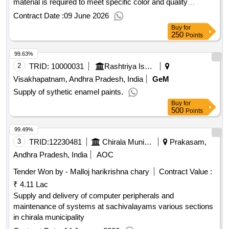
material is required to meet specific color and quality
standards. Silicone Rubber Compound
Contract Date :
09 June 2026
Buy
for
250
Points
99.63%
2
TRID:
10000031
Rashtriya Ispat Nigam Limited
Visakhapatnam, Andhra Pradesh, India
GeM
Supply of sythetic enamel paints.
Buy
for
500
Points
99.49%
3
TRID:
12230481
Chirala Municipality
Prakasam,
Andhra Pradesh, India
AOC
Tender Won by - Malloj harikrishna chary
Contract Value :
₹ 4.11 Lac
Supply and delivery of computer peripherals and
maintenance of systems at sachivalayams various sections
in chirala municipality