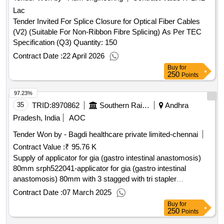
Lac
Tender Invited For Splice Closure for Optical Fiber Cables
(V2) (Suitable For Non-Ribbon Fibre Splicing) As Per TEC
Specification (Q3) Quantity: 150
Contract Date :
22 April 2026
Buy
for
250
Points
97.23%
35
TRID:
8970862
Southern Railway
Andhra
Pradesh, India
AOC
Tender Won by - Bagdi healthcare private limited-chennai
Contract Value :
₹ 95.76 K
Supply of applicator for gia (gastro intestinal anastomosis)
80mm srph522041-applicator for gia (gastro intestinal
anastomosis) 80mm with 3 stagged with tri stapler
technology purple medium thcik approximate staple height of
Contract Date :
07 March 2025
3.0mm,3.5mm and 4.0mmunit: no ]
Buy
for
250
Points