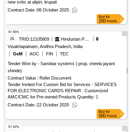
new svbc at alipiri, tirupati
Contract Date :
06 October 2025
Buy
for
250
Points
97.45%
26
TRID:
12105809
Hindustan Petroleum Corporation Limited
Visakhapatnam, Andhra Pradesh, India
GeM
AOC
FIN
TEC
Tender Won by - Sanobar systems ( prop. sheela jayant
shinde)
Contract Value :
Refer Document
Tender Invited For Custom Bid for Services - SERVICES
FOR ELECTRONIC CARDS REPAIR . Customized
AMC/CMC for Pre-owned Products Quantity: 1
Contract Date :
22 October 2025
Buy
for
500
Points
97.42%