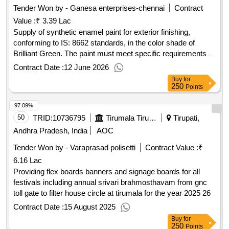
Tender Won by - Ganesa enterprises-chennai
Contract
Value :
₹ 3.39 Lac
Supply of synthetic enamel paint for exterior finishing,
conforming to IS: 8662 standards, in the color shade of
Brilliant Green. The paint must meet specific requirements
regarding pigment content and packaging. Paint Enamel
Contract Date :
12 June 2026
Synthetic Exterior Finishing
Buy
for
250
Points
97.09%
50
TRID:
10736795
Tirumala Tirupati Devasthanams
Tirupati,
Andhra Pradesh, India
AOC
Tender Won by - Varaprasad polisetti
Contract Value :
₹
6.16 Lac
Providing flex boards banners and signage boards for all
festivals including annual srivari brahmosthavam from gnc
toll gate to filter house circle at tirumala for the year 2025 26
Contract Date :
15 August 2025
Buy
for
250
Points