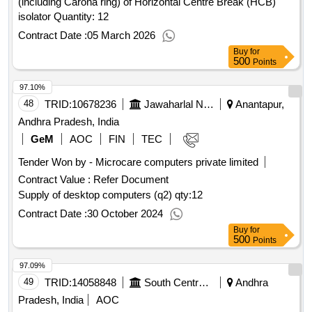
(including Carona ring) of Horizontal Centre Break (HCB)
isolator Quantity: 12
Contract Date :
05 March 2026
Buy
for
500
Points
97.10%
48
TRID:
10678236
Jawaharlal Nehru Technological University
Anantapur,
Andhra Pradesh, India
GeM
AOC
FIN
TEC
Tender Won by - Microcare computers private limited
Contract Value :
Refer Document
Supply of desktop computers (q2)
qty:12
Contract Date :
30 October 2024
Buy
for
500
Points
97.09%
49
TRID:
14058848
South Central Railway
Andhra
Pradesh, India
AOC