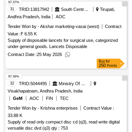
97.37%
31
TRID:
13817942
South Central Railway
Tirupati,
Andhra Pradesh, India
AOC
Tender Won by - Akshar marketing-vasai (west)
Contract
Value :
₹ 6.55 K
Supply of disposable lancets for surgical use, categorized
under general goods. Lancets Disposable
Contract Date :
25 May 2026
Buy
for
250
Points
97.36%
32
TRID:
5044495
Ministry Of Defence
Visakhapatnam, Andhra Pradesh, India
GeM
AOC
FIN
TEC
Tender Won by - Krishna enterprises
Contract Value :
33.88 K
Supply of read only compact disc cd (q3), read write digital
versatile disc dvd (q3) qty : 753