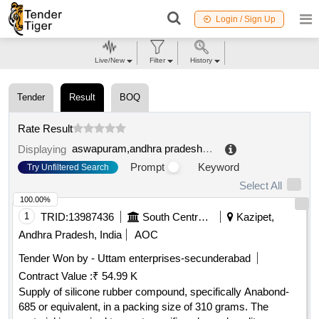
Login / Sign Up
Live/New
Filter
History
Tender
Result
BOQ
Rate Result
aswapuram,andhra pradesh,india
.
Displaying
Prompt
Keyword
Try Unfiltered Search
Select All
100.00%
1
TRID:
13987436
South Central Railway
Kazipet,
Andhra Pradesh, India
AOC
Tender Won by - Uttam enterprises-secunderabad
Contract Value :
₹ 54.99 K
Supply of silicone rubber compound, specifically Anabond-
685 or equivalent, in a packing size of 310 grams. The