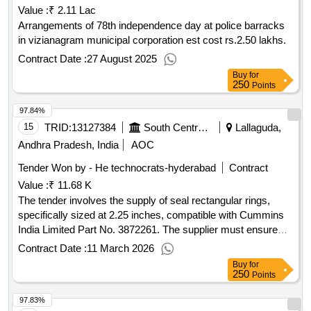
Value :
₹ 2.11 Lac
Arrangements of 78th independence day at police barracks
in vizianagram municipal corporation est cost rs.2.50 lakhs.
Contract Date :
27 August 2025
Buy
for
250
Points
97.84%
15
TRID:
13127384
South Central Railway
Lallaguda,
Andhra Pradesh, India
AOC
Tender Won by - He technocrats-hyderabad
Contract
Value :
₹ 11.68 K
The tender involves the supply of seal rectangular rings,
specifically sized at 2.25 inches, compatible with Cummins
India Limited Part No. 3872261. The supplier must ensure
that the materials meet the required specifications and obtain
Contract Date :
11 March 2026
approval for a sample prior to bulk delivery. Seal Rectangular
Buy
for
Ring
250
Points
97.83%