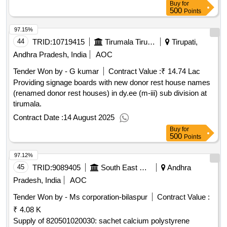
Buy
for
500
Points
97.15%
44
TRID:
10719415
Tirumala Tirupati Devasthanams
Tirupati,
Andhra Pradesh, India
AOC
Tender Won by - G kumar
Contract Value :
₹ 14.74 Lac
Providing signage boards with new donor rest house names
(renamed donor rest houses) in dy.ee (m-iii) sub division at
tirumala.
Contract Date :
14 August 2025
Buy
for
500
Points
97.12%
45
TRID:
9089405
South East Central Railway
Andhra
Pradesh, India
AOC
Tender Won by - Ms corporation-bilaspur
Contract Value :
₹ 4.08 K
Supply of 820501020030: sachet calcium polystyrene