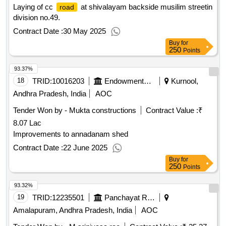
Laying of cc
at shivalayam backside musilim streetin
road
division no.49.
Contract Date :
30 May 2025
Buy
for
250
Points
93.37%
18
TRID:
10016203
Endowments Department
Kurnool,
Andhra Pradesh, India
AOC
Tender Won by - Mukta constructions
Contract Value :
₹
8.07 Lac
Improvements to annadanam shed
Contract Date :
22 June 2025
Buy
for
250
Points
93.32%
19
TRID:
12235501
Panchayat Raj Engineering Department
Amalapuram, Andhra Pradesh, India
AOC