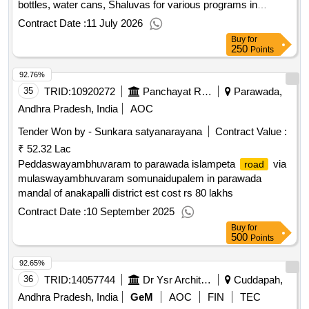
bottles, water cans, Shaluvas for various programs in
municipal office in 28th ward in Bhimavaram Municipality 2nd
Contract Date :
11 July 2026
Call
Buy
for
250
Points
92.76%
35
TRID:
10920272
Panchayat Raj Engineering Department
Parawada,
Andhra Pradesh, India
AOC
Tender Won by - Sunkara satyanarayana
Contract Value :
₹ 52.32 Lac
Peddaswayambhuvaram to parawada islampeta
via
road
mulaswayambhuvaram somunaidupalem in parawada
mandal of anakapalli district est cost rs 80 lakhs
Contract Date :
10 September 2025
Buy
for
500
Points
92.65%
36
TRID:
14057744
Dr Ysr Architecture And Fine Arts University | Higher Education Department Andhra Pradesh | Andhra Pradesh
Cuddapah,
Andhra Pradesh, India
GeM
AOC
FIN
TEC