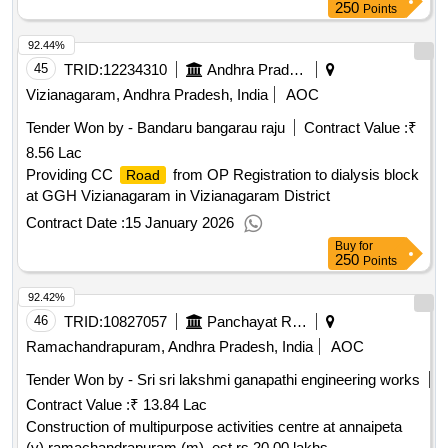
250
Points
92.44%
45
TRID:
12234310
Andhra Pradesh Medical Services And Infrastructure Development Corporation
Vizianagaram, Andhra Pradesh, India
AOC
Tender Won by - Bandaru bangarau raju
Contract Value :
₹
8.56 Lac
Providing CC
from OP Registration to dialysis block
Road
at GGH Vizianagaram in Vizianagaram District
Contract Date :
15 January 2026
Buy
for
250
Points
92.42%
46
TRID:
10827057
Panchayat Raj Engineering Department
Ramachandrapuram, Andhra Pradesh, India
AOC
Tender Won by - Sri sri lakshmi ganapathi engineering works
Contract Value :
₹ 13.84 Lac
Construction of multipurpose activities centre at annaipeta
(v) ramachandrapuram (m), est rs.20.00 lakhs