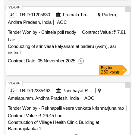
93.45%
14
TRID:
11205630
Tirumala Tirupati Devasthanams
Paderu,
Andhra Pradesh, India
AOC
Tender Won by - Chittela poli reddy
Contract Value :
₹ 7.81
Lac
Conducting of srinivasa kalyanam at paderu (v&m), asr
district
Contract Date :
05 November 2025
Buy
for
250
Points
93.45%
15
TRID:
12235462
Panchayat Raj Engineering Department
Amalapuram, Andhra Pradesh, India
AOC
Tender Won by - Rekhapalli veera venkata krishnarjuna rao
Contract Value :
₹ 26.45 Lac
Construction of Village Health Clinic Building at
Ramarajulanka 1