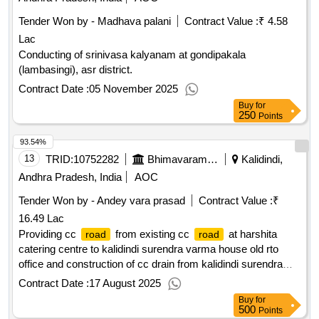
Tender Won by - Madhava palani
Contract Value :
₹ 4.58
Lac
Conducting of srinivasa kalyanam at gondipakala
(lambasingi), asr district.
Contract Date :
05 November 2025
Buy
for
250
Points
93.54%
13
TRID:
10752282
Bhimavaram Municipality
Kalidindi,
Andhra Pradesh, India
AOC
Tender Won by - Andey vara prasad
Contract Value :
₹
16.49 Lac
Providing cc
from existing cc
at harshita
road
road
catering centre to kalidindi surendra varma house old rto
office and construction of cc drain from kalidindi surendra
varma house to aqua pride apartment at vivekananda colony
Contract Date :
17 August 2025
in ramakrishna adarsh nagar colony vivekananda nagar in
Buy
for
35th ward in bhimavaram municipality
500
Points