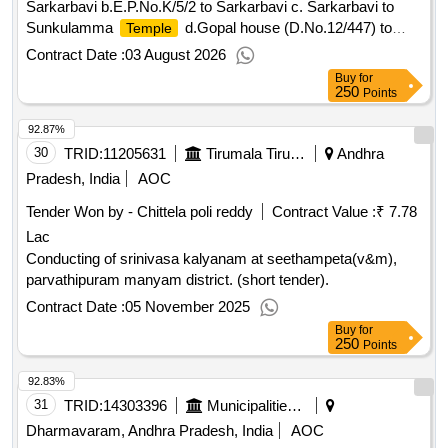
Sarkarbavi b.E.P.No.K/5/2 to Sarkarbavi c. Sarkarbavi to
Sunkulamma
d.Gopal house (D.No.12/447) to
Temple
Ramchandra house (D.No.12/489) e. Ramchandra house
Contract Date :
03 August 2026
(D.No.12/489) to Ramanjineyulu house (D.No.12/448) in
Buy
for
Satyanarayanapeta,Ward No.19 under 15th FCG 2024-25
250
Points
(2nd Installment) S No 10
92.87%
30
TRID:
11205631
Tirumala Tirupati Devasthanams
Andhra
Pradesh, India
AOC
Tender Won by - Chittela poli reddy
Contract Value :
₹ 7.78
Lac
Conducting of srinivasa kalyanam at seethampeta(v&m),
parvathipuram manyam district. (short tender).
Contract Date :
05 November 2025
Buy
for
250
Points
92.83%
31
TRID:
14303396
Municipalities Andhra Pradesh
Dharmavaram, Andhra Pradesh, India
AOC