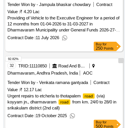
Tender Won by - Jampula bhaskar chowdary
Contract
Value :
₹ 4.20 Lac
Providing of Vehicle to the Executive Engineer for a period of
12 monnths from 01-04-2026 to 31-03-2027 in
Dharmavaram Municipality under General Funds 2026-27-
2nd call
Contract Date :
11 July 2026
Buy
for
250
Points
92.82%
32
TRID:
11110850
Road And Building Department
Dharmavaram, Andhra Pradesh, India
AOC
Tender Won by - Venkata ramana gantyada
Contract
Value :
₹ 12.17 Lac
Urgent repairs to etcherla to thotapalem
(via)
road
koyyam jn., dharmavaram
from km. 24/0 to 28/0 in
road
srikakulam district (2nd call)
Contract Date :
19 October 2025
Buy
for
500
Points