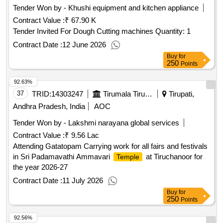
Tender Won by - Khushi equipment and kitchen appliance
Contract Value :
₹ 67.90 K
Tender Invited For Dough Cutting machines Quantity: 1
Contract Date :
12 June 2026
Buy
for
250
Points
92.63%
37
TRID:
14303247
Tirumala Tirupati Devasthanams
Tirupati,
Andhra Pradesh, India
AOC
Tender Won by - Lakshmi narayana global services
Contract Value :
₹ 9.56 Lac
Attending Gatatopam Carrying work for all fairs and festivals
in Sri Padamavathi Ammavari
at Tiruchanoor for
Temple
the year 2026-27
Contract Date :
11 July 2026
Buy
for
250
Points
92.56%