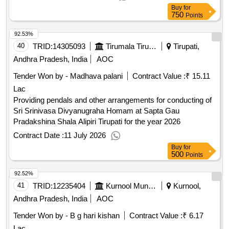
Buy
for
750
Points
92.53%
40
TRID:
14305093
Tirumala Tirupati Devasthanams
Tirupati,
Andhra Pradesh, India
AOC
Tender Won by - Madhava palani
Contract Value :
₹ 15.11
Lac
Providing pendals and other arrangements for conducting of
Sri Srinivasa Divyanugraha Homam at Sapta Gau
Pradakshina Shala Alipiri Tirupati for the year 2026
Contract Date :
11 July 2026
Buy
for
500
Points
92.52%
41
TRID:
12235404
Kurnool Municipal Corporation
Kurnool,
Andhra Pradesh, India
AOC
Tender Won by - B g hari kishan
Contract Value :
₹ 6.17
Lac