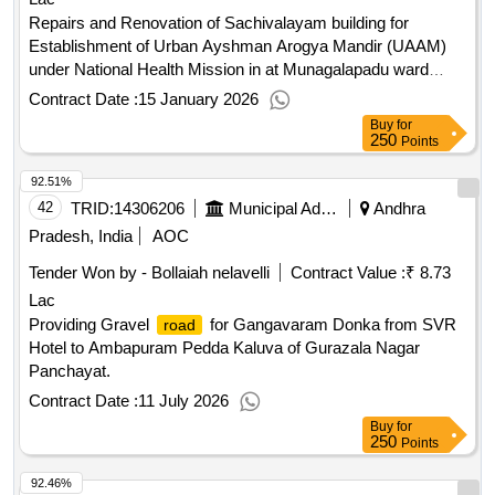
Repairs and Renovation of Sachivalayam building for
Establishment of Urban Ayshman Arogya Mandir (UAAM)
under National Health Mission in at Munagalapadu ward
no.38 in Kurnool Municipal Corporation.
Contract Date :
15 January 2026
Buy
for
250
Points
92.51%
42
TRID:
14306206
Municipal Administration Department
Andhra
Pradesh, India
AOC
Tender Won by - Bollaiah nelavelli
Contract Value :
₹ 8.73
Lac
Providing Gravel
for Gangavaram Donka from SVR
road
Hotel to Ambapuram Pedda Kaluva of Gurazala Nagar
Panchayat.
Contract Date :
11 July 2026
Buy
for
250
Points
92.46%