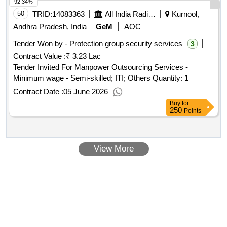
92.34%
50
TRID:
14083363
All India Radio | Ministry Of Information And Broadcasting | Ministry Of Information And Broadcasting
Kurnool,
Andhra Pradesh, India
GeM
AOC
Tender Won by - Protection group security services
3
Contract Value :
₹ 3.23 Lac
Tender Invited For Manpower Outsourcing Services -
Minimum wage - Semi-skilled; ITI; Others Quantity: 1
Contract Date :
05 June 2026
Buy
for
250
Points
View More