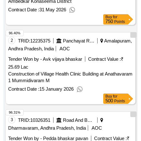
Ambedkar Konaseema District
Contract Date :
31 May 2026
Buy
for
750
Points
96.40%
2
TRID:
12235375
Panchayat Raj Engineering Department
Amalapuram,
Andhra Pradesh, India
AOC
Tender Won by - Avk vijaya bhaskar
Contract Value :
₹
25.69 Lac
Construction of Village Health Clinic Building at Anathavaram
1 Mummidivaram M
Contract Date :
15 January 2026
Buy
for
500
Points
96.31%
3
TRID:
10326351
Road And Building Department
Dharmavaram, Andhra Pradesh, India
AOC
Tender Won by - Pedda bhaskar pavan
Contract Value :
₹