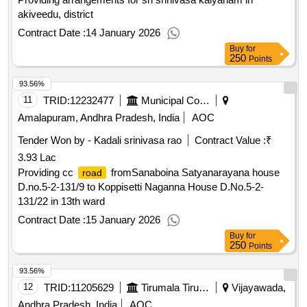
akiveedu, district
Contract Date :
14 January 2026
Buy
for
250
Points
93.56%
11
TRID:
12232477
Municipal Corporation Of Amalapuram
Amalapuram, Andhra Pradesh, India
AOC
Tender Won by - Kadali srinivasa rao
Contract Value :
₹
3.93 Lac
Providing cc
fromSanaboina Satyanarayana house
road
D.no.5-2-131/9 to Koppisetti Naganna House D.No.5-2-
131/22 in 13th ward
Contract Date :
15 January 2026
Buy
for
250
Points
93.56%
12
TRID:
11205629
Tirumala Tirupati Devasthanams
Vijayawada,
Andhra Pradesh, India
AOC