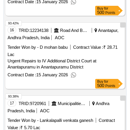
Contract Date :
15 January 2026
Buy
for
500
Points
93.42%
16
TRID:
12234138
Road And Building Department
Anantapur,
Andhra Pradesh, India
AOC
Tender Won by - D mohan babu
Contract Value :
₹ 28.71
Lac
Urgent Repairs to IV Additional District Court at
Anantapuramu in Anantapuramu District
Contract Date :
15 January 2026
Buy
for
500
Points
93.38%
17
TRID:
9720961
Municipalities Andhra Pradesh
Andhra
Pradesh, India
AOC
Tender Won by - Lankalapalli venkata ganesh
Contract
Value :
₹ 5.70 Lac