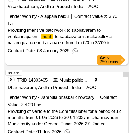
Visakhapatnam, Andhra Pradesh, India
AOC
Tender Won by - A appala naidu
Contract Value :
₹ 3.70
Lac
Providing intensive patchwork to sabbavaram to
venkannapalem
to sabbavaram-anakapalli via
road
nallaregulapalem, balijapalem from km 0/0 to 2/700 in
anakapalli district.
Contract Date :
03 January 2025
Buy
for
250
Points
94.00%
8
TRID:
14303405
Municipalities Andhra Pradesh
Dharmavaram, Andhra Pradesh, India
AOC
Tender Won by - Jampula bhaskar chowdary
Contract
Value :
₹ 4.20 Lac
Providing of Vehicle to the Commissioner for a period of 12
monnths from 01-05-2026 to 30-04-2027 in Dharmavaram
Municipality under General Funds 2026-27- 2nd call.
Contract Date :
11 July 2026