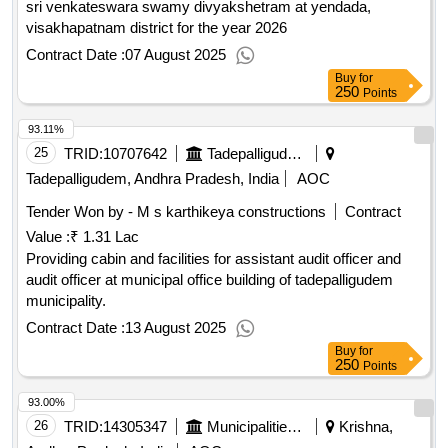
sri venkateswara swamy divyakshetram at yendada,
visakhapatnam district for the year 2026
Contract Date :
07 August 2025
Buy
for
250
Points
93.11%
25
TRID:
10707642
Tadepalligudem Municipality
Tadepalligudem, Andhra Pradesh, India
AOC
Tender Won by - M s karthikeya constructions
Contract
Value :
₹ 1.31 Lac
Providing cabin and facilities for assistant audit officer and
audit officer at municipal office building of tadepalligudem
municipality.
Contract Date :
13 August 2025
Buy
for
250
Points
93.00%
26
TRID:
14305347
Municipalities Andhra Pradesh
Krishna,