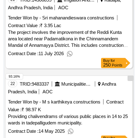
Andhra Pradesh, India
AOC
Tender Won by - Sri mahanandieswara constructions
Contract Value :
₹ 3.95 Lac
The project involves the improvement of the Reddi Kunta
area located near Padamatikona in the Chinnamandem
Mandal of Annamayya District. This includes construction
and enhancement works aimed at upgrading the
Contract Date :
11 July 2026
infrastructure. N/A
Buy
for
250
Points
93.16%
22
TRID:
9483337
Municipalities Andhra Pradesh
Andhra
Pradesh, India
AOC
Tender Won by - M s karthikeya constructions
Contract
Value :
₹ 98.97 K
Providing chalivendrams of various public places in 14 to 25
wards in tadepalligudem municipality.
Contract Date :
14 May 2025