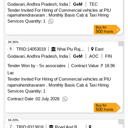
Godavari, Andhra Pradesh, India
GeM
TEC
Tender Invited For Hiring of Commercial vehicles at PIU
rajamahendravaram . Monthly Basis Cab & Taxi Hiring
Services Quantity: 1
Buy
for
500
Points
94.36%
6
TRID:
14053018
Nhai Piu Rajamahendravaram National Highways Authority Of India Ministry Of Road Transports And Highways
East
Godavari, Andhra Pradesh, India
GeM
AOC
FIN
Tender Won by - Sv associates
Contract Value :
₹ 18.96
Lac
Tender Invited For Hiring of Commercial vehicles at PIU
rajamahendravaram . Monthly Basis Cab & Taxi Hiring
Services Quantity: 1
Contract Date :
02 July 2026
Buy
for
500
Points
94.20%
7
TRID:
8313818
Road And Building Department