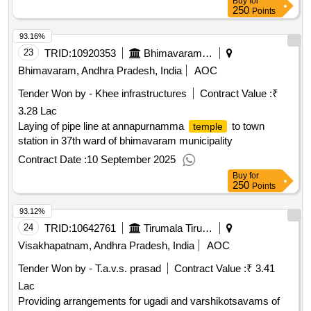
Buy
for
250
Points
93.16%
23
TRID:
10920353
Bhimavaram Municipality
Bhimavaram, Andhra Pradesh, India
AOC
Tender Won by - Khee infrastructures
Contract Value :
₹
3.28 Lac
Laying of pipe line at annapurnamma
to town
temple
station in 37th ward of bhimavaram municipality
Contract Date :
10 September 2025
Buy
for
250
Points
93.12%
24
TRID:
10642761
Tirumala Tirupati Devasthanams
Visakhapatnam, Andhra Pradesh, India
AOC
Tender Won by - T.a.v.s. prasad
Contract Value :
₹ 3.41
Lac
Providing arrangements for ugadi and varshikotsavams of