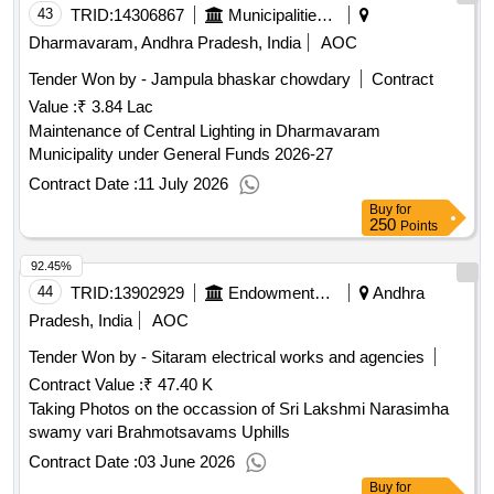
43
TRID:
14306867
Municipalities Andhra Pradesh
Dharmavaram, Andhra Pradesh, India
AOC
Tender Won by - Jampula bhaskar chowdary
Contract
Value :
₹ 3.84 Lac
Maintenance of Central Lighting in Dharmavaram
Municipality under General Funds 2026-27
Contract Date :
11 July 2026
Buy
for
250
Points
92.45%
44
TRID:
13902929
Endowments Department
Andhra
Pradesh, India
AOC
Tender Won by - Sitaram electrical works and agencies
Contract Value :
₹ 47.40 K
Taking Photos on the occassion of Sri Lakshmi Narasimha
swamy vari Brahmotsavams Uphills
Contract Date :
03 June 2026
Buy
for