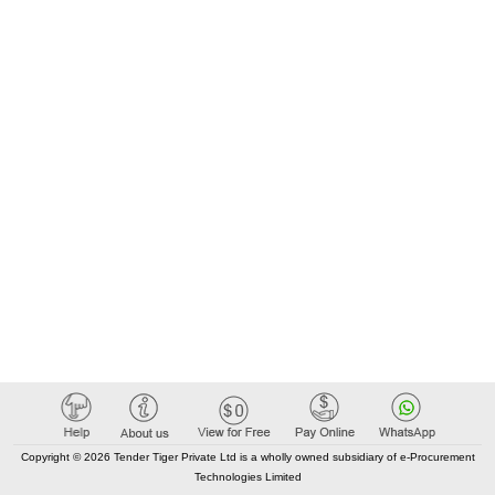
Copyright © 2026 Tender Tiger Private Ltd is a wholly owned subsidiary of e-Procurement
Technologies Limited