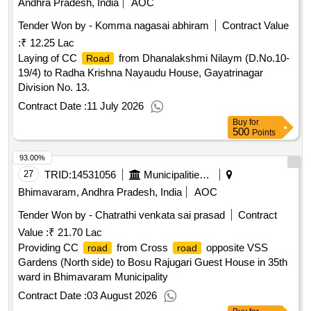
Andhra Pradesh, India
AOC
Tender Won by - Komma nagasai abhiram
Contract Value
:
₹ 12.25 Lac
Laying of CC
from Dhanalakshmi Nilaym (D.No.10-
Road
19/4) to Radha Krishna Nayaudu House, Gayatrinagar
Division No. 13.
Contract Date :
11 July 2026
Buy
for
500
Points
93.00%
27
TRID:
14531056
Municipalities Andhra Pradesh
Bhimavaram, Andhra Pradesh, India
AOC
Tender Won by - Chatrathi venkata sai prasad
Contract
Value :
₹ 21.70 Lac
Providing CC
from Cross
opposite VSS
road
road
Gardens (North side) to Bosu Rajugari Guest House in 35th
ward in Bhimavaram Municipality
Contract Date :
03 August 2026