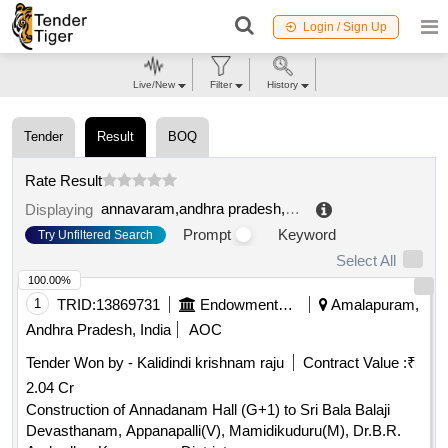
Login / Sign Up
Live/New
Filter
History
Tender
Result
BOQ
Rate Result
annavaram,andhra pradesh,india
.
Displaying
Prompt
Keyword
Try Unfiltered Search
Select All
100.00%
1
TRID:
13869731
Endowments Department
Amalapuram,
Andhra Pradesh, India
AOC
Tender Won by - Kalidindi krishnam raju
Contract Value :
₹
2.04 Cr
Construction of Annadanam Hall (G+1) to Sri Bala Balaji
Devasthanam, Appanapalli(V), Mamidikuduru(M), Dr.B.R.