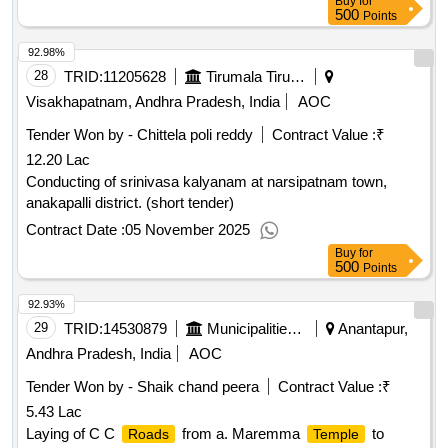
Buy
for
500
Points
92.98%
28
TRID:
11205628
Tirumala Tirupati Devasthanams
Visakhapatnam, Andhra Pradesh, India
AOC
Tender Won by - Chittela poli reddy
Contract Value :
₹
12.20 Lac
Conducting of srinivasa kalyanam at narsipatnam town,
anakapalli district. (short tender)
Contract Date :
05 November 2025
Buy
for
500
Points
92.93%
29
TRID:
14530879
Municipalities Andhra Pradesh
Anantapur,
Andhra Pradesh, India
AOC
Tender Won by - Shaik chand peera
Contract Value :
₹
5.43 Lac
Laying of C C
from a. Maremma
to
Roads
Temple