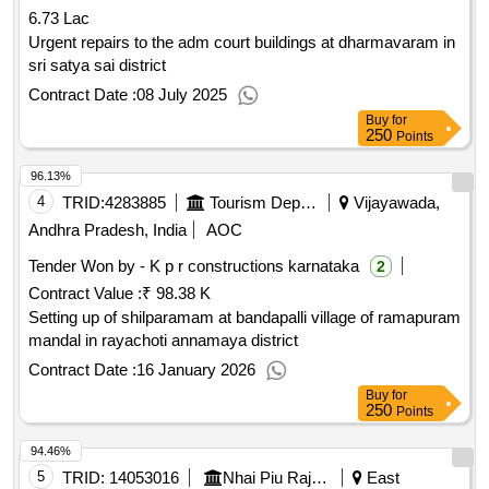
6.73 Lac
Urgent repairs to the adm court buildings at dharmavaram in
sri satya sai district
Contract Date :
08 July 2025
Buy
for
250
Points
96.13%
4
TRID:
4283885
Tourism Department
Vijayawada,
Andhra Pradesh, India
AOC
Tender Won by - K p r constructions karnataka
2
Contract Value :
₹ 98.38 K
Setting up of shilparamam at bandapalli village of ramapuram
mandal in rayachoti annamaya district
Contract Date :
16 January 2026
Buy
for
250
Points
94.46%
5
TRID:
14053016
Nhai Piu Rajamahendravaram National Highways Authority Of India Ministry Of Road Transports And Highways
East