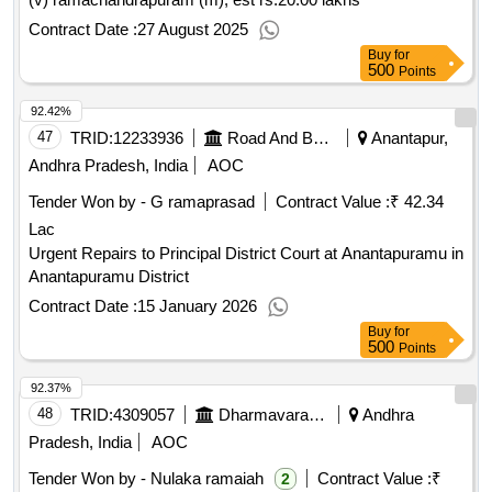
Contract Date :
27 August 2025
Buy
for
500
Points
92.42%
47
TRID:
12233936
Road And Building Department
Anantapur,
Andhra Pradesh, India
AOC
Tender Won by - G ramaprasad
Contract Value :
₹ 42.34
Lac
Urgent Repairs to Principal District Court at Anantapuramu in
Anantapuramu District
Contract Date :
15 January 2026
Buy
for
500
Points
92.37%
48
TRID:
4309057
Dharmavaram Municipality
Andhra
Pradesh, India
AOC
Tender Won by - Nulaka ramaiah
Contract Value :
₹
2