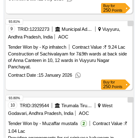
Buy
for
250
Points
93.81%
9
TRID:
12232273
Municipal Administration Department
Vuyyuru,
Andhra Pradesh, India
AOC
Tender Won by - Kp infratech
Contract Value :
₹ 9.24 Lac
Construction of Sachivalayam for 7&9th wards at back side
of Anna Canteen in 10, 12 wards in Vuyyuru Nagar
Panchayat.
Contract Date :
15 January 2026
Buy
for
250
Points
93.80%
10
TRID:
3929544
Tirumala Tirupati Devasthanams
West
Godavari, Andhra Pradesh, India
AOC
Tender Won by - Muzaffar mustafa
Contract Value :
₹
2
1.04 Lac
Providing arrangements for sri srinivasa kalyanam in