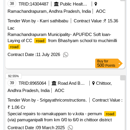
38
TRID:
14304487
Public Health And Municipal Engineering Department
Ramachandrapuram, Andhra Pradesh, India
AOC
Tender Won by - Karri sathibabu
Contract Value :
₹ 15.36
Lac
Ramachandrapuram Municipality- APUFIDC Soft loan-
Laying of CC
from Bhashyam school to muchimilli
road
road
Contract Date :
11 July 2026
Buy
for
500
Points
92.55%
39
TRID:
8965064
Road And Building Department
Chittoor,
Andhra Pradesh, India
AOC
Tender Won by - Srigayathriconstructions.
Contract Value :
₹ 1.06 Cr
Special repairs to ramakuppam to v.kota - pernum
road
(via) pamuganipalli from km 0/0 to 6/0 in chittoor district
Contract Date :
09 March 2025