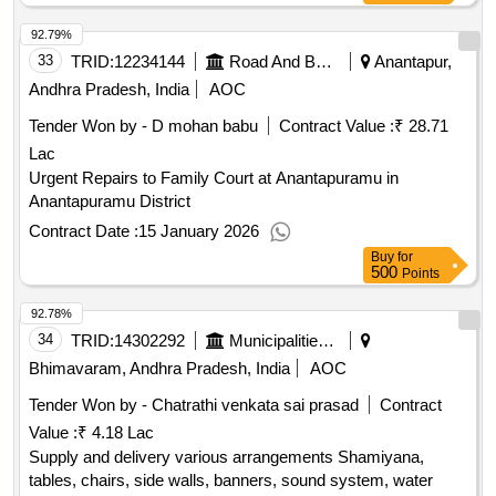
92.79%
33
TRID:
12234144
Road And Building Department
Anantapur,
Andhra Pradesh, India
AOC
Tender Won by - D mohan babu
Contract Value :
₹ 28.71
Lac
Urgent Repairs to Family Court at Anantapuramu in
Anantapuramu District
Contract Date :
15 January 2026
Buy
for
500
Points
92.78%
34
TRID:
14302292
Municipalities Andhra Pradesh
Bhimavaram, Andhra Pradesh, India
AOC
Tender Won by - Chatrathi venkata sai prasad
Contract
Value :
₹ 4.18 Lac
Supply and delivery various arrangements Shamiyana,
tables, chairs, side walls, banners, sound system, water