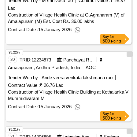
Tender Won by - M srinivasa rao
Contract Value :
₹ 25.37
Lac
Construction of Village Health Clinic at G.Agraharam (V) of
Amalapuram (M) Est. Cost Rs. 36.00 lakhs
Contract Date :
15 January 2026
Buy
for
500
Points
93.22%
20
TRID:
12234973
Panchayat Raj Engineering Department
Amalapuram, Andhra Pradesh, India
AOC
Tender Won by - Ande veera venkata lakshmana rao
Contract Value :
₹ 26.76 Lac
Construction of Village Health Clinic Building at Kothalanka V
Mummidivaram M
Contract Date :
15 January 2026
Buy
for
500
Points
93.21%
21
TRID:
14306895
Irrigation And Cad Department
Kadapa,