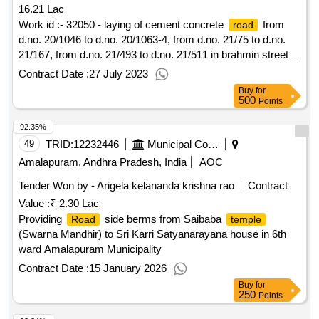
16.21 Lac
Work id :- 32050 - laying of cement concrete
from
road
d.no. 20/1046 to d.no. 20/1063-4, from d.no. 21/75 to d.no.
21/167, from d.no. 21/493 to d.no. 21/511 in brahmin street
area 13th election ward in dharmavaram municipality under
Contract Date :
27 July 2023
ggmp funds 2022-23 - 2nd call
Buy
for
500
Points
92.35%
49
TRID:
12232446
Municipal Corporation Of Amalapuram
Amalapuram, Andhra Pradesh, India
AOC
Tender Won by - Arigela kelananda krishna rao
Contract
Value :
₹ 2.30 Lac
Providing
side berms from Saibaba
Road
temple
(Swarna Mandhir) to Sri Karri Satyanarayana house in 6th
ward Amalapuram Municipality
Contract Date :
15 January 2026
Buy
for
250
Points