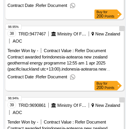
zealand geothermal energy programme
Contract Date :
Refer Document
Buy
for
200
Points
98.95%
38
TRID:
9477467
Ministry Of Foreign Affairs And Trade
New Zealand
AOC
Tender Won by -
Contract Value :
Refer Document
Contract awarded forindonesia-aotearoa new zealand
geothermal energy programme 12:55 am 1 apr 2025
(pacific/auckland utc+13:00).indonesia-aotearoa new
zealand geothermal energy programme
Contract Date :
Refer Document
Buy
for
200
Points
98.94%
39
TRID:
9690861
Ministry Of Foreign Affairs And Trade
New Zealand
AOC
Tender Won by -
Contract Value :
Refer Document
Contract awarded forindonesia-aotearoa new zealand