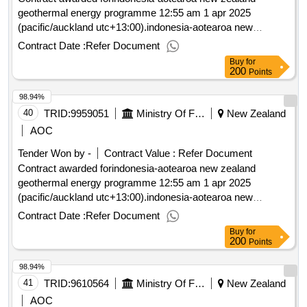
geothermal energy programme 12:55 am 1 apr 2025
(pacific/auckland utc+13:00).indonesia-aotearoa new
zealand geothermal energy programme
Contract Date :
Refer Document
Buy
for
200
Points
98.94%
40
TRID:
9959051
Ministry Of Foreign Affairs And Trade
New Zealand
AOC
Tender Won by -
Contract Value :
Refer Document
Contract awarded forindonesia-aotearoa new zealand
geothermal energy programme 12:55 am 1 apr 2025
(pacific/auckland utc+13:00).indonesia-aotearoa new
zealand geothermal energy programme
Contract Date :
Refer Document
Buy
for
200
Points
98.94%
41
TRID:
9610564
Ministry Of Foreign Affairs And Trade
New Zealand
AOC