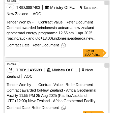
99.40%
25
TRID:
9887403
Ministry Of Foreign Affairs And Trade
Taranaki,
New Zealand
AOC
Tender Won by -
Contract Value :
Refer Document
Contract awarded forindonesia-aotearoa new zealand
geothermal energy programme 12:55 am 1 apr 2025
(pacific/auckland utc+13:00).indonesia-aotearoa new
zealand geothermal energy programme
Contract Date :
Refer Document
Buy
for
200
Points
99.40%
26
TRID:
11495689
Ministry Of Foreign Affairs And Trade
New
Zealand
AOC
Tender Won by -
Contract Value :
Refer Document
Contract awarded forNew Zealand - Africa Geothermal
Facility 11:55 PM 25 Aug 2025 (Pacific/Auckland
UTC+12:00).New Zealand - Africa Geothermal Facility
Contract Date :
Refer Document