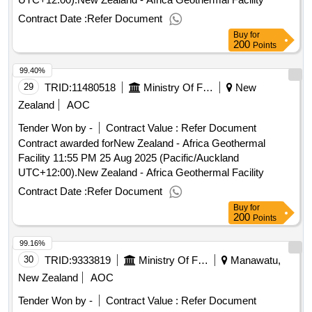
Contract Date :
Refer Document
Buy
for
200
Points
99.40%
29
TRID:
11480518
Ministry Of Foreign Affairs And Trade
New
Zealand
AOC
Tender Won by -
Contract Value :
Refer Document
Contract awarded forNew Zealand - Africa Geothermal
Facility 11:55 PM 25 Aug 2025 (Pacific/Auckland
UTC+12:00).New Zealand - Africa Geothermal Facility
Contract Date :
Refer Document
Buy
for
200
Points
99.16%
30
TRID:
9333819
Ministry Of Foreign Affairs And Trade
Manawatu,
New Zealand
AOC
Tender Won by -
Contract Value :
Refer Document