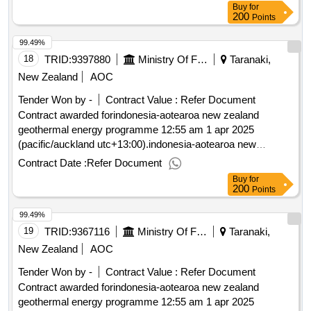
Buy
for
200
Points
99.49%
18
TRID:
9397880
Ministry Of Foreign Affairs And Trade
Taranaki,
New Zealand
AOC
Tender Won by -
Contract Value :
Refer Document
Contract awarded forindonesia-aotearoa new zealand
geothermal energy programme 12:55 am 1 apr 2025
(pacific/auckland utc+13:00).indonesia-aotearoa new
zealand geothermal energy programme
Contract Date :
Refer Document
Buy
for
200
Points
99.49%
19
TRID:
9367116
Ministry Of Foreign Affairs And Trade
Taranaki,
New Zealand
AOC
Tender Won by -
Contract Value :
Refer Document
Contract awarded forindonesia-aotearoa new zealand
geothermal energy programme 12:55 am 1 apr 2025