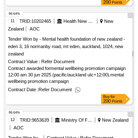
200
Points
99.64%
11
TRID:
10202465
Health New Zealand (te Whatu Ora)
New
Zealand
AOC
Tender Won by - Mental health foundation of new zealand -
eden 3, 16 normanby road, mt eden, auckland, 1024, new
zealand
Contract Value :
Refer Document
Contract awarded formental wellbeing promotion campaign
12:00 am 30 jun 2025 (pacific/auckland utc+12:00).mental
wellbeing promotion campaign
Contract Date :
Refer Document
Buy
for
200
Points
99.64%
12
TRID:
9653639
Ministry Of Foreign Affairs And Trade
New Zealand
AOC
Tender Won by -
Contract Value :
Refer Document