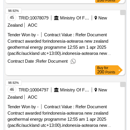
Points
98.92%
45
TRID:
10078079
Ministry Of Foreign Affairs And Trade
New
Zealand
AOC
Tender Won by -
Contract Value :
Refer Document
Contract awarded forindonesia-aotearoa new zealand
geothermal energy programme 12:55 am 1 apr 2025
(pacific/auckland utc+13:00).indonesia-aotearoa new
zealand geothermal energy programme
Contract Date :
Refer Document
Buy
for
200
Points
98.92%
46
TRID:
10004797
Ministry Of Foreign Affairs And Trade
New
Zealand
AOC
Tender Won by -
Contract Value :
Refer Document
Contract awarded forindonesia-aotearoa new zealand
geothermal energy programme 12:55 am 1 apr 2025
(pacific/auckland utc+13:00).indonesia-aotearoa new