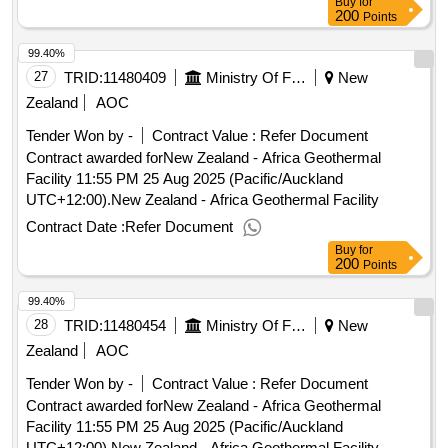
Buy
for
200
Points
99.40%
27
TRID:
11480409
Ministry Of Foreign Affairs And Trade
New
Zealand
AOC
Tender Won by -
Contract Value :
Refer Document
Contract awarded forNew Zealand - Africa Geothermal
Facility 11:55 PM 25 Aug 2025 (Pacific/Auckland
UTC+12:00).New Zealand - Africa Geothermal Facility
Contract Date :
Refer Document
Buy
for
200
Points
99.40%
28
TRID:
11480454
Ministry Of Foreign Affairs And Trade
New
Zealand
AOC
Tender Won by -
Contract Value :
Refer Document
Contract awarded forNew Zealand - Africa Geothermal
Facility 11:55 PM 25 Aug 2025 (Pacific/Auckland
UTC+12:00).New Zealand - Africa Geothermal Facility