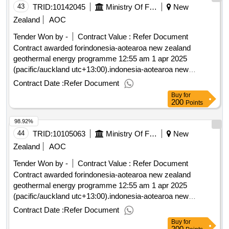
43
TRID:
10142045
Ministry Of Foreign Affairs And Trade
New
Zealand
AOC
Tender Won by -
Contract Value :
Refer Document
Contract awarded forindonesia-aotearoa new zealand
geothermal energy programme 12:55 am 1 apr 2025
(pacific/auckland utc+13:00).indonesia-aotearoa new
zealand geothermal energy programme
Contract Date :
Refer Document
Buy
for
200
Points
98.92%
44
TRID:
10105063
Ministry Of Foreign Affairs And Trade
New
Zealand
AOC
Tender Won by -
Contract Value :
Refer Document
Contract awarded forindonesia-aotearoa new zealand
geothermal energy programme 12:55 am 1 apr 2025
(pacific/auckland utc+13:00).indonesia-aotearoa new
zealand geothermal energy programme
Contract Date :
Refer Document
Buy
for
200