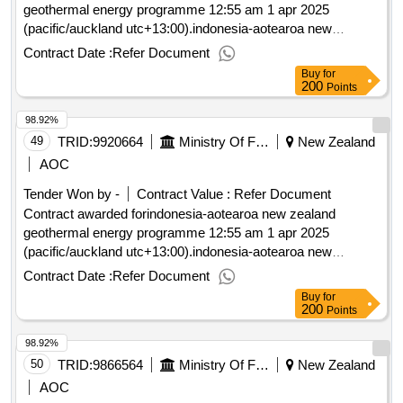
geothermal energy programme 12:55 am 1 apr 2025
(pacific/auckland utc+13:00).indonesia-aotearoa new
zealand geothermal energy programme
Contract Date :
Refer Document
Buy
for
200
Points
98.92%
49
TRID:
9920664
Ministry Of Foreign Affairs And Trade
New Zealand
AOC
Tender Won by -
Contract Value :
Refer Document
Contract awarded forindonesia-aotearoa new zealand
geothermal energy programme 12:55 am 1 apr 2025
(pacific/auckland utc+13:00).indonesia-aotearoa new
zealand geothermal energy programme
Contract Date :
Refer Document
Buy
for
200
Points
98.92%
50
TRID:
9866564
Ministry Of Foreign Affairs And Trade
New Zealand
AOC