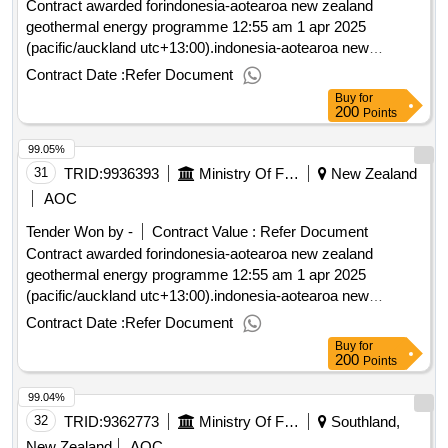
Contract awarded forindonesia-aotearoa new zealand
geothermal energy programme 12:55 am 1 apr 2025
(pacific/auckland utc+13:00).indonesia-aotearoa new
zealand geothermal energy programme
Contract Date :
Refer Document
Buy
for
200
Points
99.05%
31
TRID:
9936393
Ministry Of Foreign Affairs And Trade
New Zealand
AOC
Tender Won by -
Contract Value :
Refer Document
Contract awarded forindonesia-aotearoa new zealand
geothermal energy programme 12:55 am 1 apr 2025
(pacific/auckland utc+13:00).indonesia-aotearoa new
zealand geothermal energy programme
Contract Date :
Refer Document
Buy
for
200
Points
99.04%
32
TRID:
9362773
Ministry Of Foreign Affairs And Trade
Southland,
New Zealand
AOC