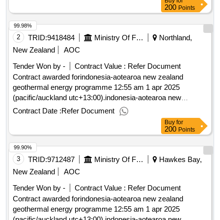
Buy
for
200
Points
99.98%
2
TRID:
9418484
Ministry Of Foreign Affairs And Trade
Northland,
New Zealand
AOC
Tender Won by -
Contract Value :
Refer Document
Contract awarded forindonesia-aotearoa new zealand
geothermal energy programme 12:55 am 1 apr 2025
(pacific/auckland utc+13:00).indonesia-aotearoa new
zealand geothermal energy programme
Contract Date :
Refer Document
Buy
for
200
Points
99.90%
3
TRID:
9712487
Ministry Of Foreign Affairs And Trade
Hawkes Bay,
New Zealand
AOC
Tender Won by -
Contract Value :
Refer Document
Contract awarded forindonesia-aotearoa new zealand
geothermal energy programme 12:55 am 1 apr 2025
(pacific/auckland utc+13:00).indonesia-aotearoa new