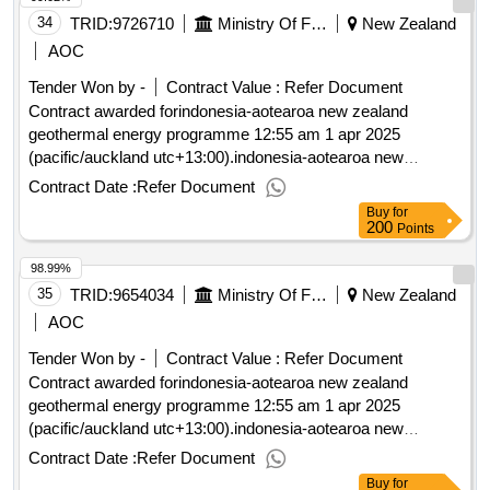
34
TRID:
9726710
Ministry Of Foreign Affairs And Trade
New Zealand
AOC
Tender Won by -
Contract Value :
Refer Document
Contract awarded forindonesia-aotearoa new zealand
geothermal energy programme 12:55 am 1 apr 2025
(pacific/auckland utc+13:00).indonesia-aotearoa new
zealand geothermal energy programme
Contract Date :
Refer Document
Buy
for
200
Points
98.99%
35
TRID:
9654034
Ministry Of Foreign Affairs And Trade
New Zealand
AOC
Tender Won by -
Contract Value :
Refer Document
Contract awarded forindonesia-aotearoa new zealand
geothermal energy programme 12:55 am 1 apr 2025
(pacific/auckland utc+13:00).indonesia-aotearoa new
zealand geothermal energy programme
Contract Date :
Refer Document
Buy
for