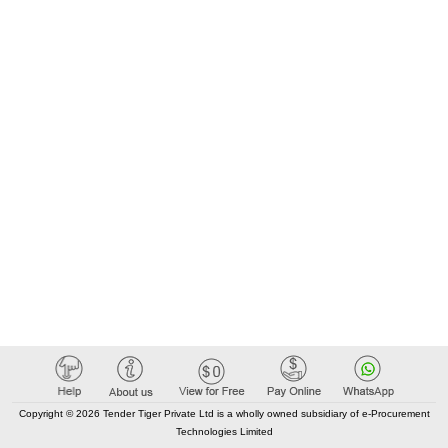
Copyright © 2026 Tender Tiger Private Ltd is a wholly owned subsidiary of e-Procurement
Technologies Limited