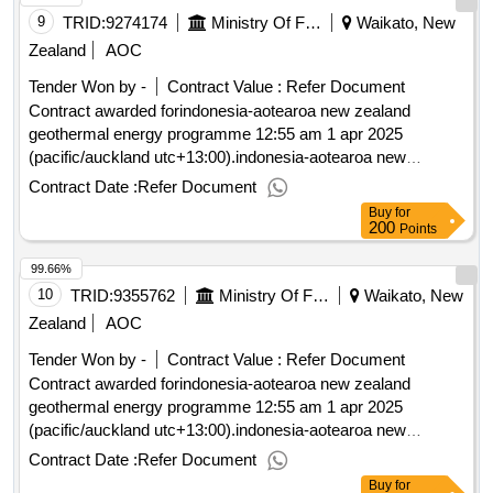
9
TRID:
9274174
Ministry Of Foreign Affairs And Trade
Waikato, New
Zealand
AOC
Tender Won by -
Contract Value :
Refer Document
Contract awarded forindonesia-aotearoa new zealand
geothermal energy programme 12:55 am 1 apr 2025
(pacific/auckland utc+13:00).indonesia-aotearoa new
zealand geothermal energy programme
Contract Date :
Refer Document
Buy
for
200
Points
99.66%
10
TRID:
9355762
Ministry Of Foreign Affairs And Trade
Waikato, New
Zealand
AOC
Tender Won by -
Contract Value :
Refer Document
Contract awarded forindonesia-aotearoa new zealand
geothermal energy programme 12:55 am 1 apr 2025
(pacific/auckland utc+13:00).indonesia-aotearoa new
zealand geothermal energy programme
Contract Date :
Refer Document
Buy
for