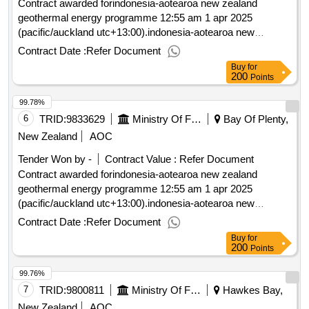
Contract awarded forindonesia-aotearoa new zealand
geothermal energy programme 12:55 am 1 apr 2025
(pacific/auckland utc+13:00).indonesia-aotearoa new
zealand geothermal energy programme
Contract Date :
Refer Document
Buy
for
200
Points
99.78%
6
TRID:
9833629
Ministry Of Foreign Affairs And Trade
Bay Of Plenty,
New Zealand
AOC
Tender Won by -
Contract Value :
Refer Document
Contract awarded forindonesia-aotearoa new zealand
geothermal energy programme 12:55 am 1 apr 2025
(pacific/auckland utc+13:00).indonesia-aotearoa new
zealand geothermal energy programme
Contract Date :
Refer Document
Buy
for
200
Points
99.76%
7
TRID:
9800811
Ministry Of Foreign Affairs And Trade
Hawkes Bay,
New Zealand
AOC