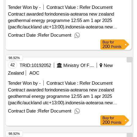
Tender Won by -
Contract Value :
Refer Document
Contract awarded forindonesia-aotearoa new zealand
geothermal energy programme 12:55 am 1 apr 2025
(pacific/auckland utc+13:00).indonesia-aotearoa new
zealand geothermal energy programme
Contract Date :
Refer Document
Buy
for
200
Points
98.92%
42
TRID:
10192052
Ministry Of Foreign Affairs And Trade
New
Zealand
AOC
Tender Won by -
Contract Value :
Refer Document
Contract awarded forindonesia-aotearoa new zealand
geothermal energy programme 12:55 am 1 apr 2025
(pacific/auckland utc+13:00).indonesia-aotearoa new
zealand geothermal energy programme
Contract Date :
Refer Document
Buy
for
200
Points
98.92%