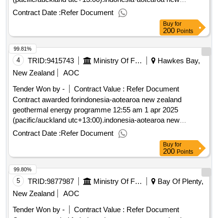
zealand geothermal energy programme
Contract Date :
Refer Document
Buy
for
200
Points
99.81%
4
TRID:
9415743
Ministry Of Foreign Affairs And Trade
Hawkes Bay,
New Zealand
AOC
Tender Won by -
Contract Value :
Refer Document
Contract awarded forindonesia-aotearoa new zealand
geothermal energy programme 12:55 am 1 apr 2025
(pacific/auckland utc+13:00).indonesia-aotearoa new
zealand geothermal energy programme
Contract Date :
Refer Document
Buy
for
200
Points
99.80%
5
TRID:
9877987
Ministry Of Foreign Affairs And Trade
Bay Of Plenty,
New Zealand
AOC
Tender Won by -
Contract Value :
Refer Document