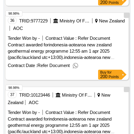
200
Points
98.98%
36
TRID:
9777229
Ministry Of Foreign Affairs And Trade
New Zealand
AOC
Tender Won by -
Contract Value :
Refer Document
Contract awarded forindonesia-aotearoa new zealand
geothermal energy programme 12:55 am 1 apr 2025
(pacific/auckland utc+13:00).indonesia-aotearoa new
zealand geothermal energy programme
Contract Date :
Refer Document
Buy
for
200
Points
98.98%
37
TRID:
10123446
Ministry Of Foreign Affairs And Trade
New
Zealand
AOC
Tender Won by -
Contract Value :
Refer Document
Contract awarded forindonesia-aotearoa new zealand
geothermal energy programme 12:55 am 1 apr 2025
(pacific/auckland utc+13:00).indonesia-aotearoa new