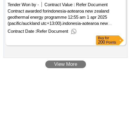
Tender Won by -
Contract Value :
Refer Document
Contract awarded forindonesia-aotearoa new zealand
geothermal energy programme 12:55 am 1 apr 2025
(pacific/auckland utc+13:00).indonesia-aotearoa new
zealand geothermal energy programme
Contract Date :
Refer Document
Buy
for
200
Points
View More