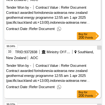
Tender Won by -
Contract Value :
Refer Document
Contract awarded forindonesia-aotearoa new zealand
geothermal energy programme 12:55 am 1 apr 2025
(pacific/auckland utc+13:00).indonesia-aotearoa new
zealand geothermal energy programme
Contract Date :
Refer Document
Buy
for
200
Points
99.04%
33
TRID:
9372838
Ministry Of Foreign Affairs And Trade
Southland,
New Zealand
AOC
Tender Won by -
Contract Value :
Refer Document
Contract awarded forindonesia-aotearoa new zealand
geothermal energy programme 12:55 am 1 apr 2025
(pacific/auckland utc+13:00).indonesia-aotearoa new
zealand geothermal energy programme
Contract Date :
Refer Document
Buy
for
200
Points
99.02%