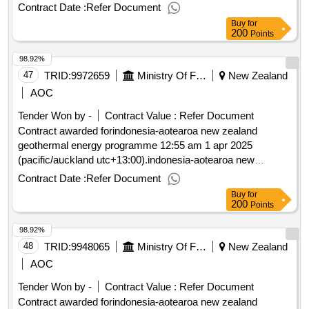
zealand geothermal energy programme
Contract Date :
Refer Document
Buy
for
200
Points
98.92%
47
TRID:
9972659
Ministry Of Foreign Affairs And Trade
New Zealand
AOC
Tender Won by -
Contract Value :
Refer Document
Contract awarded forindonesia-aotearoa new zealand
geothermal energy programme 12:55 am 1 apr 2025
(pacific/auckland utc+13:00).indonesia-aotearoa new
zealand geothermal energy programme
Contract Date :
Refer Document
Buy
for
200
Points
98.92%
48
TRID:
9948065
Ministry Of Foreign Affairs And Trade
New Zealand
AOC
Tender Won by -
Contract Value :
Refer Document
Contract awarded forindonesia-aotearoa new zealand