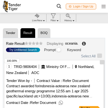
Login / Sign Up
Live/New
Filter
History
Tender
Result
BOQ
oceania
.
Rate Result
Displaying
Prompt
Keyword
Try Unfiltered Search
Select All
100.00%
1
TRID:
9806404
Ministry Of Foreign Affairs And Trade
Northland,
New Zealand
AOC
Tender Won by -
Contract Value :
Refer Document
Contract awarded forindonesia-aotearoa new zealand
geothermal energy programme 12:55 am 1 apr 2025
(pacific/auckland utc+13:00).indonesia-aotearoa new
zealand geothermal energy programme
Contract Date :
Refer Document