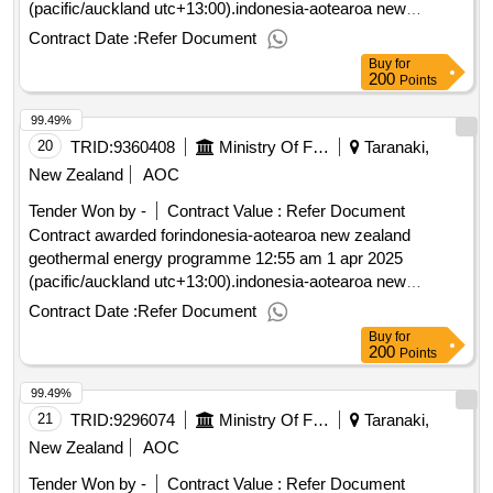
(pacific/auckland utc+13:00).indonesia-aotearoa new
zealand geothermal energy programme
Contract Date :
Refer Document
Buy
for
200
Points
99.49%
20
TRID:
9360408
Ministry Of Foreign Affairs And Trade
Taranaki,
New Zealand
AOC
Tender Won by -
Contract Value :
Refer Document
Contract awarded forindonesia-aotearoa new zealand
geothermal energy programme 12:55 am 1 apr 2025
(pacific/auckland utc+13:00).indonesia-aotearoa new
zealand geothermal energy programme
Contract Date :
Refer Document
Buy
for
200
Points
99.49%
21
TRID:
9296074
Ministry Of Foreign Affairs And Trade
Taranaki,
New Zealand
AOC
Tender Won by -
Contract Value :
Refer Document