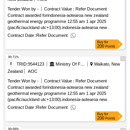
Tender Won by -
Contract Value :
Refer Document
Contract awarded forindonesia-aotearoa new zealand
geothermal energy programme 12:55 am 1 apr 2025
(pacific/auckland utc+13:00).indonesia-aotearoa new
zealand geothermal energy programme
Contract Date :
Refer Document
Buy
for
200
Points
99.71%
8
TRID:
9544123
Ministry Of Foreign Affairs And Trade
Waikato, New
Zealand
AOC
Tender Won by -
Contract Value :
Refer Document
Contract awarded forindonesia-aotearoa new zealand
geothermal energy programme 12:55 am 1 apr 2025
(pacific/auckland utc+13:00).indonesia-aotearoa new
zealand geothermal energy programme
Contract Date :
Refer Document
Buy
for
200
Points
99.69%