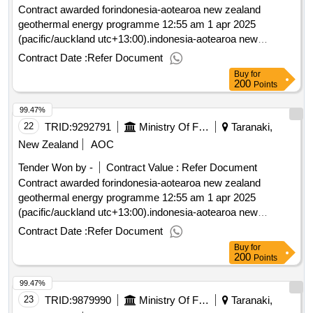
Contract awarded forindonesia-aotearoa new zealand
geothermal energy programme 12:55 am 1 apr 2025
(pacific/auckland utc+13:00).indonesia-aotearoa new
zealand geothermal energy programme
Contract Date :
Refer Document
Buy
for
200
Points
99.47%
22
TRID:
9292791
Ministry Of Foreign Affairs And Trade
Taranaki,
New Zealand
AOC
Tender Won by -
Contract Value :
Refer Document
Contract awarded forindonesia-aotearoa new zealand
geothermal energy programme 12:55 am 1 apr 2025
(pacific/auckland utc+13:00).indonesia-aotearoa new
zealand geothermal energy programme
Contract Date :
Refer Document
Buy
for
200
Points
99.47%
23
TRID:
9879990
Ministry Of Foreign Affairs And Trade
Taranaki,