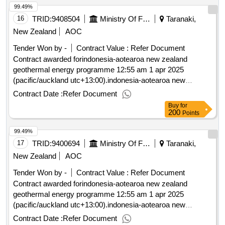
99.49%
16
TRID:
9408504
Ministry Of Foreign Affairs And Trade
Taranaki,
New Zealand
AOC
Tender Won by -
Contract Value :
Refer Document
Contract awarded forindonesia-aotearoa new zealand
geothermal energy programme 12:55 am 1 apr 2025
(pacific/auckland utc+13:00).indonesia-aotearoa new
zealand geothermal energy programme
Contract Date :
Refer Document
Buy
for
200
Points
99.49%
17
TRID:
9400694
Ministry Of Foreign Affairs And Trade
Taranaki,
New Zealand
AOC
Tender Won by -
Contract Value :
Refer Document
Contract awarded forindonesia-aotearoa new zealand
geothermal energy programme 12:55 am 1 apr 2025
(pacific/auckland utc+13:00).indonesia-aotearoa new
zealand geothermal energy programme
Contract Date :
Refer Document