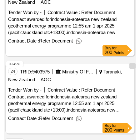
New Zealand
AOC
Tender Won by -
Contract Value :
Refer Document
Contract awarded forindonesia-aotearoa new zealand
geothermal energy programme 12:55 am 1 apr 2025
(pacific/auckland utc+13:00).indonesia-aotearoa new
zealand geothermal energy programme
Contract Date :
Refer Document
Buy
for
200
Points
99.45%
24
TRID:
9403975
Ministry Of Foreign Affairs And Trade
Taranaki,
New Zealand
AOC
Tender Won by -
Contract Value :
Refer Document
Contract awarded forindonesia-aotearoa new zealand
geothermal energy programme 12:55 am 1 apr 2025
(pacific/auckland utc+13:00).indonesia-aotearoa new
zealand geothermal energy programme
Contract Date :
Refer Document
Buy
for
200
Points