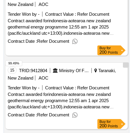
New Zealand
AOC
Tender Won by -
Contract Value :
Refer Document
Contract awarded forindonesia-aotearoa new zealand
geothermal energy programme 12:55 am 1 apr 2025
(pacific/auckland utc+13:00).indonesia-aotearoa new
zealand geothermal energy programme
Contract Date :
Refer Document
Buy
for
200
Points
99.49%
15
TRID:
9412804
Ministry Of Foreign Affairs And Trade
Taranaki,
New Zealand
AOC
Tender Won by -
Contract Value :
Refer Document
Contract awarded forindonesia-aotearoa new zealand
geothermal energy programme 12:55 am 1 apr 2025
(pacific/auckland utc+13:00).indonesia-aotearoa new
zealand geothermal energy programme
Contract Date :
Refer Document
Buy
for
200
Points