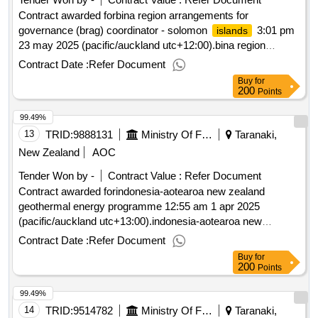
Contract awarded forbina region arrangements for
governance (brag) coordinator - solomon
3:01 pm
islands
23 may 2025 (pacific/auckland utc+12:00).bina region
arrangements for governance (brag) coordinator - solomon
Contract Date :
Refer Document
islands
Buy
for
200
Points
99.49%
13
TRID:
9888131
Ministry Of Foreign Affairs And Trade
Taranaki,
New Zealand
AOC
Tender Won by -
Contract Value :
Refer Document
Contract awarded forindonesia-aotearoa new zealand
geothermal energy programme 12:55 am 1 apr 2025
(pacific/auckland utc+13:00).indonesia-aotearoa new
zealand geothermal energy programme
Contract Date :
Refer Document
Buy
for
200
Points
99.49%
14
TRID:
9514782
Ministry Of Foreign Affairs And Trade
Taranaki,