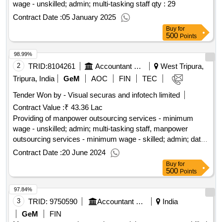
wage - unskilled; admin; multi-tasking staff
qty : 29
Contract Date :
05 January 2025
Buy
for
500
Points
98.99%
2
TRID:
8104261
Accountant General Department
West Tripura,
Tripura, India
GeM
AOC
FIN
TEC
Tender Won by - Visual securas and infotech limited
Contract Value :
₹ 43.36 Lac
Providing of manpower outsourcing services - minimum
wage - unskilled; admin; multi-tasking staff, manpower
outsourcing services - minimum wage - skilled; admin; data
entry operator, manpower outsourcing services - minimum
Contract Date :
20 June 2024
wage - skilled; admin; stenographer
qty : 17
Buy
for
500
Points
97.84%
3
TRID:
9750590
Accountant General Department
India
GeM
FIN