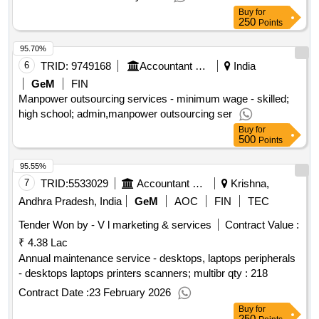
Buy
for
250
Points
95.70%
6
TRID:
9749168
Accountant General Department
India
GeM
FIN
Manpower outsourcing services - minimum wage - skilled;
high school; admin,manpower outsourcing ser
Buy
for
500
Points
95.55%
7
TRID:
5533029
Accountant General Department
Krishna,
Andhra Pradesh, India
GeM
AOC
FIN
TEC
Tender Won by - V l marketing & services
Contract Value :
₹ 4.38 Lac
Annual maintenance service - desktops, laptops peripherals
- desktops laptops printers scanners; multibr qty : 218
Contract Date :
23 February 2026
Buy
for
250