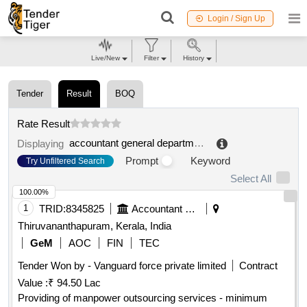
Login / Sign Up
Live/New
Filter
History
Tender
Result
BOQ
Rate Result
accountant general department
.
Displaying
Prompt
Keyword
Try Unfiltered Search
Select All
100.00%
1
TRID:
8345825
Accountant General Department
Thiruvananthapuram, Kerala, India
GeM
AOC
FIN
TEC
Tender Won by - Vanguard force private limited
Contract
Value :
₹ 94.50 Lac
Providing of manpower outsourcing services - minimum