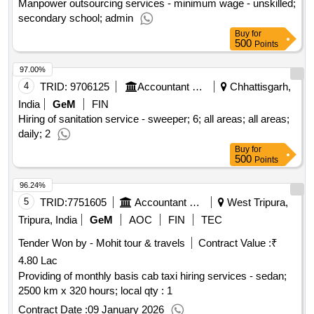
Manpower outsourcing services - minimum wage - unskilled;
secondary school; admin
Buy
for
500
Points
97.00%
4
TRID:
9706125
Accountant General Department
Chhattisgarh,
India
GeM
FIN
Hiring of sanitation service - sweeper; 6; all areas; all areas;
daily; 2
Buy
for
500
Points
96.24%
5
TRID:
7751605
Accountant General Department
West Tripura,
Tripura, India
GeM
AOC
FIN
TEC
Tender Won by - Mohit tour & travels
Contract Value :
₹
4.80 Lac
Providing of monthly basis cab taxi hiring services - sedan;
2500 km x 320 hours; local qty : 1
Contract Date :
09 January 2026