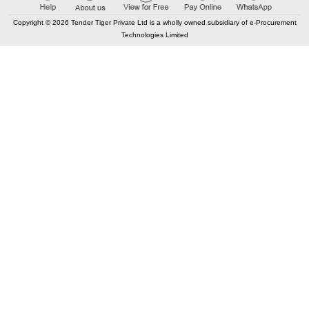
Copyright © 2026 Tender Tiger Private Ltd is a wholly owned subsidiary of e-Procurement
Technologies Limited
Elastic API took 00:01 millisec
AI took time 00:01.08 millisec
CONTACT US